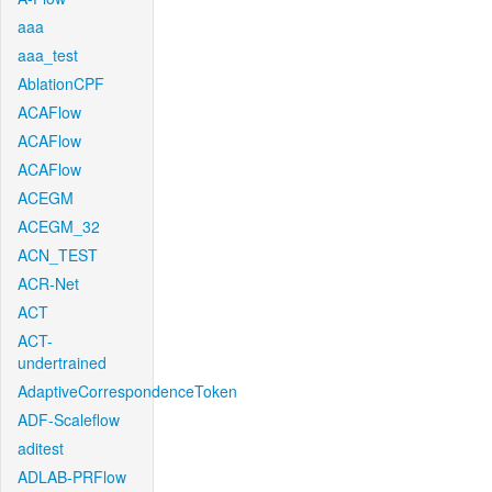
aaa
aaa_test
AblationCPF
ACAFlow
ACAFlow
ACAFlow
ACEGM
ACEGM_32
ACN_TEST
ACR-Net
ACT
ACT-
undertrained
AdaptiveCorrespondenceToken
ADF-Scaleflow
aditest
ADLAB-PRFlow