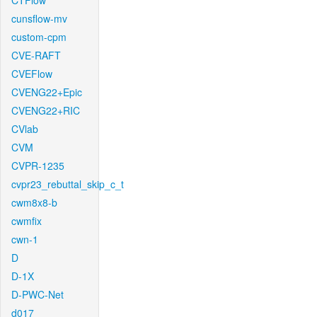
CTFlow
cunsflow-mv
custom-cpm
CVE-RAFT
CVEFlow
CVENG22+Epic
CVENG22+RIC
CVlab
CVM
CVPR-1235
cvpr23_rebuttal_skip_c_t
cwm8x8-b
cwmfix
cwn-1
D
D-1X
D-PWC-Net
d017