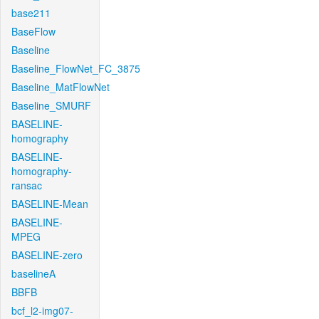
base211
BaseFlow
Baseline
Baseline_FlowNet_FC_3875
Baseline_MatFlowNet
Baseline_SMURF
BASELINE-
homography
BASELINE-
homography-
ransac
BASELINE-Mean
BASELINE-
MPEG
BASELINE-zero
baselineA
BBFB
bcf_l2-img07-