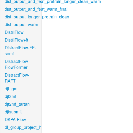
dist_output_and_feat_pretrain_longer_clean_warm
dist_output_and_feat_warm_final
dist_output_longer_pretrain_clean
dist_output_warm
DistillFlow
DistillFlow+ft
DistractFlow-FF-
semi
DistractFlow-
FlowFormer
DistractFlow-
RAFT
djt_gm
djt2mf
djt2mf_tartan
djtsubmit
DKPA-Flow
dl_group_project_l1