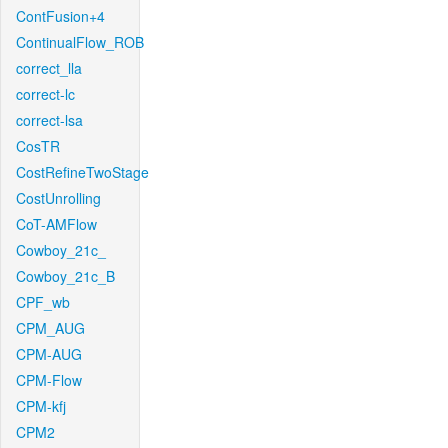
ContFusion+4
ContinualFlow_ROB
correct_lla
correct-lc
correct-lsa
CosTR
CostRefineTwoStage
CostUnrolling
CoT-AMFlow
Cowboy_21c_
Cowboy_21c_B
CPF_wb
CPM_AUG
CPM-AUG
CPM-Flow
CPM-kfj
CPM2