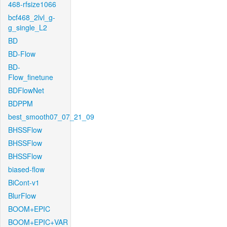
468-rfsize1066
bcf468_2lvl_g-
g_single_L2
BD
BD-Flow
BD-
Flow_finetune
BDFlowNet
BDPPM
best_smooth07_07_21_09
BHSSFlow
BHSSFlow
BHSSFlow
biased-flow
BiCont-v1
BlurFlow
BOOM+EPIC
BOOM+EPIC+VAR