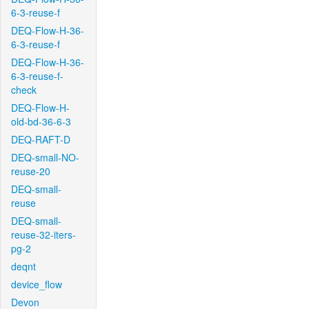
6-3-reuse-f
DEQ-Flow-H-36-
6-3-reuse-f
DEQ-Flow-H-36-
6-3-reuse-f-
check
DEQ-Flow-H-
old-bd-36-6-3
DEQ-RAFT-D
DEQ-small-NO-
reuse-20
DEQ-small-
reuse
DEQ-small-
reuse-32-iters-
pg-2
deqnt
device_flow
Devon