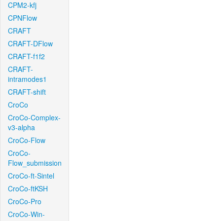
CPM2-kfj
CPNFlow
CRAFT
CRAFT-DFlow
CRAFT-f1f2
CRAFT-
intramodes1
CRAFT-shift
CroCo
CroCo-Complex-
v3-alpha
CroCo-Flow
CroCo-
Flow_submission
CroCo-ft-Sintel
CroCo-ftKSH
CroCo-Pro
CroCo-Win-