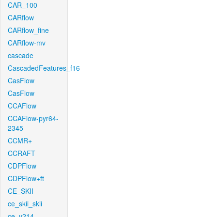
CAR_100
CARflow
CARflow_fine
CARflow-mv
cascade
CascadedFeatures_f16
CasFlow
CasFlow
CCAFlow
CCAFlow-pyr64-
2345
CCMR+
CCRAFT
CDPFlow
CDPFlow+ft
CE_SKII
ce_skii_skii
ce_v214