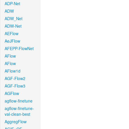
ADP-Net
ADW
ADW_Net
ADW-Net
AEFlow
AeJFlow
AFEPP-FlowNet
AFlow
AFlow
AFlow1d
AGF-Flow2
AGF-Flow3
AGFlow
agflow-finetune
agflow-finetune-
val-clean-best
AggregFlow