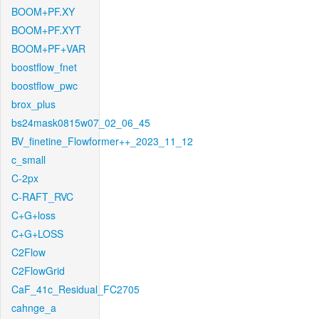
BOOM+PF.XY
BOOM+PF.XYT
BOOM+PF+VAR
boostflow_fnet
boostflow_pwc
brox_plus
bs24mask0815w07_02_06_45
BV_finetine_Flowformer++_2023_11_12
c_small
C-2px
C-RAFT_RVC
C+G+loss
C+G+LOSS
C2Flow
C2FlowGrid
CaF_41c_Residual_FC2705
cahnge_a