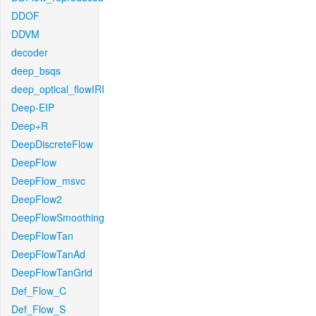
DDOF
DDVM
decoder
deep_bsqs
deep_optical_flowIRI
Deep-EIP
Deep+R
DeepDiscreteFlow
DeepFlow
DeepFlow_msvc
DeepFlow2
DeepFlowSmoothing
DeepFlowTan
DeepFlowTanAd
DeepFlowTanGrid
Def_Flow_C
Def_Flow_S