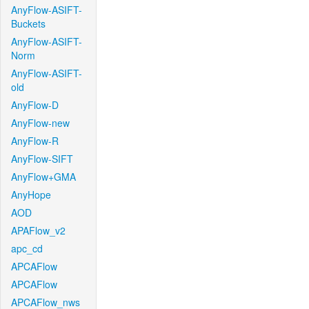
AnyFlow-ASIFT-
Buckets
AnyFlow-ASIFT-
Norm
AnyFlow-ASIFT-
old
AnyFlow-D
AnyFlow-new
AnyFlow-R
AnyFlow-SIFT
AnyFlow+GMA
AnyHope
AOD
APAFlow_v2
apc_cd
APCAFlow
APCAFlow
APCAFlow_nws