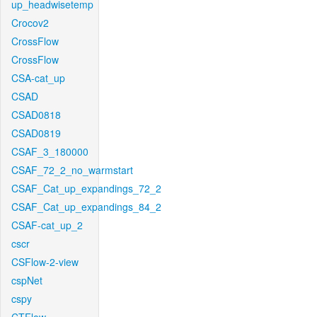
up_headwisetemp
Crocov2
CrossFlow
CrossFlow
CSA-cat_up
CSAD
CSAD0818
CSAD0819
CSAF_3_180000
CSAF_72_2_no_warmstart
CSAF_Cat_up_expandings_72_2
CSAF_Cat_up_expandings_84_2
CSAF-cat_up_2
cscr
CSFlow-2-view
cspNet
cspy