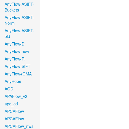
AnyFlow-ASIFT-
Buckets
AnyFlow-ASIFT-
Norm
AnyFlow-ASIFT-
old
AnyFlow-D
AnyFlow-new
AnyFlow-R
AnyFlow-SIFT
AnyFlow+GMA
AnyHope
AOD
APAFlow_v2
apc_cd
APCAFlow
APCAFlow
APCAFlow_nws