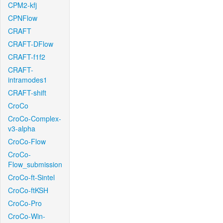
CPM2-kfj
CPNFlow
CRAFT
CRAFT-DFlow
CRAFT-f1f2
CRAFT-
intramodes1
CRAFT-shift
CroCo
CroCo-Complex-
v3-alpha
CroCo-Flow
CroCo-
Flow_submission
CroCo-ft-Sintel
CroCo-ftKSH
CroCo-Pro
CroCo-Win-