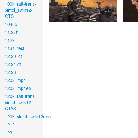
100k_raft-trans-
sintel_swin12-
CTS
10405
11.2+ft
1129
1131_test
12.20_ct
12.24+ft
12.26
1202-impr
1202-impr-ea
120k_raft-trans-
sintel_swin12-
CTSK
120k_sintel_swin12rcrc
1212
123