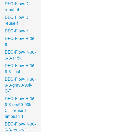
DEQ-Flow-D-
rebuttal
DEQ-Flow-D-
reuse-f
DEQ-Flow-H
DEQ-Flow-H-36-
6
DEQ-Flow-H-36-
6-3-115k
DEQ-Flow-H-36-
6-3-final
DEQ-Flow-H-36-
6-3-gm90-90k-
C-T
DEQ-Flow-H-36-
6-3-gm90-90k-
C-T-reuse-f-
ambush-1
DEQ-Flow-H-36-
6-3-reuse-f