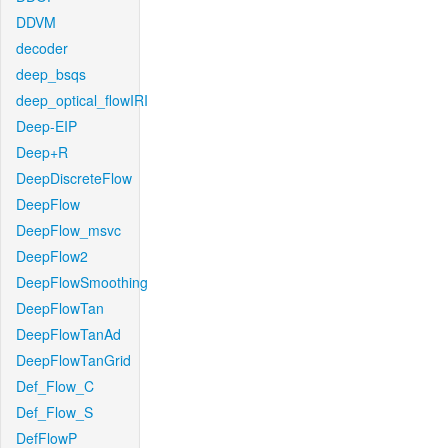
DDVM
decoder
deep_bsqs
deep_optical_flowIRI
Deep-EIP
Deep+R
DeepDiscreteFlow
DeepFlow
DeepFlow_msvc
DeepFlow2
DeepFlowSmoothing
DeepFlowTan
DeepFlowTanAd
DeepFlowTanGrid
Def_Flow_C
Def_Flow_S
DefFlowP