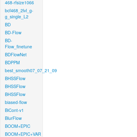
468-rfsize1066
bcf468_2lvl_g-
g_single_L2
BD
BD-Flow
BD-
Flow_finetune
BDFlowNet
BDPPM
best_smooth07_07_21_09
BHSSFlow
BHSSFlow
BHSSFlow
biased-flow
BiCont-v1
BlurFlow
BOOM+EPIC
BOOM+EPIC+VAR