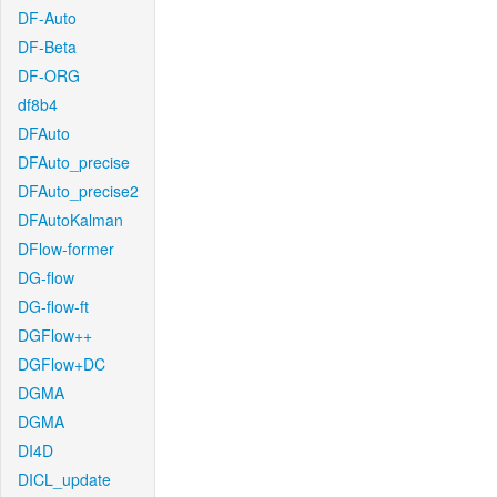
DF-Auto
DF-Beta
DF-ORG
df8b4
DFAuto
DFAuto_precise
DFAuto_precise2
DFAutoKalman
DFlow-former
DG-flow
DG-flow-ft
DGFlow++
DGFlow+DC
DGMA
DGMA
DI4D
DICL_update