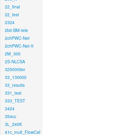
22_final
22_test
2324
2bit-BM-tele
2chPWC-Net
2chPWC-Net-ft
2M_300
2S-NLCSA
325000iter
33_130000
33_results
331_test
333_TEST
3424
354cc
3L_240K
41c_mult_FlowCaf