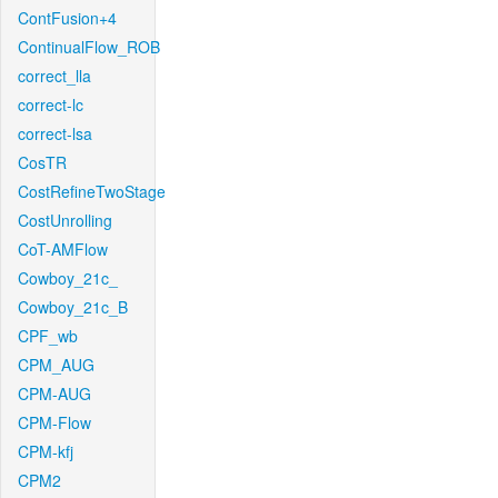
ContFusion+4
ContinualFlow_ROB
correct_lla
correct-lc
correct-lsa
CosTR
CostRefineTwoStage
CostUnrolling
CoT-AMFlow
Cowboy_21c_
Cowboy_21c_B
CPF_wb
CPM_AUG
CPM-AUG
CPM-Flow
CPM-kfj
CPM2