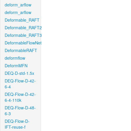
deform_arflow
deform_arflow
Deformable_RAFT
Deformable_RAFT2
Deformable_RAFT3
DeformableFlowNet
DeformableRAFT
deformflow
DeformMFN
DEQ-D-std-1.5x
DEQ-Flow-D-42-
6-4
DEQ-Flow-D-42-
6-4-110k
DEQ-Flow-D-48-
6-3
DEQ-Flow-D-
IFT-reuse-f