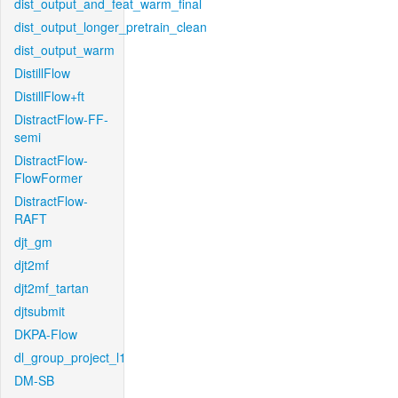
dist_output_and_feat_warm_final
dist_output_longer_pretrain_clean
dist_output_warm
DistillFlow
DistillFlow+ft
DistractFlow-FF-
semi
DistractFlow-
FlowFormer
DistractFlow-
RAFT
djt_gm
djt2mf
djt2mf_tartan
djtsubmit
DKPA-Flow
dl_group_project_l1
DM-SB