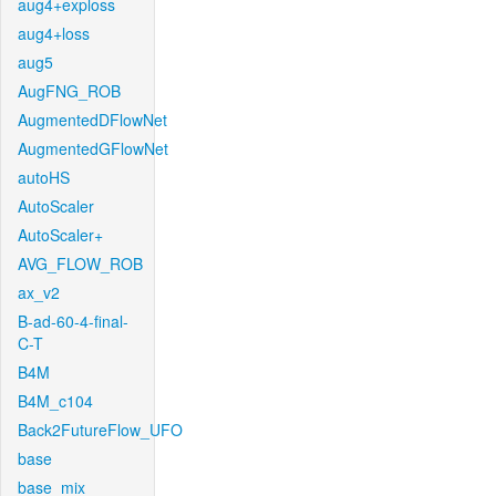
aug4+exploss
aug4+loss
aug5
AugFNG_ROB
AugmentedDFlowNet
AugmentedGFlowNet
autoHS
AutoScaler
AutoScaler+
AVG_FLOW_ROB
ax_v2
B-ad-60-4-final-
C-T
B4M
B4M_c104
Back2FutureFlow_UFO
base
base_mix