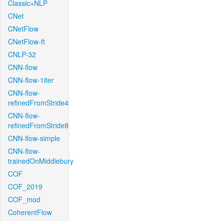
Classic+NLP
CNet
CNetFlow
CNetFlow-ft
CNLP-32
CNN-flow
CNN-flow-1iter
CNN-flow-
refinedFromStride4
CNN-flow-
refinedFromStride8
CNN-flow-simple
CNN-flow-
trainedOnMiddlebury
COF
COF_2019
COF_mod
CoherentFlow