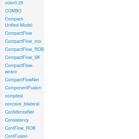
color0.25
COMBO
Compact-
Unified-Model
CompactFlow
CompactFlow_mix
CompactFlow_ROB
CompactFlow_SK
CompactFlow-
woscv
CompactFlowNet
ComponentFusion
comptest
concave_bilateral
ConfidenceNet
Consistency
ContFlow_ROB
ContFusion