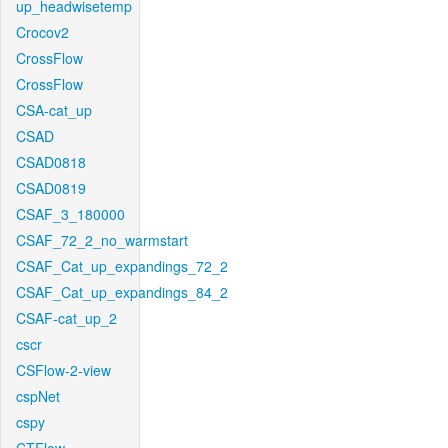
up_headwisetemp
Crocov2
CrossFlow
CrossFlow
CSA-cat_up
CSAD
CSAD0818
CSAD0819
CSAF_3_180000
CSAF_72_2_no_warmstart
CSAF_Cat_up_expandings_72_2
CSAF_Cat_up_expandings_84_2
CSAF-cat_up_2
cscr
CSFlow-2-view
cspNet
cspy