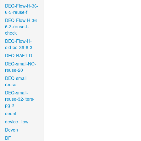
DEQ-Flow-H-36-
6-3-reuse-f
DEQ-Flow-H-36-
6-3-reuse-f-
check
DEQ-Flow-H-
old-bd-36-6-3
DEQ-RAFT-D
DEQ-small-NO-
reuse-20
DEQ-small-
reuse
DEQ-small-
reuse-32-iters-
pg-2
deqnt
device_flow
Devon
DF