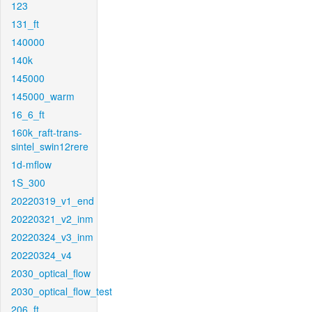
123
131_ft
140000
140k
145000
145000_warm
16_6_ft
160k_raft-trans-
sintel_swin12rere
1d-mflow
1S_300
20220319_v1_end
20220321_v2_inm
20220324_v3_inm
20220324_v4
2030_optical_flow
2030_optical_flow_test
206_ft