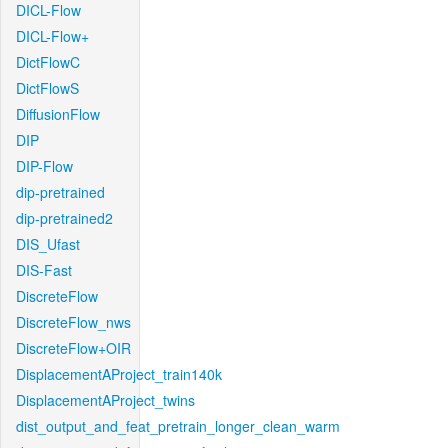
DICL-Flow
DICL-Flow+
DictFlowC
DictFlowS
DiffusionFlow
DIP
DIP-Flow
dip-pretrained
dip-pretrained2
DIS_Ufast
DIS-Fast
DiscreteFlow
DiscreteFlow_nws
DiscreteFlow+OIR
DisplacementAProject_train140k
DisplacementAProject_twins
dist_output_and_feat_pretrain_longer_clean_warm