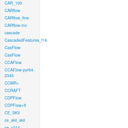
CAR_100
CARflow
CARflow_fine
CARflow-mv
cascade
CascadedFeatures_f16
CasFlow
CasFlow
CCAFlow
CCAFlow-pyr64-
2345
CCMR+
CCRAFT
CDPFlow
CDPFlow+ft
CE_SKII
ce_skii_skii
ce_v214