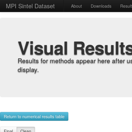
MPI Sintel Dataset
About
Downloads
Resul
Visual Result
Results for methods appear here after u
display.
Return to numerical results table
Final
Clean