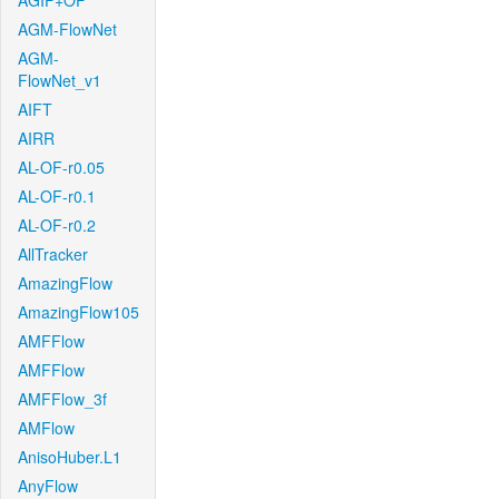
AGIF+OF
AGM-FlowNet
AGM-
FlowNet_v1
AIFT
AIRR
AL-OF-r0.05
AL-OF-r0.1
AL-OF-r0.2
AllTracker
AmazingFlow
AmazingFlow105
AMFFlow
AMFFlow
AMFFlow_3f
AMFlow
AnisoHuber.L1
AnyFlow