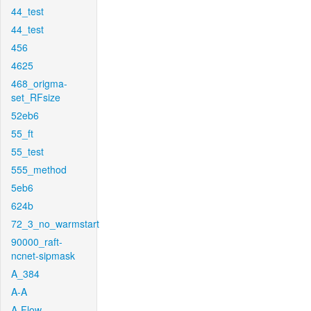
44_test
44_test
456
4625
468_origma-
set_RFsize
52eb6
55_ft
55_test
555_method
5eb6
624b
72_3_no_warmstart
90000_raft-
ncnet-sipmask
A_384
A-A
A-Flow