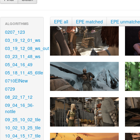
EPE all
EPE matched
EPE unmatch
ALGORITHMS
0207_123
03_19_12_01_ws
03_19_12_08_ws_out
03_23_11_48_ws
05_04_16_49
05_18_11_45_6tile
0710EINew
0729
08_22_17_12
09_04_16_36-
notile
09_25_10_02_tile
10_02_13_25_tile
10_04_15_17_tile