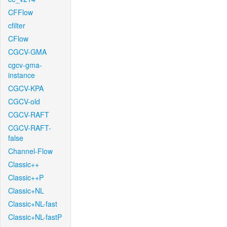
CFFlow
cfilter
CFlow
CGCV-GMA
cgcv-gma-
instance
CGCV-KPA
CGCV-old
CGCV-RAFT
CGCV-RAFT-
false
Channel-Flow
Classic++
Classic++P
Classic+NL
Classic+NL-fast
Classic+NL-fastP