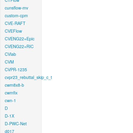
CTFlow
cunsflow-mv
custom-cpm
CVE-RAFT
CVEFlow
CVENG22+Epic
CVENG22+RIC
CVlab
CVM
CVPR-1235
cvpr23_rebuttal_skip_c_t
cwm8x8-b
cwmfix
cwn-1
D
D-1X
D-PWC-Net
d017