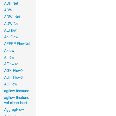
ADP-Net
ADW
ADW_Net
ADW-Net
AEFlow
AeJFlow
AFEPP-FlowNet
AFlow
AFlow
AFlow1d
AGF-Flow2
AGF-Flow3
AGFlow
agflow-finetune
agflow-finetune-
val-clean-best
AggregFlow