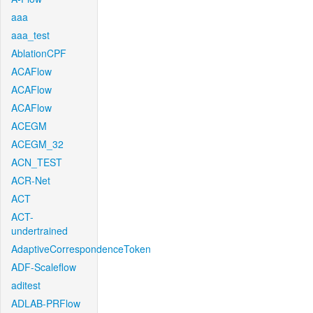
aaa
aaa_test
AblationCPF
ACAFlow
ACAFlow
ACAFlow
ACEGM
ACEGM_32
ACN_TEST
ACR-Net
ACT
ACT-
undertrained
AdaptiveCorrespondenceToken
ADF-Scaleflow
aditest
ADLAB-PRFlow