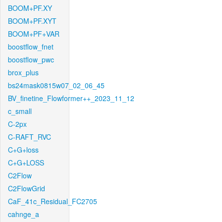
BOOM+PF.XY
BOOM+PF.XYT
BOOM+PF+VAR
boostflow_fnet
boostflow_pwc
brox_plus
bs24mask0815w07_02_06_45
BV_finetine_Flowformer++_2023_11_12
c_small
C-2px
C-RAFT_RVC
C+G+loss
C+G+LOSS
C2Flow
C2FlowGrid
CaF_41c_Residual_FC2705
cahnge_a