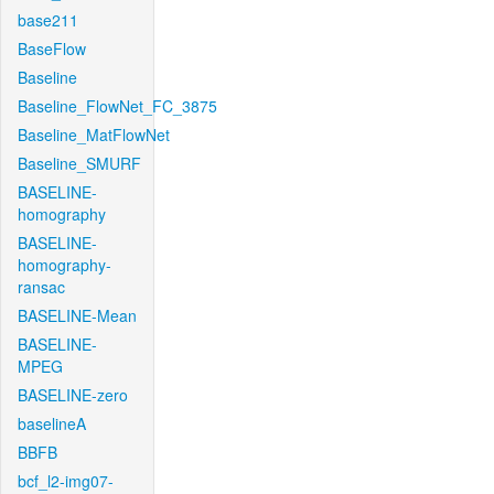
base211
BaseFlow
Baseline
Baseline_FlowNet_FC_3875
Baseline_MatFlowNet
Baseline_SMURF
BASELINE-
homography
BASELINE-
homography-
ransac
BASELINE-Mean
BASELINE-
MPEG
BASELINE-zero
baselineA
BBFB
bcf_l2-img07-