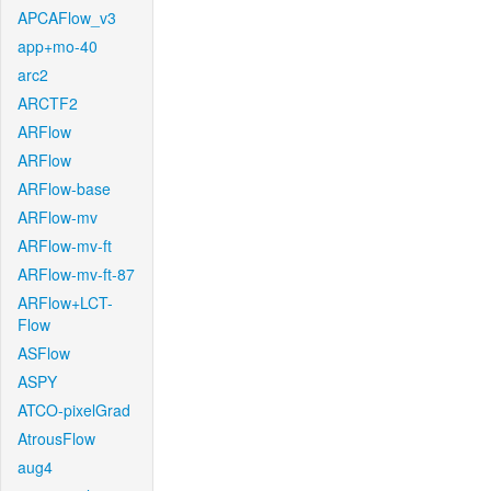
APCAFlow_v3
app+mo-40
arc2
ARCTF2
ARFlow
ARFlow
ARFlow-base
ARFlow-mv
ARFlow-mv-ft
ARFlow-mv-ft-87
ARFlow+LCT-
Flow
ASFlow
ASPY
ATCO-pixelGrad
AtrousFlow
aug4