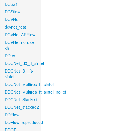
DCSa1
DCSflow
DCVNet
dcvnet_test
DCVNet-ARFlow
DCVNet-no-use-
kh
DD-w
DDCNet_B0_tf_sintel
DDCNet_B1_ft-
sintel
DDCNet_Multires_ft_sintel
DDCNet_Multires_ft_sintel_no_of
DDCNet_Stacked
DDCNet_stacked2
DDFlow
DDFlow_reproduced
DDOF