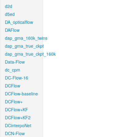
d2d
d5ed
DA_opticalflow
DAFlow
dap_gma_160k_twins
dap_gma_true_ckpt
dap_gma_true_ckpt_160k
Data-Flow
dc_cpm
DC-Flow-16
DCFlow
DCFlow-baseline
DCFlow+
DCFlow+KF
DCFlow+KF2
DCinterpoNet
DCN-Flow