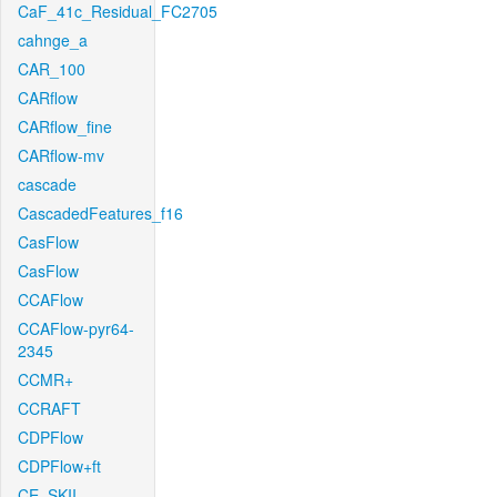
CaF_41c_Residual_FC2705
cahnge_a
CAR_100
CARflow
CARflow_fine
CARflow-mv
cascade
CascadedFeatures_f16
CasFlow
CasFlow
CCAFlow
CCAFlow-pyr64-
2345
CCMR+
CCRAFT
CDPFlow
CDPFlow+ft
CE_SKII