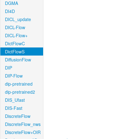
DGMA
DI4D
DICL_update
DICL-Flow
DICL-Flow+
DictFlowC
DictFlowS
DiffusionFlow
DIP
DIP-Flow
dip-pretrained
dip-pretrained2
DIS_Ufast
DIS-Fast
DiscreteFlow
DiscreteFlow_nws
DiscreteFlow+OIR