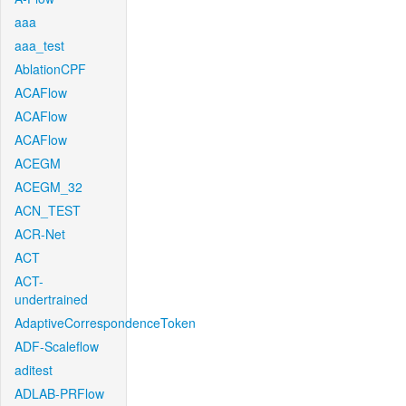
aaa
aaa_test
AblationCPF
ACAFlow
ACAFlow
ACAFlow
ACEGM
ACEGM_32
ACN_TEST
ACR-Net
ACT
ACT-
undertrained
AdaptiveCorrespondenceToken
ADF-Scaleflow
aditest
ADLAB-PRFlow