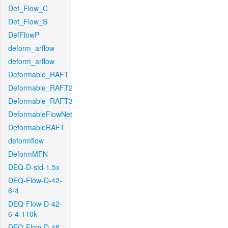
Def_Flow_C
Def_Flow_S
DefFlowP
deform_arflow
deform_arflow
Deformable_RAFT
Deformable_RAFT2
Deformable_RAFT3
DeformableFlowNet
DeformableRAFT
deformflow
DeformMFN
DEQ-D-std-1.5x
DEQ-Flow-D-42-
6-4
DEQ-Flow-D-42-
6-4-110k
DEQ-Flow-D-48-