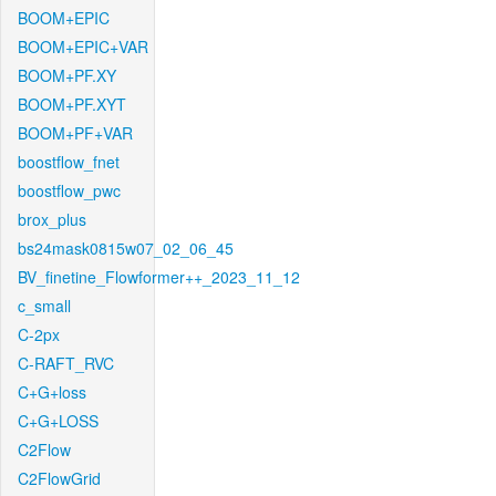
BOOM+EPIC
BOOM+EPIC+VAR
BOOM+PF.XY
BOOM+PF.XYT
BOOM+PF+VAR
boostflow_fnet
boostflow_pwc
brox_plus
bs24mask0815w07_02_06_45
BV_finetine_Flowformer++_2023_11_12
c_small
C-2px
C-RAFT_RVC
C+G+loss
C+G+LOSS
C2Flow
C2FlowGrid