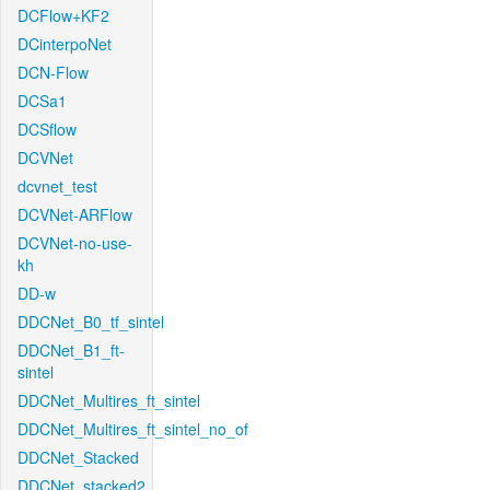
DCFlow+KF2
DCinterpoNet
DCN-Flow
DCSa1
DCSflow
DCVNet
dcvnet_test
DCVNet-ARFlow
DCVNet-no-use-
kh
DD-w
DDCNet_B0_tf_sintel
DDCNet_B1_ft-
sintel
DDCNet_Multires_ft_sintel
DDCNet_Multires_ft_sintel_no_of
DDCNet_Stacked
DDCNet_stacked2