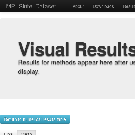
MPI Sintel Dataset
About
Downloads
Resul
Visual Result
Results for methods appear here after u
display.
Return to numerical results table
Final
Clean