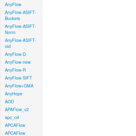
AnyFlow
AnyFlow-ASIFT-
Buckets
AnyFlow-ASIFT-
Norm
AnyFlow-ASIFT-
old
AnyFlow-D
AnyFlow-new
AnyFlow-R
AnyFlow-SIFT
AnyFlow+GMA
AnyHope
AOD
APAFlow_v2
apc_cd
APCAFlow
APCAFlow