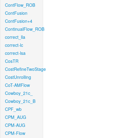
ContFlow_ROB
ContFusion
ContFusion+4
ContinualFlow_ROB
correct_lla
correct-lc
correct-lsa
CosTR
CostRefineTwoStage
CostUnrolling
CoT-AMFlow
Cowboy_21c_
Cowboy_21c_B
CPF_wb
CPM_AUG
CPM-AUG
CPM-Flow