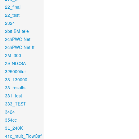
22_final
22_test
2324
2bit-BM-tele
2chPWC-Net
2chPWC-Net-ft
2M_300
2S-NLCSA
325000iter
33_130000
33_results
331_test
333_TEST
3424
354cc
3L_240K
41c_mult_FlowCaf