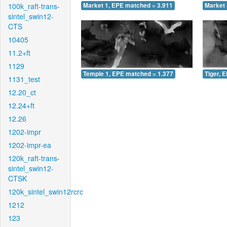
100k_raft-trans-
Market 1, EPE matched = 3.911
Market 
sintel_swin12-
CTS
10405
11.2+ft
1129
Temple 1, EPE matched = 1.377
Tiger, 
1131_test
12.20_ct
12.24+ft
12.26
1202-impr
1202-impr-ea
120k_raft-trans-
sintel_swin12-
CTSK
120k_sintel_swin12rcrc
1212
123