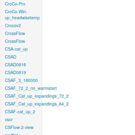
CroCo-Pro
CroCo-Win-
up_headwisetemp
Crocov2
CrossFlow
CrossFlow
CSA-cat_up
CSAD
CSAD0818
CSAD0819
CSAF_3_180000
CSAF_72_2_no_warmstart
CSAF_Cat_up_expandings_72_2
CSAF_Cat_up_expandings_84_2
CSAF-cat_up_2
cscr
CSFlow-2-view