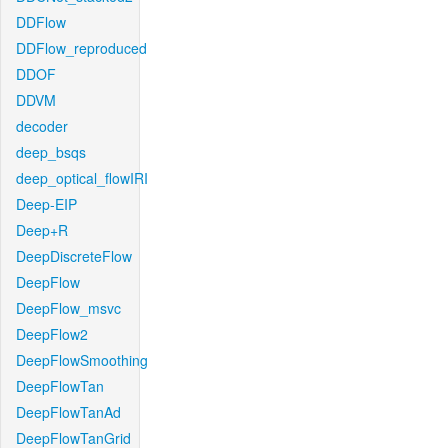
DDFlow
DDFlow_reproduced
DDOF
DDVM
decoder
deep_bsqs
deep_optical_flowIRI
Deep-EIP
Deep+R
DeepDiscreteFlow
DeepFlow
DeepFlow_msvc
DeepFlow2
DeepFlowSmoothing
DeepFlowTan
DeepFlowTanAd
DeepFlowTanGrid