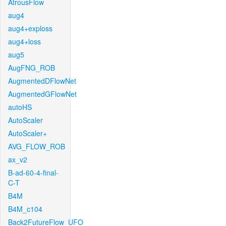
AtrousFlow
aug4
aug4+exploss
aug4+loss
aug5
AugFNG_ROB
AugmentedDFlowNet
AugmentedGFlowNet
autoHS
AutoScaler
AutoScaler+
AVG_FLOW_ROB
ax_v2
B-ad-60-4-final-
C-T
B4M
B4M_c104
Back2FutureFlow_UFO