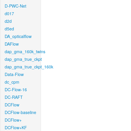
D-PWC-Net
d017
d2d
d5ed
DA_opticalflow
DAFlow
dap_gma_160k_twins
dap_gma_true_ckpt
dap_gma_true_ckpt_160k
Data-Flow
dc_cpm
DC-Flow-16
DC-RAFT
DCFlow
DCFlow-baseline
DCFlow+
DCFlow+KF