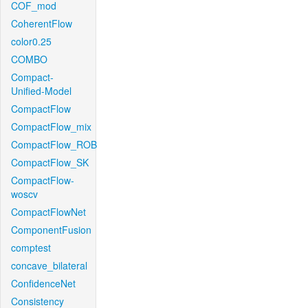
COF_mod
CoherentFlow
color0.25
COMBO
Compact-
Unified-Model
CompactFlow
CompactFlow_mix
CompactFlow_ROB
CompactFlow_SK
CompactFlow-
woscv
CompactFlowNet
ComponentFusion
comptest
concave_bilateral
ConfidenceNet
Consistency