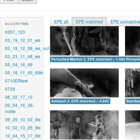
EPE all
EPE matched
EPE unmatch
ALGORITHMS
0207_123
03_19_12_01_ws
03_19_12_08_ws_out
03_23_11_48_ws
Perturbed Market 3, EPE matched = 1.484
Perturb
05_04_16_49
05_18_11_45_6tile
0710EINew
0729
08_22_17_12
Ambush 3, EPE matched = 4.693
Bamboo
09_04_16_36-
notile
09_25_10_02_tile
10_02_13_25_tile
10_04_15_17_tile