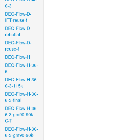
6-3
DEQ-Flow-D-
IFT-reuse-f
DEQ-Flow-D-
rebuttal
DEQ-Flow-D-
reuse-f
DEQ-Flow-H
DEQ-Flow-H-36-
6
DEQ-Flow-H-36-
6-3-115k
DEQ-Flow-H-36-
6-3-final
DEQ-Flow-H-36-
6-3-gm90-90k-
C-T
DEQ-Flow-H-36-
6-3-gm90-90k-