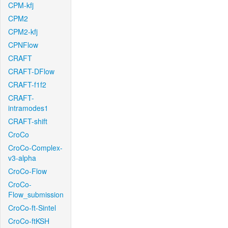
CPM-kfj
CPM2
CPM2-kfj
CPNFlow
CRAFT
CRAFT-DFlow
CRAFT-f1f2
CRAFT-
intramodes1
CRAFT-shift
CroCo
CroCo-Complex-
v3-alpha
CroCo-Flow
CroCo-
Flow_submission
CroCo-ft-Sintel
CroCo-ftKSH