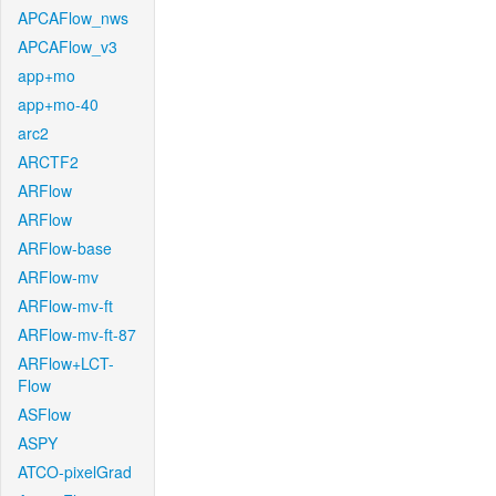
APCAFlow_nws
APCAFlow_v3
app+mo
app+mo-40
arc2
ARCTF2
ARFlow
ARFlow
ARFlow-base
ARFlow-mv
ARFlow-mv-ft
ARFlow-mv-ft-87
ARFlow+LCT-
Flow
ASFlow
ASPY
ATCO-pixelGrad