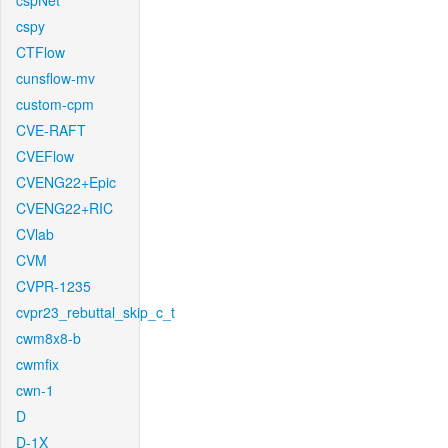
cspNet
cspy
CTFlow
cunsflow-mv
custom-cpm
CVE-RAFT
CVEFlow
CVENG22+Epic
CVENG22+RIC
CVlab
CVM
CVPR-1235
cvpr23_rebuttal_skip_c_t
cwm8x8-b
cwmfix
cwn-1
D
D-1X