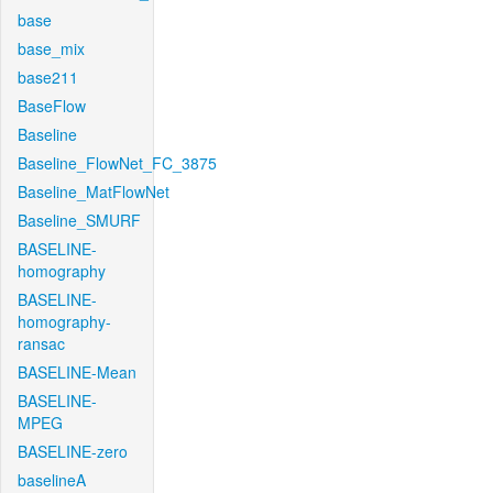
base
base_mix
base211
BaseFlow
Baseline
Baseline_FlowNet_FC_3875
Baseline_MatFlowNet
Baseline_SMURF
BASELINE-
homography
BASELINE-
homography-
ransac
BASELINE-Mean
BASELINE-
MPEG
BASELINE-zero
baselineA