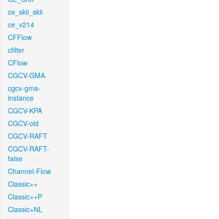
ce_skii_skii
ce_v214
CFFlow
cfilter
CFlow
CGCV-GMA
cgcv-gma-
instance
CGCV-KPA
CGCV-old
CGCV-RAFT
CGCV-RAFT-
false
Channel-Flow
Classic++
Classic++P
Classic+NL