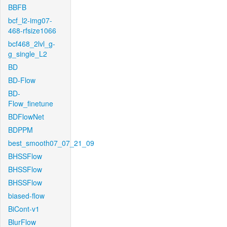
BBFB
bcf_l2-img07-
468-rfsize1066
bcf468_2lvl_g-
g_single_L2
BD
BD-Flow
BD-
Flow_finetune
BDFlowNet
BDPPM
best_smooth07_07_21_09
BHSSFlow
BHSSFlow
BHSSFlow
biased-flow
BiCont-v1
BlurFlow