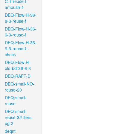
C-T-reuse-f-
ambush-1
DEQ-Flow-H-36-
6-3-reuse-f
DEQ-Flow-H-36-
6-3-reuse-f
DEQ-Flow-H-36-
6-3-reuse-f-
check
DEQ-Flow-H-
old-bd-36-6-3
DEQ-RAFT-D
DEQ-small-NO-
reuse-20
DEQ-small-
reuse
DEQ-small-
reuse-32-iters-
pg-2
deqnt