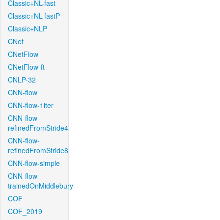
Classic+NL-fast
Classic+NL-fastP
Classic+NLP
CNet
CNetFlow
CNetFlow-ft
CNLP-32
CNN-flow
CNN-flow-1iter
CNN-flow-
refinedFromStride4
CNN-flow-
refinedFromStride8
CNN-flow-simple
CNN-flow-
trainedOnMiddlebury
COF
COF_2019