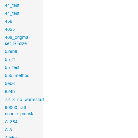
44_test
44_test
456
4625
468_origma-
set_RFsize
52eb6
55_ft
55_test
555_method
5eb6
624b
72_3_no_warmstart
90000_raft-
ncnet-sipmask
A_384
A-A
A-Flow