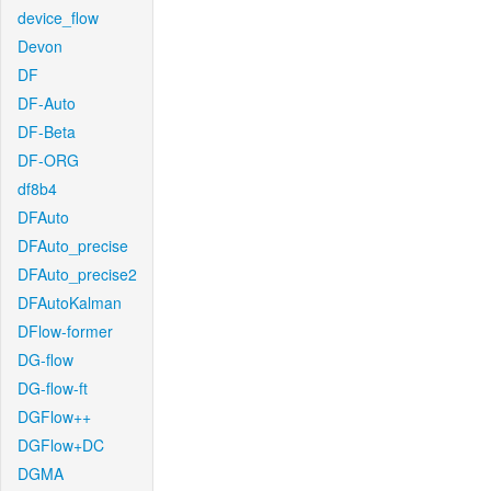
device_flow
Devon
DF
DF-Auto
DF-Beta
DF-ORG
df8b4
DFAuto
DFAuto_precise
DFAuto_precise2
DFAutoKalman
DFlow-former
DG-flow
DG-flow-ft
DGFlow++
DGFlow+DC
DGMA