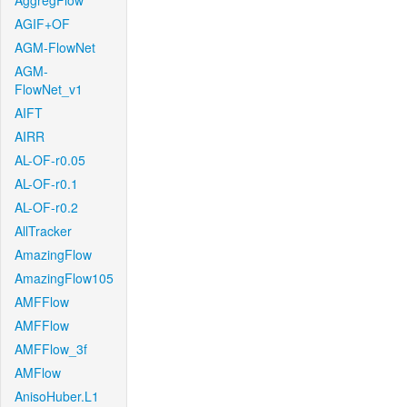
AggregFlow
AGIF+OF
AGM-FlowNet
AGM-
FlowNet_v1
AIFT
AIRR
AL-OF-r0.05
AL-OF-r0.1
AL-OF-r0.2
AllTracker
AmazingFlow
AmazingFlow105
AMFFlow
AMFFlow
AMFFlow_3f
AMFlow
AnisoHuber.L1