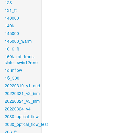
123
131_ft
140000
140k
145000
145000_warm
16_6_ft
160k_raft-trans-
sintel_swin12rere
1d-mflow
1S_300
20220319_v1_end
20220321_v2_inm
20220324_v3_inm
20220324_v4
2030_optical_flow
2030_optical_flow_test
206_ft