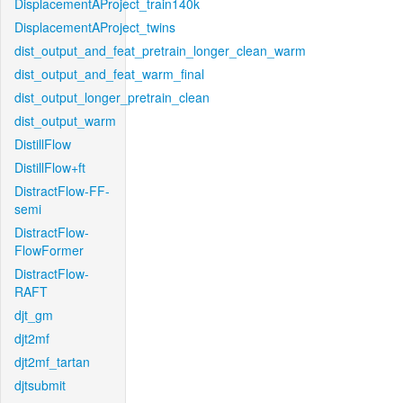
DisplacementAProject_train140k
DisplacementAProject_twins
dist_output_and_feat_pretrain_longer_clean_warm
dist_output_and_feat_warm_final
dist_output_longer_pretrain_clean
dist_output_warm
DistillFlow
DistillFlow+ft
DistractFlow-FF-
semi
DistractFlow-
FlowFormer
DistractFlow-
RAFT
djt_gm
djt2mf
djt2mf_tartan
djtsubmit