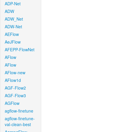
ADP-Net
ADW
ADW_Net
ADW-Net
AEFlow
AeJFlow
AFEPP-FlowNet
AFlow
AFlow
AFlow-new
AFlow1d
AGF-Flow2
AGF-Flow3
AGFlow
agflow-finetune
agflow-finetune-
val-clean-best