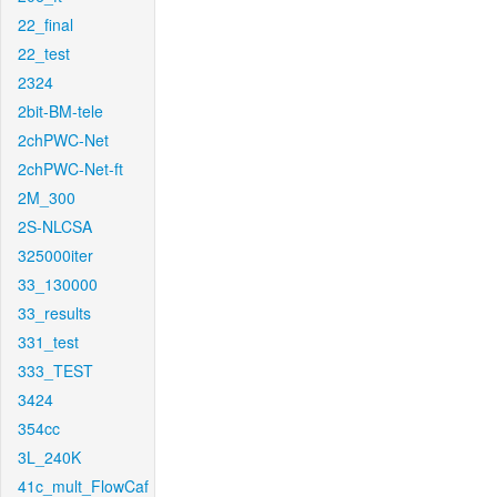
22_final
22_test
2324
2bit-BM-tele
2chPWC-Net
2chPWC-Net-ft
2M_300
2S-NLCSA
325000iter
33_130000
33_results
331_test
333_TEST
3424
354cc
3L_240K
41c_mult_FlowCaf