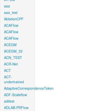
aaa
aaa_test
AblationCPF
ACAFlow
ACAFlow
ACAFlow
ACEGM
ACEGM_32
ACN_TEST
ACR-Net
ACT
ACT-
undertrained
AdaptiveCorrespondenceToken
ADF-Scaleflow
aditest
ADLAB-PRFlow