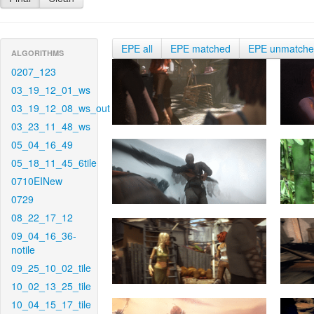
EPE all
EPE matched
EPE unmatch
ALGORITHMS
0207_123
03_19_12_01_ws
03_19_12_08_ws_out
03_23_11_48_ws
05_04_16_49
05_18_11_45_6tile
0710EINew
0729
08_22_17_12
09_04_16_36-
notile
09_25_10_02_tile
10_02_13_25_tile
10_04_15_17_tile