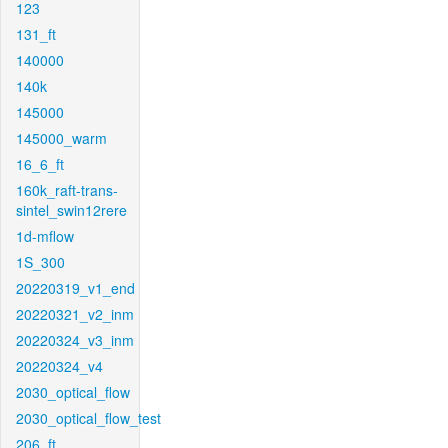
123
131_ft
140000
140k
145000
145000_warm
16_6_ft
160k_raft-trans-
sintel_swin12rere
1d-mflow
1S_300
20220319_v1_end
20220321_v2_inm
20220324_v3_inm
20220324_v4
2030_optical_flow
2030_optical_flow_test
206_ft