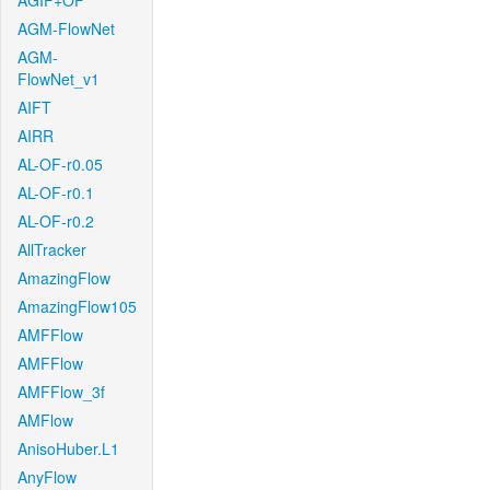
AGIF+OF
AGM-FlowNet
AGM-
FlowNet_v1
AIFT
AIRR
AL-OF-r0.05
AL-OF-r0.1
AL-OF-r0.2
AllTracker
AmazingFlow
AmazingFlow105
AMFFlow
AMFFlow
AMFFlow_3f
AMFlow
AnisoHuber.L1
AnyFlow