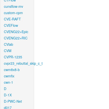
CTFlow
cunsflow-mv
custom-cpm
CVE-RAFT
CVEFlow
CVENG22+Epic
CVENG22+RIC
CVlab
CVM
CVPR-1235
cvpr23_rebuttal_skip_c_t
cwm8x8-b
cwmfix
cwn-1
D
D-1X
D-PWC-Net
d017