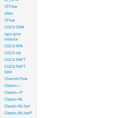
CFFlow
cfilter
CFlow
CGCV-GMA
cgcv-gma-
instance
CGCV-KPA
CGCV-old
CGCV-RAFT
CGCV-RAFT-
false
Channel-Flow
Classic++
Classic++P
Classic+NL
Classic+NL-fast
Classic+NL-fastP