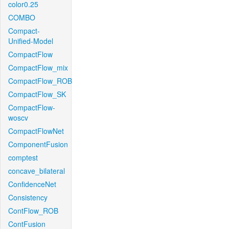
color0.25
COMBO
Compact-
Unified-Model
CompactFlow
CompactFlow_mix
CompactFlow_ROB
CompactFlow_SK
CompactFlow-
woscv
CompactFlowNet
ComponentFusion
comptest
concave_bilateral
ConfidenceNet
Consistency
ContFlow_ROB
ContFusion