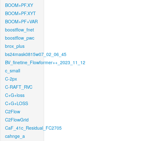
BOOM+PF.XY
BOOM+PF.XYT
BOOM+PF+VAR
boostflow_fnet
boostflow_pwc
brox_plus
bs24mask0815w07_02_06_45
BV_finetine_Flowformer++_2023_11_12
c_small
C-2px
C-RAFT_RVC
C+G+loss
C+G+LOSS
C2Flow
C2FlowGrid
CaF_41c_Residual_FC2705
cahnge_a