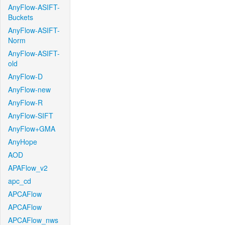
AnyFlow-ASIFT-
Buckets
AnyFlow-ASIFT-
Norm
AnyFlow-ASIFT-
old
AnyFlow-D
AnyFlow-new
AnyFlow-R
AnyFlow-SIFT
AnyFlow+GMA
AnyHope
AOD
APAFlow_v2
apc_cd
APCAFlow
APCAFlow
APCAFlow_nws