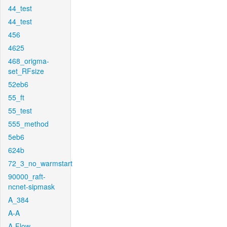
44_test
44_test
456
4625
468_origma-
set_RFsize
52eb6
55_ft
55_test
555_method
5eb6
624b
72_3_no_warmstart
90000_raft-
ncnet-sipmask
A_384
A-A
A-Flow