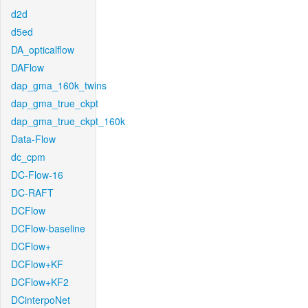
d2d
d5ed
DA_opticalflow
DAFlow
dap_gma_160k_twins
dap_gma_true_ckpt
dap_gma_true_ckpt_160k
Data-Flow
dc_cpm
DC-Flow-16
DC-RAFT
DCFlow
DCFlow-baseline
DCFlow+
DCFlow+KF
DCFlow+KF2
DCinterpoNet