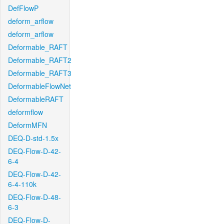
DefFlowP
deform_arflow
deform_arflow
Deformable_RAFT
Deformable_RAFT2
Deformable_RAFT3
DeformableFlowNet
DeformableRAFT
deformflow
DeformMFN
DEQ-D-std-1.5x
DEQ-Flow-D-42-
6-4
DEQ-Flow-D-42-
6-4-110k
DEQ-Flow-D-48-
6-3
DEQ-Flow-D-