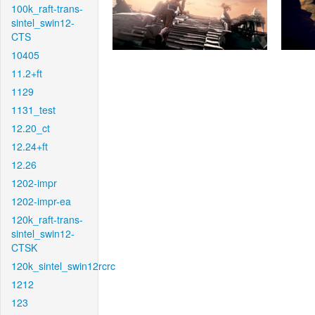
100k_raft-trans-
sintel_swin12-
CTS
10405
11.2+ft
1129
1131_test
12.20_ct
12.24+ft
12.26
1202-impr
1202-impr-ea
120k_raft-trans-
sintel_swin12-
CTSK
120k_sintel_swin12rcrc
1212
123