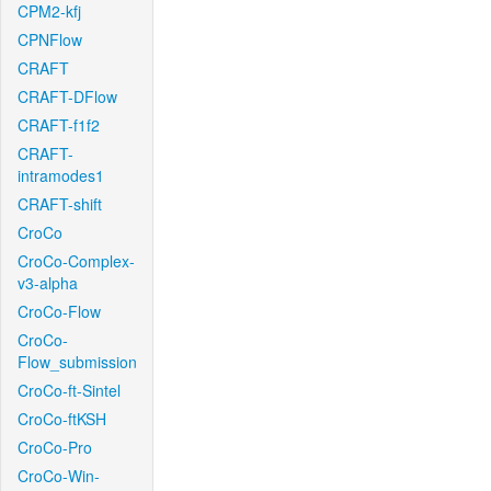
CPM2-kfj
CPNFlow
CRAFT
CRAFT-DFlow
CRAFT-f1f2
CRAFT-
intramodes1
CRAFT-shift
CroCo
CroCo-Complex-
v3-alpha
CroCo-Flow
CroCo-
Flow_submission
CroCo-ft-Sintel
CroCo-ftKSH
CroCo-Pro
CroCo-Win-