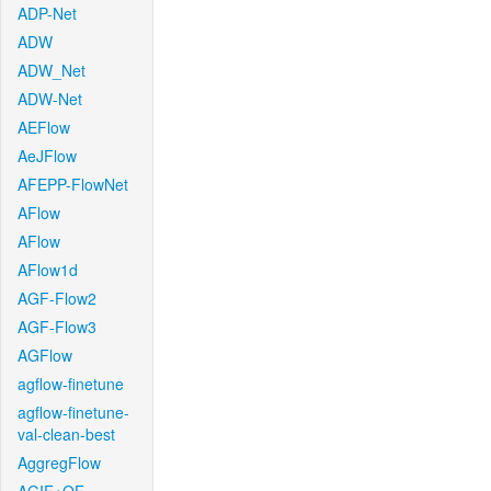
ADP-Net
ADW
ADW_Net
ADW-Net
AEFlow
AeJFlow
AFEPP-FlowNet
AFlow
AFlow
AFlow1d
AGF-Flow2
AGF-Flow3
AGFlow
agflow-finetune
agflow-finetune-
val-clean-best
AggregFlow