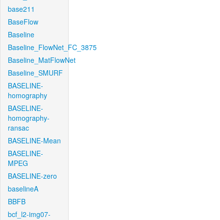
base211
BaseFlow
Baseline
Baseline_FlowNet_FC_3875
Baseline_MatFlowNet
Baseline_SMURF
BASELINE-
homography
BASELINE-
homography-
ransac
BASELINE-Mean
BASELINE-
MPEG
BASELINE-zero
baselineA
BBFB
bcf_l2-img07-