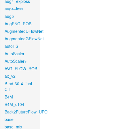
aug4+exploss
aug4+loss
aug5
AugFNG_ROB
AugmentedDFlowNet
AugmentedGFlowNet
autoHS
AutoScaler
AutoScaler+
AVG_FLOW_ROB
ax_v2
B-ad-60-4-final-
C-T
B4M
B4M_c104
Back2FutureFlow_UFO
base
base_mix