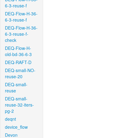
6-3-reuse-f
DEQ-Flow-H-36-
6-3-reuse-f
DEQ-Flow-H-36-
6-3-reuse-f-
check
DEQ-Flow-H-
old-bd-36-6-3
DEQ-RAFT-D
DEQ-small-NO-
reuse-20
DEQ-small-
reuse
DEQ-small-
reuse-32-iters-
pg-2
deqnt
device_flow
Devon