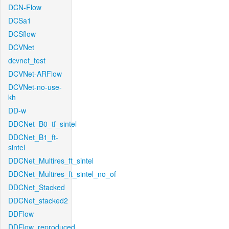
DCN-Flow
DCSa1
DCSflow
DCVNet
dcvnet_test
DCVNet-ARFlow
DCVNet-no-use-
kh
DD-w
DDCNet_B0_tf_sintel
DDCNet_B1_ft-
sintel
DDCNet_Multires_ft_sintel
DDCNet_Multires_ft_sintel_no_of
DDCNet_Stacked
DDCNet_stacked2
DDFlow
DDFlow_reproduced