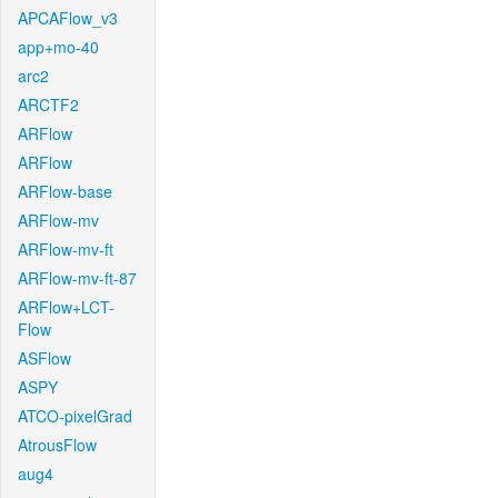
APCAFlow_v3
app+mo-40
arc2
ARCTF2
ARFlow
ARFlow
ARFlow-base
ARFlow-mv
ARFlow-mv-ft
ARFlow-mv-ft-87
ARFlow+LCT-
Flow
ASFlow
ASPY
ATCO-pixelGrad
AtrousFlow
aug4