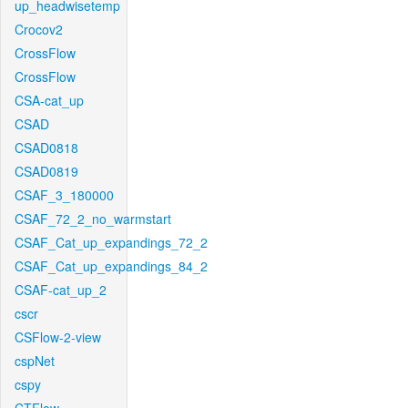
up_headwisetemp
Crocov2
CrossFlow
CrossFlow
CSA-cat_up
CSAD
CSAD0818
CSAD0819
CSAF_3_180000
CSAF_72_2_no_warmstart
CSAF_Cat_up_expandings_72_2
CSAF_Cat_up_expandings_84_2
CSAF-cat_up_2
cscr
CSFlow-2-view
cspNet
cspy