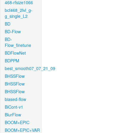
468-rfsize1066
bcf468_2lvl_g-
g_single_L2
BD
BD-Flow
BD-
Flow_finetune
BDFlowNet
BDPPM
best_smooth07_07_21_09
BHSSFlow
BHSSFlow
BHSSFlow
biased-flow
BiCont-v1
BlurFlow
BOOM+EPIC
BOOM+EPIC+VAR