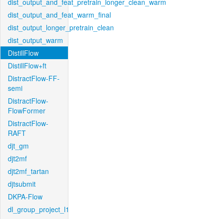
dist_output_and_feat_pretrain_longer_clean_warm
dist_output_and_feat_warm_final
dist_output_longer_pretrain_clean
dist_output_warm
DistillFlow
DistillFlow+ft
DistractFlow-FF-
semi
DistractFlow-
FlowFormer
DistractFlow-
RAFT
djt_gm
djt2mf
djt2mf_tartan
djtsubmit
DKPA-Flow
dl_group_project_l1