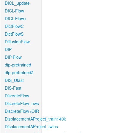
DICL_update
DICL-Flow
DICL-Flow+
DictFlowC
DictFlowS
DiffusionFlow
DIP
DIP-Flow
dip-pretrained
dip-pretrained2
DIS_Ufast
DIS-Fast
DiscreteFlow
DiscreteFlow_nws
DiscreteFlow+OIR
DisplacementAProject_train140k
DisplacementAProject_twins