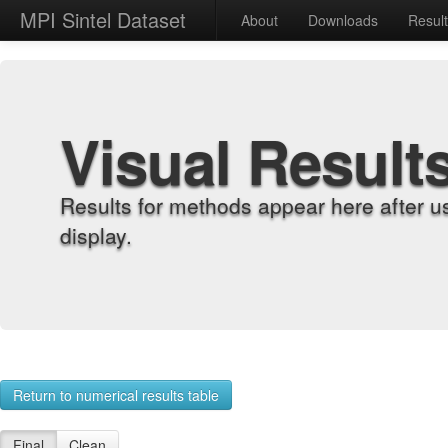
MPI Sintel Dataset
About
Downloads
Resul
Visual Result
Results for methods appear here after u
display.
Return to numerical results table
Final
Clean