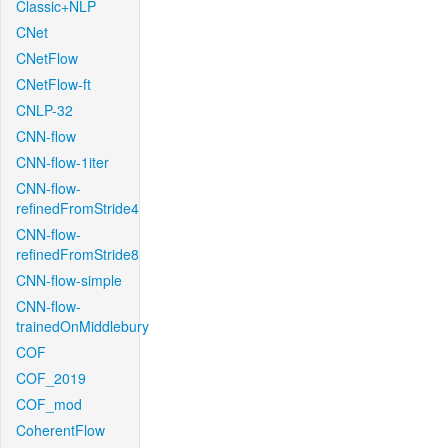
Classic+NLP
CNet
CNetFlow
CNetFlow-ft
CNLP-32
CNN-flow
CNN-flow-1iter
CNN-flow-
refinedFromStride4
CNN-flow-
refinedFromStride8
CNN-flow-simple
CNN-flow-
trainedOnMiddlebury
COF
COF_2019
COF_mod
CoherentFlow