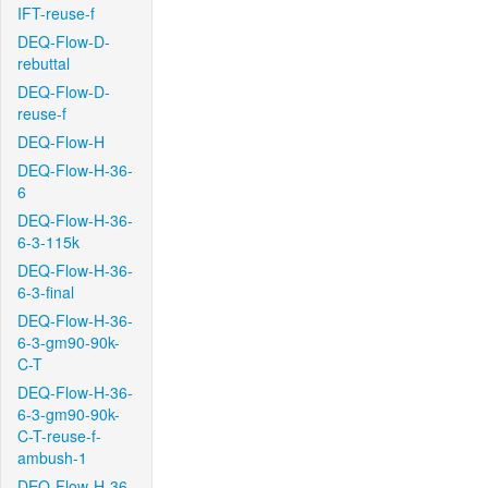
IFT-reuse-f
DEQ-Flow-D-
rebuttal
DEQ-Flow-D-
reuse-f
DEQ-Flow-H
DEQ-Flow-H-36-
6
DEQ-Flow-H-36-
6-3-115k
DEQ-Flow-H-36-
6-3-final
DEQ-Flow-H-36-
6-3-gm90-90k-
C-T
DEQ-Flow-H-36-
6-3-gm90-90k-
C-T-reuse-f-
ambush-1
DEQ-Flow-H-36-