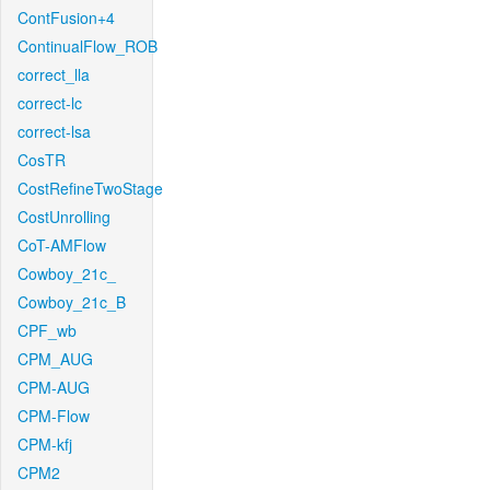
ContFusion+4
ContinualFlow_ROB
correct_lla
correct-lc
correct-lsa
CosTR
CostRefineTwoStage
CostUnrolling
CoT-AMFlow
Cowboy_21c_
Cowboy_21c_B
CPF_wb
CPM_AUG
CPM-AUG
CPM-Flow
CPM-kfj
CPM2