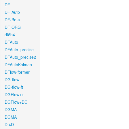
DF
DF-Auto
DF-Beta
DF-ORG
df8b4
DFAuto
DFAuto_precise
DFAuto_precise2
DFAutoKalman
DFlow-former
DG-flow
DG-flow-ft
DGFlow++
DGFlow+DC
DGMA
DGMA
DI4D