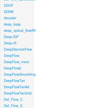
DDOF
DDVM
decoder
deep_bsqs
deep_optical_flowIRI
Deep-EIP
Deep+R
DeepDiscreteFlow
DeepFlow
DeepFlow_msvc
DeepFlow2
DeepFlowSmoothing
DeepFlowTan
DeepFlowTanAd
DeepFlowTanGrid
Def_Flow_C
Def_Flow_S