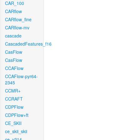
CAR_100
CARflow
CARflow_fine
CARflow-mv
cascade
CascadedFeatures_f16
CasFlow
CasFlow
CCAFlow
CCAFlow-pyr64-
2345
CCMR+
CCRAFT
CDPFlow
CDPFlow+ft
CE_SKII
ce_skii_skii
ce_v214