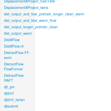
DisplacementAProject_train140k
DisplacementAProject_twins
dist_output_and_feat_pretrain_longer_clean_warm
dist_output_and_feat_warm_final
dist_output_longer_pretrain_clean
dist_output_warm
DistillFlow
DistillFlow+ft
DistractFlow-FF-
semi
DistractFlow-
FlowFormer
DistractFlow-
RAFT
djt_gm
djt2mf
djt2mf_tartan
djtsubmit