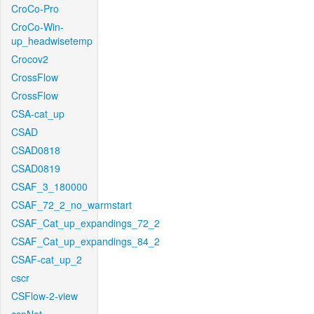
CroCo-Pro
CroCo-Win-
up_headwisetemp
Crocov2
CrossFlow
CrossFlow
CSA-cat_up
CSAD
CSAD0818
CSAD0819
CSAF_3_180000
CSAF_72_2_no_warmstart
CSAF_Cat_up_expandings_72_2
CSAF_Cat_up_expandings_84_2
CSAF-cat_up_2
cscr
CSFlow-2-view