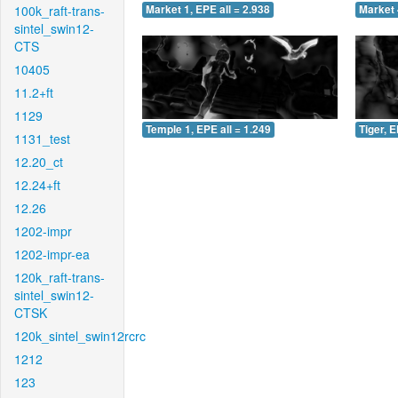
100k_raft-trans-
Market 1, EPE all = 2.938
Market 
sintel_swin12-
CTS
10405
11.2+ft
1129
Temple 1, EPE all = 1.249
Tiger, E
1131_test
12.20_ct
12.24+ft
12.26
1202-impr
1202-impr-ea
120k_raft-trans-
sintel_swin12-
CTSK
120k_sintel_swin12rcrc
1212
123