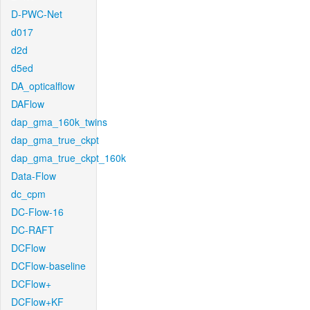
D-PWC-Net
d017
d2d
d5ed
DA_opticalflow
DAFlow
dap_gma_160k_twins
dap_gma_true_ckpt
dap_gma_true_ckpt_160k
Data-Flow
dc_cpm
DC-Flow-16
DC-RAFT
DCFlow
DCFlow-baseline
DCFlow+
DCFlow+KF