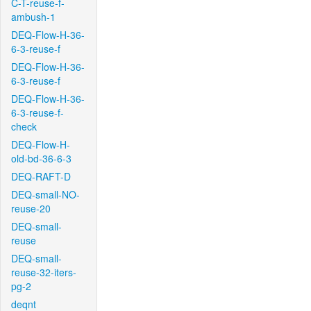
C-T-reuse-f-
ambush-1
DEQ-Flow-H-36-
6-3-reuse-f
DEQ-Flow-H-36-
6-3-reuse-f
DEQ-Flow-H-36-
6-3-reuse-f-
check
DEQ-Flow-H-
old-bd-36-6-3
DEQ-RAFT-D
DEQ-small-NO-
reuse-20
DEQ-small-
reuse
DEQ-small-
reuse-32-iters-
pg-2
deqnt