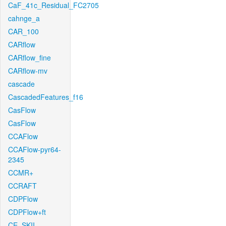
CaF_41c_Residual_FC2705
cahnge_a
CAR_100
CARflow
CARflow_fine
CARflow-mv
cascade
CascadedFeatures_f16
CasFlow
CasFlow
CCAFlow
CCAFlow-pyr64-
2345
CCMR+
CCRAFT
CDPFlow
CDPFlow+ft
CE_SKII