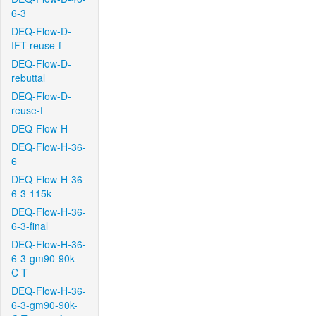
6-3
DEQ-Flow-D-
IFT-reuse-f
DEQ-Flow-D-
rebuttal
DEQ-Flow-D-
reuse-f
DEQ-Flow-H
DEQ-Flow-H-36-
6
DEQ-Flow-H-36-
6-3-115k
DEQ-Flow-H-36-
6-3-final
DEQ-Flow-H-36-
6-3-gm90-90k-
C-T
DEQ-Flow-H-36-
6-3-gm90-90k-