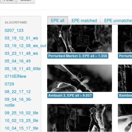
EPE all
EPE matched
EPE unmatch
ALGORITHMS
0207_123
03_19_12_01_ws
03_19_12_08_ws_out
03_23_11_48_ws
Perturbed Market 3, EPE all = 1.356
Perturb
05_04_16_49
05_18_11_45_6tile
0710EINew
0729
08_22_17_12
Ambush 3, EPE all = 9.857
Bamboo 
09_04_16_36-
notile
09_25_10_02_tile
10_02_13_25_tile
10_04_15_17_tile