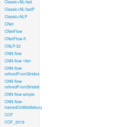
Classic+NL-fast
Classic+NL-fastP
Classic+NLP
CNet
CNetFlow
CNetFlow-ft
CNLP-32
CNN-flow
CNN-flow-1iter
CNN-flow-
refinedFromStride4
CNN-flow-
refinedFromStride8
CNN-flow-simple
CNN-flow-
trainedOnMiddlebury
COF
COF_2019