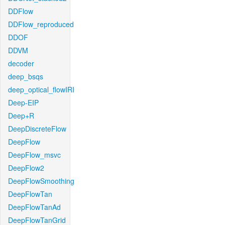
DDFlow
DDFlow_reproduced
DDOF
DDVM
decoder
deep_bsqs
deep_optical_flowIRI
Deep-EIP
Deep+R
DeepDiscreteFlow
DeepFlow
DeepFlow_msvc
DeepFlow2
DeepFlowSmoothing
DeepFlowTan
DeepFlowTanAd
DeepFlowTanGrid