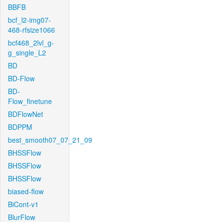
BBFB
bcf_l2-img07-
468-rfsize1066
bcf468_2lvl_g-
g_single_L2
BD
BD-Flow
BD-
Flow_finetune
BDFlowNet
BDPPM
best_smooth07_07_21_09
BHSSFlow
BHSSFlow
BHSSFlow
biased-flow
BiCont-v1
BlurFlow