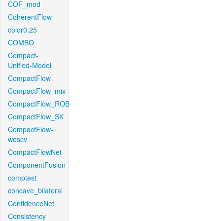
COF_mod
CoherentFlow
color0.25
COMBO
Compact-
Unified-Model
CompactFlow
CompactFlow_mix
CompactFlow_ROB
CompactFlow_SK
CompactFlow-
woscv
CompactFlowNet
ComponentFusion
comptest
concave_bilateral
ConfidenceNet
Consistency