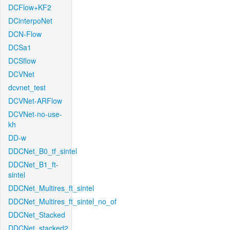
DCFlow+KF2
DCinterpoNet
DCN-Flow
DCSa1
DCSflow
DCVNet
dcvnet_test
DCVNet-ARFlow
DCVNet-no-use-
kh
DD-w
DDCNet_B0_tf_sintel
DDCNet_B1_ft-
sintel
DDCNet_Multires_ft_sintel
DDCNet_Multires_ft_sintel_no_of
DDCNet_Stacked
DDCNet_stacked2