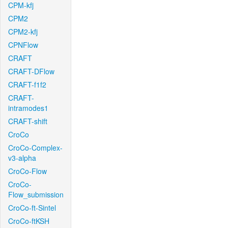
CPM-kfj
CPM2
CPM2-kfj
CPNFlow
CRAFT
CRAFT-DFlow
CRAFT-f1f2
CRAFT-
intramodes1
CRAFT-shift
CroCo
CroCo-Complex-
v3-alpha
CroCo-Flow
CroCo-
Flow_submission
CroCo-ft-Sintel
CroCo-ftKSH