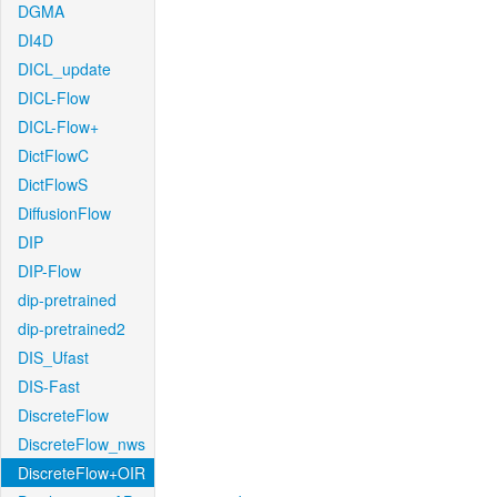
DGMA
DI4D
DICL_update
DICL-Flow
DICL-Flow+
DictFlowC
DictFlowS
DiffusionFlow
DIP
DIP-Flow
dip-pretrained
dip-pretrained2
DIS_Ufast
DIS-Fast
DiscreteFlow
DiscreteFlow_nws
DiscreteFlow+OIR