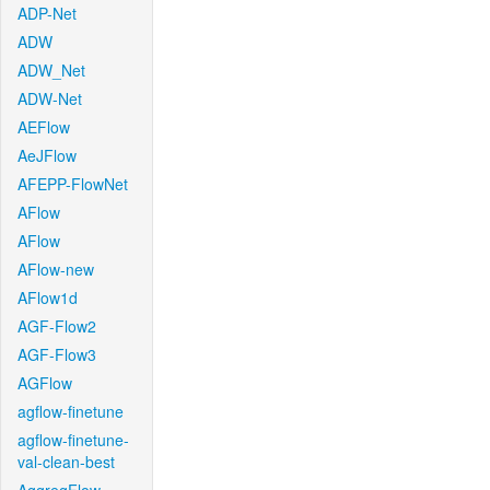
ADP-Net
ADW
ADW_Net
ADW-Net
AEFlow
AeJFlow
AFEPP-FlowNet
AFlow
AFlow
AFlow-new
AFlow1d
AGF-Flow2
AGF-Flow3
AGFlow
agflow-finetune
agflow-finetune-
val-clean-best