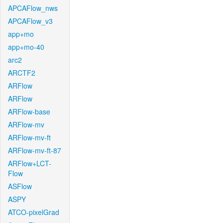
APCAFlow_nws
APCAFlow_v3
app+mo
app+mo-40
arc2
ARCTF2
ARFlow
ARFlow
ARFlow-base
ARFlow-mv
ARFlow-mv-ft
ARFlow-mv-ft-87
ARFlow+LCT-
Flow
ASFlow
ASPY
ATCO-pixelGrad