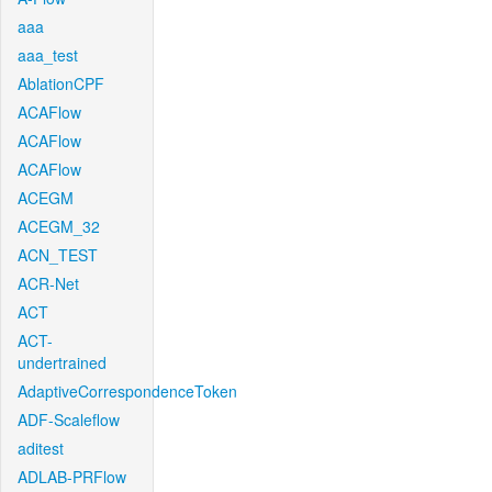
aaa
aaa_test
AblationCPF
ACAFlow
ACAFlow
ACAFlow
ACEGM
ACEGM_32
ACN_TEST
ACR-Net
ACT
ACT-
undertrained
AdaptiveCorrespondenceToken
ADF-Scaleflow
aditest
ADLAB-PRFlow