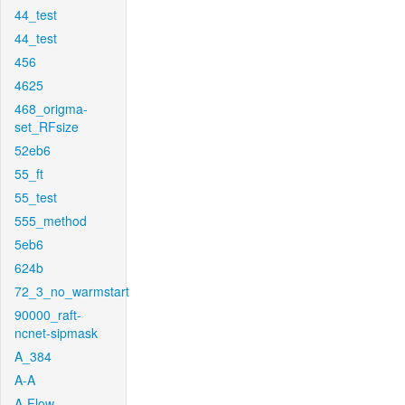
44_test
44_test
456
4625
468_origma-
set_RFsize
52eb6
55_ft
55_test
555_method
5eb6
624b
72_3_no_warmstart
90000_raft-
ncnet-sipmask
A_384
A-A
A-Flow