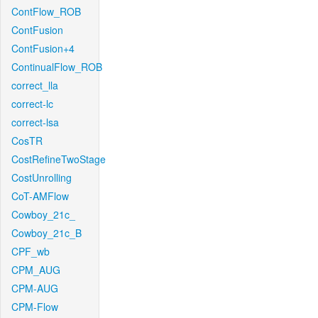
ContFlow_ROB
ContFusion
ContFusion+4
ContinualFlow_ROB
correct_lla
correct-lc
correct-lsa
CosTR
CostRefineTwoStage
CostUnrolling
CoT-AMFlow
Cowboy_21c_
Cowboy_21c_B
CPF_wb
CPM_AUG
CPM-AUG
CPM-Flow