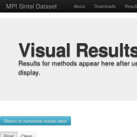
MPI Sintel Dataset
About
Downloads
Resul
Visual Result
Results for methods appear here after u
display.
Return to numerical results table
Final
Clean