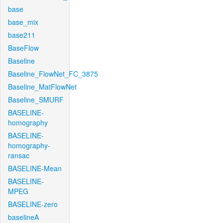
base
base_mix
base211
BaseFlow
Baseline
Baseline_FlowNet_FC_3875
Baseline_MatFlowNet
Baseline_SMURF
BASELINE-
homography
BASELINE-
homography-
ransac
BASELINE-Mean
BASELINE-
MPEG
BASELINE-zero
baselineA