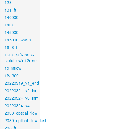
123
131_ft
140000
140k
145000
145000_warm
16_6_ft
160k_raft-trans-
sintel_swin12rere
1d-mflow
1S_300
20220319_v1_end
20220321_v2_inm
20220324_v3_inm
20220324_v4
2030_optical_flow
2030_optical_flow_test
206_ft