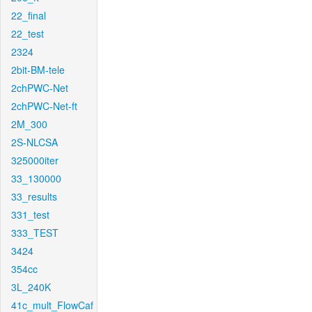
22_final
22_test
2324
2bit-BM-tele
2chPWC-Net
2chPWC-Net-ft
2M_300
2S-NLCSA
325000iter
33_130000
33_results
331_test
333_TEST
3424
354cc
3L_240K
41c_mult_FlowCaf