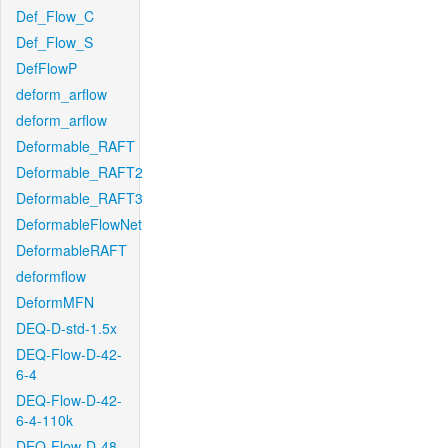
Def_Flow_C
Def_Flow_S
DefFlowP
deform_arflow
deform_arflow
Deformable_RAFT
Deformable_RAFT2
Deformable_RAFT3
DeformableFlowNet
DeformableRAFT
deformflow
DeformMFN
DEQ-D-std-1.5x
DEQ-Flow-D-42-
6-4
DEQ-Flow-D-42-
6-4-110k
DEQ-Flow-D-48-