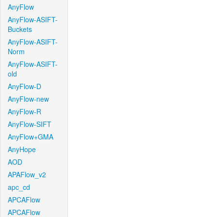
AnyFlow
AnyFlow-ASIFT-
Buckets
AnyFlow-ASIFT-
Norm
AnyFlow-ASIFT-
old
AnyFlow-D
AnyFlow-new
AnyFlow-R
AnyFlow-SIFT
AnyFlow+GMA
AnyHope
AOD
APAFlow_v2
apc_cd
APCAFlow
APCAFlow