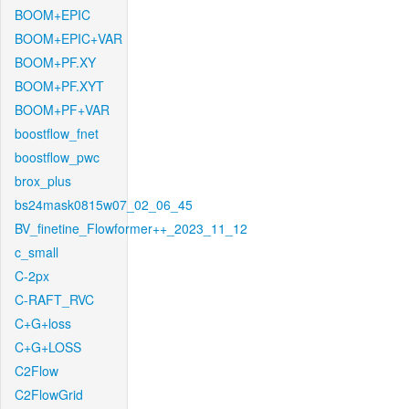
BOOM+EPIC
BOOM+EPIC+VAR
BOOM+PF.XY
BOOM+PF.XYT
BOOM+PF+VAR
boostflow_fnet
boostflow_pwc
brox_plus
bs24mask0815w07_02_06_45
BV_finetine_Flowformer++_2023_11_12
c_small
C-2px
C-RAFT_RVC
C+G+loss
C+G+LOSS
C2Flow
C2FlowGrid