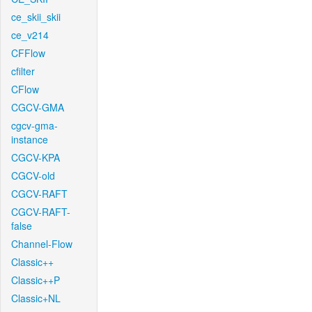
ce_skii_skii
ce_v214
CFFlow
cfilter
CFlow
CGCV-GMA
cgcv-gma-
instance
CGCV-KPA
CGCV-old
CGCV-RAFT
CGCV-RAFT-
false
Channel-Flow
Classic++
Classic++P
Classic+NL