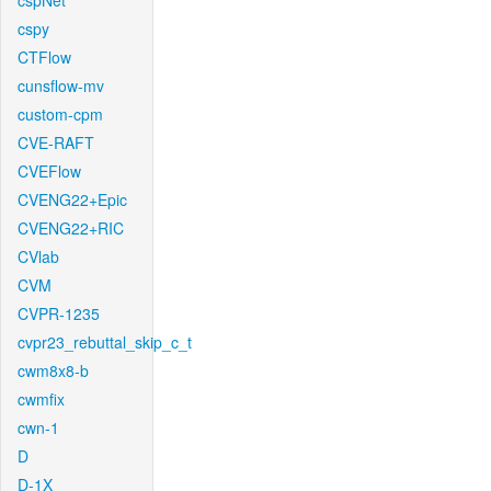
cspNet
cspy
CTFlow
cunsflow-mv
custom-cpm
CVE-RAFT
CVEFlow
CVENG22+Epic
CVENG22+RIC
CVlab
CVM
CVPR-1235
cvpr23_rebuttal_skip_c_t
cwm8x8-b
cwmfix
cwn-1
D
D-1X