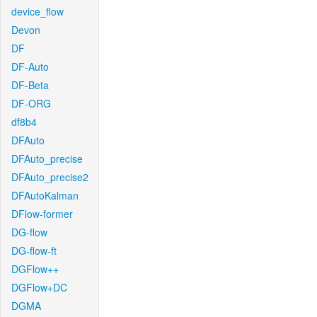
device_flow
Devon
DF
DF-Auto
DF-Beta
DF-ORG
df8b4
DFAuto
DFAuto_precise
DFAuto_precise2
DFAutoKalman
DFlow-former
DG-flow
DG-flow-ft
DGFlow++
DGFlow+DC
DGMA