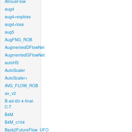
AtrousFlow
aug4
aug4+exploss
aug4+loss
aug5
AugFNG_ROB
AugmentedDFlowNet
AugmentedGFlowNet
autoHS
AutoScaler
AutoScaler+
AVG_FLOW_ROB
ax_v2
B-ad-60-4-final-
C-T
B4M
B4M_c104
Back2FutureFlow_UFO