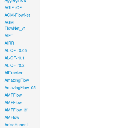
AggregFlow
AGIF+OF
AGM-FlowNet
AGM-
FlowNet_v1
AIFT
AIRR
AL-OF-r0.05
AL-OF-r0.1
AL-OF-r0.2
AllTracker
AmazingFlow
AmazingFlow105
AMFFlow
AMFFlow
AMFFlow_3f
AMFlow
AnisoHuber.L1