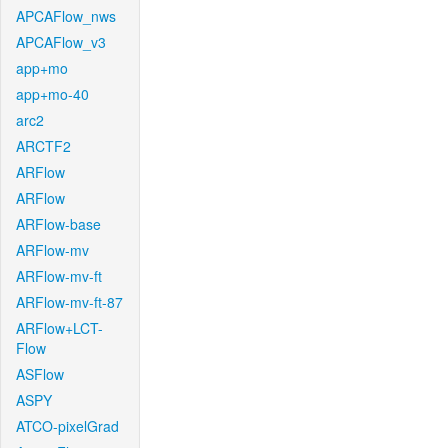
APCAFlow_nws
APCAFlow_v3
app+mo
app+mo-40
arc2
ARCTF2
ARFlow
ARFlow
ARFlow-base
ARFlow-mv
ARFlow-mv-ft
ARFlow-mv-ft-87
ARFlow+LCT-
Flow
ASFlow
ASPY
ATCO-pixelGrad