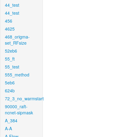
44_test
44_test
456
4625
468_origma-
set_RFsize
52eb6
55_ft
55_test
555_method
5eb6
624b
72_3_no_warmstart
90000_raft-
ncnet-sipmask
A_384
A-A
A-Flow