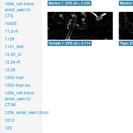
100k_raft-trans-
Market 1, EPE all = 2.026
Market 
sintel_swin12-
CTS
10405
11.2+ft
1129
Temple 1, EPE all = 0.714
Tiger, E
1131_test
12.20_ct
12.24+ft
12.26
1202-impr
1202-impr-ea
120k_raft-trans-
sintel_swin12-
CTSK
120k_sintel_swin12rcrc
1212
123