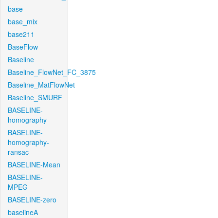
base
base_mix
base211
BaseFlow
Baseline
Baseline_FlowNet_FC_3875
Baseline_MatFlowNet
Baseline_SMURF
BASELINE-
homography
BASELINE-
homography-
ransac
BASELINE-Mean
BASELINE-
MPEG
BASELINE-zero
baselineA