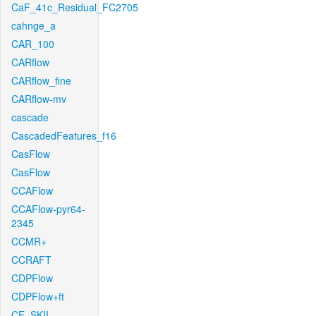
CaF_41c_Residual_FC2705
cahnge_a
CAR_100
CARflow
CARflow_fine
CARflow-mv
cascade
CascadedFeatures_f16
CasFlow
CasFlow
CCAFlow
CCAFlow-pyr64-
2345
CCMR+
CCRAFT
CDPFlow
CDPFlow+ft
CE_SKII