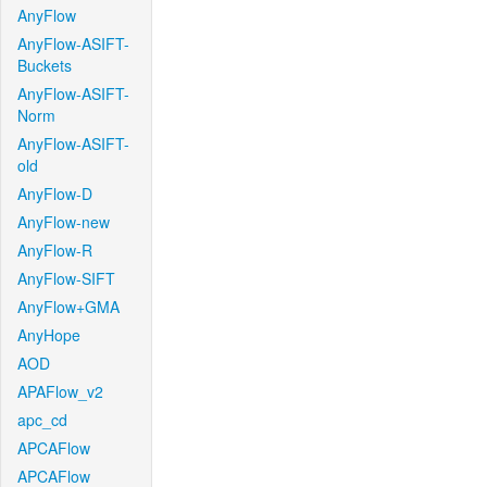
AnyFlow
AnyFlow-ASIFT-
Buckets
AnyFlow-ASIFT-
Norm
AnyFlow-ASIFT-
old
AnyFlow-D
AnyFlow-new
AnyFlow-R
AnyFlow-SIFT
AnyFlow+GMA
AnyHope
AOD
APAFlow_v2
apc_cd
APCAFlow
APCAFlow