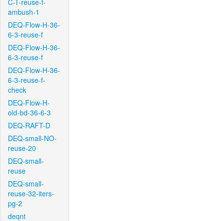
C-T-reuse-f-
ambush-1
DEQ-Flow-H-36-
6-3-reuse-f
DEQ-Flow-H-36-
6-3-reuse-f
DEQ-Flow-H-36-
6-3-reuse-f-
check
DEQ-Flow-H-
old-bd-36-6-3
DEQ-RAFT-D
DEQ-small-NO-
reuse-20
DEQ-small-
reuse
DEQ-small-
reuse-32-iters-
pg-2
deqnt