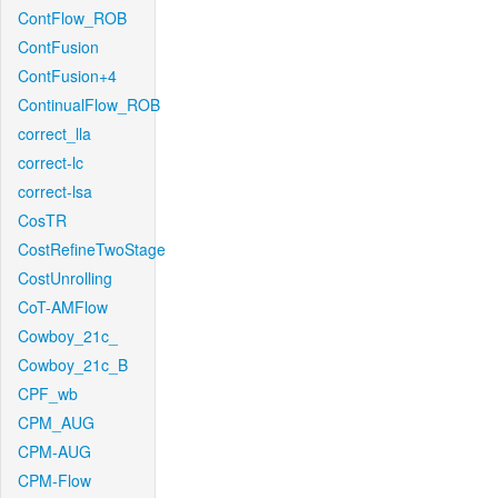
ContFlow_ROB
ContFusion
ContFusion+4
ContinualFlow_ROB
correct_lla
correct-lc
correct-lsa
CosTR
CostRefineTwoStage
CostUnrolling
CoT-AMFlow
Cowboy_21c_
Cowboy_21c_B
CPF_wb
CPM_AUG
CPM-AUG
CPM-Flow