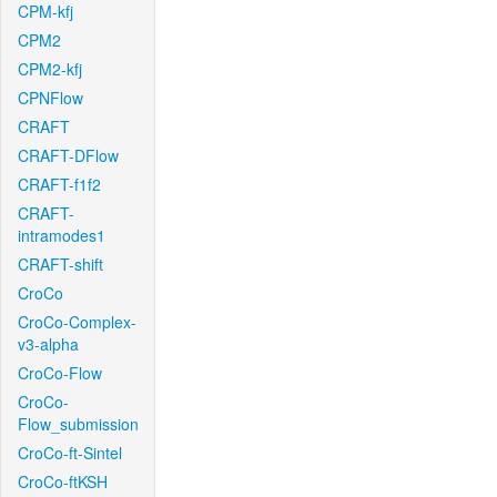
CPM-kfj
CPM2
CPM2-kfj
CPNFlow
CRAFT
CRAFT-DFlow
CRAFT-f1f2
CRAFT-
intramodes1
CRAFT-shift
CroCo
CroCo-Complex-
v3-alpha
CroCo-Flow
CroCo-
Flow_submission
CroCo-ft-Sintel
CroCo-ftKSH