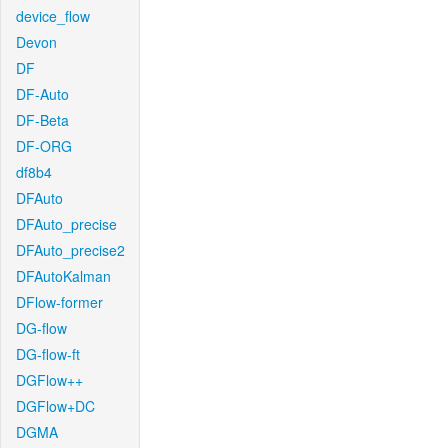
device_flow
Devon
DF
DF-Auto
DF-Beta
DF-ORG
df8b4
DFAuto
DFAuto_precise
DFAuto_precise2
DFAutoKalman
DFlow-former
DG-flow
DG-flow-ft
DGFlow++
DGFlow+DC
DGMA