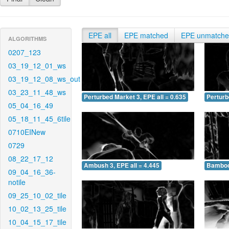
EPE all
EPE matched
EPE unmatch
ALGORITHMS
0207_123
03_19_12_01_ws
03_19_12_08_ws_out
03_23_11_48_ws
Perturbed Market 3, EPE all = 0.635
Perturb
05_04_16_49
05_18_11_45_6tile
0710EINew
0729
08_22_17_12
Ambush 3, EPE all = 4.445
Bamboo 
09_04_16_36-
notile
09_25_10_02_tile
10_02_13_25_tile
10_04_15_17_tile