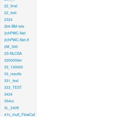
22_final
22_test
2324
2bit-BM-tele
2chPWC-Net
2chPWC-Net-ft
2M_300
2S-NLCSA
325000iter
33_130000
33_results
331_test
333_TEST
3424
354cc
3L_240K
41c_mult_FlowCaf