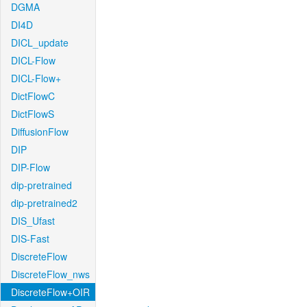
DGMA
DI4D
DICL_update
DICL-Flow
DICL-Flow+
DictFlowC
DictFlowS
DiffusionFlow
DIP
DIP-Flow
dip-pretrained
dip-pretrained2
DIS_Ufast
DIS-Fast
DiscreteFlow
DiscreteFlow_nws
DiscreteFlow+OIR