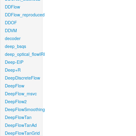
DDFlow
DDFlow_reproduced
DDOF
DDVM
decoder
deep_bsqs
deep_optical_flowIRI
Deep-EIP
Deep+R
DeepDiscreteFlow
DeepFlow
DeepFlow_msvc
DeepFlow2
DeepFlowSmoothing
DeepFlowTan
DeepFlowTanAd
DeepFlowTanGrid