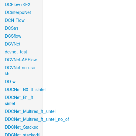
DCFlow+KF2
DCinterpoNet
DCN-Flow
DCSa1
DCSflow
DCVNet
dcvnet_test
DCVNet-ARFlow
DCVNet-no-use-
kh
DD-w
DDCNet_B0_tf_sintel
DDCNet_B1_ft-
sintel
DDCNet_Multires_ft_sintel
DDCNet_Multires_ft_sintel_no_of
DDCNet_Stacked
DDCNet_stacked2