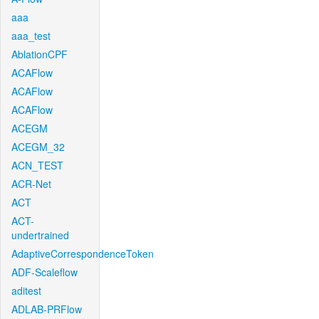
aaa
aaa_test
AblationCPF
ACAFlow
ACAFlow
ACAFlow
ACEGM
ACEGM_32
ACN_TEST
ACR-Net
ACT
ACT-
undertrained
AdaptiveCorrespondenceToken
ADF-Scaleflow
aditest
ADLAB-PRFlow