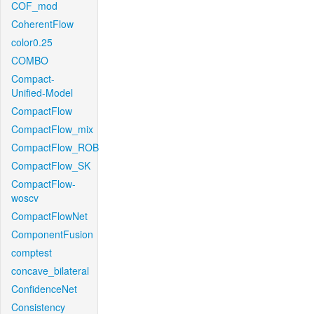
COF_mod
CoherentFlow
color0.25
COMBO
Compact-
Unified-Model
CompactFlow
CompactFlow_mix
CompactFlow_ROB
CompactFlow_SK
CompactFlow-
woscv
CompactFlowNet
ComponentFusion
comptest
concave_bilateral
ConfidenceNet
Consistency