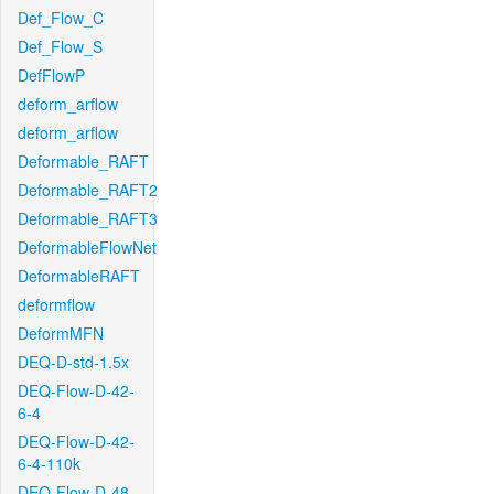
Def_Flow_C
Def_Flow_S
DefFlowP
deform_arflow
deform_arflow
Deformable_RAFT
Deformable_RAFT2
Deformable_RAFT3
DeformableFlowNet
DeformableRAFT
deformflow
DeformMFN
DEQ-D-std-1.5x
DEQ-Flow-D-42-
6-4
DEQ-Flow-D-42-
6-4-110k
DEQ-Flow-D-48-