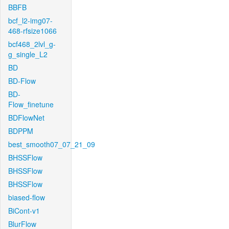
BBFB
bcf_l2-img07-
468-rfsize1066
bcf468_2lvl_g-
g_single_L2
BD
BD-Flow
BD-
Flow_finetune
BDFlowNet
BDPPM
best_smooth07_07_21_09
BHSSFlow
BHSSFlow
BHSSFlow
biased-flow
BiCont-v1
BlurFlow