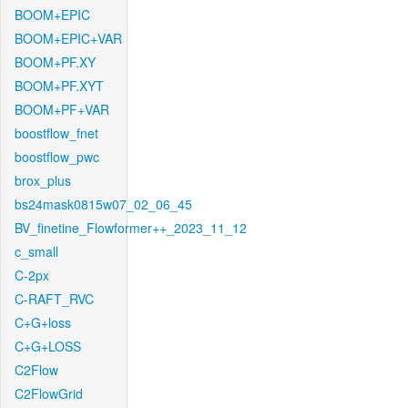
BOOM+EPIC
BOOM+EPIC+VAR
BOOM+PF.XY
BOOM+PF.XYT
BOOM+PF+VAR
boostflow_fnet
boostflow_pwc
brox_plus
bs24mask0815w07_02_06_45
BV_finetine_Flowformer++_2023_11_12
c_small
C-2px
C-RAFT_RVC
C+G+loss
C+G+LOSS
C2Flow
C2FlowGrid