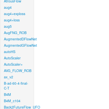
AtrousFlow
aug4
aug4+exploss
aug4+loss
aug5
AugFNG_ROB
AugmentedDFlowNet
AugmentedGFlowNet
autoHS
AutoScaler
AutoScaler+
AVG_FLOW_ROB
ax_v2
B-ad-60-4-final-
C-T
B4M
B4M_c104
Back2FutureFlow_UFO