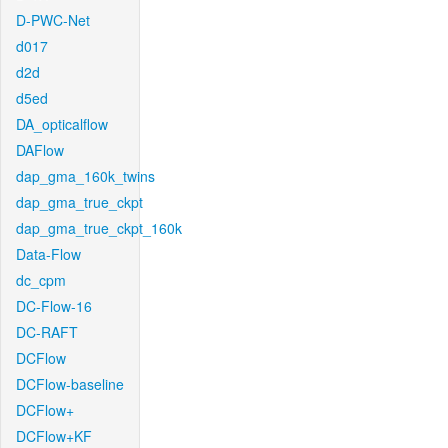
D-PWC-Net
d017
d2d
d5ed
DA_opticalflow
DAFlow
dap_gma_160k_twins
dap_gma_true_ckpt
dap_gma_true_ckpt_160k
Data-Flow
dc_cpm
DC-Flow-16
DC-RAFT
DCFlow
DCFlow-baseline
DCFlow+
DCFlow+KF