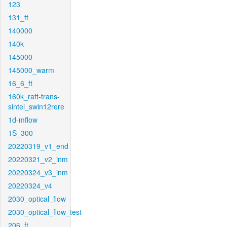
123
131_ft
140000
140k
145000
145000_warm
16_6_ft
160k_raft-trans-
sintel_swin12rere
1d-mflow
1S_300
20220319_v1_end
20220321_v2_inm
20220324_v3_inm
20220324_v4
2030_optical_flow
2030_optical_flow_test
206_ft