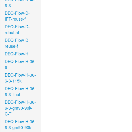
6-3
DEQ-Flow-D-
IFT-reuse-f
DEQ-Flow-D-
rebuttal
DEQ-Flow-D-
reuse-f
DEQ-Flow-H
DEQ-Flow-H-36-
6
DEQ-Flow-H-36-
6-3-115k
DEQ-Flow-H-36-
6-3-final
DEQ-Flow-H-36-
6-3-gm90-90k-
C-T
DEQ-Flow-H-36-
6-3-gm90-90k-