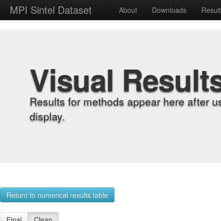
MPI Sintel Dataset
About
Downloads
Resul
Visual Result
Results for methods appear here after u
display.
Return to numerical results table
Final
Clean