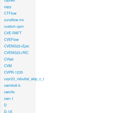
cspNet
cspy
CTFlow
cunsflow-mv
custom-cpm
CVE-RAFT
CVEFlow
CVENG22+Epic
CVENG22+RIC
CVlab
CVM
CVPR-1235
cvpr23_rebuttal_skip_c_t
cwm8x8-b
cwmfix
cwn-1
D
D-1X