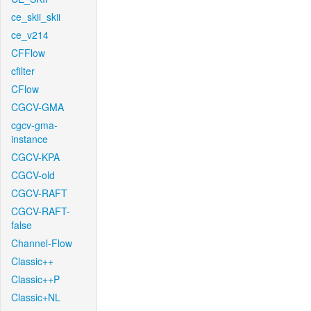
ce_skii_skii
ce_v214
CFFlow
cfilter
CFlow
CGCV-GMA
cgcv-gma-
instance
CGCV-KPA
CGCV-old
CGCV-RAFT
CGCV-RAFT-
false
Channel-Flow
Classic++
Classic++P
Classic+NL