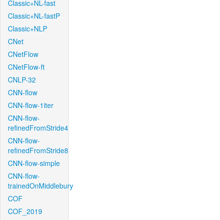
Classic+NL-fast
Classic+NL-fastP
Classic+NLP
CNet
CNetFlow
CNetFlow-ft
CNLP-32
CNN-flow
CNN-flow-1iter
CNN-flow-
refinedFromStride4
CNN-flow-
refinedFromStride8
CNN-flow-simple
CNN-flow-
trainedOnMiddlebury
COF
COF_2019