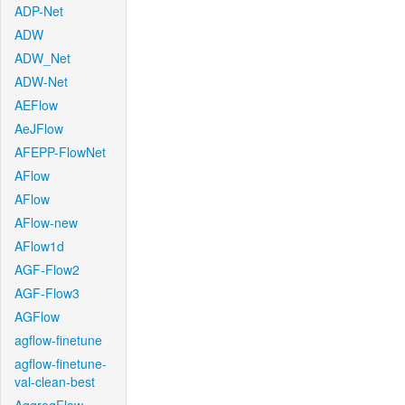
ADP-Net
ADW
ADW_Net
ADW-Net
AEFlow
AeJFlow
AFEPP-FlowNet
AFlow
AFlow
AFlow-new
AFlow1d
AGF-Flow2
AGF-Flow3
AGFlow
agflow-finetune
agflow-finetune-
val-clean-best