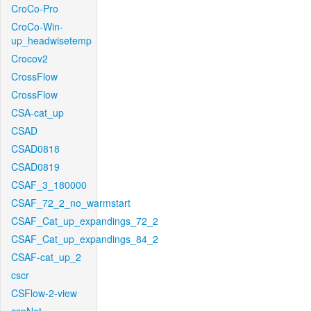
CroCo-Pro
CroCo-Win-
up_headwisetemp
Crocov2
CrossFlow
CrossFlow
CSA-cat_up
CSAD
CSAD0818
CSAD0819
CSAF_3_180000
CSAF_72_2_no_warmstart
CSAF_Cat_up_expandings_72_2
CSAF_Cat_up_expandings_84_2
CSAF-cat_up_2
cscr
CSFlow-2-view