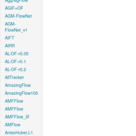
AggregFlow
AGIF+OF
AGM-FlowNet
AGM-
FlowNet_v1
AIFT
AIRR
AL-OF-r0.05
AL-OF-r0.1
AL-OF-r0.2
AllTracker
AmazingFlow
AmazingFlow105
AMFFlow
AMFFlow
AMFFlow_3f
AMFlow
AnisoHuber.L1