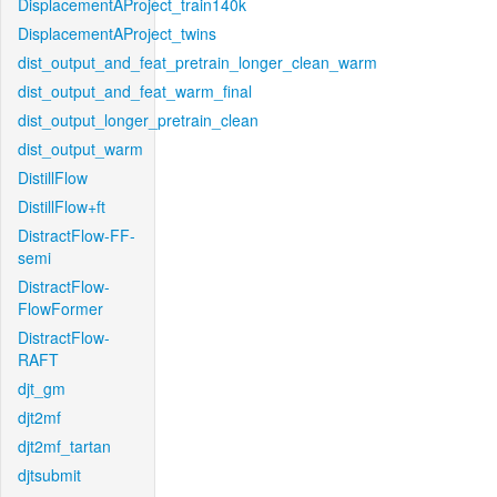
DisplacementAProject_train140k
DisplacementAProject_twins
dist_output_and_feat_pretrain_longer_clean_warm
dist_output_and_feat_warm_final
dist_output_longer_pretrain_clean
dist_output_warm
DistillFlow
DistillFlow+ft
DistractFlow-FF-
semi
DistractFlow-
FlowFormer
DistractFlow-
RAFT
djt_gm
djt2mf
djt2mf_tartan
djtsubmit