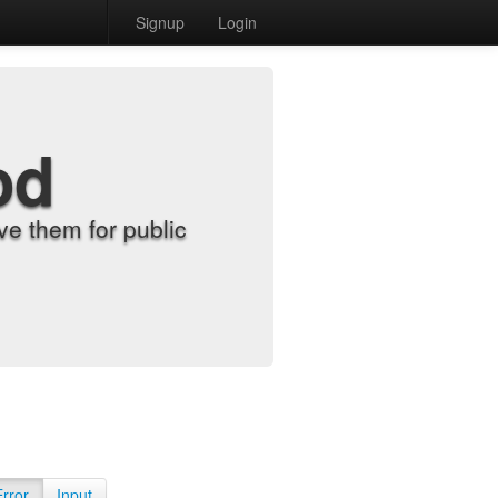
Signup
Login
od
e them for public
Error
Input