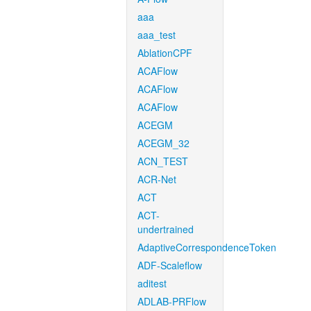
aaa
aaa_test
AblationCPF
ACAFlow
ACAFlow
ACAFlow
ACEGM
ACEGM_32
ACN_TEST
ACR-Net
ACT
ACT-
undertrained
AdaptiveCorrespondenceToken
ADF-Scaleflow
aditest
ADLAB-PRFlow