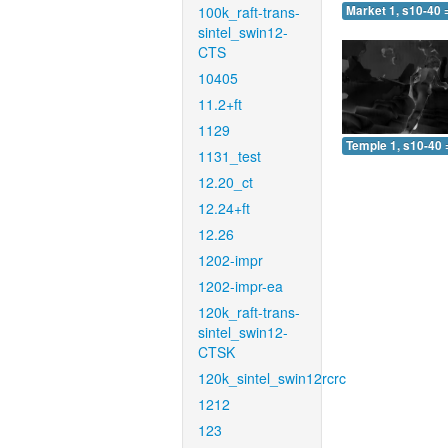
100k_raft-trans-
Market 1, s10-40 
sintel_swin12-
CTS
10405
11.2+ft
1129
Temple 1, s10-40 
1131_test
12.20_ct
12.24+ft
12.26
1202-impr
1202-impr-ea
120k_raft-trans-
sintel_swin12-
CTSK
120k_sintel_swin12rcrc
1212
123