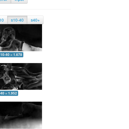
10
s10-40
s40+
10-40 = 1.678
-40 = 1.952