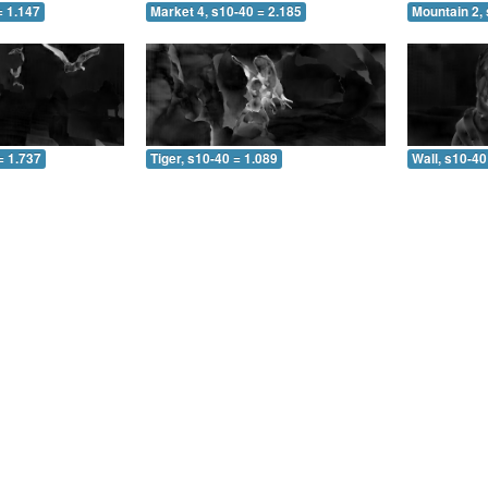
= 1.147
Market 4, s10-40 = 2.185
Mountain 2, 
= 1.737
Tiger, s10-40 = 1.089
Wall, s10-40