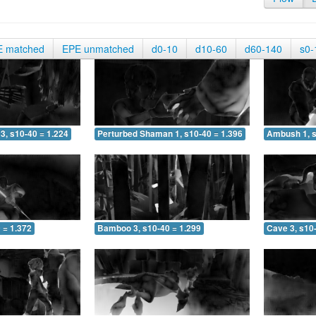
E matched
EPE unmatched
d0-10
d10-60
d60-140
s0-
3, s10-40 = 1.224
Perturbed Shaman 1, s10-40 = 1.396
Ambush 1, s
 = 1.372
Bamboo 3, s10-40 = 1.299
Cave 3, s10