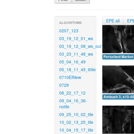
EPE all
EP
ALGORITHMS
0207_123
03_19_12_01_ws
03_19_12_08_ws_out
03_23_11_48_ws
Perturbed Market 
05_04_16_49
05_18_11_45_6tile
0710EINew
0729
08_22_17_12
Ambush 3, s10-40
09_04_16_36-
notile
09_25_10_02_tile
10_02_13_25_tile
10_04_15_17_tile