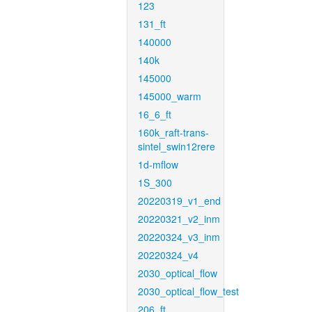
123
131_ft
140000
140k
145000
145000_warm
16_6_ft
160k_raft-trans-
sintel_swin12rere
1d-mflow
1S_300
20220319_v1_end
20220321_v2_inm
20220324_v3_inm
20220324_v4
2030_optical_flow
2030_optical_flow_test
206_ft