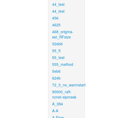
44_test
44_test
456
4625
468_origma-
set_RFsize
52eb6
55_ft
55_test
555_method
5eb6
624b
72_3_no_warmstart
90000_raft-
ncnet-sipmask
A_384
A-A
A-Flow