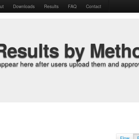
ut
Downloads
Results
FAQ
Contact
Results by Meth
appear here after users upload them and approv
Flow