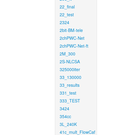
22_final
22_test
2324
2bit-BM-tele
2chPWC-Net
2chPWC-Net-ft
2M_300
2S-NLCSA
325000iter
33_130000
33_results
331_test
333_TEST
3424
354cc
3L_240K
41c_mult_FlowCaf