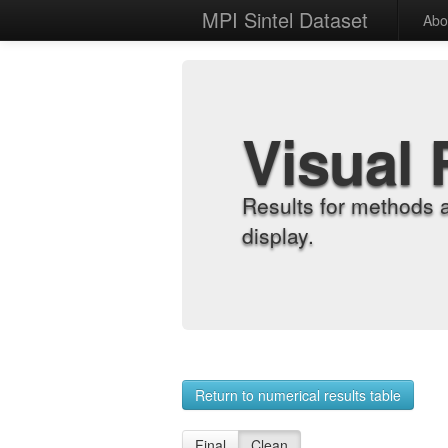
MPI Sintel Dataset
Abo
Visual 
Results for methods 
display.
Return to numerical results table
Final
Clean