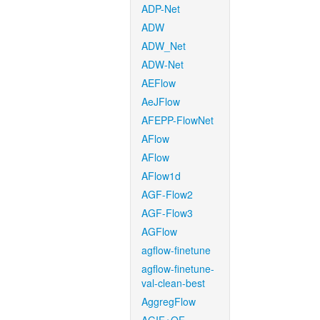
ADP-Net
ADW
ADW_Net
ADW-Net
AEFlow
AeJFlow
AFEPP-FlowNet
AFlow
AFlow
AFlow1d
AGF-Flow2
AGF-Flow3
AGFlow
agflow-finetune
agflow-finetune-
val-clean-best
AggregFlow