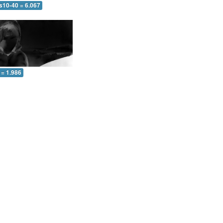
s10-40 = 6.067
 = 1.986