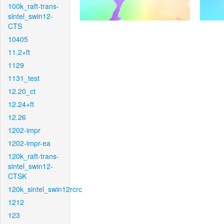
100k_raft-trans-
sintel_swin12-
CTS
10405
11.2+ft
1129
1131_test
12.20_ct
12.24+ft
12.26
1202-impr
1202-impr-ea
120k_raft-trans-
sintel_swin12-
CTSK
120k_sintel_swin12rcrc
1212
123