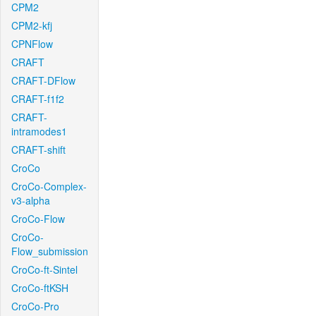
CPM2
CPM2-kfj
CPNFlow
CRAFT
CRAFT-DFlow
CRAFT-f1f2
CRAFT-
intramodes1
CRAFT-shift
CroCo
CroCo-Complex-
v3-alpha
CroCo-Flow
CroCo-
Flow_submission
CroCo-ft-Sintel
CroCo-ftKSH
CroCo-Pro