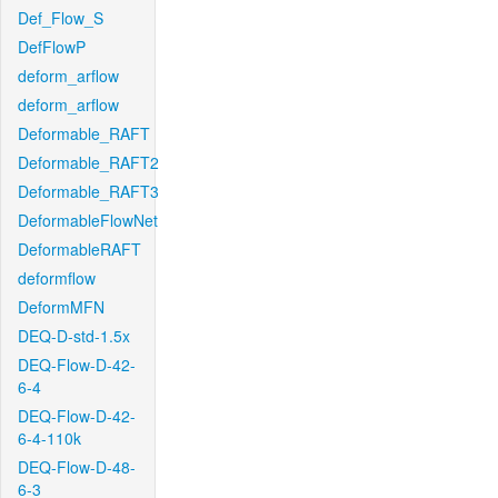
Def_Flow_S
DefFlowP
deform_arflow
deform_arflow
Deformable_RAFT
Deformable_RAFT2
Deformable_RAFT3
DeformableFlowNet
DeformableRAFT
deformflow
DeformMFN
DEQ-D-std-1.5x
DEQ-Flow-D-42-
6-4
DEQ-Flow-D-42-
6-4-110k
DEQ-Flow-D-48-
6-3