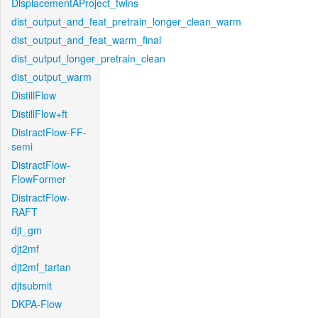
DisplacementAProject_twins
dist_output_and_feat_pretrain_longer_clean_warm
dist_output_and_feat_warm_final
dist_output_longer_pretrain_clean
dist_output_warm
DistillFlow
DistillFlow+ft
DistractFlow-FF-
semi
DistractFlow-
FlowFormer
DistractFlow-
RAFT
djt_gm
djt2mf
djt2mf_tartan
djtsubmit
DKPA-Flow