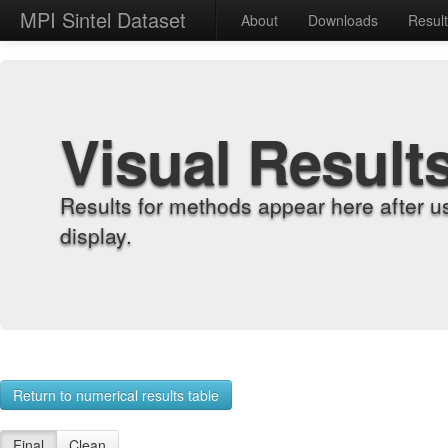
MPI Sintel Dataset
About
Downloads
Resul
Visual Result
Results for methods appear here after u
display.
Return to numerical results table
Final
Clean