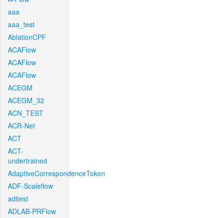
aaa
aaa_test
AblationCPF
ACAFlow
ACAFlow
ACAFlow
ACEGM
ACEGM_32
ACN_TEST
ACR-Net
ACT
ACT-
undertrained
AdaptiveCorrespondenceToken
ADF-Scaleflow
aditest
ADLAB-PRFlow