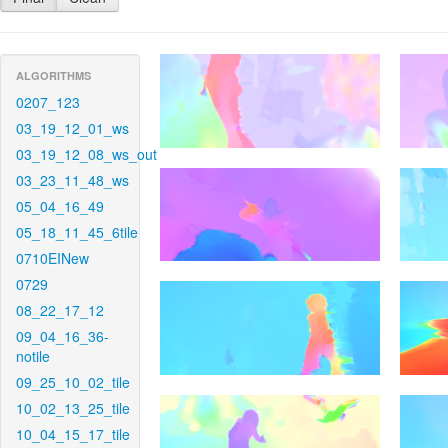
ALGORITHMS
0207_123
03_19_12_01_ws
03_19_12_08_ws_out
03_23_11_48_ws
05_04_16_49
05_18_11_45_6tile
0710EINew
0729
08_22_17_12
09_04_16_36-
notile
09_25_10_02_tile
10_02_13_25_tile
10_04_15_17_tile