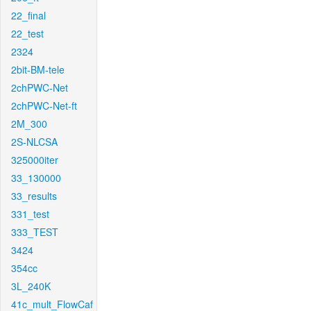
22_final
22_test
2324
2bit-BM-tele
2chPWC-Net
2chPWC-Net-ft
2M_300
2S-NLCSA
325000iter
33_130000
33_results
331_test
333_TEST
3424
354cc
3L_240K
41c_mult_FlowCaf