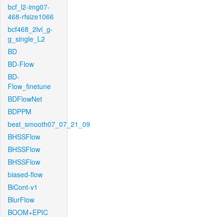
bcf_l2-img07-
468-rfsize1066
bcf468_2lvl_g-
g_single_L2
BD
BD-Flow
BD-
Flow_finetune
BDFlowNet
BDPPM
best_smooth07_07_21_09
BHSSFlow
BHSSFlow
BHSSFlow
biased-flow
BiCont-v1
BlurFlow
BOOM+EPIC