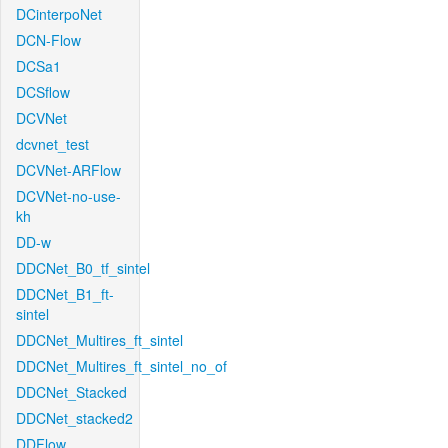
DCinterpoNet
DCN-Flow
DCSa1
DCSflow
DCVNet
dcvnet_test
DCVNet-ARFlow
DCVNet-no-use-
kh
DD-w
DDCNet_B0_tf_sintel
DDCNet_B1_ft-
sintel
DDCNet_Multires_ft_sintel
DDCNet_Multires_ft_sintel_no_of
DDCNet_Stacked
DDCNet_stacked2
DDFlow