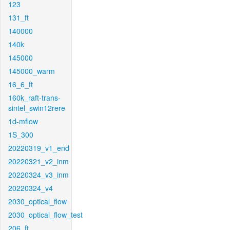
123
131_ft
140000
140k
145000
145000_warm
16_6_ft
160k_raft-trans-
sintel_swin12rere
1d-mflow
1S_300
20220319_v1_end
20220321_v2_inm
20220324_v3_inm
20220324_v4
2030_optical_flow
2030_optical_flow_test
206_ft