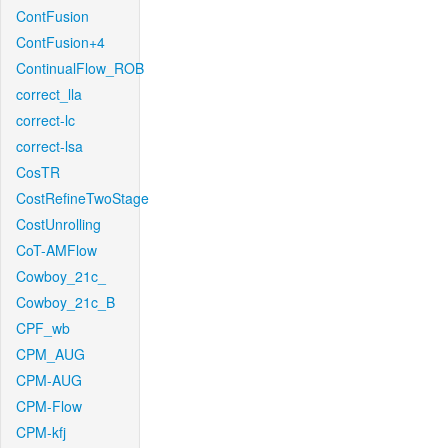
ContFusion
ContFusion+4
ContinualFlow_ROB
correct_lla
correct-lc
correct-lsa
CosTR
CostRefineTwoStage
CostUnrolling
CoT-AMFlow
Cowboy_21c_
Cowboy_21c_B
CPF_wb
CPM_AUG
CPM-AUG
CPM-Flow
CPM-kfj