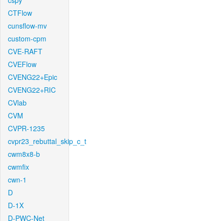
cspy
CTFlow
cunsflow-mv
custom-cpm
CVE-RAFT
CVEFlow
CVENG22+Epic
CVENG22+RIC
CVlab
CVM
CVPR-1235
cvpr23_rebuttal_skip_c_t
cwm8x8-b
cwmfix
cwn-1
D
D-1X
D-PWC-Net