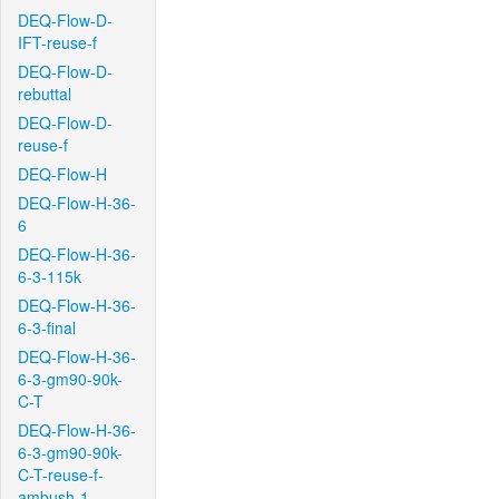
DEQ-Flow-D-
IFT-reuse-f
DEQ-Flow-D-
rebuttal
DEQ-Flow-D-
reuse-f
DEQ-Flow-H
DEQ-Flow-H-36-
6
DEQ-Flow-H-36-
6-3-115k
DEQ-Flow-H-36-
6-3-final
DEQ-Flow-H-36-
6-3-gm90-90k-
C-T
DEQ-Flow-H-36-
6-3-gm90-90k-
C-T-reuse-f-
ambush-1