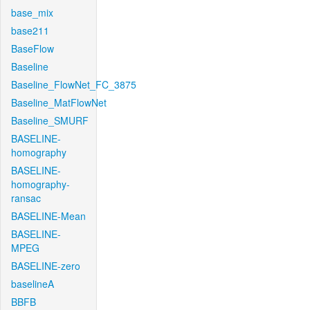
base_mix
base211
BaseFlow
Baseline
Baseline_FlowNet_FC_3875
Baseline_MatFlowNet
Baseline_SMURF
BASELINE-
homography
BASELINE-
homography-
ransac
BASELINE-Mean
BASELINE-
MPEG
BASELINE-zero
baselineA
BBFB