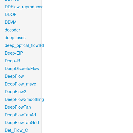
DDFlow_reproduced
DDOF
DDVM
decoder
deep_bsqs
deep_optical_flowIRI
Deep-EIP
Deep+R
DeepDiscreteFlow
DeepFlow
DeepFlow_msvc
DeepFlow2
DeepFlowSmoothing
DeepFlowTan
DeepFlowTanAd
DeepFlowTanGrid
Def_Flow_C