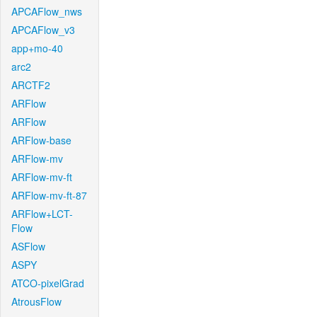
APCAFlow_nws
APCAFlow_v3
app+mo-40
arc2
ARCTF2
ARFlow
ARFlow
ARFlow-base
ARFlow-mv
ARFlow-mv-ft
ARFlow-mv-ft-87
ARFlow+LCT-
Flow
ASFlow
ASPY
ATCO-pixelGrad
AtrousFlow