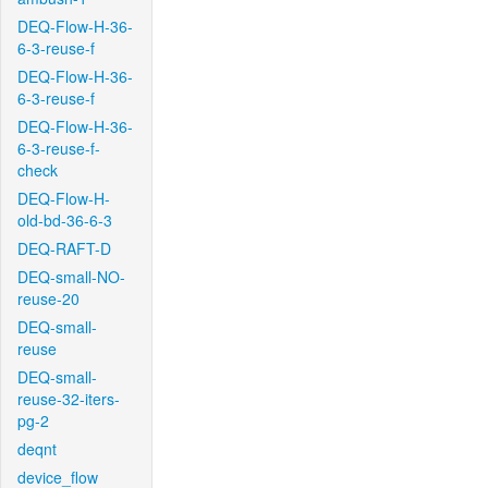
DEQ-Flow-H-36-
6-3-reuse-f
DEQ-Flow-H-36-
6-3-reuse-f
DEQ-Flow-H-36-
6-3-reuse-f-
check
DEQ-Flow-H-
old-bd-36-6-3
DEQ-RAFT-D
DEQ-small-NO-
reuse-20
DEQ-small-
reuse
DEQ-small-
reuse-32-iters-
pg-2
deqnt
device_flow