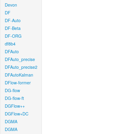
Devon
DF
DF-Auto
DF-Beta
DF-ORG
df8b4
DFAuto
DFAuto_precise
DFAuto_precise2
DFAutoKalman
DFlow-former
DG-flow
DG-flow-ft
DGFlow++
DGFlow+DC
DGMA
DGMA