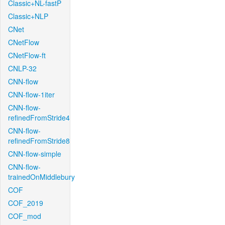
Classic+NL-fastP
Classic+NLP
CNet
CNetFlow
CNetFlow-ft
CNLP-32
CNN-flow
CNN-flow-1iter
CNN-flow-
refinedFromStride4
CNN-flow-
refinedFromStride8
CNN-flow-simple
CNN-flow-
trainedOnMiddlebury
COF
COF_2019
COF_mod