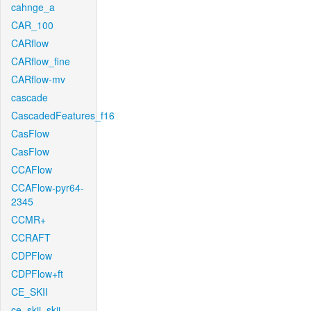
cahnge_a
CAR_100
CARflow
CARflow_fine
CARflow-mv
cascade
CascadedFeatures_f16
CasFlow
CasFlow
CCAFlow
CCAFlow-pyr64-
2345
CCMR+
CCRAFT
CDPFlow
CDPFlow+ft
CE_SKII
ce_skii_skii