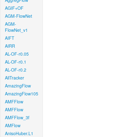
AggregFlow
AGIF+OF
AGM-FlowNet
AGM-
FlowNet_v1
AIFT
AIRR
AL-OF-r0.05
AL-OF-r0.1
AL-OF-r0.2
AllTracker
AmazingFlow
AmazingFlow105
AMFFlow
AMFFlow
AMFFlow_3f
AMFlow
AnisoHuber.L1