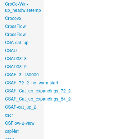
CroCo-Win-
up_headwisetemp
Crocov2
CrossFlow
CrossFlow
CSA-cat_up
CSAD
CSAD0818
CSAD0819
CSAF_3_180000
CSAF_72_2_no_warmstart
CSAF_Cat_up_expandings_72_2
CSAF_Cat_up_expandings_84_2
CSAF-cat_up_2
cscr
CSFlow-2-view
cspNet