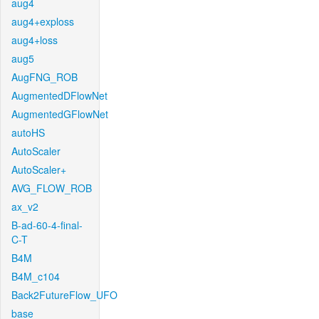
aug4
aug4+exploss
aug4+loss
aug5
AugFNG_ROB
AugmentedDFlowNet
AugmentedGFlowNet
autoHS
AutoScaler
AutoScaler+
AVG_FLOW_ROB
ax_v2
B-ad-60-4-final-
C-T
B4M
B4M_c104
Back2FutureFlow_UFO
base