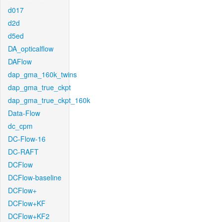
d017
d2d
d5ed
DA_opticalflow
DAFlow
dap_gma_160k_twins
dap_gma_true_ckpt
dap_gma_true_ckpt_160k
Data-Flow
dc_cpm
DC-Flow-16
DC-RAFT
DCFlow
DCFlow-baseline
DCFlow+
DCFlow+KF
DCFlow+KF2