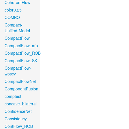
CoherentFlow
color0.25
COMBO
Compact-
Unified-Model
CompactFlow
CompactFlow_mix
CompactFlow_ROB
CompactFlow_SK
CompactFlow-
woscv
CompactFlowNet
ComponentFusion
comptest
concave_bilateral
ConfidenceNet
Consistency
ContFlow_ROB