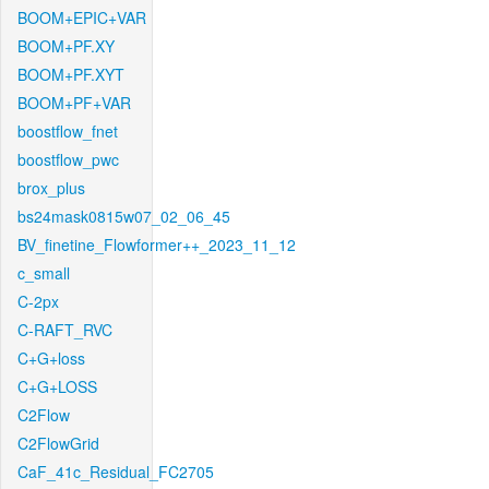
BOOM+EPIC+VAR
BOOM+PF.XY
BOOM+PF.XYT
BOOM+PF+VAR
boostflow_fnet
boostflow_pwc
brox_plus
bs24mask0815w07_02_06_45
BV_finetine_Flowformer++_2023_11_12
c_small
C-2px
C-RAFT_RVC
C+G+loss
C+G+LOSS
C2Flow
C2FlowGrid
CaF_41c_Residual_FC2705