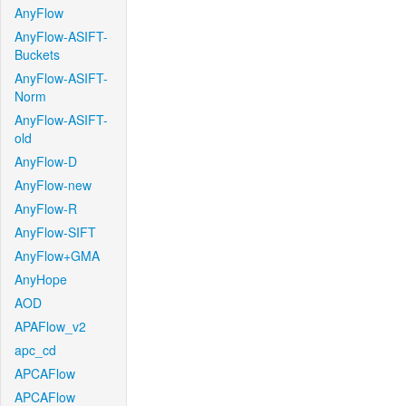
AnyFlow
AnyFlow-ASIFT-
Buckets
AnyFlow-ASIFT-
Norm
AnyFlow-ASIFT-
old
AnyFlow-D
AnyFlow-new
AnyFlow-R
AnyFlow-SIFT
AnyFlow+GMA
AnyHope
AOD
APAFlow_v2
apc_cd
APCAFlow
APCAFlow