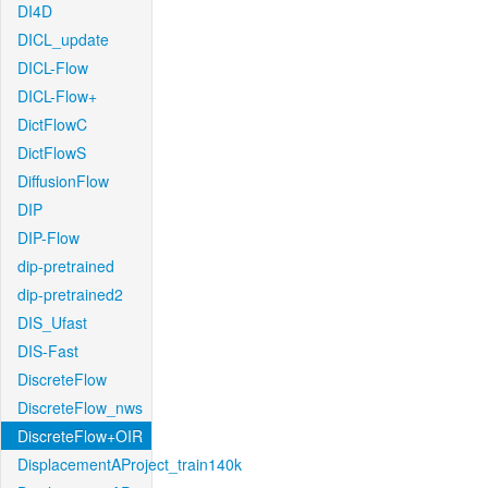
DI4D
DICL_update
DICL-Flow
DICL-Flow+
DictFlowC
DictFlowS
DiffusionFlow
DIP
DIP-Flow
dip-pretrained
dip-pretrained2
DIS_Ufast
DIS-Fast
DiscreteFlow
DiscreteFlow_nws
DiscreteFlow+OIR
DisplacementAProject_train140k