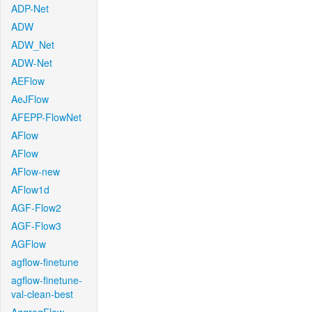
ADP-Net
ADW
ADW_Net
ADW-Net
AEFlow
AeJFlow
AFEPP-FlowNet
AFlow
AFlow
AFlow-new
AFlow1d
AGF-Flow2
AGF-Flow3
AGFlow
agflow-finetune
agflow-finetune-
val-clean-best