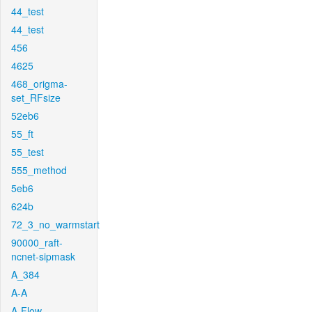
44_test
44_test
456
4625
468_origma-
set_RFsize
52eb6
55_ft
55_test
555_method
5eb6
624b
72_3_no_warmstart
90000_raft-
ncnet-sipmask
A_384
A-A
A-Flow