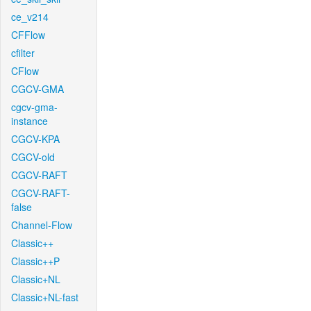
ce_v214
CFFlow
cfilter
CFlow
CGCV-GMA
cgcv-gma-
instance
CGCV-KPA
CGCV-old
CGCV-RAFT
CGCV-RAFT-
false
Channel-Flow
Classic++
Classic++P
Classic+NL
Classic+NL-fast