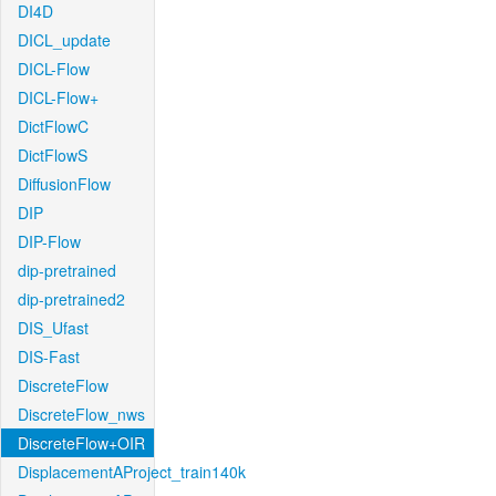
DI4D
DICL_update
DICL-Flow
DICL-Flow+
DictFlowC
DictFlowS
DiffusionFlow
DIP
DIP-Flow
dip-pretrained
dip-pretrained2
DIS_Ufast
DIS-Fast
DiscreteFlow
DiscreteFlow_nws
DiscreteFlow+OIR
DisplacementAProject_train140k