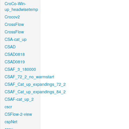
CroCo-Win-
up_headwisetemp
Crocov2
CrossFlow
CrossFlow
CSA-cat_up
CSAD
CSAD0818
CSAD0819
CSAF_3_180000
CSAF_72_2_no_warmstart
CSAF_Cat_up_expandings_72_2
CSAF_Cat_up_expandings_84_2
CSAF-cat_up_2
cscr
CSFlow-2-view
cspNet