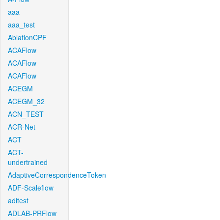
aaa
aaa_test
AblationCPF
ACAFlow
ACAFlow
ACAFlow
ACEGM
ACEGM_32
ACN_TEST
ACR-Net
ACT
ACT-
undertrained
AdaptiveCorrespondenceToken
ADF-Scaleflow
aditest
ADLAB-PRFlow