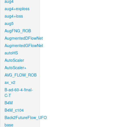
aug4
aug4+exploss
aug4+loss
aug5
AugFNG_ROB
AugmentedDFlowNet
AugmentedGFlowNet
autoHS
AutoScaler
AutoScaler+
AVG_FLOW_ROB
ax_v2
B-ad-60-4-final-
C-T
B4M
B4M_c104
Back2FutureFlow_UFO
base