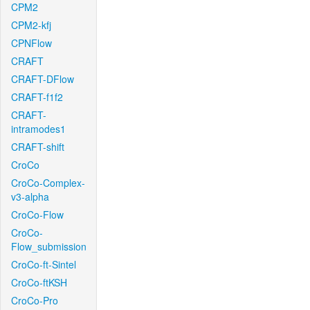
CPM2
CPM2-kfj
CPNFlow
CRAFT
CRAFT-DFlow
CRAFT-f1f2
CRAFT-
intramodes1
CRAFT-shift
CroCo
CroCo-Complex-
v3-alpha
CroCo-Flow
CroCo-
Flow_submission
CroCo-ft-Sintel
CroCo-ftKSH
CroCo-Pro