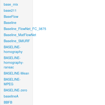
base_mix
base211
BaseFlow
Baseline
Baseline_FlowNet_FC_3875
Baseline_MatFlowNet
Baseline_SMURF
BASELINE-
homography
BASELINE-
homography-
ransac
BASELINE-Mean
BASELINE-
MPEG
BASELINE-zero
baselineA
BBFB