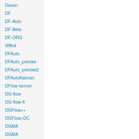
Devon
DF
DF-Auto
DF-Beta
DF-ORG
df8b4
DFAuto
DFAuto_precise
DFAuto_precise2
DFAutoKalman
DFlow-former
DG-flow
DG-flow-ft
DGFlow++
DGFlow+DC
DGMA
DGMA