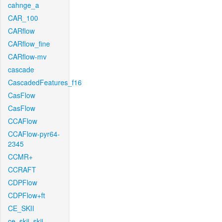
cahnge_a
CAR_100
CARflow
CARflow_fine
CARflow-mv
cascade
CascadedFeatures_f16
CasFlow
CasFlow
CCAFlow
CCAFlow-pyr64-
2345
CCMR+
CCRAFT
CDPFlow
CDPFlow+ft
CE_SKII
ce_skii_skii