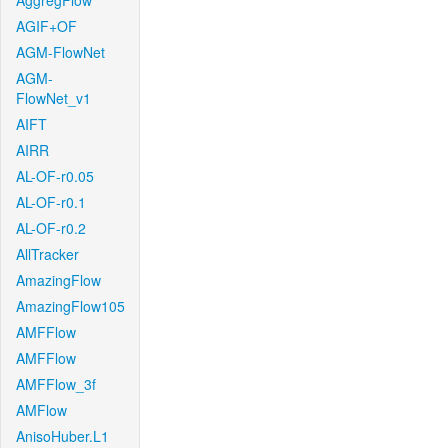
AggregFlow
AGIF+OF
AGM-FlowNet
AGM-
FlowNet_v1
AIFT
AIRR
AL-OF-r0.05
AL-OF-r0.1
AL-OF-r0.2
AllTracker
AmazingFlow
AmazingFlow105
AMFFlow
AMFFlow
AMFFlow_3f
AMFlow
AnisoHuber.L1