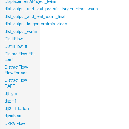
DisplacementAProject_twins
dist_output_and_feat_pretrain_longer_clean_warm
dist_output_and_feat_warm_final
dist_output_longer_pretrain_clean
dist_output_warm
DistillFlow
DistillFlow+ft
DistractFlow-FF-
semi
DistractFlow-
FlowFormer
DistractFlow-
RAFT
djt_gm
djt2mf
djt2mf_tartan
djtsubmit
DKPA-Flow