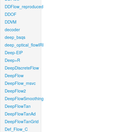
DDFlow_reproduced
DDOF
DDVM
decoder
deep_bsqs
deep_optical_flowIRI
Deep-EIP
Deep+R
DeepDiscreteFlow
DeepFlow
DeepFlow_msvc
DeepFlow2
DeepFlowSmoothing
DeepFlowTan
DeepFlowTanAd
DeepFlowTanGrid
Def_Flow_C