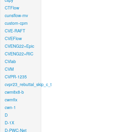
cspy
CTFlow
cunsflow-mv
custom-cpm
CVE-RAFT
CVEFlow
CVENG22+Epic
CVENG22+RIC
CVlab
CVM
CVPR-1235
cvpr23_rebuttal_skip_c_t
cwm8x8-b
cwmfix
cwn-1
D
D-1X
D-PWC-Net