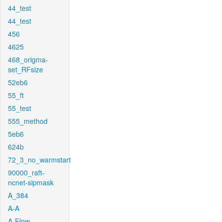
44_test
44_test
456
4625
468_origma-
set_RFsize
52eb6
55_ft
55_test
555_method
5eb6
624b
72_3_no_warmstart
90000_raft-
ncnet-sipmask
A_384
A-A
A-Flow