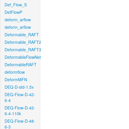
Def_Flow_S
DefFlowP
deform_arflow
deform_arflow
Deformable_RAFT
Deformable_RAFT2
Deformable_RAFT3
DeformableFlowNet
DeformableRAFT
deformflow
DeformMFN
DEQ-D-std-1.5x
DEQ-Flow-D-42-
6-4
DEQ-Flow-D-42-
6-4-110k
DEQ-Flow-D-48-
6-3