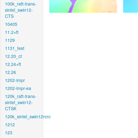
100k_raft-trans-
sintel_swin12-
CTS
10405
11.2+ft
1129
1131_test
12.20_ct
12.24+ft
12.26
1202-impr
1202-impr-ea
120k_raft-trans-
sintel_swin12-
CTSK
120k_sintel_swin12rcrc
1212
123