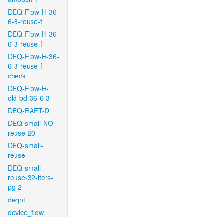
DEQ-Flow-H-36-
6-3-reuse-f
DEQ-Flow-H-36-
6-3-reuse-f
DEQ-Flow-H-36-
6-3-reuse-f-
check
DEQ-Flow-H-
old-bd-36-6-3
DEQ-RAFT-D
DEQ-small-NO-
reuse-20
DEQ-small-
reuse
DEQ-small-
reuse-32-iters-
pg-2
deqnt
device_flow