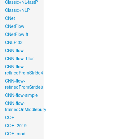
Classic+NL-fastP
Classic+NLP
CNet
CNetFlow
CNetFlow-ft
CNLP-32
CNN-flow
CNN-flow-1iter
CNN-flow-
refinedFromStride4
CNN-flow-
refinedFromStride8
CNN-flow-simple
CNN-flow-
trainedOnMiddlebury
COF
COF_2019
COF_mod