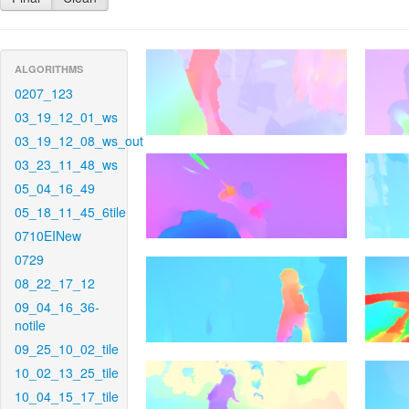
ALGORITHMS
0207_123
03_19_12_01_ws
03_19_12_08_ws_out
03_23_11_48_ws
05_04_16_49
05_18_11_45_6tile
0710EINew
0729
08_22_17_12
09_04_16_36-
notile
09_25_10_02_tile
10_02_13_25_tile
10_04_15_17_tile