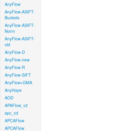
AnyFlow
AnyFlow-ASIFT-
Buckets
AnyFlow-ASIFT-
Norm
AnyFlow-ASIFT-
old
AnyFlow-D
AnyFlow-new
AnyFlow-R
AnyFlow-SIFT
AnyFlow+GMA
AnyHope
AOD
APAFlow_v2
apc_cd
APCAFlow
APCAFlow