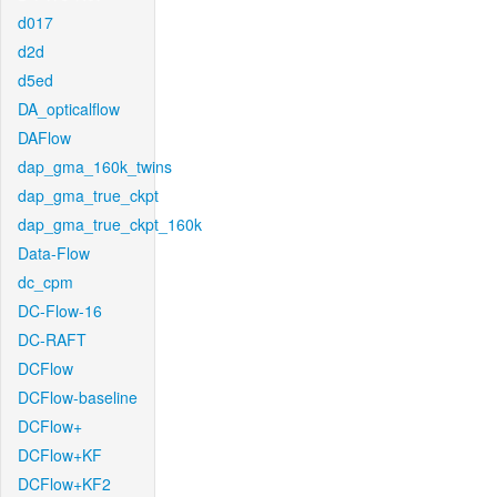
d017
d2d
d5ed
DA_opticalflow
DAFlow
dap_gma_160k_twins
dap_gma_true_ckpt
dap_gma_true_ckpt_160k
Data-Flow
dc_cpm
DC-Flow-16
DC-RAFT
DCFlow
DCFlow-baseline
DCFlow+
DCFlow+KF
DCFlow+KF2