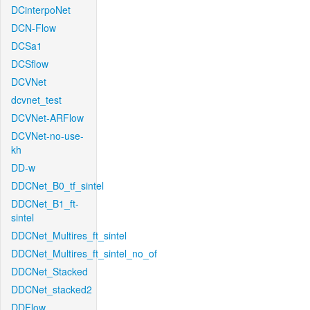
DCinterpoNet
DCN-Flow
DCSa1
DCSflow
DCVNet
dcvnet_test
DCVNet-ARFlow
DCVNet-no-use-
kh
DD-w
DDCNet_B0_tf_sintel
DDCNet_B1_ft-
sintel
DDCNet_Multires_ft_sintel
DDCNet_Multires_ft_sintel_no_of
DDCNet_Stacked
DDCNet_stacked2
DDFlow