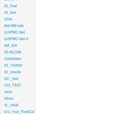
22_final
22_test
2324
2bit-BM-tele
2chPWC-Net
2chPWC-Net-ft
2M_300
2S-NLCSA
325000iter
33_130000
33_results
331_test
333_TEST
3424
354cc
3L_240K
41c_mult_FlowCaf