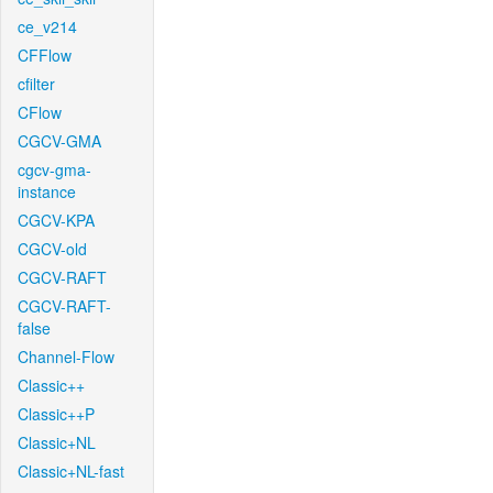
ce_v214
CFFlow
cfilter
CFlow
CGCV-GMA
cgcv-gma-
instance
CGCV-KPA
CGCV-old
CGCV-RAFT
CGCV-RAFT-
false
Channel-Flow
Classic++
Classic++P
Classic+NL
Classic+NL-fast