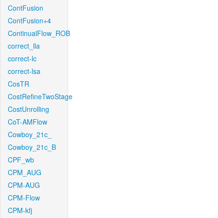
ContFusion
ContFusion+4
ContinualFlow_ROB
correct_lla
correct-lc
correct-lsa
CosTR
CostRefineTwoStage
CostUnrolling
CoT-AMFlow
Cowboy_21c_
Cowboy_21c_B
CPF_wb
CPM_AUG
CPM-AUG
CPM-Flow
CPM-kfj