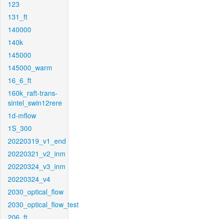
123
131_ft
140000
140k
145000
145000_warm
16_6_ft
160k_raft-trans-
sintel_swin12rere
1d-mflow
1S_300
20220319_v1_end
20220321_v2_inm
20220324_v3_inm
20220324_v4
2030_optical_flow
2030_optical_flow_test
206_ft