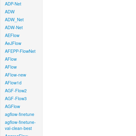
ADP-Net
ADW
ADW_Net
ADW-Net
AEFlow
AeJFlow
AFEPP-FlowNet
AFlow
AFlow
AFlow-new
AFlow1d
AGF-Flow2
AGF-Flow3
AGFlow
agflow-finetune
agflow-finetune-
val-clean-best