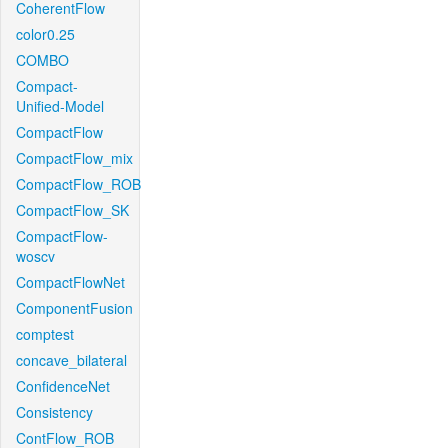
CoherentFlow
color0.25
COMBO
Compact-
Unified-Model
CompactFlow
CompactFlow_mix
CompactFlow_ROB
CompactFlow_SK
CompactFlow-
woscv
CompactFlowNet
ComponentFusion
comptest
concave_bilateral
ConfidenceNet
Consistency
ContFlow_ROB