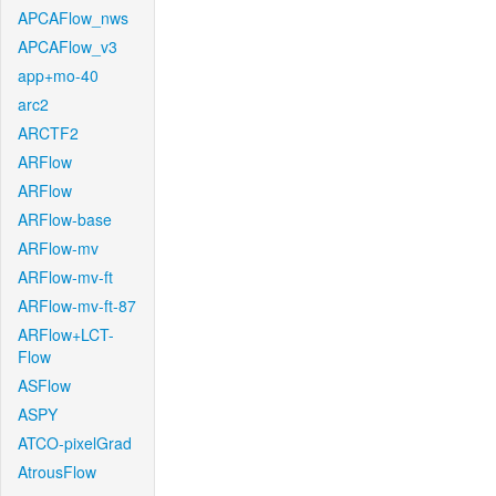
APCAFlow_nws
APCAFlow_v3
app+mo-40
arc2
ARCTF2
ARFlow
ARFlow
ARFlow-base
ARFlow-mv
ARFlow-mv-ft
ARFlow-mv-ft-87
ARFlow+LCT-
Flow
ASFlow
ASPY
ATCO-pixelGrad
AtrousFlow