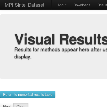
MPI Sintel Dataset
About
Downloads
Resul
Visual Result
Results for methods appear here after u
display.
Return to numerical results table
Final
Clean