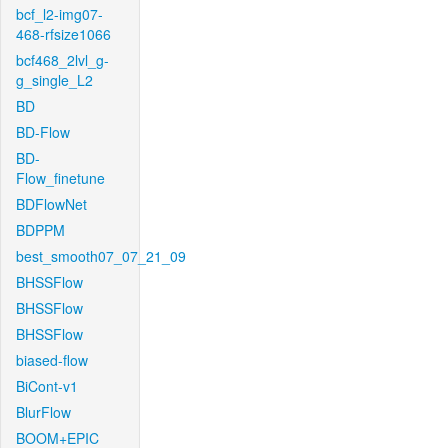
bcf_l2-img07-
468-rfsize1066
bcf468_2lvl_g-
g_single_L2
BD
BD-Flow
BD-
Flow_finetune
BDFlowNet
BDPPM
best_smooth07_07_21_09
BHSSFlow
BHSSFlow
BHSSFlow
biased-flow
BiCont-v1
BlurFlow
BOOM+EPIC