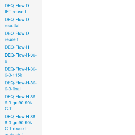
DEQ-Flow-D-
IFT-reuse-f
DEQ-Flow-D-
rebuttal
DEQ-Flow-D-
reuse-f
DEQ-Flow-H
DEQ-Flow-H-36-
6
DEQ-Flow-H-36-
6-3-115k
DEQ-Flow-H-36-
6-3-final
DEQ-Flow-H-36-
6-3-gm90-90k-
C-T
DEQ-Flow-H-36-
6-3-gm90-90k-
C-T-reuse-f-
ambush-1