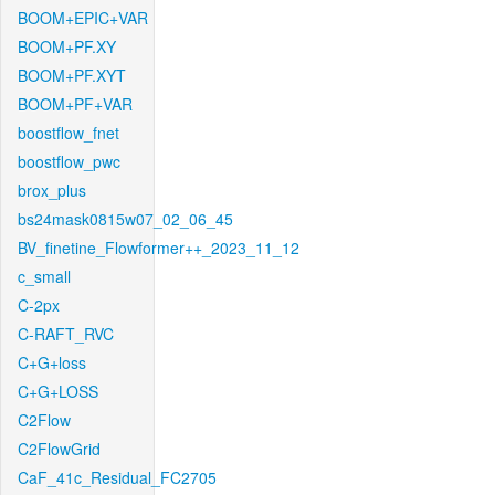
BOOM+EPIC+VAR
BOOM+PF.XY
BOOM+PF.XYT
BOOM+PF+VAR
boostflow_fnet
boostflow_pwc
brox_plus
bs24mask0815w07_02_06_45
BV_finetine_Flowformer++_2023_11_12
c_small
C-2px
C-RAFT_RVC
C+G+loss
C+G+LOSS
C2Flow
C2FlowGrid
CaF_41c_Residual_FC2705