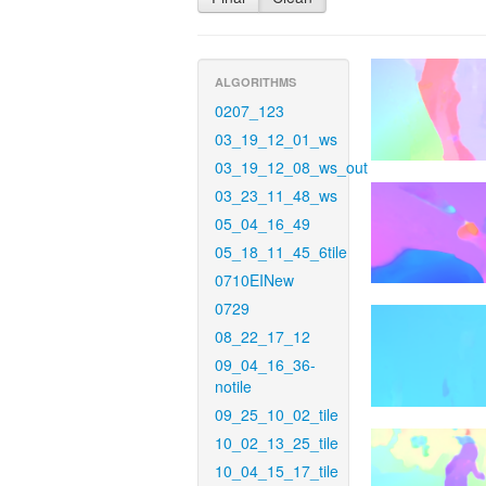
ALGORITHMS
0207_123
03_19_12_01_ws
03_19_12_08_ws_out
03_23_11_48_ws
05_04_16_49
05_18_11_45_6tile
0710EINew
0729
08_22_17_12
09_04_16_36-
notile
09_25_10_02_tile
10_02_13_25_tile
10_04_15_17_tile