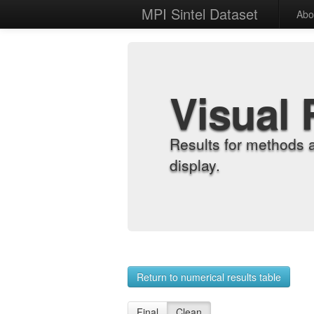
MPI Sintel Dataset
Abo
Visual 
Results for methods 
display.
Return to numerical results table
Final
Clean