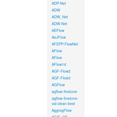
ADP-Net
ADW
ADW_Net
ADW-Net
AEFlow
AeJFlow
AFEPP-FlowNet
AFlow
AFlow
AFlow1d
AGF-Flow2
AGF-Flow3
AGFlow
agflow-finetune
agflow-finetune-
val-clean-best
AggregFlow