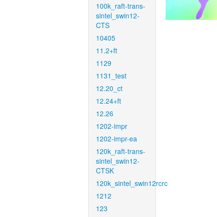
100k_raft-trans-
sintel_swin12-
CTS
10405
11.2+ft
1129
1131_test
12.20_ct
12.24+ft
12.26
1202-impr
1202-impr-ea
120k_raft-trans-
sintel_swin12-
CTSK
120k_sintel_swin12rcrc
1212
123