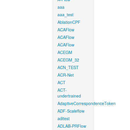
aaa
aaa_test
AblationCPF
ACAFlow
ACAFlow
ACAFlow
ACEGM
ACEGM_32
ACN_TEST
ACR-Net
ACT
ACT-
undertrained
AdaptiveCorrespondenceToken
ADF-Scaleflow
aditest
ADLAB-PRFlow