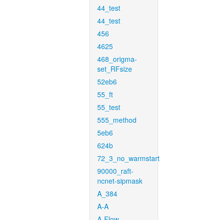
44_test
44_test
456
4625
468_origma-
set_RFsize
52eb6
55_ft
55_test
555_method
5eb6
624b
72_3_no_warmstart
90000_raft-
ncnet-sipmask
A_384
A-A
A-Flow