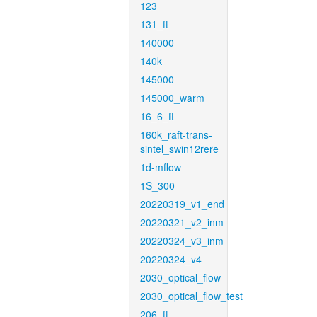
123
131_ft
140000
140k
145000
145000_warm
16_6_ft
160k_raft-trans-
sintel_swin12rere
1d-mflow
1S_300
20220319_v1_end
20220321_v2_inm
20220324_v3_inm
20220324_v4
2030_optical_flow
2030_optical_flow_test
206_ft