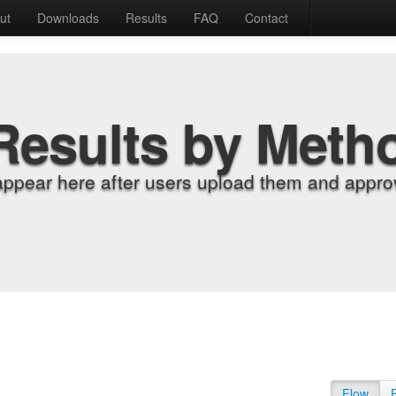
ut
Downloads
Results
FAQ
Contact
Results by Meth
appear here after users upload them and approv
Flow