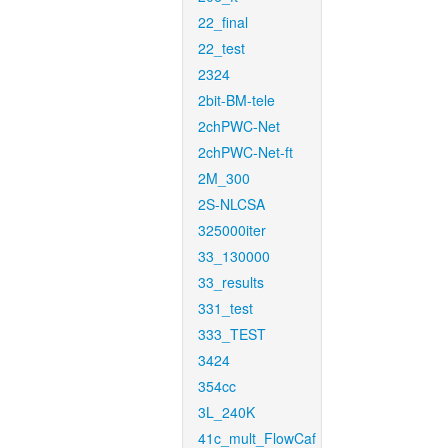
22_final
22_test
2324
2bit-BM-tele
2chPWC-Net
2chPWC-Net-ft
2M_300
2S-NLCSA
325000iter
33_130000
33_results
331_test
333_TEST
3424
354cc
3L_240K
41c_mult_FlowCaf