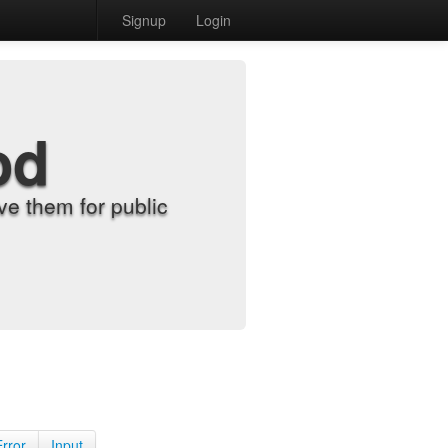
Signup
Login
od
e them for public
Error
Input