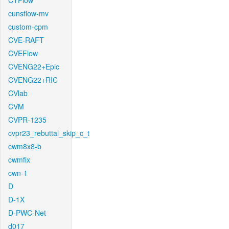
CTFlow
cunsflow-mv
custom-cpm
CVE-RAFT
CVEFlow
CVENG22+Epic
CVENG22+RIC
CVlab
CVM
CVPR-1235
cvpr23_rebuttal_skip_c_t
cwm8x8-b
cwmfix
cwn-1
D
D-1X
D-PWC-Net
d017