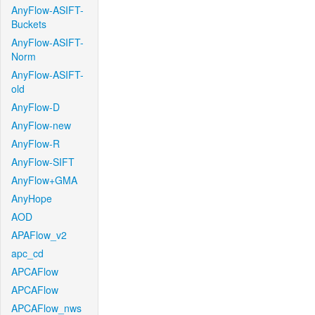
AnyFlow-ASIFT-
Buckets
AnyFlow-ASIFT-
Norm
AnyFlow-ASIFT-
old
AnyFlow-D
AnyFlow-new
AnyFlow-R
AnyFlow-SIFT
AnyFlow+GMA
AnyHope
AOD
APAFlow_v2
apc_cd
APCAFlow
APCAFlow
APCAFlow_nws