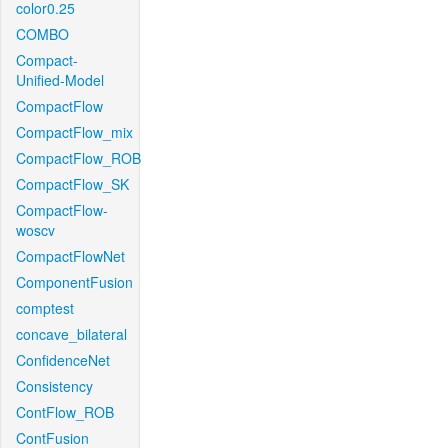
color0.25
COMBO
Compact-
Unified-Model
CompactFlow
CompactFlow_mix
CompactFlow_ROB
CompactFlow_SK
CompactFlow-
woscv
CompactFlowNet
ComponentFusion
comptest
concave_bilateral
ConfidenceNet
Consistency
ContFlow_ROB
ContFusion