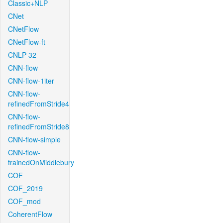
Classic+NLP
CNet
CNetFlow
CNetFlow-ft
CNLP-32
CNN-flow
CNN-flow-1iter
CNN-flow-
refinedFromStride4
CNN-flow-
refinedFromStride8
CNN-flow-simple
CNN-flow-
trainedOnMiddlebury
COF
COF_2019
COF_mod
CoherentFlow