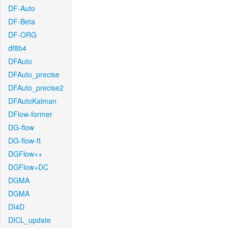
DF-Auto
DF-Beta
DF-ORG
df8b4
DFAuto
DFAuto_precise
DFAuto_precise2
DFAutoKalman
DFlow-former
DG-flow
DG-flow-ft
DGFlow++
DGFlow+DC
DGMA
DGMA
DI4D
DICL_update