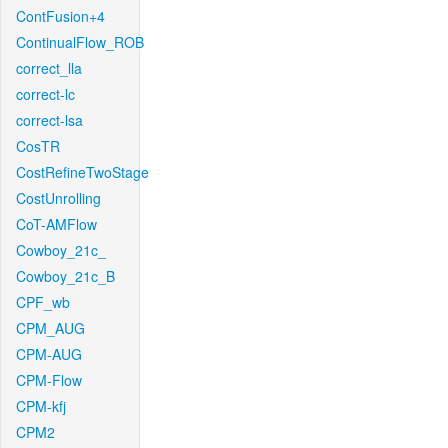
ContFusion+4
ContinualFlow_ROB
correct_lla
correct-lc
correct-lsa
CosTR
CostRefineTwoStage
CostUnrolling
CoT-AMFlow
Cowboy_21c_
Cowboy_21c_B
CPF_wb
CPM_AUG
CPM-AUG
CPM-Flow
CPM-kfj
CPM2