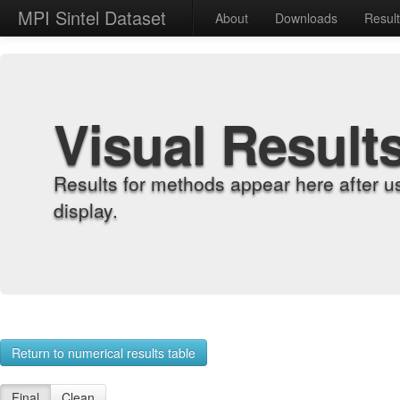
MPI Sintel Dataset
About
Downloads
Resul
Visual Result
Results for methods appear here after u
display.
Return to numerical results table
Final
Clean