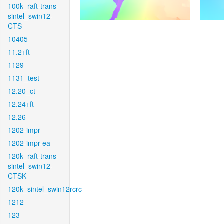
100k_raft-trans-
sintel_swin12-
CTS
10405
11.2+ft
1129
1131_test
12.20_ct
12.24+ft
12.26
1202-impr
1202-impr-ea
120k_raft-trans-
sintel_swin12-
CTSK
120k_sintel_swin12rcrc
1212
123