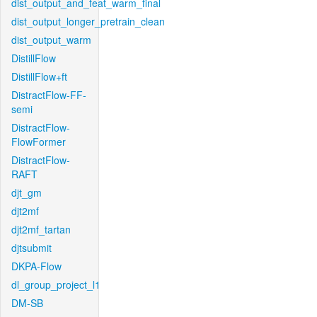
dist_output_and_feat_warm_final
dist_output_longer_pretrain_clean
dist_output_warm
DistillFlow
DistillFlow+ft
DistractFlow-FF-
semi
DistractFlow-
FlowFormer
DistractFlow-
RAFT
djt_gm
djt2mf
djt2mf_tartan
djtsubmit
DKPA-Flow
dl_group_project_l1
DM-SB