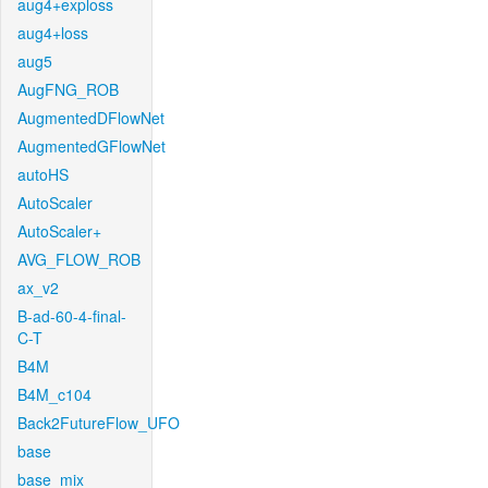
aug4+exploss
aug4+loss
aug5
AugFNG_ROB
AugmentedDFlowNet
AugmentedGFlowNet
autoHS
AutoScaler
AutoScaler+
AVG_FLOW_ROB
ax_v2
B-ad-60-4-final-
C-T
B4M
B4M_c104
Back2FutureFlow_UFO
base
base_mix