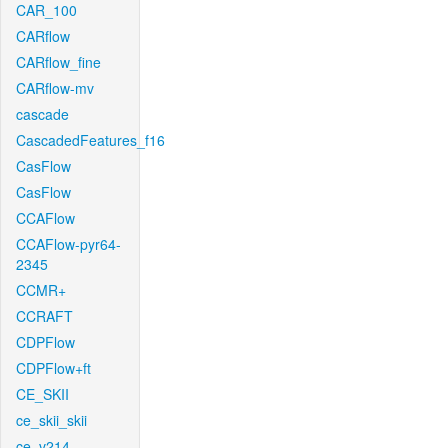
CAR_100
CARflow
CARflow_fine
CARflow-mv
cascade
CascadedFeatures_f16
CasFlow
CasFlow
CCAFlow
CCAFlow-pyr64-
2345
CCMR+
CCRAFT
CDPFlow
CDPFlow+ft
CE_SKII
ce_skii_skii
ce_v214