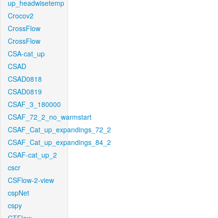
up_headwisetemp
Crocov2
CrossFlow
CrossFlow
CSA-cat_up
CSAD
CSAD0818
CSAD0819
CSAF_3_180000
CSAF_72_2_no_warmstart
CSAF_Cat_up_expandings_72_2
CSAF_Cat_up_expandings_84_2
CSAF-cat_up_2
cscr
CSFlow-2-view
cspNet
cspy