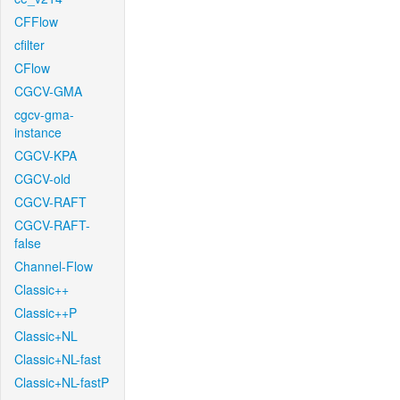
CFFlow
cfilter
CFlow
CGCV-GMA
cgcv-gma-
instance
CGCV-KPA
CGCV-old
CGCV-RAFT
CGCV-RAFT-
false
Channel-Flow
Classic++
Classic++P
Classic+NL
Classic+NL-fast
Classic+NL-fastP