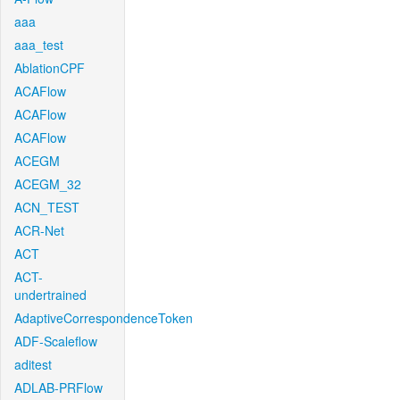
aaa
aaa_test
AblationCPF
ACAFlow
ACAFlow
ACAFlow
ACEGM
ACEGM_32
ACN_TEST
ACR-Net
ACT
ACT-
undertrained
AdaptiveCorrespondenceToken
ADF-Scaleflow
aditest
ADLAB-PRFlow