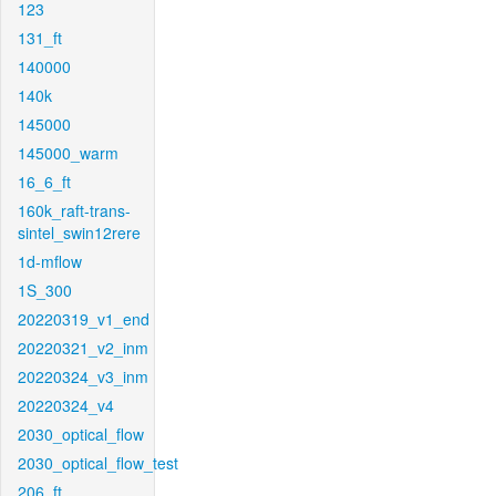
123
131_ft
140000
140k
145000
145000_warm
16_6_ft
160k_raft-trans-
sintel_swin12rere
1d-mflow
1S_300
20220319_v1_end
20220321_v2_inm
20220324_v3_inm
20220324_v4
2030_optical_flow
2030_optical_flow_test
206_ft