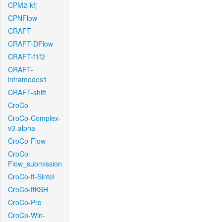
CPM2-kfj
CPNFlow
CRAFT
CRAFT-DFlow
CRAFT-f1f2
CRAFT-
intramodes1
CRAFT-shift
CroCo
CroCo-Complex-
v3-alpha
CroCo-Flow
CroCo-
Flow_submission
CroCo-ft-Sintel
CroCo-ftKSH
CroCo-Pro
CroCo-Win-