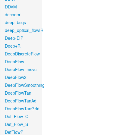
DDVM
decoder
deep_bsqs
deep_optical_flowIRI
Deep-EIP
Deep+R
DeepDiscreteFlow
DeepFlow
DeepFlow_msvc
DeepFlow2
DeepFlowSmoothing
DeepFlowTan
DeepFlowTanAd
DeepFlowTanGrid
Def_Flow_C
Def_Flow_S
DefFlowP