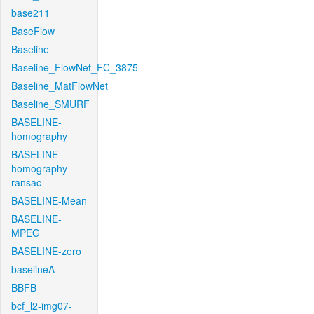
base211
BaseFlow
Baseline
Baseline_FlowNet_FC_3875
Baseline_MatFlowNet
Baseline_SMURF
BASELINE-
homography
BASELINE-
homography-
ransac
BASELINE-Mean
BASELINE-
MPEG
BASELINE-zero
baselineA
BBFB
bcf_l2-img07-