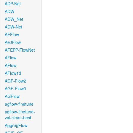
ADP-Net
ADW
ADW_Net
ADW-Net
AEFlow
AeJFlow
AFEPP-FlowNet
AFlow
AFlow
AFlow1d
AGF-Flow2
AGF-Flow3
AGFlow
agflow-finetune
agflow-finetune-
val-clean-best
AggregFlow