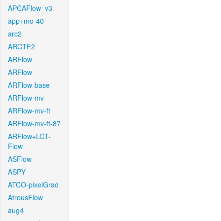
APCAFlow_v3
app+mo-40
arc2
ARCTF2
ARFlow
ARFlow
ARFlow-base
ARFlow-mv
ARFlow-mv-ft
ARFlow-mv-ft-87
ARFlow+LCT-
Flow
ASFlow
ASPY
ATCO-pixelGrad
AtrousFlow
aug4