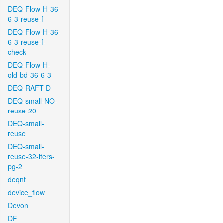
DEQ-Flow-H-36-
6-3-reuse-f
DEQ-Flow-H-36-
6-3-reuse-f-
check
DEQ-Flow-H-
old-bd-36-6-3
DEQ-RAFT-D
DEQ-small-NO-
reuse-20
DEQ-small-
reuse
DEQ-small-
reuse-32-iters-
pg-2
deqnt
device_flow
Devon
DF