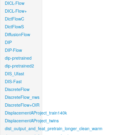
DICL-Flow
DICL-Flow+
DictFlowC
DictFlowS
DiffusionFlow
DIP
DIP-Flow
dip-pretrained
dip-pretrained2
DIS_Ufast
DIS-Fast
DiscreteFlow
DiscreteFlow_nws
DiscreteFlow+OIR
DisplacementAProject_train140k
DisplacementAProject_twins
dist_output_and_feat_pretrain_longer_clean_warm