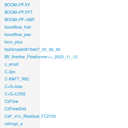
BOOM+PF.XY
BOOM+PF.XYT
BOOM+PF+VAR
boostflow_fnet
boostflow_pwc
brox_plus
bs24mask0815w07_02_06_45
BV_finetine_Flowformer++_2023_11_12
c_small
C-2px
C-RAFT_RVC
C+G+loss
C+G+LOSS
C2Flow
C2FlowGrid
CaF_41c_Residual_FC2705
cahnge_a