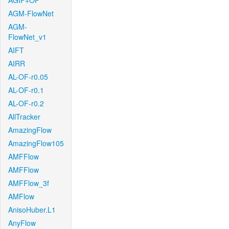
AGIF+OF
AGM-FlowNet
AGM-
FlowNet_v1
AIFT
AIRR
AL-OF-r0.05
AL-OF-r0.1
AL-OF-r0.2
AllTracker
AmazingFlow
AmazingFlow105
AMFFlow
AMFFlow
AMFFlow_3f
AMFlow
AnisoHuber.L1
AnyFlow