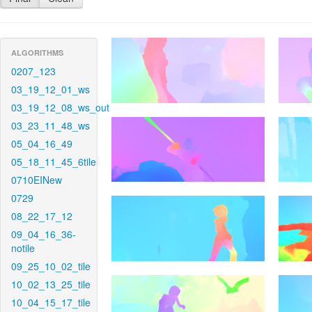
ALGORITHMS
0207_123
03_19_12_01_ws
03_19_12_08_ws_out
03_23_11_48_ws
05_04_16_49
05_18_11_45_6tile
0710EINew
0729
08_22_17_12
09_04_16_36-
notile
09_25_10_02_tile
10_02_13_25_tile
10_04_15_17_tile