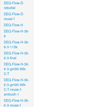
DEQ-Flow-D-
rebuttal
DEQ-Flow-D-
reuse-f
DEQ-Flow-H
DEQ-Flow-H-36-
6
DEQ-Flow-H-36-
6-3-115k
DEQ-Flow-H-36-
6-3-final
DEQ-Flow-H-36-
6-3-gm90-90k-
C-T
DEQ-Flow-H-36-
6-3-gm90-90k-
C-T-reuse-f-
ambush-1
DEQ-Flow-H-36-
6-3-reuse-f