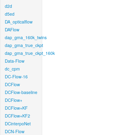
d2d
d5ed
DA_opticalflow
DAFlow
dap_gma_160k_twins
dap_gma_true_ckpt
dap_gma_true_ckpt_160k
Data-Flow
dc_cpm
DC-Flow-16
DCFlow
DCFlow-baseline
DCFlow+
DCFlow+KF
DCFlow+KF2
DCinterpoNet
DCN-Flow