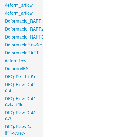
deform_arflow
deform_arflow
Deformable_RAFT
Deformable_RAFT2
Deformable_RAFT3
DeformableFlowNet
DeformableRAFT
deformflow
DeformMFN
DEQ-D-std-1.5x
DEQ-Flow-D-42-
6-4
DEQ-Flow-D-42-
6-4-110k
DEQ-Flow-D-48-
6-3
DEQ-Flow-D-
IFT-reuse-f