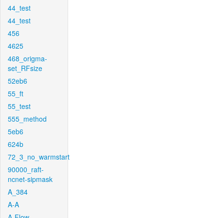
44_test
44_test
456
4625
468_origma-
set_RFsize
52eb6
55_ft
55_test
555_method
5eb6
624b
72_3_no_warmstart
90000_raft-
ncnet-sipmask
A_384
A-A
A-Flow