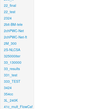
22_final
22_test
2324
2bit-BM-tele
2chPWC-Net
2chPWC-Net-ft
2M_300
2S-NLCSA
325000iter
33_130000
33_results
331_test
333_TEST
3424
354cc
3L_240K
41c_mult_FlowCaf