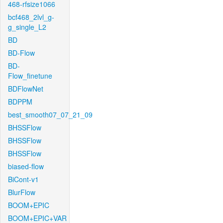
468-rfsize1066
bcf468_2lvl_g-
g_single_L2
BD
BD-Flow
BD-
Flow_finetune
BDFlowNet
BDPPM
best_smooth07_07_21_09
BHSSFlow
BHSSFlow
BHSSFlow
biased-flow
BiCont-v1
BlurFlow
BOOM+EPIC
BOOM+EPIC+VAR