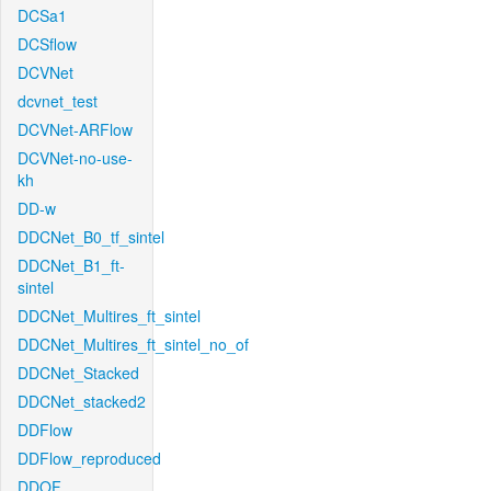
DCSa1
DCSflow
DCVNet
dcvnet_test
DCVNet-ARFlow
DCVNet-no-use-
kh
DD-w
DDCNet_B0_tf_sintel
DDCNet_B1_ft-
sintel
DDCNet_Multires_ft_sintel
DDCNet_Multires_ft_sintel_no_of
DDCNet_Stacked
DDCNet_stacked2
DDFlow
DDFlow_reproduced
DDOF