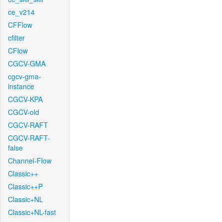
ce_v214
CFFlow
cfilter
CFlow
CGCV-GMA
cgcv-gma-
instance
CGCV-KPA
CGCV-old
CGCV-RAFT
CGCV-RAFT-
false
Channel-Flow
Classic++
Classic++P
Classic+NL
Classic+NL-fast