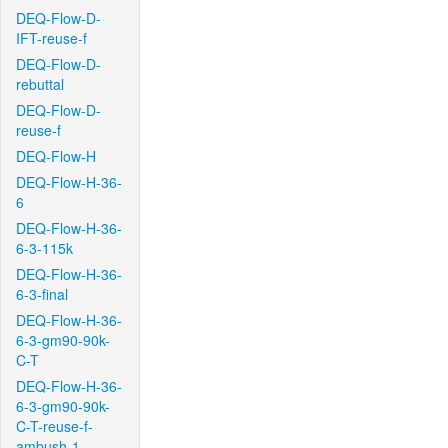
DEQ-Flow-D-
IFT-reuse-f
DEQ-Flow-D-
rebuttal
DEQ-Flow-D-
reuse-f
DEQ-Flow-H
DEQ-Flow-H-36-
6
DEQ-Flow-H-36-
6-3-115k
DEQ-Flow-H-36-
6-3-final
DEQ-Flow-H-36-
6-3-gm90-90k-
C-T
DEQ-Flow-H-36-
6-3-gm90-90k-
C-T-reuse-f-
ambush-1