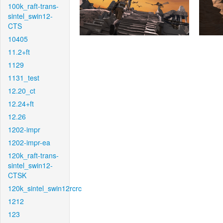
100k_raft-trans-
sintel_swin12-
CTS
10405
11.2+ft
1129
1131_test
12.20_ct
12.24+ft
12.26
1202-impr
1202-impr-ea
120k_raft-trans-
sintel_swin12-
CTSK
120k_sintel_swin12rcrc
1212
123