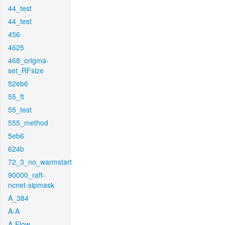
44_test
44_test
456
4625
468_origma-
set_RFsize
52eb6
55_ft
55_test
555_method
5eb6
624b
72_3_no_warmstart
90000_raft-
ncnet-sipmask
A_384
A-A
A-Flow