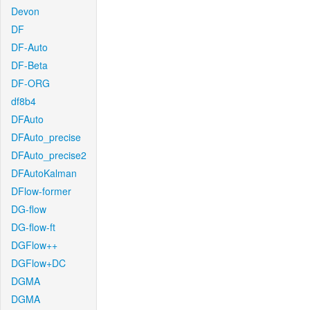
Devon
DF
DF-Auto
DF-Beta
DF-ORG
df8b4
DFAuto
DFAuto_precise
DFAuto_precise2
DFAutoKalman
DFlow-former
DG-flow
DG-flow-ft
DGFlow++
DGFlow+DC
DGMA
DGMA