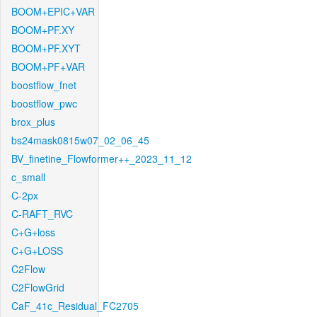
BOOM+EPIC+VAR
BOOM+PF.XY
BOOM+PF.XYT
BOOM+PF+VAR
boostflow_fnet
boostflow_pwc
brox_plus
bs24mask0815w07_02_06_45
BV_finetine_Flowformer++_2023_11_12
c_small
C-2px
C-RAFT_RVC
C+G+loss
C+G+LOSS
C2Flow
C2FlowGrid
CaF_41c_Residual_FC2705