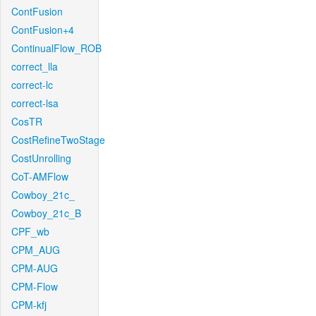
ContFusion
ContFusion+4
ContinualFlow_ROB
correct_lla
correct-lc
correct-lsa
CosTR
CostRefineTwoStage
CostUnrolling
CoT-AMFlow
Cowboy_21c_
Cowboy_21c_B
CPF_wb
CPM_AUG
CPM-AUG
CPM-Flow
CPM-kfj