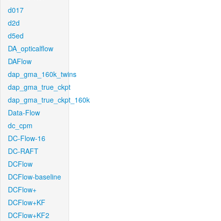
d017
d2d
d5ed
DA_opticalflow
DAFlow
dap_gma_160k_twins
dap_gma_true_ckpt
dap_gma_true_ckpt_160k
Data-Flow
dc_cpm
DC-Flow-16
DC-RAFT
DCFlow
DCFlow-baseline
DCFlow+
DCFlow+KF
DCFlow+KF2