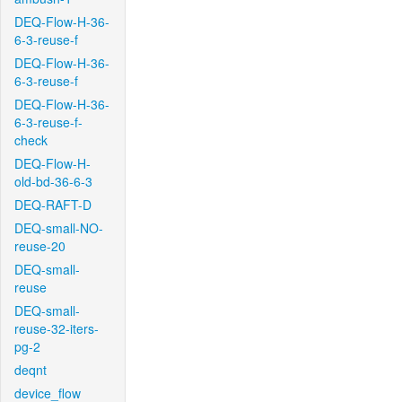
DEQ-Flow-H-36-
6-3-reuse-f
DEQ-Flow-H-36-
6-3-reuse-f
DEQ-Flow-H-36-
6-3-reuse-f-
check
DEQ-Flow-H-
old-bd-36-6-3
DEQ-RAFT-D
DEQ-small-NO-
reuse-20
DEQ-small-
reuse
DEQ-small-
reuse-32-iters-
pg-2
deqnt
device_flow