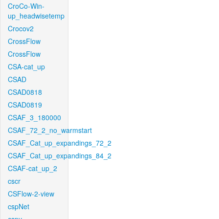
CroCo-Win-
up_headwisetemp
Crocov2
CrossFlow
CrossFlow
CSA-cat_up
CSAD
CSAD0818
CSAD0819
CSAF_3_180000
CSAF_72_2_no_warmstart
CSAF_Cat_up_expandings_72_2
CSAF_Cat_up_expandings_84_2
CSAF-cat_up_2
cscr
CSFlow-2-view
cspNet