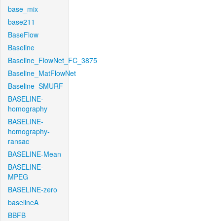
base_mix
base211
BaseFlow
Baseline
Baseline_FlowNet_FC_3875
Baseline_MatFlowNet
Baseline_SMURF
BASELINE-
homography
BASELINE-
homography-
ransac
BASELINE-Mean
BASELINE-
MPEG
BASELINE-zero
baselineA
BBFB