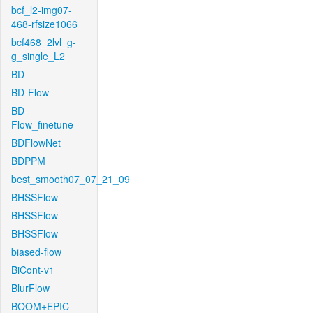
bcf_l2-img07-
468-rfsize1066
bcf468_2lvl_g-
g_single_L2
BD
BD-Flow
BD-
Flow_finetune
BDFlowNet
BDPPM
best_smooth07_07_21_09
BHSSFlow
BHSSFlow
BHSSFlow
biased-flow
BiCont-v1
BlurFlow
BOOM+EPIC