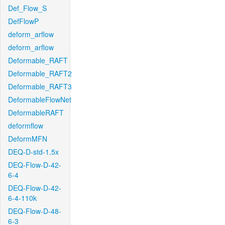
Def_Flow_S
DefFlowP
deform_arflow
deform_arflow
Deformable_RAFT
Deformable_RAFT2
Deformable_RAFT3
DeformableFlowNet
DeformableRAFT
deformflow
DeformMFN
DEQ-D-std-1.5x
DEQ-Flow-D-42-
6-4
DEQ-Flow-D-42-
6-4-110k
DEQ-Flow-D-48-
6-3