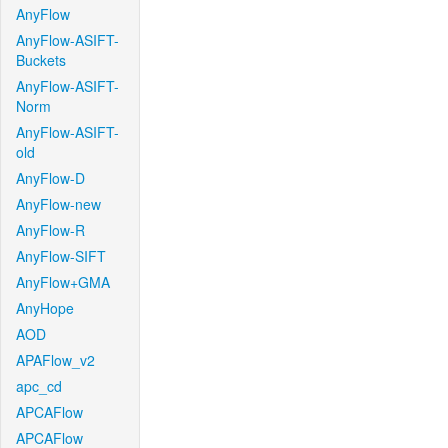
AnyFlow
AnyFlow-ASIFT-
Buckets
AnyFlow-ASIFT-
Norm
AnyFlow-ASIFT-
old
AnyFlow-D
AnyFlow-new
AnyFlow-R
AnyFlow-SIFT
AnyFlow+GMA
AnyHope
AOD
APAFlow_v2
apc_cd
APCAFlow
APCAFlow