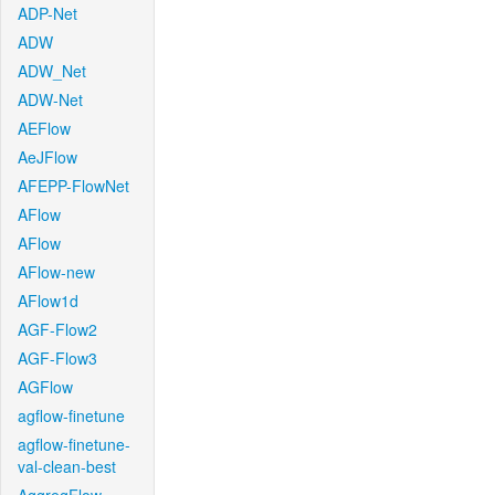
ADP-Net
ADW
ADW_Net
ADW-Net
AEFlow
AeJFlow
AFEPP-FlowNet
AFlow
AFlow
AFlow-new
AFlow1d
AGF-Flow2
AGF-Flow3
AGFlow
agflow-finetune
agflow-finetune-
val-clean-best