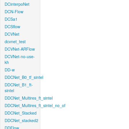
DCinterpoNet
DCN-Flow
DCSa1
DCSflow
DCVNet
dcvnet_test
DCVNet-ARFlow
DCVNet-no-use-
kh
DD-w
DDCNet_B0_tf_sintel
DDCNet_B1_ft-
sintel
DDCNet_Multires_ft_sintel
DDCNet_Multires_ft_sintel_no_of
DDCNet_Stacked
DDCNet_stacked2
DDFlow