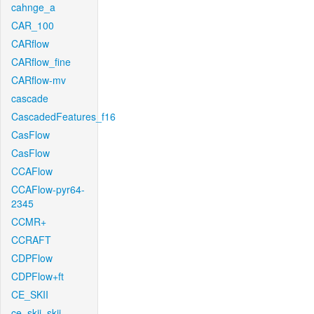
cahnge_a
CAR_100
CARflow
CARflow_fine
CARflow-mv
cascade
CascadedFeatures_f16
CasFlow
CasFlow
CCAFlow
CCAFlow-pyr64-
2345
CCMR+
CCRAFT
CDPFlow
CDPFlow+ft
CE_SKII
ce_skii_skii