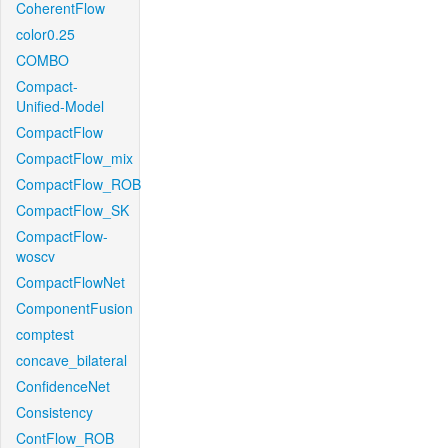
CoherentFlow
color0.25
COMBO
Compact-
Unified-Model
CompactFlow
CompactFlow_mix
CompactFlow_ROB
CompactFlow_SK
CompactFlow-
woscv
CompactFlowNet
ComponentFusion
comptest
concave_bilateral
ConfidenceNet
Consistency
ContFlow_ROB