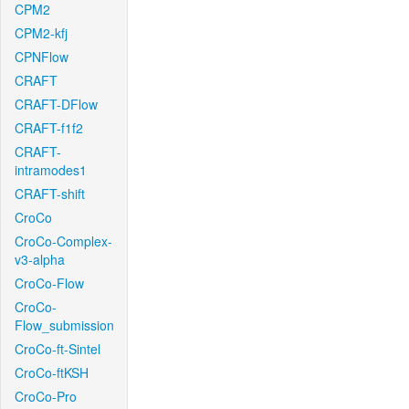
CPM2
CPM2-kfj
CPNFlow
CRAFT
CRAFT-DFlow
CRAFT-f1f2
CRAFT-
intramodes1
CRAFT-shift
CroCo
CroCo-Complex-
v3-alpha
CroCo-Flow
CroCo-
Flow_submission
CroCo-ft-Sintel
CroCo-ftKSH
CroCo-Pro