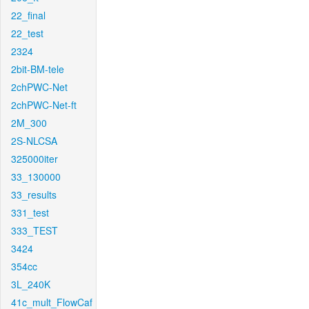
22_final
22_test
2324
2bit-BM-tele
2chPWC-Net
2chPWC-Net-ft
2M_300
2S-NLCSA
325000iter
33_130000
33_results
331_test
333_TEST
3424
354cc
3L_240K
41c_mult_FlowCaf