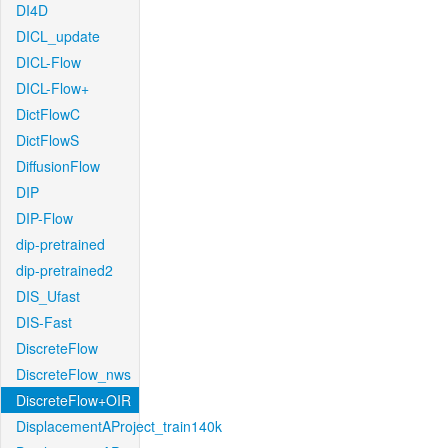
DI4D
DICL_update
DICL-Flow
DICL-Flow+
DictFlowC
DictFlowS
DiffusionFlow
DIP
DIP-Flow
dip-pretrained
dip-pretrained2
DIS_Ufast
DIS-Fast
DiscreteFlow
DiscreteFlow_nws
DiscreteFlow+OIR
DisplacementAProject_train140k