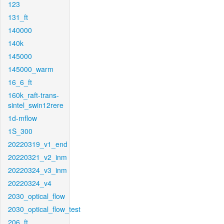
123
131_ft
140000
140k
145000
145000_warm
16_6_ft
160k_raft-trans-
sintel_swin12rere
1d-mflow
1S_300
20220319_v1_end
20220321_v2_inm
20220324_v3_inm
20220324_v4
2030_optical_flow
2030_optical_flow_test
206_ft