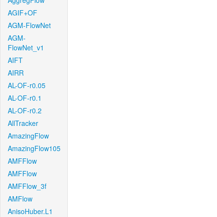
AggregFlow
AGIF+OF
AGM-FlowNet
AGM-
FlowNet_v1
AIFT
AIRR
AL-OF-r0.05
AL-OF-r0.1
AL-OF-r0.2
AllTracker
AmazingFlow
AmazingFlow105
AMFFlow
AMFFlow
AMFFlow_3f
AMFlow
AnisoHuber.L1