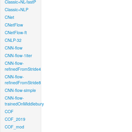
Classic+NL-fastP
Classic+NLP
CNet
CNetFlow
CNetFlow-ft
CNLP-32
CNN-flow
CNN-flow-1iter
CNN-flow-
refinedFromStride4
CNN-flow-
refinedFromStride8
CNN-flow-simple
CNN-flow-
trainedOnMiddlebury
COF
COF_2019
COF_mod