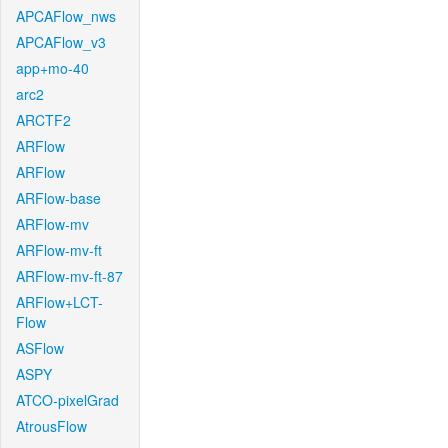
APCAFlow_nws
APCAFlow_v3
app+mo-40
arc2
ARCTF2
ARFlow
ARFlow
ARFlow-base
ARFlow-mv
ARFlow-mv-ft
ARFlow-mv-ft-87
ARFlow+LCT-
Flow
ASFlow
ASPY
ATCO-pixelGrad
AtrousFlow