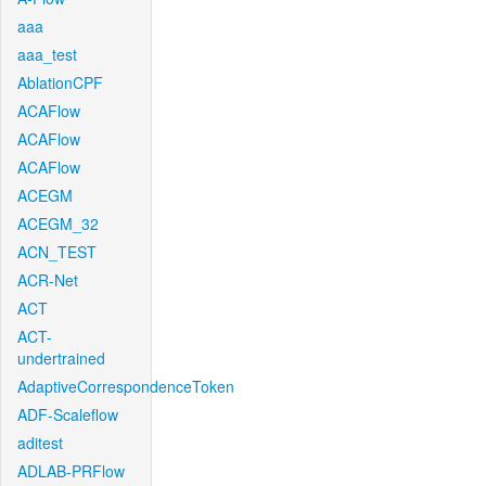
aaa
aaa_test
AblationCPF
ACAFlow
ACAFlow
ACAFlow
ACEGM
ACEGM_32
ACN_TEST
ACR-Net
ACT
ACT-
undertrained
AdaptiveCorrespondenceToken
ADF-Scaleflow
aditest
ADLAB-PRFlow