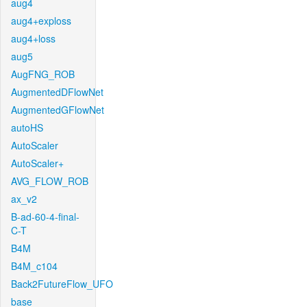
aug4
aug4+exploss
aug4+loss
aug5
AugFNG_ROB
AugmentedDFlowNet
AugmentedGFlowNet
autoHS
AutoScaler
AutoScaler+
AVG_FLOW_ROB
ax_v2
B-ad-60-4-final-
C-T
B4M
B4M_c104
Back2FutureFlow_UFO
base