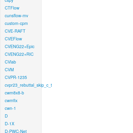
cspy
CTFlow
cunsflow-mv
custom-cpm
CVE-RAFT
CVEFlow
CVENG22+Epic
CVENG22+RIC
CVlab
CVM
CVPR-1235
cvpr23_rebuttal_skip_c_t
cwm8x8-b
cwmfix
cwn-1
D
D-1X
D-PWC-Net