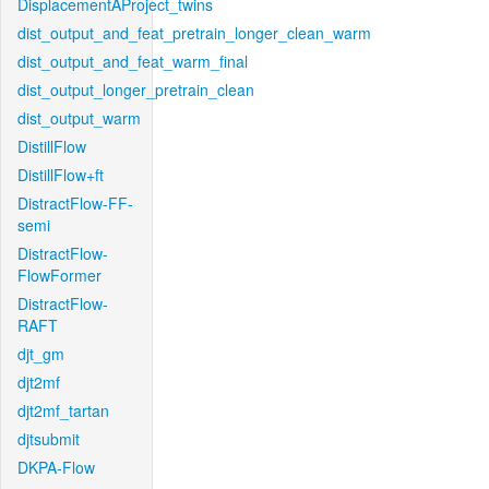
DisplacementAProject_twins
dist_output_and_feat_pretrain_longer_clean_warm
dist_output_and_feat_warm_final
dist_output_longer_pretrain_clean
dist_output_warm
DistillFlow
DistillFlow+ft
DistractFlow-FF-
semi
DistractFlow-
FlowFormer
DistractFlow-
RAFT
djt_gm
djt2mf
djt2mf_tartan
djtsubmit
DKPA-Flow