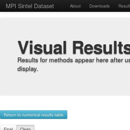
MPI Sintel Dataset
About
Downloads
Resul
Visual Result
Results for methods appear here after u
display.
Return to numerical results table
Final
Clean