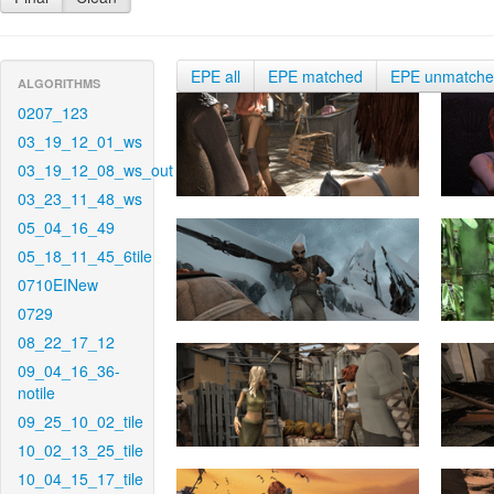
EPE all
EPE matched
EPE unmatch
ALGORITHMS
0207_123
03_19_12_01_ws
03_19_12_08_ws_out
03_23_11_48_ws
05_04_16_49
05_18_11_45_6tile
0710EINew
0729
08_22_17_12
09_04_16_36-
notile
09_25_10_02_tile
10_02_13_25_tile
10_04_15_17_tile