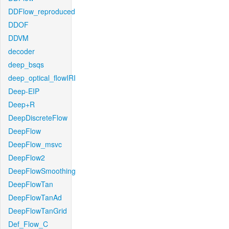
DDFlow_reproduced
DDOF
DDVM
decoder
deep_bsqs
deep_optical_flowIRI
Deep-EIP
Deep+R
DeepDiscreteFlow
DeepFlow
DeepFlow_msvc
DeepFlow2
DeepFlowSmoothing
DeepFlowTan
DeepFlowTanAd
DeepFlowTanGrid
Def_Flow_C