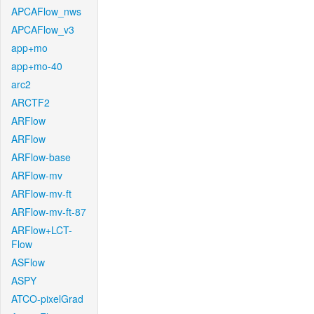
APCAFlow_nws
APCAFlow_v3
app+mo
app+mo-40
arc2
ARCTF2
ARFlow
ARFlow
ARFlow-base
ARFlow-mv
ARFlow-mv-ft
ARFlow-mv-ft-87
ARFlow+LCT-
Flow
ASFlow
ASPY
ATCO-pixelGrad