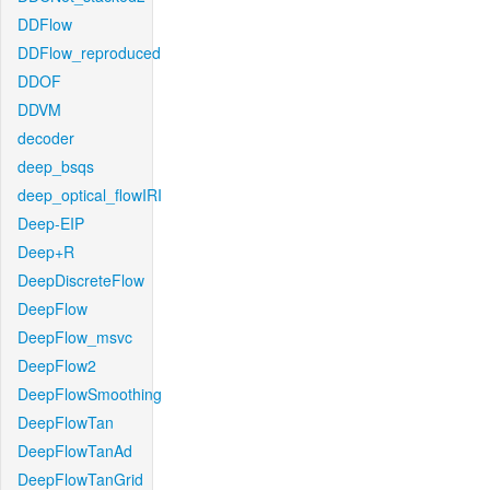
DDFlow
DDFlow_reproduced
DDOF
DDVM
decoder
deep_bsqs
deep_optical_flowIRI
Deep-EIP
Deep+R
DeepDiscreteFlow
DeepFlow
DeepFlow_msvc
DeepFlow2
DeepFlowSmoothing
DeepFlowTan
DeepFlowTanAd
DeepFlowTanGrid