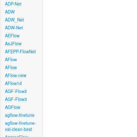
ADP-Net
ADW
ADW_Net
ADW-Net
AEFlow
AeJFlow
AFEPP-FlowNet
AFlow
AFlow
AFlow-new
AFlow1d
AGF-Flow2
AGF-Flow3
AGFlow
agflow-finetune
agflow-finetune-
val-clean-best