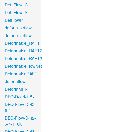
Def_Flow_C
Def_Flow_S
DefFlowP
deform_arflow
deform_arflow
Deformable_RAFT
Deformable_RAFT2
Deformable_RAFT3
DeformableFlowNet
DeformableRAFT
deformflow
DeformMFN
DEQ-D-std-1.5x
DEQ-Flow-D-42-
6-4
DEQ-Flow-D-42-
6-4-110k
DEQ-Flow-D-48-