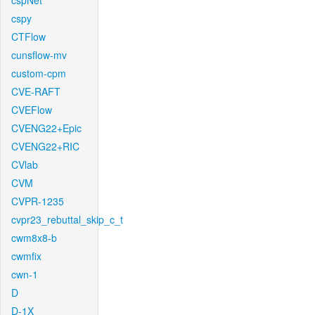
cspNet
cspy
CTFlow
cunsflow-mv
custom-cpm
CVE-RAFT
CVEFlow
CVENG22+Epic
CVENG22+RIC
CVlab
CVM
CVPR-1235
cvpr23_rebuttal_skip_c_t
cwm8x8-b
cwmfix
cwn-1
D
D-1X