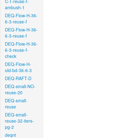
C-T-reuse-f-
ambush-1
DEQ-Flow-H-36-
6-3-reuse-f
DEQ-Flow-H-36-
6-3-reuse-f
DEQ-Flow-H-36-
6-3-reuse-f-
check
DEQ-Flow-H-
old-bd-36-6-3
DEQ-RAFT-D
DEQ-small-NO-
reuse-20
DEQ-small-
reuse
DEQ-small-
reuse-32-iters-
pg-2
deqnt