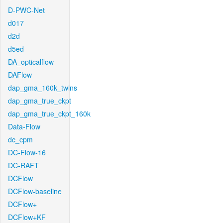
D-PWC-Net
d017
d2d
d5ed
DA_opticalflow
DAFlow
dap_gma_160k_twins
dap_gma_true_ckpt
dap_gma_true_ckpt_160k
Data-Flow
dc_cpm
DC-Flow-16
DC-RAFT
DCFlow
DCFlow-baseline
DCFlow+
DCFlow+KF