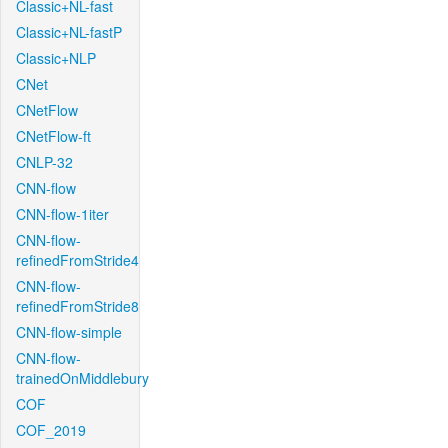
Classic+NL-fast
Classic+NL-fastP
Classic+NLP
CNet
CNetFlow
CNetFlow-ft
CNLP-32
CNN-flow
CNN-flow-1iter
CNN-flow-
refinedFromStride4
CNN-flow-
refinedFromStride8
CNN-flow-simple
CNN-flow-
trainedOnMiddlebury
COF
COF_2019