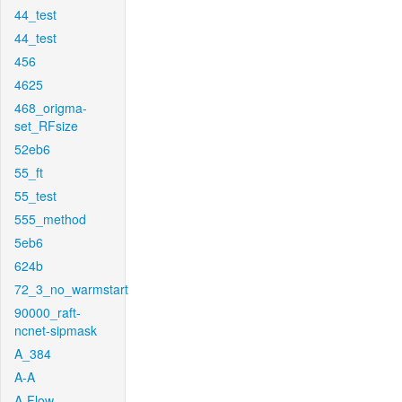
44_test
44_test
456
4625
468_origma-
set_RFsize
52eb6
55_ft
55_test
555_method
5eb6
624b
72_3_no_warmstart
90000_raft-
ncnet-sipmask
A_384
A-A
A-Flow