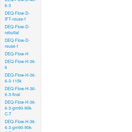
6-3
DEQ-Flow-D-
IFT-reuse-f
DEQ-Flow-D-
rebuttal
DEQ-Flow-D-
reuse-f
DEQ-Flow-H
DEQ-Flow-H-36-
6
DEQ-Flow-H-36-
6-3-115k
DEQ-Flow-H-36-
6-3-final
DEQ-Flow-H-36-
6-3-gm90-90k-
C-T
DEQ-Flow-H-36-
6-3-gm90-90k-