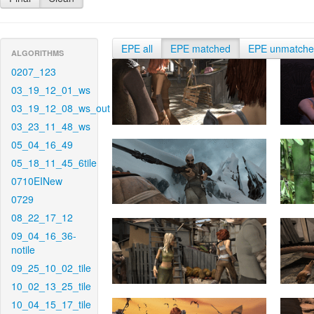
EPE all
EPE matched
EPE unmatch
ALGORITHMS
0207_123
03_19_12_01_ws
03_19_12_08_ws_out
03_23_11_48_ws
05_04_16_49
05_18_11_45_6tile
0710EINew
0729
08_22_17_12
09_04_16_36-
notile
09_25_10_02_tile
10_02_13_25_tile
10_04_15_17_tile