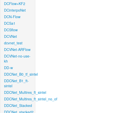
DCFlow+KF2
DCinterpoNet
DCN-Flow
DCSa1
DCSflow
DCVNet
dcvnet_test
DCVNet-ARFlow
DCVNet-no-use-
kh
DD-w
DDCNet_B0_tf_sintel
DDCNet_B1_ft-
sintel
DDCNet_Multires_ft_sintel
DDCNet_Multires_ft_sintel_no_of
DDCNet_Stacked
DDCNet_stacked2