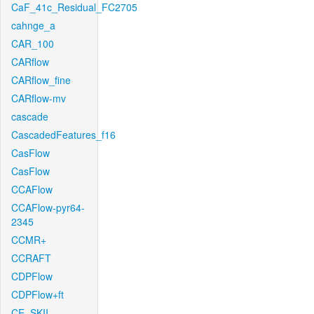
CaF_41c_Residual_FC2705
cahnge_a
CAR_100
CARflow
CARflow_fine
CARflow-mv
cascade
CascadedFeatures_f16
CasFlow
CasFlow
CCAFlow
CCAFlow-pyr64-
2345
CCMR+
CCRAFT
CDPFlow
CDPFlow+ft
CE_SKII