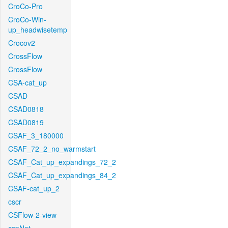
CroCo-Pro
CroCo-Win-
up_headwisetemp
Crocov2
CrossFlow
CrossFlow
CSA-cat_up
CSAD
CSAD0818
CSAD0819
CSAF_3_180000
CSAF_72_2_no_warmstart
CSAF_Cat_up_expandings_72_2
CSAF_Cat_up_expandings_84_2
CSAF-cat_up_2
cscr
CSFlow-2-view