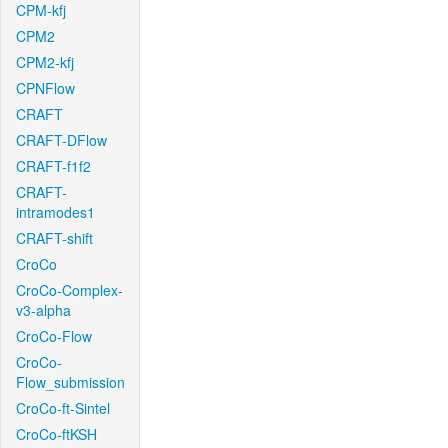
CPM-kfj
CPM2
CPM2-kfj
CPNFlow
CRAFT
CRAFT-DFlow
CRAFT-f1f2
CRAFT-
intramodes1
CRAFT-shift
CroCo
CroCo-Complex-
v3-alpha
CroCo-Flow
CroCo-
Flow_submission
CroCo-ft-Sintel
CroCo-ftKSH