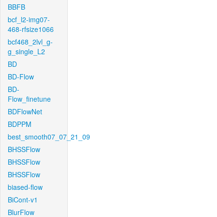
BBFB
bcf_l2-img07-
468-rfsize1066
bcf468_2lvl_g-
g_single_L2
BD
BD-Flow
BD-
Flow_finetune
BDFlowNet
BDPPM
best_smooth07_07_21_09
BHSSFlow
BHSSFlow
BHSSFlow
biased-flow
BiCont-v1
BlurFlow