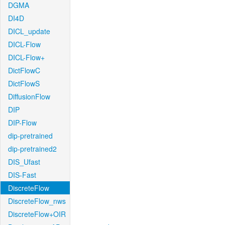
DGMA
DI4D
DICL_update
DICL-Flow
DICL-Flow+
DictFlowC
DictFlowS
DiffusionFlow
DIP
DIP-Flow
dip-pretrained
dip-pretrained2
DIS_Ufast
DIS-Fast
DiscreteFlow
DiscreteFlow_nws
DiscreteFlow+OIR