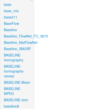
base
base_mix
base211
BaseFlow
Baseline
Baseline_FlowNet_FC_3875
Baseline_MatFlowNet
Baseline_SMURF
BASELINE-
homography
BASELINE-
homography-
ransac
BASELINE-Mean
BASELINE-
MPEG
BASELINE-zero
baselineA