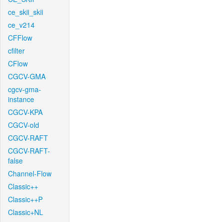
ce_skii_skii
ce_v214
CFFlow
cfilter
CFlow
CGCV-GMA
cgcv-gma-
instance
CGCV-KPA
CGCV-old
CGCV-RAFT
CGCV-RAFT-
false
Channel-Flow
Classic++
Classic++P
Classic+NL