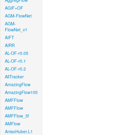
AggregFlow
AGIF+OF
AGM-FlowNet
AGM-
FlowNet_v1
AIFT
AIRR
AL-OF-r0.05
AL-OF-r0.1
AL-OF-r0.2
AllTracker
AmazingFlow
AmazingFlow105
AMFFlow
AMFFlow
AMFFlow_3f
AMFlow
AnisoHuber.L1