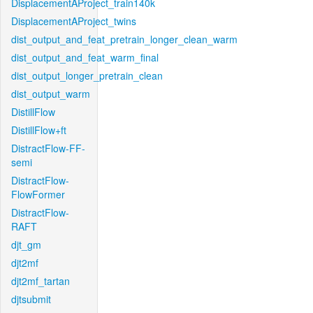
DisplacementAProject_train140k
DisplacementAProject_twins
dist_output_and_feat_pretrain_longer_clean_warm
dist_output_and_feat_warm_final
dist_output_longer_pretrain_clean
dist_output_warm
DistillFlow
DistillFlow+ft
DistractFlow-FF-
semi
DistractFlow-
FlowFormer
DistractFlow-
RAFT
djt_gm
djt2mf
djt2mf_tartan
djtsubmit