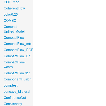
COF_mod
CoherentFlow
color0.25
COMBO
Compact-
Unified-Model
CompactFlow
CompactFlow_mix
CompactFlow_ROB
CompactFlow_SK
CompactFlow-
woscv
CompactFlowNet
ComponentFusion
comptest
concave_bilateral
ConfidenceNet
Consistency