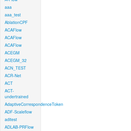
aaa
aaa_test
AblationCPF
ACAFlow
ACAFlow
ACAFlow
ACEGM
ACEGM_32
ACN_TEST
ACR-Net
ACT
ACT-
undertrained
AdaptiveCorrespondenceToken
ADF-Scaleflow
aditest
ADLAB-PRFlow