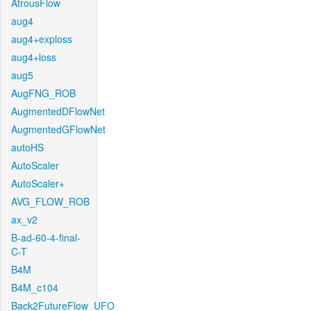
AtrousFlow
aug4
aug4+exploss
aug4+loss
aug5
AugFNG_ROB
AugmentedDFlowNet
AugmentedGFlowNet
autoHS
AutoScaler
AutoScaler+
AVG_FLOW_ROB
ax_v2
B-ad-60-4-final-
C-T
B4M
B4M_c104
Back2FutureFlow_UFO