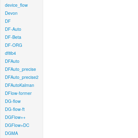
device_flow
Devon
DF
DF-Auto
DF-Beta
DF-ORG
df8b4
DFAuto
DFAuto_precise
DFAuto_precise2
DFAutoKalman
DFlow-former
DG-flow
DG-flow-ft
DGFlow++
DGFlow+DC
DGMA