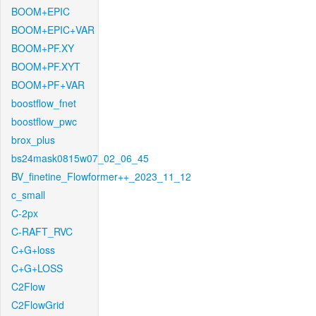
BOOM+EPIC
BOOM+EPIC+VAR
BOOM+PF.XY
BOOM+PF.XYT
BOOM+PF+VAR
boostflow_fnet
boostflow_pwc
brox_plus
bs24mask0815w07_02_06_45
BV_finetine_Flowformer++_2023_11_12
c_small
C-2px
C-RAFT_RVC
C+G+loss
C+G+LOSS
C2Flow
C2FlowGrid