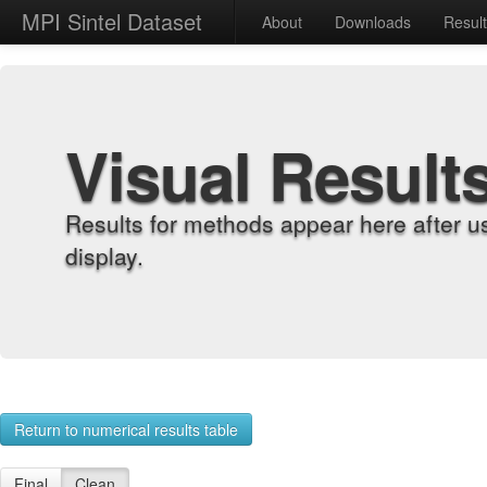
MPI Sintel Dataset
About
Downloads
Resul
Visual Result
Results for methods appear here after u
display.
Return to numerical results table
Final
Clean