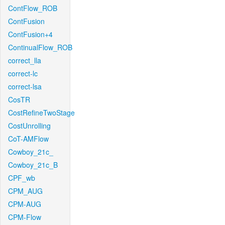
ContFlow_ROB
ContFusion
ContFusion+4
ContinualFlow_ROB
correct_lla
correct-lc
correct-lsa
CosTR
CostRefineTwoStage
CostUnrolling
CoT-AMFlow
Cowboy_21c_
Cowboy_21c_B
CPF_wb
CPM_AUG
CPM-AUG
CPM-Flow