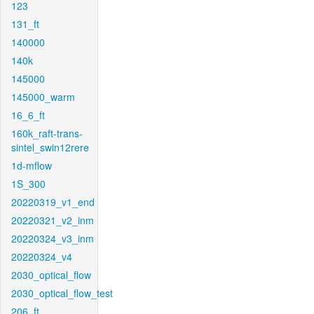
123
131_ft
140000
140k
145000
145000_warm
16_6_ft
160k_raft-trans-
sintel_swin12rere
1d-mflow
1S_300
20220319_v1_end
20220321_v2_inm
20220324_v3_inm
20220324_v4
2030_optical_flow
2030_optical_flow_test
206_ft