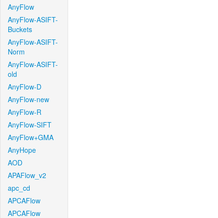
AnyFlow
AnyFlow-ASIFT-
Buckets
AnyFlow-ASIFT-
Norm
AnyFlow-ASIFT-
old
AnyFlow-D
AnyFlow-new
AnyFlow-R
AnyFlow-SIFT
AnyFlow+GMA
AnyHope
AOD
APAFlow_v2
apc_cd
APCAFlow
APCAFlow