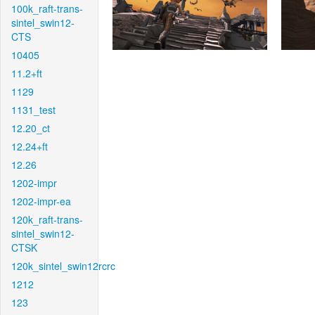
100k_raft-trans-
sintel_swin12-
CTS
10405
11.2+ft
1129
1131_test
12.20_ct
12.24+ft
12.26
1202-impr
1202-impr-ea
120k_raft-trans-
sintel_swin12-
CTSK
120k_sintel_swin12rcrc
1212
123