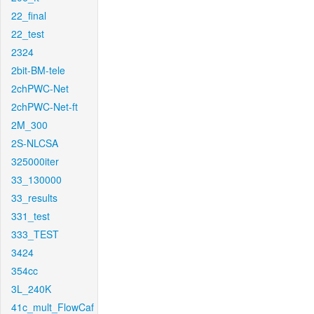
22_final
22_test
2324
2bit-BM-tele
2chPWC-Net
2chPWC-Net-ft
2M_300
2S-NLCSA
325000iter
33_130000
33_results
331_test
333_TEST
3424
354cc
3L_240K
41c_mult_FlowCaf