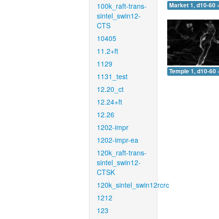
100k_raft-trans-
Market 1, d10-60 
sintel_swin12-
CTS
10405
11.2+ft
1129
Temple 1, d10-60 
1131_test
12.20_ct
12.24+ft
12.26
1202-impr
1202-impr-ea
120k_raft-trans-
sintel_swin12-
CTSK
120k_sintel_swin12rcrc
1212
123