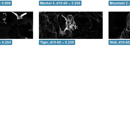
= 0.908
Market 4, d10-60 = 3.358
Mountain 2, 
= 0.264
Tiger, d10-60 = 0.259
Wall, d10-60