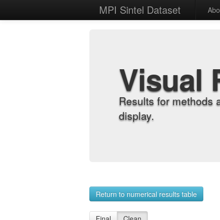
MPI Sintel Dataset
Abo
Visual 
Results for methods 
display.
Return to numerical results table
Final
Clean