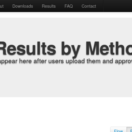
ut
Downloads
Results
FAQ
Contact
Results by Meth
appear here after users upload them and approv
Flow