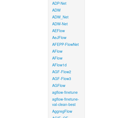
ADP-Net
ADW
ADW_Net
ADW-Net
AEFlow
AeJFlow
AFEPP-FlowNet
AFlow
AFlow
AFlow1d
AGF-Flow2
AGF-Flow3
AGFlow
agflow-finetune
agflow-finetune-
val-clean-best
AggregFlow