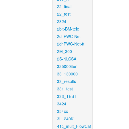
22_final
22_test
2324
2bit-BM-tele
2chPWC-Net
2chPWC-Net-ft
2M_300
2S-NLCSA
325000iter
33_130000
33_results
331_test
333_TEST
3424
354cc
3L_240K
41c_mult_FlowCaf