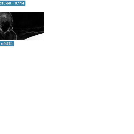
d10-60 = 0.114
 = 4.931