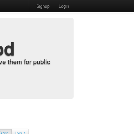
Signup
Login
od
e them for public
Error
Input