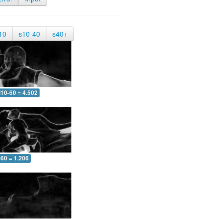
10
s10-40
s40+
10-60 = 4.502
-60 = 1.206