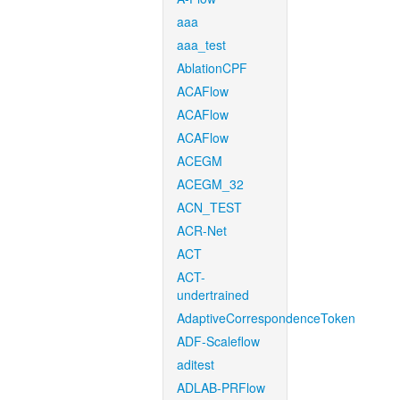
aaa
aaa_test
AblationCPF
ACAFlow
ACAFlow
ACAFlow
ACEGM
ACEGM_32
ACN_TEST
ACR-Net
ACT
ACT-
undertrained
AdaptiveCorrespondenceToken
ADF-Scaleflow
aditest
ADLAB-PRFlow