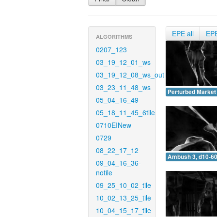
EPE all
EP
ALGORITHMS
0207_123
03_19_12_01_ws
03_19_12_08_ws_out
03_23_11_48_ws
Perturbed Market 
05_04_16_49
05_18_11_45_6tile
0710EINew
0729
08_22_17_12
Ambush 3, d10-60
09_04_16_36-
notile
09_25_10_02_tile
10_02_13_25_tile
10_04_15_17_tile