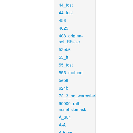
44_test
44_test
456
4625
468_origma-
set_RFsize
52eb6
55_ft
55_test
555_method
5eb6
624b
72_3_no_warmstart
90000_raft-
ncnet-sipmask
A_384
A-A
A-Flow