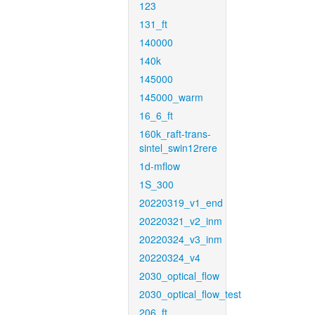
123
131_ft
140000
140k
145000
145000_warm
16_6_ft
160k_raft-trans-
sintel_swin12rere
1d-mflow
1S_300
20220319_v1_end
20220321_v2_inm
20220324_v3_inm
20220324_v4
2030_optical_flow
2030_optical_flow_test
206_ft