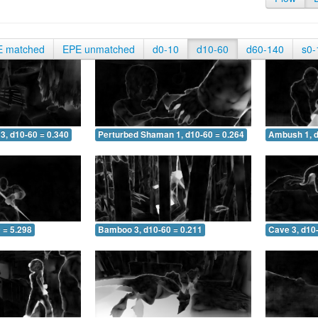
E matched
EPE unmatched
d0-10
d10-60
d60-140
s0-
3, d10-60 = 0.340
Perturbed Shaman 1, d10-60 = 0.264
Ambush 1, d
 = 5.298
Bamboo 3, d10-60 = 0.211
Cave 3, d10