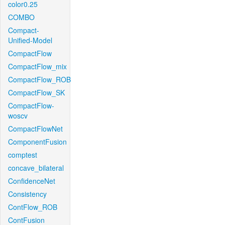
color0.25
COMBO
Compact-
Unified-Model
CompactFlow
CompactFlow_mix
CompactFlow_ROB
CompactFlow_SK
CompactFlow-
woscv
CompactFlowNet
ComponentFusion
comptest
concave_bilateral
ConfidenceNet
Consistency
ContFlow_ROB
ContFusion