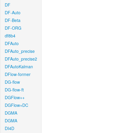
DF
DF-Auto
DF-Beta
DF-ORG
df8b4
DFAuto
DFAuto_precise
DFAuto_precise2
DFAutoKalman
DFlow-former
DG-flow
DG-flow-ft
DGFlow++
DGFlow+DC
DGMA
DGMA
DI4D