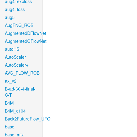
aug4+exploss
aug4+loss
aug5
AugFNG_ROB
AugmentedDFlowNet
AugmentedGFlowNet
autoHS
AutoScaler
AutoScaler+
AVG_FLOW_ROB
ax_v2
B-ad-60-4-final-
C-T
B4M
B4M_c104
Back2FutureFlow_UFO
base
base_mix