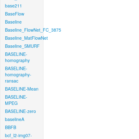
base211
BaseFlow
Baseline
Baseline_FlowNet_FC_3875
Baseline_MatFlowNet
Baseline_SMURF
BASELINE-
homography
BASELINE-
homography-
ransac
BASELINE-Mean
BASELINE-
MPEG
BASELINE-zero
baselineA
BBFB
bcf_l2-img07-