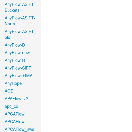
AnyFlow-ASIFT-
Buckets
AnyFlow-ASIFT-
Norm
AnyFlow-ASIFT-
old
AnyFlow-D
AnyFlow-new
AnyFlow-R
AnyFlow-SIFT
AnyFlow+GMA
AnyHope
AOD
APAFlow_v2
apc_cd
APCAFlow
APCAFlow
APCAFlow_nws