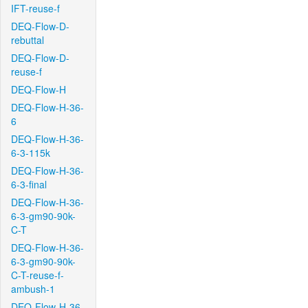
IFT-reuse-f
DEQ-Flow-D-
rebuttal
DEQ-Flow-D-
reuse-f
DEQ-Flow-H
DEQ-Flow-H-36-
6
DEQ-Flow-H-36-
6-3-115k
DEQ-Flow-H-36-
6-3-final
DEQ-Flow-H-36-
6-3-gm90-90k-
C-T
DEQ-Flow-H-36-
6-3-gm90-90k-
C-T-reuse-f-
ambush-1
DEQ-Flow-H-36-