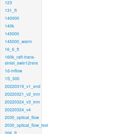
123
131_ft
140000
140k
145000
145000_warm
16_6_ft
160k_raft-trans-
sintel_swin12rere
1d-mflow
1S_300
20220319_v1_end
20220321_v2_inm
20220324_v3_inm
20220324_v4
2030_optical_flow
2030_optical_flow_test
206_ft