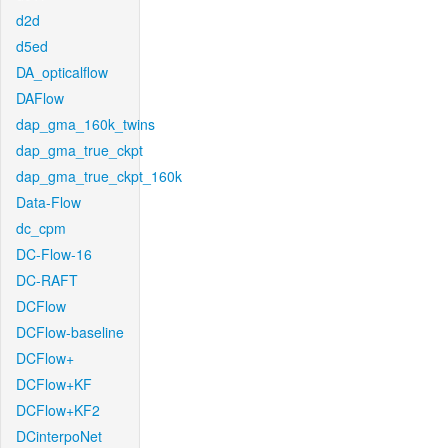
d2d
d5ed
DA_opticalflow
DAFlow
dap_gma_160k_twins
dap_gma_true_ckpt
dap_gma_true_ckpt_160k
Data-Flow
dc_cpm
DC-Flow-16
DC-RAFT
DCFlow
DCFlow-baseline
DCFlow+
DCFlow+KF
DCFlow+KF2
DCinterpoNet