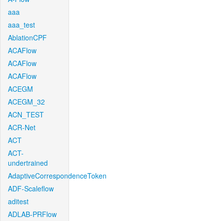
aaa
aaa_test
AblationCPF
ACAFlow
ACAFlow
ACAFlow
ACEGM
ACEGM_32
ACN_TEST
ACR-Net
ACT
ACT-
undertrained
AdaptiveCorrespondenceToken
ADF-Scaleflow
aditest
ADLAB-PRFlow