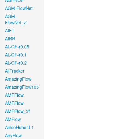
AGIF+OF
AGM-FlowNet
AGM-
FlowNet_v1
AIFT
AIRR
AL-OF-r0.05
AL-OF-r0.1
AL-OF-r0.2
AllTracker
AmazingFlow
AmazingFlow105
AMFFlow
AMFFlow
AMFFlow_3f
AMFlow
AnisoHuber.L1
AnyFlow