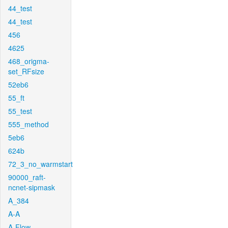
44_test
44_test
456
4625
468_origma-
set_RFsize
52eb6
55_ft
55_test
555_method
5eb6
624b
72_3_no_warmstart
90000_raft-
ncnet-sipmask
A_384
A-A
A-Flow