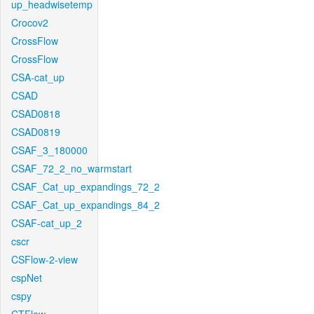
up_headwisetemp
Crocov2
CrossFlow
CrossFlow
CSA-cat_up
CSAD
CSAD0818
CSAD0819
CSAF_3_180000
CSAF_72_2_no_warmstart
CSAF_Cat_up_expandings_72_2
CSAF_Cat_up_expandings_84_2
CSAF-cat_up_2
cscr
CSFlow-2-view
cspNet
cspy