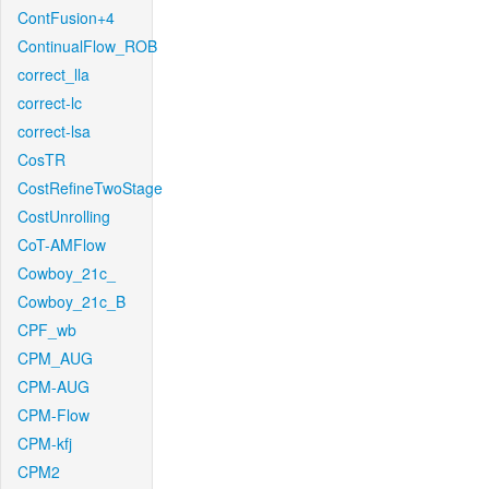
ContFusion+4
ContinualFlow_ROB
correct_lla
correct-lc
correct-lsa
CosTR
CostRefineTwoStage
CostUnrolling
CoT-AMFlow
Cowboy_21c_
Cowboy_21c_B
CPF_wb
CPM_AUG
CPM-AUG
CPM-Flow
CPM-kfj
CPM2