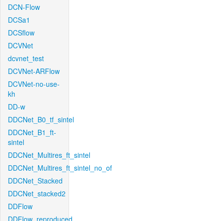
DCN-Flow
DCSa1
DCSflow
DCVNet
dcvnet_test
DCVNet-ARFlow
DCVNet-no-use-
kh
DD-w
DDCNet_B0_tf_sintel
DDCNet_B1_ft-
sintel
DDCNet_Multires_ft_sintel
DDCNet_Multires_ft_sintel_no_of
DDCNet_Stacked
DDCNet_stacked2
DDFlow
DDFlow_reproduced