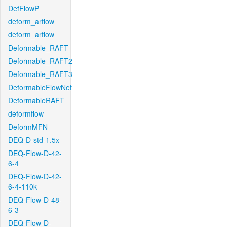
DefFlowP
deform_arflow
deform_arflow
Deformable_RAFT
Deformable_RAFT2
Deformable_RAFT3
DeformableFlowNet
DeformableRAFT
deformflow
DeformMFN
DEQ-D-std-1.5x
DEQ-Flow-D-42-
6-4
DEQ-Flow-D-42-
6-4-110k
DEQ-Flow-D-48-
6-3
DEQ-Flow-D-