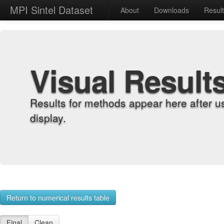
MPI Sintel Dataset
About
Downloads
Resul
Visual Result
Results for methods appear here after u
display.
Return to numerical results table
Final
Clean