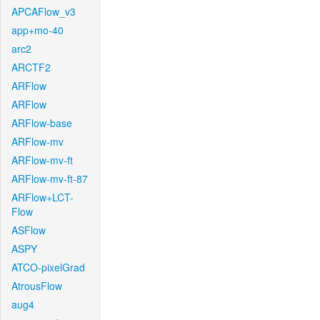
APCAFlow_v3
app+mo-40
arc2
ARCTF2
ARFlow
ARFlow
ARFlow-base
ARFlow-mv
ARFlow-mv-ft
ARFlow-mv-ft-87
ARFlow+LCT-
Flow
ASFlow
ASPY
ATCO-pixelGrad
AtrousFlow
aug4