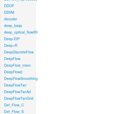
DDOF
DDVM
decoder
deep_bsqs
deep_optical_flowIRI
Deep-EIP
Deep+R
DeepDiscreteFlow
DeepFlow
DeepFlow_msvc
DeepFlow2
DeepFlowSmoothing
DeepFlowTan
DeepFlowTanAd
DeepFlowTanGrid
Def_Flow_C
Def_Flow_S