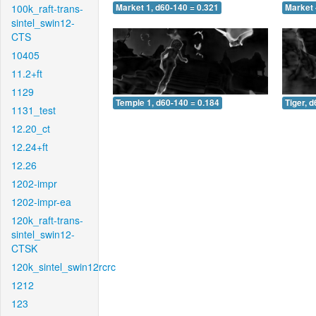
100k_raft-trans-
Market 1, d60-140 = 0.321
Market 
sintel_swin12-
CTS
10405
11.2+ft
1129
Temple 1, d60-140 = 0.184
Tiger, 
1131_test
12.20_ct
12.24+ft
12.26
1202-impr
1202-impr-ea
120k_raft-trans-
sintel_swin12-
CTSK
120k_sintel_swin12rcrc
1212
123