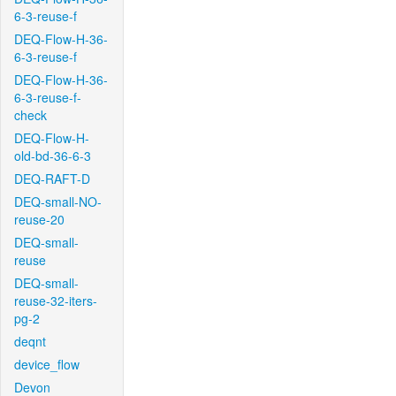
6-3-reuse-f
DEQ-Flow-H-36-
6-3-reuse-f
DEQ-Flow-H-36-
6-3-reuse-f-
check
DEQ-Flow-H-
old-bd-36-6-3
DEQ-RAFT-D
DEQ-small-NO-
reuse-20
DEQ-small-
reuse
DEQ-small-
reuse-32-iters-
pg-2
deqnt
device_flow
Devon