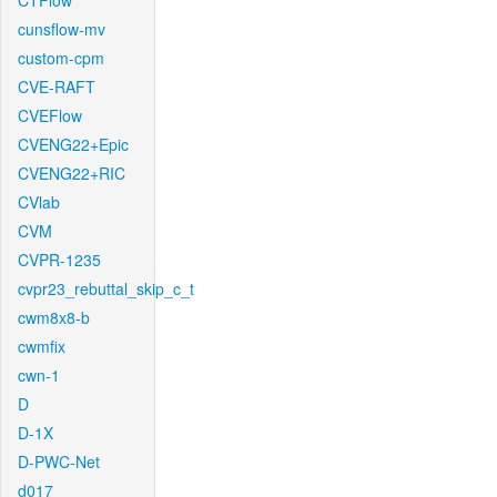
CTFlow
cunsflow-mv
custom-cpm
CVE-RAFT
CVEFlow
CVENG22+Epic
CVENG22+RIC
CVlab
CVM
CVPR-1235
cvpr23_rebuttal_skip_c_t
cwm8x8-b
cwmfix
cwn-1
D
D-1X
D-PWC-Net
d017