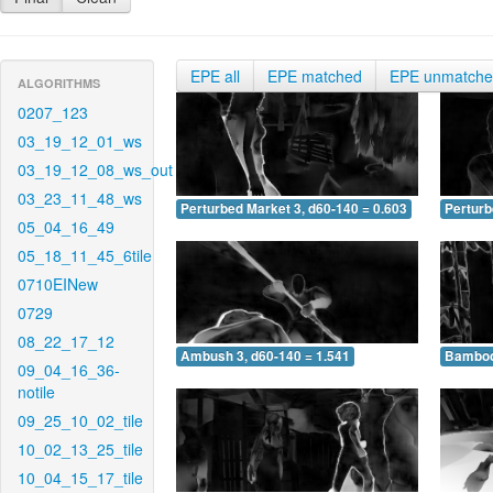
EPE all
EPE matched
EPE unmatch
ALGORITHMS
0207_123
03_19_12_01_ws
03_19_12_08_ws_out
03_23_11_48_ws
Perturbed Market 3, d60-140 = 0.603
Perturb
05_04_16_49
05_18_11_45_6tile
0710EINew
0729
08_22_17_12
Ambush 3, d60-140 = 1.541
Bamboo 
09_04_16_36-
notile
09_25_10_02_tile
10_02_13_25_tile
10_04_15_17_tile