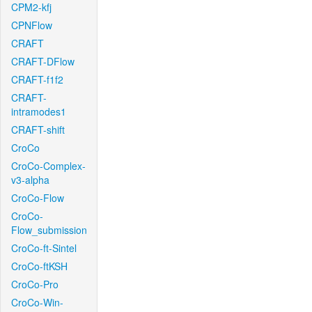
CPM2-kfj
CPNFlow
CRAFT
CRAFT-DFlow
CRAFT-f1f2
CRAFT-
intramodes1
CRAFT-shift
CroCo
CroCo-Complex-
v3-alpha
CroCo-Flow
CroCo-
Flow_submission
CroCo-ft-Sintel
CroCo-ftKSH
CroCo-Pro
CroCo-Win-