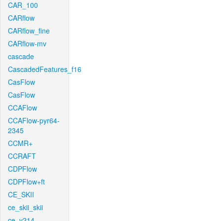
CAR_100
CARflow
CARflow_fine
CARflow-mv
cascade
CascadedFeatures_f16
CasFlow
CasFlow
CCAFlow
CCAFlow-pyr64-
2345
CCMR+
CCRAFT
CDPFlow
CDPFlow+ft
CE_SKII
ce_skii_skii
ce_v214