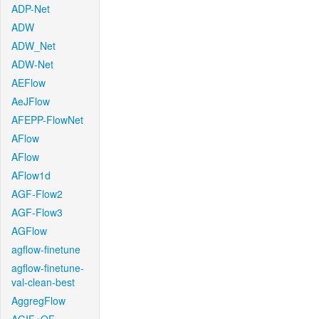
ADP-Net
ADW
ADW_Net
ADW-Net
AEFlow
AeJFlow
AFEPP-FlowNet
AFlow
AFlow
AFlow1d
AGF-Flow2
AGF-Flow3
AGFlow
agflow-finetune
agflow-finetune-
val-clean-best
AggregFlow