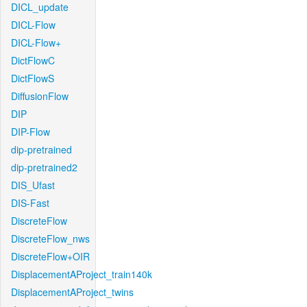
DICL_update
DICL-Flow
DICL-Flow+
DictFlowC
DictFlowS
DiffusionFlow
DIP
DIP-Flow
dip-pretrained
dip-pretrained2
DIS_Ufast
DIS-Fast
DiscreteFlow
DiscreteFlow_nws
DiscreteFlow+OIR
DisplacementAProject_train140k
DisplacementAProject_twins