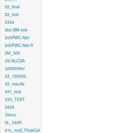
22_final
22_test
2324
2bit-BM-tele
2chPWC-Net
2chPWC-Net-ft
2M_300
2S-NLCSA
325000iter
33_130000
33_results
331_test
333_TEST
3424
354cc
3L_240K
41c_mult_FlowCaf