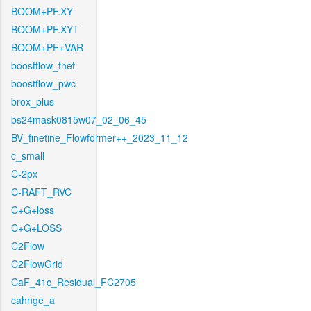
BOOM+PF.XY
BOOM+PF.XYT
BOOM+PF+VAR
boostflow_fnet
boostflow_pwc
brox_plus
bs24mask0815w07_02_06_45
BV_finetine_Flowformer++_2023_11_12
c_small
C-2px
C-RAFT_RVC
C+G+loss
C+G+LOSS
C2Flow
C2FlowGrid
CaF_41c_Residual_FC2705
cahnge_a