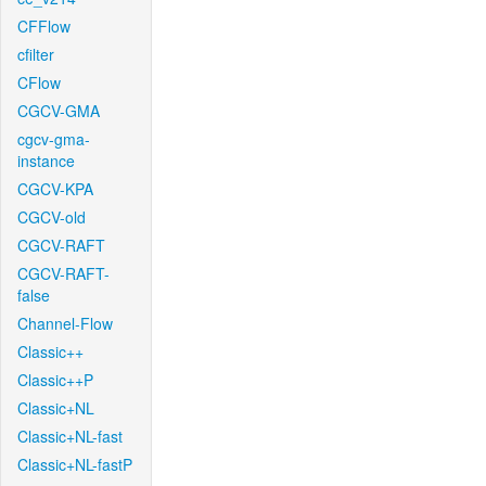
CFFlow
cfilter
CFlow
CGCV-GMA
cgcv-gma-
instance
CGCV-KPA
CGCV-old
CGCV-RAFT
CGCV-RAFT-
false
Channel-Flow
Classic++
Classic++P
Classic+NL
Classic+NL-fast
Classic+NL-fastP