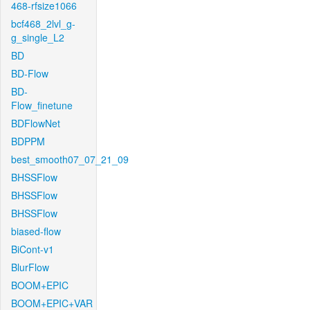
468-rfsize1066
bcf468_2lvl_g-
g_single_L2
BD
BD-Flow
BD-
Flow_finetune
BDFlowNet
BDPPM
best_smooth07_07_21_09
BHSSFlow
BHSSFlow
BHSSFlow
biased-flow
BiCont-v1
BlurFlow
BOOM+EPIC
BOOM+EPIC+VAR