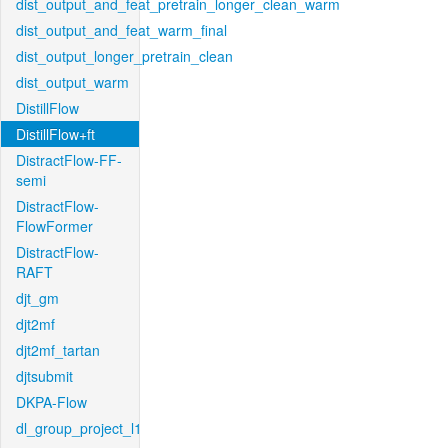
dist_output_and_feat_pretrain_longer_clean_warm
dist_output_and_feat_warm_final
dist_output_longer_pretrain_clean
dist_output_warm
DistillFlow
DistillFlow+ft
DistractFlow-FF-
semi
DistractFlow-
FlowFormer
DistractFlow-
RAFT
djt_gm
djt2mf
djt2mf_tartan
djtsubmit
DKPA-Flow
dl_group_project_l1