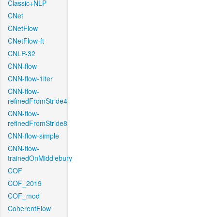
Classic+NLP
CNet
CNetFlow
CNetFlow-ft
CNLP-32
CNN-flow
CNN-flow-1iter
CNN-flow-
refinedFromStride4
CNN-flow-
refinedFromStride8
CNN-flow-simple
CNN-flow-
trainedOnMiddlebury
COF
COF_2019
COF_mod
CoherentFlow