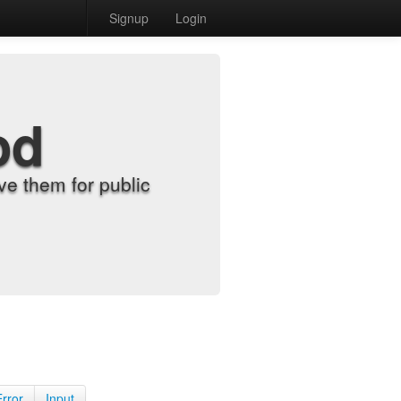
Signup
Login
od
e them for public
Error
Input