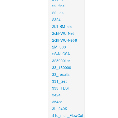
22_final
22_test
2324
2bit-BM-tele
2chPWC-Net
2chPWC-Net-ft
2M_300
2S-NLCSA
325000iter
33_130000
33_results
331_test
333_TEST
3424
354cc
3L_240K
41c_mult_FlowCaf