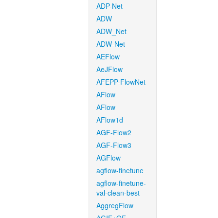
ADP-Net
ADW
ADW_Net
ADW-Net
AEFlow
AeJFlow
AFEPP-FlowNet
AFlow
AFlow
AFlow1d
AGF-Flow2
AGF-Flow3
AGFlow
agflow-finetune
agflow-finetune-
val-clean-best
AggregFlow