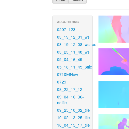
ALGORITHMS
0207_123
03_19_12_01_ws
03_19_12_08_ws_out
03_23_11_48_ws
05_04_16_49
05_18_11_45_6tile
0710EINew
0729
08_22_17_12
09_04_16_36-
notile
09_25_10_02_tile
10_02_13_25_tile
10_04_15_17_tile