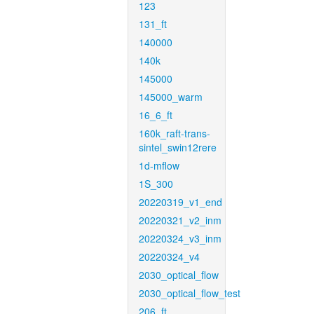
123
131_ft
140000
140k
145000
145000_warm
16_6_ft
160k_raft-trans-
sintel_swin12rere
1d-mflow
1S_300
20220319_v1_end
20220321_v2_inm
20220324_v3_inm
20220324_v4
2030_optical_flow
2030_optical_flow_test
206_ft