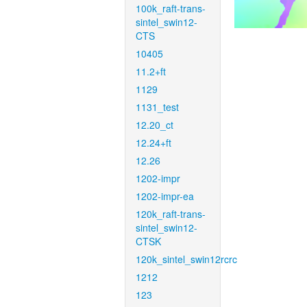
100k_raft-trans-
sintel_swin12-
CTS
10405
11.2+ft
1129
1131_test
12.20_ct
12.24+ft
12.26
1202-impr
1202-impr-ea
120k_raft-trans-
sintel_swin12-
CTSK
120k_sintel_swin12rcrc
1212
123