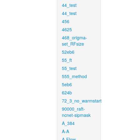
44_test
44_test
456
4625
468_origma-
set_RFsize
52eb6
55_ft
55_test
555_method
5eb6
624b
72_3_no_warmstart
90000_raft-
ncnet-sipmask
A_384
A-A
A-Flow