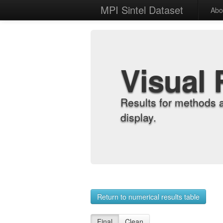
MPI Sintel Dataset
Abo
Visual 
Results for methods 
display.
Return to numerical results table
Final
Clean