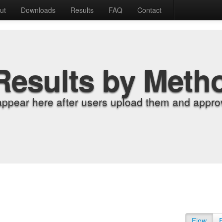
ut
Downloads
Results
FAQ
Contact
Results by Meth
appear here after users upload them and approv
Flow