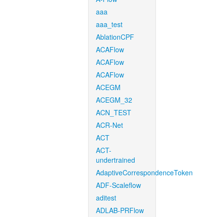
aaa
aaa_test
AblationCPF
ACAFlow
ACAFlow
ACAFlow
ACEGM
ACEGM_32
ACN_TEST
ACR-Net
ACT
ACT-
undertrained
AdaptiveCorrespondenceToken
ADF-Scaleflow
aditest
ADLAB-PRFlow