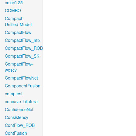
color0.25
COMBO
Compact-
Unified-Model
CompactFlow
CompactFlow_mix
CompactFlow_ROB
CompactFlow_SK
CompactFlow-
woscv
CompactFlowNet
ComponentFusion
comptest
concave_bilateral
ConfidenceNet
Consistency
ContFlow_ROB
ContFusion