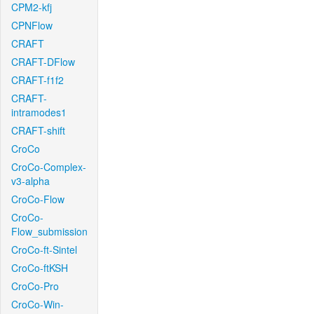
CPM2-kfj
CPNFlow
CRAFT
CRAFT-DFlow
CRAFT-f1f2
CRAFT-
intramodes1
CRAFT-shift
CroCo
CroCo-Complex-
v3-alpha
CroCo-Flow
CroCo-
Flow_submission
CroCo-ft-Sintel
CroCo-ftKSH
CroCo-Pro
CroCo-Win-