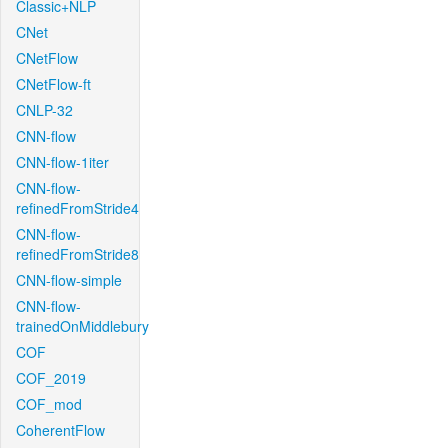
Classic+NLP
CNet
CNetFlow
CNetFlow-ft
CNLP-32
CNN-flow
CNN-flow-1iter
CNN-flow-
refinedFromStride4
CNN-flow-
refinedFromStride8
CNN-flow-simple
CNN-flow-
trainedOnMiddlebury
COF
COF_2019
COF_mod
CoherentFlow