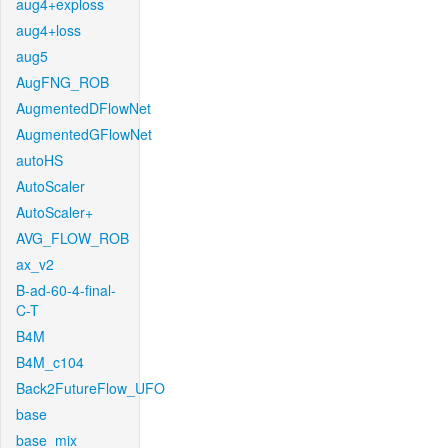
aug4+exploss
aug4+loss
aug5
AugFNG_ROB
AugmentedDFlowNet
AugmentedGFlowNet
autoHS
AutoScaler
AutoScaler+
AVG_FLOW_ROB
ax_v2
B-ad-60-4-final-
C-T
B4M
B4M_c104
Back2FutureFlow_UFO
base
base_mix