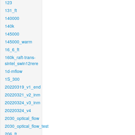
123
131_ft
140000
140k
145000
145000_warm
16_6_ft
160k_raft-trans-
sintel_swin12rere
1d-mflow
1S_300
20220319_v1_end
20220321_v2_inm
20220324_v3_inm
20220324_v4
2030_optical_flow
2030_optical_flow_test
206_ft