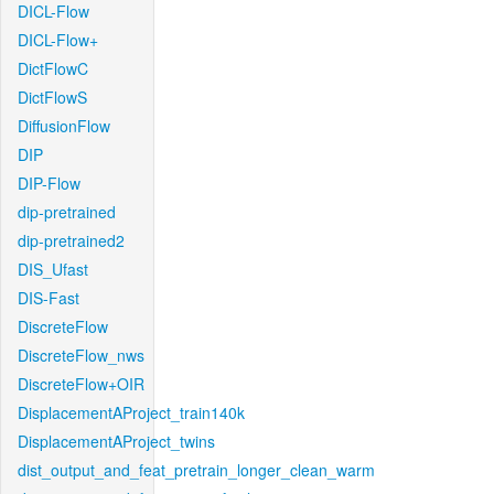
DICL-Flow
DICL-Flow+
DictFlowC
DictFlowS
DiffusionFlow
DIP
DIP-Flow
dip-pretrained
dip-pretrained2
DIS_Ufast
DIS-Fast
DiscreteFlow
DiscreteFlow_nws
DiscreteFlow+OIR
DisplacementAProject_train140k
DisplacementAProject_twins
dist_output_and_feat_pretrain_longer_clean_warm