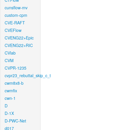
CTFlow
cunsflow-mv
custom-cpm
CVE-RAFT
CVEFlow
CVENG22+Epic
CVENG22+RIC
CVlab
CVM
CVPR-1235
cvpr23_rebuttal_skip_c_t
cwm8x8-b
cwmfix
cwn-1
D
D-1X
D-PWC-Net
d017