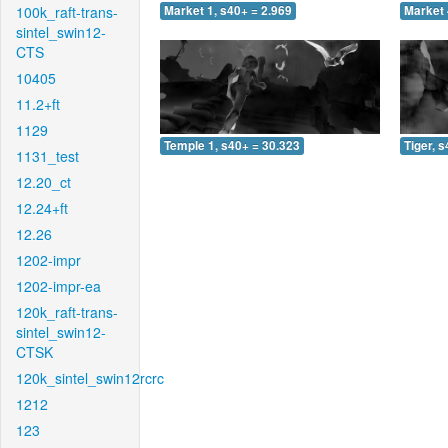
100k_raft-trans-
Market 1, s40+ = 2.969
Market 
sintel_swin12-
CTS
10405
11.2+ft
1129
Temple 1, s40+ = 30.323
Tiger, 
1131_test
12.20_ct
12.24+ft
12.26
1202-impr
1202-impr-ea
120k_raft-trans-
sintel_swin12-
CTSK
120k_sintel_swin12rcrc
1212
123