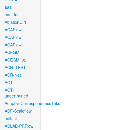
aaa
aaa_test
AblationCPF
ACAFlow
ACAFlow
ACAFlow
ACEGM
ACEGM_32
ACN_TEST
ACR-Net
ACT
ACT-
undertrained
AdaptiveCorrespondenceToken
ADF-Scaleflow
aditest
ADLAB-PRFlow