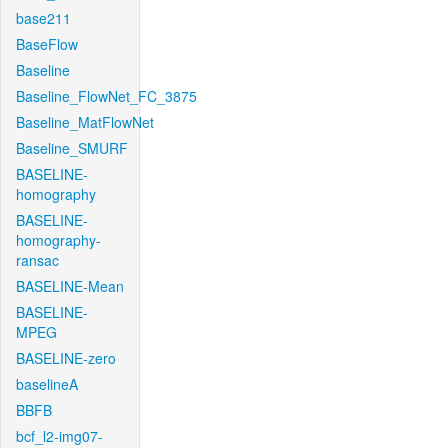
base211
BaseFlow
Baseline
Baseline_FlowNet_FC_3875
Baseline_MatFlowNet
Baseline_SMURF
BASELINE-
homography
BASELINE-
homography-
ransac
BASELINE-Mean
BASELINE-
MPEG
BASELINE-zero
baselineA
BBFB
bcf_l2-img07-