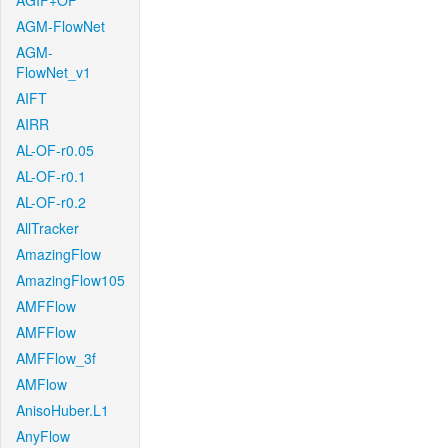
AGIF+OF
AGM-FlowNet
AGM-
FlowNet_v1
AIFT
AIRR
AL-OF-r0.05
AL-OF-r0.1
AL-OF-r0.2
AllTracker
AmazingFlow
AmazingFlow105
AMFFlow
AMFFlow
AMFFlow_3f
AMFlow
AnisoHuber.L1
AnyFlow