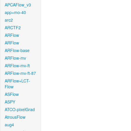
APCAFlow_v3
app+mo-40
arc2
ARCTF2
ARFlow
ARFlow
ARFlow-base
ARFlow-mv
ARFlow-mv-ft
ARFlow-mv-ft-87
ARFlow+LCT-
Flow
ASFlow
ASPY
ATCO-pixelGrad
AtrousFlow
aug4