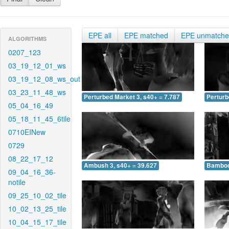
EPE all
EPE matched
EPE unmatch
ALGORITHMS
0207_123
03_19_12_01_ws
03_19_12_08_ws_out
03_23_11_48_ws
Perturbed Market 3, s40+ = 7.787
Perturb
05_04_16_49
05_18_11_45_6tile
0710EINew
0729
08_22_17_12
Ambush 3, s40+ = 39.627
Bamboo 
09_04_16_36-
notile
09_25_10_02_tile
10_02_13_25_tile
10_04_15_17_tile