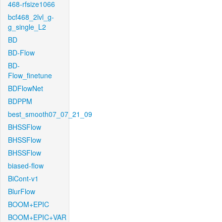
468-rfsize1066
bcf468_2lvl_g-
g_single_L2
BD
BD-Flow
BD-
Flow_finetune
BDFlowNet
BDPPM
best_smooth07_07_21_09
BHSSFlow
BHSSFlow
BHSSFlow
biased-flow
BiCont-v1
BlurFlow
BOOM+EPIC
BOOM+EPIC+VAR