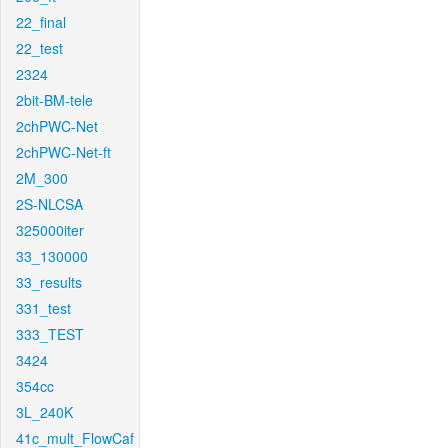
22_final
22_test
2324
2bit-BM-tele
2chPWC-Net
2chPWC-Net-ft
2M_300
2S-NLCSA
325000iter
33_130000
33_results
331_test
333_TEST
3424
354cc
3L_240K
41c_mult_FlowCaf