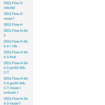
DEQ-Flow-D-
rebuttal
DEQ-Flow-D-
reuse-f
DEQ-Flow-H
DEQ-Flow-H-36-
6
DEQ-Flow-H-36-
6-3-115k
DEQ-Flow-H-36-
6-3-final
DEQ-Flow-H-36-
6-3-gm90-90k-
C-T
DEQ-Flow-H-36-
6-3-gm90-90k-
C-T-reuse-f-
ambush-1
DEQ-Flow-H-36-
6-3-reuse-f