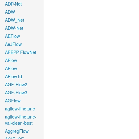
ADP-Net
ADW
ADW_Net
ADW-Net
AEFlow
AeJFlow
AFEPP-FlowNet
AFlow
AFlow
AFlow1d
AGF-Flow2
AGF-Flow3
AGFlow
agflow-finetune
agflow-finetune-
val-clean-best
AggregFlow