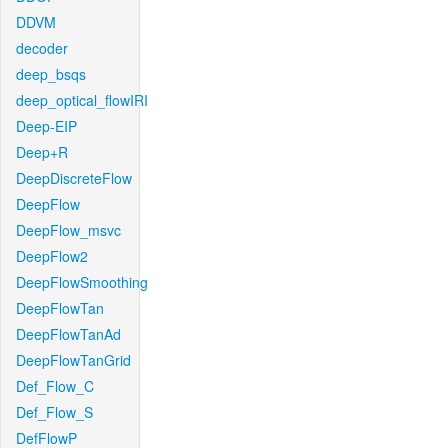
DDVM
decoder
deep_bsqs
deep_optical_flowIRI
Deep-EIP
Deep+R
DeepDiscreteFlow
DeepFlow
DeepFlow_msvc
DeepFlow2
DeepFlowSmoothing
DeepFlowTan
DeepFlowTanAd
DeepFlowTanGrid
Def_Flow_C
Def_Flow_S
DefFlowP