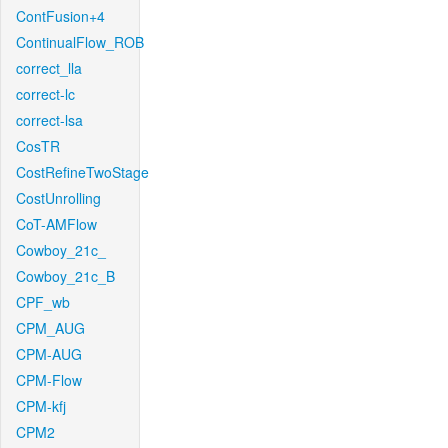
ContFusion+4
ContinualFlow_ROB
correct_lla
correct-lc
correct-lsa
CosTR
CostRefineTwoStage
CostUnrolling
CoT-AMFlow
Cowboy_21c_
Cowboy_21c_B
CPF_wb
CPM_AUG
CPM-AUG
CPM-Flow
CPM-kfj
CPM2