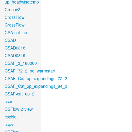
up_headwisetemp
Crocov2
CrossFlow
CrossFlow
CSA-cat_up
CSAD
CSAD0818
CSAD0819
CSAF_3_180000
CSAF_72_2_no_warmstart
CSAF_Cat_up_expandings_72_2
CSAF_Cat_up_expandings_84_2
CSAF-cat_up_2
cscr
CSFlow-2-view
cspNet
cspy