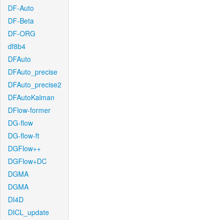
DF-Auto
DF-Beta
DF-ORG
df8b4
DFAuto
DFAuto_precise
DFAuto_precise2
DFAutoKalman
DFlow-former
DG-flow
DG-flow-ft
DGFlow++
DGFlow+DC
DGMA
DGMA
DI4D
DICL_update