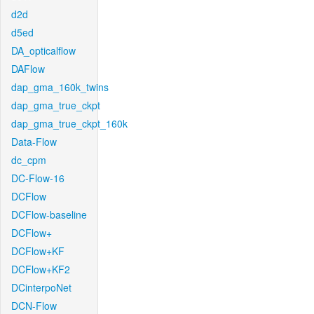
d2d
d5ed
DA_opticalflow
DAFlow
dap_gma_160k_twins
dap_gma_true_ckpt
dap_gma_true_ckpt_160k
Data-Flow
dc_cpm
DC-Flow-16
DCFlow
DCFlow-baseline
DCFlow+
DCFlow+KF
DCFlow+KF2
DCinterpoNet
DCN-Flow