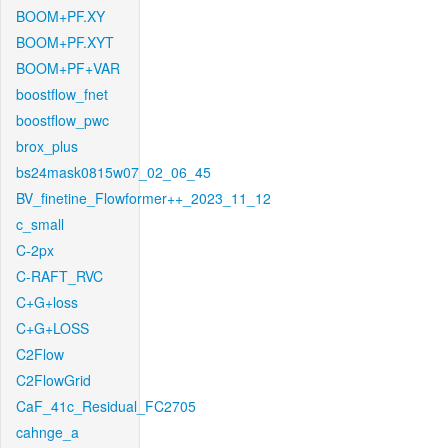
BOOM+PF.XY
BOOM+PF.XYT
BOOM+PF+VAR
boostflow_fnet
boostflow_pwc
brox_plus
bs24mask0815w07_02_06_45
BV_finetine_Flowformer++_2023_11_12
c_small
C-2px
C-RAFT_RVC
C+G+loss
C+G+LOSS
C2Flow
C2FlowGrid
CaF_41c_Residual_FC2705
cahnge_a