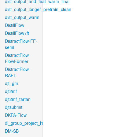
dist_output_and_feat_warm_final
dist_output_longer_pretrain_clean
dist_output_warm
DistillFlow
DistillFlow+ft
DistractFlow-FF-
semi
DistractFlow-
FlowFormer
DistractFlow-
RAFT
djt_gm
djt2mf
djt2mf_tartan
djtsubmit
DKPA-Flow
dl_group_project_l1
DM-SB