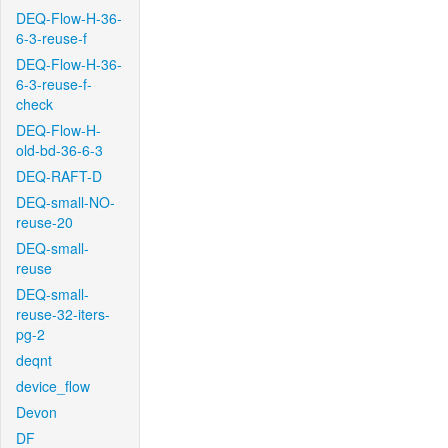
DEQ-Flow-H-36-
6-3-reuse-f
DEQ-Flow-H-36-
6-3-reuse-f-
check
DEQ-Flow-H-
old-bd-36-6-3
DEQ-RAFT-D
DEQ-small-NO-
reuse-20
DEQ-small-
reuse
DEQ-small-
reuse-32-iters-
pg-2
deqnt
device_flow
Devon
DF