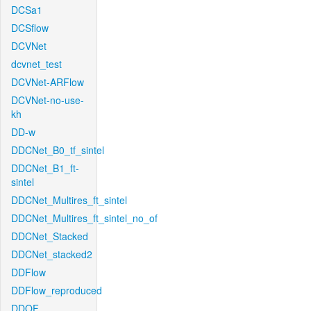
DCSa1
DCSflow
DCVNet
dcvnet_test
DCVNet-ARFlow
DCVNet-no-use-
kh
DD-w
DDCNet_B0_tf_sintel
DDCNet_B1_ft-
sintel
DDCNet_Multires_ft_sintel
DDCNet_Multires_ft_sintel_no_of
DDCNet_Stacked
DDCNet_stacked2
DDFlow
DDFlow_reproduced
DDOF