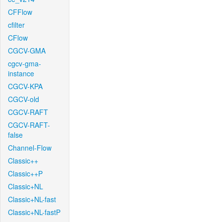
CFFlow
cfilter
CFlow
CGCV-GMA
cgcv-gma-
instance
CGCV-KPA
CGCV-old
CGCV-RAFT
CGCV-RAFT-
false
Channel-Flow
Classic++
Classic++P
Classic+NL
Classic+NL-fast
Classic+NL-fastP