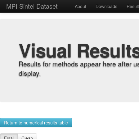
MPI Sintel Dataset
About
Downloads
Resul
Visual Result
Results for methods appear here after u
display.
Return to numerical results table
Final
Clean