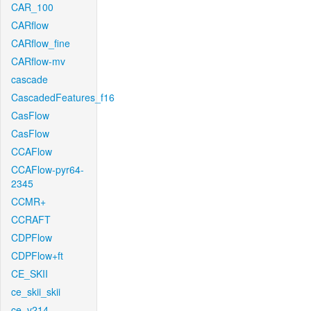
CAR_100
CARflow
CARflow_fine
CARflow-mv
cascade
CascadedFeatures_f16
CasFlow
CasFlow
CCAFlow
CCAFlow-pyr64-
2345
CCMR+
CCRAFT
CDPFlow
CDPFlow+ft
CE_SKII
ce_skii_skii
ce_v214