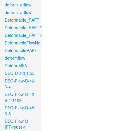
deform_arflow
deform_arflow
Deformable_RAFT
Deformable_RAFT2
Deformable_RAFT3
DeformableFlowNet
DeformableRAFT
deformflow
DeformMFN
DEQ-D-std-1.5x
DEQ-Flow-D-42-
6-4
DEQ-Flow-D-42-
6-4-110k
DEQ-Flow-D-48-
6-3
DEQ-Flow-D-
IFT-reuse-f