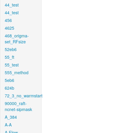
44_test
44_test
456
4625
468_origma-
set_RFsize
52eb6
55_ft
55_test
555_method
5eb6
624b
72_3_no_warmstart
90000_raft-
ncnet-sipmask
A_384
A-A
A-Flow