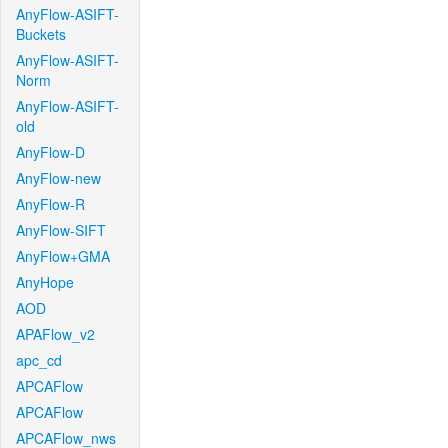
AnyFlow-ASIFT-
Buckets
AnyFlow-ASIFT-
Norm
AnyFlow-ASIFT-
old
AnyFlow-D
AnyFlow-new
AnyFlow-R
AnyFlow-SIFT
AnyFlow+GMA
AnyHope
AOD
APAFlow_v2
apc_cd
APCAFlow
APCAFlow
APCAFlow_nws