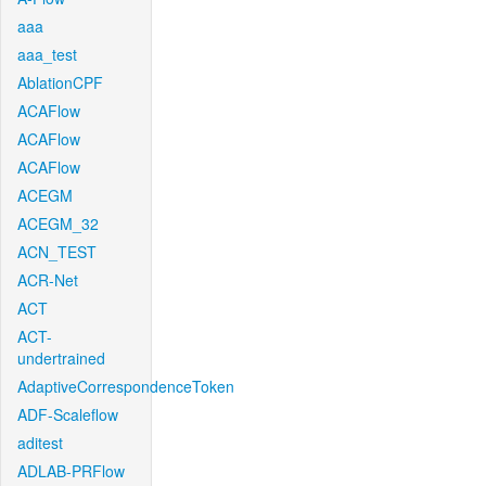
aaa
aaa_test
AblationCPF
ACAFlow
ACAFlow
ACAFlow
ACEGM
ACEGM_32
ACN_TEST
ACR-Net
ACT
ACT-
undertrained
AdaptiveCorrespondenceToken
ADF-Scaleflow
aditest
ADLAB-PRFlow