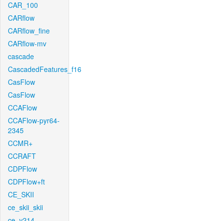
CAR_100
CARflow
CARflow_fine
CARflow-mv
cascade
CascadedFeatures_f16
CasFlow
CasFlow
CCAFlow
CCAFlow-pyr64-
2345
CCMR+
CCRAFT
CDPFlow
CDPFlow+ft
CE_SKII
ce_skii_skii
ce_v214