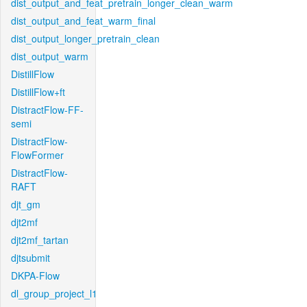
dist_output_and_feat_pretrain_longer_clean_warm
dist_output_and_feat_warm_final
dist_output_longer_pretrain_clean
dist_output_warm
DistillFlow
DistillFlow+ft
DistractFlow-FF-
semi
DistractFlow-
FlowFormer
DistractFlow-
RAFT
djt_gm
djt2mf
djt2mf_tartan
djtsubmit
DKPA-Flow
dl_group_project_l1