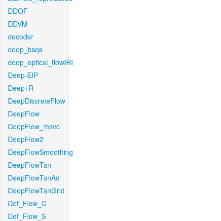
DDOF
DDVM
decoder
deep_bsqs
deep_optical_flowIRI
Deep-EIP
Deep+R
DeepDiscreteFlow
DeepFlow
DeepFlow_msvc
DeepFlow2
DeepFlowSmoothing
DeepFlowTan
DeepFlowTanAd
DeepFlowTanGrid
Def_Flow_C
Def_Flow_S