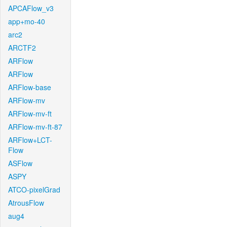
APCAFlow_v3
app+mo-40
arc2
ARCTF2
ARFlow
ARFlow
ARFlow-base
ARFlow-mv
ARFlow-mv-ft
ARFlow-mv-ft-87
ARFlow+LCT-
Flow
ASFlow
ASPY
ATCO-pixelGrad
AtrousFlow
aug4