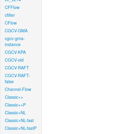
CFFlow
cfilter
CFlow
CGCV-GMA
cgcv-gma-
instance
CGCV-KPA
CGCV-old
CGCV-RAFT
CGCV-RAFT-
false
Channel-Flow
Classic++
Classic++P
Classic+NL
Classic+NL-fast
Classic+NL-fastP