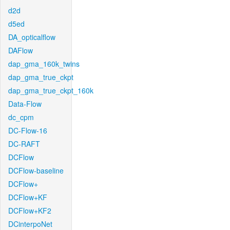
d2d
d5ed
DA_opticalflow
DAFlow
dap_gma_160k_twins
dap_gma_true_ckpt
dap_gma_true_ckpt_160k
Data-Flow
dc_cpm
DC-Flow-16
DC-RAFT
DCFlow
DCFlow-baseline
DCFlow+
DCFlow+KF
DCFlow+KF2
DCinterpoNet