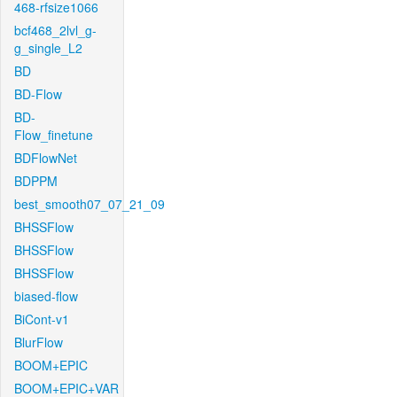
468-rfsize1066
bcf468_2lvl_g-
g_single_L2
BD
BD-Flow
BD-
Flow_finetune
BDFlowNet
BDPPM
best_smooth07_07_21_09
BHSSFlow
BHSSFlow
BHSSFlow
biased-flow
BiCont-v1
BlurFlow
BOOM+EPIC
BOOM+EPIC+VAR