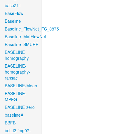
base211
BaseFlow
Baseline
Baseline_FlowNet_FC_3875
Baseline_MatFlowNet
Baseline_SMURF
BASELINE-
homography
BASELINE-
homography-
ransac
BASELINE-Mean
BASELINE-
MPEG
BASELINE-zero
baselineA
BBFB
bcf_l2-img07-