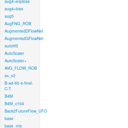
aug4+exploss
aug4+loss
aug5
AugFNG_ROB
AugmentedDFlowNet
AugmentedGFlowNet
autoHS
AutoScaler
AutoScaler+
AVG_FLOW_ROB
ax_v2
B-ad-60-4-final-
C-T
B4M
B4M_c104
Back2FutureFlow_UFO
base
base_mix