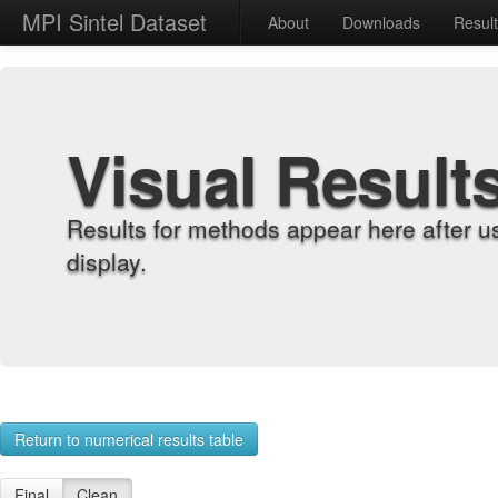
MPI Sintel Dataset
About
Downloads
Resul
Visual Result
Results for methods appear here after u
display.
Return to numerical results table
Final
Clean