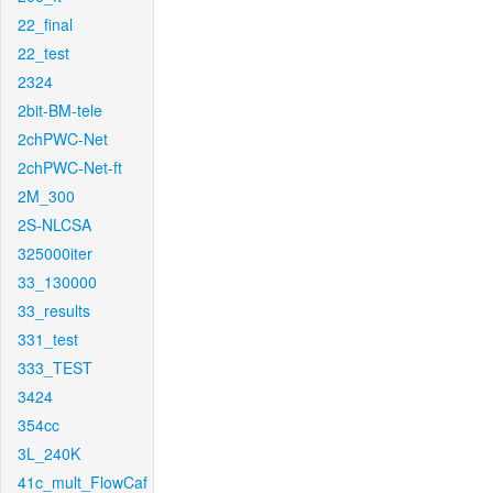
22_final
22_test
2324
2bit-BM-tele
2chPWC-Net
2chPWC-Net-ft
2M_300
2S-NLCSA
325000iter
33_130000
33_results
331_test
333_TEST
3424
354cc
3L_240K
41c_mult_FlowCaf