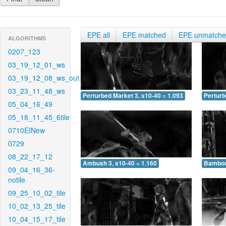
EPE all
EPE matched
EPE unmatch
ALGORITHMS
0207_123
03_19_12_01_ws
03_19_12_08_ws_out
03_23_11_48_ws
Perturbed Market 3, s10-40 = 1.093
Perturb
05_04_16_49
05_18_11_45_6tile
0710EINew
0729
08_22_17_12
Ambush 3, s10-40 = 1.160
Bamboo 
09_04_16_36-
notile
09_25_10_02_tile
10_02_13_25_tile
10_04_15_17_tile