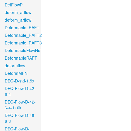
DefFlowP
deform_arflow
deform_arflow
Deformable_RAFT
Deformable_RAFT2
Deformable_RAFT3
DeformableFlowNet
DeformableRAFT
deformflow
DeformMFN
DEQ-D-std-1.5x
DEQ-Flow-D-42-
6-4
DEQ-Flow-D-42-
6-4-110k
DEQ-Flow-D-48-
6-3
DEQ-Flow-D-