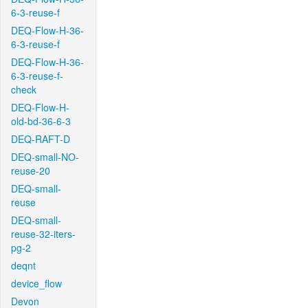
6-3-reuse-f
DEQ-Flow-H-36-
6-3-reuse-f
DEQ-Flow-H-36-
6-3-reuse-f-
check
DEQ-Flow-H-
old-bd-36-6-3
DEQ-RAFT-D
DEQ-small-NO-
reuse-20
DEQ-small-
reuse
DEQ-small-
reuse-32-iters-
pg-2
deqnt
device_flow
Devon