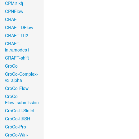
CPM2-kfj
CPNFlow
CRAFT
CRAFT-DFlow
CRAFT-f1f2
CRAFT-
intramodes1
CRAFT-shift
CroCo
CroCo-Complex-
v3-alpha
CroCo-Flow
CroCo-
Flow_submission
CroCo-ft-Sintel
CroCo-ftKSH
CroCo-Pro
CroCo-Win-