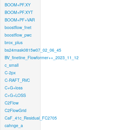
BOOM+PF.XY
BOOM+PF.XYT
BOOM+PF+VAR
boostflow_fnet
boostflow_pwc
brox_plus
bs24mask0815w07_02_06_45
BV_finetine_Flowformer++_2023_11_12
c_small
C-2px
C-RAFT_RVC
C+G+loss
C+G+LOSS
C2Flow
C2FlowGrid
CaF_41c_Residual_FC2705
cahnge_a