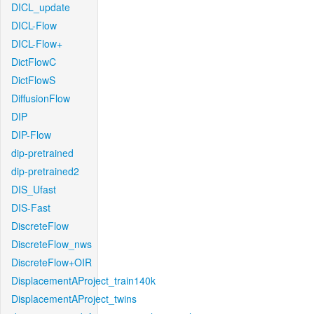
DICL_update
DICL-Flow
DICL-Flow+
DictFlowC
DictFlowS
DiffusionFlow
DIP
DIP-Flow
dip-pretrained
dip-pretrained2
DIS_Ufast
DIS-Fast
DiscreteFlow
DiscreteFlow_nws
DiscreteFlow+OIR
DisplacementAProject_train140k
DisplacementAProject_twins