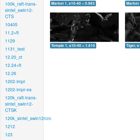
100k_raft-trans-
Market 1, s10-40 = 0.983
Market 
sintel_swin12-
CTS
10405
11.2+ft
1129
Temple 1, s10-40 = 1.610
Tiger, 
1131_test
12.20_ct
12.24+ft
12.26
1202-impr
1202-impr-ea
120k_raft-trans-
sintel_swin12-
CTSK
120k_sintel_swin12rcrc
1212
123