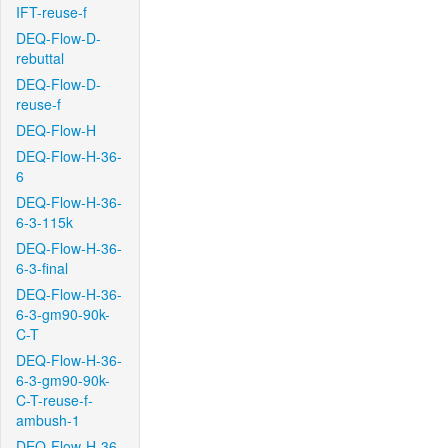
IFT-reuse-f
DEQ-Flow-D-
rebuttal
DEQ-Flow-D-
reuse-f
DEQ-Flow-H
DEQ-Flow-H-36-
6
DEQ-Flow-H-36-
6-3-115k
DEQ-Flow-H-36-
6-3-final
DEQ-Flow-H-36-
6-3-gm90-90k-
C-T
DEQ-Flow-H-36-
6-3-gm90-90k-
C-T-reuse-f-
ambush-1
DEQ-Flow-H-36-