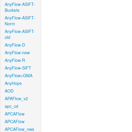
AnyFlow-ASIFT-
Buckets
AnyFlow-ASIFT-
Norm
AnyFlow-ASIFT-
old
AnyFlow-D
AnyFlow-new
AnyFlow-R
AnyFlow-SIFT
AnyFlow+GMA
AnyHope
AOD
APAFlow_v2
apc_cd
APCAFlow
APCAFlow
APCAFlow_nws