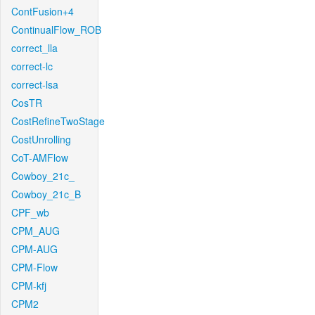
ContFusion+4
ContinualFlow_ROB
correct_lla
correct-lc
correct-lsa
CosTR
CostRefineTwoStage
CostUnrolling
CoT-AMFlow
Cowboy_21c_
Cowboy_21c_B
CPF_wb
CPM_AUG
CPM-AUG
CPM-Flow
CPM-kfj
CPM2