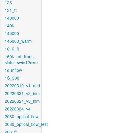
123
131_ft
140000
140k
145000
145000_warm
16_6_ft
160k_raft-trans-
sintel_swin12rere
1d-mflow
1S_300
20220319_v1_end
20220321_v2_inm
20220324_v3_inm
20220324_v4
2030_optical_flow
2030_optical_flow_test
206_ft