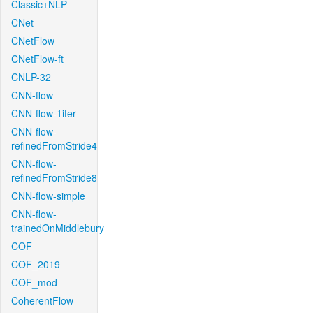
Classic+NLP
CNet
CNetFlow
CNetFlow-ft
CNLP-32
CNN-flow
CNN-flow-1iter
CNN-flow-
refinedFromStride4
CNN-flow-
refinedFromStride8
CNN-flow-simple
CNN-flow-
trainedOnMiddlebury
COF
COF_2019
COF_mod
CoherentFlow