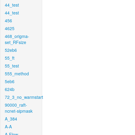
44_test
44_test
456
4625
468_origma-
set_RFsize
52eb6
55_ft
55_test
555_method
5eb6
624b
72_3_no_warmstart
90000_raft-
ncnet-sipmask
A_384
A-A
A-Flow