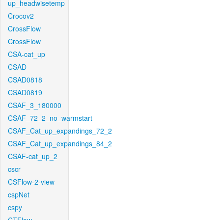
up_headwisetemp
Crocov2
CrossFlow
CrossFlow
CSA-cat_up
CSAD
CSAD0818
CSAD0819
CSAF_3_180000
CSAF_72_2_no_warmstart
CSAF_Cat_up_expandings_72_2
CSAF_Cat_up_expandings_84_2
CSAF-cat_up_2
cscr
CSFlow-2-view
cspNet
cspy