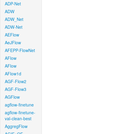
ADP-Net
ADW
ADW_Net
ADW-Net
AEFlow
AeJFlow
AFEPP-FlowNet
AFlow
AFlow
AFlow1d
AGF-Flow2
AGF-Flow3
AGFlow
agflow-finetune
agflow-finetune-
val-clean-best
AggregFlow