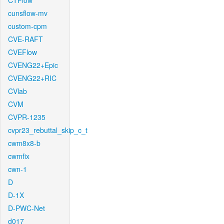
CTFlow
cunsflow-mv
custom-cpm
CVE-RAFT
CVEFlow
CVENG22+Epic
CVENG22+RIC
CVlab
CVM
CVPR-1235
cvpr23_rebuttal_skip_c_t
cwm8x8-b
cwmfix
cwn-1
D
D-1X
D-PWC-Net
d017