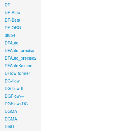
DF
DF-Auto
DF-Beta
DF-ORG
df8b4
DFAuto
DFAuto_precise
DFAuto_precise2
DFAutoKalman
DFlow-former
DG-flow
DG-flow-ft
DGFlow++
DGFlow+DC
DGMA
DGMA
DI4D