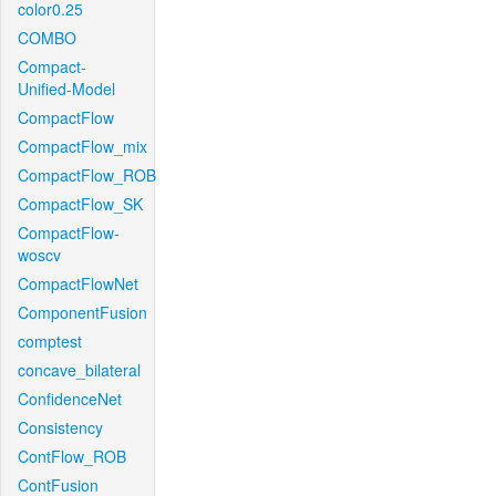
color0.25
COMBO
Compact-
Unified-Model
CompactFlow
CompactFlow_mix
CompactFlow_ROB
CompactFlow_SK
CompactFlow-
woscv
CompactFlowNet
ComponentFusion
comptest
concave_bilateral
ConfidenceNet
Consistency
ContFlow_ROB
ContFusion