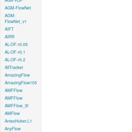
AGIF+OF
AGM-FlowNet
AGM-
FlowNet_v1
AIFT
AIRR
AL-OF-r0.05
AL-OF-r0.1
AL-OF-r0.2
AllTracker
AmazingFlow
AmazingFlow105
AMFFlow
AMFFlow
AMFFlow_3f
AMFlow
AnisoHuber.L1
AnyFlow