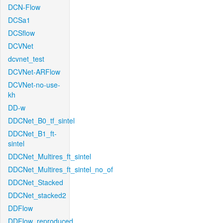
DCN-Flow
DCSa1
DCSflow
DCVNet
dcvnet_test
DCVNet-ARFlow
DCVNet-no-use-
kh
DD-w
DDCNet_B0_tf_sintel
DDCNet_B1_ft-
sintel
DDCNet_Multires_ft_sintel
DDCNet_Multires_ft_sintel_no_of
DDCNet_Stacked
DDCNet_stacked2
DDFlow
DDFlow_reproduced