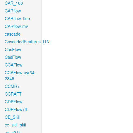
CAR_100
CARflow
CARflow_fine
CARflow-mv
cascade
CascadedFeatures_f16
CasFlow
CasFlow
CCAFlow
CCAFlow-pyr64-
2345
CCMR+
CCRAFT
CDPFlow
CDPFlow+ft
CE_SKII
ce_skii_skii
ce_v214