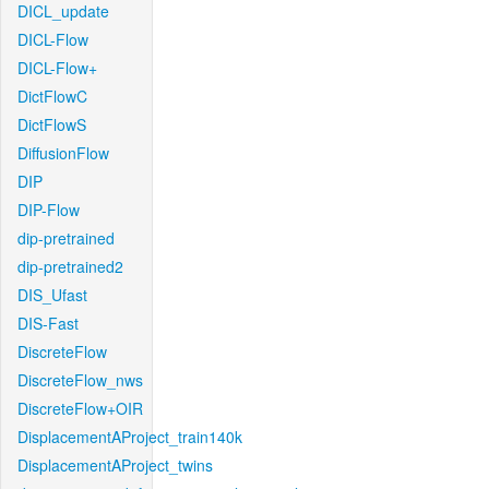
DICL_update
DICL-Flow
DICL-Flow+
DictFlowC
DictFlowS
DiffusionFlow
DIP
DIP-Flow
dip-pretrained
dip-pretrained2
DIS_Ufast
DIS-Fast
DiscreteFlow
DiscreteFlow_nws
DiscreteFlow+OIR
DisplacementAProject_train140k
DisplacementAProject_twins