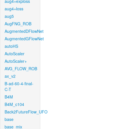
aug4+exploss
aug4+loss
aug5
AugFNG_ROB
AugmentedDFlowNet
AugmentedGFlowNet
autoHS
AutoScaler
AutoScaler+
AVG_FLOW_ROB
ax_v2
B-ad-60-4-final-
C-T
B4M
B4M_c104
Back2FutureFlow_UFO
base
base_mix