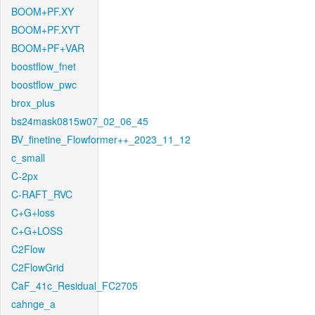
BOOM+PF.XY
BOOM+PF.XYT
BOOM+PF+VAR
boostflow_fnet
boostflow_pwc
brox_plus
bs24mask0815w07_02_06_45
BV_finetine_Flowformer++_2023_11_12
c_small
C-2px
C-RAFT_RVC
C+G+loss
C+G+LOSS
C2Flow
C2FlowGrid
CaF_41c_Residual_FC2705
cahnge_a