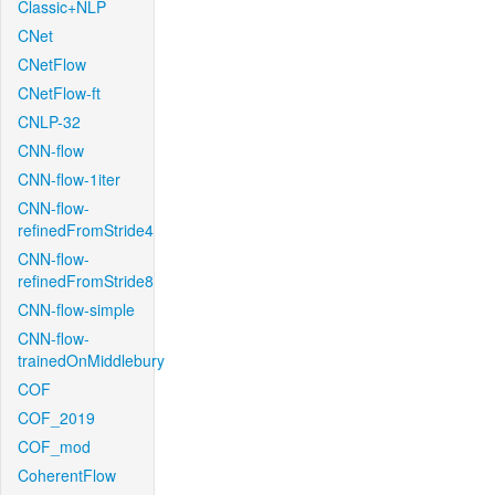
Classic+NLP
CNet
CNetFlow
CNetFlow-ft
CNLP-32
CNN-flow
CNN-flow-1iter
CNN-flow-
refinedFromStride4
CNN-flow-
refinedFromStride8
CNN-flow-simple
CNN-flow-
trainedOnMiddlebury
COF
COF_2019
COF_mod
CoherentFlow