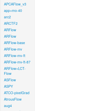
APCAFlow_v3
app+mo-40
arc2
ARCTF2
ARFlow
ARFlow
ARFlow-base
ARFlow-mv
ARFlow-mv-ft
ARFlow-mv-ft-87
ARFlow+LCT-
Flow
ASFlow
ASPY
ATCO-pixelGrad
AtrousFlow
aug4