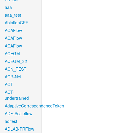
aaa
aaa_test
AblationCPF
ACAFlow
ACAFlow
ACAFlow
ACEGM
ACEGM_32
ACN_TEST
ACR-Net
ACT
ACT-
undertrained
AdaptiveCorrespondenceToken
ADF-Scaleflow
aditest
ADLAB-PRFlow