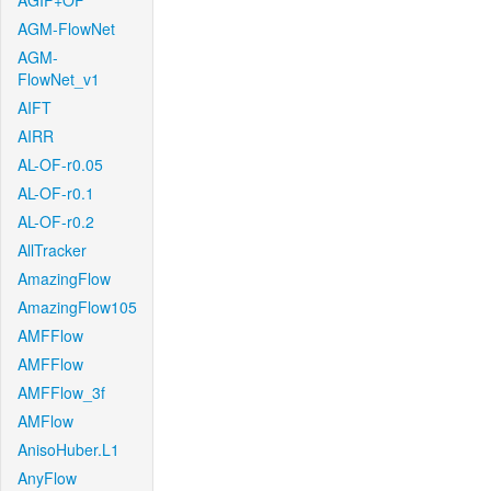
AGIF+OF
AGM-FlowNet
AGM-
FlowNet_v1
AIFT
AIRR
AL-OF-r0.05
AL-OF-r0.1
AL-OF-r0.2
AllTracker
AmazingFlow
AmazingFlow105
AMFFlow
AMFFlow
AMFFlow_3f
AMFlow
AnisoHuber.L1
AnyFlow