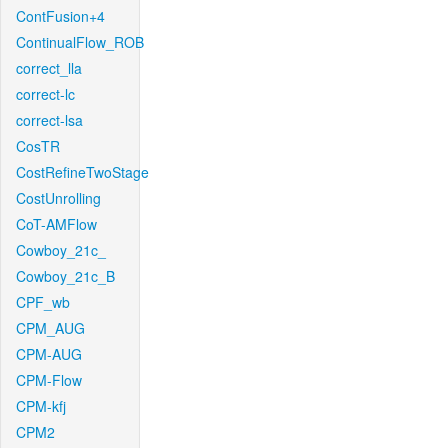
ContFusion+4
ContinualFlow_ROB
correct_lla
correct-lc
correct-lsa
CosTR
CostRefineTwoStage
CostUnrolling
CoT-AMFlow
Cowboy_21c_
Cowboy_21c_B
CPF_wb
CPM_AUG
CPM-AUG
CPM-Flow
CPM-kfj
CPM2