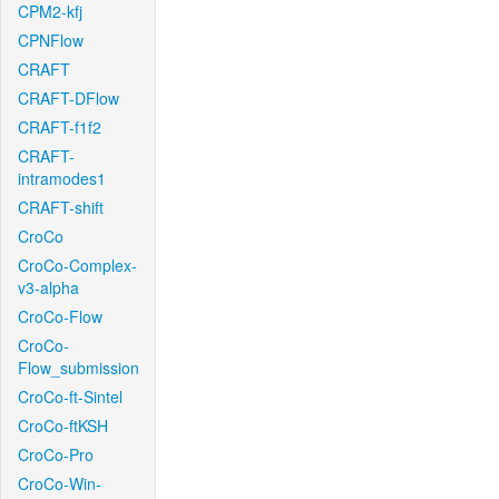
CPM2-kfj
CPNFlow
CRAFT
CRAFT-DFlow
CRAFT-f1f2
CRAFT-
intramodes1
CRAFT-shift
CroCo
CroCo-Complex-
v3-alpha
CroCo-Flow
CroCo-
Flow_submission
CroCo-ft-Sintel
CroCo-ftKSH
CroCo-Pro
CroCo-Win-