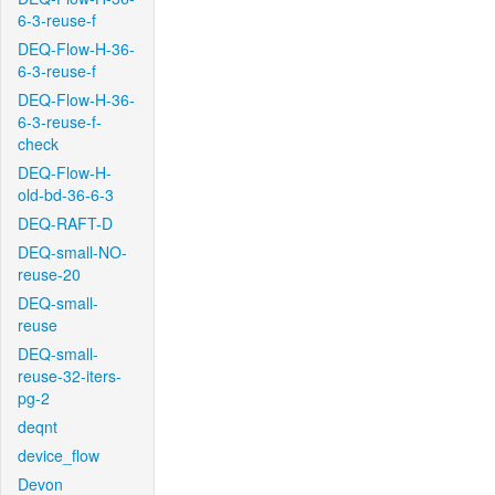
6-3-reuse-f
DEQ-Flow-H-36-
6-3-reuse-f
DEQ-Flow-H-36-
6-3-reuse-f-
check
DEQ-Flow-H-
old-bd-36-6-3
DEQ-RAFT-D
DEQ-small-NO-
reuse-20
DEQ-small-
reuse
DEQ-small-
reuse-32-iters-
pg-2
deqnt
device_flow
Devon