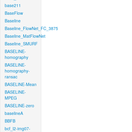
base211
BaseFlow
Baseline
Baseline_FlowNet_FC_3875
Baseline_MatFlowNet
Baseline_SMURF
BASELINE-
homography
BASELINE-
homography-
ransac
BASELINE-Mean
BASELINE-
MPEG
BASELINE-zero
baselineA
BBFB
bcf_l2-img07-