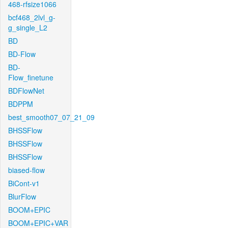
468-rfsize1066
bcf468_2lvl_g-
g_single_L2
BD
BD-Flow
BD-
Flow_finetune
BDFlowNet
BDPPM
best_smooth07_07_21_09
BHSSFlow
BHSSFlow
BHSSFlow
biased-flow
BiCont-v1
BlurFlow
BOOM+EPIC
BOOM+EPIC+VAR