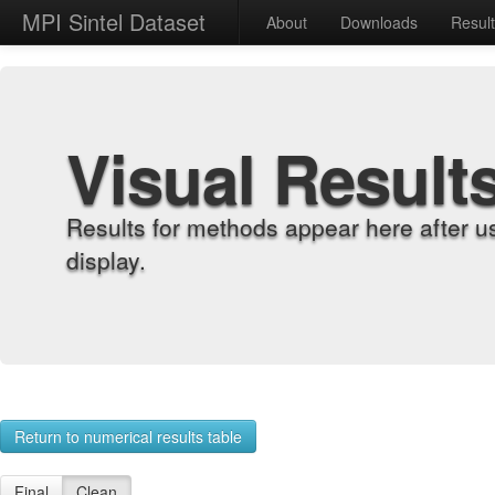
MPI Sintel Dataset
About
Downloads
Resul
Visual Result
Results for methods appear here after u
display.
Return to numerical results table
Final
Clean