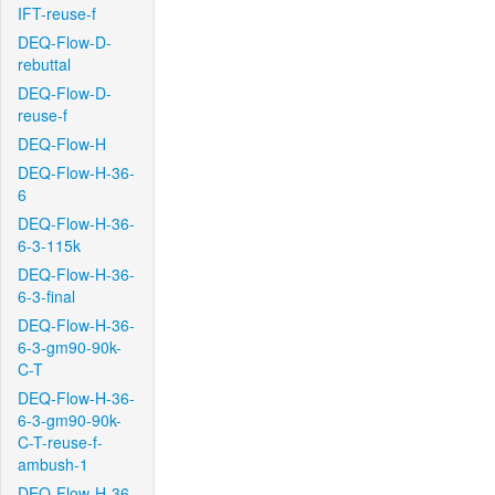
IFT-reuse-f
DEQ-Flow-D-
rebuttal
DEQ-Flow-D-
reuse-f
DEQ-Flow-H
DEQ-Flow-H-36-
6
DEQ-Flow-H-36-
6-3-115k
DEQ-Flow-H-36-
6-3-final
DEQ-Flow-H-36-
6-3-gm90-90k-
C-T
DEQ-Flow-H-36-
6-3-gm90-90k-
C-T-reuse-f-
ambush-1
DEQ-Flow-H-36-