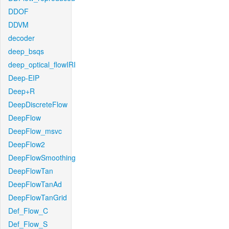
DDOF
DDVM
decoder
deep_bsqs
deep_optical_flowIRI
Deep-EIP
Deep+R
DeepDiscreteFlow
DeepFlow
DeepFlow_msvc
DeepFlow2
DeepFlowSmoothing
DeepFlowTan
DeepFlowTanAd
DeepFlowTanGrid
Def_Flow_C
Def_Flow_S