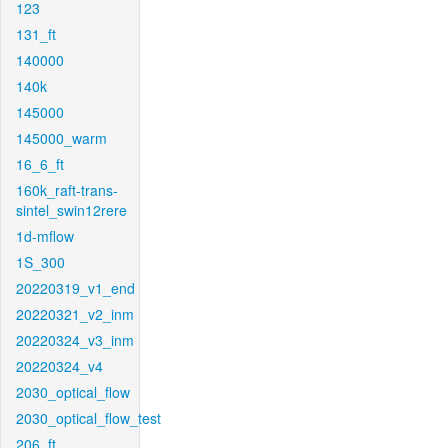
123
131_ft
140000
140k
145000
145000_warm
16_6_ft
160k_raft-trans-
sintel_swin12rere
1d-mflow
1S_300
20220319_v1_end
20220321_v2_inm
20220324_v3_inm
20220324_v4
2030_optical_flow
2030_optical_flow_test
206_ft