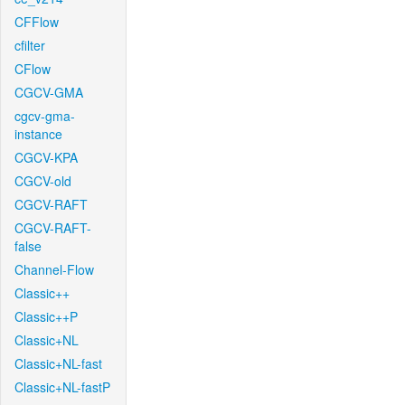
CFFlow
cfilter
CFlow
CGCV-GMA
cgcv-gma-
instance
CGCV-KPA
CGCV-old
CGCV-RAFT
CGCV-RAFT-
false
Channel-Flow
Classic++
Classic++P
Classic+NL
Classic+NL-fast
Classic+NL-fastP