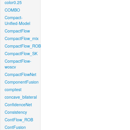
color0.25
COMBO
Compact-
Unified-Model
CompactFlow
CompactFlow_mix
CompactFlow_ROB
CompactFlow_SK
CompactFlow-
woscv
CompactFlowNet
ComponentFusion
comptest
concave_bilateral
ConfidenceNet
Consistency
ContFlow_ROB
ContFusion