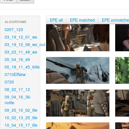
EPE all
EPE matched
EPE unmatch
ALGORITHMS
0207_123
03_19_12_01_ws
03_19_12_08_ws_out
03_23_11_48_ws
05_04_16_49
05_18_11_45_6tile
0710EINew
0729
08_22_17_12
09_04_16_36-
notile
09_25_10_02_tile
10_02_13_25_tile
10_04_15_17_tile