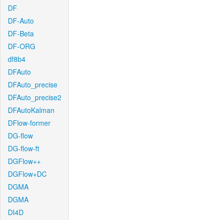
DF
DF-Auto
DF-Beta
DF-ORG
df8b4
DFAuto
DFAuto_precise
DFAuto_precise2
DFAutoKalman
DFlow-former
DG-flow
DG-flow-ft
DGFlow++
DGFlow+DC
DGMA
DGMA
DI4D