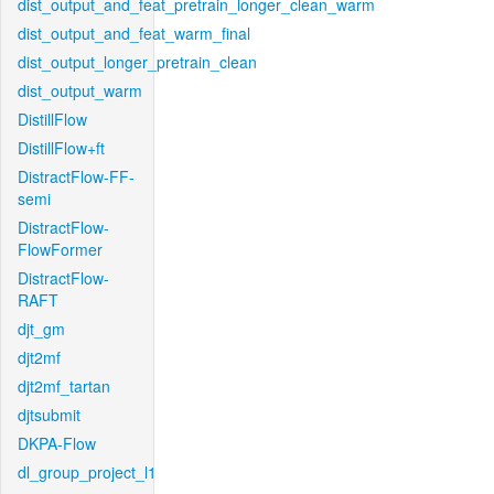
dist_output_and_feat_pretrain_longer_clean_warm
dist_output_and_feat_warm_final
dist_output_longer_pretrain_clean
dist_output_warm
DistillFlow
DistillFlow+ft
DistractFlow-FF-
semi
DistractFlow-
FlowFormer
DistractFlow-
RAFT
djt_gm
djt2mf
djt2mf_tartan
djtsubmit
DKPA-Flow
dl_group_project_l1