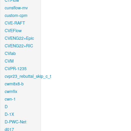
CTFlow
cunsflow-mv
custom-cpm
CVE-RAFT
CVEFlow
CVENG22+Epic
CVENG22+RIC
CVlab
CVM
CVPR-1235
cvpr23_rebuttal_skip_c_t
cwm8x8-b
cwmfix
cwn-1
D
D-1X
D-PWC-Net
d017