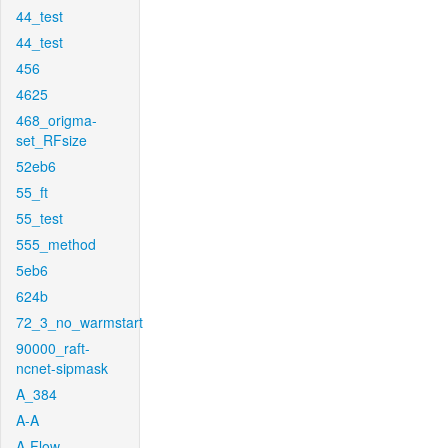
44_test
44_test
456
4625
468_origma-
set_RFsize
52eb6
55_ft
55_test
555_method
5eb6
624b
72_3_no_warmstart
90000_raft-
ncnet-sipmask
A_384
A-A
A-Flow