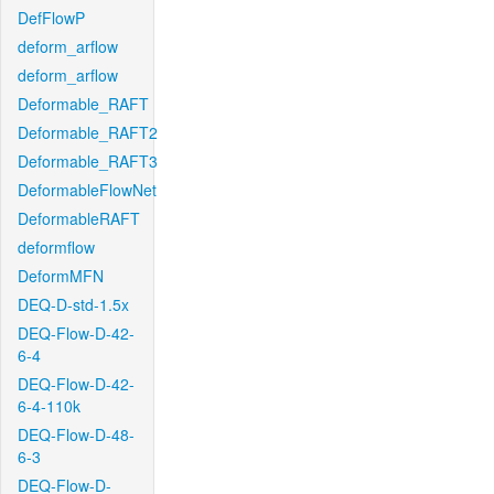
DefFlowP
deform_arflow
deform_arflow
Deformable_RAFT
Deformable_RAFT2
Deformable_RAFT3
DeformableFlowNet
DeformableRAFT
deformflow
DeformMFN
DEQ-D-std-1.5x
DEQ-Flow-D-42-
6-4
DEQ-Flow-D-42-
6-4-110k
DEQ-Flow-D-48-
6-3
DEQ-Flow-D-