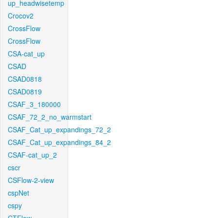
up_headwisetemp
Crocov2
CrossFlow
CrossFlow
CSA-cat_up
CSAD
CSAD0818
CSAD0819
CSAF_3_180000
CSAF_72_2_no_warmstart
CSAF_Cat_up_expandings_72_2
CSAF_Cat_up_expandings_84_2
CSAF-cat_up_2
cscr
CSFlow-2-view
cspNet
cspy