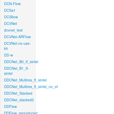
DCN-Flow
DCSa1
DCSflow
DCVNet
dcvnet_test
DCVNet-ARFlow
DCVNet-no-use-
kh
DD-w
DDCNet_B0_tf_sintel
DDCNet_B1_ft-
sintel
DDCNet_Multires_ft_sintel
DDCNet_Multires_ft_sintel_no_of
DDCNet_Stacked
DDCNet_stacked2
DDFlow
DDFlow_reproduced