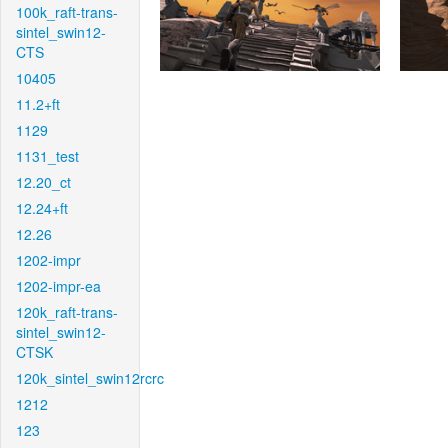
100k_raft-trans-
sintel_swin12-
CTS
10405
11.2+ft
1129
1131_test
12.20_ct
12.24+ft
12.26
1202-impr
1202-impr-ea
120k_raft-trans-
sintel_swin12-
CTSK
120k_sintel_swin12rcrc
1212
123