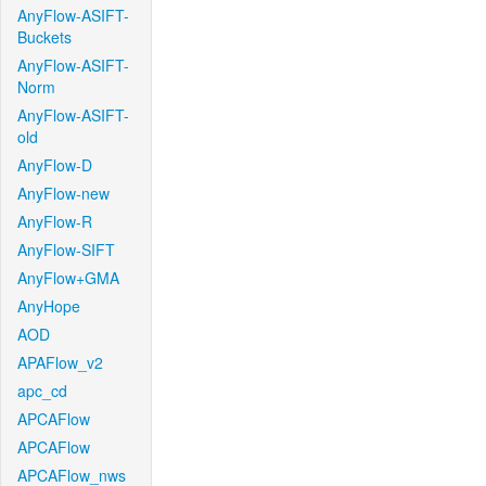
AnyFlow-ASIFT-
Buckets
AnyFlow-ASIFT-
Norm
AnyFlow-ASIFT-
old
AnyFlow-D
AnyFlow-new
AnyFlow-R
AnyFlow-SIFT
AnyFlow+GMA
AnyHope
AOD
APAFlow_v2
apc_cd
APCAFlow
APCAFlow
APCAFlow_nws