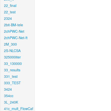
22_final
22_test
2324
2bit-BM-tele
2chPWC-Net
2chPWC-Net-ft
2M_300
2S-NLCSA
325000iter
33_130000
33_results
331_test
333_TEST
3424
354cc
3L_240K
41c_mult_FlowCaf