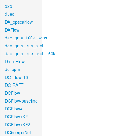
d2d
d5ed
DA_opticalflow
DAFlow
dap_gma_160k_twins
dap_gma_true_ckpt
dap_gma_true_ckpt_160k
Data-Flow
dc_cpm
DC-Flow-16
DC-RAFT
DCFlow
DCFlow-baseline
DCFlow+
DCFlow+KF
DCFlow+KF2
DCinterpoNet