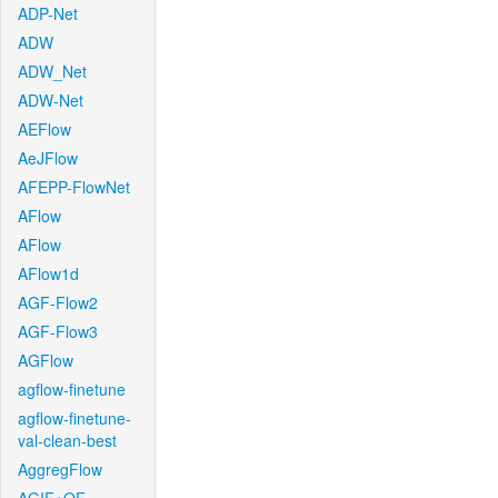
ADP-Net
ADW
ADW_Net
ADW-Net
AEFlow
AeJFlow
AFEPP-FlowNet
AFlow
AFlow
AFlow1d
AGF-Flow2
AGF-Flow3
AGFlow
agflow-finetune
agflow-finetune-
val-clean-best
AggregFlow