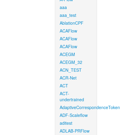
aaa
aaa_test
AblationCPF
ACAFlow
ACAFlow
ACAFlow
ACEGM
ACEGM_32
ACN_TEST
ACR-Net
ACT
ACT-
undertrained
AdaptiveCorrespondenceToken
ADF-Scaleflow
aditest
ADLAB-PRFlow