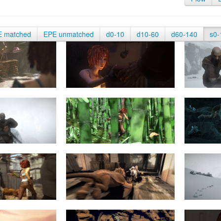
E matched
EPE unmatched
d0-10
d10-60
d60-140
s0-