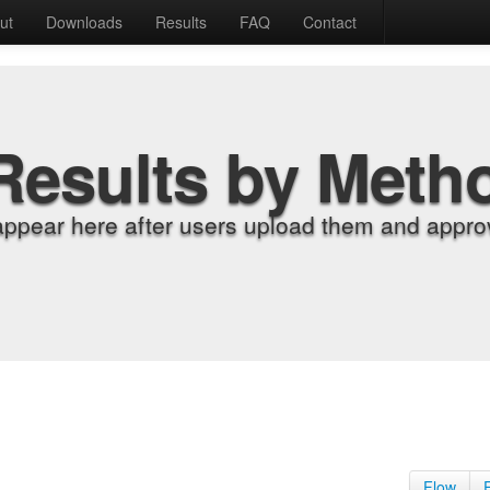
ut
Downloads
Results
FAQ
Contact
Results by Meth
appear here after users upload them and approv
Flow