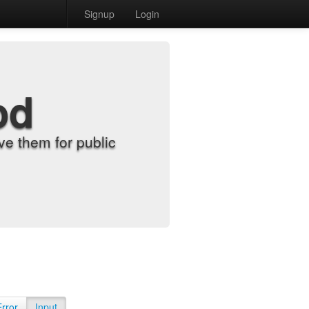
Signup
Login
od
e them for public
Error
Input