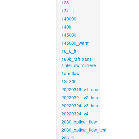
123
131_ft
140000
140k
145000
145000_warm
16_6_ft
160k_raft-trans-
sintel_swin12rere
1d-mflow
1S_300
20220319_v1_end
20220321_v2_inm
20220324_v3_inm
20220324_v4
2030_optical_flow
2030_optical_flow_test
206_ft