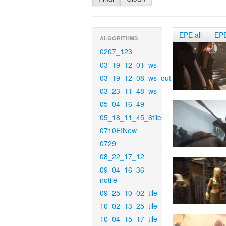
EPE all
EP
ALGORITHMS
0207_123
03_19_12_01_ws
03_19_12_08_ws_out
03_23_11_48_ws
05_04_16_49
05_18_11_45_6tile
0710EINew
0729
08_22_17_12
09_04_16_36-
notile
09_25_10_02_tile
10_02_13_25_tile
10_04_15_17_tile