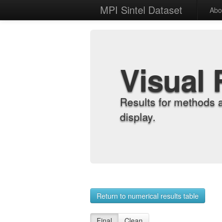
MPI Sintel Dataset
Abo
Visual 
Results for methods 
display.
Return to numerical results table
Final
Clean