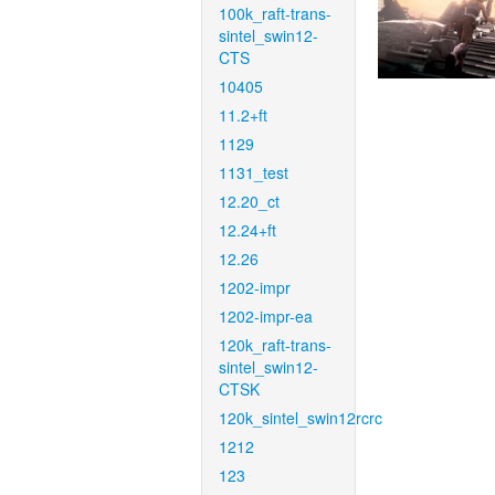
100k_raft-trans-
sintel_swin12-
CTS
10405
11.2+ft
1129
1131_test
12.20_ct
12.24+ft
12.26
1202-impr
1202-impr-ea
120k_raft-trans-
sintel_swin12-
CTSK
120k_sintel_swin12rcrc
1212
123