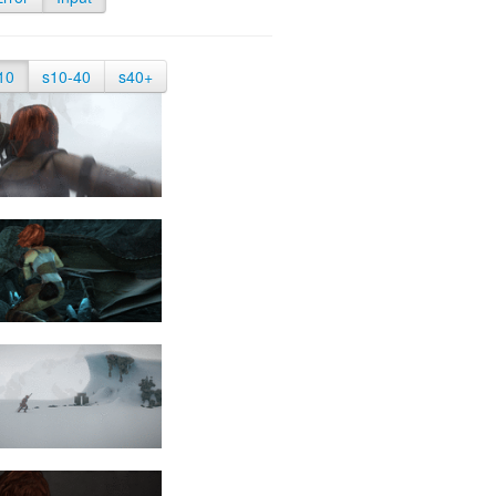
10
s10-40
s40+