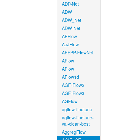
ADP-Net
ADW
ADW_Net
ADW-Net
AEFlow
AeJFlow
AFEPP-FlowNet
AFlow
AFlow
AFlow1d
AGF-Flow2
AGF-Flow3
AGFlow
agflow-finetune
agflow-finetune-
val-clean-best
AggregFlow