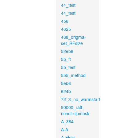
44_test
44_test
456
4625
468_origma-
set_RFsize
52eb6
55_ft
55_test
555_method
5eb6
624b
72_3_no_warmstart
90000_raft-
ncnet-sipmask
A_384
A-A
A-Flow