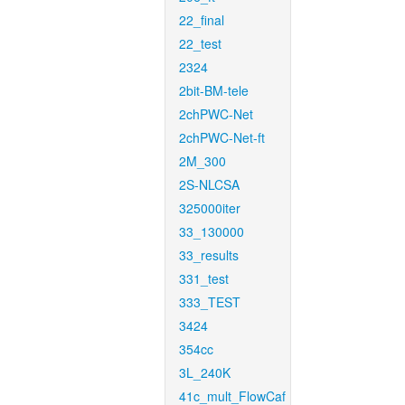
22_final
22_test
2324
2bit-BM-tele
2chPWC-Net
2chPWC-Net-ft
2M_300
2S-NLCSA
325000iter
33_130000
33_results
331_test
333_TEST
3424
354cc
3L_240K
41c_mult_FlowCaf