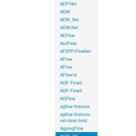
ADP-Net
ADW
ADW_Net
ADW-Net
AEFlow
AeJFlow
AFEPP-FlowNet
AFlow
AFlow
AFlow1d
AGF-Flow2
AGF-Flow3
AGFlow
agflow-finetune
agflow-finetune-
val-clean-best
AggregFlow