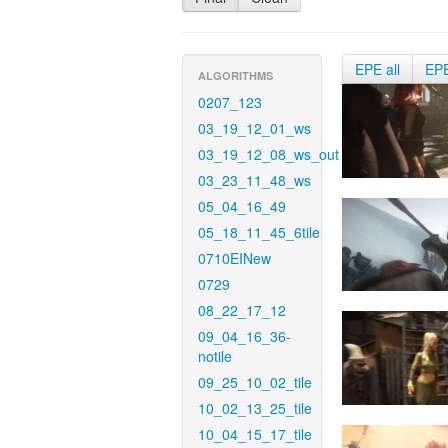
EPE all
EP
ALGORITHMS
0207_123
03_19_12_01_ws
03_19_12_08_ws_out
03_23_11_48_ws
05_04_16_49
05_18_11_45_6tile
0710EINew
0729
08_22_17_12
09_04_16_36-
notile
09_25_10_02_tile
10_02_13_25_tile
10_04_15_17_tile