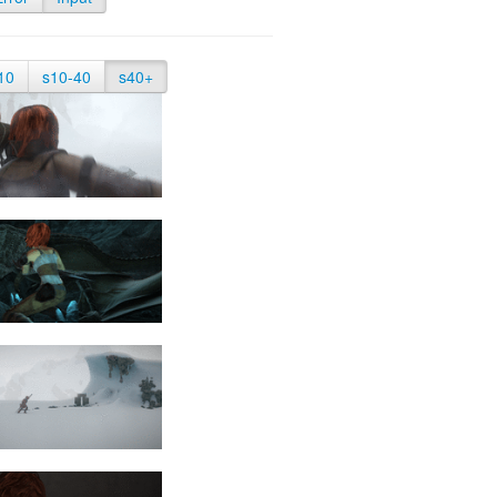
10
s10-40
s40+