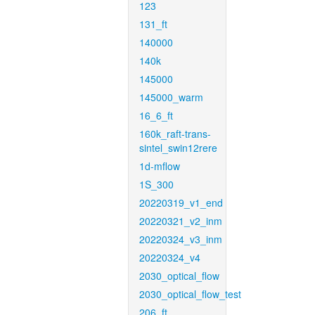
123
131_ft
140000
140k
145000
145000_warm
16_6_ft
160k_raft-trans-
sintel_swin12rere
1d-mflow
1S_300
20220319_v1_end
20220321_v2_inm
20220324_v3_inm
20220324_v4
2030_optical_flow
2030_optical_flow_test
206_ft