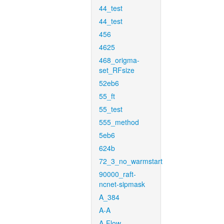
44_test
44_test
456
4625
468_origma-
set_RFsize
52eb6
55_ft
55_test
555_method
5eb6
624b
72_3_no_warmstart
90000_raft-
ncnet-sipmask
A_384
A-A
A-Flow