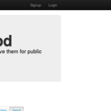
Signup
Login
od
e them for public
Error
Input