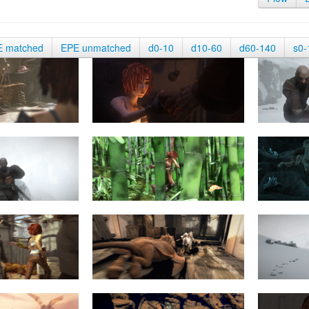
E matched
EPE unmatched
d0-10
d10-60
d60-140
s0-