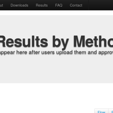
ut
Downloads
Results
FAQ
Contact
Results by Meth
appear here after users upload them and approv
Flow