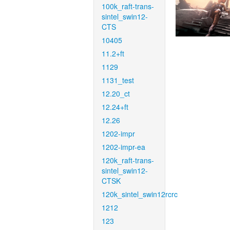
100k_raft-trans-
sintel_swin12-
CTS
10405
11.2+ft
1129
1131_test
12.20_ct
12.24+ft
12.26
1202-impr
1202-impr-ea
120k_raft-trans-
sintel_swin12-
CTSK
120k_sintel_swin12rcrc
1212
123