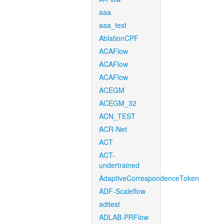
aaa
aaa_test
AblationCPF
ACAFlow
ACAFlow
ACAFlow
ACEGM
ACEGM_32
ACN_TEST
ACR-Net
ACT
ACT-
undertrained
AdaptiveCorrespondenceToken
ADF-Scaleflow
aditest
ADLAB-PRFlow