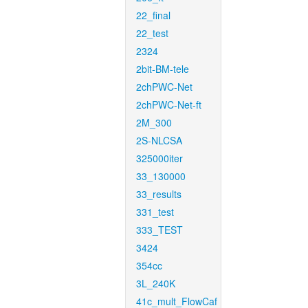
22_final
22_test
2324
2bit-BM-tele
2chPWC-Net
2chPWC-Net-ft
2M_300
2S-NLCSA
325000iter
33_130000
33_results
331_test
333_TEST
3424
354cc
3L_240K
41c_mult_FlowCaf