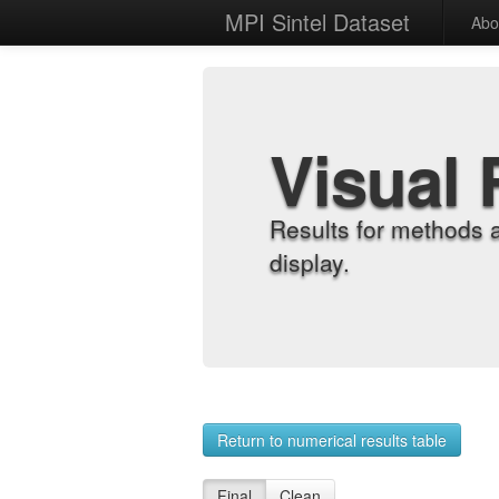
MPI Sintel Dataset
Abo
Visual 
Results for methods 
display.
Return to numerical results table
Final
Clean