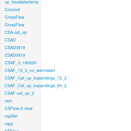
up_headwisetemp
Crocov2
CrossFlow
CrossFlow
CSA-cat_up
CSAD
CSAD0818
CSAD0819
CSAF_3_180000
CSAF_72_2_no_warmstart
CSAF_Cat_up_expandings_72_2
CSAF_Cat_up_expandings_84_2
CSAF-cat_up_2
cscr
CSFlow-2-view
cspNet
cspy