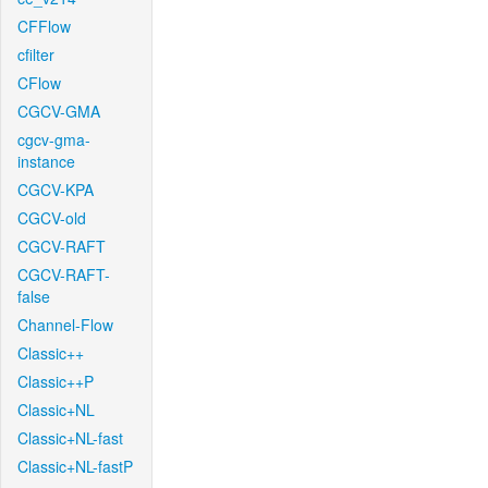
CFFlow
cfilter
CFlow
CGCV-GMA
cgcv-gma-
instance
CGCV-KPA
CGCV-old
CGCV-RAFT
CGCV-RAFT-
false
Channel-Flow
Classic++
Classic++P
Classic+NL
Classic+NL-fast
Classic+NL-fastP