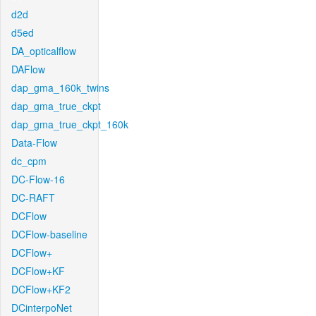
d2d
d5ed
DA_opticalflow
DAFlow
dap_gma_160k_twins
dap_gma_true_ckpt
dap_gma_true_ckpt_160k
Data-Flow
dc_cpm
DC-Flow-16
DC-RAFT
DCFlow
DCFlow-baseline
DCFlow+
DCFlow+KF
DCFlow+KF2
DCinterpoNet