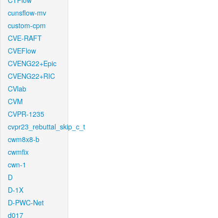
CTFlow
cunsflow-mv
custom-cpm
CVE-RAFT
CVEFlow
CVENG22+Epic
CVENG22+RIC
CVlab
CVM
CVPR-1235
cvpr23_rebuttal_skip_c_t
cwm8x8-b
cwmfix
cwn-1
D
D-1X
D-PWC-Net
d017