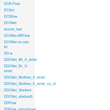
DCN-Flow
DCSa1
DCSflow
DCVNet
dcvnet_test
DCVNet-ARFlow
DCVNet-no-use-
kh
DD-w
DDCNet_B0_tf_sintel
DDCNet_B1_ft-
sintel
DDCNet_Multires_ft_sintel
DDCNet_Multires_ft_sintel_no_of
DDCNet_Stacked
DDCNet_stacked2
DDFlow
DDFlow_reproduced