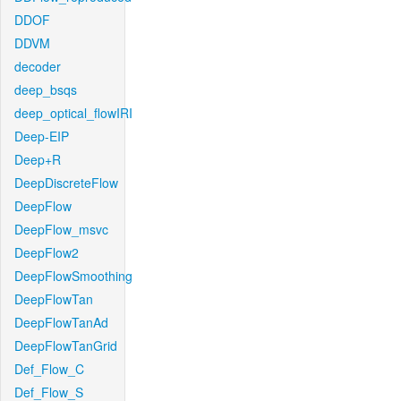
DDOF
DDVM
decoder
deep_bsqs
deep_optical_flowIRI
Deep-EIP
Deep+R
DeepDiscreteFlow
DeepFlow
DeepFlow_msvc
DeepFlow2
DeepFlowSmoothing
DeepFlowTan
DeepFlowTanAd
DeepFlowTanGrid
Def_Flow_C
Def_Flow_S