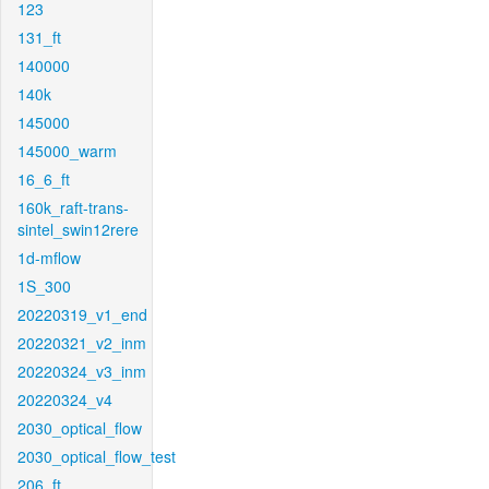
123
131_ft
140000
140k
145000
145000_warm
16_6_ft
160k_raft-trans-
sintel_swin12rere
1d-mflow
1S_300
20220319_v1_end
20220321_v2_inm
20220324_v3_inm
20220324_v4
2030_optical_flow
2030_optical_flow_test
206_ft