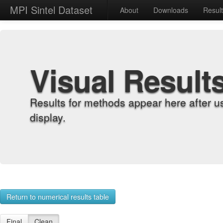
MPI Sintel Dataset
About
Downloads
Resul
Visual Result
Results for methods appear here after u
display.
Return to numerical results table
Final
Clean