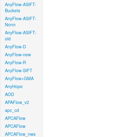
AnyFlow-ASIFT-
Buckets
AnyFlow-ASIFT-
Norm
AnyFlow-ASIFT-
old
AnyFlow-D
AnyFlow-new
AnyFlow-R
AnyFlow-SIFT
AnyFlow+GMA
AnyHope
AOD
APAFlow_v2
apc_cd
APCAFlow
APCAFlow
APCAFlow_nws