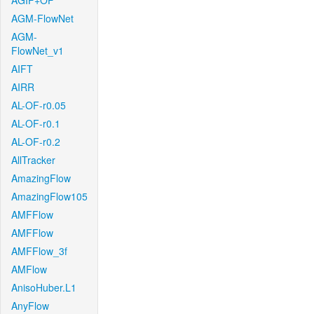
AGIF+OF
AGM-FlowNet
AGM-
FlowNet_v1
AIFT
AIRR
AL-OF-r0.05
AL-OF-r0.1
AL-OF-r0.2
AllTracker
AmazingFlow
AmazingFlow105
AMFFlow
AMFFlow
AMFFlow_3f
AMFlow
AnisoHuber.L1
AnyFlow