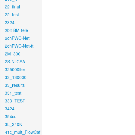
22_final
22_test
2324
2bit-BM-tele
2chPWC-Net
2chPWC-Net-ft
2M_300
2S-NLCSA
325000iter
33_130000
33_results
331_test
333_TEST
3424
354cc
3L_240K
41c_mult_FlowCaf