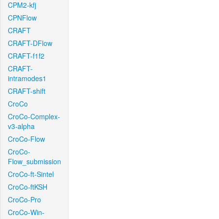
CPM2-kfj
CPNFlow
CRAFT
CRAFT-DFlow
CRAFT-f1f2
CRAFT-
intramodes1
CRAFT-shift
CroCo
CroCo-Complex-
v3-alpha
CroCo-Flow
CroCo-
Flow_submission
CroCo-ft-Sintel
CroCo-ftKSH
CroCo-Pro
CroCo-Win-