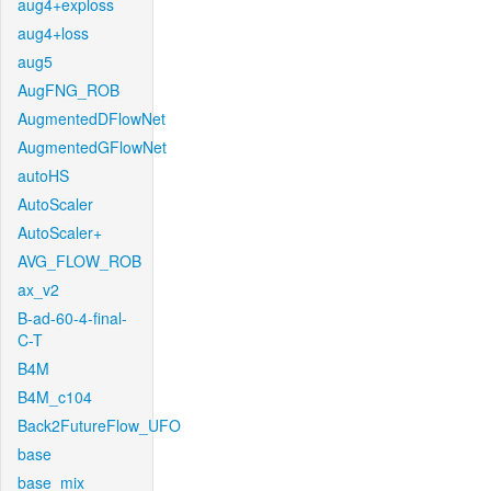
aug4+exploss
aug4+loss
aug5
AugFNG_ROB
AugmentedDFlowNet
AugmentedGFlowNet
autoHS
AutoScaler
AutoScaler+
AVG_FLOW_ROB
ax_v2
B-ad-60-4-final-
C-T
B4M
B4M_c104
Back2FutureFlow_UFO
base
base_mix