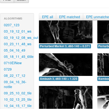
EPE all
EPE matched
EPE unmatch
ALGORITHMS
0207_123
03_19_12_01_ws
03_19_12_08_ws_out
03_23_11_48_ws
Perturbed Market 3, d60-140 = 0.371
Perturb
05_04_16_49
05_18_11_45_6tile
0710EINew
0729
08_22_17_12
Ambush 3, d60-140 = 1.325
Bamboo 
09_04_16_36-
notile
09_25_10_02_tile
10_02_13_25_tile
10_04_15_17_tile