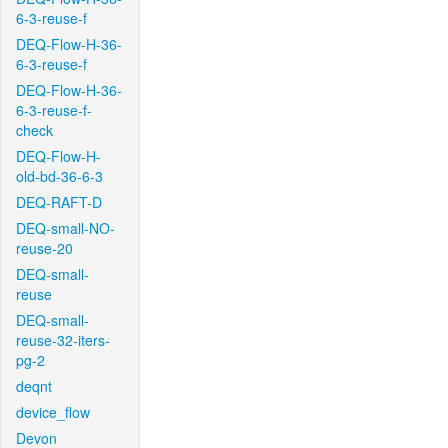
6-3-reuse-f
DEQ-Flow-H-36-
6-3-reuse-f
DEQ-Flow-H-36-
6-3-reuse-f-
check
DEQ-Flow-H-
old-bd-36-6-3
DEQ-RAFT-D
DEQ-small-NO-
reuse-20
DEQ-small-
reuse
DEQ-small-
reuse-32-iters-
pg-2
deqnt
device_flow
Devon