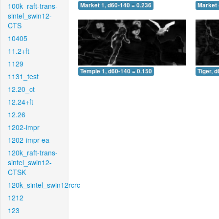
100k_raft-trans-
Market 1, d60-140 = 0.236
Market 
sintel_swin12-
CTS
10405
11.2+ft
1129
Temple 1, d60-140 = 0.150
Tiger, 
1131_test
12.20_ct
12.24+ft
12.26
1202-impr
1202-impr-ea
120k_raft-trans-
sintel_swin12-
CTSK
120k_sintel_swin12rcrc
1212
123