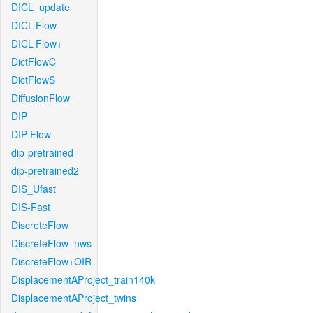
DICL_update
DICL-Flow
DICL-Flow+
DictFlowC
DictFlowS
DiffusionFlow
DIP
DIP-Flow
dip-pretrained
dip-pretrained2
DIS_Ufast
DIS-Fast
DiscreteFlow
DiscreteFlow_nws
DiscreteFlow+OIR
DisplacementAProject_train140k
DisplacementAProject_twins