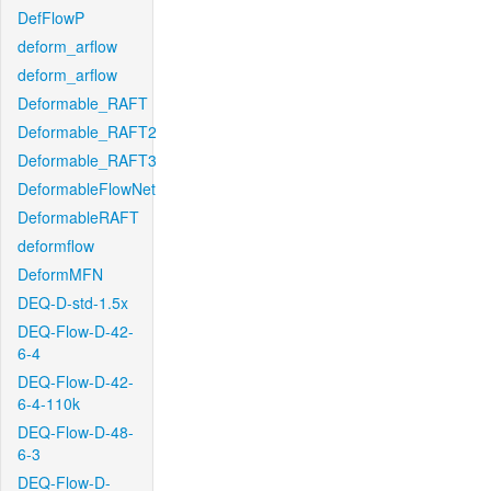
DefFlowP
deform_arflow
deform_arflow
Deformable_RAFT
Deformable_RAFT2
Deformable_RAFT3
DeformableFlowNet
DeformableRAFT
deformflow
DeformMFN
DEQ-D-std-1.5x
DEQ-Flow-D-42-
6-4
DEQ-Flow-D-42-
6-4-110k
DEQ-Flow-D-48-
6-3
DEQ-Flow-D-