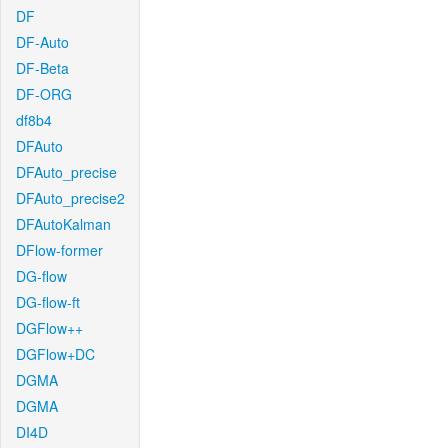
DF
DF-Auto
DF-Beta
DF-ORG
df8b4
DFAuto
DFAuto_precise
DFAuto_precise2
DFAutoKalman
DFlow-former
DG-flow
DG-flow-ft
DGFlow++
DGFlow+DC
DGMA
DGMA
DI4D