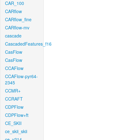
CAR_100
CARflow
CARflow_fine
CARflow-mv
cascade
CascadedFeatures_f16
CasFlow
CasFlow
CCAFlow
CCAFlow-pyr64-
2345
CCMR+
CCRAFT
CDPFlow
CDPFlow+ft
CE_SKII
ce_skii_skii
ce_v214