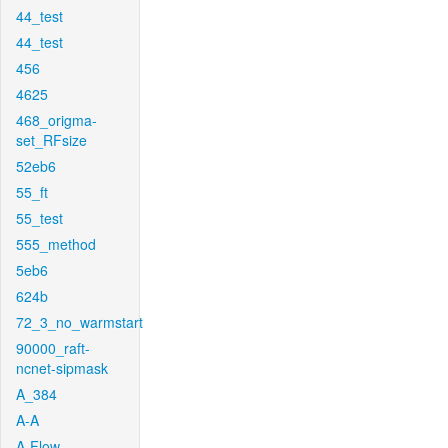
44_test
44_test
456
4625
468_origma-
set_RFsize
52eb6
55_ft
55_test
555_method
5eb6
624b
72_3_no_warmstart
90000_raft-
ncnet-sipmask
A_384
A-A
A-Flow