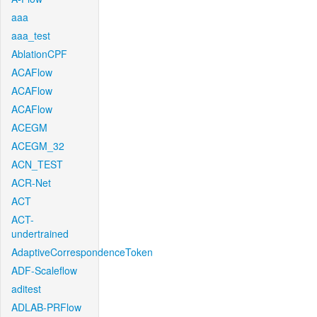
aaa
aaa_test
AblationCPF
ACAFlow
ACAFlow
ACAFlow
ACEGM
ACEGM_32
ACN_TEST
ACR-Net
ACT
ACT-
undertrained
AdaptiveCorrespondenceToken
ADF-Scaleflow
aditest
ADLAB-PRFlow