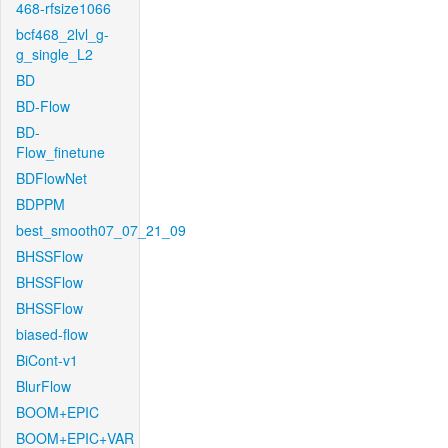
468-rfsize1066
bcf468_2lvl_g-
g_single_L2
BD
BD-Flow
BD-
Flow_finetune
BDFlowNet
BDPPM
best_smooth07_07_21_09
BHSSFlow
BHSSFlow
BHSSFlow
biased-flow
BiCont-v1
BlurFlow
BOOM+EPIC
BOOM+EPIC+VAR