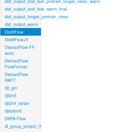
dist_output_and_feat_pretrain_longer_clean_warm
dist_output_and_feat_warm_final
dist_output_longer_pretrain_clean
dist_output_warm
DistillFlow
DistillFlow+ft
DistractFlow-FF-
semi
DistractFlow-
FlowFormer
DistractFlow-
RAFT
djt_gm
djt2mf
djt2mf_tartan
djtsubmit
DKPA-Flow
dl_group_project_l1