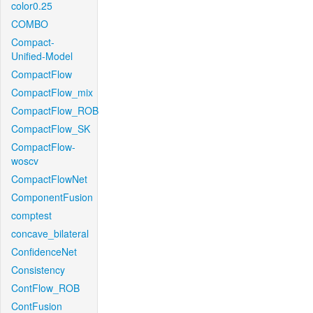
color0.25
COMBO
Compact-
Unified-Model
CompactFlow
CompactFlow_mix
CompactFlow_ROB
CompactFlow_SK
CompactFlow-
woscv
CompactFlowNet
ComponentFusion
comptest
concave_bilateral
ConfidenceNet
Consistency
ContFlow_ROB
ContFusion