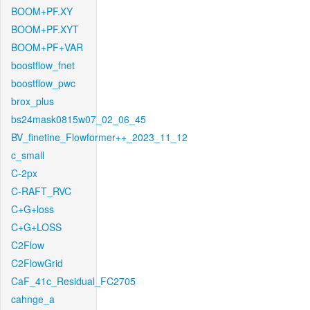
BOOM+PF.XY
BOOM+PF.XYT
BOOM+PF+VAR
boostflow_fnet
boostflow_pwc
brox_plus
bs24mask0815w07_02_06_45
BV_finetine_Flowformer++_2023_11_12
c_small
C-2px
C-RAFT_RVC
C+G+loss
C+G+LOSS
C2Flow
C2FlowGrid
CaF_41c_Residual_FC2705
cahnge_a