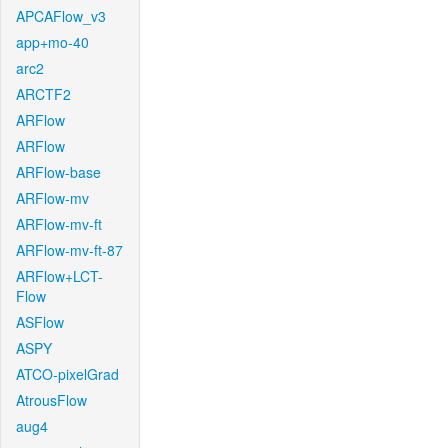
APCAFlow_v3
app+mo-40
arc2
ARCTF2
ARFlow
ARFlow
ARFlow-base
ARFlow-mv
ARFlow-mv-ft
ARFlow-mv-ft-87
ARFlow+LCT-
Flow
ASFlow
ASPY
ATCO-pixelGrad
AtrousFlow
aug4