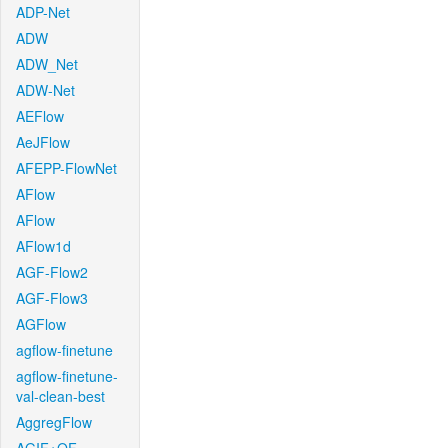
ADP-Net
ADW
ADW_Net
ADW-Net
AEFlow
AeJFlow
AFEPP-FlowNet
AFlow
AFlow
AFlow1d
AGF-Flow2
AGF-Flow3
AGFlow
agflow-finetune
agflow-finetune-
val-clean-best
AggregFlow