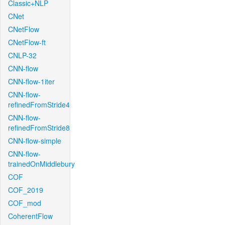
Classic+NLP
CNet
CNetFlow
CNetFlow-ft
CNLP-32
CNN-flow
CNN-flow-1iter
CNN-flow-
refinedFromStride4
CNN-flow-
refinedFromStride8
CNN-flow-simple
CNN-flow-
trainedOnMiddlebury
COF
COF_2019
COF_mod
CoherentFlow