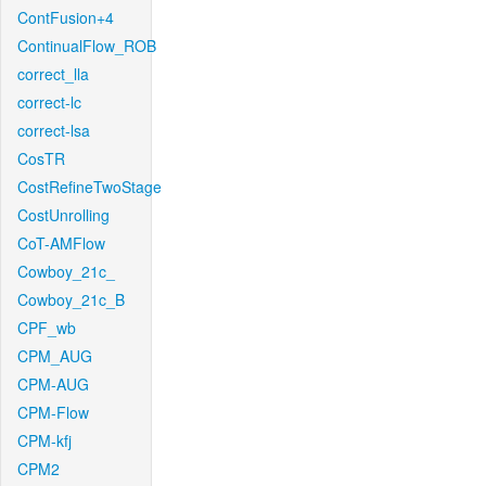
ContFusion+4
ContinualFlow_ROB
correct_lla
correct-lc
correct-lsa
CosTR
CostRefineTwoStage
CostUnrolling
CoT-AMFlow
Cowboy_21c_
Cowboy_21c_B
CPF_wb
CPM_AUG
CPM-AUG
CPM-Flow
CPM-kfj
CPM2