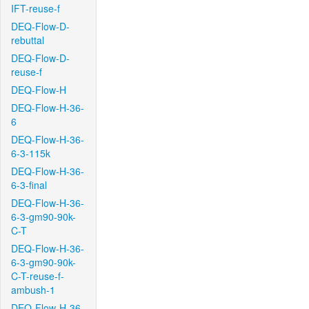
IFT-reuse-f
DEQ-Flow-D-
rebuttal
DEQ-Flow-D-
reuse-f
DEQ-Flow-H
DEQ-Flow-H-36-
6
DEQ-Flow-H-36-
6-3-115k
DEQ-Flow-H-36-
6-3-final
DEQ-Flow-H-36-
6-3-gm90-90k-
C-T
DEQ-Flow-H-36-
6-3-gm90-90k-
C-T-reuse-f-
ambush-1
DEQ-Flow-H-36-