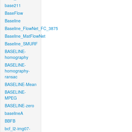
base211
BaseFlow
Baseline
Baseline_FlowNet_FC_3875
Baseline_MatFlowNet
Baseline_SMURF
BASELINE-
homography
BASELINE-
homography-
ransac
BASELINE-Mean
BASELINE-
MPEG
BASELINE-zero
baselineA
BBFB
bcf_l2-img07-