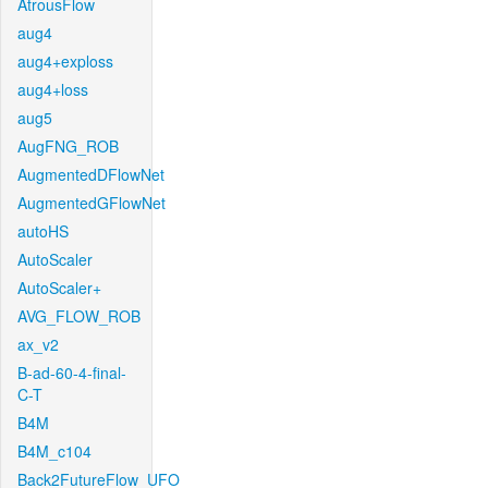
AtrousFlow
aug4
aug4+exploss
aug4+loss
aug5
AugFNG_ROB
AugmentedDFlowNet
AugmentedGFlowNet
autoHS
AutoScaler
AutoScaler+
AVG_FLOW_ROB
ax_v2
B-ad-60-4-final-
C-T
B4M
B4M_c104
Back2FutureFlow_UFO