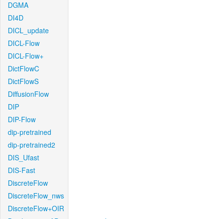
DGMA
DI4D
DICL_update
DICL-Flow
DICL-Flow+
DictFlowC
DictFlowS
DiffusionFlow
DIP
DIP-Flow
dip-pretrained
dip-pretrained2
DIS_Ufast
DIS-Fast
DiscreteFlow
DiscreteFlow_nws
DiscreteFlow+OIR