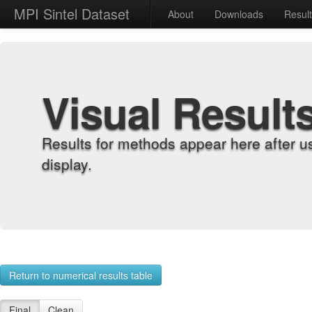
MPI Sintel Dataset
About
Downloads
Resul
Visual Result
Results for methods appear here after u
display.
Return to numerical results table
Final
Clean