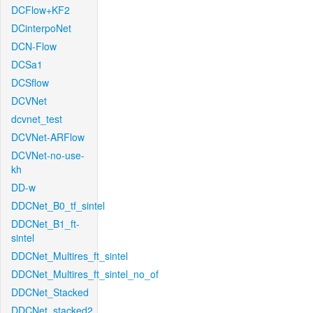
DCFlow+KF2
DCinterpoNet
DCN-Flow
DCSa1
DCSflow
DCVNet
dcvnet_test
DCVNet-ARFlow
DCVNet-no-use-
kh
DD-w
DDCNet_B0_tf_sintel
DDCNet_B1_ft-
sintel
DDCNet_Multires_ft_sintel
DDCNet_Multires_ft_sintel_no_of
DDCNet_Stacked
DDCNet_stacked2