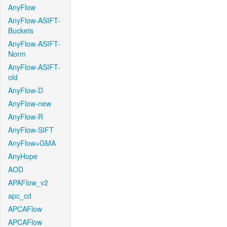
AnyFlow
AnyFlow-ASIFT-
Buckets
AnyFlow-ASIFT-
Norm
AnyFlow-ASIFT-
old
AnyFlow-D
AnyFlow-new
AnyFlow-R
AnyFlow-SIFT
AnyFlow+GMA
AnyHope
AOD
APAFlow_v2
apc_cd
APCAFlow
APCAFlow