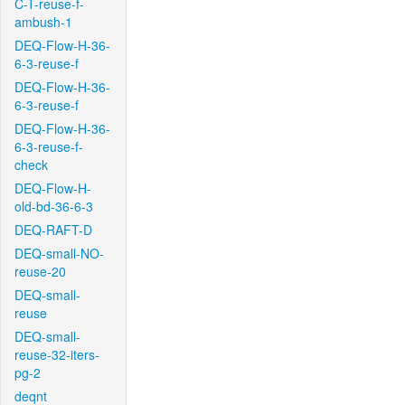
C-T-reuse-f-
ambush-1
DEQ-Flow-H-36-
6-3-reuse-f
DEQ-Flow-H-36-
6-3-reuse-f
DEQ-Flow-H-36-
6-3-reuse-f-
check
DEQ-Flow-H-
old-bd-36-6-3
DEQ-RAFT-D
DEQ-small-NO-
reuse-20
DEQ-small-
reuse
DEQ-small-
reuse-32-iters-
pg-2
deqnt