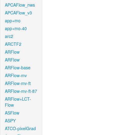
APCAFlow_nws
APCAFlow_v3
app+mo
app+mo-40
arc2
ARCTF2
ARFlow
ARFlow
ARFlow-base
ARFlow-mv
ARFlow-mv-ft
ARFlow-mv-ft-87
ARFlow+LCT-
Flow
ASFlow
ASPY
ATCO-pixelGrad