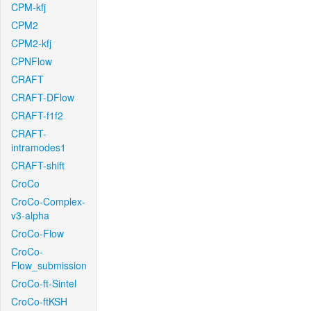
CPM-kfj
CPM2
CPM2-kfj
CPNFlow
CRAFT
CRAFT-DFlow
CRAFT-f1f2
CRAFT-
intramodes1
CRAFT-shift
CroCo
CroCo-Complex-
v3-alpha
CroCo-Flow
CroCo-
Flow_submission
CroCo-ft-Sintel
CroCo-ftKSH