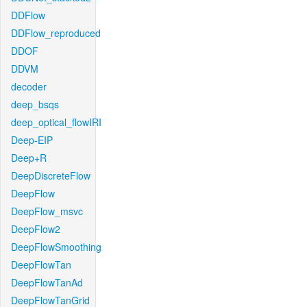
DDFlow
DDFlow_reproduced
DDOF
DDVM
decoder
deep_bsqs
deep_optical_flowIRI
Deep-EIP
Deep+R
DeepDiscreteFlow
DeepFlow
DeepFlow_msvc
DeepFlow2
DeepFlowSmoothing
DeepFlowTan
DeepFlowTanAd
DeepFlowTanGrid