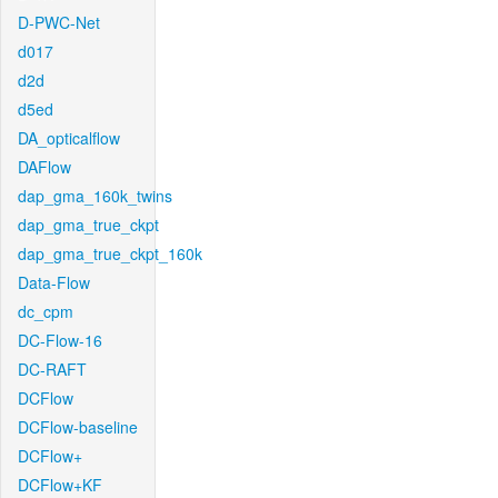
D-PWC-Net
d017
d2d
d5ed
DA_opticalflow
DAFlow
dap_gma_160k_twins
dap_gma_true_ckpt
dap_gma_true_ckpt_160k
Data-Flow
dc_cpm
DC-Flow-16
DC-RAFT
DCFlow
DCFlow-baseline
DCFlow+
DCFlow+KF