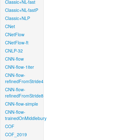
Classic+NL-fast
Classic+NL-fastP
Classic+NLP
CNet
CNetFlow
CNetFlow-ft
CNLP-32
CNN-flow
CNN-flow-1iter
CNN-flow-
refinedFromStride4
CNN-flow-
refinedFromStride8
CNN-flow-simple
CNN-flow-
trainedOnMiddlebury
COF
COF_2019