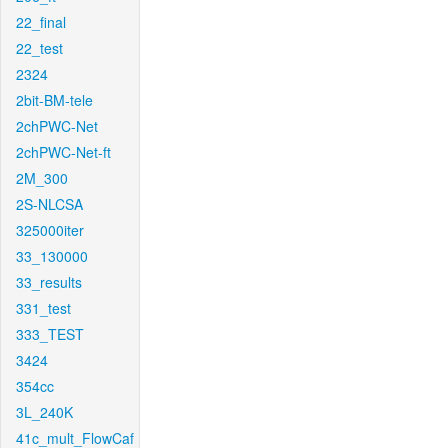
22_final
22_test
2324
2bit-BM-tele
2chPWC-Net
2chPWC-Net-ft
2M_300
2S-NLCSA
325000iter
33_130000
33_results
331_test
333_TEST
3424
354cc
3L_240K
41c_mult_FlowCaf