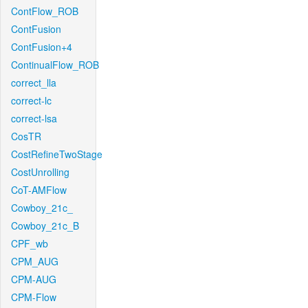
ContFlow_ROB
ContFusion
ContFusion+4
ContinualFlow_ROB
correct_lla
correct-lc
correct-lsa
CosTR
CostRefineTwoStage
CostUnrolling
CoT-AMFlow
Cowboy_21c_
Cowboy_21c_B
CPF_wb
CPM_AUG
CPM-AUG
CPM-Flow