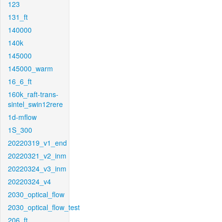
123
131_ft
140000
140k
145000
145000_warm
16_6_ft
160k_raft-trans-
sintel_swin12rere
1d-mflow
1S_300
20220319_v1_end
20220321_v2_inm
20220324_v3_inm
20220324_v4
2030_optical_flow
2030_optical_flow_test
206_ft