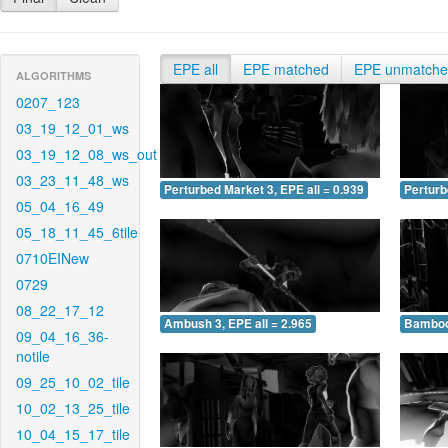
EPE all
EPE matched
EPE unmatch
ALGORITHMS
0207_123
03_19_12_01_ws
03_19_12_08_ws_out
03_23_11_48_ws
Perturbed Market 3, EPE all = 0.939
Perturb
05_04_16_49
05_18_11_45_6tile
0710EINew
0729
08_22_17_12
Ambush 3, EPE all = 2.965
Bamboo 
09_04_16_36-
notile
09_25_10_02_tile
10_02_13_25_tile
10_04_15_17_tile