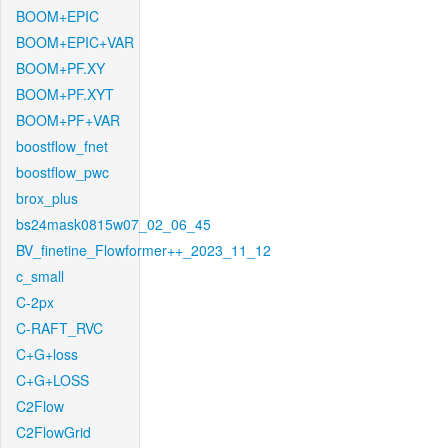
BOOM+EPIC
BOOM+EPIC+VAR
BOOM+PF.XY
BOOM+PF.XYT
BOOM+PF+VAR
boostflow_fnet
boostflow_pwc
brox_plus
bs24mask0815w07_02_06_45
BV_finetine_Flowformer++_2023_11_12
c_small
C-2px
C-RAFT_RVC
C+G+loss
C+G+LOSS
C2Flow
C2FlowGrid