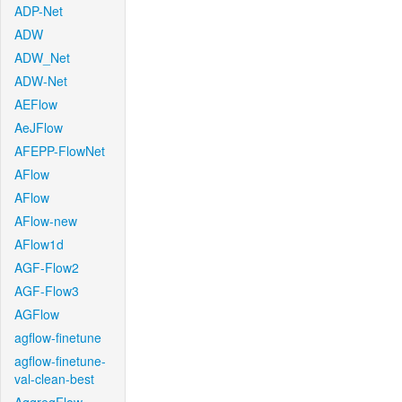
ADP-Net
ADW
ADW_Net
ADW-Net
AEFlow
AeJFlow
AFEPP-FlowNet
AFlow
AFlow
AFlow-new
AFlow1d
AGF-Flow2
AGF-Flow3
AGFlow
agflow-finetune
agflow-finetune-
val-clean-best