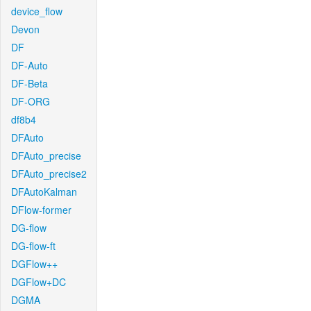
device_flow
Devon
DF
DF-Auto
DF-Beta
DF-ORG
df8b4
DFAuto
DFAuto_precise
DFAuto_precise2
DFAutoKalman
DFlow-former
DG-flow
DG-flow-ft
DGFlow++
DGFlow+DC
DGMA