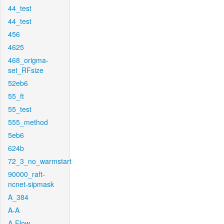
44_test
44_test
456
4625
468_origma-
set_RFsize
52eb6
55_ft
55_test
555_method
5eb6
624b
72_3_no_warmstart
90000_raft-
ncnet-sipmask
A_384
A-A
A-Flow