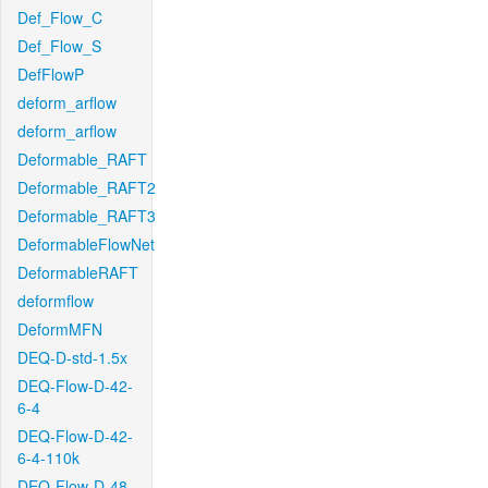
Def_Flow_C
Def_Flow_S
DefFlowP
deform_arflow
deform_arflow
Deformable_RAFT
Deformable_RAFT2
Deformable_RAFT3
DeformableFlowNet
DeformableRAFT
deformflow
DeformMFN
DEQ-D-std-1.5x
DEQ-Flow-D-42-
6-4
DEQ-Flow-D-42-
6-4-110k
DEQ-Flow-D-48-