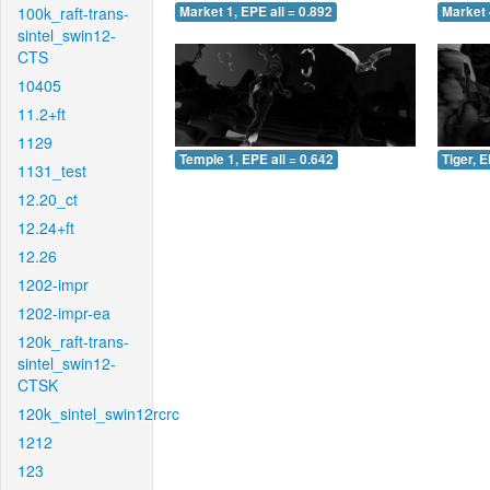
100k_raft-trans-
Market 1, EPE all = 0.892
Market 
sintel_swin12-
CTS
10405
11.2+ft
1129
Temple 1, EPE all = 0.642
Tiger, E
1131_test
12.20_ct
12.24+ft
12.26
1202-impr
1202-impr-ea
120k_raft-trans-
sintel_swin12-
CTSK
120k_sintel_swin12rcrc
1212
123