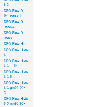
6-3
DEQ-Flow-D-
IFT-reuse-f
DEQ-Flow-D-
rebuttal
DEQ-Flow-D-
reuse-f
DEQ-Flow-H
DEQ-Flow-H-36-
6
DEQ-Flow-H-36-
6-3-115k
DEQ-Flow-H-36-
6-3-final
DEQ-Flow-H-36-
6-3-gm90-90k-
C-T
DEQ-Flow-H-36-
6-3-gm90-90k-