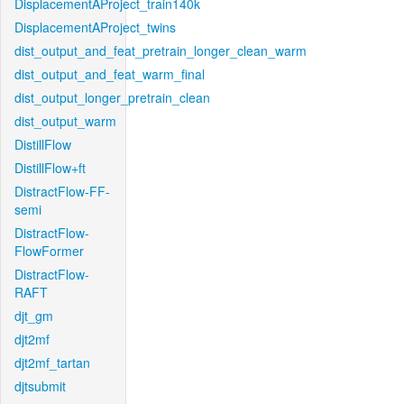
DisplacementAProject_train140k
DisplacementAProject_twins
dist_output_and_feat_pretrain_longer_clean_warm
dist_output_and_feat_warm_final
dist_output_longer_pretrain_clean
dist_output_warm
DistillFlow
DistillFlow+ft
DistractFlow-FF-
semi
DistractFlow-
FlowFormer
DistractFlow-
RAFT
djt_gm
djt2mf
djt2mf_tartan
djtsubmit