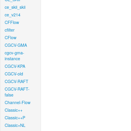
ce_skii_skii
ce_v214
CFFlow
cfilter
CFlow
CGCV-GMA
cgcv-gma-
instance
CGCV-KPA
CGCV-old
CGCV-RAFT
CGCV-RAFT-
false
Channel-Flow
Classic++
Classic++P
Classic+NL