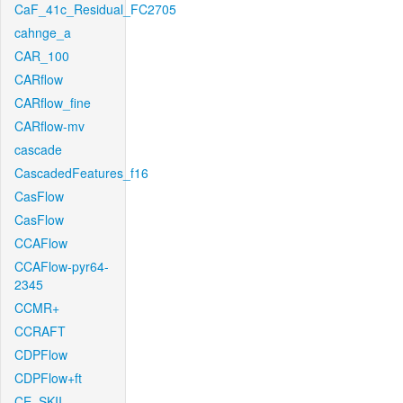
CaF_41c_Residual_FC2705
cahnge_a
CAR_100
CARflow
CARflow_fine
CARflow-mv
cascade
CascadedFeatures_f16
CasFlow
CasFlow
CCAFlow
CCAFlow-pyr64-
2345
CCMR+
CCRAFT
CDPFlow
CDPFlow+ft
CE_SKII