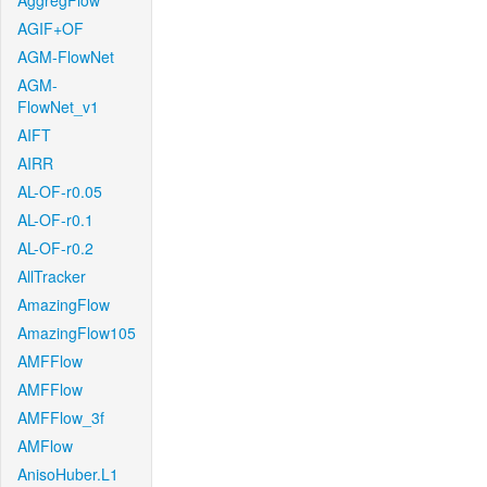
AggregFlow
AGIF+OF
AGM-FlowNet
AGM-
FlowNet_v1
AIFT
AIRR
AL-OF-r0.05
AL-OF-r0.1
AL-OF-r0.2
AllTracker
AmazingFlow
AmazingFlow105
AMFFlow
AMFFlow
AMFFlow_3f
AMFlow
AnisoHuber.L1