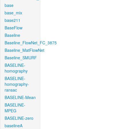
base
base_mix
base211
BaseFlow
Baseline
Baseline_FlowNet_FC_3875
Baseline_MatFlowNet
Baseline_SMURF
BASELINE-
homography
BASELINE-
homography-
ransac
BASELINE-Mean
BASELINE-
MPEG
BASELINE-zero
baselineA