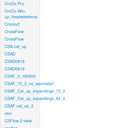
CroCo-Pro
CroCo-Win-
up_headwisetemp
Crocov2
CrossFlow
CrossFlow
CSA-cat_up
CSAD
CSAD0818
CSAD0819
CSAF_3_180000
CSAF_72_2_no_warmstart
CSAF_Cat_up_expandings_72_2
CSAF_Cat_up_expandings_84_2
CSAF-cat_up_2
cscr
CSFlow-2-view