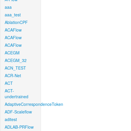
aaa
aaa_test
AblationCPF
ACAFlow
ACAFlow
ACAFlow
ACEGM
ACEGM_32
ACN_TEST
ACR-Net
ACT
ACT-
undertrained
AdaptiveCorrespondenceToken
ADF-Scaleflow
aditest
ADLAB-PRFlow