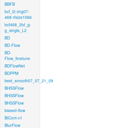
BBFB
bcf_l2-img07-
468-rfsize1066
bcf468_2lvl_g-
g_single_L2
BD
BD-Flow
BD-
Flow_finetune
BDFlowNet
BDPPM
best_smooth07_07_21_09
BHSSFlow
BHSSFlow
BHSSFlow
biased-flow
BiCont-v1
BlurFlow