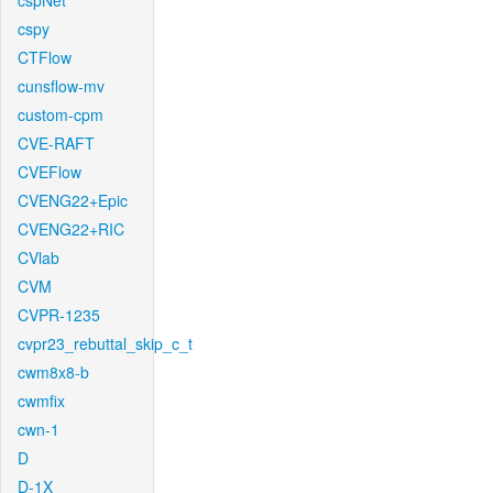
cspNet
cspy
CTFlow
cunsflow-mv
custom-cpm
CVE-RAFT
CVEFlow
CVENG22+Epic
CVENG22+RIC
CVlab
CVM
CVPR-1235
cvpr23_rebuttal_skip_c_t
cwm8x8-b
cwmfix
cwn-1
D
D-1X