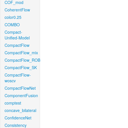
COF_mod
CoherentFlow
color0.25
COMBO
Compact-
Unified-Model
CompactFlow
CompactFlow_mix
CompactFlow_ROB
CompactFlow_SK
CompactFlow-
woscv
CompactFlowNet
ComponentFusion
comptest
concave_bilateral
ConfidenceNet
Consistency