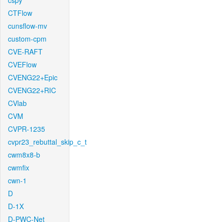
cspy
CTFlow
cunsflow-mv
custom-cpm
CVE-RAFT
CVEFlow
CVENG22+Epic
CVENG22+RIC
CVlab
CVM
CVPR-1235
cvpr23_rebuttal_skip_c_t
cwm8x8-b
cwmfix
cwn-1
D
D-1X
D-PWC-Net