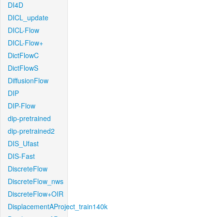
DI4D
DICL_update
DICL-Flow
DICL-Flow+
DictFlowC
DictFlowS
DiffusionFlow
DIP
DIP-Flow
dip-pretrained
dip-pretrained2
DIS_Ufast
DIS-Fast
DiscreteFlow
DiscreteFlow_nws
DiscreteFlow+OIR
DisplacementAProject_train140k