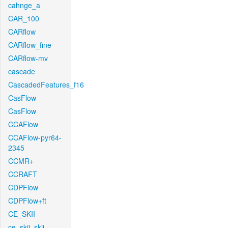
cahnge_a
CAR_100
CARflow
CARflow_fine
CARflow-mv
cascade
CascadedFeatures_f16
CasFlow
CasFlow
CCAFlow
CCAFlow-pyr64-
2345
CCMR+
CCRAFT
CDPFlow
CDPFlow+ft
CE_SKII
ce_skii_skii