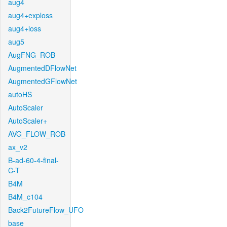
aug4
aug4+exploss
aug4+loss
aug5
AugFNG_ROB
AugmentedDFlowNet
AugmentedGFlowNet
autoHS
AutoScaler
AutoScaler+
AVG_FLOW_ROB
ax_v2
B-ad-60-4-final-
C-T
B4M
B4M_c104
Back2FutureFlow_UFO
base