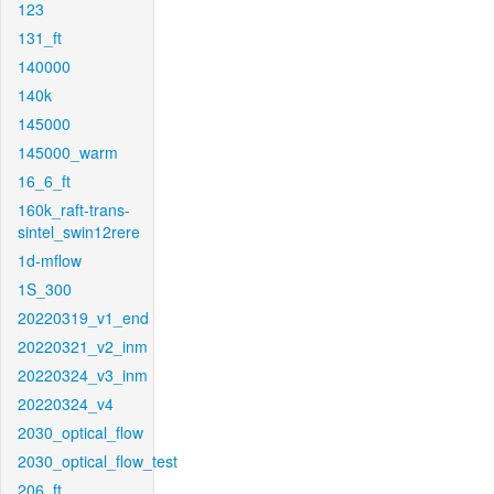
123
131_ft
140000
140k
145000
145000_warm
16_6_ft
160k_raft-trans-
sintel_swin12rere
1d-mflow
1S_300
20220319_v1_end
20220321_v2_inm
20220324_v3_inm
20220324_v4
2030_optical_flow
2030_optical_flow_test
206_ft