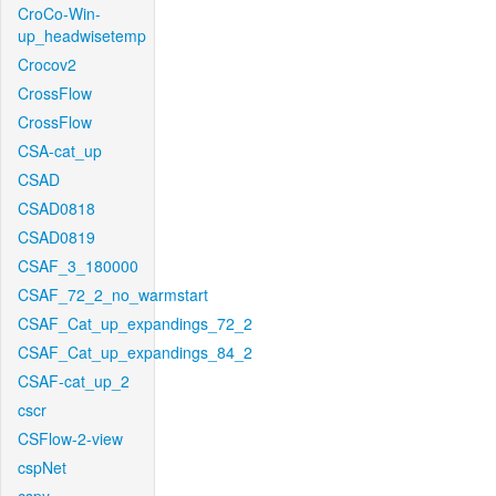
CroCo-Win-
up_headwisetemp
Crocov2
CrossFlow
CrossFlow
CSA-cat_up
CSAD
CSAD0818
CSAD0819
CSAF_3_180000
CSAF_72_2_no_warmstart
CSAF_Cat_up_expandings_72_2
CSAF_Cat_up_expandings_84_2
CSAF-cat_up_2
cscr
CSFlow-2-view
cspNet