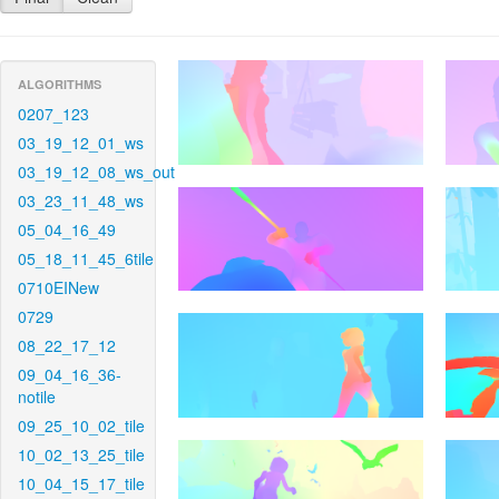
ALGORITHMS
0207_123
03_19_12_01_ws
03_19_12_08_ws_out
03_23_11_48_ws
05_04_16_49
05_18_11_45_6tile
0710EINew
0729
08_22_17_12
09_04_16_36-
notile
09_25_10_02_tile
10_02_13_25_tile
10_04_15_17_tile