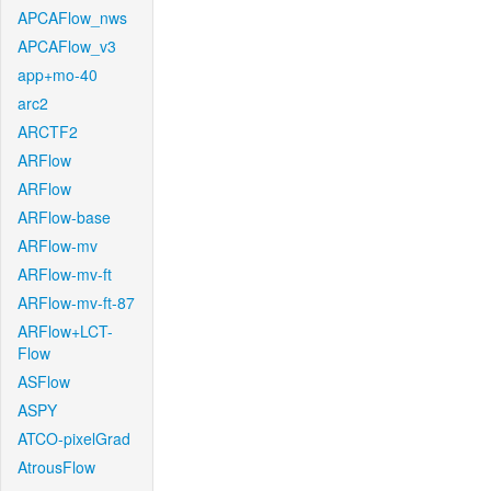
APCAFlow_nws
APCAFlow_v3
app+mo-40
arc2
ARCTF2
ARFlow
ARFlow
ARFlow-base
ARFlow-mv
ARFlow-mv-ft
ARFlow-mv-ft-87
ARFlow+LCT-
Flow
ASFlow
ASPY
ATCO-pixelGrad
AtrousFlow