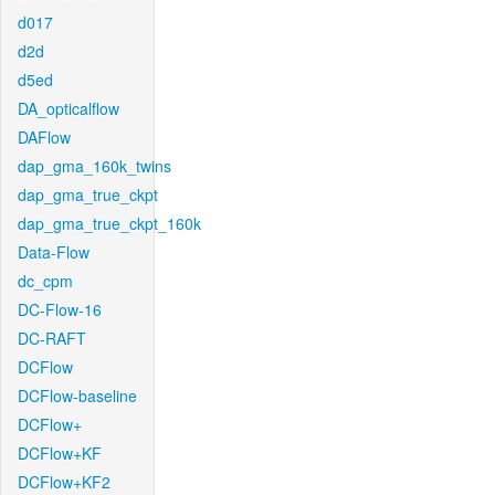
d017
d2d
d5ed
DA_opticalflow
DAFlow
dap_gma_160k_twins
dap_gma_true_ckpt
dap_gma_true_ckpt_160k
Data-Flow
dc_cpm
DC-Flow-16
DC-RAFT
DCFlow
DCFlow-baseline
DCFlow+
DCFlow+KF
DCFlow+KF2