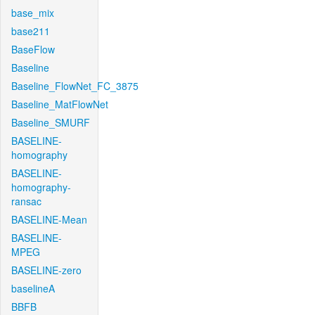
base_mix
base211
BaseFlow
Baseline
Baseline_FlowNet_FC_3875
Baseline_MatFlowNet
Baseline_SMURF
BASELINE-
homography
BASELINE-
homography-
ransac
BASELINE-Mean
BASELINE-
MPEG
BASELINE-zero
baselineA
BBFB