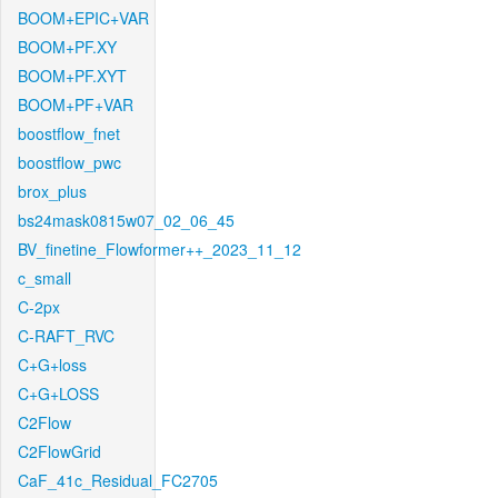
BOOM+EPIC+VAR
BOOM+PF.XY
BOOM+PF.XYT
BOOM+PF+VAR
boostflow_fnet
boostflow_pwc
brox_plus
bs24mask0815w07_02_06_45
BV_finetine_Flowformer++_2023_11_12
c_small
C-2px
C-RAFT_RVC
C+G+loss
C+G+LOSS
C2Flow
C2FlowGrid
CaF_41c_Residual_FC2705