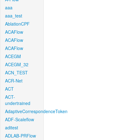
aaa
aaa_test
AblationCPF
ACAFlow
ACAFlow
ACAFlow
ACEGM
ACEGM_32
ACN_TEST
ACR-Net
ACT
ACT-
undertrained
AdaptiveCorrespondenceToken
ADF-Scaleflow
aditest
ADLAB-PRFlow