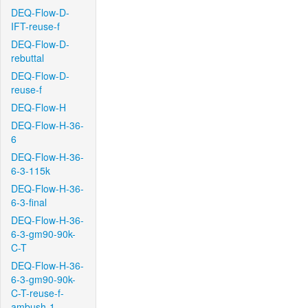
DEQ-Flow-D-
IFT-reuse-f
DEQ-Flow-D-
rebuttal
DEQ-Flow-D-
reuse-f
DEQ-Flow-H
DEQ-Flow-H-36-
6
DEQ-Flow-H-36-
6-3-115k
DEQ-Flow-H-36-
6-3-final
DEQ-Flow-H-36-
6-3-gm90-90k-
C-T
DEQ-Flow-H-36-
6-3-gm90-90k-
C-T-reuse-f-
ambush-1