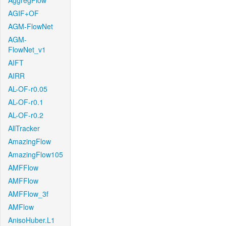
AggregFlow
AGIF+OF
AGM-FlowNet
AGM-
FlowNet_v1
AIFT
AIRR
AL-OF-r0.05
AL-OF-r0.1
AL-OF-r0.2
AllTracker
AmazingFlow
AmazingFlow105
AMFFlow
AMFFlow
AMFFlow_3f
AMFlow
AnisoHuber.L1