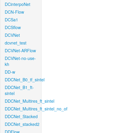
DCinterpoNet
DCN-Flow
DCSa1
DCSflow
DCVNet
dcvnet_test
DCVNet-ARFlow
DCVNet-no-use-
kh
DD-w
DDCNet_B0_tf_sintel
DDCNet_B1_ft-
sintel
DDCNet_Multires_ft_sintel
DDCNet_Multires_ft_sintel_no_of
DDCNet_Stacked
DDCNet_stacked2
DDFlow