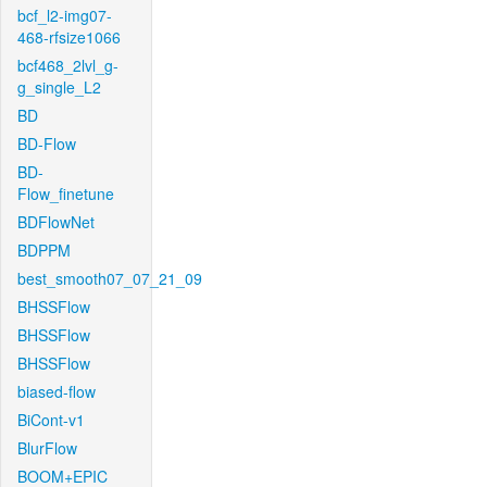
bcf_l2-img07-
468-rfsize1066
bcf468_2lvl_g-
g_single_L2
BD
BD-Flow
BD-
Flow_finetune
BDFlowNet
BDPPM
best_smooth07_07_21_09
BHSSFlow
BHSSFlow
BHSSFlow
biased-flow
BiCont-v1
BlurFlow
BOOM+EPIC