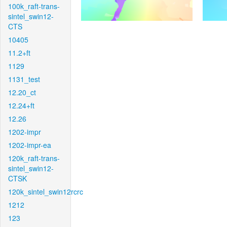
100k_raft-trans-
sintel_swin12-
CTS
10405
11.2+ft
1129
1131_test
12.20_ct
12.24+ft
12.26
1202-impr
1202-impr-ea
120k_raft-trans-
sintel_swin12-
CTSK
120k_sintel_swin12rcrc
1212
123