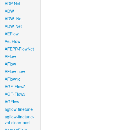
ADP-Net
ADW
ADW_Net
ADW-Net
AEFlow
AeJFlow
AFEPP-FlowNet
AFlow
AFlow
AFlow-new
AFlow1d
AGF-Flow2
AGF-Flow3
AGFlow
agflow-finetune
agflow-finetune-
val-clean-best