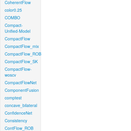
CoherentFlow
color0.25
COMBO
Compact-
Unified-Model
CompactFlow
CompactFlow_mix
CompactFlow_ROB
CompactFlow_SK
CompactFlow-
woscv
CompactFlowNet
ComponentFusion
comptest
concave_bilateral
ConfidenceNet
Consistency
ContFlow_ROB