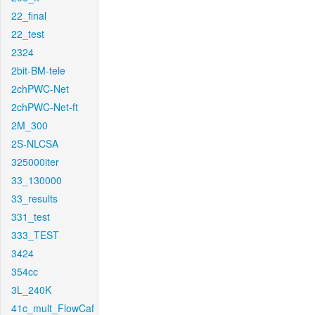
22_final
22_test
2324
2bit-BM-tele
2chPWC-Net
2chPWC-Net-ft
2M_300
2S-NLCSA
325000iter
33_130000
33_results
331_test
333_TEST
3424
354cc
3L_240K
41c_mult_FlowCaf