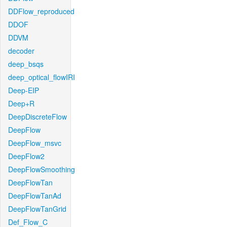
DDFlow_reproduced
DDOF
DDVM
decoder
deep_bsqs
deep_optical_flowIRI
Deep-EIP
Deep+R
DeepDiscreteFlow
DeepFlow
DeepFlow_msvc
DeepFlow2
DeepFlowSmoothing
DeepFlowTan
DeepFlowTanAd
DeepFlowTanGrid
Def_Flow_C