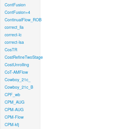
ContFusion
ContFusion+4
ContinualFlow_ROB
correct_lla
correct-lc
correct-lsa
CosTR
CostRefineTwoStage
CostUnrolling
CoT-AMFlow
Cowboy_21c_
Cowboy_21c_B
CPF_wb
CPM_AUG
CPM-AUG
CPM-Flow
CPM-kfj