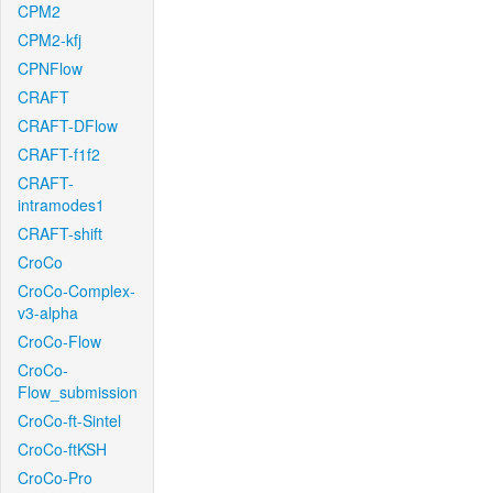
CPM2
CPM2-kfj
CPNFlow
CRAFT
CRAFT-DFlow
CRAFT-f1f2
CRAFT-
intramodes1
CRAFT-shift
CroCo
CroCo-Complex-
v3-alpha
CroCo-Flow
CroCo-
Flow_submission
CroCo-ft-Sintel
CroCo-ftKSH
CroCo-Pro