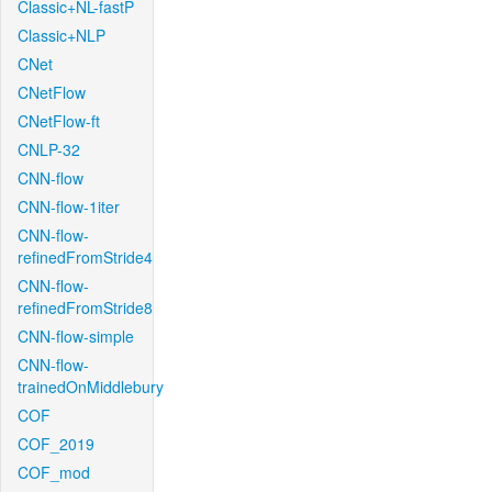
Classic+NL-fastP
Classic+NLP
CNet
CNetFlow
CNetFlow-ft
CNLP-32
CNN-flow
CNN-flow-1iter
CNN-flow-
refinedFromStride4
CNN-flow-
refinedFromStride8
CNN-flow-simple
CNN-flow-
trainedOnMiddlebury
COF
COF_2019
COF_mod