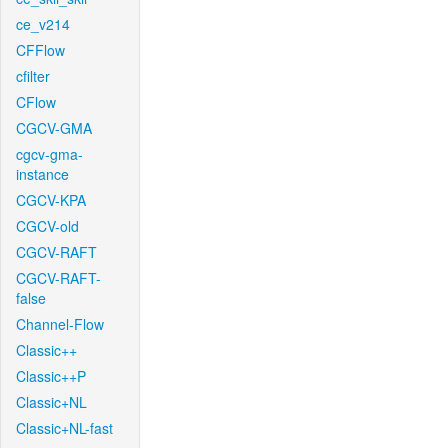
ce_v214
CFFlow
cfilter
CFlow
CGCV-GMA
cgcv-gma-
instance
CGCV-KPA
CGCV-old
CGCV-RAFT
CGCV-RAFT-
false
Channel-Flow
Classic++
Classic++P
Classic+NL
Classic+NL-fast