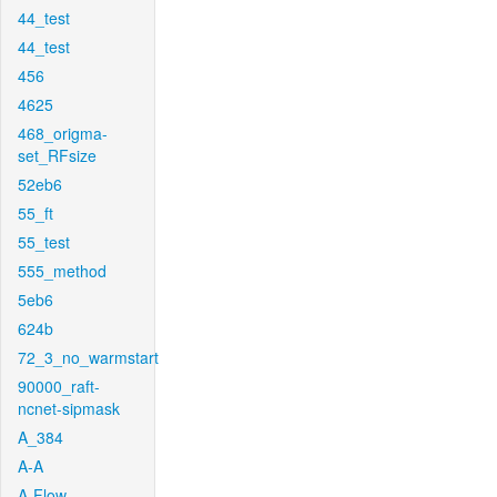
44_test
44_test
456
4625
468_origma-
set_RFsize
52eb6
55_ft
55_test
555_method
5eb6
624b
72_3_no_warmstart
90000_raft-
ncnet-sipmask
A_384
A-A
A-Flow