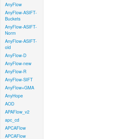
AnyFlow
AnyFlow-ASIFT-
Buckets
AnyFlow-ASIFT-
Norm
AnyFlow-ASIFT-
old
AnyFlow-D
AnyFlow-new
AnyFlow-R
AnyFlow-SIFT
AnyFlow+GMA
AnyHope
AOD
APAFlow_v2
apc_cd
APCAFlow
APCAFlow