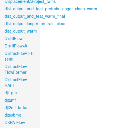
DisplacementAProject_twins
dist_output_and_feat_pretrain_longer_clean_warm
dist_output_and_feat_warm_final
dist_output_longer_pretrain_clean
dist_output_warm
DistillFlow
DistillFlow+ft
DistractFlow-FF-
semi
DistractFlow-
FlowFormer
DistractFlow-
RAFT
djt_gm
djt2mf
djt2mf_tartan
djtsubmit
DKPA-Flow