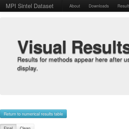
MPI Sintel Dataset
About
Downloads
Resul
Visual Result
Results for methods appear here after u
display.
Return to numerical results table
Final
Clean