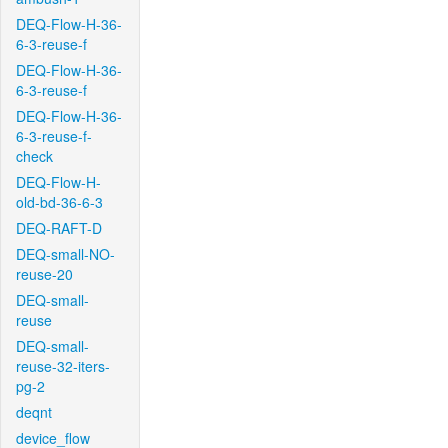
DEQ-Flow-H-36-
6-3-reuse-f
DEQ-Flow-H-36-
6-3-reuse-f
DEQ-Flow-H-36-
6-3-reuse-f-
check
DEQ-Flow-H-
old-bd-36-6-3
DEQ-RAFT-D
DEQ-small-NO-
reuse-20
DEQ-small-
reuse
DEQ-small-
reuse-32-iters-
pg-2
deqnt
device_flow