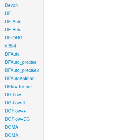
Devon
DF
DF-Auto
DF-Beta
DF-ORG
df8b4
DFAuto
DFAuto_precise
DFAuto_precise2
DFAutoKalman
DFlow-former
DG-flow
DG-flow-ft
DGFlow++
DGFlow+DC
DGMA
DGMA