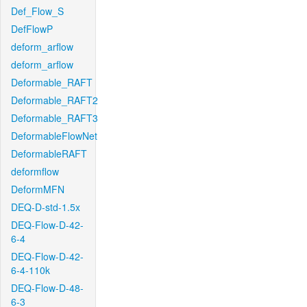
Def_Flow_S
DefFlowP
deform_arflow
deform_arflow
Deformable_RAFT
Deformable_RAFT2
Deformable_RAFT3
DeformableFlowNet
DeformableRAFT
deformflow
DeformMFN
DEQ-D-std-1.5x
DEQ-Flow-D-42-
6-4
DEQ-Flow-D-42-
6-4-110k
DEQ-Flow-D-48-
6-3