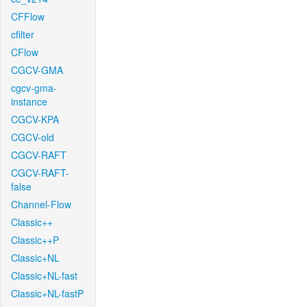
CFFlow
cfilter
CFlow
CGCV-GMA
cgcv-gma-
instance
CGCV-KPA
CGCV-old
CGCV-RAFT
CGCV-RAFT-
false
Channel-Flow
Classic++
Classic++P
Classic+NL
Classic+NL-fast
Classic+NL-fastP