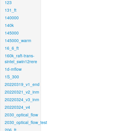
123
131_ft
140000
140k
145000
145000_warm
16_6_ft
160k_raft-trans-
sintel_swin12rere
1d-mflow
1S_300
20220319_v1_end
20220321_v2_inm
20220324_v3_inm
20220324_v4
2030_optical_flow
2030_optical_flow_test
206_ft