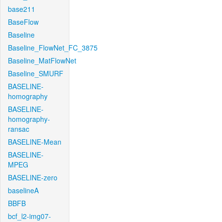
base211
BaseFlow
Baseline
Baseline_FlowNet_FC_3875
Baseline_MatFlowNet
Baseline_SMURF
BASELINE-
homography
BASELINE-
homography-
ransac
BASELINE-Mean
BASELINE-
MPEG
BASELINE-zero
baselineA
BBFB
bcf_l2-img07-