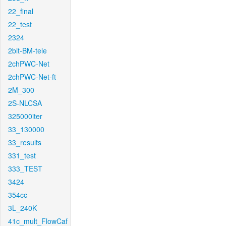
22_final
22_test
2324
2bit-BM-tele
2chPWC-Net
2chPWC-Net-ft
2M_300
2S-NLCSA
325000iter
33_130000
33_results
331_test
333_TEST
3424
354cc
3L_240K
41c_mult_FlowCaf