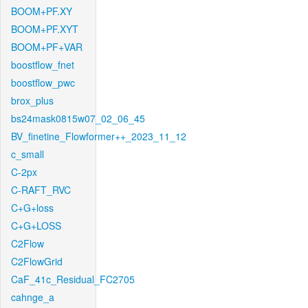
BOOM+PF.XY
BOOM+PF.XYT
BOOM+PF+VAR
boostflow_fnet
boostflow_pwc
brox_plus
bs24mask0815w07_02_06_45
BV_finetine_Flowformer++_2023_11_12
c_small
C-2px
C-RAFT_RVC
C+G+loss
C+G+LOSS
C2Flow
C2FlowGrid
CaF_41c_Residual_FC2705
cahnge_a