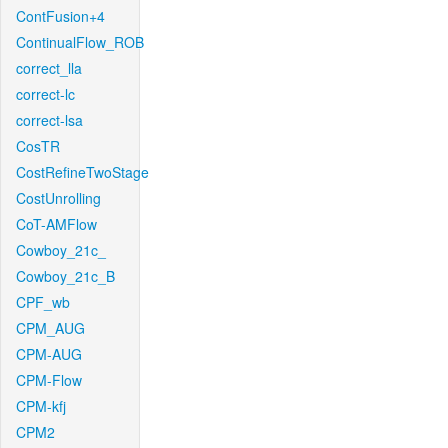
ContFusion+4
ContinualFlow_ROB
correct_lla
correct-lc
correct-lsa
CosTR
CostRefineTwoStage
CostUnrolling
CoT-AMFlow
Cowboy_21c_
Cowboy_21c_B
CPF_wb
CPM_AUG
CPM-AUG
CPM-Flow
CPM-kfj
CPM2