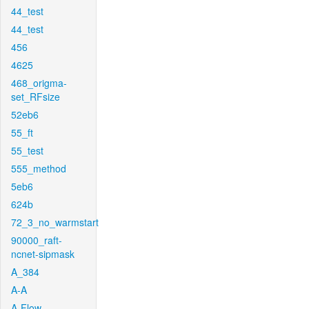
44_test
44_test
456
4625
468_origma-
set_RFsize
52eb6
55_ft
55_test
555_method
5eb6
624b
72_3_no_warmstart
90000_raft-
ncnet-sipmask
A_384
A-A
A-Flow