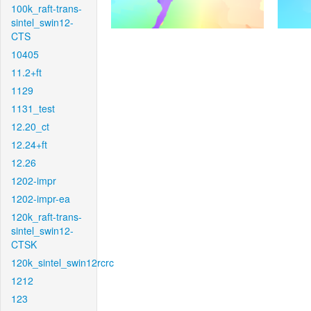
100k_raft-trans-
sintel_swin12-
CTS
10405
11.2+ft
1129
1131_test
12.20_ct
12.24+ft
12.26
1202-impr
1202-impr-ea
120k_raft-trans-
sintel_swin12-
CTSK
120k_sintel_swin12rcrc
1212
123