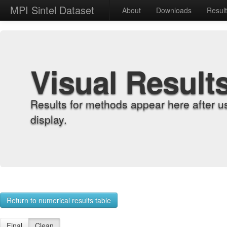
MPI Sintel Dataset
About
Downloads
Resul
Visual Result
Results for methods appear here after u
display.
Return to numerical results table
Final
Clean