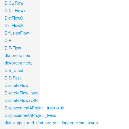
DICL-Flow
DICL-Flow+
DictFlowC
DictFlowS
DiffusionFlow
DIP
DIP-Flow
dip-pretrained
dip-pretrained2
DIS_Ufast
DIS-Fast
DiscreteFlow
DiscreteFlow_nws
DiscreteFlow+OIR
DisplacementAProject_train140k
DisplacementAProject_twins
dist_output_and_feat_pretrain_longer_clean_warm