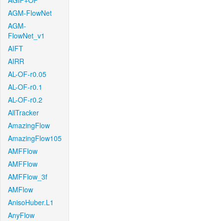
AGIF+OF
AGM-FlowNet
AGM-
FlowNet_v1
AIFT
AIRR
AL-OF-r0.05
AL-OF-r0.1
AL-OF-r0.2
AllTracker
AmazingFlow
AmazingFlow105
AMFFlow
AMFFlow
AMFFlow_3f
AMFlow
AnisoHuber.L1
AnyFlow