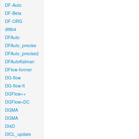
DF-Auto
DF-Beta
DF-ORG
df8b4
DFAuto
DFAuto_precise
DFAuto_precise2
DFAutoKalman
DFlow-former
DG-flow
DG-flow-ft
DGFlow++
DGFlow+DC
DGMA
DGMA
DI4D
DICL_update