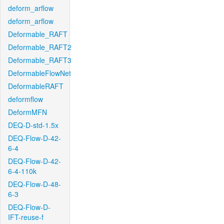
deform_arflow
deform_arflow
Deformable_RAFT
Deformable_RAFT2
Deformable_RAFT3
DeformableFlowNet
DeformableRAFT
deformflow
DeformMFN
DEQ-D-std-1.5x
DEQ-Flow-D-42-
6-4
DEQ-Flow-D-42-
6-4-110k
DEQ-Flow-D-48-
6-3
DEQ-Flow-D-
IFT-reuse-f