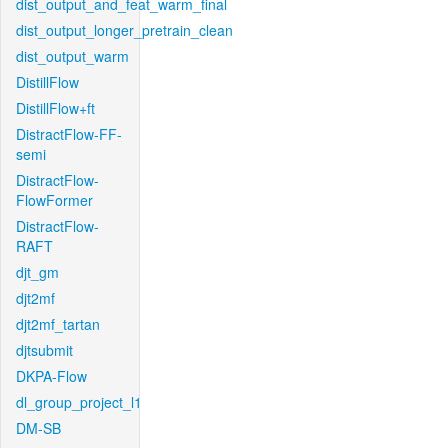
dist_output_and_feat_warm_final
dist_output_longer_pretrain_clean
dist_output_warm
DistillFlow
DistillFlow+ft
DistractFlow-FF-
semi
DistractFlow-
FlowFormer
DistractFlow-
RAFT
djt_gm
djt2mf
djt2mf_tartan
djtsubmit
DKPA-Flow
dl_group_project_l1
DM-SB