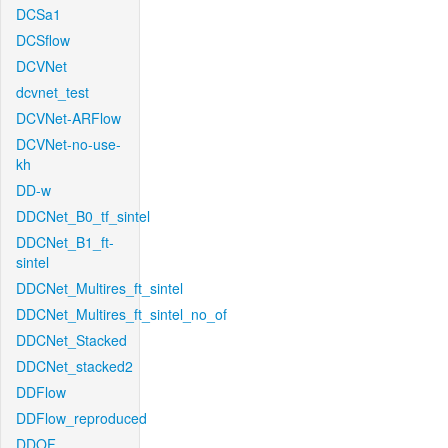
DCSa1
DCSflow
DCVNet
dcvnet_test
DCVNet-ARFlow
DCVNet-no-use-
kh
DD-w
DDCNet_B0_tf_sintel
DDCNet_B1_ft-
sintel
DDCNet_Multires_ft_sintel
DDCNet_Multires_ft_sintel_no_of
DDCNet_Stacked
DDCNet_stacked2
DDFlow
DDFlow_reproduced
DDOF