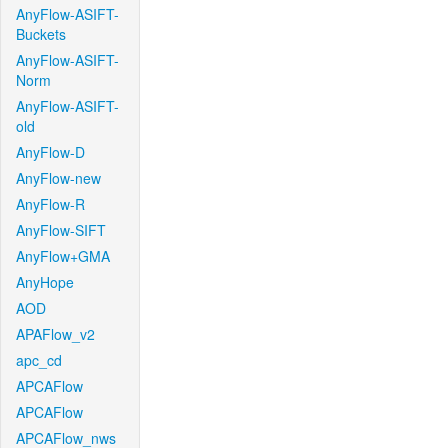
AnyFlow-ASIFT-
Buckets
AnyFlow-ASIFT-
Norm
AnyFlow-ASIFT-
old
AnyFlow-D
AnyFlow-new
AnyFlow-R
AnyFlow-SIFT
AnyFlow+GMA
AnyHope
AOD
APAFlow_v2
apc_cd
APCAFlow
APCAFlow
APCAFlow_nws