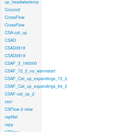
up_headwisetemp
Crocov2
CrossFlow
CrossFlow
CSA-cat_up
CSAD
CSAD0818
CSAD0819
CSAF_3_180000
CSAF_72_2_no_warmstart
CSAF_Cat_up_expandings_72_2
CSAF_Cat_up_expandings_84_2
CSAF-cat_up_2
cscr
CSFlow-2-view
cspNet
cspy