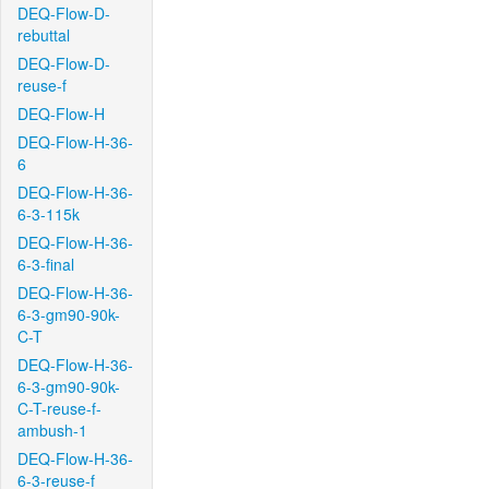
DEQ-Flow-D-
rebuttal
DEQ-Flow-D-
reuse-f
DEQ-Flow-H
DEQ-Flow-H-36-
6
DEQ-Flow-H-36-
6-3-115k
DEQ-Flow-H-36-
6-3-final
DEQ-Flow-H-36-
6-3-gm90-90k-
C-T
DEQ-Flow-H-36-
6-3-gm90-90k-
C-T-reuse-f-
ambush-1
DEQ-Flow-H-36-
6-3-reuse-f