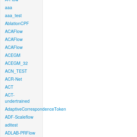
aaa
aaa_test
AblationCPF
ACAFlow
ACAFlow
ACAFlow
ACEGM
ACEGM_32
ACN_TEST
ACR-Net
ACT
ACT-
undertrained
AdaptiveCorrespondenceToken
ADF-Scaleflow
aditest
ADLAB-PRFlow