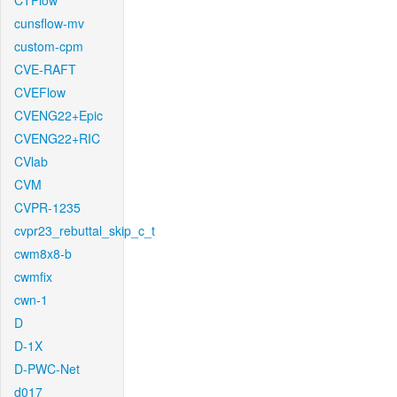
CTFlow
cunsflow-mv
custom-cpm
CVE-RAFT
CVEFlow
CVENG22+Epic
CVENG22+RIC
CVlab
CVM
CVPR-1235
cvpr23_rebuttal_skip_c_t
cwm8x8-b
cwmfix
cwn-1
D
D-1X
D-PWC-Net
d017