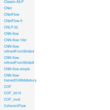
Classic+NLP
CNet
CNetFlow
CNetFlow-ft
CNLP-32
CNN-flow
CNN-flow-1iter
CNN-flow-
refinedFromStride4
CNN-flow-
refinedFromStride8
CNN-flow-simple
CNN-flow-
trainedOnMiddlebury
COF
COF_2019
COF_mod
CoherentFlow