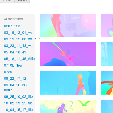
ALGORITHMS
0207_123
03_19_12_01_ws
03_19_12_08_ws_out
03_23_11_48_ws
05_04_16_49
05_18_11_45_6tile
0710EINew
0729
08_22_17_12
09_04_16_36-
notile
09_25_10_02_tile
10_02_13_25_tile
10_04_15_17_tile