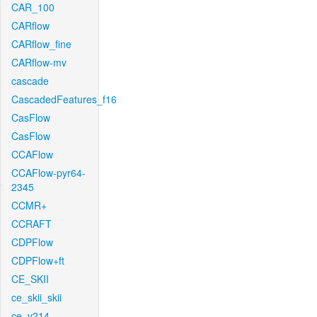
CAR_100
CARflow
CARflow_fine
CARflow-mv
cascade
CascadedFeatures_f16
CasFlow
CasFlow
CCAFlow
CCAFlow-pyr64-
2345
CCMR+
CCRAFT
CDPFlow
CDPFlow+ft
CE_SKII
ce_skii_skii
ce_v214