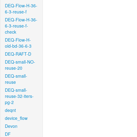
DEQ-Flow-H-36-
6-3-reuse-f
DEQ-Flow-H-36-
6-3-reuse-f-
check
DEQ-Flow-H-
old-bd-36-6-3
DEQ-RAFT-D
DEQ-small-NO-
reuse-20
DEQ-small-
reuse
DEQ-small-
reuse-32-iters-
pg-2
deqnt
device_flow
Devon
DF