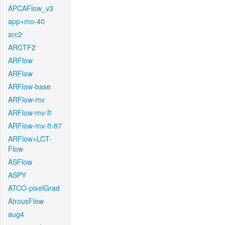
APCAFlow_v3
app+mo-40
arc2
ARCTF2
ARFlow
ARFlow
ARFlow-base
ARFlow-mv
ARFlow-mv-ft
ARFlow-mv-ft-87
ARFlow+LCT-
Flow
ASFlow
ASPY
ATCO-pixelGrad
AtrousFlow
aug4