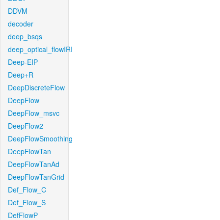
DDVM
decoder
deep_bsqs
deep_optical_flowIRI
Deep-EIP
Deep+R
DeepDiscreteFlow
DeepFlow
DeepFlow_msvc
DeepFlow2
DeepFlowSmoothing
DeepFlowTan
DeepFlowTanAd
DeepFlowTanGrid
Def_Flow_C
Def_Flow_S
DefFlowP