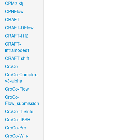
CPM2-kfj
CPNFlow
CRAFT
CRAFT-DFlow
CRAFT-f1f2
CRAFT-
intramodes1
CRAFT-shift
CroCo
CroCo-Complex-
v3-alpha
CroCo-Flow
CroCo-
Flow_submission
CroCo-ft-Sintel
CroCo-ftKSH
CroCo-Pro
CroCo-Win-