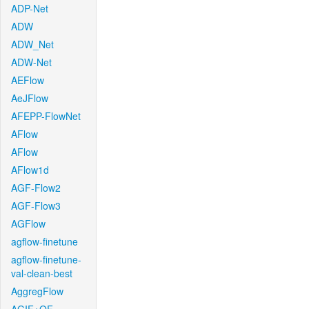
ADP-Net
ADW
ADW_Net
ADW-Net
AEFlow
AeJFlow
AFEPP-FlowNet
AFlow
AFlow
AFlow1d
AGF-Flow2
AGF-Flow3
AGFlow
agflow-finetune
agflow-finetune-
val-clean-best
AggregFlow