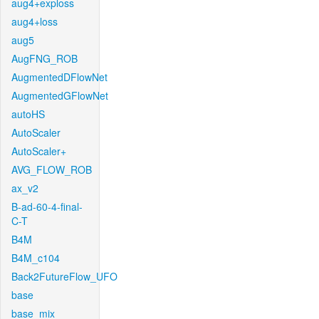
aug4+exploss
aug4+loss
aug5
AugFNG_ROB
AugmentedDFlowNet
AugmentedGFlowNet
autoHS
AutoScaler
AutoScaler+
AVG_FLOW_ROB
ax_v2
B-ad-60-4-final-
C-T
B4M
B4M_c104
Back2FutureFlow_UFO
base
base_mix