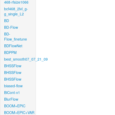
468-rfsize1066
bcf468_2lvl_g-
g_single_L2
BD
BD-Flow
BD-
Flow_finetune
BDFlowNet
BDPPM
best_smooth07_07_21_09
BHSSFlow
BHSSFlow
BHSSFlow
biased-flow
BiCont-v1
BlurFlow
BOOM+EPIC
BOOM+EPIC+VAR