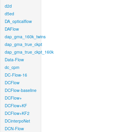
d2d
d5ed
DA_opticalflow
DAFlow
dap_gma_160k_twins
dap_gma_true_ckpt
dap_gma_true_ckpt_160k
Data-Flow
dc_cpm
DC-Flow-16
DCFlow
DCFlow-baseline
DCFlow+
DCFlow+KF
DCFlow+KF2
DCinterpoNet
DCN-Flow