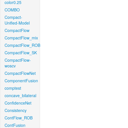
color0.25
COMBO
Compact-
Unified-Model
CompactFlow
CompactFlow_mix
CompactFlow_ROB
CompactFlow_SK
CompactFlow-
woscv
CompactFlowNet
ComponentFusion
comptest
concave_bilateral
ConfidenceNet
Consistency
ContFlow_ROB
ContFusion