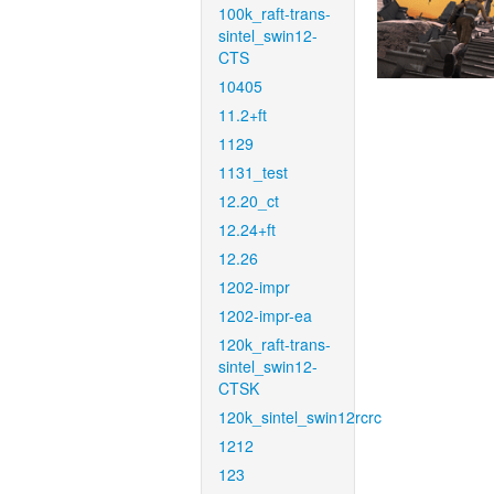
100k_raft-trans-
sintel_swin12-
CTS
10405
11.2+ft
1129
1131_test
12.20_ct
12.24+ft
12.26
1202-impr
1202-impr-ea
120k_raft-trans-
sintel_swin12-
CTSK
120k_sintel_swin12rcrc
1212
123