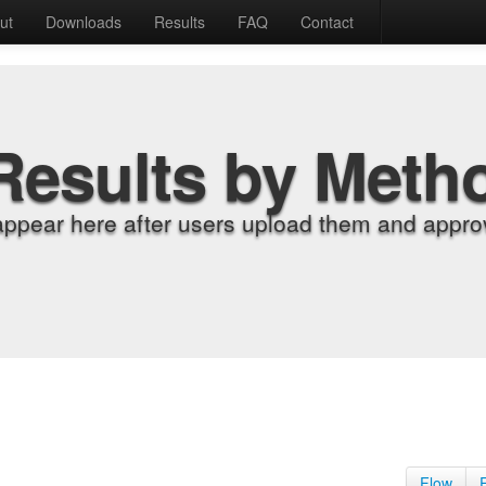
ut
Downloads
Results
FAQ
Contact
Results by Meth
appear here after users upload them and approv
Flow