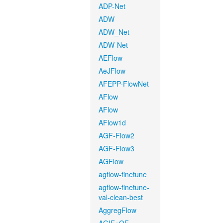
ADP-Net
ADW
ADW_Net
ADW-Net
AEFlow
AeJFlow
AFEPP-FlowNet
AFlow
AFlow
AFlow1d
AGF-Flow2
AGF-Flow3
AGFlow
agflow-finetune
agflow-finetune-
val-clean-best
AggregFlow