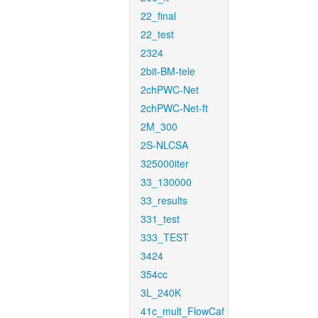
22_final
22_test
2324
2bit-BM-tele
2chPWC-Net
2chPWC-Net-ft
2M_300
2S-NLCSA
325000iter
33_130000
33_results
331_test
333_TEST
3424
354cc
3L_240K
41c_mult_FlowCaf