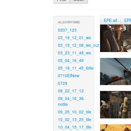
EPE all
EP
ALGORITHMS
0207_123
03_19_12_01_ws
03_19_12_08_ws_out
03_23_11_48_ws
05_04_16_49
05_18_11_45_6tile
0710EINew
0729
08_22_17_12
09_04_16_36-
notile
09_25_10_02_tile
10_02_13_25_tile
10_04_15_17_tile