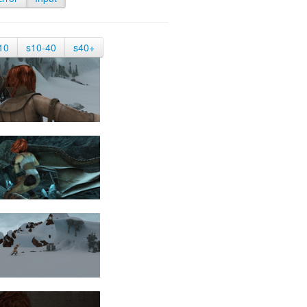
10
s10-40
s40+