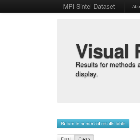
MPI Sintel Dataset
Abo
Visual 
Results for methods 
display.
Return to numerical results table
Final
Clean