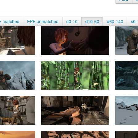
E matched
EPE unmatched
d0-10
d10-60
d60-140
s0-