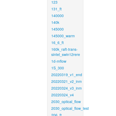
123
131_ft
140000
140k
145000
145000_warm
16_6_ft
160k_raft-trans-
sintel_swin12rere
1d-mflow
1S_300
20220319_v1_end
20220321_v2_inm
20220324_v3_inm
20220324_v4
2030_optical_flow
2030_optical_flow_test
206_ft