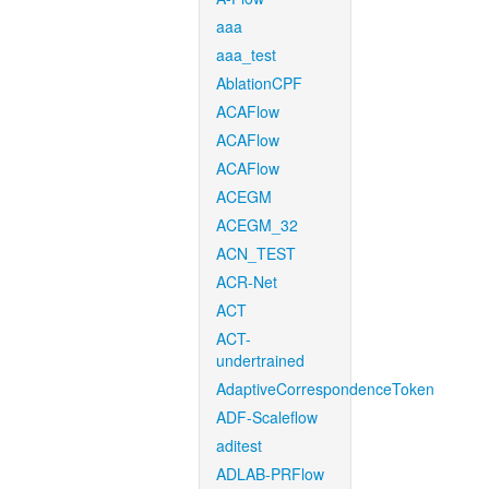
aaa
aaa_test
AblationCPF
ACAFlow
ACAFlow
ACAFlow
ACEGM
ACEGM_32
ACN_TEST
ACR-Net
ACT
ACT-
undertrained
AdaptiveCorrespondenceToken
ADF-Scaleflow
aditest
ADLAB-PRFlow