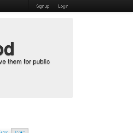
Signup
Login
od
e them for public
Error
Input