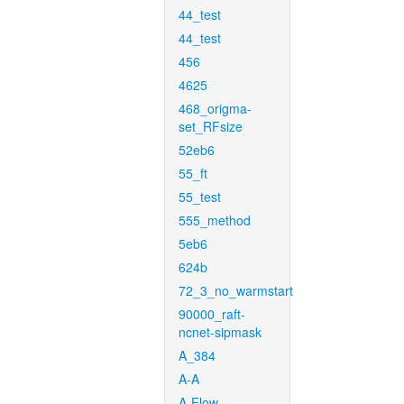
44_test
44_test
456
4625
468_origma-
set_RFsize
52eb6
55_ft
55_test
555_method
5eb6
624b
72_3_no_warmstart
90000_raft-
ncnet-sipmask
A_384
A-A
A-Flow