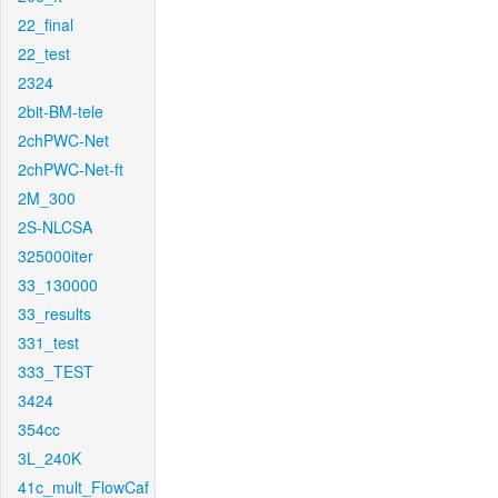
22_final
22_test
2324
2bit-BM-tele
2chPWC-Net
2chPWC-Net-ft
2M_300
2S-NLCSA
325000iter
33_130000
33_results
331_test
333_TEST
3424
354cc
3L_240K
41c_mult_FlowCaf