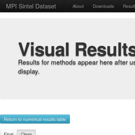
MPI Sintel Dataset
About
Downloads
Resul
Visual Result
Results for methods appear here after u
display.
Return to numerical results table
Final
Clean