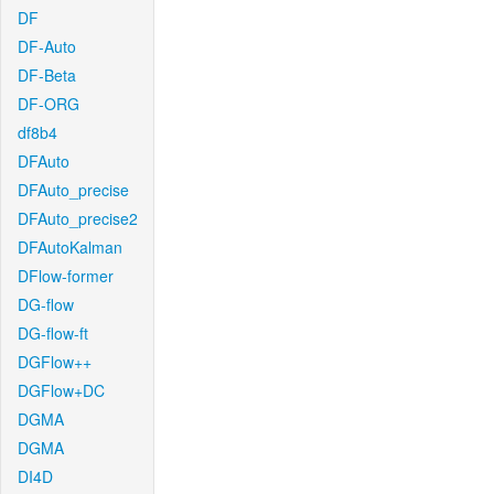
DF
DF-Auto
DF-Beta
DF-ORG
df8b4
DFAuto
DFAuto_precise
DFAuto_precise2
DFAutoKalman
DFlow-former
DG-flow
DG-flow-ft
DGFlow++
DGFlow+DC
DGMA
DGMA
DI4D