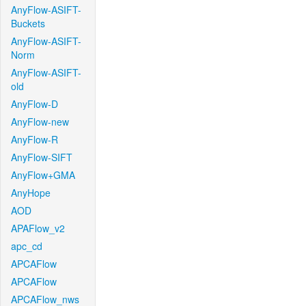
AnyFlow-ASIFT-
Buckets
AnyFlow-ASIFT-
Norm
AnyFlow-ASIFT-
old
AnyFlow-D
AnyFlow-new
AnyFlow-R
AnyFlow-SIFT
AnyFlow+GMA
AnyHope
AOD
APAFlow_v2
apc_cd
APCAFlow
APCAFlow
APCAFlow_nws