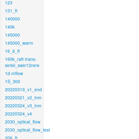
123
131_ft
140000
140k
145000
145000_warm
16_6_ft
160k_raft-trans-
sintel_swin12rere
1d-mflow
1S_300
20220319_v1_end
20220321_v2_inm
20220324_v3_inm
20220324_v4
2030_optical_flow
2030_optical_flow_test
206_ft