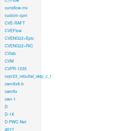
CTFlow
cunsflow-mv
custom-cpm
CVE-RAFT
CVEFlow
CVENG22+Epic
CVENG22+RIC
CVlab
CVM
CVPR-1235
cvpr23_rebuttal_skip_c_t
cwm8x8-b
cwmfix
cwn-1
D
D-1X
D-PWC-Net
d017