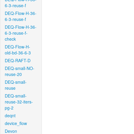
6-3-reuse-f
DEQ-Flow-H-36-
6-3-reuse-f
DEQ-Flow-H-36-
6-3-reuse-f-
check
DEQ-Flow-H-
old-bd-36-6-3
DEQ-RAFT-D
DEQ-small-NO-
reuse-20
DEQ-small-
reuse
DEQ-small-
reuse-32-iters-
pg-2
deqnt
device_flow
Devon