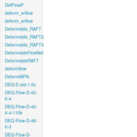
DefFlowP
deform_arflow
deform_arflow
Deformable_RAFT
Deformable_RAFT2
Deformable_RAFT3
DeformableFlowNet
DeformableRAFT
deformflow
DeformMFN
DEQ-D-std-1.5x
DEQ-Flow-D-42-
6-4
DEQ-Flow-D-42-
6-4-110k
DEQ-Flow-D-48-
6-3
DEQ-Flow-D-