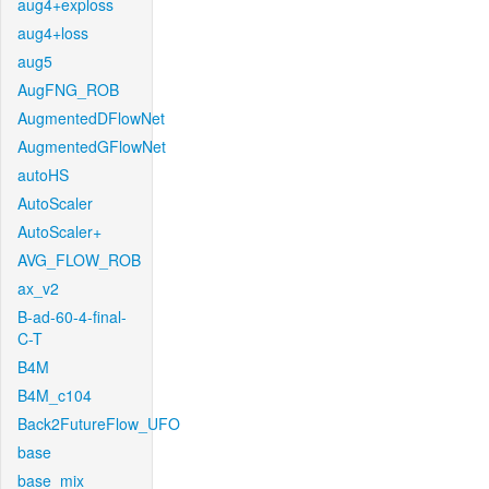
aug4+exploss
aug4+loss
aug5
AugFNG_ROB
AugmentedDFlowNet
AugmentedGFlowNet
autoHS
AutoScaler
AutoScaler+
AVG_FLOW_ROB
ax_v2
B-ad-60-4-final-
C-T
B4M
B4M_c104
Back2FutureFlow_UFO
base
base_mix