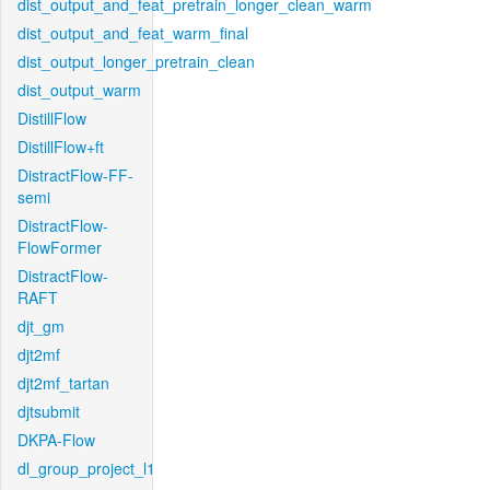
dist_output_and_feat_pretrain_longer_clean_warm
dist_output_and_feat_warm_final
dist_output_longer_pretrain_clean
dist_output_warm
DistillFlow
DistillFlow+ft
DistractFlow-FF-
semi
DistractFlow-
FlowFormer
DistractFlow-
RAFT
djt_gm
djt2mf
djt2mf_tartan
djtsubmit
DKPA-Flow
dl_group_project_l1