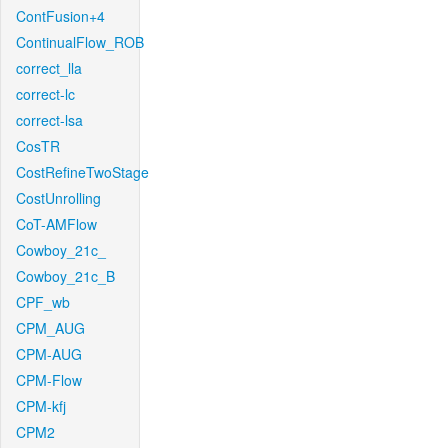
ContFusion+4
ContinualFlow_ROB
correct_lla
correct-lc
correct-lsa
CosTR
CostRefineTwoStage
CostUnrolling
CoT-AMFlow
Cowboy_21c_
Cowboy_21c_B
CPF_wb
CPM_AUG
CPM-AUG
CPM-Flow
CPM-kfj
CPM2