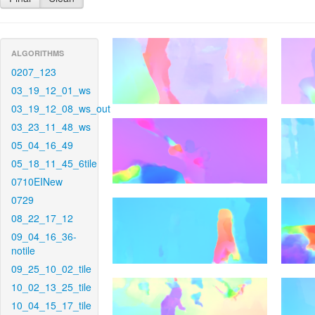
ALGORITHMS
0207_123
03_19_12_01_ws
03_19_12_08_ws_out
03_23_11_48_ws
05_04_16_49
05_18_11_45_6tile
0710EINew
0729
08_22_17_12
09_04_16_36-
notile
09_25_10_02_tile
10_02_13_25_tile
10_04_15_17_tile