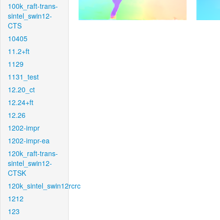
100k_raft-trans-
sintel_swin12-
CTS
10405
11.2+ft
1129
1131_test
12.20_ct
12.24+ft
12.26
1202-impr
1202-impr-ea
120k_raft-trans-
sintel_swin12-
CTSK
120k_sintel_swin12rcrc
1212
123