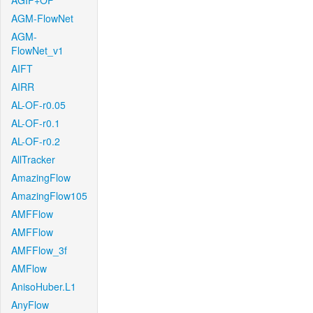
AGIF+OF
AGM-FlowNet
AGM-
FlowNet_v1
AIFT
AIRR
AL-OF-r0.05
AL-OF-r0.1
AL-OF-r0.2
AllTracker
AmazingFlow
AmazingFlow105
AMFFlow
AMFFlow
AMFFlow_3f
AMFlow
AnisoHuber.L1
AnyFlow