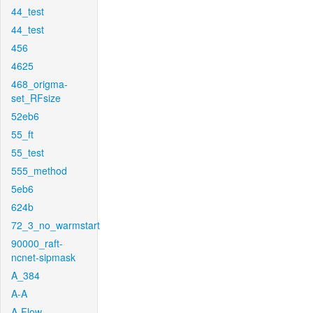
44_test
44_test
456
4625
468_origma-
set_RFsize
52eb6
55_ft
55_test
555_method
5eb6
624b
72_3_no_warmstart
90000_raft-
ncnet-sipmask
A_384
A-A
A-Flow