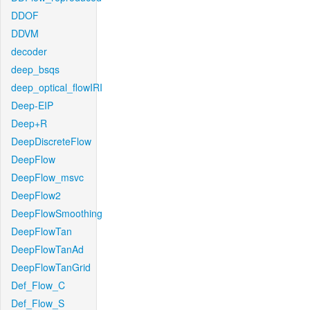
DDOF
DDVM
decoder
deep_bsqs
deep_optical_flowIRI
Deep-EIP
Deep+R
DeepDiscreteFlow
DeepFlow
DeepFlow_msvc
DeepFlow2
DeepFlowSmoothing
DeepFlowTan
DeepFlowTanAd
DeepFlowTanGrid
Def_Flow_C
Def_Flow_S