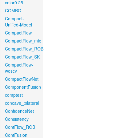
color0.25
COMBO
Compact-
Unified-Model
CompactFlow
CompactFlow_mix
CompactFlow_ROB
CompactFlow_SK
CompactFlow-
woscv
CompactFlowNet
ComponentFusion
comptest
concave_bilateral
ConfidenceNet
Consistency
ContFlow_ROB
ContFusion