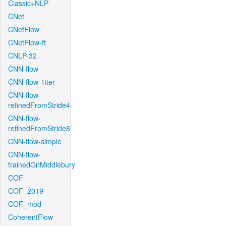
Classic+NLP
CNet
CNetFlow
CNetFlow-ft
CNLP-32
CNN-flow
CNN-flow-1iter
CNN-flow-
refinedFromStride4
CNN-flow-
refinedFromStride8
CNN-flow-simple
CNN-flow-
trainedOnMiddlebury
COF
COF_2019
COF_mod
CoherentFlow