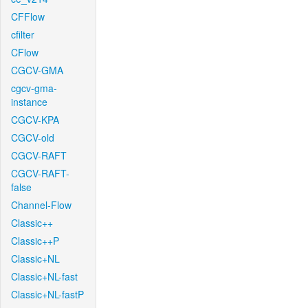
CFFlow
cfilter
CFlow
CGCV-GMA
cgcv-gma-
instance
CGCV-KPA
CGCV-old
CGCV-RAFT
CGCV-RAFT-
false
Channel-Flow
Classic++
Classic++P
Classic+NL
Classic+NL-fast
Classic+NL-fastP