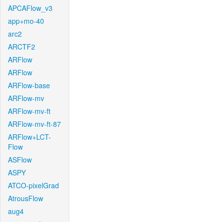
APCAFlow_v3
app+mo-40
arc2
ARCTF2
ARFlow
ARFlow
ARFlow-base
ARFlow-mv
ARFlow-mv-ft
ARFlow-mv-ft-87
ARFlow+LCT-
Flow
ASFlow
ASPY
ATCO-pixelGrad
AtrousFlow
aug4