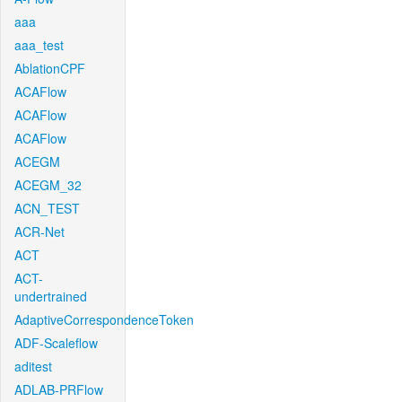
aaa
aaa_test
AblationCPF
ACAFlow
ACAFlow
ACAFlow
ACEGM
ACEGM_32
ACN_TEST
ACR-Net
ACT
ACT-
undertrained
AdaptiveCorrespondenceToken
ADF-Scaleflow
aditest
ADLAB-PRFlow