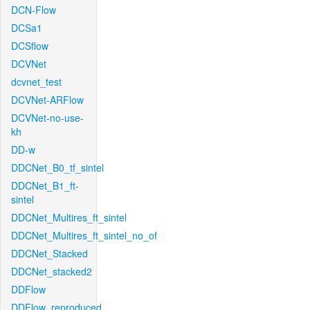
DCN-Flow
DCSa1
DCSflow
DCVNet
dcvnet_test
DCVNet-ARFlow
DCVNet-no-use-
kh
DD-w
DDCNet_B0_tf_sintel
DDCNet_B1_ft-
sintel
DDCNet_Multires_ft_sintel
DDCNet_Multires_ft_sintel_no_of
DDCNet_Stacked
DDCNet_stacked2
DDFlow
DDFlow_reproduced