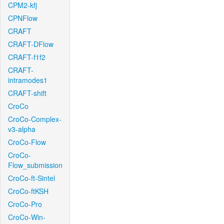
CPM2-kfj
CPNFlow
CRAFT
CRAFT-DFlow
CRAFT-f1f2
CRAFT-
intramodes1
CRAFT-shift
CroCo
CroCo-Complex-
v3-alpha
CroCo-Flow
CroCo-
Flow_submission
CroCo-ft-Sintel
CroCo-ftKSH
CroCo-Pro
CroCo-Win-