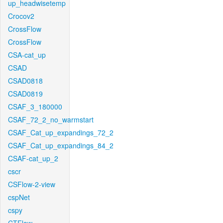
up_headwisetemp
Crocov2
CrossFlow
CrossFlow
CSA-cat_up
CSAD
CSAD0818
CSAD0819
CSAF_3_180000
CSAF_72_2_no_warmstart
CSAF_Cat_up_expandings_72_2
CSAF_Cat_up_expandings_84_2
CSAF-cat_up_2
cscr
CSFlow-2-view
cspNet
cspy