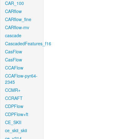
CAR_100
CARflow
CARflow_fine
CARflow-mv
cascade
CascadedFeatures_f16
CasFlow
CasFlow
CCAFlow
CCAFlow-pyr64-
2345
CCMR+
CCRAFT
CDPFlow
CDPFlow+ft
CE_SKII
ce_skii_skii
ce_v214