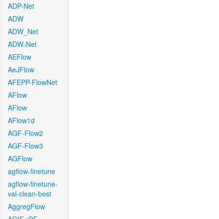
ADP-Net
ADW
ADW_Net
ADW-Net
AEFlow
AeJFlow
AFEPP-FlowNet
AFlow
AFlow
AFlow1d
AGF-Flow2
AGF-Flow3
AGFlow
agflow-finetune
agflow-finetune-
val-clean-best
AggregFlow