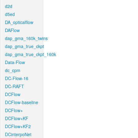
d2d
d5ed
DA_opticalflow
DAFlow
dap_gma_160k_twins
dap_gma_true_ckpt
dap_gma_true_ckpt_160k
Data-Flow
dc_cpm
DC-Flow-16
DC-RAFT
DCFlow
DCFlow-baseline
DCFlow+
DCFlow+KF
DCFlow+KF2
DCinterpoNet