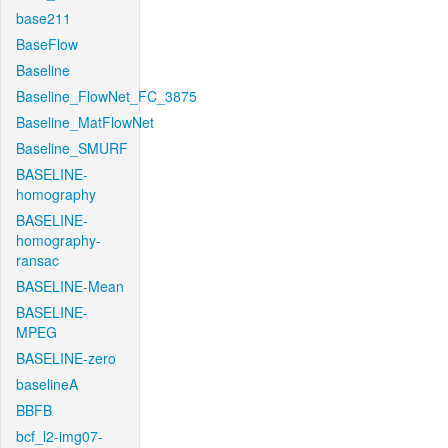
base211
BaseFlow
Baseline
Baseline_FlowNet_FC_3875
Baseline_MatFlowNet
Baseline_SMURF
BASELINE-
homography
BASELINE-
homography-
ransac
BASELINE-Mean
BASELINE-
MPEG
BASELINE-zero
baselineA
BBFB
bcf_l2-img07-