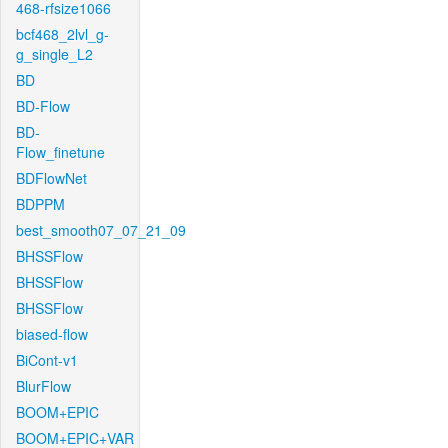
468-rfsize1066
bcf468_2lvl_g-
g_single_L2
BD
BD-Flow
BD-
Flow_finetune
BDFlowNet
BDPPM
best_smooth07_07_21_09
BHSSFlow
BHSSFlow
BHSSFlow
biased-flow
BiCont-v1
BlurFlow
BOOM+EPIC
BOOM+EPIC+VAR