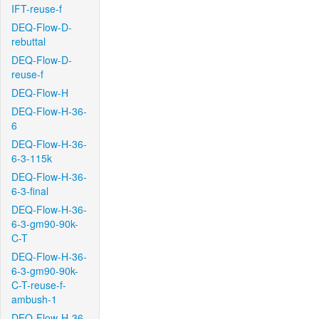
IFT-reuse-f
DEQ-Flow-D-
rebuttal
DEQ-Flow-D-
reuse-f
DEQ-Flow-H
DEQ-Flow-H-36-
6
DEQ-Flow-H-36-
6-3-115k
DEQ-Flow-H-36-
6-3-final
DEQ-Flow-H-36-
6-3-gm90-90k-
C-T
DEQ-Flow-H-36-
6-3-gm90-90k-
C-T-reuse-f-
ambush-1
DEQ-Flow-H-36-