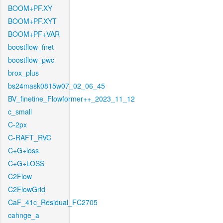
BOOM+PF.XY
BOOM+PF.XYT
BOOM+PF+VAR
boostflow_fnet
boostflow_pwc
brox_plus
bs24mask0815w07_02_06_45
BV_finetine_Flowformer++_2023_11_12
c_small
C-2px
C-RAFT_RVC
C+G+loss
C+G+LOSS
C2Flow
C2FlowGrid
CaF_41c_Residual_FC2705
cahnge_a