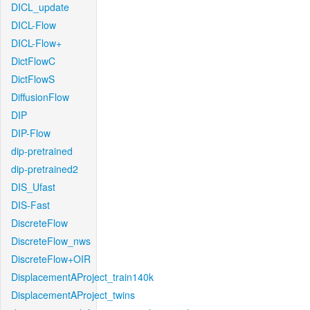
DICL_update
DICL-Flow
DICL-Flow+
DictFlowC
DictFlowS
DiffusionFlow
DIP
DIP-Flow
dip-pretrained
dip-pretrained2
DIS_Ufast
DIS-Fast
DiscreteFlow
DiscreteFlow_nws
DiscreteFlow+OIR
DisplacementAProject_train140k
DisplacementAProject_twins