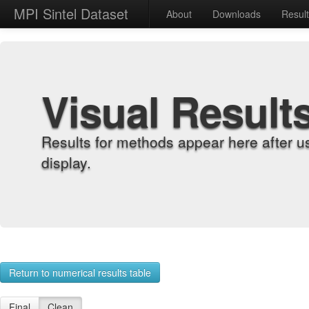
MPI Sintel Dataset
About
Downloads
Resul
Visual Result
Results for methods appear here after u
display.
Return to numerical results table
Final
Clean