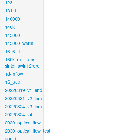
123
131_ft
140000
140k
145000
145000_warm
16_6_ft
160k_raft-trans-
sintel_swin12rere
1d-mflow
1S_300
20220319_v1_end
20220321_v2_inm
20220324_v3_inm
20220324_v4
2030_optical_flow
2030_optical_flow_test
206_ft