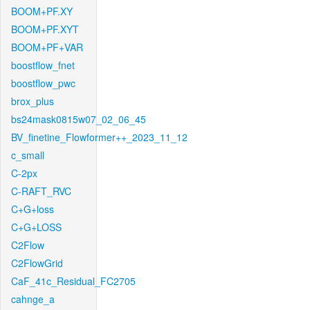
BOOM+PF.XY
BOOM+PF.XYT
BOOM+PF+VAR
boostflow_fnet
boostflow_pwc
brox_plus
bs24mask0815w07_02_06_45
BV_finetine_Flowformer++_2023_11_12
c_small
C-2px
C-RAFT_RVC
C+G+loss
C+G+LOSS
C2Flow
C2FlowGrid
CaF_41c_Residual_FC2705
cahnge_a