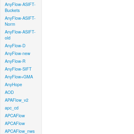
AnyFlow-ASIFT-
Buckets
AnyFlow-ASIFT-
Norm
AnyFlow-ASIFT-
old
AnyFlow-D
AnyFlow-new
AnyFlow-R
AnyFlow-SIFT
AnyFlow+GMA
AnyHope
AOD
APAFlow_v2
apc_cd
APCAFlow
APCAFlow
APCAFlow_nws