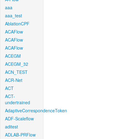
aaa
aaa_test
AblationCPF
ACAFlow
ACAFlow
ACAFlow
ACEGM
ACEGM_32
ACN_TEST
ACR-Net
ACT
ACT-
undertrained
AdaptiveCorrespondenceToken
ADF-Scaleflow
aditest
ADLAB-PRFlow