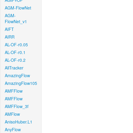
AGIF+OF
AGM-FlowNet
AGM-
FlowNet_v1
AIFT
AIRR
AL-OF-r0.05
AL-OF-r0.1
AL-OF-r0.2
AllTracker
AmazingFlow
AmazingFlow105
AMFFlow
AMFFlow
AMFFlow_3f
AMFlow
AnisoHuber.L1
AnyFlow