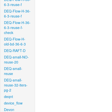
6-3-reuse-f
DEQ-Flow-H-36-
6-3-reuse-f
DEQ-Flow-H-36-
6-3-reuse-f-
check
DEQ-Flow-H-
old-bd-36-6-3
DEQ-RAFT-D
DEQ-small-NO-
reuse-20
DEQ-small-
reuse
DEQ-small-
reuse-32-iters-
pg-2
deqnt
device_flow
Devon