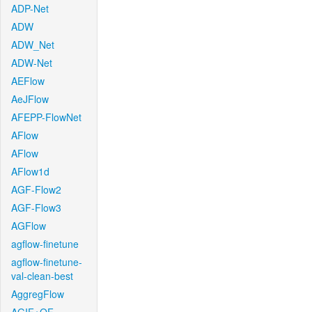
ADP-Net
ADW
ADW_Net
ADW-Net
AEFlow
AeJFlow
AFEPP-FlowNet
AFlow
AFlow
AFlow1d
AGF-Flow2
AGF-Flow3
AGFlow
agflow-finetune
agflow-finetune-
val-clean-best
AggregFlow