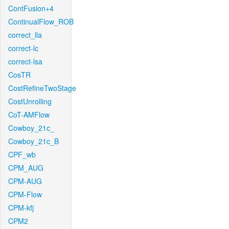
ContFusion+4
ContinualFlow_ROB
correct_lla
correct-lc
correct-lsa
CosTR
CostRefineTwoStage
CostUnrolling
CoT-AMFlow
Cowboy_21c_
Cowboy_21c_B
CPF_wb
CPM_AUG
CPM-AUG
CPM-Flow
CPM-kfj
CPM2