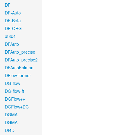
DF
DF-Auto
DF-Beta
DF-ORG
df8b4
DFAuto
DFAuto_precise
DFAuto_precise2
DFAutoKalman
DFlow-former
DG-flow
DG-flow-ft
DGFlow++
DGFlow+DC
DGMA
DGMA
DI4D