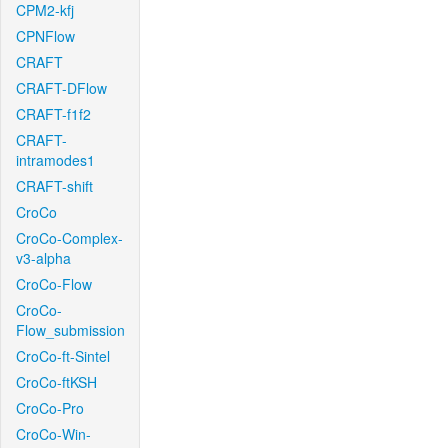
CPM2-kfj
CPNFlow
CRAFT
CRAFT-DFlow
CRAFT-f1f2
CRAFT-
intramodes1
CRAFT-shift
CroCo
CroCo-Complex-
v3-alpha
CroCo-Flow
CroCo-
Flow_submission
CroCo-ft-Sintel
CroCo-ftKSH
CroCo-Pro
CroCo-Win-