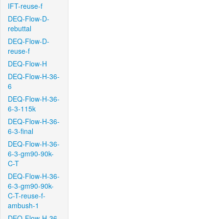
IFT-reuse-f
DEQ-Flow-D-
rebuttal
DEQ-Flow-D-
reuse-f
DEQ-Flow-H
DEQ-Flow-H-36-
6
DEQ-Flow-H-36-
6-3-115k
DEQ-Flow-H-36-
6-3-final
DEQ-Flow-H-36-
6-3-gm90-90k-
C-T
DEQ-Flow-H-36-
6-3-gm90-90k-
C-T-reuse-f-
ambush-1
DEQ-Flow-H-36-