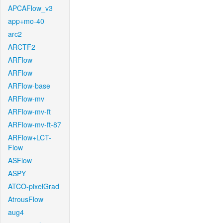
APCAFlow_v3
app+mo-40
arc2
ARCTF2
ARFlow
ARFlow
ARFlow-base
ARFlow-mv
ARFlow-mv-ft
ARFlow-mv-ft-87
ARFlow+LCT-
Flow
ASFlow
ASPY
ATCO-pixelGrad
AtrousFlow
aug4