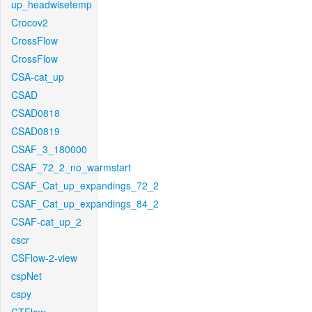
up_headwisetemp
Crocov2
CrossFlow
CrossFlow
CSA-cat_up
CSAD
CSAD0818
CSAD0819
CSAF_3_180000
CSAF_72_2_no_warmstart
CSAF_Cat_up_expandings_72_2
CSAF_Cat_up_expandings_84_2
CSAF-cat_up_2
cscr
CSFlow-2-view
cspNet
cspy