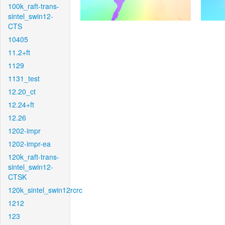
100k_raft-trans-
sintel_swin12-
CTS
10405
11.2+ft
1129
1131_test
12.20_ct
12.24+ft
12.26
1202-impr
1202-impr-ea
120k_raft-trans-
sintel_swin12-
CTSK
120k_sintel_swin12rcrc
1212
123