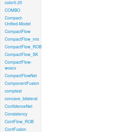
color0.25
COMBO
Compact-
Unified-Model
CompactFlow
CompactFlow_mix
CompactFlow_ROB
CompactFlow_SK
CompactFlow-
woscv
CompactFlowNet
ComponentFusion
comptest
concave_bilateral
ConfidenceNet
Consistency
ContFlow_ROB
ContFusion