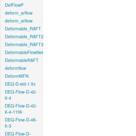
DefFlowP
deform_arflow
deform_arflow
Deformable_RAFT
Deformable_RAFT2
Deformable_RAFT3
DeformableFlowNet
DeformableRAFT
deformflow
DeformMFN
DEQ-D-std-1.5x
DEQ-Flow-D-42-
6-4
DEQ-Flow-D-42-
6-4-110k
DEQ-Flow-D-48-
6-3
DEQ-Flow-D-