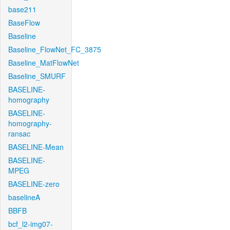
base211
BaseFlow
Baseline
Baseline_FlowNet_FC_3875
Baseline_MatFlowNet
Baseline_SMURF
BASELINE-
homography
BASELINE-
homography-
ransac
BASELINE-Mean
BASELINE-
MPEG
BASELINE-zero
baselineA
BBFB
bcf_l2-img07-