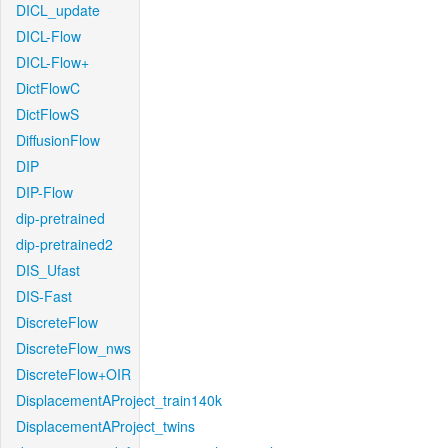
DICL_update
DICL-Flow
DICL-Flow+
DictFlowC
DictFlowS
DiffusionFlow
DIP
DIP-Flow
dip-pretrained
dip-pretrained2
DIS_Ufast
DIS-Fast
DiscreteFlow
DiscreteFlow_nws
DiscreteFlow+OIR
DisplacementAProject_train140k
DisplacementAProject_twins