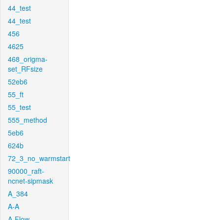
44_test
44_test
456
4625
468_origma-
set_RFsize
52eb6
55_ft
55_test
555_method
5eb6
624b
72_3_no_warmstart
90000_raft-
ncnet-sipmask
A_384
A-A
A-Flow