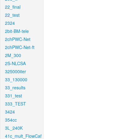
22_final
22_test
2324
2bit-BM-tele
2chPWC-Net
2chPWC-Net-ft
2M_300
2S-NLCSA
325000iter
33_130000
33_results
331_test
333_TEST
3424
354cc
3L_240K
41c_mult_FlowCaf