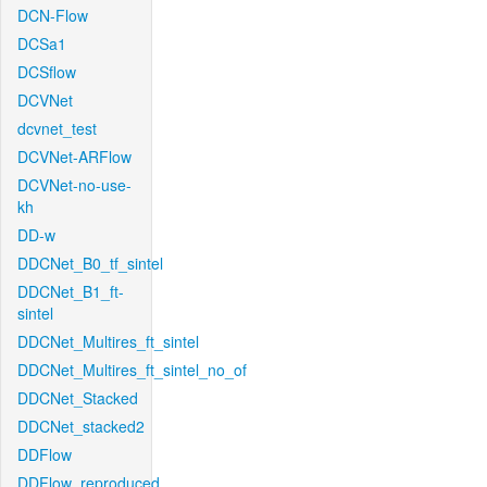
DCN-Flow
DCSa1
DCSflow
DCVNet
dcvnet_test
DCVNet-ARFlow
DCVNet-no-use-
kh
DD-w
DDCNet_B0_tf_sintel
DDCNet_B1_ft-
sintel
DDCNet_Multires_ft_sintel
DDCNet_Multires_ft_sintel_no_of
DDCNet_Stacked
DDCNet_stacked2
DDFlow
DDFlow_reproduced