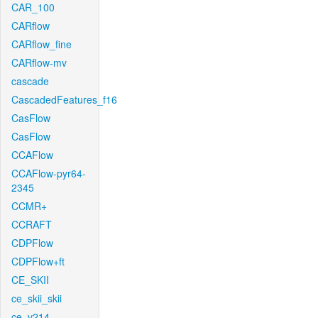
CAR_100
CARflow
CARflow_fine
CARflow-mv
cascade
CascadedFeatures_f16
CasFlow
CasFlow
CCAFlow
CCAFlow-pyr64-
2345
CCMR+
CCRAFT
CDPFlow
CDPFlow+ft
CE_SKII
ce_skii_skii
ce_v214