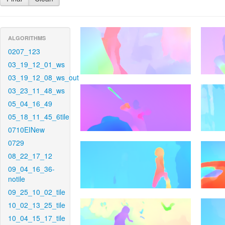
ALGORITHMS
0207_123
03_19_12_01_ws
03_19_12_08_ws_out
03_23_11_48_ws
05_04_16_49
05_18_11_45_6tile
0710EINew
0729
08_22_17_12
09_04_16_36-
notile
09_25_10_02_tile
10_02_13_25_tile
10_04_15_17_tile