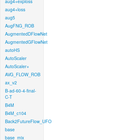
aug4+exploss
aug4+loss
aug5
AugFNG_ROB
AugmentedDFlowNet
AugmentedGFlowNet
autoHS
AutoScaler
AutoScaler+
AVG_FLOW_ROB
ax_v2
B-ad-60-4-final-
C-T
B4M
B4M_c104
Back2FutureFlow_UFO
base
base_mix