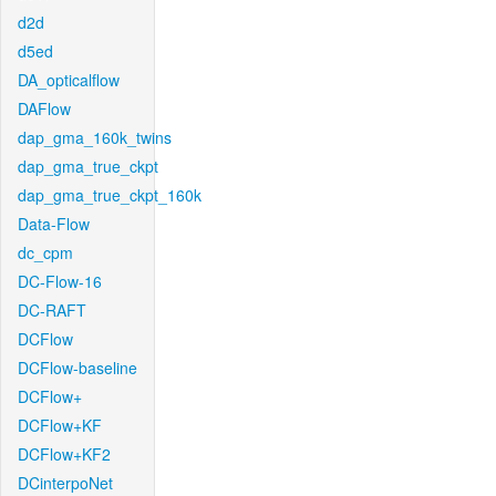
d2d
d5ed
DA_opticalflow
DAFlow
dap_gma_160k_twins
dap_gma_true_ckpt
dap_gma_true_ckpt_160k
Data-Flow
dc_cpm
DC-Flow-16
DC-RAFT
DCFlow
DCFlow-baseline
DCFlow+
DCFlow+KF
DCFlow+KF2
DCinterpoNet