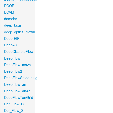
DDOF
DDVM
decoder
deep_bsqs
deep_optical_flowIRI
Deep-EIP
Deep+R
DeepDiscreteFlow
DeepFlow
DeepFlow_msvc
DeepFlow2
DeepFlowSmoothing
DeepFlowTan
DeepFlowTanAd
DeepFlowTanGrid
Def_Flow_C
Def_Flow_S