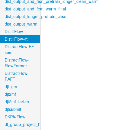
dist_output_and_feat_pretrain_longer_clean_warm
dist_output_and_feat_warm_final
dist_output_longer_pretrain_clean
dist_output_warm
DistillFlow
DistillFlow+ft
DistractFlow-FF-
semi
DistractFlow-
FlowFormer
DistractFlow-
RAFT
djt_gm
djt2mf
djt2mf_tartan
djtsubmit
DKPA-Flow
dl_group_project_l1