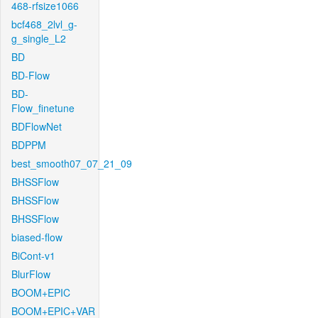
468-rfsize1066
bcf468_2lvl_g-
g_single_L2
BD
BD-Flow
BD-
Flow_finetune
BDFlowNet
BDPPM
best_smooth07_07_21_09
BHSSFlow
BHSSFlow
BHSSFlow
biased-flow
BiCont-v1
BlurFlow
BOOM+EPIC
BOOM+EPIC+VAR