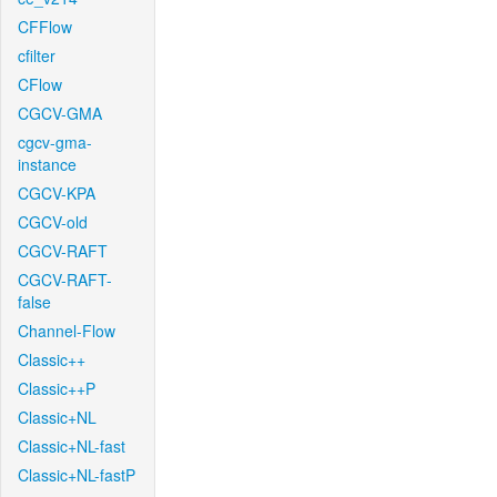
CFFlow
cfilter
CFlow
CGCV-GMA
cgcv-gma-
instance
CGCV-KPA
CGCV-old
CGCV-RAFT
CGCV-RAFT-
false
Channel-Flow
Classic++
Classic++P
Classic+NL
Classic+NL-fast
Classic+NL-fastP