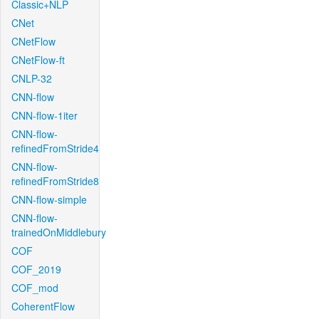
Classic+NLP
CNet
CNetFlow
CNetFlow-ft
CNLP-32
CNN-flow
CNN-flow-1iter
CNN-flow-
refinedFromStride4
CNN-flow-
refinedFromStride8
CNN-flow-simple
CNN-flow-
trainedOnMiddlebury
COF
COF_2019
COF_mod
CoherentFlow