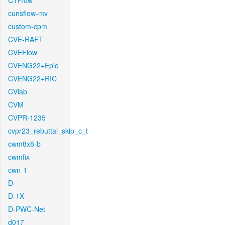
CTFlow
cunsflow-mv
custom-cpm
CVE-RAFT
CVEFlow
CVENG22+Epic
CVENG22+RIC
CVlab
CVM
CVPR-1235
cvpr23_rebuttal_skip_c_t
cwm8x8-b
cwmfix
cwn-1
D
D-1X
D-PWC-Net
d017