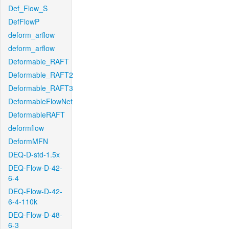
Def_Flow_S
DefFlowP
deform_arflow
deform_arflow
Deformable_RAFT
Deformable_RAFT2
Deformable_RAFT3
DeformableFlowNet
DeformableRAFT
deformflow
DeformMFN
DEQ-D-std-1.5x
DEQ-Flow-D-42-
6-4
DEQ-Flow-D-42-
6-4-110k
DEQ-Flow-D-48-
6-3