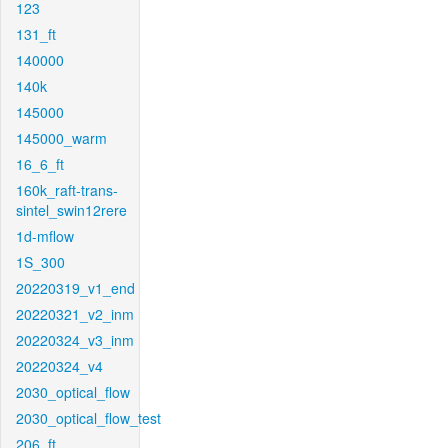
123
131_ft
140000
140k
145000
145000_warm
16_6_ft
160k_raft-trans-
sintel_swin12rere
1d-mflow
1S_300
20220319_v1_end
20220321_v2_inm
20220324_v3_inm
20220324_v4
2030_optical_flow
2030_optical_flow_test
206_ft