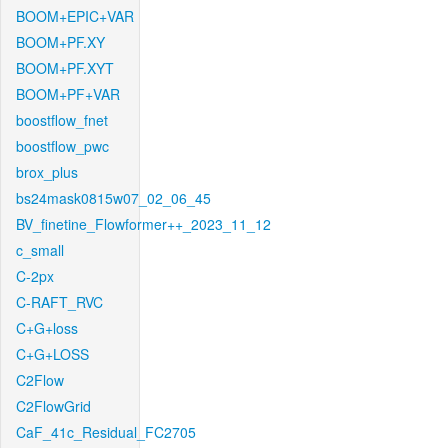
BOOM+EPIC+VAR
BOOM+PF.XY
BOOM+PF.XYT
BOOM+PF+VAR
boostflow_fnet
boostflow_pwc
brox_plus
bs24mask0815w07_02_06_45
BV_finetine_Flowformer++_2023_11_12
c_small
C-2px
C-RAFT_RVC
C+G+loss
C+G+LOSS
C2Flow
C2FlowGrid
CaF_41c_Residual_FC2705