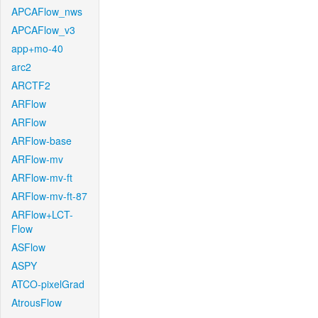
APCAFlow_nws
APCAFlow_v3
app+mo-40
arc2
ARCTF2
ARFlow
ARFlow
ARFlow-base
ARFlow-mv
ARFlow-mv-ft
ARFlow-mv-ft-87
ARFlow+LCT-
Flow
ASFlow
ASPY
ATCO-pixelGrad
AtrousFlow