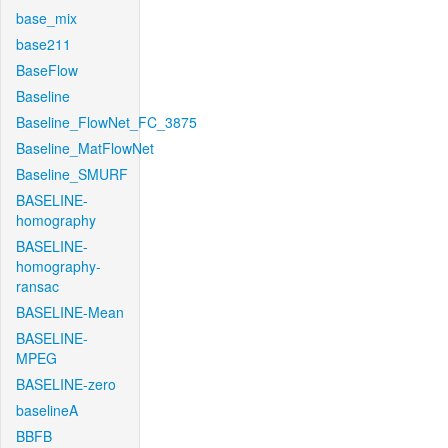
base_mix
base211
BaseFlow
Baseline
Baseline_FlowNet_FC_3875
Baseline_MatFlowNet
Baseline_SMURF
BASELINE-
homography
BASELINE-
homography-
ransac
BASELINE-Mean
BASELINE-
MPEG
BASELINE-zero
baselineA
BBFB