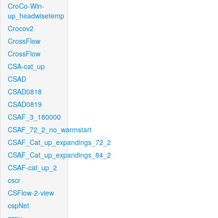
CroCo-Win-
up_headwisetemp
Crocov2
CrossFlow
CrossFlow
CSA-cat_up
CSAD
CSAD0818
CSAD0819
CSAF_3_180000
CSAF_72_2_no_warmstart
CSAF_Cat_up_expandings_72_2
CSAF_Cat_up_expandings_84_2
CSAF-cat_up_2
cscr
CSFlow-2-view
cspNet