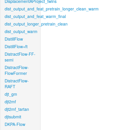
DisplacementAProject_twins
dist_output_and_feat_pretrain_longer_clean_warm
dist_output_and_feat_warm_final
dist_output_longer_pretrain_clean
dist_output_warm
DistillFlow
DistillFlow+ft
DistractFlow-FF-
semi
DistractFlow-
FlowFormer
DistractFlow-
RAFT
djt_gm
djt2mf
djt2mf_tartan
djtsubmit
DKPA-Flow