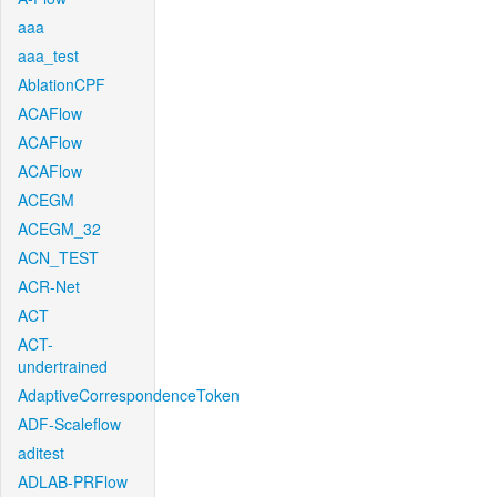
aaa
aaa_test
AblationCPF
ACAFlow
ACAFlow
ACAFlow
ACEGM
ACEGM_32
ACN_TEST
ACR-Net
ACT
ACT-
undertrained
AdaptiveCorrespondenceToken
ADF-Scaleflow
aditest
ADLAB-PRFlow