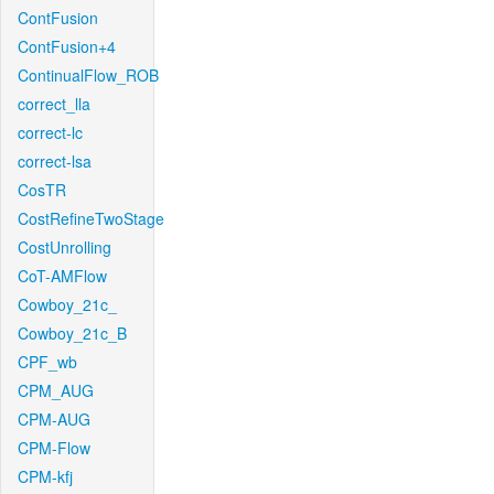
ContFusion
ContFusion+4
ContinualFlow_ROB
correct_lla
correct-lc
correct-lsa
CosTR
CostRefineTwoStage
CostUnrolling
CoT-AMFlow
Cowboy_21c_
Cowboy_21c_B
CPF_wb
CPM_AUG
CPM-AUG
CPM-Flow
CPM-kfj