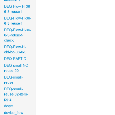
DEQ-Flow-H-36-
6-3-reuse-f
DEQ-Flow-H-36-
6-3-reuse-f
DEQ-Flow-H-36-
6-3-reuse-f-
check
DEQ-Flow-H-
old-bd-36-6-3
DEQ-RAFT-D
DEQ-small-NO-
reuse-20
DEQ-small-
reuse
DEQ-small-
reuse-32-iters-
pg-2
deqnt
device_flow