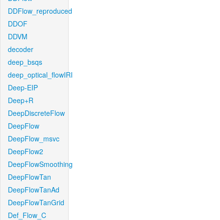
DDFlow_reproduced
DDOF
DDVM
decoder
deep_bsqs
deep_optical_flowIRI
Deep-EIP
Deep+R
DeepDiscreteFlow
DeepFlow
DeepFlow_msvc
DeepFlow2
DeepFlowSmoothing
DeepFlowTan
DeepFlowTanAd
DeepFlowTanGrid
Def_Flow_C