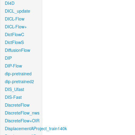
DI4D
DICL_update
DICL-Flow
DICL-Flow+
DictFlowC
DictFlowS
DiffusionFlow
DIP
DIP-Flow
dip-pretrained
dip-pretrained2
DIS_Ufast
DIS-Fast
DiscreteFlow
DiscreteFlow_nws
DiscreteFlow+OIR
DisplacementAProject_train140k