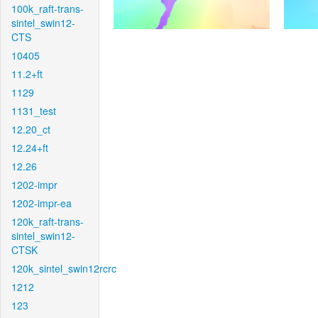
100k_raft-trans-
sintel_swin12-
CTS
10405
11.2+ft
1129
1131_test
12.20_ct
12.24+ft
12.26
1202-impr
1202-impr-ea
120k_raft-trans-
sintel_swin12-
CTSK
120k_sintel_swin12rcrc
1212
123