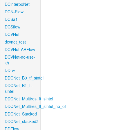
DCinterpoNet
DCN-Flow
DCSa1
DCSflow
DCVNet
dcvnet_test
DCVNet-ARFlow
DCVNet-no-use-
kh
DD-w
DDCNet_B0_tf_sintel
DDCNet_B1_ft-
sintel
DDCNet_Multires_ft_sintel
DDCNet_Multires_ft_sintel_no_of
DDCNet_Stacked
DDCNet_stacked2
DDFlow