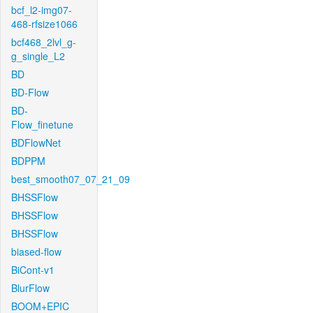
bcf_l2-img07-
468-rfsize1066
bcf468_2lvl_g-
g_single_L2
BD
BD-Flow
BD-
Flow_finetune
BDFlowNet
BDPPM
best_smooth07_07_21_09
BHSSFlow
BHSSFlow
BHSSFlow
biased-flow
BiCont-v1
BlurFlow
BOOM+EPIC