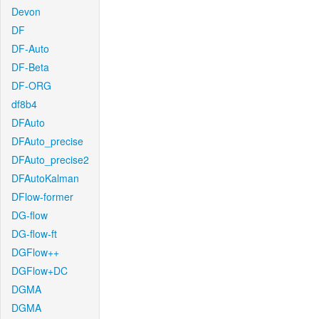
Devon
DF
DF-Auto
DF-Beta
DF-ORG
df8b4
DFAuto
DFAuto_precise
DFAuto_precise2
DFAutoKalman
DFlow-former
DG-flow
DG-flow-ft
DGFlow++
DGFlow+DC
DGMA
DGMA