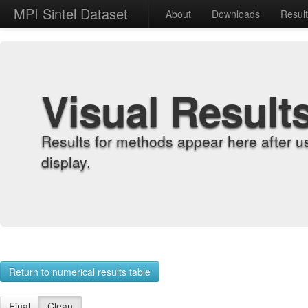
MPI Sintel Dataset
About
Downloads
Resul
Visual Result
Results for methods appear here after u
display.
Return to numerical results table
Final
Clean