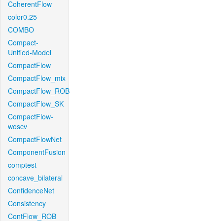
CoherentFlow
color0.25
COMBO
Compact-
Unified-Model
CompactFlow
CompactFlow_mix
CompactFlow_ROB
CompactFlow_SK
CompactFlow-
woscv
CompactFlowNet
ComponentFusion
comptest
concave_bilateral
ConfidenceNet
Consistency
ContFlow_ROB