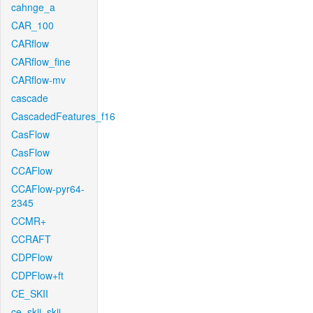
cahnge_a
CAR_100
CARflow
CARflow_fine
CARflow-mv
cascade
CascadedFeatures_f16
CasFlow
CasFlow
CCAFlow
CCAFlow-pyr64-
2345
CCMR+
CCRAFT
CDPFlow
CDPFlow+ft
CE_SKII
ce_skii_skii