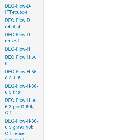
DEQ-Flow-D-
IFT-reuse-f
DEQ-Flow-D-
rebuttal
DEQ-Flow-D-
reuse-f
DEQ-Flow-H
DEQ-Flow-H-36-
6
DEQ-Flow-H-36-
6-3-115k
DEQ-Flow-H-36-
6-3-final
DEQ-Flow-H-36-
6-3-gm90-90k-
C-T
DEQ-Flow-H-36-
6-3-gm90-90k-
C-T-reuse-f-
ambush-1