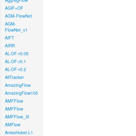
AggregFlow
AGIF+OF
AGM-FlowNet
AGM-
FlowNet_v1
AIFT
AIRR
AL-OF-r0.05
AL-OF-r0.1
AL-OF-r0.2
AllTracker
AmazingFlow
AmazingFlow105
AMFFlow
AMFFlow
AMFFlow_3f
AMFlow
AnisoHuber.L1