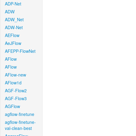
ADP-Net
ADW
ADW_Net
ADW-Net
AEFlow
AeJFlow
AFEPP-FlowNet
AFlow
AFlow
AFlow-new
AFlow1d
AGF-Flow2
AGF-Flow3
AGFlow
agflow-finetune
agflow-finetune-
val-clean-best