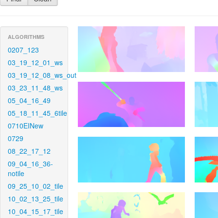
ALGORITHMS
0207_123
03_19_12_01_ws
03_19_12_08_ws_out
03_23_11_48_ws
05_04_16_49
05_18_11_45_6tile
0710EINew
0729
08_22_17_12
09_04_16_36-
notile
09_25_10_02_tile
10_02_13_25_tile
10_04_15_17_tile