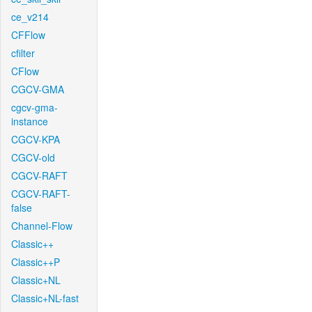
ce_v214
CFFlow
cfilter
CFlow
CGCV-GMA
cgcv-gma-
instance
CGCV-KPA
CGCV-old
CGCV-RAFT
CGCV-RAFT-
false
Channel-Flow
Classic++
Classic++P
Classic+NL
Classic+NL-fast