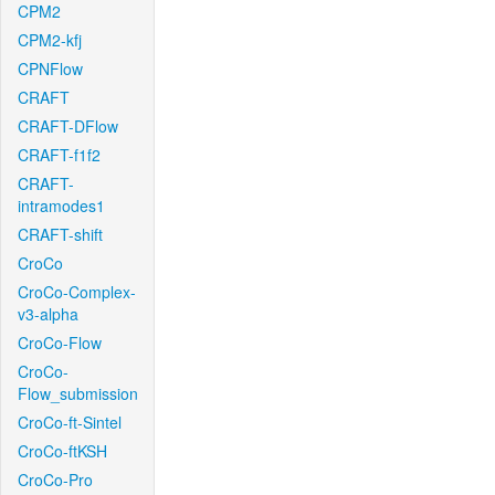
CPM2
CPM2-kfj
CPNFlow
CRAFT
CRAFT-DFlow
CRAFT-f1f2
CRAFT-
intramodes1
CRAFT-shift
CroCo
CroCo-Complex-
v3-alpha
CroCo-Flow
CroCo-
Flow_submission
CroCo-ft-Sintel
CroCo-ftKSH
CroCo-Pro