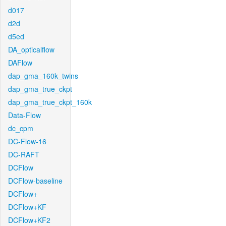
d017
d2d
d5ed
DA_opticalflow
DAFlow
dap_gma_160k_twins
dap_gma_true_ckpt
dap_gma_true_ckpt_160k
Data-Flow
dc_cpm
DC-Flow-16
DC-RAFT
DCFlow
DCFlow-baseline
DCFlow+
DCFlow+KF
DCFlow+KF2