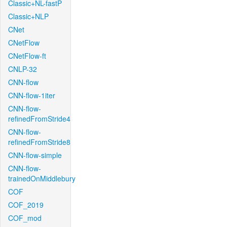
Classic+NL-fastP
Classic+NLP
CNet
CNetFlow
CNetFlow-ft
CNLP-32
CNN-flow
CNN-flow-1iter
CNN-flow-
refinedFromStride4
CNN-flow-
refinedFromStride8
CNN-flow-simple
CNN-flow-
trainedOnMiddlebury
COF
COF_2019
COF_mod