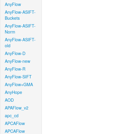
AnyFlow
AnyFlow-ASIFT-
Buckets
AnyFlow-ASIFT-
Norm
AnyFlow-ASIFT-
old
AnyFlow-D
AnyFlow-new
AnyFlow-R
AnyFlow-SIFT
AnyFlow+GMA
AnyHope
AOD
APAFlow_v2
apc_cd
APCAFlow
APCAFlow