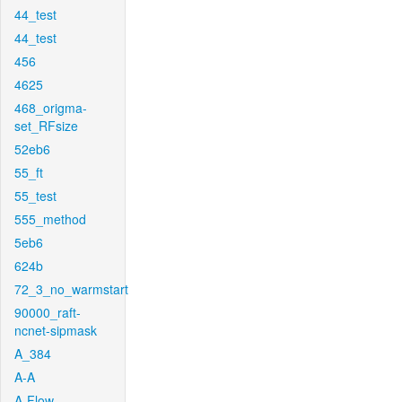
44_test
44_test
456
4625
468_origma-
set_RFsize
52eb6
55_ft
55_test
555_method
5eb6
624b
72_3_no_warmstart
90000_raft-
ncnet-sipmask
A_384
A-A
A-Flow