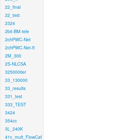
22_final
22_test
2324
2bit-BM-tele
2chPWC-Net
2chPWC-Net-ft
2M_300
2S-NLCSA
325000iter
33_130000
33_results
331_test
333_TEST
3424
354cc
3L_240K
41c_mult_FlowCaf