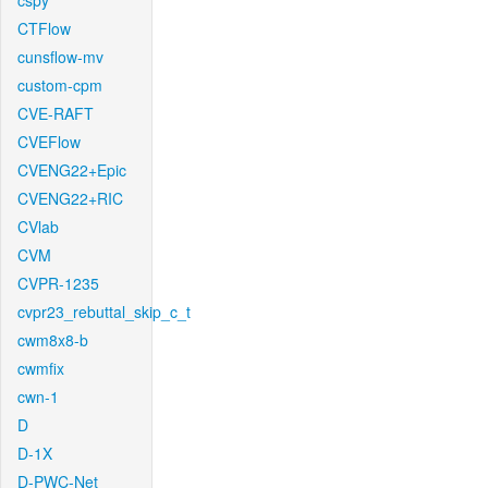
cspy
CTFlow
cunsflow-mv
custom-cpm
CVE-RAFT
CVEFlow
CVENG22+Epic
CVENG22+RIC
CVlab
CVM
CVPR-1235
cvpr23_rebuttal_skip_c_t
cwm8x8-b
cwmfix
cwn-1
D
D-1X
D-PWC-Net