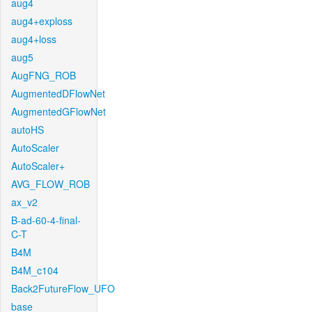
aug4
aug4+exploss
aug4+loss
aug5
AugFNG_ROB
AugmentedDFlowNet
AugmentedGFlowNet
autoHS
AutoScaler
AutoScaler+
AVG_FLOW_ROB
ax_v2
B-ad-60-4-final-
C-T
B4M
B4M_c104
Back2FutureFlow_UFO
base