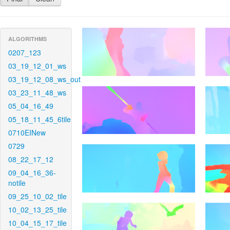
ALGORITHMS
0207_123
03_19_12_01_ws
03_19_12_08_ws_out
03_23_11_48_ws
05_04_16_49
05_18_11_45_6tile
0710EINew
0729
08_22_17_12
09_04_16_36-
notile
09_25_10_02_tile
10_02_13_25_tile
10_04_15_17_tile