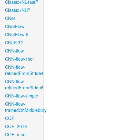
Classic+NL-fastP
Classic+NLP
CNet
CNetFlow
CNetFlow-ft
CNLP-32
CNN-flow
CNN-flow-1iter
CNN-flow-
refinedFromStride4
CNN-flow-
refinedFromStride8
CNN-flow-simple
CNN-flow-
trainedOnMiddlebury
COF
COF_2019
COF_mod