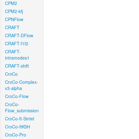
CPM2
CPM2-kfj
CPNFlow
CRAFT
CRAFT-DFlow
CRAFT-f1f2
CRAFT-
intramodes1
CRAFT-shift
CroCo
CroCo-Complex-
v3-alpha
CroCo-Flow
CroCo-
Flow_submission
CroCo-ft-Sintel
CroCo-ftKSH
CroCo-Pro