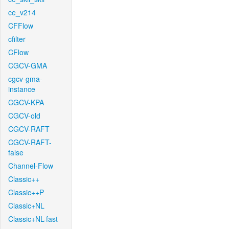
ce_v214
CFFlow
cfilter
CFlow
CGCV-GMA
cgcv-gma-
instance
CGCV-KPA
CGCV-old
CGCV-RAFT
CGCV-RAFT-
false
Channel-Flow
Classic++
Classic++P
Classic+NL
Classic+NL-fast