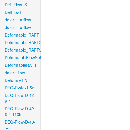
Def_Flow_S
DefFlowP
deform_arflow
deform_arflow
Deformable_RAFT
Deformable_RAFT2
Deformable_RAFT3
DeformableFlowNet
DeformableRAFT
deformflow
DeformMFN
DEQ-D-std-1.5x
DEQ-Flow-D-42-
6-4
DEQ-Flow-D-42-
6-4-110k
DEQ-Flow-D-48-
6-3