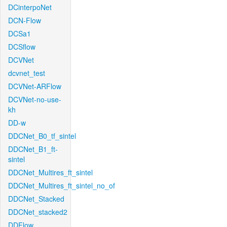
DCinterpoNet
DCN-Flow
DCSa1
DCSflow
DCVNet
dcvnet_test
DCVNet-ARFlow
DCVNet-no-use-
kh
DD-w
DDCNet_B0_tf_sintel
DDCNet_B1_ft-
sintel
DDCNet_Multires_ft_sintel
DDCNet_Multires_ft_sintel_no_of
DDCNet_Stacked
DDCNet_stacked2
DDFlow