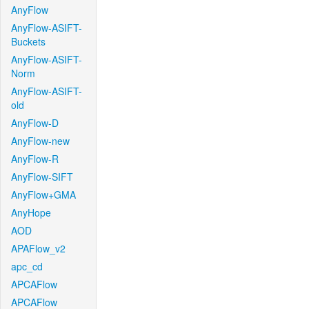
AnyFlow
AnyFlow-ASIFT-
Buckets
AnyFlow-ASIFT-
Norm
AnyFlow-ASIFT-
old
AnyFlow-D
AnyFlow-new
AnyFlow-R
AnyFlow-SIFT
AnyFlow+GMA
AnyHope
AOD
APAFlow_v2
apc_cd
APCAFlow
APCAFlow