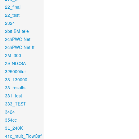
22_final
22_test
2324
2bit-BM-tele
2chPWC-Net
2chPWC-Net-ft
2M_300
2S-NLCSA
325000iter
33_130000
33_results
331_test
333_TEST
3424
354cc
3L_240K
41c_mult_FlowCaf