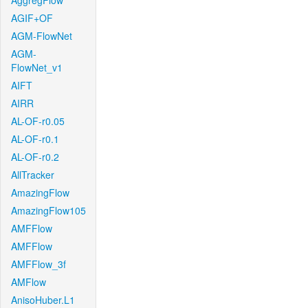
AggregFlow
AGIF+OF
AGM-FlowNet
AGM-
FlowNet_v1
AIFT
AIRR
AL-OF-r0.05
AL-OF-r0.1
AL-OF-r0.2
AllTracker
AmazingFlow
AmazingFlow105
AMFFlow
AMFFlow
AMFFlow_3f
AMFlow
AnisoHuber.L1