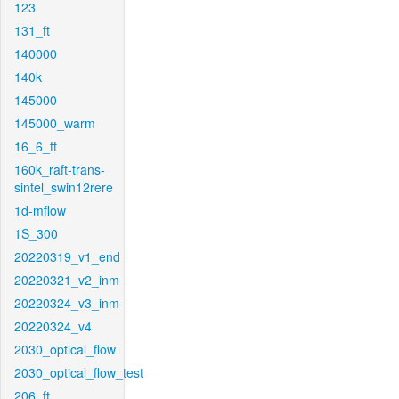
123
131_ft
140000
140k
145000
145000_warm
16_6_ft
160k_raft-trans-
sintel_swin12rere
1d-mflow
1S_300
20220319_v1_end
20220321_v2_inm
20220324_v3_inm
20220324_v4
2030_optical_flow
2030_optical_flow_test
206_ft