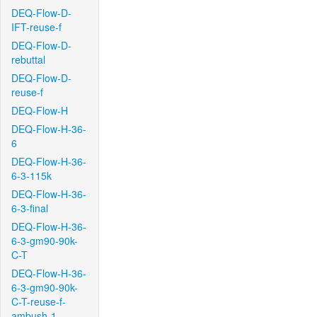
DEQ-Flow-D-
IFT-reuse-f
DEQ-Flow-D-
rebuttal
DEQ-Flow-D-
reuse-f
DEQ-Flow-H
DEQ-Flow-H-36-
6
DEQ-Flow-H-36-
6-3-115k
DEQ-Flow-H-36-
6-3-final
DEQ-Flow-H-36-
6-3-gm90-90k-
C-T
DEQ-Flow-H-36-
6-3-gm90-90k-
C-T-reuse-f-
ambush-1