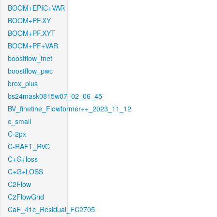
BOOM+EPIC+VAR
BOOM+PF.XY
BOOM+PF.XYT
BOOM+PF+VAR
boostflow_fnet
boostflow_pwc
brox_plus
bs24mask0815w07_02_06_45
BV_finetine_Flowformer++_2023_11_12
c_small
C-2px
C-RAFT_RVC
C+G+loss
C+G+LOSS
C2Flow
C2FlowGrid
CaF_41c_Residual_FC2705