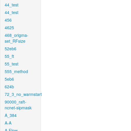
44_test
44_test
456
4625
468_origma-
set_RFsize
52eb6
55_ft
55_test
555_method
5eb6
624b
72_3_no_warmstart
90000_raft-
ncnet-sipmask
A_384
A-A
A-Flow