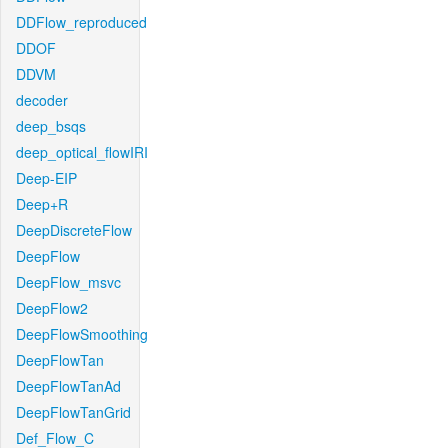
DDFlow_reproduced
DDOF
DDVM
decoder
deep_bsqs
deep_optical_flowIRI
Deep-EIP
Deep+R
DeepDiscreteFlow
DeepFlow
DeepFlow_msvc
DeepFlow2
DeepFlowSmoothing
DeepFlowTan
DeepFlowTanAd
DeepFlowTanGrid
Def_Flow_C