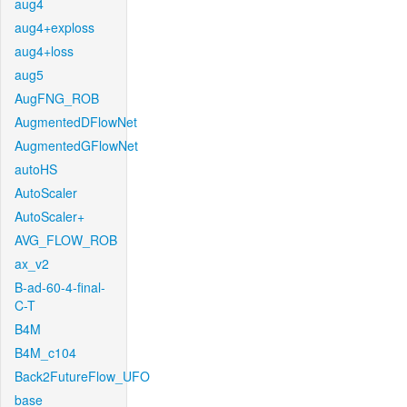
aug4
aug4+exploss
aug4+loss
aug5
AugFNG_ROB
AugmentedDFlowNet
AugmentedGFlowNet
autoHS
AutoScaler
AutoScaler+
AVG_FLOW_ROB
ax_v2
B-ad-60-4-final-
C-T
B4M
B4M_c104
Back2FutureFlow_UFO
base