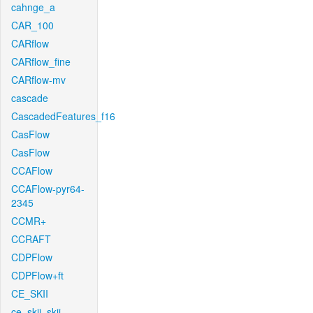
cahnge_a
CAR_100
CARflow
CARflow_fine
CARflow-mv
cascade
CascadedFeatures_f16
CasFlow
CasFlow
CCAFlow
CCAFlow-pyr64-
2345
CCMR+
CCRAFT
CDPFlow
CDPFlow+ft
CE_SKII
ce_skii_skii