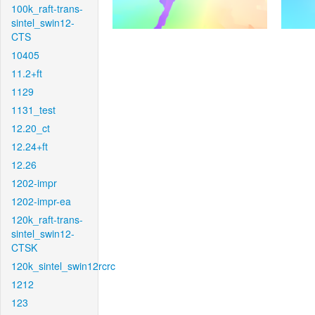
100k_raft-trans-
sintel_swin12-
CTS
10405
11.2+ft
1129
1131_test
12.20_ct
12.24+ft
12.26
1202-impr
1202-impr-ea
120k_raft-trans-
sintel_swin12-
CTSK
120k_sintel_swin12rcrc
1212
123