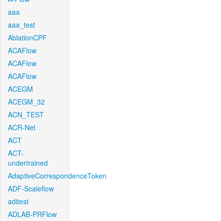
aaa
aaa_test
AblationCPF
ACAFlow
ACAFlow
ACAFlow
ACEGM
ACEGM_32
ACN_TEST
ACR-Net
ACT
ACT-
undertrained
AdaptiveCorrespondenceToken
ADF-Scaleflow
aditest
ADLAB-PRFlow