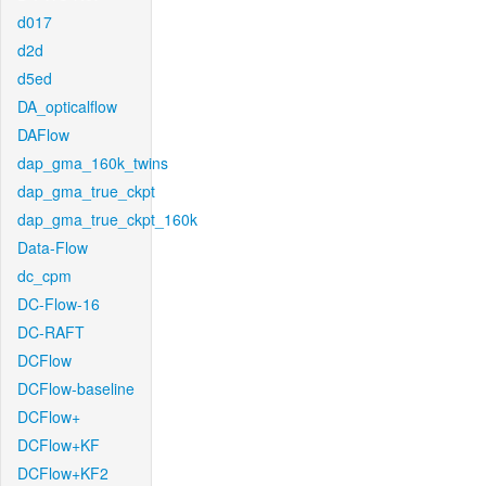
d017
d2d
d5ed
DA_opticalflow
DAFlow
dap_gma_160k_twins
dap_gma_true_ckpt
dap_gma_true_ckpt_160k
Data-Flow
dc_cpm
DC-Flow-16
DC-RAFT
DCFlow
DCFlow-baseline
DCFlow+
DCFlow+KF
DCFlow+KF2