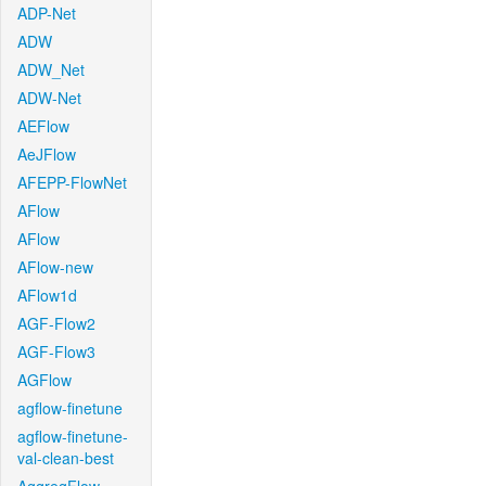
ADP-Net
ADW
ADW_Net
ADW-Net
AEFlow
AeJFlow
AFEPP-FlowNet
AFlow
AFlow
AFlow-new
AFlow1d
AGF-Flow2
AGF-Flow3
AGFlow
agflow-finetune
agflow-finetune-
val-clean-best