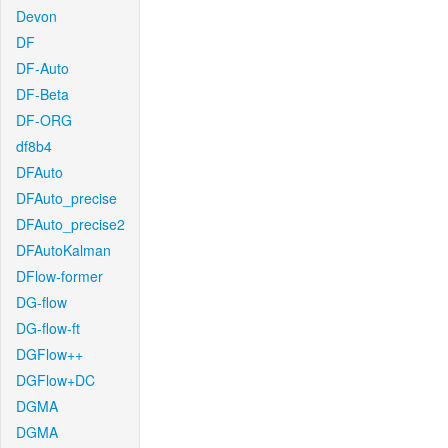
Devon
DF
DF-Auto
DF-Beta
DF-ORG
df8b4
DFAuto
DFAuto_precise
DFAuto_precise2
DFAutoKalman
DFlow-former
DG-flow
DG-flow-ft
DGFlow++
DGFlow+DC
DGMA
DGMA