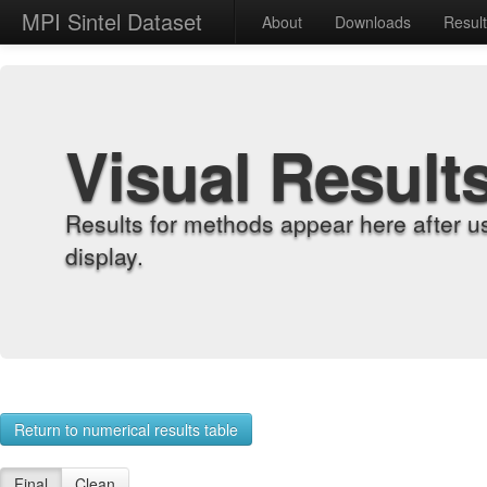
MPI Sintel Dataset
About
Downloads
Resul
Visual Result
Results for methods appear here after u
display.
Return to numerical results table
Final
Clean