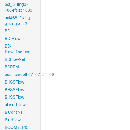
bcf_l2-img07-
468-rfsize1066
bcf468_2lvl_g-
g_single_L2
BD
BD-Flow
BD-
Flow_finetune
BDFlowNet
BDPPM
best_smooth07_07_21_09
BHSSFlow
BHSSFlow
BHSSFlow
biased-flow
BiCont-v1
BlurFlow
BOOM+EPIC