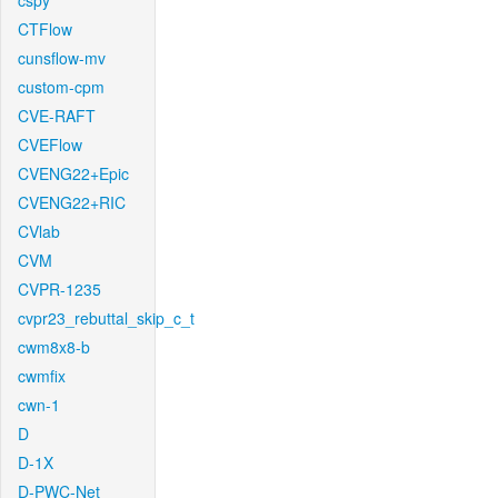
cspy
CTFlow
cunsflow-mv
custom-cpm
CVE-RAFT
CVEFlow
CVENG22+Epic
CVENG22+RIC
CVlab
CVM
CVPR-1235
cvpr23_rebuttal_skip_c_t
cwm8x8-b
cwmfix
cwn-1
D
D-1X
D-PWC-Net