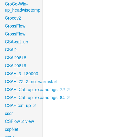
CroCo-Win-
up_headwisetemp
Crocov2
CrossFlow
CrossFlow
CSA-cat_up
CSAD
CSAD0818
CSAD0819
CSAF_3_180000
CSAF_72_2_no_warmstart
CSAF_Cat_up_expandings_72_2
CSAF_Cat_up_expandings_84_2
CSAF-cat_up_2
cscr
CSFlow-2-view
cspNet