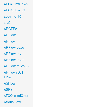
APCAFlow_nws
APCAFlow_v3
app+mo-40
arc2
ARCTF2
ARFlow
ARFlow
ARFlow-base
ARFlow-mv
ARFlow-mv-ft
ARFlow-mv-ft-87
ARFlow+LCT-
Flow
ASFlow
ASPY
ATCO-pixelGrad
AtrousFlow