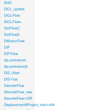
DI4D
DICL_update
DICL-Flow
DICL-Flow+
DictFlowC
DictFlowS
DiffusionFlow
DIP
DIP-Flow
dip-pretrained
dip-pretrained2
DIS_Ufast
DIS-Fast
DiscreteFlow
DiscreteFlow_nws
DiscreteFlow+OIR
DisplacementAProject_train140k