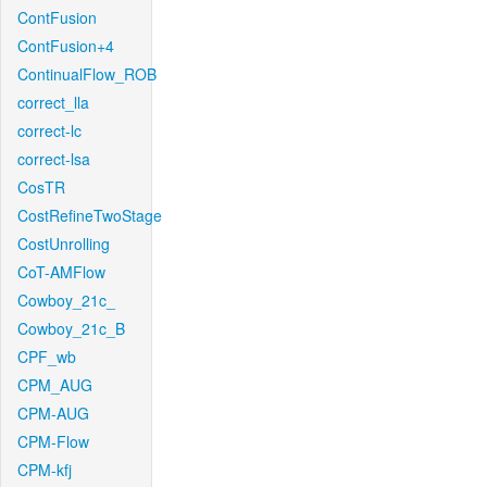
ContFusion
ContFusion+4
ContinualFlow_ROB
correct_lla
correct-lc
correct-lsa
CosTR
CostRefineTwoStage
CostUnrolling
CoT-AMFlow
Cowboy_21c_
Cowboy_21c_B
CPF_wb
CPM_AUG
CPM-AUG
CPM-Flow
CPM-kfj