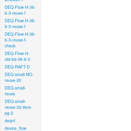
DEQ-Flow-H-36-
6-3-reuse-f
DEQ-Flow-H-36-
6-3-reuse-f
DEQ-Flow-H-36-
6-3-reuse-f-
check
DEQ-Flow-H-
old-bd-36-6-3
DEQ-RAFT-D
DEQ-small-NO-
reuse-20
DEQ-small-
reuse
DEQ-small-
reuse-32-iters-
pg-2
deqnt
device_flow