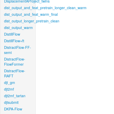
DisplacementAProject_twins
dist_output_and_feat_pretrain_longer_clean_warm
dist_output_and_feat_warm_final
dist_output_longer_pretrain_clean
dist_output_warm
DistillFlow
DistillFlow+ft
DistractFlow-FF-
semi
DistractFlow-
FlowFormer
DistractFlow-
RAFT
djt_gm
djt2mf
djt2mf_tartan
djtsubmit
DKPA-Flow