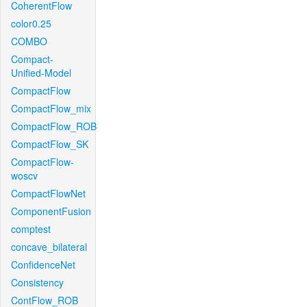
CoherentFlow
color0.25
COMBO
Compact-
Unified-Model
CompactFlow
CompactFlow_mix
CompactFlow_ROB
CompactFlow_SK
CompactFlow-
woscv
CompactFlowNet
ComponentFusion
comptest
concave_bilateral
ConfidenceNet
Consistency
ContFlow_ROB