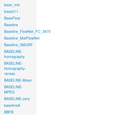
base_mix
base211
BaseFlow
Baseline
Baseline_FlowNet_FC_3875
Baseline_MatFlowNet
Baseline_SMURF
BASELINE-
homography
BASELINE-
homography-
ransac
BASELINE-Mean
BASELINE-
MPEG
BASELINE-zero
baselineA
BBFB