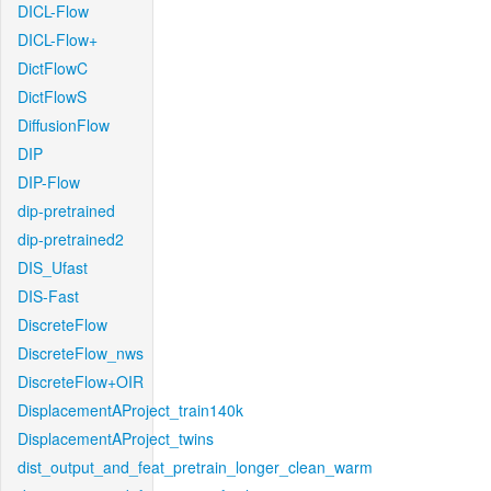
DICL-Flow
DICL-Flow+
DictFlowC
DictFlowS
DiffusionFlow
DIP
DIP-Flow
dip-pretrained
dip-pretrained2
DIS_Ufast
DIS-Fast
DiscreteFlow
DiscreteFlow_nws
DiscreteFlow+OIR
DisplacementAProject_train140k
DisplacementAProject_twins
dist_output_and_feat_pretrain_longer_clean_warm