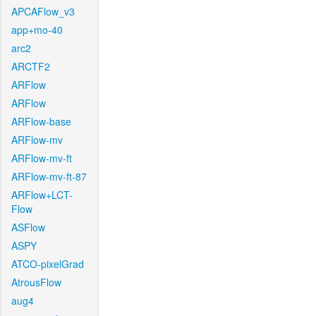
APCAFlow_v3
app+mo-40
arc2
ARCTF2
ARFlow
ARFlow
ARFlow-base
ARFlow-mv
ARFlow-mv-ft
ARFlow-mv-ft-87
ARFlow+LCT-
Flow
ASFlow
ASPY
ATCO-pixelGrad
AtrousFlow
aug4