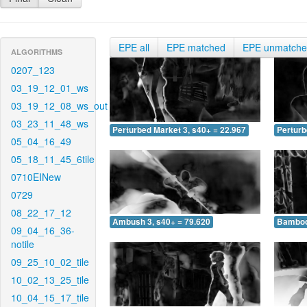
EPE all
EPE matched
EPE unmatch
ALGORITHMS
0207_123
03_19_12_01_ws
03_19_12_08_ws_out
03_23_11_48_ws
Perturbed Market 3, s40+ = 22.967
Perturb
05_04_16_49
05_18_11_45_6tile
0710EINew
0729
08_22_17_12
Ambush 3, s40+ = 79.620
Bamboo 
09_04_16_36-
notile
09_25_10_02_tile
10_02_13_25_tile
10_04_15_17_tile