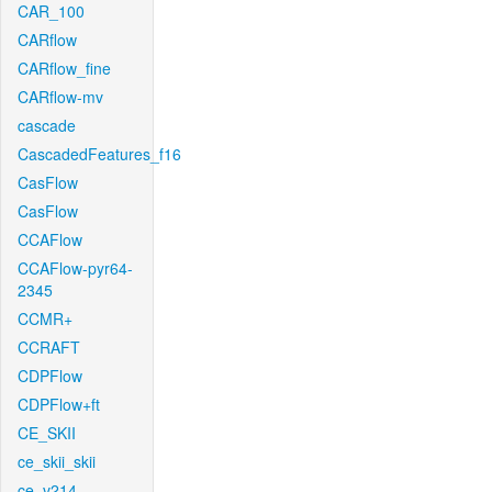
CAR_100
CARflow
CARflow_fine
CARflow-mv
cascade
CascadedFeatures_f16
CasFlow
CasFlow
CCAFlow
CCAFlow-pyr64-
2345
CCMR+
CCRAFT
CDPFlow
CDPFlow+ft
CE_SKII
ce_skii_skii
ce_v214