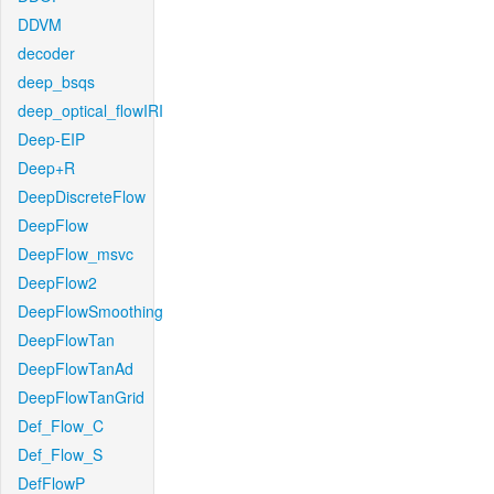
DDVM
decoder
deep_bsqs
deep_optical_flowIRI
Deep-EIP
Deep+R
DeepDiscreteFlow
DeepFlow
DeepFlow_msvc
DeepFlow2
DeepFlowSmoothing
DeepFlowTan
DeepFlowTanAd
DeepFlowTanGrid
Def_Flow_C
Def_Flow_S
DefFlowP