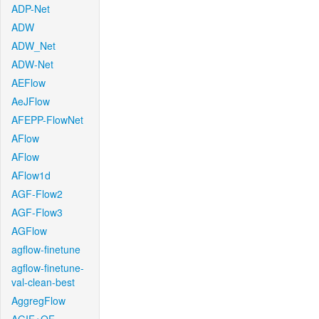
ADP-Net
ADW
ADW_Net
ADW-Net
AEFlow
AeJFlow
AFEPP-FlowNet
AFlow
AFlow
AFlow1d
AGF-Flow2
AGF-Flow3
AGFlow
agflow-finetune
agflow-finetune-
val-clean-best
AggregFlow