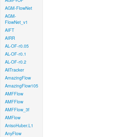
AGIF+OF
AGM-FlowNet
AGM-
FlowNet_v1
AIFT
AIRR
AL-OF-r0.05
AL-OF-r0.1
AL-OF-r0.2
AllTracker
AmazingFlow
AmazingFlow105
AMFFlow
AMFFlow
AMFFlow_3f
AMFlow
AnisoHuber.L1
AnyFlow