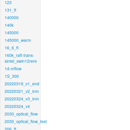
123
131_ft
140000
140k
145000
145000_warm
16_6_ft
160k_raft-trans-
sintel_swin12rere
1d-mflow
1S_300
20220319_v1_end
20220321_v2_inm
20220324_v3_inm
20220324_v4
2030_optical_flow
2030_optical_flow_test
206_ft