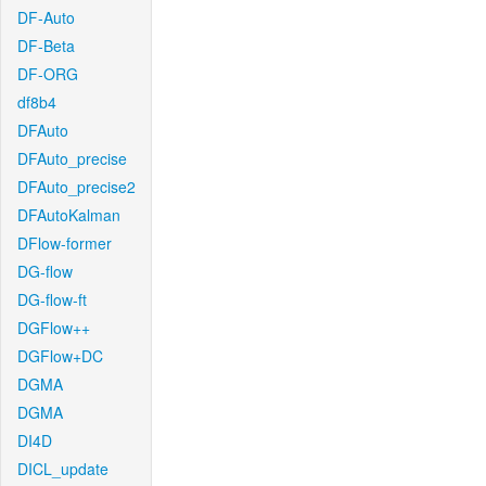
DF-Auto
DF-Beta
DF-ORG
df8b4
DFAuto
DFAuto_precise
DFAuto_precise2
DFAutoKalman
DFlow-former
DG-flow
DG-flow-ft
DGFlow++
DGFlow+DC
DGMA
DGMA
DI4D
DICL_update