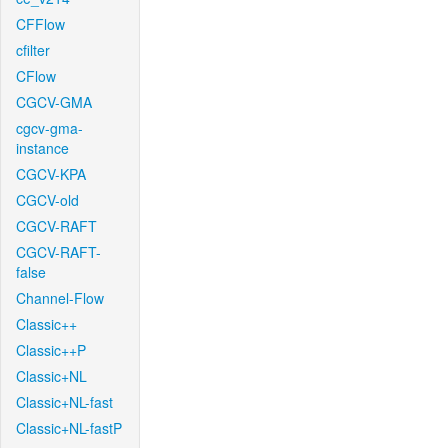
CFFlow
cfilter
CFlow
CGCV-GMA
cgcv-gma-
instance
CGCV-KPA
CGCV-old
CGCV-RAFT
CGCV-RAFT-
false
Channel-Flow
Classic++
Classic++P
Classic+NL
Classic+NL-fast
Classic+NL-fastP