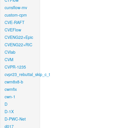
CTFlow
cunsflow-mv
custom-cpm
CVE-RAFT
CVEFlow
CVENG22+Epic
CVENG22+RIC
CVlab
CVM
CVPR-1235
cvpr23_rebuttal_skip_c_t
cwm8x8-b
cwmfix
cwn-1
D
D-1X
D-PWC-Net
d017