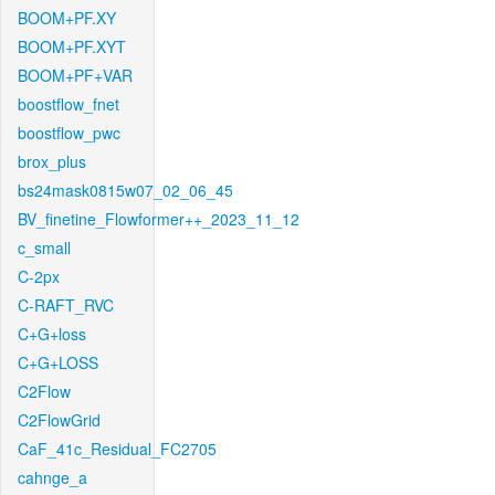
BOOM+PF.XY
BOOM+PF.XYT
BOOM+PF+VAR
boostflow_fnet
boostflow_pwc
brox_plus
bs24mask0815w07_02_06_45
BV_finetine_Flowformer++_2023_11_12
c_small
C-2px
C-RAFT_RVC
C+G+loss
C+G+LOSS
C2Flow
C2FlowGrid
CaF_41c_Residual_FC2705
cahnge_a