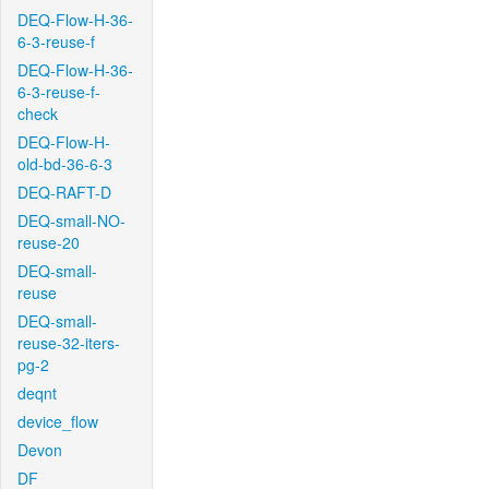
DEQ-Flow-H-36-
6-3-reuse-f
DEQ-Flow-H-36-
6-3-reuse-f-
check
DEQ-Flow-H-
old-bd-36-6-3
DEQ-RAFT-D
DEQ-small-NO-
reuse-20
DEQ-small-
reuse
DEQ-small-
reuse-32-iters-
pg-2
deqnt
device_flow
Devon
DF