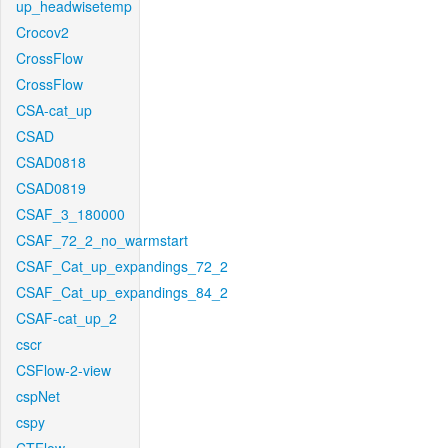
up_headwisetemp
Crocov2
CrossFlow
CrossFlow
CSA-cat_up
CSAD
CSAD0818
CSAD0819
CSAF_3_180000
CSAF_72_2_no_warmstart
CSAF_Cat_up_expandings_72_2
CSAF_Cat_up_expandings_84_2
CSAF-cat_up_2
cscr
CSFlow-2-view
cspNet
cspy