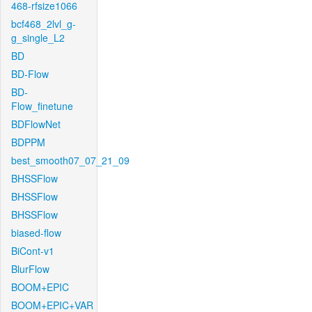
468-rfsize1066
bcf468_2lvl_g-
g_single_L2
BD
BD-Flow
BD-
Flow_finetune
BDFlowNet
BDPPM
best_smooth07_07_21_09
BHSSFlow
BHSSFlow
BHSSFlow
biased-flow
BiCont-v1
BlurFlow
BOOM+EPIC
BOOM+EPIC+VAR