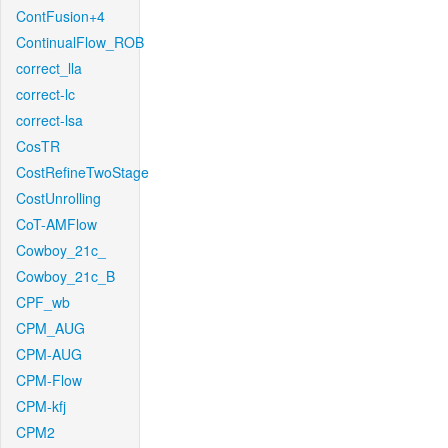
ContFusion+4
ContinualFlow_ROB
correct_lla
correct-lc
correct-lsa
CosTR
CostRefineTwoStage
CostUnrolling
CoT-AMFlow
Cowboy_21c_
Cowboy_21c_B
CPF_wb
CPM_AUG
CPM-AUG
CPM-Flow
CPM-kfj
CPM2