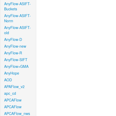
AnyFlow-ASIFT-
Buckets
AnyFlow-ASIFT-
Norm
AnyFlow-ASIFT-
old
AnyFlow-D
AnyFlow-new
AnyFlow-R
AnyFlow-SIFT
AnyFlow+GMA
AnyHope
AOD
APAFlow_v2
apc_cd
APCAFlow
APCAFlow
APCAFlow_nws