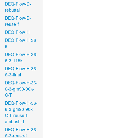
DEQ-Flow-D-
rebuttal
DEQ-Flow-D-
reuse-f
DEQ-Flow-H
DEQ-Flow-H-36-
6
DEQ-Flow-H-36-
6-3-115k
DEQ-Flow-H-36-
6-3-final
DEQ-Flow-H-36-
6-3-gm90-90k-
C-T
DEQ-Flow-H-36-
6-3-gm90-90k-
C-T-reuse-f-
ambush-1
DEQ-Flow-H-36-
6-3-reuse-f