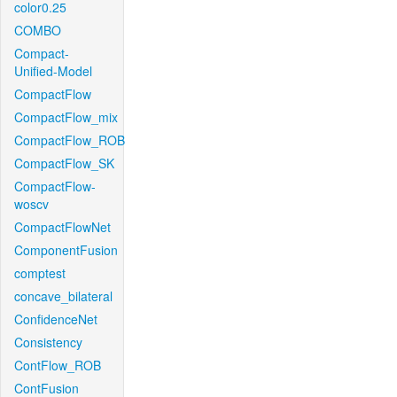
color0.25
COMBO
Compact-
Unified-Model
CompactFlow
CompactFlow_mix
CompactFlow_ROB
CompactFlow_SK
CompactFlow-
woscv
CompactFlowNet
ComponentFusion
comptest
concave_bilateral
ConfidenceNet
Consistency
ContFlow_ROB
ContFusion