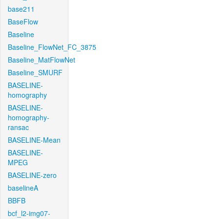
base211
BaseFlow
Baseline
Baseline_FlowNet_FC_3875
Baseline_MatFlowNet
Baseline_SMURF
BASELINE-
homography
BASELINE-
homography-
ransac
BASELINE-Mean
BASELINE-
MPEG
BASELINE-zero
baselineA
BBFB
bcf_l2-img07-