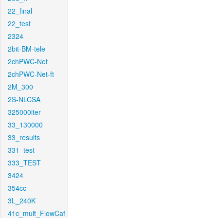
22_final
22_test
2324
2bit-BM-tele
2chPWC-Net
2chPWC-Net-ft
2M_300
2S-NLCSA
325000iter
33_130000
33_results
331_test
333_TEST
3424
354cc
3L_240K
41c_mult_FlowCaf