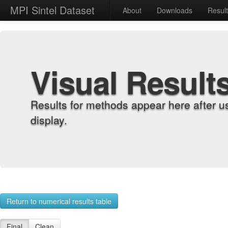
MPI Sintel Dataset
About
Downloads
Resul
Visual Result
Results for methods appear here after u
display.
Return to numerical results table
Final
Clean