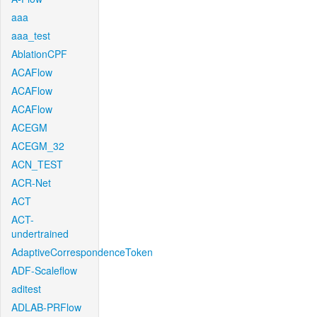
aaa
aaa_test
AblationCPF
ACAFlow
ACAFlow
ACAFlow
ACEGM
ACEGM_32
ACN_TEST
ACR-Net
ACT
ACT-
undertrained
AdaptiveCorrespondenceToken
ADF-Scaleflow
aditest
ADLAB-PRFlow