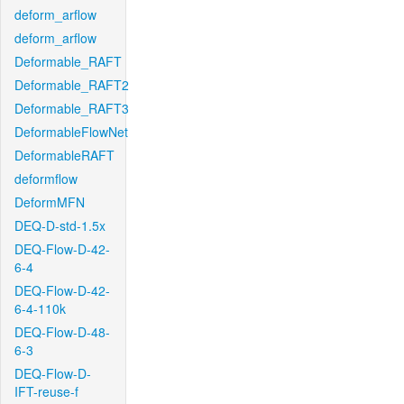
deform_arflow
deform_arflow
Deformable_RAFT
Deformable_RAFT2
Deformable_RAFT3
DeformableFlowNet
DeformableRAFT
deformflow
DeformMFN
DEQ-D-std-1.5x
DEQ-Flow-D-42-
6-4
DEQ-Flow-D-42-
6-4-110k
DEQ-Flow-D-48-
6-3
DEQ-Flow-D-
IFT-reuse-f