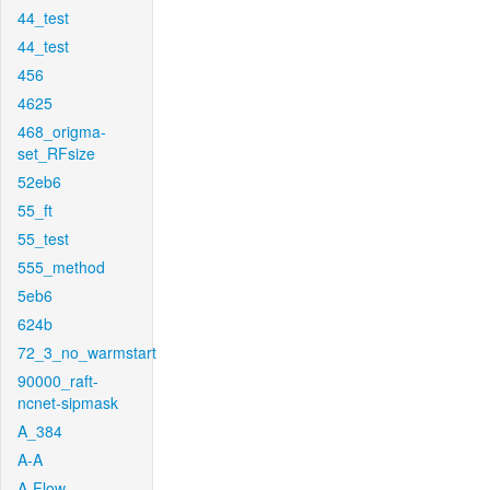
44_test
44_test
456
4625
468_origma-
set_RFsize
52eb6
55_ft
55_test
555_method
5eb6
624b
72_3_no_warmstart
90000_raft-
ncnet-sipmask
A_384
A-A
A-Flow