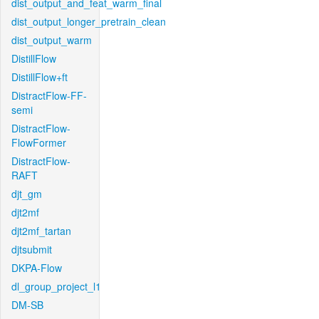
dist_output_and_feat_warm_final
dist_output_longer_pretrain_clean
dist_output_warm
DistillFlow
DistillFlow+ft
DistractFlow-FF-
semi
DistractFlow-
FlowFormer
DistractFlow-
RAFT
djt_gm
djt2mf
djt2mf_tartan
djtsubmit
DKPA-Flow
dl_group_project_l1
DM-SB