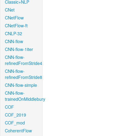
Classic+NLP
CNet
CNetFlow
CNetFlow-ft
CNLP-32
CNN-flow
CNN-flow-1iter
CNN-flow-
refinedFromStride4
CNN-flow-
refinedFromStride8
CNN-flow-simple
CNN-flow-
trainedOnMiddlebury
COF
COF_2019
COF_mod
CoherentFlow