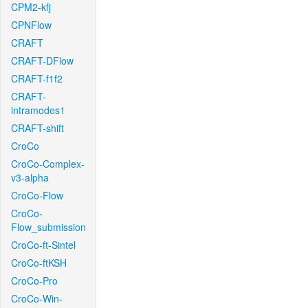
CPM2-kfj
CPNFlow
CRAFT
CRAFT-DFlow
CRAFT-f1f2
CRAFT-
intramodes1
CRAFT-shift
CroCo
CroCo-Complex-
v3-alpha
CroCo-Flow
CroCo-
Flow_submission
CroCo-ft-Sintel
CroCo-ftKSH
CroCo-Pro
CroCo-Win-