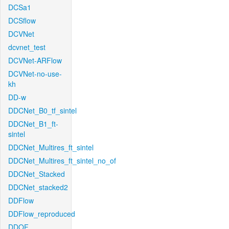
DCSa1
DCSflow
DCVNet
dcvnet_test
DCVNet-ARFlow
DCVNet-no-use-
kh
DD-w
DDCNet_B0_tf_sintel
DDCNet_B1_ft-
sintel
DDCNet_Multires_ft_sintel
DDCNet_Multires_ft_sintel_no_of
DDCNet_Stacked
DDCNet_stacked2
DDFlow
DDFlow_reproduced
DDOF