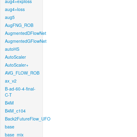
aug4+exploss
aug4+loss
aug5
AugFNG_ROB
AugmentedDFlowNet
AugmentedGFlowNet
autoHS
AutoScaler
AutoScaler+
AVG_FLOW_ROB
ax_v2
B-ad-60-4-final-
C-T
B4M
B4M_c104
Back2FutureFlow_UFO
base
base_mix