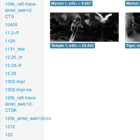
100k_raft-trans-
Market 1, s40+ = 9.867
Market 
sintel_swin12-
CTS
10405
11.2+ft
1129
Temple 1, s40+ = 53.403
Tiger, 
1131_test
12.20_ct
12.24+ft
12.26
1202-impr
1202-impr-ea
120k_raft-trans-
sintel_swin12-
CTSK
120k_sintel_swin12rcrc
1212
123