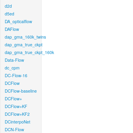
d2d
d5ed
DA_opticalflow
DAFlow
dap_gma_160k_twins
dap_gma_true_ckpt
dap_gma_true_ckpt_160k
Data-Flow
dc_cpm
DC-Flow-16
DCFlow
DCFlow-baseline
DCFlow+
DCFlow+KF
DCFlow+KF2
DCinterpoNet
DCN-Flow