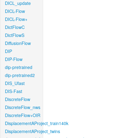
DICL_update
DICL-Flow
DICL-Flow+
DictFlowC
DictFlowS
DiffusionFlow
DIP
DIP-Flow
dip-pretrained
dip-pretrained2
DIS_Ufast
DIS-Fast
DiscreteFlow
DiscreteFlow_nws
DiscreteFlow+OIR
DisplacementAProject_train140k
DisplacementAProject_twins