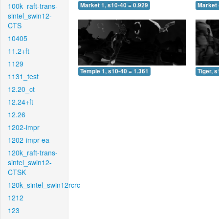
100k_raft-trans-
Market 1, s10-40 = 0.929
Market 
sintel_swin12-
CTS
10405
11.2+ft
1129
Temple 1, s10-40 = 1.361
Tiger, 
1131_test
12.20_ct
12.24+ft
12.26
1202-impr
1202-impr-ea
120k_raft-trans-
sintel_swin12-
CTSK
120k_sintel_swin12rcrc
1212
123