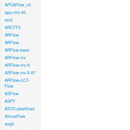
APCAFlow_v3
app+mo-40
arc2
ARCTF2
ARFlow
ARFlow
ARFlow-base
ARFlow-mv
ARFlow-mv-ft
ARFlow-mv-ft-87
ARFlow+LCT-
Flow
ASFlow
ASPY
ATCO-pixelGrad
AtrousFlow
aug4