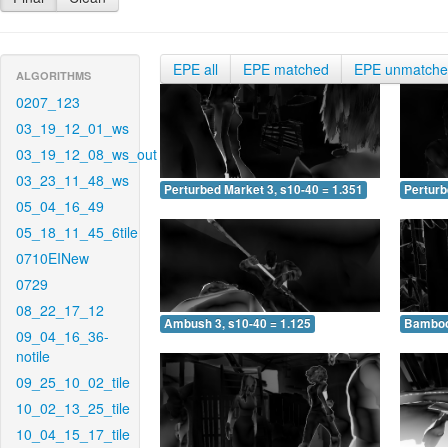
EPE all
EPE matched
EPE unmatch
ALGORITHMS
0207_123
03_19_12_01_ws
03_19_12_08_ws_out
03_23_11_48_ws
Perturbed Market 3, s10-40 = 1.351
Perturb
05_04_16_49
05_18_11_45_6tile
0710EINew
0729
08_22_17_12
Ambush 3, s10-40 = 1.125
Bamboo 
09_04_16_36-
notile
09_25_10_02_tile
10_02_13_25_tile
10_04_15_17_tile