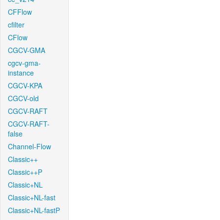
CFFlow
cfilter
CFlow
CGCV-GMA
cgcv-gma-
instance
CGCV-KPA
CGCV-old
CGCV-RAFT
CGCV-RAFT-
false
Channel-Flow
Classic++
Classic++P
Classic+NL
Classic+NL-fast
Classic+NL-fastP