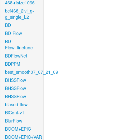
468-rfsize1066
bcf468_2lvl_g-
g_single_L2
BD
BD-Flow
BD-
Flow_finetune
BDFlowNet
BDPPM
best_smooth07_07_21_09
BHSSFlow
BHSSFlow
BHSSFlow
biased-flow
BiCont-v1
BlurFlow
BOOM+EPIC
BOOM+EPIC+VAR