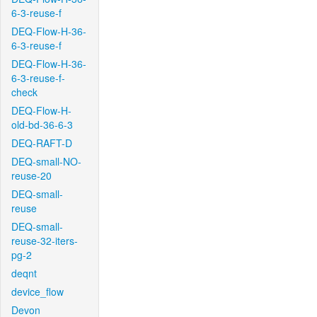
6-3-reuse-f
DEQ-Flow-H-36-
6-3-reuse-f
DEQ-Flow-H-36-
6-3-reuse-f-
check
DEQ-Flow-H-
old-bd-36-6-3
DEQ-RAFT-D
DEQ-small-NO-
reuse-20
DEQ-small-
reuse
DEQ-small-
reuse-32-iters-
pg-2
deqnt
device_flow
Devon