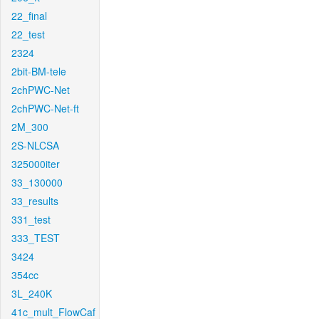
22_final
22_test
2324
2bit-BM-tele
2chPWC-Net
2chPWC-Net-ft
2M_300
2S-NLCSA
325000iter
33_130000
33_results
331_test
333_TEST
3424
354cc
3L_240K
41c_mult_FlowCaf