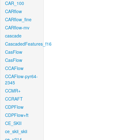
CAR_100
CARflow
CARflow_fine
CARflow-mv
cascade
CascadedFeatures_f16
CasFlow
CasFlow
CCAFlow
CCAFlow-pyr64-
2345
CCMR+
CCRAFT
CDPFlow
CDPFlow+ft
CE_SKII
ce_skii_skii
ce_v214