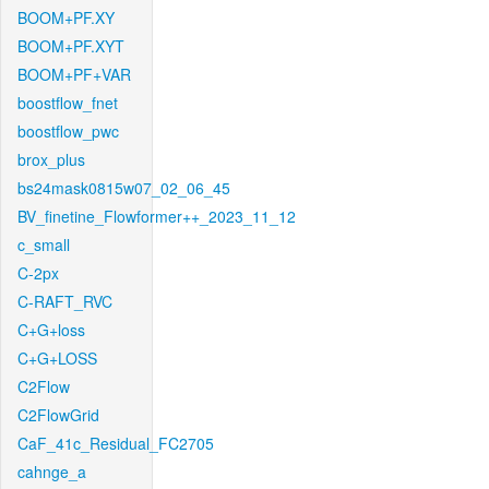
BOOM+PF.XY
BOOM+PF.XYT
BOOM+PF+VAR
boostflow_fnet
boostflow_pwc
brox_plus
bs24mask0815w07_02_06_45
BV_finetine_Flowformer++_2023_11_12
c_small
C-2px
C-RAFT_RVC
C+G+loss
C+G+LOSS
C2Flow
C2FlowGrid
CaF_41c_Residual_FC2705
cahnge_a