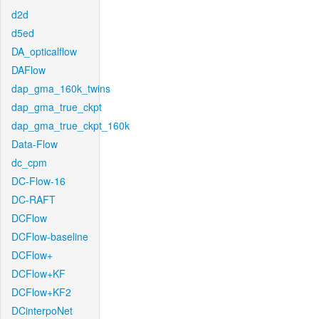
d2d
d5ed
DA_opticalflow
DAFlow
dap_gma_160k_twins
dap_gma_true_ckpt
dap_gma_true_ckpt_160k
Data-Flow
dc_cpm
DC-Flow-16
DC-RAFT
DCFlow
DCFlow-baseline
DCFlow+
DCFlow+KF
DCFlow+KF2
DCinterpoNet