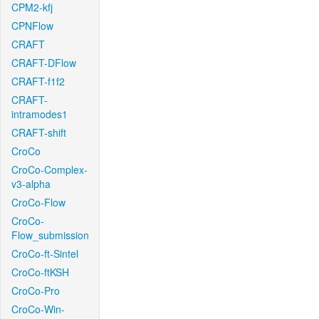
CPM2-kfj
CPNFlow
CRAFT
CRAFT-DFlow
CRAFT-f1f2
CRAFT-
intramodes1
CRAFT-shift
CroCo
CroCo-Complex-
v3-alpha
CroCo-Flow
CroCo-
Flow_submission
CroCo-ft-Sintel
CroCo-ftKSH
CroCo-Pro
CroCo-Win-