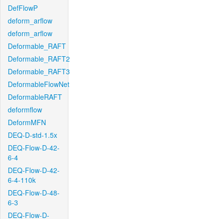
DefFlowP
deform_arflow
deform_arflow
Deformable_RAFT
Deformable_RAFT2
Deformable_RAFT3
DeformableFlowNet
DeformableRAFT
deformflow
DeformMFN
DEQ-D-std-1.5x
DEQ-Flow-D-42-
6-4
DEQ-Flow-D-42-
6-4-110k
DEQ-Flow-D-48-
6-3
DEQ-Flow-D-