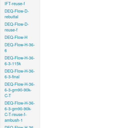
IFT-reuse-f
DEQ-Flow-D-
rebuttal
DEQ-Flow-D-
reuse-f
DEQ-Flow-H
DEQ-Flow-H-36-
6
DEQ-Flow-H-36-
6-3-115k
DEQ-Flow-H-36-
6-3-final
DEQ-Flow-H-36-
6-3-gm90-90k-
C-T
DEQ-Flow-H-36-
6-3-gm90-90k-
C-T-reuse-f-
ambush-1
DEQ-Flow-H-36-