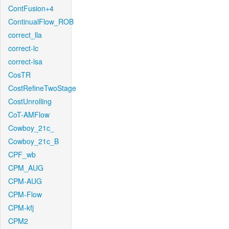
ContFusion+4
ContinualFlow_ROB
correct_lla
correct-lc
correct-lsa
CosTR
CostRefineTwoStage
CostUnrolling
CoT-AMFlow
Cowboy_21c_
Cowboy_21c_B
CPF_wb
CPM_AUG
CPM-AUG
CPM-Flow
CPM-kfj
CPM2