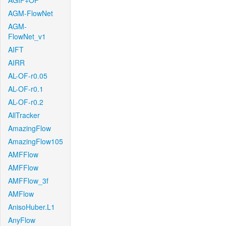
AGIF+OF
AGM-FlowNet
AGM-
FlowNet_v1
AIFT
AIRR
AL-OF-r0.05
AL-OF-r0.1
AL-OF-r0.2
AllTracker
AmazingFlow
AmazingFlow105
AMFFlow
AMFFlow
AMFFlow_3f
AMFlow
AnisoHuber.L1
AnyFlow