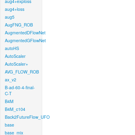
aug4+exploss
aug4+loss
aug5
AugFNG_ROB
AugmentedDFlowNet
AugmentedGFlowNet
autoHS
AutoScaler
AutoScaler+
AVG_FLOW_ROB
ax_v2
B-ad-60-4-final-
C-T
B4M
B4M_c104
Back2FutureFlow_UFO
base
base_mix