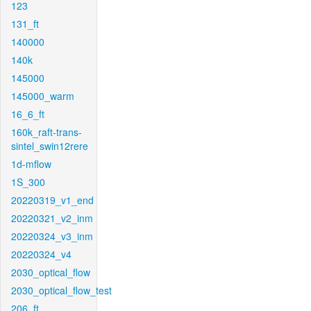
123
131_ft
140000
140k
145000
145000_warm
16_6_ft
160k_raft-trans-
sintel_swin12rere
1d-mflow
1S_300
20220319_v1_end
20220321_v2_inm
20220324_v3_inm
20220324_v4
2030_optical_flow
2030_optical_flow_test
206_ft