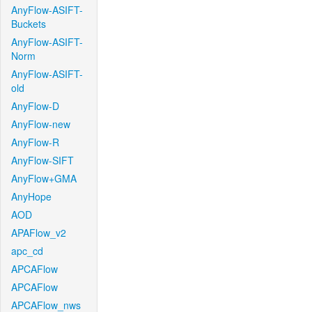
AnyFlow-ASIFT-
Buckets
AnyFlow-ASIFT-
Norm
AnyFlow-ASIFT-
old
AnyFlow-D
AnyFlow-new
AnyFlow-R
AnyFlow-SIFT
AnyFlow+GMA
AnyHope
AOD
APAFlow_v2
apc_cd
APCAFlow
APCAFlow
APCAFlow_nws