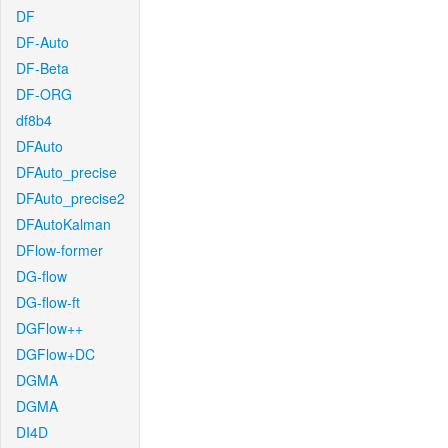
DF
DF-Auto
DF-Beta
DF-ORG
df8b4
DFAuto
DFAuto_precise
DFAuto_precise2
DFAutoKalman
DFlow-former
DG-flow
DG-flow-ft
DGFlow++
DGFlow+DC
DGMA
DGMA
DI4D