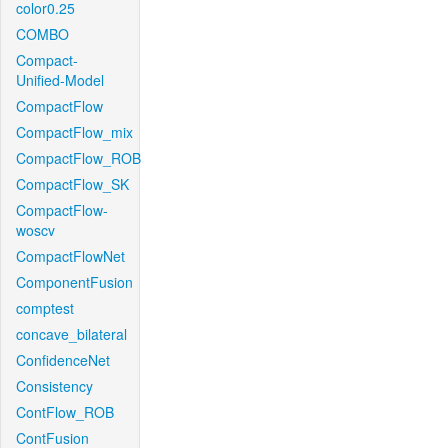
color0.25
COMBO
Compact-
Unified-Model
CompactFlow
CompactFlow_mix
CompactFlow_ROB
CompactFlow_SK
CompactFlow-
woscv
CompactFlowNet
ComponentFusion
comptest
concave_bilateral
ConfidenceNet
Consistency
ContFlow_ROB
ContFusion