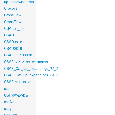
up_headwisetemp
Crocov2
CrossFlow
CrossFlow
CSA-cat_up
CSAD
CSAD0818
CSAD0819
CSAF_3_180000
CSAF_72_2_no_warmstart
CSAF_Cat_up_expandings_72_2
CSAF_Cat_up_expandings_84_2
CSAF-cat_up_2
cscr
CSFlow-2-view
cspNet
cspy