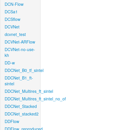
DCN-Flow
DCSa1
DCSflow
DCVNet
dcvnet_test
DCVNet-ARFlow
DCVNet-no-use-
kh
DD-w
DDCNet_B0_tf_sintel
DDCNet_B1_ft-
sintel
DDCNet_Multires_ft_sintel
DDCNet_Multires_ft_sintel_no_of
DDCNet_Stacked
DDCNet_stacked2
DDFlow
DDFlow_reproduced