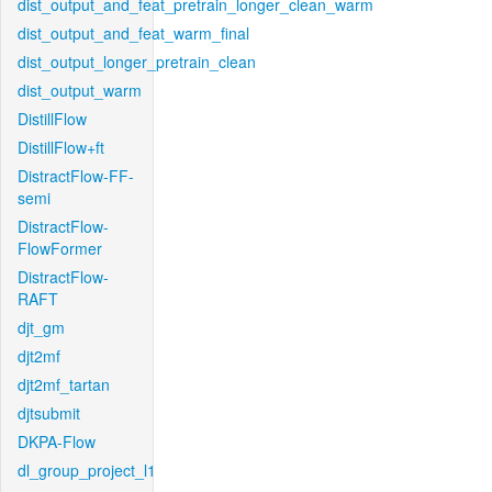
dist_output_and_feat_pretrain_longer_clean_warm
dist_output_and_feat_warm_final
dist_output_longer_pretrain_clean
dist_output_warm
DistillFlow
DistillFlow+ft
DistractFlow-FF-
semi
DistractFlow-
FlowFormer
DistractFlow-
RAFT
djt_gm
djt2mf
djt2mf_tartan
djtsubmit
DKPA-Flow
dl_group_project_l1