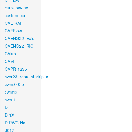
CTFlow
cunsflow-mv
custom-cpm
CVE-RAFT
CVEFlow
CVENG22+Epic
CVENG22+RIC
CVlab
CVM
CVPR-1235
cvpr23_rebuttal_skip_c_t
cwm8x8-b
cwmfix
cwn-1
D
D-1X
D-PWC-Net
d017