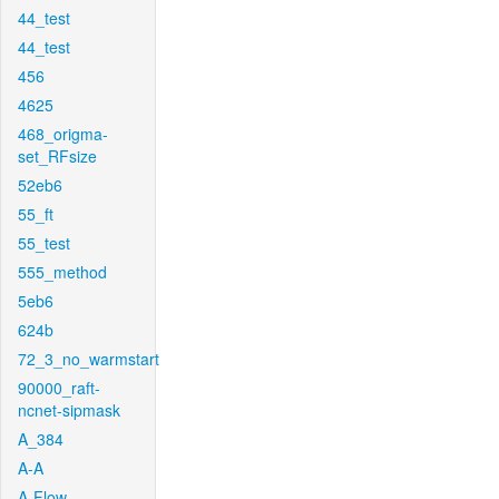
44_test
44_test
456
4625
468_origma-
set_RFsize
52eb6
55_ft
55_test
555_method
5eb6
624b
72_3_no_warmstart
90000_raft-
ncnet-sipmask
A_384
A-A
A-Flow