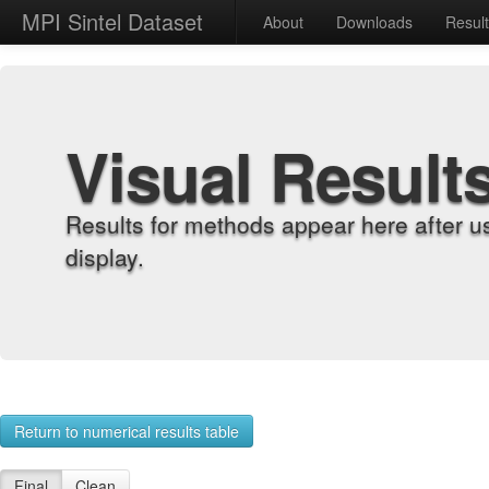
MPI Sintel Dataset
About
Downloads
Resul
Visual Result
Results for methods appear here after u
display.
Return to numerical results table
Final
Clean