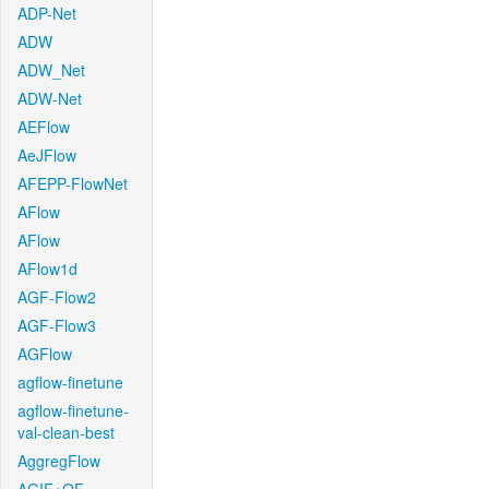
ADP-Net
ADW
ADW_Net
ADW-Net
AEFlow
AeJFlow
AFEPP-FlowNet
AFlow
AFlow
AFlow1d
AGF-Flow2
AGF-Flow3
AGFlow
agflow-finetune
agflow-finetune-
val-clean-best
AggregFlow