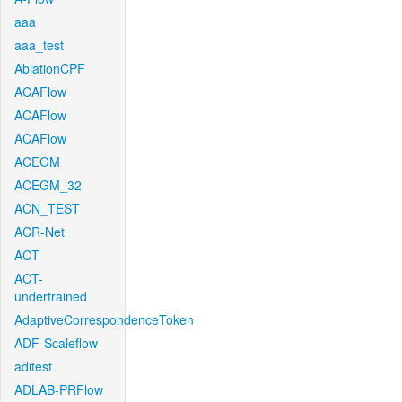
aaa
aaa_test
AblationCPF
ACAFlow
ACAFlow
ACAFlow
ACEGM
ACEGM_32
ACN_TEST
ACR-Net
ACT
ACT-
undertrained
AdaptiveCorrespondenceToken
ADF-Scaleflow
aditest
ADLAB-PRFlow