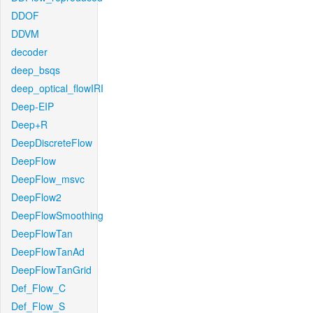
DDOF
DDVM
decoder
deep_bsqs
deep_optical_flowIRI
Deep-EIP
Deep+R
DeepDiscreteFlow
DeepFlow
DeepFlow_msvc
DeepFlow2
DeepFlowSmoothing
DeepFlowTan
DeepFlowTanAd
DeepFlowTanGrid
Def_Flow_C
Def_Flow_S