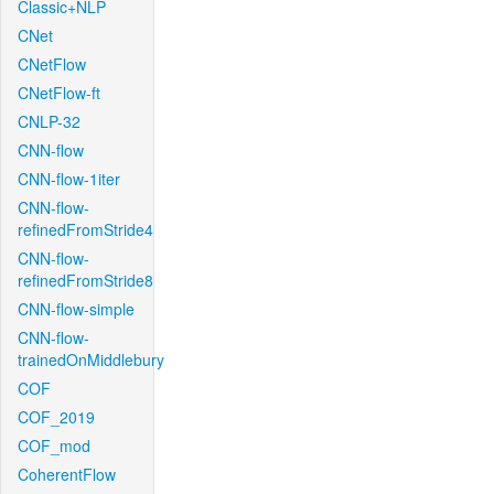
Classic+NLP
CNet
CNetFlow
CNetFlow-ft
CNLP-32
CNN-flow
CNN-flow-1iter
CNN-flow-
refinedFromStride4
CNN-flow-
refinedFromStride8
CNN-flow-simple
CNN-flow-
trainedOnMiddlebury
COF
COF_2019
COF_mod
CoherentFlow