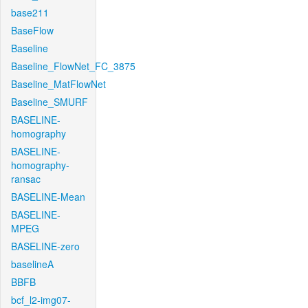
base211
BaseFlow
Baseline
Baseline_FlowNet_FC_3875
Baseline_MatFlowNet
Baseline_SMURF
BASELINE-
homography
BASELINE-
homography-
ransac
BASELINE-Mean
BASELINE-
MPEG
BASELINE-zero
baselineA
BBFB
bcf_l2-img07-