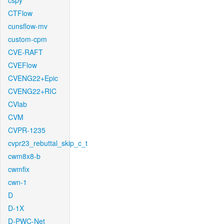
cspy
CTFlow
cunsflow-mv
custom-cpm
CVE-RAFT
CVEFlow
CVENG22+Epic
CVENG22+RIC
CVlab
CVM
CVPR-1235
cvpr23_rebuttal_skip_c_t
cwm8x8-b
cwmfix
cwn-1
D
D-1X
D-PWC-Net