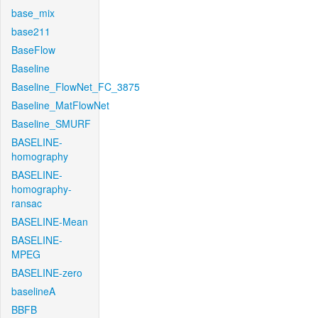
base_mix
base211
BaseFlow
Baseline
Baseline_FlowNet_FC_3875
Baseline_MatFlowNet
Baseline_SMURF
BASELINE-
homography
BASELINE-
homography-
ransac
BASELINE-Mean
BASELINE-
MPEG
BASELINE-zero
baselineA
BBFB