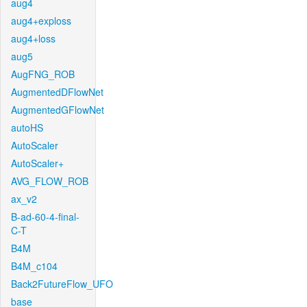
aug4
aug4+exploss
aug4+loss
aug5
AugFNG_ROB
AugmentedDFlowNet
AugmentedGFlowNet
autoHS
AutoScaler
AutoScaler+
AVG_FLOW_ROB
ax_v2
B-ad-60-4-final-
C-T
B4M
B4M_c104
Back2FutureFlow_UFO
base