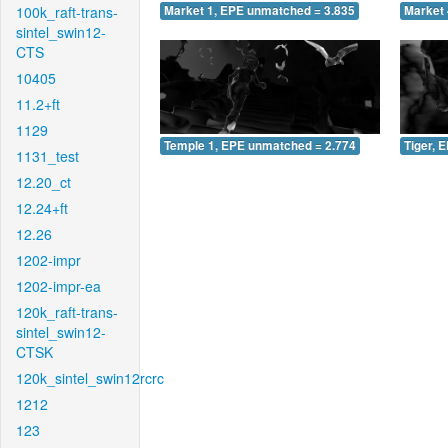
100k_raft-trans-
Market 1, EPE unmatched = 3.835
Market 
sintel_swin12-
CTS
10405
11.2+ft
1129
Temple 1, EPE unmatched = 2.774
Tiger, 
1131_test
12.20_ct
12.24+ft
12.26
1202-impr
1202-impr-ea
120k_raft-trans-
sintel_swin12-
CTSK
120k_sintel_swin12rcrc
1212
123