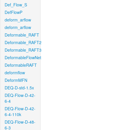
Def_Flow_S
DefFlowP
deform_arflow
deform_arflow
Deformable_RAFT
Deformable_RAFT2
Deformable_RAFT3
DeformableFlowNet
DeformableRAFT
deformflow
DeformMFN
DEQ-D-std-1.5x
DEQ-Flow-D-42-
6-4
DEQ-Flow-D-42-
6-4-110k
DEQ-Flow-D-48-
6-3