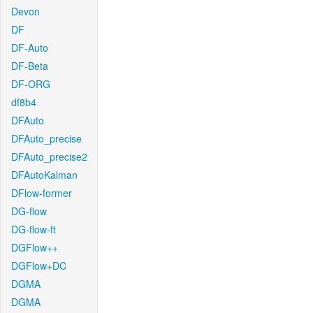
Devon
DF
DF-Auto
DF-Beta
DF-ORG
df8b4
DFAuto
DFAuto_precise
DFAuto_precise2
DFAutoKalman
DFlow-former
DG-flow
DG-flow-ft
DGFlow++
DGFlow+DC
DGMA
DGMA