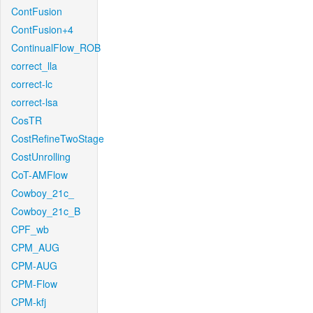
ContFusion
ContFusion+4
ContinualFlow_ROB
correct_lla
correct-lc
correct-lsa
CosTR
CostRefineTwoStage
CostUnrolling
CoT-AMFlow
Cowboy_21c_
Cowboy_21c_B
CPF_wb
CPM_AUG
CPM-AUG
CPM-Flow
CPM-kfj