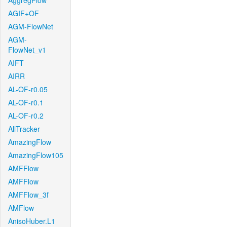
AggregFlow
AGIF+OF
AGM-FlowNet
AGM-
FlowNet_v1
AIFT
AIRR
AL-OF-r0.05
AL-OF-r0.1
AL-OF-r0.2
AllTracker
AmazingFlow
AmazingFlow105
AMFFlow
AMFFlow
AMFFlow_3f
AMFlow
AnisoHuber.L1