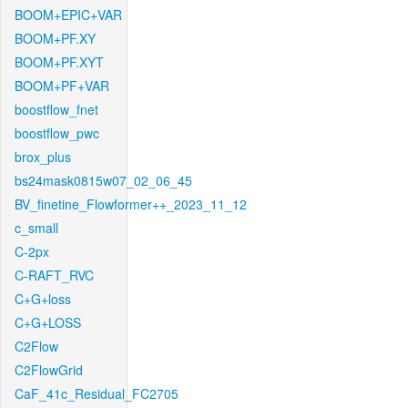
BOOM+EPIC+VAR
BOOM+PF.XY
BOOM+PF.XYT
BOOM+PF+VAR
boostflow_fnet
boostflow_pwc
brox_plus
bs24mask0815w07_02_06_45
BV_finetine_Flowformer++_2023_11_12
c_small
C-2px
C-RAFT_RVC
C+G+loss
C+G+LOSS
C2Flow
C2FlowGrid
CaF_41c_Residual_FC2705