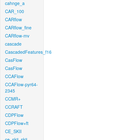
cahnge_a
CAR_100
CARflow
CARflow_fine
CARflow-mv
cascade
CascadedFeatures_f16
CasFlow
CasFlow
CCAFlow
CCAFlow-pyr64-
2345
CCMR+
CCRAFT
CDPFlow
CDPFlow+ft
CE_SKII
ce_skii_skii