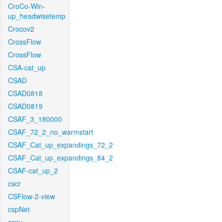
CroCo-Win-
up_headwisetemp
Crocov2
CrossFlow
CrossFlow
CSA-cat_up
CSAD
CSAD0818
CSAD0819
CSAF_3_180000
CSAF_72_2_no_warmstart
CSAF_Cat_up_expandings_72_2
CSAF_Cat_up_expandings_84_2
CSAF-cat_up_2
cscr
CSFlow-2-view
cspNet