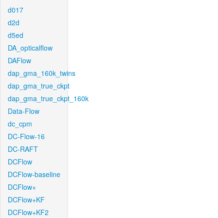
d017
d2d
d5ed
DA_opticalflow
DAFlow
dap_gma_160k_twins
dap_gma_true_ckpt
dap_gma_true_ckpt_160k
Data-Flow
dc_cpm
DC-Flow-16
DC-RAFT
DCFlow
DCFlow-baseline
DCFlow+
DCFlow+KF
DCFlow+KF2