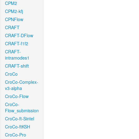
CPM2
CPM2-kfj
CPNFlow
CRAFT
CRAFT-DFlow
CRAFT-f1f2
CRAFT-
intramodes1
CRAFT-shift
CroCo
CroCo-Complex-
v3-alpha
CroCo-Flow
CroCo-
Flow_submission
CroCo-ft-Sintel
CroCo-ftKSH
CroCo-Pro