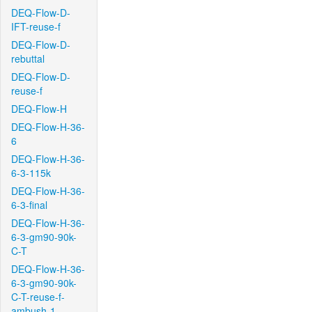
DEQ-Flow-D-
IFT-reuse-f
DEQ-Flow-D-
rebuttal
DEQ-Flow-D-
reuse-f
DEQ-Flow-H
DEQ-Flow-H-36-
6
DEQ-Flow-H-36-
6-3-115k
DEQ-Flow-H-36-
6-3-final
DEQ-Flow-H-36-
6-3-gm90-90k-
C-T
DEQ-Flow-H-36-
6-3-gm90-90k-
C-T-reuse-f-
ambush-1