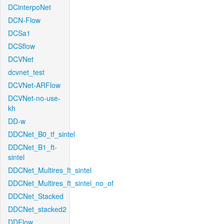
DCinterpoNet
DCN-Flow
DCSa1
DCSflow
DCVNet
dcvnet_test
DCVNet-ARFlow
DCVNet-no-use-
kh
DD-w
DDCNet_B0_tf_sintel
DDCNet_B1_ft-
sintel
DDCNet_Multires_ft_sintel
DDCNet_Multires_ft_sintel_no_of
DDCNet_Stacked
DDCNet_stacked2
DDFlow