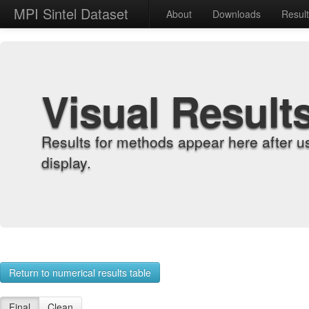
MPI Sintel Dataset
About
Downloads
Resul
Visual Result
Results for methods appear here after u
display.
Return to numerical results table
Final
Clean