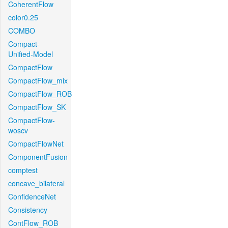
CoherentFlow
color0.25
COMBO
Compact-
Unified-Model
CompactFlow
CompactFlow_mix
CompactFlow_ROB
CompactFlow_SK
CompactFlow-
woscv
CompactFlowNet
ComponentFusion
comptest
concave_bilateral
ConfidenceNet
Consistency
ContFlow_ROB