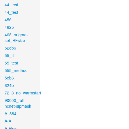
44_test
44_test
456
4625
468_origma-
set_RFsize
52eb6
55_ft
55_test
555_method
5eb6
624b
72_3_no_warmstart
90000_raft-
ncnet-sipmask
A_384
A-A
A-Flow