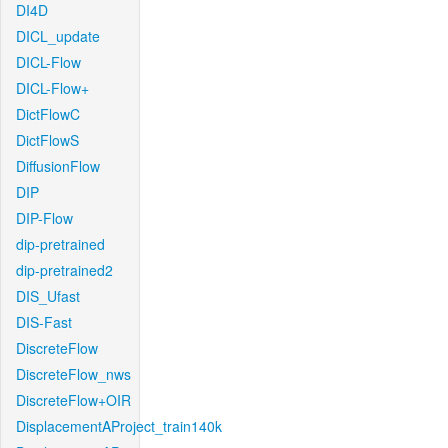
DI4D
DICL_update
DICL-Flow
DICL-Flow+
DictFlowC
DictFlowS
DiffusionFlow
DIP
DIP-Flow
dip-pretrained
dip-pretrained2
DIS_Ufast
DIS-Fast
DiscreteFlow
DiscreteFlow_nws
DiscreteFlow+OIR
DisplacementAProject_train140k