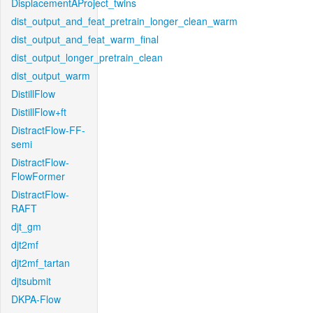
DisplacementAProject_twins
dist_output_and_feat_pretrain_longer_clean_warm
dist_output_and_feat_warm_final
dist_output_longer_pretrain_clean
dist_output_warm
DistillFlow
DistillFlow+ft
DistractFlow-FF-
semi
DistractFlow-
FlowFormer
DistractFlow-
RAFT
djt_gm
djt2mf
djt2mf_tartan
djtsubmit
DKPA-Flow