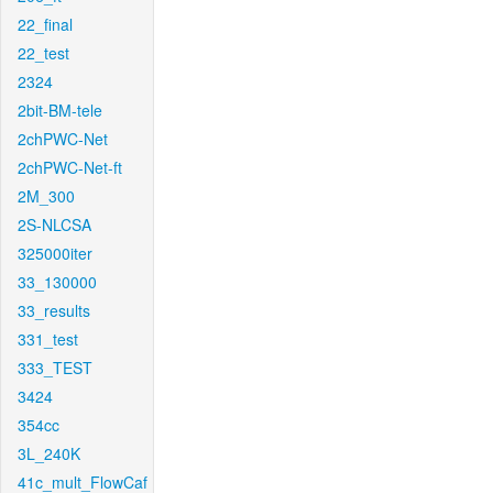
22_final
22_test
2324
2bit-BM-tele
2chPWC-Net
2chPWC-Net-ft
2M_300
2S-NLCSA
325000iter
33_130000
33_results
331_test
333_TEST
3424
354cc
3L_240K
41c_mult_FlowCaf