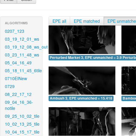
EPE all
EPE matched
EPE unmatch
ALGORITHMS
0207_123
03_19_12_01_ws
03_19_12_08_ws_out
03_23_11_48_ws
Perturbed Market 3, EPE unmatched = 3.909
Pertur
05_04_16_49
05_18_11_45_6tile
0710EINew
0729
08_22_17_12
Ambush 3, EPE unmatched = 15.418
Bamboo
09_04_16_36-
notile
09_25_10_02_tile
10_02_13_25_tile
10_04_15_17_tile