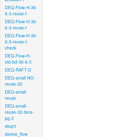
DEQ-Flow-H-36-
6-3-reuse-f
DEQ-Flow-H-36-
6-3-reuse-f
DEQ-Flow-H-36-
6-3-reuse-f-
check
DEQ-Flow-H-
old-bd-36-6-3
DEQ-RAFT-D
DEQ-small-NO-
reuse-20
DEQ-small-
reuse
DEQ-small-
reuse-32-iters-
pg-2
deqnt
device_flow