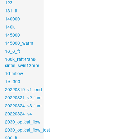
123
131_ft
140000
140k
145000
145000_warm
16_6_ft
160k_raft-trans-
sintel_swin12rere
1d-mflow
1S_300
20220319_v1_end
20220321_v2_inm
20220324_v3_inm
20220324_v4
2030_optical_flow
2030_optical_flow_test
206_ft