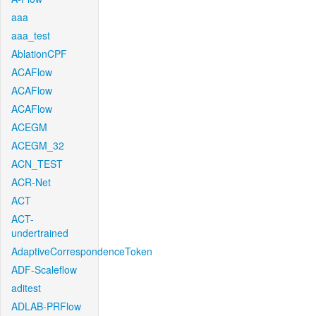
aaa
aaa_test
AblationCPF
ACAFlow
ACAFlow
ACAFlow
ACEGM
ACEGM_32
ACN_TEST
ACR-Net
ACT
ACT-
undertrained
AdaptiveCorrespondenceToken
ADF-Scaleflow
aditest
ADLAB-PRFlow