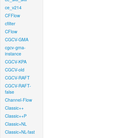
ce_v214
CFFlow
cfilter
CFlow
CGCV-GMA
cgcv-gma-
instance
CGCV-KPA
CGCV-old
CGCV-RAFT
CGCV-RAFT-
false
Channel-Flow
Classic++
Classic++P
Classic+NL
Classic+NL-fast