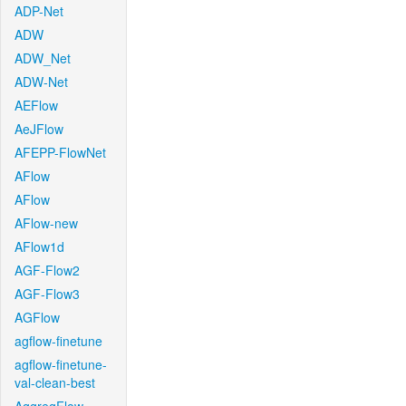
ADP-Net
ADW
ADW_Net
ADW-Net
AEFlow
AeJFlow
AFEPP-FlowNet
AFlow
AFlow
AFlow-new
AFlow1d
AGF-Flow2
AGF-Flow3
AGFlow
agflow-finetune
agflow-finetune-
val-clean-best