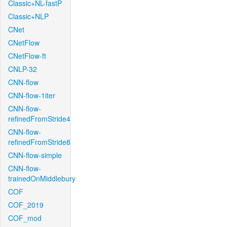
Classic+NL-fastP
Classic+NLP
CNet
CNetFlow
CNetFlow-ft
CNLP-32
CNN-flow
CNN-flow-1iter
CNN-flow-
refinedFromStride4
CNN-flow-
refinedFromStride8
CNN-flow-simple
CNN-flow-
trainedOnMiddlebury
COF
COF_2019
COF_mod