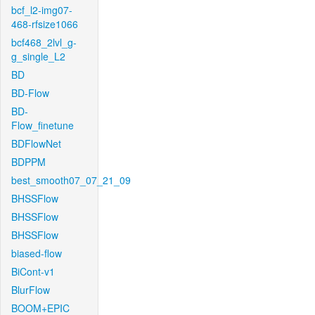
bcf_l2-img07-
468-rfsize1066
bcf468_2lvl_g-
g_single_L2
BD
BD-Flow
BD-
Flow_finetune
BDFlowNet
BDPPM
best_smooth07_07_21_09
BHSSFlow
BHSSFlow
BHSSFlow
biased-flow
BiCont-v1
BlurFlow
BOOM+EPIC