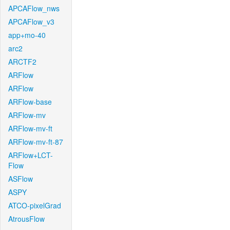
APCAFlow_nws
APCAFlow_v3
app+mo-40
arc2
ARCTF2
ARFlow
ARFlow
ARFlow-base
ARFlow-mv
ARFlow-mv-ft
ARFlow-mv-ft-87
ARFlow+LCT-
Flow
ASFlow
ASPY
ATCO-pixelGrad
AtrousFlow