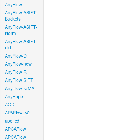
AnyFlow
AnyFlow-ASIFT-
Buckets
AnyFlow-ASIFT-
Norm
AnyFlow-ASIFT-
old
AnyFlow-D
AnyFlow-new
AnyFlow-R
AnyFlow-SIFT
AnyFlow+GMA
AnyHope
AOD
APAFlow_v2
apc_cd
APCAFlow
APCAFlow