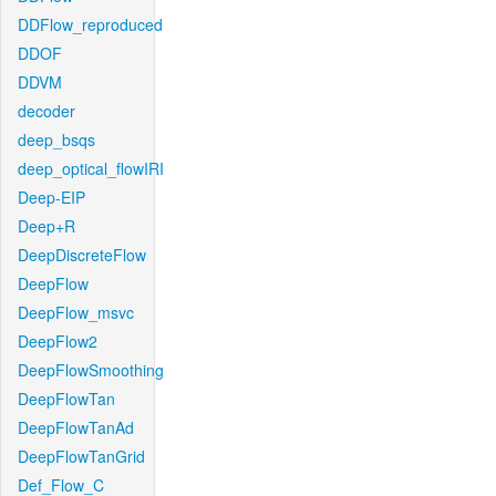
DDFlow_reproduced
DDOF
DDVM
decoder
deep_bsqs
deep_optical_flowIRI
Deep-EIP
Deep+R
DeepDiscreteFlow
DeepFlow
DeepFlow_msvc
DeepFlow2
DeepFlowSmoothing
DeepFlowTan
DeepFlowTanAd
DeepFlowTanGrid
Def_Flow_C