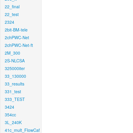
22_final
22_test
2324
2bit-BM-tele
2chPWC-Net
2chPWC-Net-ft
2M_300
2S-NLCSA
325000iter
33_130000
33_results
331_test
333_TEST
3424
354cc
3L_240K
41c_mult_FlowCaf