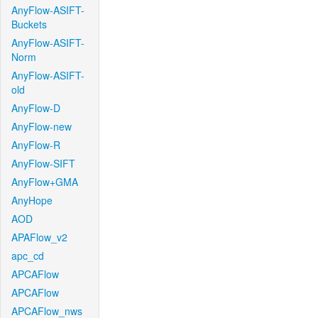
AnyFlow-ASIFT-
Buckets
AnyFlow-ASIFT-
Norm
AnyFlow-ASIFT-
old
AnyFlow-D
AnyFlow-new
AnyFlow-R
AnyFlow-SIFT
AnyFlow+GMA
AnyHope
AOD
APAFlow_v2
apc_cd
APCAFlow
APCAFlow
APCAFlow_nws