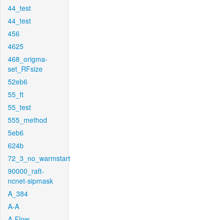
44_test
44_test
456
4625
468_origma-
set_RFsize
52eb6
55_ft
55_test
555_method
5eb6
624b
72_3_no_warmstart
90000_raft-
ncnet-sipmask
A_384
A-A
A-Flow