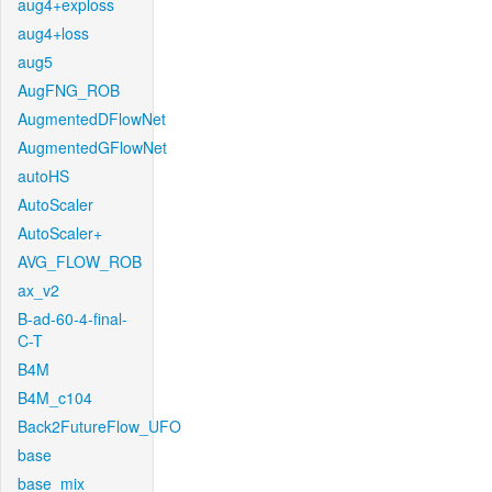
aug4+exploss
aug4+loss
aug5
AugFNG_ROB
AugmentedDFlowNet
AugmentedGFlowNet
autoHS
AutoScaler
AutoScaler+
AVG_FLOW_ROB
ax_v2
B-ad-60-4-final-
C-T
B4M
B4M_c104
Back2FutureFlow_UFO
base
base_mix