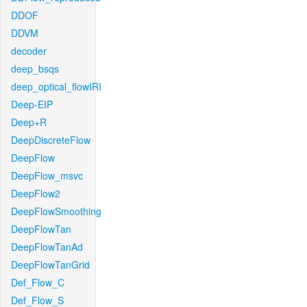
DDOF
DDVM
decoder
deep_bsqs
deep_optical_flowIRI
Deep-EIP
Deep+R
DeepDiscreteFlow
DeepFlow
DeepFlow_msvc
DeepFlow2
DeepFlowSmoothing
DeepFlowTan
DeepFlowTanAd
DeepFlowTanGrid
Def_Flow_C
Def_Flow_S