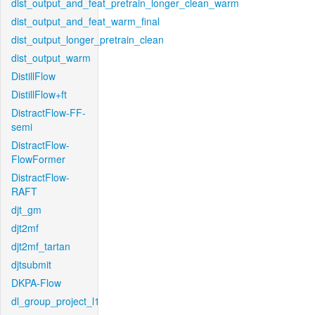
dist_output_and_feat_pretrain_longer_clean_warm
dist_output_and_feat_warm_final
dist_output_longer_pretrain_clean
dist_output_warm
DistillFlow
DistillFlow+ft
DistractFlow-FF-
semi
DistractFlow-
FlowFormer
DistractFlow-
RAFT
djt_gm
djt2mf
djt2mf_tartan
djtsubmit
DKPA-Flow
dl_group_project_l1