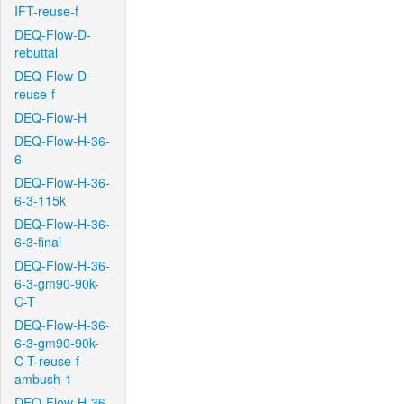
IFT-reuse-f
DEQ-Flow-D-
rebuttal
DEQ-Flow-D-
reuse-f
DEQ-Flow-H
DEQ-Flow-H-36-
6
DEQ-Flow-H-36-
6-3-115k
DEQ-Flow-H-36-
6-3-final
DEQ-Flow-H-36-
6-3-gm90-90k-
C-T
DEQ-Flow-H-36-
6-3-gm90-90k-
C-T-reuse-f-
ambush-1
DEQ-Flow-H-36-