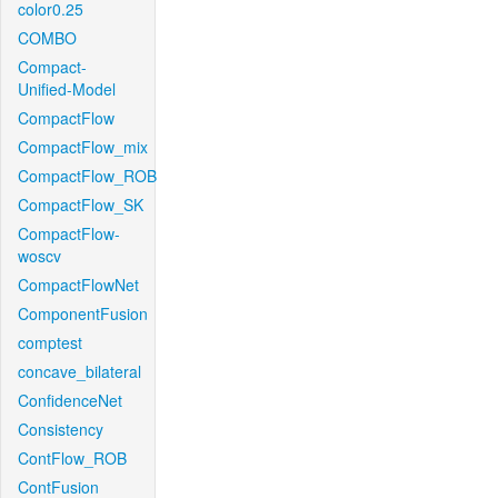
color0.25
COMBO
Compact-
Unified-Model
CompactFlow
CompactFlow_mix
CompactFlow_ROB
CompactFlow_SK
CompactFlow-
woscv
CompactFlowNet
ComponentFusion
comptest
concave_bilateral
ConfidenceNet
Consistency
ContFlow_ROB
ContFusion