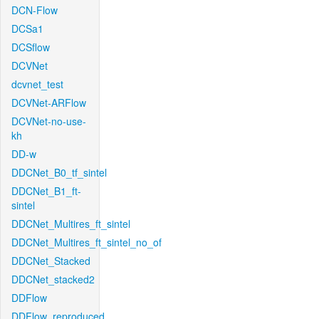
DCN-Flow
DCSa1
DCSflow
DCVNet
dcvnet_test
DCVNet-ARFlow
DCVNet-no-use-
kh
DD-w
DDCNet_B0_tf_sintel
DDCNet_B1_ft-
sintel
DDCNet_Multires_ft_sintel
DDCNet_Multires_ft_sintel_no_of
DDCNet_Stacked
DDCNet_stacked2
DDFlow
DDFlow_reproduced