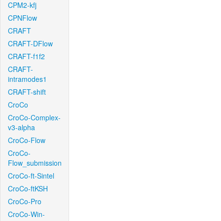
CPM2-kfj
CPNFlow
CRAFT
CRAFT-DFlow
CRAFT-f1f2
CRAFT-
intramodes1
CRAFT-shift
CroCo
CroCo-Complex-
v3-alpha
CroCo-Flow
CroCo-
Flow_submission
CroCo-ft-Sintel
CroCo-ftKSH
CroCo-Pro
CroCo-Win-