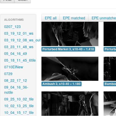
EPE all
EPE matched
EPE unmatch
ALGORITHMS
0207_123
03_19_12_01_ws
03_19_12_08_ws_out
03_23_11_48_ws
Perturbed Market 3, s10-40 = 1.418
Perturb
05_04_16_49
05_18_11_45_6tile
0710EINew
0729
08_22_17_12
Ambush 3, s10-40 = 1.180
Bamboo 
09_04_16_36-
notile
09_25_10_02_tile
10_02_13_25_tile
10_04_15_17_tile