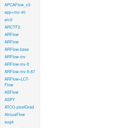
APCAFlow_v3
app+mo-40
arc2
ARCTF2
ARFlow
ARFlow
ARFlow-base
ARFlow-mv
ARFlow-mv-ft
ARFlow-mv-ft-87
ARFlow+LCT-
Flow
ASFlow
ASPY
ATCO-pixelGrad
AtrousFlow
aug4