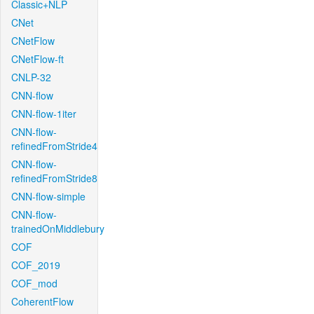
Classic+NLP
CNet
CNetFlow
CNetFlow-ft
CNLP-32
CNN-flow
CNN-flow-1iter
CNN-flow-
refinedFromStride4
CNN-flow-
refinedFromStride8
CNN-flow-simple
CNN-flow-
trainedOnMiddlebury
COF
COF_2019
COF_mod
CoherentFlow