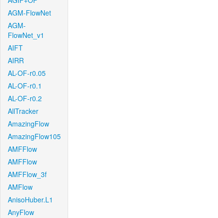
AGIF+OF
AGM-FlowNet
AGM-
FlowNet_v1
AIFT
AIRR
AL-OF-r0.05
AL-OF-r0.1
AL-OF-r0.2
AllTracker
AmazingFlow
AmazingFlow105
AMFFlow
AMFFlow
AMFFlow_3f
AMFlow
AnisoHuber.L1
AnyFlow