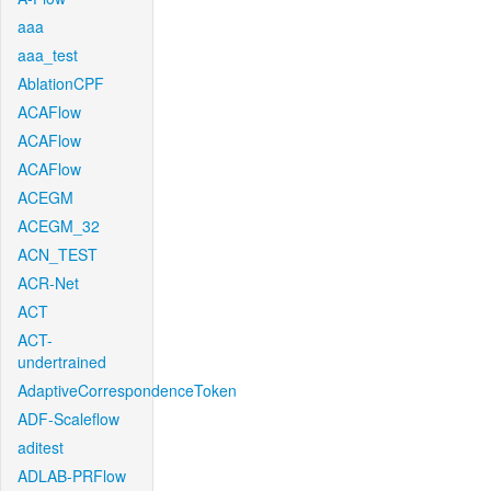
aaa
aaa_test
AblationCPF
ACAFlow
ACAFlow
ACAFlow
ACEGM
ACEGM_32
ACN_TEST
ACR-Net
ACT
ACT-
undertrained
AdaptiveCorrespondenceToken
ADF-Scaleflow
aditest
ADLAB-PRFlow