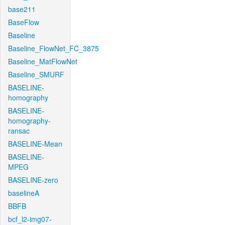
base211
BaseFlow
Baseline
Baseline_FlowNet_FC_3875
Baseline_MatFlowNet
Baseline_SMURF
BASELINE-
homography
BASELINE-
homography-
ransac
BASELINE-Mean
BASELINE-
MPEG
BASELINE-zero
baselineA
BBFB
bcf_l2-img07-