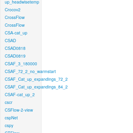
up_headwisetemp
Crocov2
CrossFlow
CrossFlow
CSA-cat_up
CSAD
CSAD0818
CSAD0819
CSAF_3_180000
CSAF_72_2_no_warmstart
CSAF_Cat_up_expandings_72_2
CSAF_Cat_up_expandings_84_2
CSAF-cat_up_2
cscr
CSFlow-2-view
cspNet
cspy