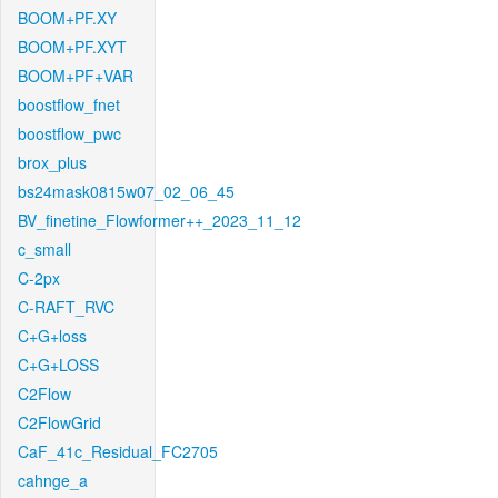
BOOM+PF.XY
BOOM+PF.XYT
BOOM+PF+VAR
boostflow_fnet
boostflow_pwc
brox_plus
bs24mask0815w07_02_06_45
BV_finetine_Flowformer++_2023_11_12
c_small
C-2px
C-RAFT_RVC
C+G+loss
C+G+LOSS
C2Flow
C2FlowGrid
CaF_41c_Residual_FC2705
cahnge_a