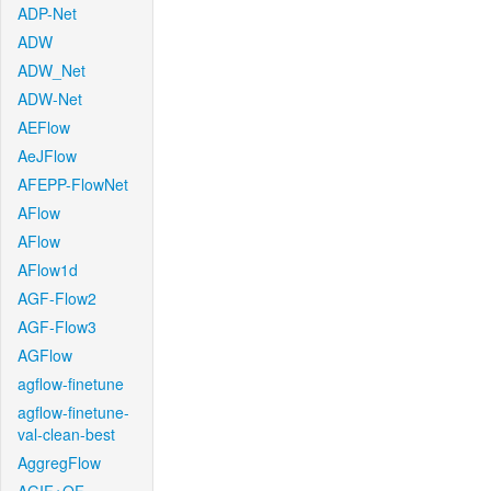
ADP-Net
ADW
ADW_Net
ADW-Net
AEFlow
AeJFlow
AFEPP-FlowNet
AFlow
AFlow
AFlow1d
AGF-Flow2
AGF-Flow3
AGFlow
agflow-finetune
agflow-finetune-
val-clean-best
AggregFlow