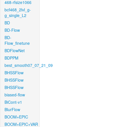
468-rfsize1066
bcf468_2lvl_g-
g_single_L2
BD
BD-Flow
BD-
Flow_finetune
BDFlowNet
BDPPM
best_smooth07_07_21_09
BHSSFlow
BHSSFlow
BHSSFlow
biased-flow
BiCont-v1
BlurFlow
BOOM+EPIC
BOOM+EPIC+VAR