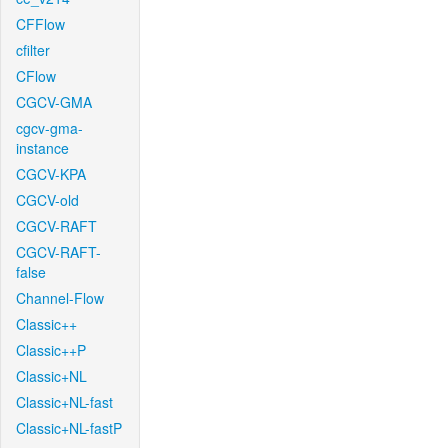
CFFlow
cfilter
CFlow
CGCV-GMA
cgcv-gma-
instance
CGCV-KPA
CGCV-old
CGCV-RAFT
CGCV-RAFT-
false
Channel-Flow
Classic++
Classic++P
Classic+NL
Classic+NL-fast
Classic+NL-fastP