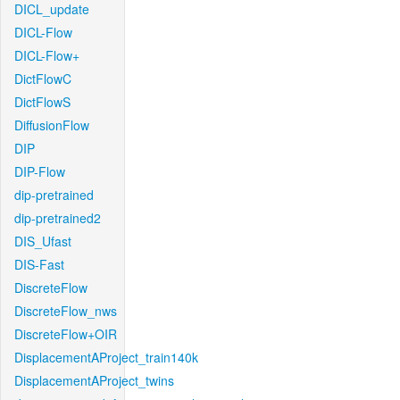
DICL_update
DICL-Flow
DICL-Flow+
DictFlowC
DictFlowS
DiffusionFlow
DIP
DIP-Flow
dip-pretrained
dip-pretrained2
DIS_Ufast
DIS-Fast
DiscreteFlow
DiscreteFlow_nws
DiscreteFlow+OIR
DisplacementAProject_train140k
DisplacementAProject_twins