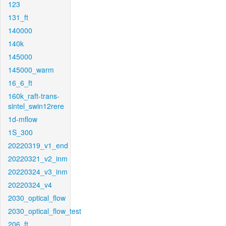
123
131_ft
140000
140k
145000
145000_warm
16_6_ft
160k_raft-trans-
sintel_swin12rere
1d-mflow
1S_300
20220319_v1_end
20220321_v2_inm
20220324_v3_inm
20220324_v4
2030_optical_flow
2030_optical_flow_test
206_ft