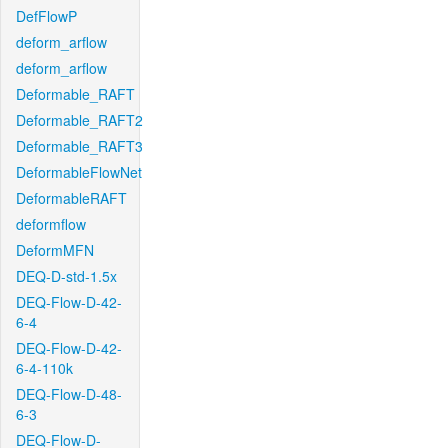
DefFlowP
deform_arflow
deform_arflow
Deformable_RAFT
Deformable_RAFT2
Deformable_RAFT3
DeformableFlowNet
DeformableRAFT
deformflow
DeformMFN
DEQ-D-std-1.5x
DEQ-Flow-D-42-
6-4
DEQ-Flow-D-42-
6-4-110k
DEQ-Flow-D-48-
6-3
DEQ-Flow-D-