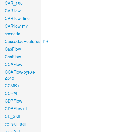
CAR_100
CARflow
CARflow_fine
CARflow-mv
cascade
CascadedFeatures_f16
CasFlow
CasFlow
CCAFlow
CCAFlow-pyr64-
2345
CCMR+
CCRAFT
CDPFlow
CDPFlow+ft
CE_SKII
ce_skii_skii
ce_v214