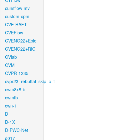
CTFlow
cunsflow-mv
custom-cpm
CVE-RAFT
CVEFlow
CVENG22+Epic
CVENG22+RIC
CVlab
CVM
CVPR-1235
cvpr23_rebuttal_skip_c_t
cwm8x8-b
cwmfix
cwn-1
D
D-1X
D-PWC-Net
d017