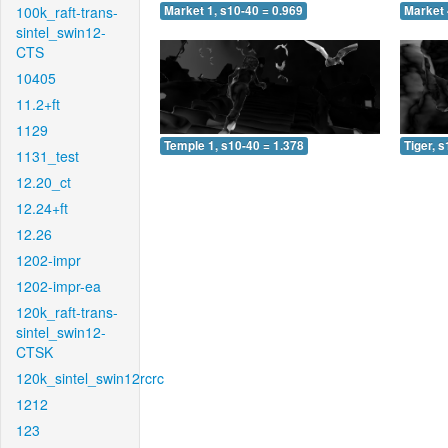
100k_raft-trans-
Market 1, s10-40 = 0.969
Market 
sintel_swin12-
CTS
10405
11.2+ft
1129
Temple 1, s10-40 = 1.378
Tiger, 
1131_test
12.20_ct
12.24+ft
12.26
1202-impr
1202-impr-ea
120k_raft-trans-
sintel_swin12-
CTSK
120k_sintel_swin12rcrc
1212
123