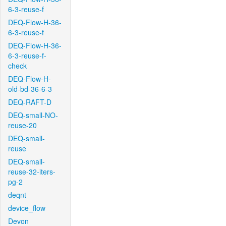
6-3-reuse-f
DEQ-Flow-H-36-
6-3-reuse-f
DEQ-Flow-H-36-
6-3-reuse-f-
check
DEQ-Flow-H-
old-bd-36-6-3
DEQ-RAFT-D
DEQ-small-NO-
reuse-20
DEQ-small-
reuse
DEQ-small-
reuse-32-iters-
pg-2
deqnt
device_flow
Devon