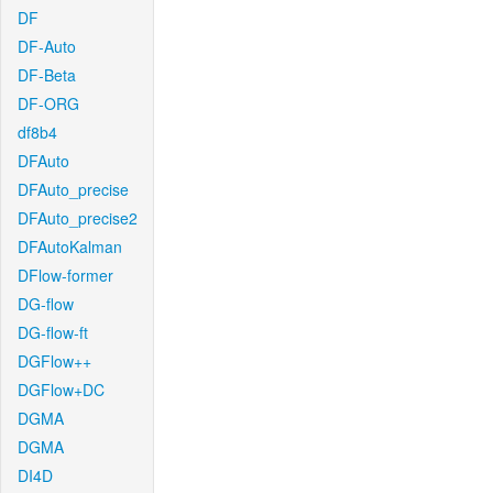
DF
DF-Auto
DF-Beta
DF-ORG
df8b4
DFAuto
DFAuto_precise
DFAuto_precise2
DFAutoKalman
DFlow-former
DG-flow
DG-flow-ft
DGFlow++
DGFlow+DC
DGMA
DGMA
DI4D