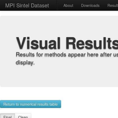
MPI Sintel Dataset
About
Downloads
Resul
Visual Result
Results for methods appear here after u
display.
Return to numerical results table
Final
Clean