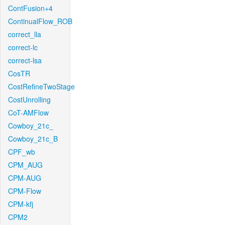
ContFusion+4
ContinualFlow_ROB
correct_lla
correct-lc
correct-lsa
CosTR
CostRefineTwoStage
CostUnrolling
CoT-AMFlow
Cowboy_21c_
Cowboy_21c_B
CPF_wb
CPM_AUG
CPM-AUG
CPM-Flow
CPM-kfj
CPM2