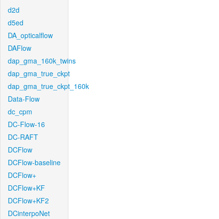
d2d
d5ed
DA_opticalflow
DAFlow
dap_gma_160k_twins
dap_gma_true_ckpt
dap_gma_true_ckpt_160k
Data-Flow
dc_cpm
DC-Flow-16
DC-RAFT
DCFlow
DCFlow-baseline
DCFlow+
DCFlow+KF
DCFlow+KF2
DCinterpoNet