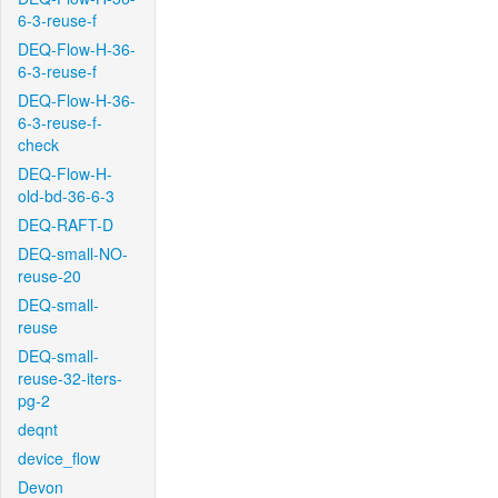
6-3-reuse-f
DEQ-Flow-H-36-
6-3-reuse-f
DEQ-Flow-H-36-
6-3-reuse-f-
check
DEQ-Flow-H-
old-bd-36-6-3
DEQ-RAFT-D
DEQ-small-NO-
reuse-20
DEQ-small-
reuse
DEQ-small-
reuse-32-iters-
pg-2
deqnt
device_flow
Devon