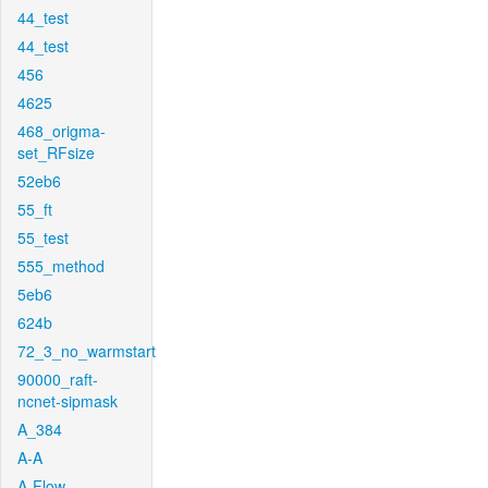
44_test
44_test
456
4625
468_origma-
set_RFsize
52eb6
55_ft
55_test
555_method
5eb6
624b
72_3_no_warmstart
90000_raft-
ncnet-sipmask
A_384
A-A
A-Flow