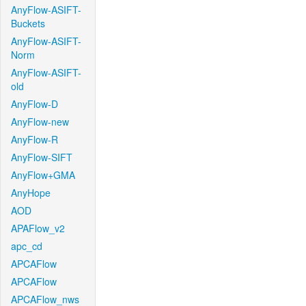
AnyFlow-ASIFT-
Buckets
AnyFlow-ASIFT-
Norm
AnyFlow-ASIFT-
old
AnyFlow-D
AnyFlow-new
AnyFlow-R
AnyFlow-SIFT
AnyFlow+GMA
AnyHope
AOD
APAFlow_v2
apc_cd
APCAFlow
APCAFlow
APCAFlow_nws