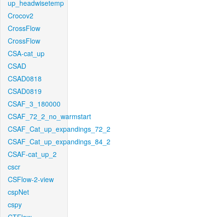
up_headwisetemp
Crocov2
CrossFlow
CrossFlow
CSA-cat_up
CSAD
CSAD0818
CSAD0819
CSAF_3_180000
CSAF_72_2_no_warmstart
CSAF_Cat_up_expandings_72_2
CSAF_Cat_up_expandings_84_2
CSAF-cat_up_2
cscr
CSFlow-2-view
cspNet
cspy