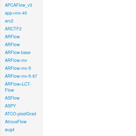
APCAFlow_v3
app+mo-40
arc2
ARCTF2
ARFlow
ARFlow
ARFlow-base
ARFlow-mv
ARFlow-mv-ft
ARFlow-mv-ft-87
ARFlow+LCT-
Flow
ASFlow
ASPY
ATCO-pixelGrad
AtrousFlow
aug4