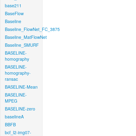
base211
BaseFlow
Baseline
Baseline_FlowNet_FC_3875
Baseline_MatFlowNet
Baseline_SMURF
BASELINE-
homography
BASELINE-
homography-
ransac
BASELINE-Mean
BASELINE-
MPEG
BASELINE-zero
baselineA
BBFB
bcf_l2-img07-