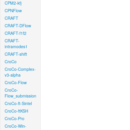
CPM2-kfj
CPNFlow
CRAFT
CRAFT-DFlow
CRAFT-f1f2
CRAFT-
intramodes1
CRAFT-shift
CroCo
CroCo-Complex-
v3-alpha
CroCo-Flow
CroCo-
Flow_submission
CroCo-ft-Sintel
CroCo-ftKSH
CroCo-Pro
CroCo-Win-