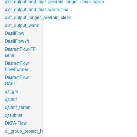
dist_output_and_feat_pretrain_longer_clean_warm
dist_output_and_feat_warm_final
dist_output_longer_pretrain_clean
dist_output_warm
DistillFlow
DistillFlow+ft
DistractFlow-FF-
semi
DistractFlow-
FlowFormer
DistractFlow-
RAFT
djt_gm
djt2mf
djt2mf_tartan
djtsubmit
DKPA-Flow
dl_group_project_l1