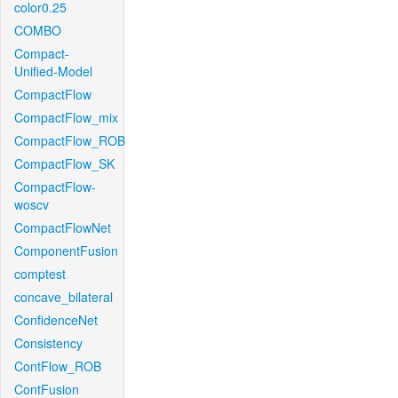
color0.25
COMBO
Compact-
Unified-Model
CompactFlow
CompactFlow_mix
CompactFlow_ROB
CompactFlow_SK
CompactFlow-
woscv
CompactFlowNet
ComponentFusion
comptest
concave_bilateral
ConfidenceNet
Consistency
ContFlow_ROB
ContFusion