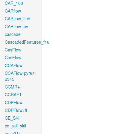
CAR_100
CARflow
CARflow_fine
CARflow-mv
cascade
CascadedFeatures_f16
CasFlow
CasFlow
CCAFlow
CCAFlow-pyr64-
2345
CCMR+
CCRAFT
CDPFlow
CDPFlow+ft
CE_SKII
ce_skii_skii
ce_v214