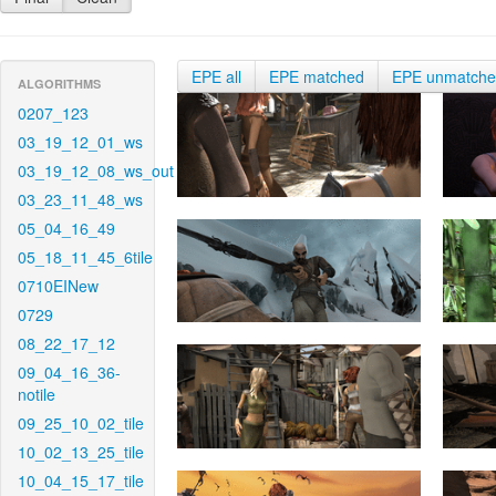
EPE all
EPE matched
EPE unmatch
ALGORITHMS
0207_123
03_19_12_01_ws
03_19_12_08_ws_out
03_23_11_48_ws
05_04_16_49
05_18_11_45_6tile
0710EINew
0729
08_22_17_12
09_04_16_36-
notile
09_25_10_02_tile
10_02_13_25_tile
10_04_15_17_tile