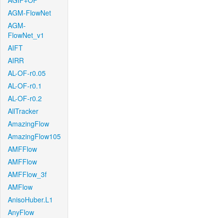
AGIF+OF
AGM-FlowNet
AGM-
FlowNet_v1
AIFT
AIRR
AL-OF-r0.05
AL-OF-r0.1
AL-OF-r0.2
AllTracker
AmazingFlow
AmazingFlow105
AMFFlow
AMFFlow
AMFFlow_3f
AMFlow
AnisoHuber.L1
AnyFlow