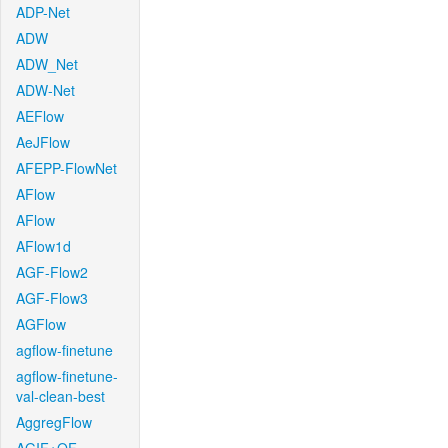
ADP-Net
ADW
ADW_Net
ADW-Net
AEFlow
AeJFlow
AFEPP-FlowNet
AFlow
AFlow
AFlow1d
AGF-Flow2
AGF-Flow3
AGFlow
agflow-finetune
agflow-finetune-
val-clean-best
AggregFlow