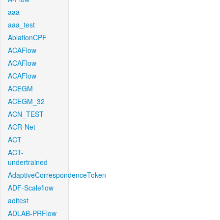
aaa
aaa_test
AblationCPF
ACAFlow
ACAFlow
ACAFlow
ACEGM
ACEGM_32
ACN_TEST
ACR-Net
ACT
ACT-
undertrained
AdaptiveCorrespondenceToken
ADF-Scaleflow
aditest
ADLAB-PRFlow