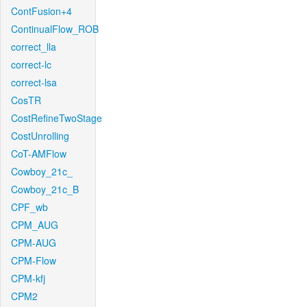
ContFusion+4
ContinualFlow_ROB
correct_lla
correct-lc
correct-lsa
CosTR
CostRefineTwoStage
CostUnrolling
CoT-AMFlow
Cowboy_21c_
Cowboy_21c_B
CPF_wb
CPM_AUG
CPM-AUG
CPM-Flow
CPM-kfj
CPM2