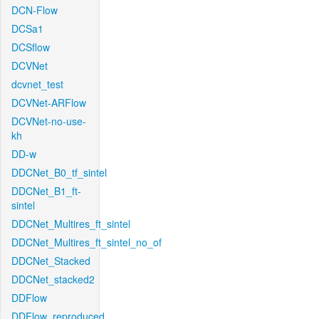
DCN-Flow
DCSa1
DCSflow
DCVNet
dcvnet_test
DCVNet-ARFlow
DCVNet-no-use-
kh
DD-w
DDCNet_B0_tf_sintel
DDCNet_B1_ft-
sintel
DDCNet_Multires_ft_sintel
DDCNet_Multires_ft_sintel_no_of
DDCNet_Stacked
DDCNet_stacked2
DDFlow
DDFlow_reproduced