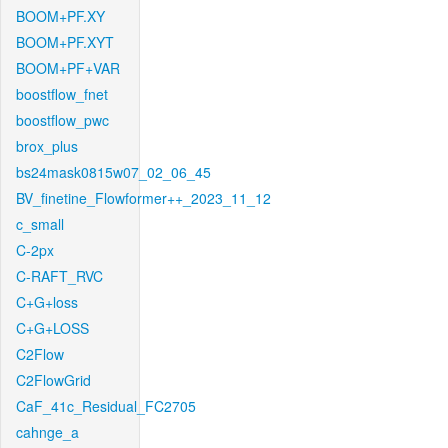
BOOM+PF.XY
BOOM+PF.XYT
BOOM+PF+VAR
boostflow_fnet
boostflow_pwc
brox_plus
bs24mask0815w07_02_06_45
BV_finetine_Flowformer++_2023_11_12
c_small
C-2px
C-RAFT_RVC
C+G+loss
C+G+LOSS
C2Flow
C2FlowGrid
CaF_41c_Residual_FC2705
cahnge_a