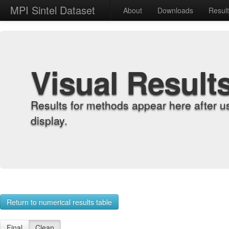
MPI Sintel Dataset
About
Downloads
Resul
Visual Result
Results for methods appear here after u
display.
Return to numerical results table
Final
Clean