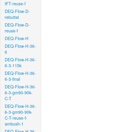
IFT-reuse-f
DEQ-Flow-D-
rebuttal
DEQ-Flow-D-
reuse-f
DEQ-Flow-H
DEQ-Flow-H-36-
6
DEQ-Flow-H-36-
6-3-115k
DEQ-Flow-H-36-
6-3-final
DEQ-Flow-H-36-
6-3-gm90-90k-
C-T
DEQ-Flow-H-36-
6-3-gm90-90k-
C-T-reuse-f-
ambush-1
DEQ-Flow-H-36-