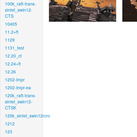
100k_raft-trans-
sintel_swin12-
CTS
10405
11.2+ft
1129
1131_test
12.20_ct
12.24+ft
12.26
1202-impr
1202-impr-ea
120k_raft-trans-
sintel_swin12-
CTSK
120k_sintel_swin12rcrc
1212
123