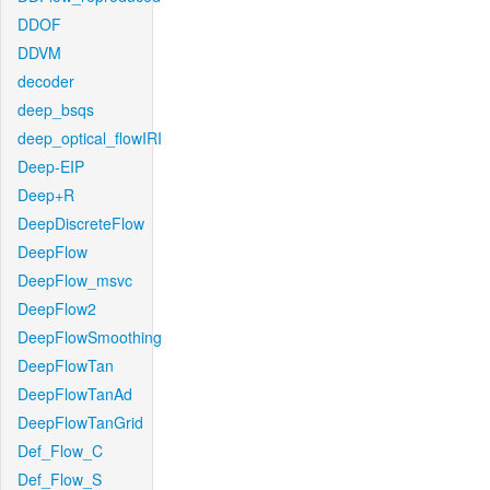
DDOF
DDVM
decoder
deep_bsqs
deep_optical_flowIRI
Deep-EIP
Deep+R
DeepDiscreteFlow
DeepFlow
DeepFlow_msvc
DeepFlow2
DeepFlowSmoothing
DeepFlowTan
DeepFlowTanAd
DeepFlowTanGrid
Def_Flow_C
Def_Flow_S