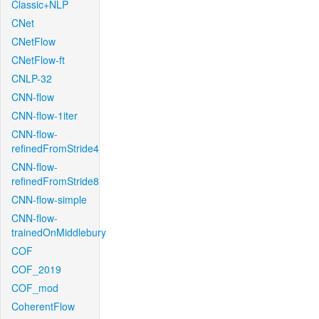
Classic+NLP
CNet
CNetFlow
CNetFlow-ft
CNLP-32
CNN-flow
CNN-flow-1iter
CNN-flow-
refinedFromStride4
CNN-flow-
refinedFromStride8
CNN-flow-simple
CNN-flow-
trainedOnMiddlebury
COF
COF_2019
COF_mod
CoherentFlow