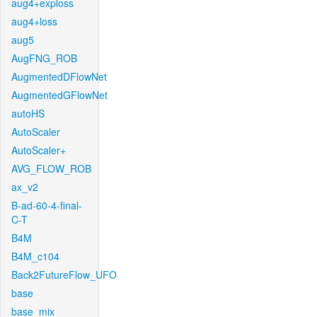
aug4+exploss
aug4+loss
aug5
AugFNG_ROB
AugmentedDFlowNet
AugmentedGFlowNet
autoHS
AutoScaler
AutoScaler+
AVG_FLOW_ROB
ax_v2
B-ad-60-4-final-
C-T
B4M
B4M_c104
Back2FutureFlow_UFO
base
base_mix