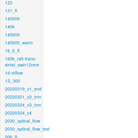
123
131_ft
140000
140k
145000
145000_warm
16_6_ft
160k_raft-trans-
sintel_swin12rere
1d-mflow
1S_300
20220319_v1_end
20220321_v2_inm
20220324_v3_inm
20220324_v4
2030_optical_flow
2030_optical_flow_test
206_ft