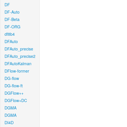
DF
DF-Auto
DF-Beta
DF-ORG
df8b4
DFAuto
DFAuto_precise
DFAuto_precise2
DFAutoKalman
DFlow-former
DG-flow
DG-flow-ft
DGFlow++
DGFlow+DC
DGMA
DGMA
DI4D