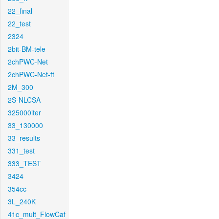
22_final
22_test
2324
2bit-BM-tele
2chPWC-Net
2chPWC-Net-ft
2M_300
2S-NLCSA
325000iter
33_130000
33_results
331_test
333_TEST
3424
354cc
3L_240K
41c_mult_FlowCaf