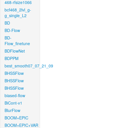
468-rfsize1066
bcf468_2lvl_g-
g_single_L2
BD
BD-Flow
BD-
Flow_finetune
BDFlowNet
BDPPM
best_smooth07_07_21_09
BHSSFlow
BHSSFlow
BHSSFlow
biased-flow
BiCont-v1
BlurFlow
BOOM+EPIC
BOOM+EPIC+VAR