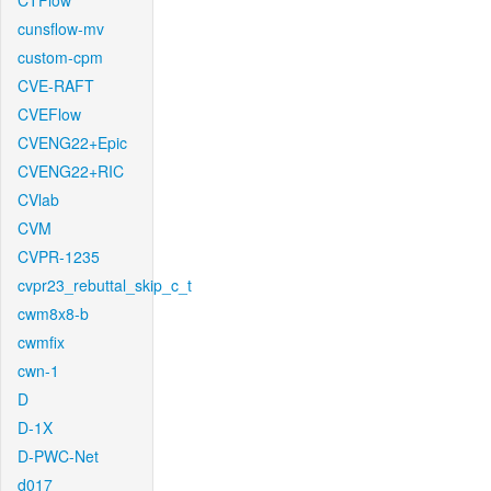
CTFlow
cunsflow-mv
custom-cpm
CVE-RAFT
CVEFlow
CVENG22+Epic
CVENG22+RIC
CVlab
CVM
CVPR-1235
cvpr23_rebuttal_skip_c_t
cwm8x8-b
cwmfix
cwn-1
D
D-1X
D-PWC-Net
d017