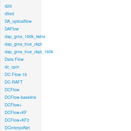
d2d
d5ed
DA_opticalflow
DAFlow
dap_gma_160k_twins
dap_gma_true_ckpt
dap_gma_true_ckpt_160k
Data-Flow
dc_cpm
DC-Flow-16
DC-RAFT
DCFlow
DCFlow-baseline
DCFlow+
DCFlow+KF
DCFlow+KF2
DCinterpoNet