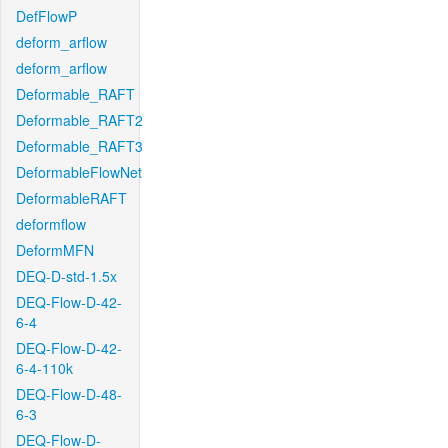
DefFlowP
deform_arflow
deform_arflow
Deformable_RAFT
Deformable_RAFT2
Deformable_RAFT3
DeformableFlowNet
DeformableRAFT
deformflow
DeformMFN
DEQ-D-std-1.5x
DEQ-Flow-D-42-
6-4
DEQ-Flow-D-42-
6-4-110k
DEQ-Flow-D-48-
6-3
DEQ-Flow-D-