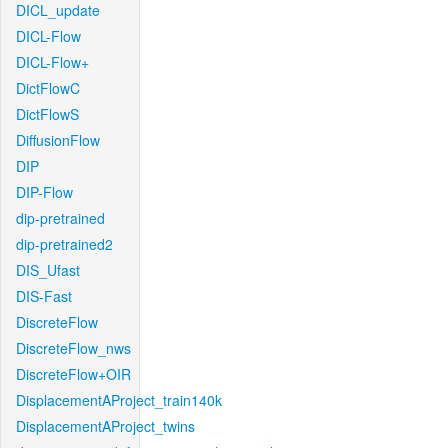
DICL_update
DICL-Flow
DICL-Flow+
DictFlowC
DictFlowS
DiffusionFlow
DIP
DIP-Flow
dip-pretrained
dip-pretrained2
DIS_Ufast
DIS-Fast
DiscreteFlow
DiscreteFlow_nws
DiscreteFlow+OIR
DisplacementAProject_train140k
DisplacementAProject_twins