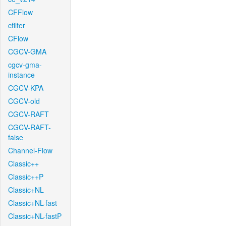
CFFlow
cfilter
CFlow
CGCV-GMA
cgcv-gma-
instance
CGCV-KPA
CGCV-old
CGCV-RAFT
CGCV-RAFT-
false
Channel-Flow
Classic++
Classic++P
Classic+NL
Classic+NL-fast
Classic+NL-fastP