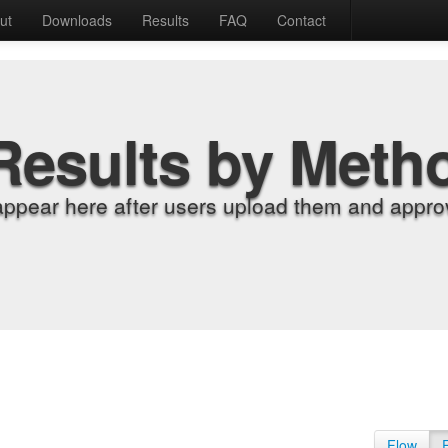
ut
Downloads
Results
FAQ
Contact
Results by Meth
appear here after users upload them and approv
Flow