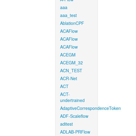
aaa
aaa_test
AblationCPF
ACAFlow
ACAFlow
ACAFlow
ACEGM
ACEGM_32
ACN_TEST
ACR-Net
ACT
ACT-
undertrained
AdaptiveCorrespondenceToken
ADF-Scaleflow
aditest
ADLAB-PRFlow