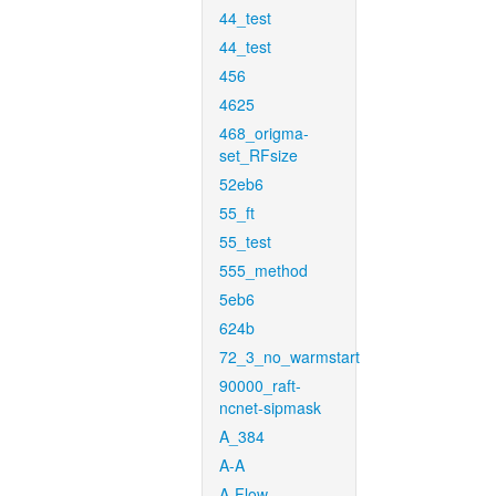
44_test
44_test
456
4625
468_origma-
set_RFsize
52eb6
55_ft
55_test
555_method
5eb6
624b
72_3_no_warmstart
90000_raft-
ncnet-sipmask
A_384
A-A
A-Flow