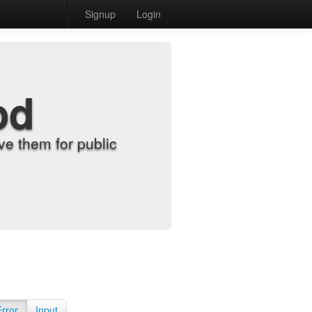
Signup
Login
od
e them for public
Error
Input