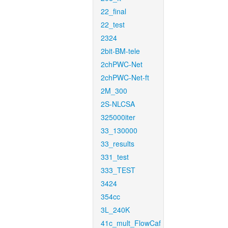
22_final
22_test
2324
2bit-BM-tele
2chPWC-Net
2chPWC-Net-ft
2M_300
2S-NLCSA
325000iter
33_130000
33_results
331_test
333_TEST
3424
354cc
3L_240K
41c_mult_FlowCaf