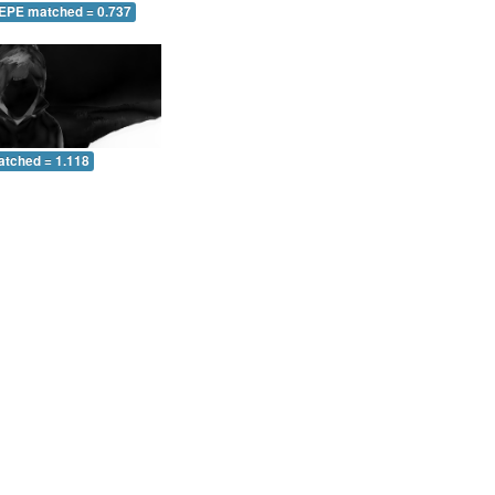
 EPE matched = 0.737
atched = 1.118