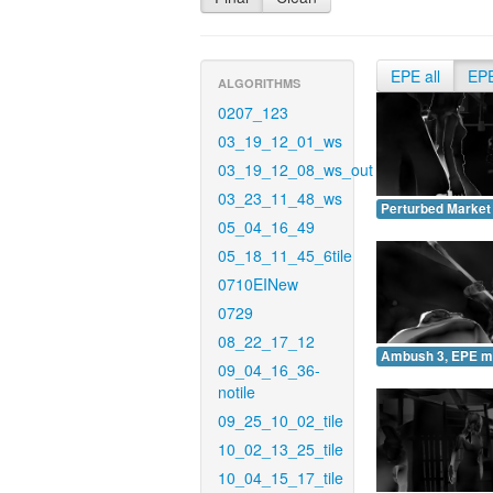
EPE all
EP
ALGORITHMS
0207_123
03_19_12_01_ws
03_19_12_08_ws_out
03_23_11_48_ws
Perturbed Market
05_04_16_49
05_18_11_45_6tile
0710EINew
0729
08_22_17_12
Ambush 3, EPE m
09_04_16_36-
notile
09_25_10_02_tile
10_02_13_25_tile
10_04_15_17_tile