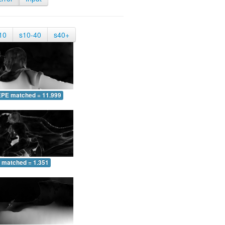
10
s10-40
s40+
EPE matched = 11.999
 matched = 1.351