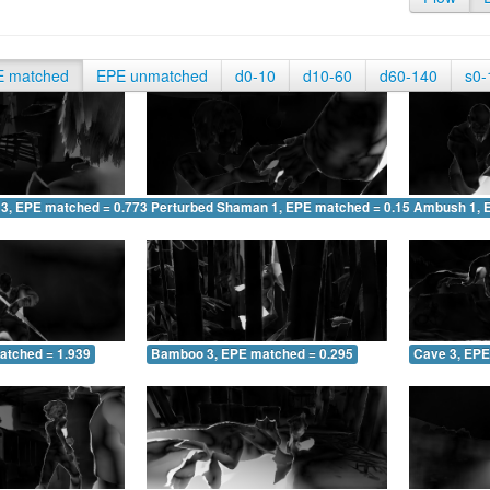
E matched
EPE unmatched
d0-10
d10-60
d60-140
s0-
 3, EPE matched = 0.773
Perturbed Shaman 1, EPE matched = 0.152
Ambush 1, 
atched = 1.939
Bamboo 3, EPE matched = 0.295
Cave 3, EPE