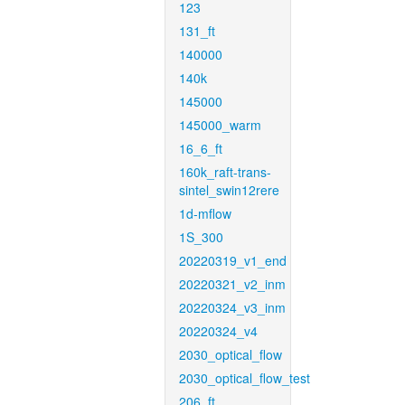
123
131_ft
140000
140k
145000
145000_warm
16_6_ft
160k_raft-trans-
sintel_swin12rere
1d-mflow
1S_300
20220319_v1_end
20220321_v2_inm
20220324_v3_inm
20220324_v4
2030_optical_flow
2030_optical_flow_test
206_ft