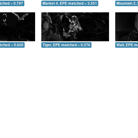
tched = 0.797
Market 4, EPE matched = 3.351
Mountain 2,
tched = 0.620
Tiger, EPE matched = 0.376
Wall, EPE m