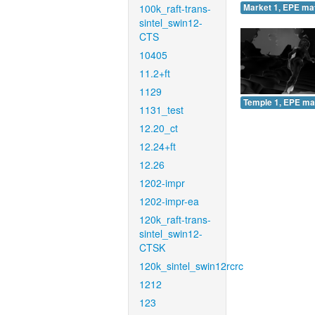
100k_raft-trans-
Market 1, EPE ma
sintel_swin12-
CTS
10405
11.2+ft
1129
Temple 1, EPE ma
1131_test
12.20_ct
12.24+ft
12.26
1202-impr
1202-impr-ea
120k_raft-trans-
sintel_swin12-
CTSK
120k_sintel_swin12rcrc
1212
123