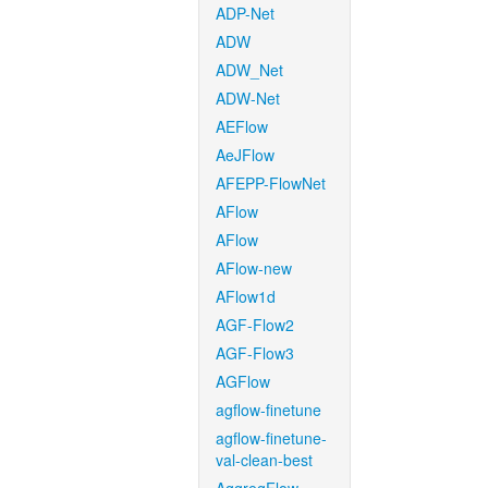
ADP-Net
ADW
ADW_Net
ADW-Net
AEFlow
AeJFlow
AFEPP-FlowNet
AFlow
AFlow
AFlow-new
AFlow1d
AGF-Flow2
AGF-Flow3
AGFlow
agflow-finetune
agflow-finetune-
val-clean-best