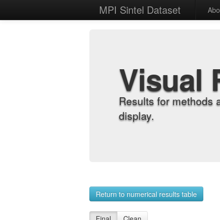
MPI Sintel Dataset
Abo
Visual 
Results for methods 
display.
Return to numerical results table
Final
Clean