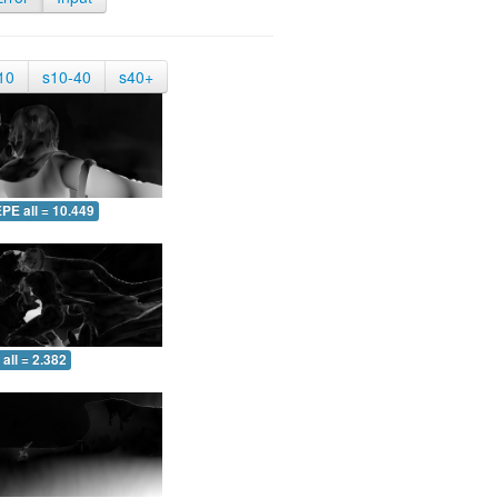
10
s10-40
s40+
PE all = 10.449
all = 2.382