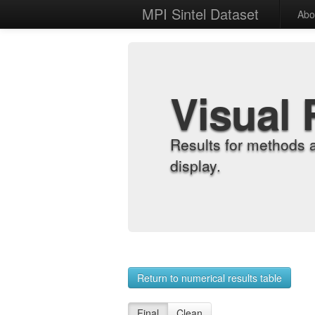
MPI Sintel Dataset
Abo
Visual 
Results for methods 
display.
Return to numerical results table
Final
Clean