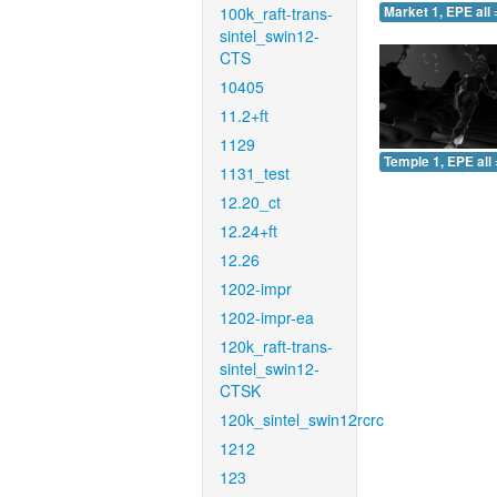
100k_raft-trans-
Market 1, EPE all 
sintel_swin12-
CTS
10405
11.2+ft
1129
Temple 1, EPE all 
1131_test
12.20_ct
12.24+ft
12.26
1202-impr
1202-impr-ea
120k_raft-trans-
sintel_swin12-
CTSK
120k_sintel_swin12rcrc
1212
123