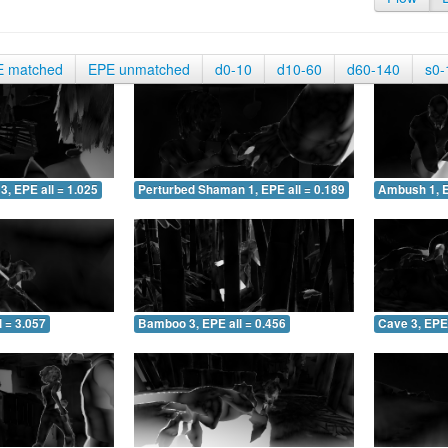
E matched
EPE unmatched
d0-10
d10-60
d60-140
s0-
3, EPE all = 1.025
Perturbed Shaman 1, EPE all = 0.189
Ambush 1, E
 = 3.057
Bamboo 3, EPE all = 0.456
Cave 3, EPE 