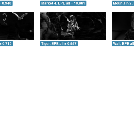
= 0.940
Market 4, EPE all = 10.881
Mountain 2, 
= 0.712
Tiger, EPE all = 0.557
Wall, EPE al