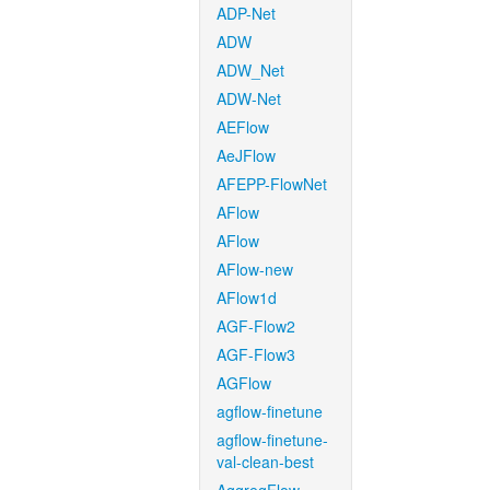
ADP-Net
ADW
ADW_Net
ADW-Net
AEFlow
AeJFlow
AFEPP-FlowNet
AFlow
AFlow
AFlow-new
AFlow1d
AGF-Flow2
AGF-Flow3
AGFlow
agflow-finetune
agflow-finetune-
val-clean-best