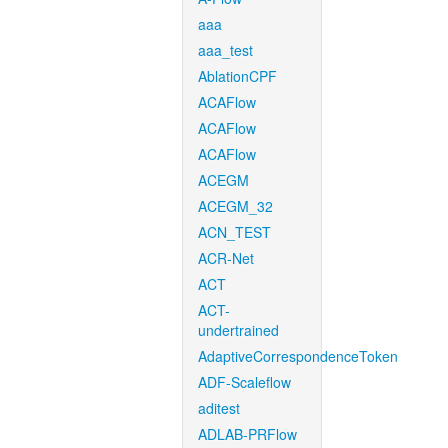
aaa
aaa_test
AblationCPF
ACAFlow
ACAFlow
ACAFlow
ACEGM
ACEGM_32
ACN_TEST
ACR-Net
ACT
ACT-
undertrained
AdaptiveCorrespondenceToken
ADF-Scaleflow
aditest
ADLAB-PRFlow