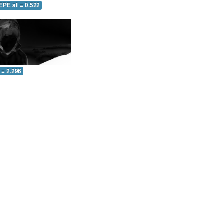
EPE all = 0.522
l = 2.296