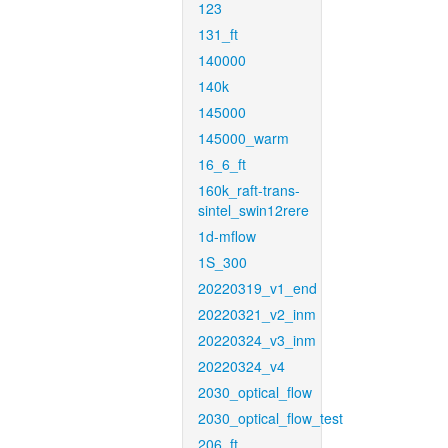
123
131_ft
140000
140k
145000
145000_warm
16_6_ft
160k_raft-trans-
sintel_swin12rere
1d-mflow
1S_300
20220319_v1_end
20220321_v2_inm
20220324_v3_inm
20220324_v4
2030_optical_flow
2030_optical_flow_test
206_ft