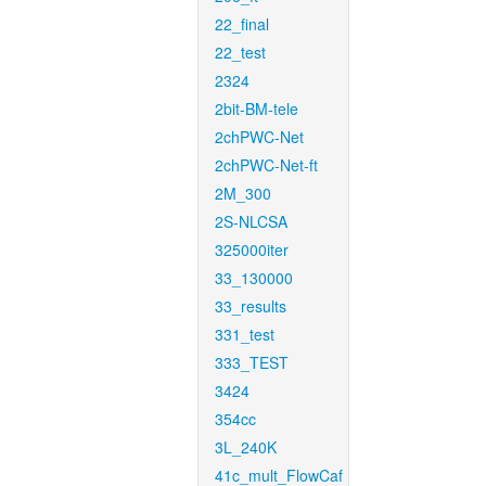
22_final
22_test
2324
2bit-BM-tele
2chPWC-Net
2chPWC-Net-ft
2M_300
2S-NLCSA
325000iter
33_130000
33_results
331_test
333_TEST
3424
354cc
3L_240K
41c_mult_FlowCaf