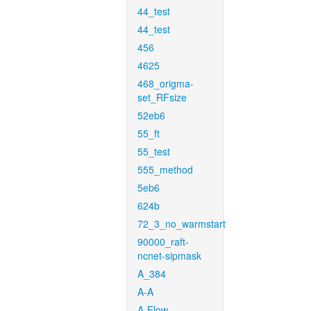
44_test
44_test
456
4625
468_origma-
set_RFsize
52eb6
55_ft
55_test
555_method
5eb6
624b
72_3_no_warmstart
90000_raft-
ncnet-sipmask
A_384
A-A
A-Flow