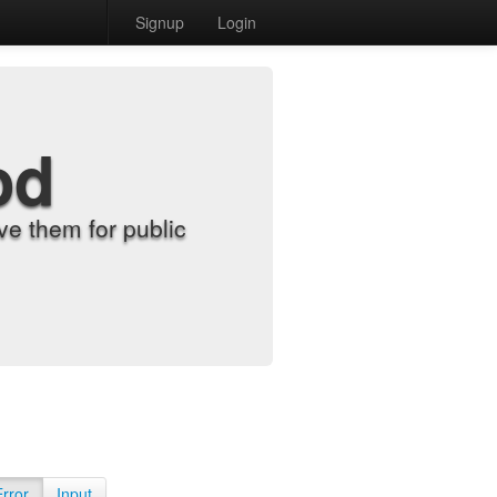
Signup
Login
od
e them for public
Error
Input