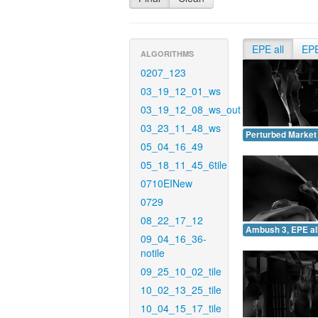
EPE all
EP
ALGORITHMS
0207_123
03_19_12_01_ws
03_19_12_08_ws_out
03_23_11_48_ws
Perturbed Market 
05_04_16_49
05_18_11_45_6tile
0710EINew
0729
08_22_17_12
Ambush 3, EPE all
09_04_16_36-
notile
09_25_10_02_tile
10_02_13_25_tile
10_04_15_17_tile