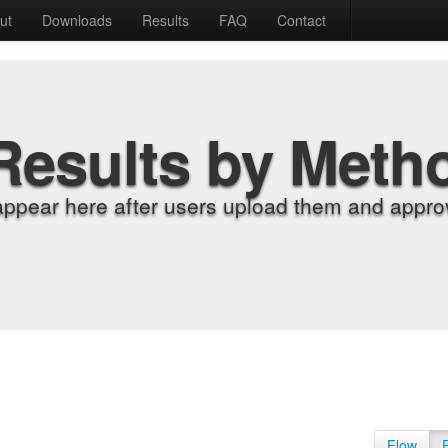
ut
Downloads
Results
FAQ
Contact
Results by Meth
appear here after users upload them and approv
Flow