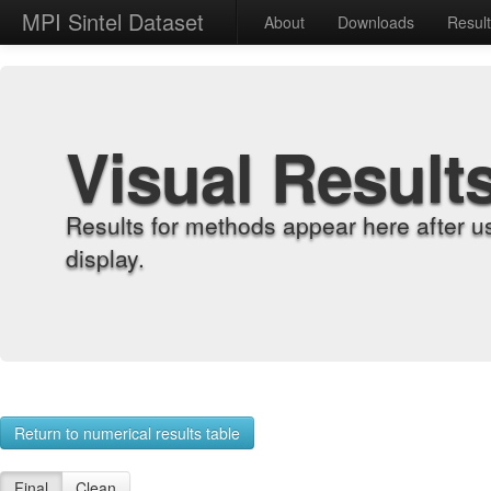
MPI Sintel Dataset
About
Downloads
Resul
Visual Result
Results for methods appear here after u
display.
Return to numerical results table
Final
Clean