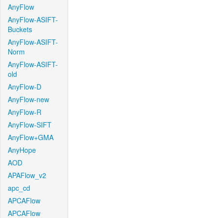
AnyFlow
AnyFlow-ASIFT-
Buckets
AnyFlow-ASIFT-
Norm
AnyFlow-ASIFT-
old
AnyFlow-D
AnyFlow-new
AnyFlow-R
AnyFlow-SIFT
AnyFlow+GMA
AnyHope
AOD
APAFlow_v2
apc_cd
APCAFlow
APCAFlow