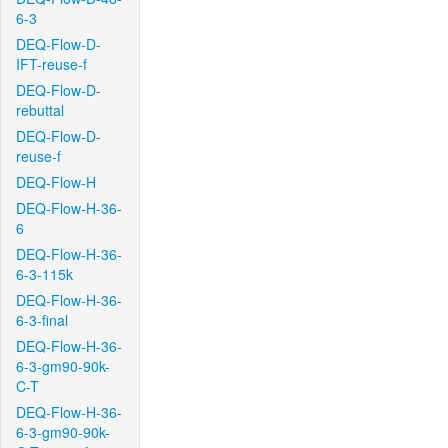
6-3
DEQ-Flow-D-
IFT-reuse-f
DEQ-Flow-D-
rebuttal
DEQ-Flow-D-
reuse-f
DEQ-Flow-H
DEQ-Flow-H-36-
6
DEQ-Flow-H-36-
6-3-115k
DEQ-Flow-H-36-
6-3-final
DEQ-Flow-H-36-
6-3-gm90-90k-
C-T
DEQ-Flow-H-36-
6-3-gm90-90k-