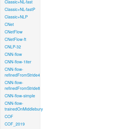
Classic+NL-fast
Classic+NL-fastP
Classic+NLP
CNet
CNetFlow
CNetFlow-ft
CNLP-32
CNN-flow
CNN-flow-1iter
CNN-flow-
refinedFromStride4
CNN-flow-
refinedFromStride8
CNN-flow-simple
CNN-flow-
trainedOnMiddlebury
COF
COF_2019