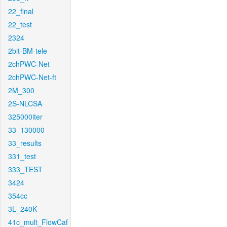
22_final
22_test
2324
2bit-BM-tele
2chPWC-Net
2chPWC-Net-ft
2M_300
2S-NLCSA
325000iter
33_130000
33_results
331_test
333_TEST
3424
354cc
3L_240K
41c_mult_FlowCaf