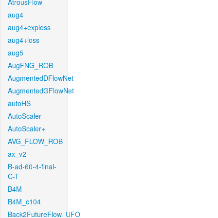
AtrousFlow
aug4
aug4+exploss
aug4+loss
aug5
AugFNG_ROB
AugmentedDFlowNet
AugmentedGFlowNet
autoHS
AutoScaler
AutoScaler+
AVG_FLOW_ROB
ax_v2
B-ad-60-4-final-
C-T
B4M
B4M_c104
Back2FutureFlow_UFO