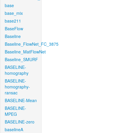
base
base_mix
base211
BaseFlow
Baseline
Baseline_FlowNet_FC_3875
Baseline_MatFlowNet
Baseline_SMURF
BASELINE-
homography
BASELINE-
homography-
ransac
BASELINE-Mean
BASELINE-
MPEG
BASELINE-zero
baselineA