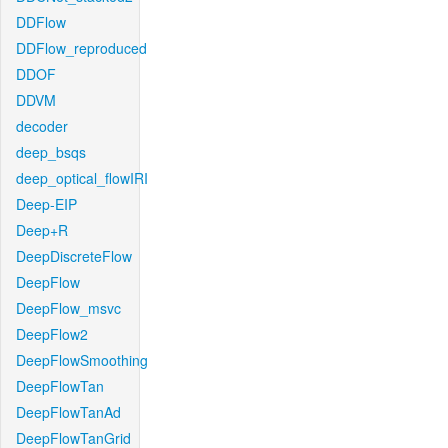
DDFlow
DDFlow_reproduced
DDOF
DDVM
decoder
deep_bsqs
deep_optical_flowIRI
Deep-EIP
Deep+R
DeepDiscreteFlow
DeepFlow
DeepFlow_msvc
DeepFlow2
DeepFlowSmoothing
DeepFlowTan
DeepFlowTanAd
DeepFlowTanGrid