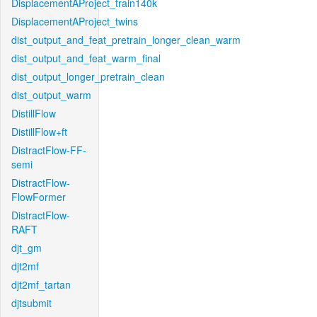
DisplacementAProject_train140k
DisplacementAProject_twins
dist_output_and_feat_pretrain_longer_clean_warm
dist_output_and_feat_warm_final
dist_output_longer_pretrain_clean
dist_output_warm
DistillFlow
DistillFlow+ft
DistractFlow-FF-
semi
DistractFlow-
FlowFormer
DistractFlow-
RAFT
djt_gm
djt2mf
djt2mf_tartan
djtsubmit