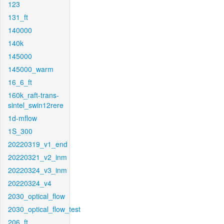
123
131_ft
140000
140k
145000
145000_warm
16_6_ft
160k_raft-trans-
sintel_swin12rere
1d-mflow
1S_300
20220319_v1_end
20220321_v2_inm
20220324_v3_inm
20220324_v4
2030_optical_flow
2030_optical_flow_test
206_ft