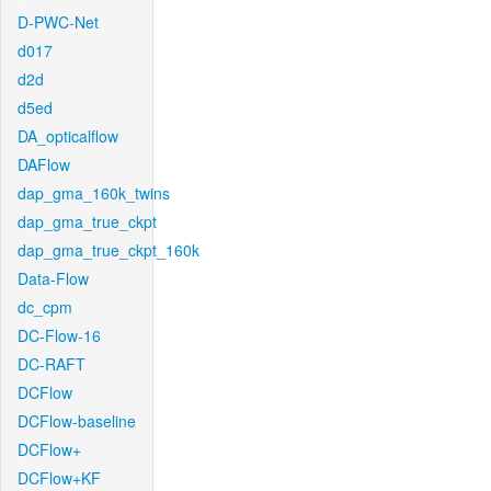
D-PWC-Net
d017
d2d
d5ed
DA_opticalflow
DAFlow
dap_gma_160k_twins
dap_gma_true_ckpt
dap_gma_true_ckpt_160k
Data-Flow
dc_cpm
DC-Flow-16
DC-RAFT
DCFlow
DCFlow-baseline
DCFlow+
DCFlow+KF