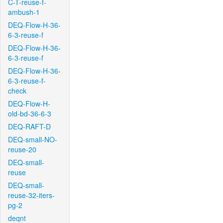
C-T-reuse-f-
ambush-1
DEQ-Flow-H-36-
6-3-reuse-f
DEQ-Flow-H-36-
6-3-reuse-f
DEQ-Flow-H-36-
6-3-reuse-f-
check
DEQ-Flow-H-
old-bd-36-6-3
DEQ-RAFT-D
DEQ-small-NO-
reuse-20
DEQ-small-
reuse
DEQ-small-
reuse-32-iters-
pg-2
deqnt