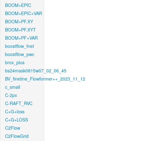
BOOM+EPIC
BOOM+EPIC+VAR
BOOM+PF.XY
BOOM+PF.XYT
BOOM+PF+VAR
boostflow_fnet
boostflow_pwc
brox_plus
bs24mask0815w07_02_06_45
BV_finetine_Flowformer++_2023_11_12
c_small
C-2px
C-RAFT_RVC
C+G+loss
C+G+LOSS
C2Flow
C2FlowGrid