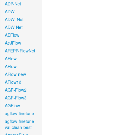
ADP-Net
ADW
ADW_Net
ADW-Net
AEFlow
AeJFlow
AFEPP-FlowNet
AFlow
AFlow
AFlow-new
AFlow1d
AGF-Flow2
AGF-Flow3
AGFlow
agflow-finetune
agflow-finetune-
val-clean-best