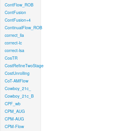
ContFlow_ROB
ContFusion
ContFusion+4
ContinualFlow_ROB
correct_lla
correct-lc
correct-lsa
CosTR
CostRefineTwoStage
CostUnrolling
CoT-AMFlow
Cowboy_21c_
Cowboy_21c_B
CPF_wb
CPM_AUG
CPM-AUG
CPM-Flow