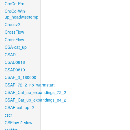
CroCo-Pro
CroCo-Win-
up_headwisetemp
Crocov2
CrossFlow
CrossFlow
CSA-cat_up
CSAD
CSAD0818
CSAD0819
CSAF_3_180000
CSAF_72_2_no_warmstart
CSAF_Cat_up_expandings_72_2
CSAF_Cat_up_expandings_84_2
CSAF-cat_up_2
cscr
CSFlow-2-view