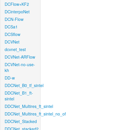
DCFlow+KF2
DCinterpoNet
DCN-Flow
DCSa1
DCSflow
DCVNet
dcvnet_test
DCVNet-ARFlow
DCVNet-no-use-
kh
DD-w
DDCNet_B0_tf_sintel
DDCNet_B1_ft-
sintel
DDCNet_Multires_ft_sintel
DDCNet_Multires_ft_sintel_no_of
DDCNet_Stacked
DDCNet_stacked2