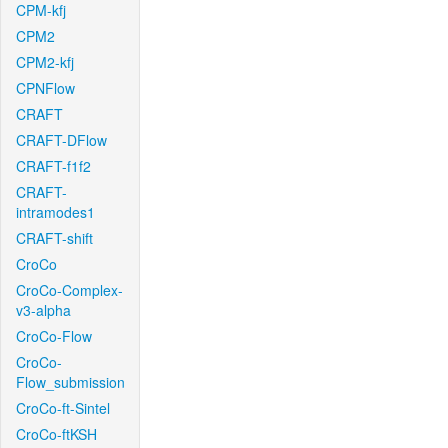
CPM-kfj
CPM2
CPM2-kfj
CPNFlow
CRAFT
CRAFT-DFlow
CRAFT-f1f2
CRAFT-
intramodes1
CRAFT-shift
CroCo
CroCo-Complex-
v3-alpha
CroCo-Flow
CroCo-
Flow_submission
CroCo-ft-Sintel
CroCo-ftKSH