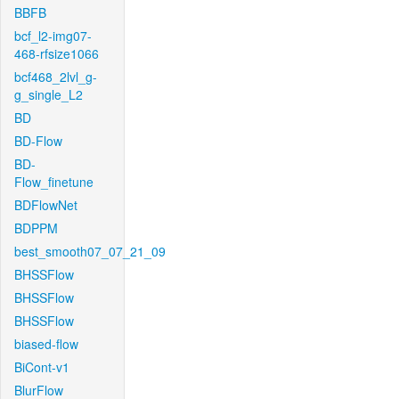
BBFB
bcf_l2-img07-
468-rfsize1066
bcf468_2lvl_g-
g_single_L2
BD
BD-Flow
BD-
Flow_finetune
BDFlowNet
BDPPM
best_smooth07_07_21_09
BHSSFlow
BHSSFlow
BHSSFlow
biased-flow
BiCont-v1
BlurFlow