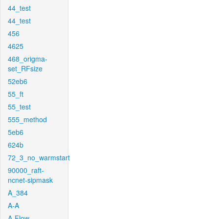
44_test
44_test
456
4625
468_origma-
set_RFsize
52eb6
55_ft
55_test
555_method
5eb6
624b
72_3_no_warmstart
90000_raft-
ncnet-sipmask
A_384
A-A
A-Flow