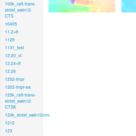
100k_raft-trans-
sintel_swin12-
CTS
10405
11.2+ft
1129
1131_test
12.20_ct
12.24+ft
12.26
1202-impr
1202-impr-ea
120k_raft-trans-
sintel_swin12-
CTSK
120k_sintel_swin12rcrc
1212
123