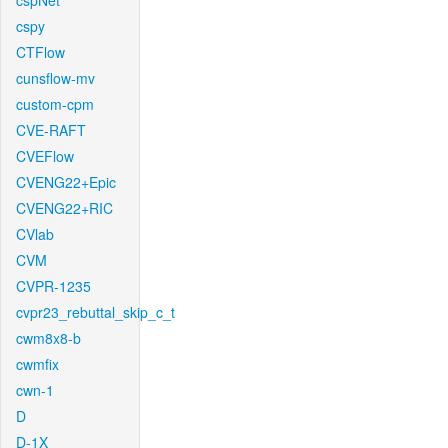
cspNet
cspy
CTFlow
cunsflow-mv
custom-cpm
CVE-RAFT
CVEFlow
CVENG22+Epic
CVENG22+RIC
CVlab
CVM
CVPR-1235
cvpr23_rebuttal_skip_c_t
cwm8x8-b
cwmfix
cwn-1
D
D-1X