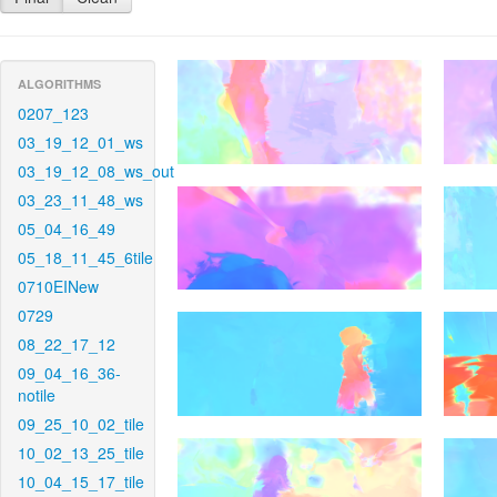
ALGORITHMS
0207_123
03_19_12_01_ws
03_19_12_08_ws_out
03_23_11_48_ws
05_04_16_49
05_18_11_45_6tile
0710EINew
0729
08_22_17_12
09_04_16_36-
notile
09_25_10_02_tile
10_02_13_25_tile
10_04_15_17_tile