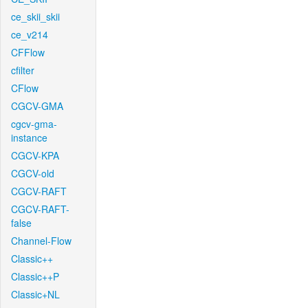
ce_skii_skii
ce_v214
CFFlow
cfilter
CFlow
CGCV-GMA
cgcv-gma-
instance
CGCV-KPA
CGCV-old
CGCV-RAFT
CGCV-RAFT-
false
Channel-Flow
Classic++
Classic++P
Classic+NL