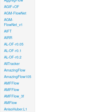
AggregFlow
AGIF+OF
AGM-FlowNet
AGM-
FlowNet_v1
AIFT
AIRR
AL-OF-r0.05
AL-OF-r0.1
AL-OF-r0.2
AllTracker
AmazingFlow
AmazingFlow105
AMFFlow
AMFFlow
AMFFlow_3f
AMFlow
AnisoHuber.L1