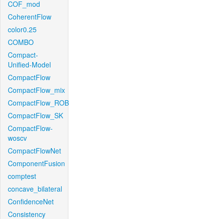
COF_mod
CoherentFlow
color0.25
COMBO
Compact-
Unified-Model
CompactFlow
CompactFlow_mix
CompactFlow_ROB
CompactFlow_SK
CompactFlow-
woscv
CompactFlowNet
ComponentFusion
comptest
concave_bilateral
ConfidenceNet
Consistency