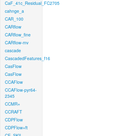
CaF_41c_Residual_FC2705
cahnge_a
CAR_100
CARflow
CARflow_fine
CARflow-mv
cascade
CascadedFeatures_f16
CasFlow
CasFlow
CCAFlow
CCAFlow-pyr64-
2345
CCMR+
CCRAFT
CDPFlow
CDPFlow+ft
CE_SKII