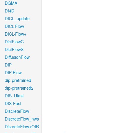
DGMA
DI4D
DICL_update
DICL-Flow
DICL-Flow+
DictFlowC
DictFlowS
DiffusionFlow
DIP
DIP-Flow
dip-pretrained
dip-pretrained2
DIS_Ufast
DIS-Fast
DiscreteFlow
DiscreteFlow_nws
DiscreteFlow+OIR