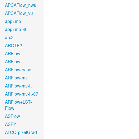
APCAFlow_nws
APCAFlow_v3
app+mo
app+mo-40
arc2
ARCTF2
ARFlow
ARFlow
ARFlow-base
ARFlow-mv
ARFlow-mv-ft
ARFlow-mv-ft-87
ARFlow+LCT-
Flow
ASFlow
ASPY
ATCO-pixelGrad