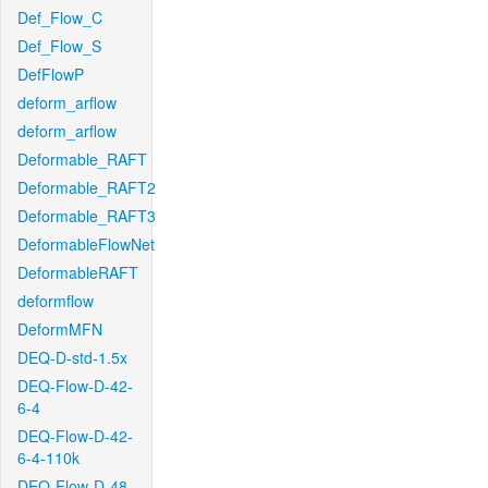
Def_Flow_C
Def_Flow_S
DefFlowP
deform_arflow
deform_arflow
Deformable_RAFT
Deformable_RAFT2
Deformable_RAFT3
DeformableFlowNet
DeformableRAFT
deformflow
DeformMFN
DEQ-D-std-1.5x
DEQ-Flow-D-42-
6-4
DEQ-Flow-D-42-
6-4-110k
DEQ-Flow-D-48-