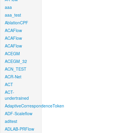
aaa
aaa_test
AblationCPF
ACAFlow
ACAFlow
ACAFlow
ACEGM
ACEGM_32
ACN_TEST
ACR-Net
ACT
ACT-
undertrained
AdaptiveCorrespondenceToken
ADF-Scaleflow
aditest
ADLAB-PRFlow