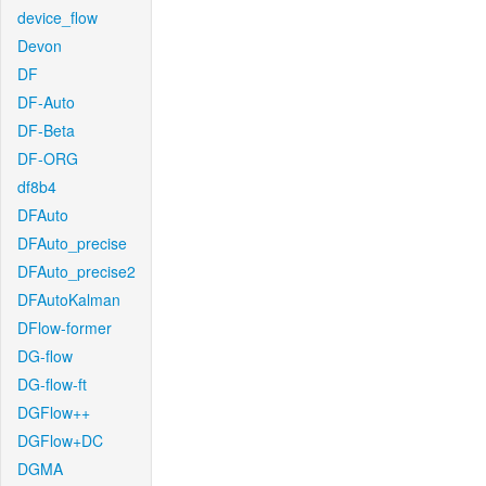
device_flow
Devon
DF
DF-Auto
DF-Beta
DF-ORG
df8b4
DFAuto
DFAuto_precise
DFAuto_precise2
DFAutoKalman
DFlow-former
DG-flow
DG-flow-ft
DGFlow++
DGFlow+DC
DGMA