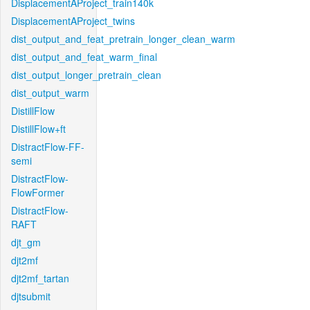
DisplacementAProject_train140k
DisplacementAProject_twins
dist_output_and_feat_pretrain_longer_clean_warm
dist_output_and_feat_warm_final
dist_output_longer_pretrain_clean
dist_output_warm
DistillFlow
DistillFlow+ft
DistractFlow-FF-
semi
DistractFlow-
FlowFormer
DistractFlow-
RAFT
djt_gm
djt2mf
djt2mf_tartan
djtsubmit