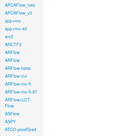
APCAFlow_nws
APCAFlow_v3
app+mo
app+mo-40
arc2
ARCTF2
ARFlow
ARFlow
ARFlow-base
ARFlow-mv
ARFlow-mv-ft
ARFlow-mv-ft-87
ARFlow+LCT-
Flow
ASFlow
ASPY
ATCO-pixelGrad