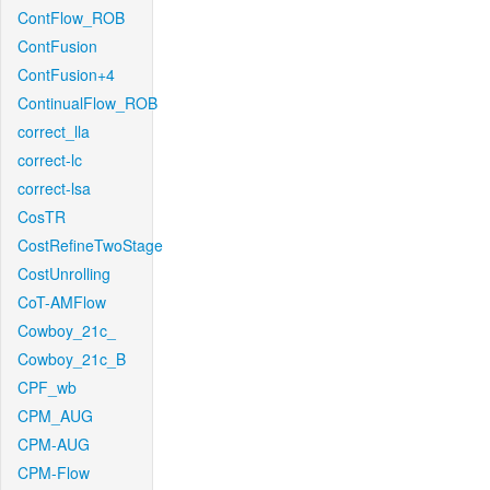
ContFlow_ROB
ContFusion
ContFusion+4
ContinualFlow_ROB
correct_lla
correct-lc
correct-lsa
CosTR
CostRefineTwoStage
CostUnrolling
CoT-AMFlow
Cowboy_21c_
Cowboy_21c_B
CPF_wb
CPM_AUG
CPM-AUG
CPM-Flow