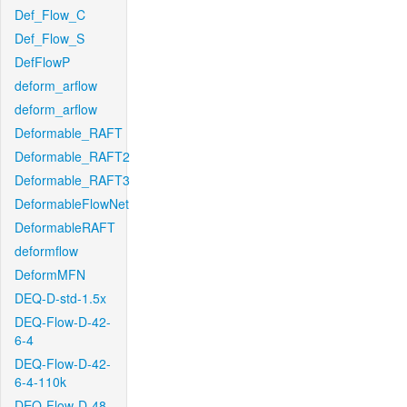
Def_Flow_C
Def_Flow_S
DefFlowP
deform_arflow
deform_arflow
Deformable_RAFT
Deformable_RAFT2
Deformable_RAFT3
DeformableFlowNet
DeformableRAFT
deformflow
DeformMFN
DEQ-D-std-1.5x
DEQ-Flow-D-42-
6-4
DEQ-Flow-D-42-
6-4-110k
DEQ-Flow-D-48-