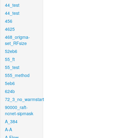
44_test
44_test
456
4625
468_origma-
set_RFsize
52eb6
55_ft
55_test
555_method
5eb6
624b
72_3_no_warmstart
90000_raft-
ncnet-sipmask
A_384
A-A
A-Flow