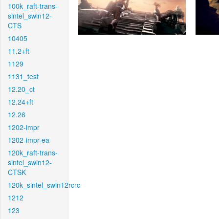
100k_raft-trans-
sintel_swin12-
CTS
10405
11.2+ft
1129
1131_test
12.20_ct
12.24+ft
12.26
1202-impr
1202-impr-ea
120k_raft-trans-
sintel_swin12-
CTSK
120k_sintel_swin12rcrc
1212
123