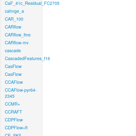
CaF_41c_Residual_FC2705
cahnge_a
CAR_100
CARflow
CARflow_fine
CARflow-mv
cascade
CascadedFeatures_f16
CasFlow
CasFlow
CCAFlow
CCAFlow-pyr64-
2345
CCMR+
CCRAFT
CDPFlow
CDPFlow+ft
CE_SKII