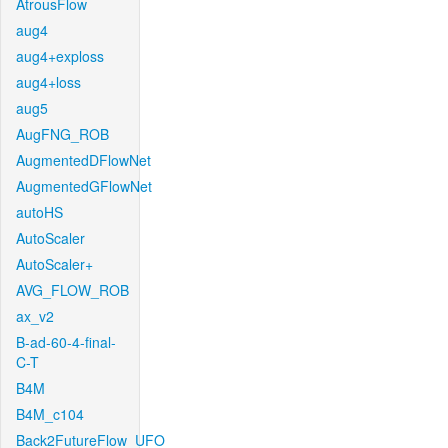
AtrousFlow
aug4
aug4+exploss
aug4+loss
aug5
AugFNG_ROB
AugmentedDFlowNet
AugmentedGFlowNet
autoHS
AutoScaler
AutoScaler+
AVG_FLOW_ROB
ax_v2
B-ad-60-4-final-
C-T
B4M
B4M_c104
Back2FutureFlow_UFO