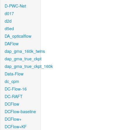
D-PWC-Net
d017
d2d
d5ed
DA_opticalflow
DAFlow
dap_gma_160k_twins
dap_gma_true_ckpt
dap_gma_true_ckpt_160k
Data-Flow
dc_cpm
DC-Flow-16
DC-RAFT
DCFlow
DCFlow-baseline
DCFlow+
DCFlow+KF