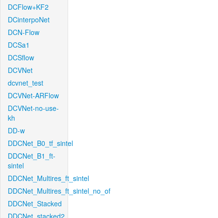
DCFlow+KF2
DCinterpoNet
DCN-Flow
DCSa1
DCSflow
DCVNet
dcvnet_test
DCVNet-ARFlow
DCVNet-no-use-
kh
DD-w
DDCNet_B0_tf_sintel
DDCNet_B1_ft-
sintel
DDCNet_Multires_ft_sintel
DDCNet_Multires_ft_sintel_no_of
DDCNet_Stacked
DDCNet_stacked2