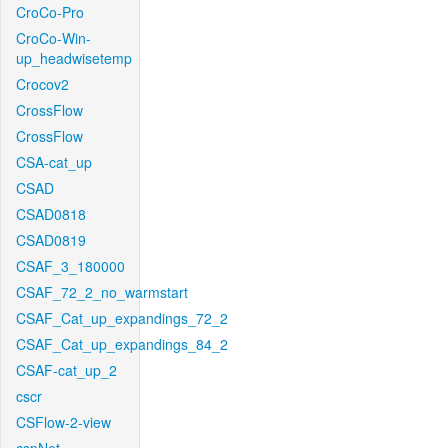
CroCo-Pro
CroCo-Win-
up_headwisetemp
Crocov2
CrossFlow
CrossFlow
CSA-cat_up
CSAD
CSAD0818
CSAD0819
CSAF_3_180000
CSAF_72_2_no_warmstart
CSAF_Cat_up_expandings_72_2
CSAF_Cat_up_expandings_84_2
CSAF-cat_up_2
cscr
CSFlow-2-view