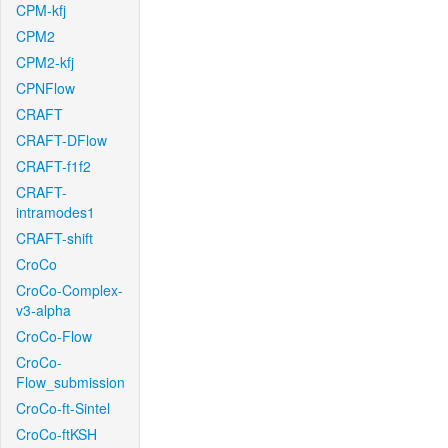
CPM-kfj
CPM2
CPM2-kfj
CPNFlow
CRAFT
CRAFT-DFlow
CRAFT-f1f2
CRAFT-
intramodes1
CRAFT-shift
CroCo
CroCo-Complex-
v3-alpha
CroCo-Flow
CroCo-
Flow_submission
CroCo-ft-Sintel
CroCo-ftKSH