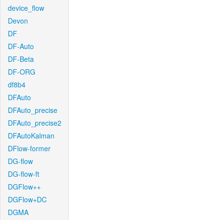
device_flow
Devon
DF
DF-Auto
DF-Beta
DF-ORG
df8b4
DFAuto
DFAuto_precise
DFAuto_precise2
DFAutoKalman
DFlow-former
DG-flow
DG-flow-ft
DGFlow++
DGFlow+DC
DGMA