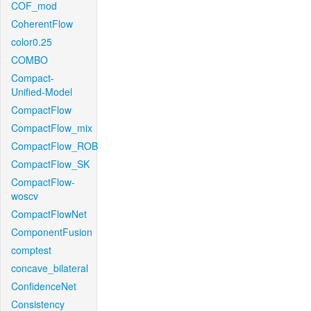
COF_mod
CoherentFlow
color0.25
COMBO
Compact-
Unified-Model
CompactFlow
CompactFlow_mix
CompactFlow_ROB
CompactFlow_SK
CompactFlow-
woscv
CompactFlowNet
ComponentFusion
comptest
concave_bilateral
ConfidenceNet
Consistency