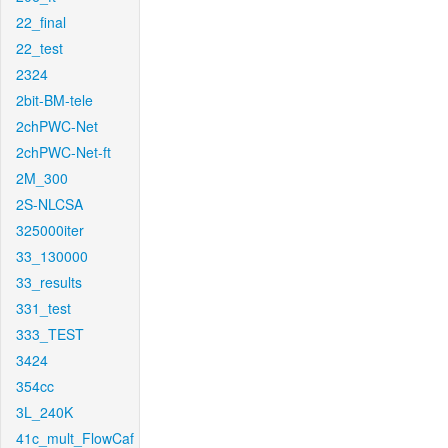
22_final
22_test
2324
2bit-BM-tele
2chPWC-Net
2chPWC-Net-ft
2M_300
2S-NLCSA
325000iter
33_130000
33_results
331_test
333_TEST
3424
354cc
3L_240K
41c_mult_FlowCaf