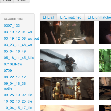
EPE all
EPE matched
EPE unmatch
ALGORITHMS
0207_123
03_19_12_01_ws
03_19_12_08_ws_out
03_23_11_48_ws
05_04_16_49
05_18_11_45_6tile
0710EINew
0729
08_22_17_12
09_04_16_36-
notile
09_25_10_02_tile
10_02_13_25_tile
10_04_15_17_tile