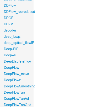
DDFlow
DDFlow_reproduced
DDOF
DDVM
decoder
deep_bsqs
deep_optical_flowIRI
Deep-EIP
Deep+R
DeepDiscreteFlow
DeepFlow
DeepFlow_msvc
DeepFlow2
DeepFlowSmoothing
DeepFlowTan
DeepFlowTanAd
DeepFlowTanGrid