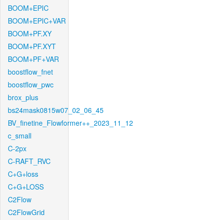
BOOM+EPIC
BOOM+EPIC+VAR
BOOM+PF.XY
BOOM+PF.XYT
BOOM+PF+VAR
boostflow_fnet
boostflow_pwc
brox_plus
bs24mask0815w07_02_06_45
BV_finetine_Flowformer++_2023_11_12
c_small
C-2px
C-RAFT_RVC
C+G+loss
C+G+LOSS
C2Flow
C2FlowGrid