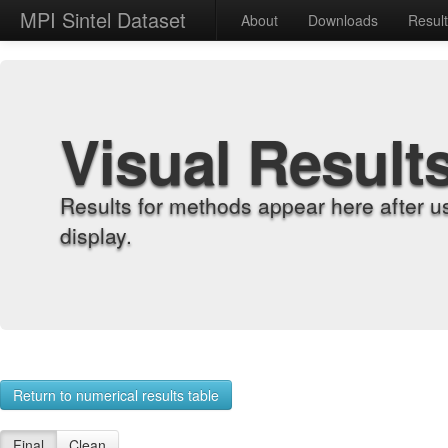
MPI Sintel Dataset
About
Downloads
Resul
Visual Result
Results for methods appear here after u
display.
Return to numerical results table
Final
Clean