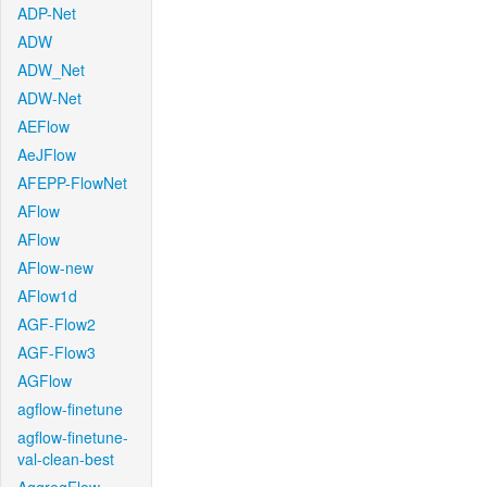
ADP-Net
ADW
ADW_Net
ADW-Net
AEFlow
AeJFlow
AFEPP-FlowNet
AFlow
AFlow
AFlow-new
AFlow1d
AGF-Flow2
AGF-Flow3
AGFlow
agflow-finetune
agflow-finetune-
val-clean-best