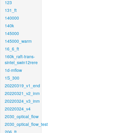
123
131_ft
140000
140k
145000
145000_warm
16_6_ft
160k_raft-trans-
sintel_swin12rere
1d-mflow
1S_300
20220319_v1_end
20220321_v2_inm
20220324_v3_inm
20220324_v4
2030_optical_flow
2030_optical_flow_test
206_ft