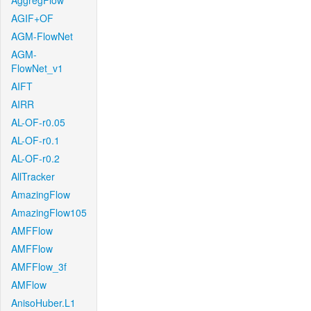
AggregFlow
AGIF+OF
AGM-FlowNet
AGM-
FlowNet_v1
AIFT
AIRR
AL-OF-r0.05
AL-OF-r0.1
AL-OF-r0.2
AllTracker
AmazingFlow
AmazingFlow105
AMFFlow
AMFFlow
AMFFlow_3f
AMFlow
AnisoHuber.L1