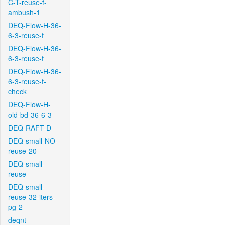
C-T-reuse-f-
ambush-1
DEQ-Flow-H-36-
6-3-reuse-f
DEQ-Flow-H-36-
6-3-reuse-f
DEQ-Flow-H-36-
6-3-reuse-f-
check
DEQ-Flow-H-
old-bd-36-6-3
DEQ-RAFT-D
DEQ-small-NO-
reuse-20
DEQ-small-
reuse
DEQ-small-
reuse-32-iters-
pg-2
deqnt