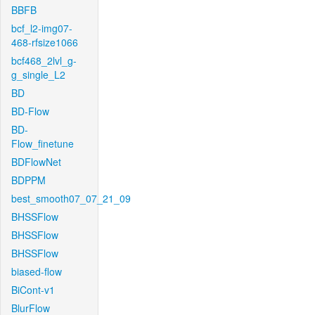
BBFB
bcf_l2-img07-
468-rfsize1066
bcf468_2lvl_g-
g_single_L2
BD
BD-Flow
BD-
Flow_finetune
BDFlowNet
BDPPM
best_smooth07_07_21_09
BHSSFlow
BHSSFlow
BHSSFlow
biased-flow
BiCont-v1
BlurFlow