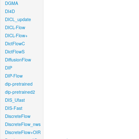
DGMA
DI4D
DICL_update
DICL-Flow
DICL-Flow+
DictFlowC
DictFlowS
DiffusionFlow
DIP
DIP-Flow
dip-pretrained
dip-pretrained2
DIS_Ufast
DIS-Fast
DiscreteFlow
DiscreteFlow_nws
DiscreteFlow+OIR