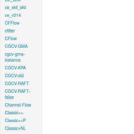
ce_skii_skii
ce_v214
CFFlow
cfilter
CFlow
CGCV-GMA
cgcv-gma-
instance
CGCV-KPA
CGCV-old
CGCV-RAFT
CGCV-RAFT-
false
Channel-Flow
Classic++
Classic++P
Classic+NL