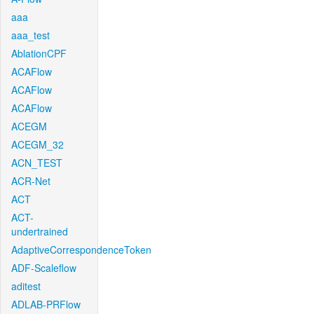
aaa
aaa_test
AblationCPF
ACAFlow
ACAFlow
ACAFlow
ACEGM
ACEGM_32
ACN_TEST
ACR-Net
ACT
ACT-
undertrained
AdaptiveCorrespondenceToken
ADF-Scaleflow
aditest
ADLAB-PRFlow