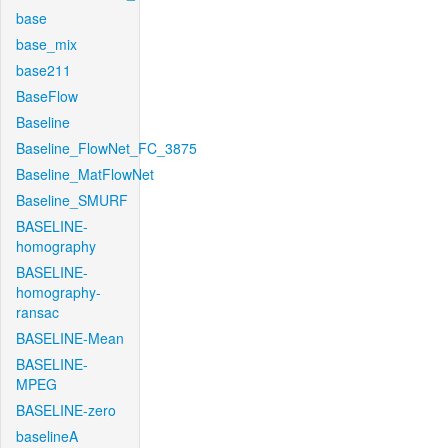
base
base_mix
base211
BaseFlow
Baseline
Baseline_FlowNet_FC_3875
Baseline_MatFlowNet
Baseline_SMURF
BASELINE-
homography
BASELINE-
homography-
ransac
BASELINE-Mean
BASELINE-
MPEG
BASELINE-zero
baselineA