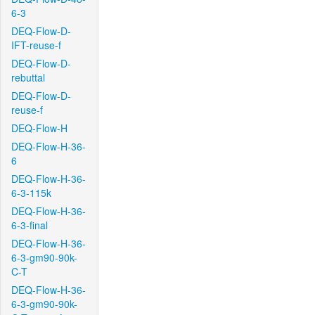
6-3
DEQ-Flow-D-
IFT-reuse-f
DEQ-Flow-D-
rebuttal
DEQ-Flow-D-
reuse-f
DEQ-Flow-H
DEQ-Flow-H-36-
6
DEQ-Flow-H-36-
6-3-115k
DEQ-Flow-H-36-
6-3-final
DEQ-Flow-H-36-
6-3-gm90-90k-
C-T
DEQ-Flow-H-36-
6-3-gm90-90k-