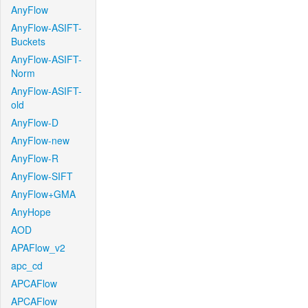
AnyFlow
AnyFlow-ASIFT-
Buckets
AnyFlow-ASIFT-
Norm
AnyFlow-ASIFT-
old
AnyFlow-D
AnyFlow-new
AnyFlow-R
AnyFlow-SIFT
AnyFlow+GMA
AnyHope
AOD
APAFlow_v2
apc_cd
APCAFlow
APCAFlow