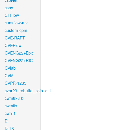
cspNet
cspy
CTFlow
cunsflow-mv
custom-cpm
CVE-RAFT
CVEFlow
CVENG22+Epic
CVENG22+RIC
CVlab
CVM
CVPR-1235
cvpr23_rebuttal_skip_c_t
cwm8x8-b
cwmfix
cwn-1
D
D-1X