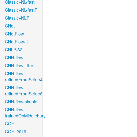
Classic+NL-fast
Classic+NL-fastP
Classic+NLP
CNet
CNetFlow
CNetFlow-ft
CNLP-32
CNN-flow
CNN-flow-1iter
CNN-flow-
refinedFromStride4
CNN-flow-
refinedFromStride8
CNN-flow-simple
CNN-flow-
trainedOnMiddlebury
COF
COF_2019