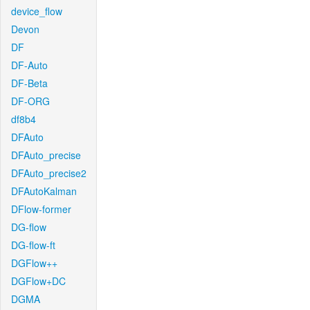
device_flow
Devon
DF
DF-Auto
DF-Beta
DF-ORG
df8b4
DFAuto
DFAuto_precise
DFAuto_precise2
DFAutoKalman
DFlow-former
DG-flow
DG-flow-ft
DGFlow++
DGFlow+DC
DGMA