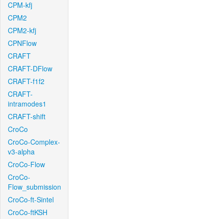
CPM-kfj
CPM2
CPM2-kfj
CPNFlow
CRAFT
CRAFT-DFlow
CRAFT-f1f2
CRAFT-
intramodes1
CRAFT-shift
CroCo
CroCo-Complex-
v3-alpha
CroCo-Flow
CroCo-
Flow_submission
CroCo-ft-Sintel
CroCo-ftKSH