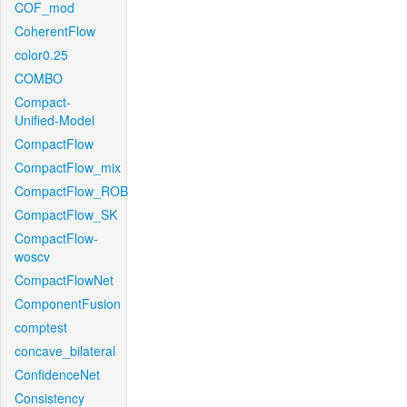
COF_mod
CoherentFlow
color0.25
COMBO
Compact-
Unified-Model
CompactFlow
CompactFlow_mix
CompactFlow_ROB
CompactFlow_SK
CompactFlow-
woscv
CompactFlowNet
ComponentFusion
comptest
concave_bilateral
ConfidenceNet
Consistency