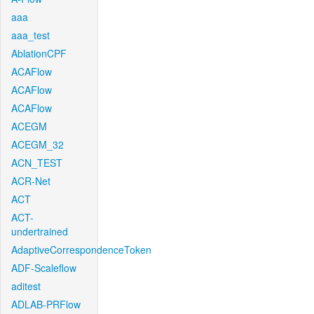
aaa
aaa_test
AblationCPF
ACAFlow
ACAFlow
ACAFlow
ACEGM
ACEGM_32
ACN_TEST
ACR-Net
ACT
ACT-
undertrained
AdaptiveCorrespondenceToken
ADF-Scaleflow
aditest
ADLAB-PRFlow