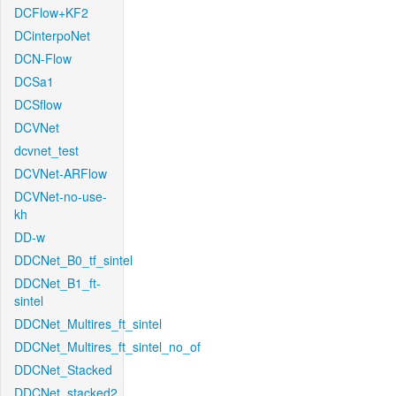
DCFlow+KF2
DCinterpoNet
DCN-Flow
DCSa1
DCSflow
DCVNet
dcvnet_test
DCVNet-ARFlow
DCVNet-no-use-
kh
DD-w
DDCNet_B0_tf_sintel
DDCNet_B1_ft-
sintel
DDCNet_Multires_ft_sintel
DDCNet_Multires_ft_sintel_no_of
DDCNet_Stacked
DDCNet_stacked2