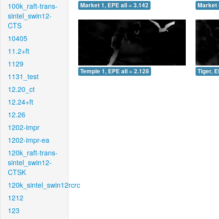
100k_raft-trans-
Market 1, EPE all = 3.142
Market 
sintel_swin12-
CTS
10405
11.2+ft
1129
Temple 1, EPE all = 2.128
Tiger, E
1131_test
12.20_ct
12.24+ft
12.26
1202-impr
1202-impr-ea
120k_raft-trans-
sintel_swin12-
CTSK
120k_sintel_swin12rcrc
1212
123