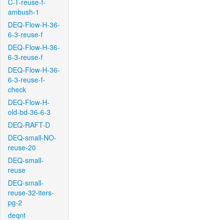
C-T-reuse-f-
ambush-1
DEQ-Flow-H-36-
6-3-reuse-f
DEQ-Flow-H-36-
6-3-reuse-f
DEQ-Flow-H-36-
6-3-reuse-f-
check
DEQ-Flow-H-
old-bd-36-6-3
DEQ-RAFT-D
DEQ-small-NO-
reuse-20
DEQ-small-
reuse
DEQ-small-
reuse-32-iters-
pg-2
deqnt