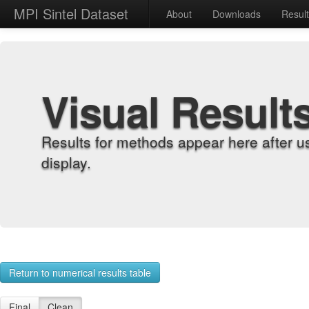
MPI Sintel Dataset
About
Downloads
Resul
Visual Result
Results for methods appear here after u
display.
Return to numerical results table
Final
Clean