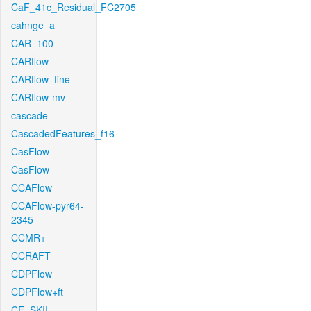
CaF_41c_Residual_FC2705
cahnge_a
CAR_100
CARflow
CARflow_fine
CARflow-mv
cascade
CascadedFeatures_f16
CasFlow
CasFlow
CCAFlow
CCAFlow-pyr64-
2345
CCMR+
CCRAFT
CDPFlow
CDPFlow+ft
CE_SKII