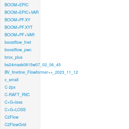
BOOM+EPIC
BOOM+EPIC+VAR
BOOM+PF.XY
BOOM+PF.XYT
BOOM+PF+VAR
boostflow_fnet
boostflow_pwc
brox_plus
bs24mask0815w07_02_06_45
BV_finetine_Flowformer++_2023_11_12
c_small
C-2px
C-RAFT_RVC
C+G+loss
C+G+LOSS
C2Flow
C2FlowGrid