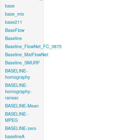
base
base_mix
base211
BaseFlow
Baseline
Baseline_FlowNet_FC_3875
Baseline_MatFlowNet
Baseline_SMURF
BASELINE-
homography
BASELINE-
homography-
ransac
BASELINE-Mean
BASELINE-
MPEG
BASELINE-zero
baselineA