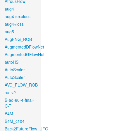
AtrousFlow
aug4
aug4+exploss
aug4+loss
aug5
AugFNG_ROB
AugmentedDFlowNet
AugmentedGFlowNet
autoHS
AutoScaler
AutoScaler+
AVG_FLOW_ROB
ax_v2
B-ad-60-4-final-
C-T
B4M
B4M_c104
Back2FutureFlow_UFO