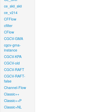
ce_skii_skii
ce_v214
CFFlow
cfilter
CFlow
CGCV-GMA
cgcv-gma-
instance
CGCV-KPA
CGCV-old
CGCV-RAFT
CGCV-RAFT-
false
Channel-Flow
Classic++
Classic++P
Classic+NL