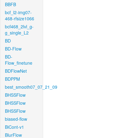
BBFB
bcf_l2-img07-
468-rfsize1066
bcf468_2lvl_g-
g_single_L2
BD
BD-Flow
BD-
Flow_finetune
BDFlowNet
BDPPM
best_smooth07_07_21_09
BHSSFlow
BHSSFlow
BHSSFlow
biased-flow
BiCont-v1
BlurFlow