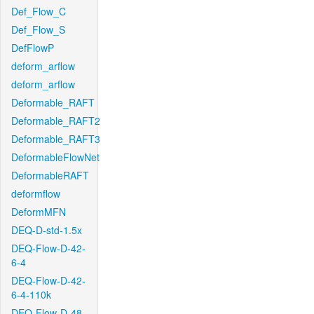
Def_Flow_C
Def_Flow_S
DefFlowP
deform_arflow
deform_arflow
Deformable_RAFT
Deformable_RAFT2
Deformable_RAFT3
DeformableFlowNet
DeformableRAFT
deformflow
DeformMFN
DEQ-D-std-1.5x
DEQ-Flow-D-42-
6-4
DEQ-Flow-D-42-
6-4-110k
DEQ-Flow-D-48-