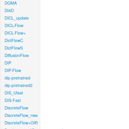
DGMA
DI4D
DICL_update
DICL-Flow
DICL-Flow+
DictFlowC
DictFlowS
DiffusionFlow
DIP
DIP-Flow
dip-pretrained
dip-pretrained2
DIS_Ufast
DIS-Fast
DiscreteFlow
DiscreteFlow_nws
DiscreteFlow+OIR