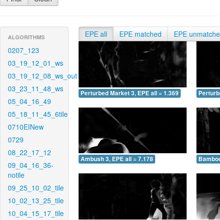
EPE all
EPE matched
EPE unmatch
ALGORITHMS
0207_123
03_19_12_01_ws
03_19_12_08_ws_out
03_23_11_48_ws
Perturbed Market 3, EPE all = 1.369
Perturb
05_04_16_49
05_18_11_45_6tile
0710EINew
0729
08_22_17_12
Ambush 3, EPE all = 7.178
Bamboo 
09_04_16_36-
notile
09_25_10_02_tile
10_02_13_25_tile
10_04_15_17_tile