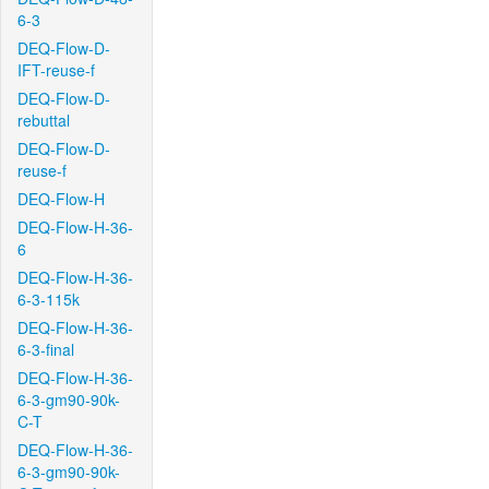
6-3
DEQ-Flow-D-
IFT-reuse-f
DEQ-Flow-D-
rebuttal
DEQ-Flow-D-
reuse-f
DEQ-Flow-H
DEQ-Flow-H-36-
6
DEQ-Flow-H-36-
6-3-115k
DEQ-Flow-H-36-
6-3-final
DEQ-Flow-H-36-
6-3-gm90-90k-
C-T
DEQ-Flow-H-36-
6-3-gm90-90k-