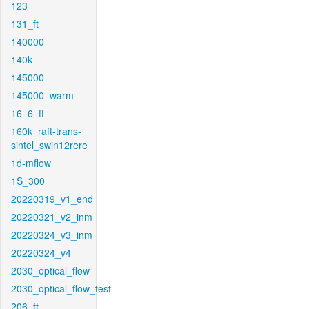
123
131_ft
140000
140k
145000
145000_warm
16_6_ft
160k_raft-trans-
sintel_swin12rere
1d-mflow
1S_300
20220319_v1_end
20220321_v2_inm
20220324_v3_inm
20220324_v4
2030_optical_flow
2030_optical_flow_test
206_ft