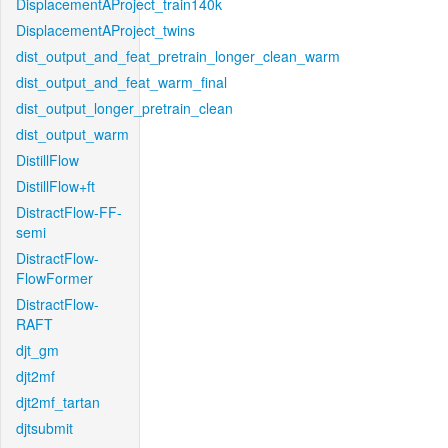
DisplacementAProject_train140k
DisplacementAProject_twins
dist_output_and_feat_pretrain_longer_clean_warm
dist_output_and_feat_warm_final
dist_output_longer_pretrain_clean
dist_output_warm
DistillFlow
DistillFlow+ft
DistractFlow-FF-
semi
DistractFlow-
FlowFormer
DistractFlow-
RAFT
djt_gm
djt2mf
djt2mf_tartan
djtsubmit