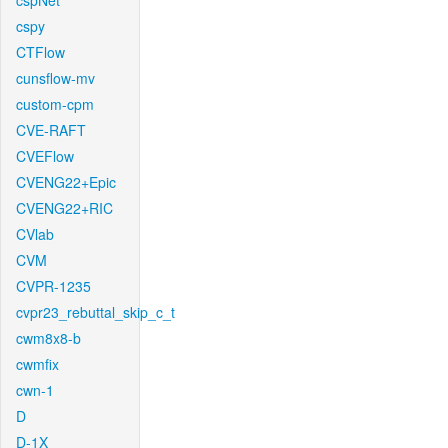
cspNet
cspy
CTFlow
cunsflow-mv
custom-cpm
CVE-RAFT
CVEFlow
CVENG22+Epic
CVENG22+RIC
CVlab
CVM
CVPR-1235
cvpr23_rebuttal_skip_c_t
cwm8x8-b
cwmfix
cwn-1
D
D-1X