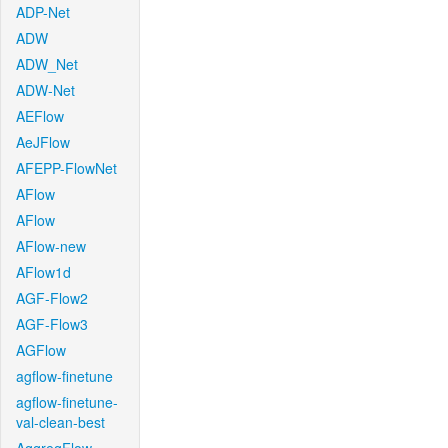
ADP-Net
ADW
ADW_Net
ADW-Net
AEFlow
AeJFlow
AFEPP-FlowNet
AFlow
AFlow
AFlow-new
AFlow1d
AGF-Flow2
AGF-Flow3
AGFlow
agflow-finetune
agflow-finetune-
val-clean-best