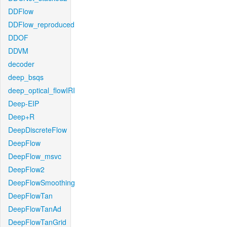
DDFlow
DDFlow_reproduced
DDOF
DDVM
decoder
deep_bsqs
deep_optical_flowIRI
Deep-EIP
Deep+R
DeepDiscreteFlow
DeepFlow
DeepFlow_msvc
DeepFlow2
DeepFlowSmoothing
DeepFlowTan
DeepFlowTanAd
DeepFlowTanGrid