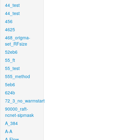
44_test
44_test
456
4625
468_origma-
set_RFsize
52eb6
55_ft
55_test
555_method
5eb6
624b
72_3_no_warmstart
90000_raft-
ncnet-sipmask
A_384
A-A
A-Flow