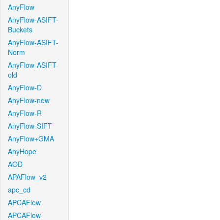
AnyFlow
AnyFlow-ASIFT-
Buckets
AnyFlow-ASIFT-
Norm
AnyFlow-ASIFT-
old
AnyFlow-D
AnyFlow-new
AnyFlow-R
AnyFlow-SIFT
AnyFlow+GMA
AnyHope
AOD
APAFlow_v2
apc_cd
APCAFlow
APCAFlow