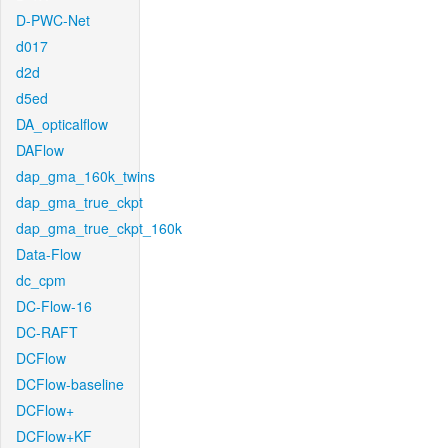
D-PWC-Net
d017
d2d
d5ed
DA_opticalflow
DAFlow
dap_gma_160k_twins
dap_gma_true_ckpt
dap_gma_true_ckpt_160k
Data-Flow
dc_cpm
DC-Flow-16
DC-RAFT
DCFlow
DCFlow-baseline
DCFlow+
DCFlow+KF