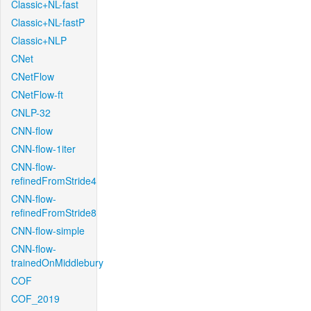
Classic+NL-fast
Classic+NL-fastP
Classic+NLP
CNet
CNetFlow
CNetFlow-ft
CNLP-32
CNN-flow
CNN-flow-1iter
CNN-flow-
refinedFromStride4
CNN-flow-
refinedFromStride8
CNN-flow-simple
CNN-flow-
trainedOnMiddlebury
COF
COF_2019