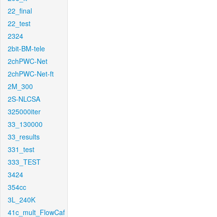
22_final
22_test
2324
2bit-BM-tele
2chPWC-Net
2chPWC-Net-ft
2M_300
2S-NLCSA
325000iter
33_130000
33_results
331_test
333_TEST
3424
354cc
3L_240K
41c_mult_FlowCaf