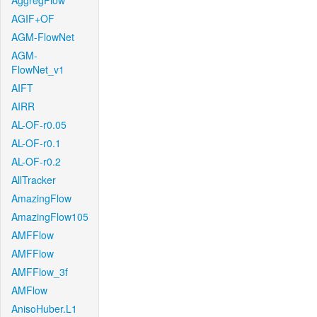
AggregFlow
AGIF+OF
AGM-FlowNet
AGM-
FlowNet_v1
AIFT
AIRR
AL-OF-r0.05
AL-OF-r0.1
AL-OF-r0.2
AllTracker
AmazingFlow
AmazingFlow105
AMFFlow
AMFFlow
AMFFlow_3f
AMFlow
AnisoHuber.L1