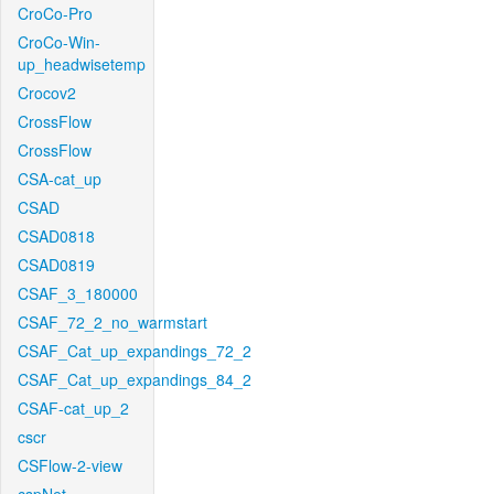
CroCo-Pro
CroCo-Win-
up_headwisetemp
Crocov2
CrossFlow
CrossFlow
CSA-cat_up
CSAD
CSAD0818
CSAD0819
CSAF_3_180000
CSAF_72_2_no_warmstart
CSAF_Cat_up_expandings_72_2
CSAF_Cat_up_expandings_84_2
CSAF-cat_up_2
cscr
CSFlow-2-view