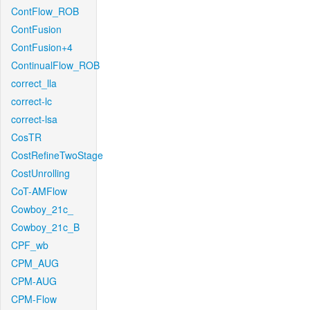
ContFlow_ROB
ContFusion
ContFusion+4
ContinualFlow_ROB
correct_lla
correct-lc
correct-lsa
CosTR
CostRefineTwoStage
CostUnrolling
CoT-AMFlow
Cowboy_21c_
Cowboy_21c_B
CPF_wb
CPM_AUG
CPM-AUG
CPM-Flow