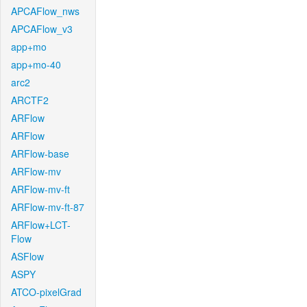
APCAFlow_nws
APCAFlow_v3
app+mo
app+mo-40
arc2
ARCTF2
ARFlow
ARFlow
ARFlow-base
ARFlow-mv
ARFlow-mv-ft
ARFlow-mv-ft-87
ARFlow+LCT-
Flow
ASFlow
ASPY
ATCO-pixelGrad