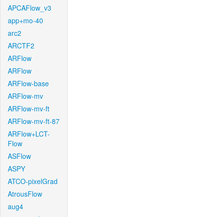
APCAFlow_v3
app+mo-40
arc2
ARCTF2
ARFlow
ARFlow
ARFlow-base
ARFlow-mv
ARFlow-mv-ft
ARFlow-mv-ft-87
ARFlow+LCT-
Flow
ASFlow
ASPY
ATCO-pixelGrad
AtrousFlow
aug4