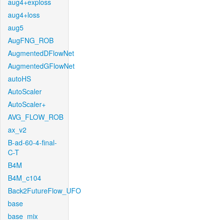
aug4+exploss
aug4+loss
aug5
AugFNG_ROB
AugmentedDFlowNet
AugmentedGFlowNet
autoHS
AutoScaler
AutoScaler+
AVG_FLOW_ROB
ax_v2
B-ad-60-4-final-
C-T
B4M
B4M_c104
Back2FutureFlow_UFO
base
base_mix