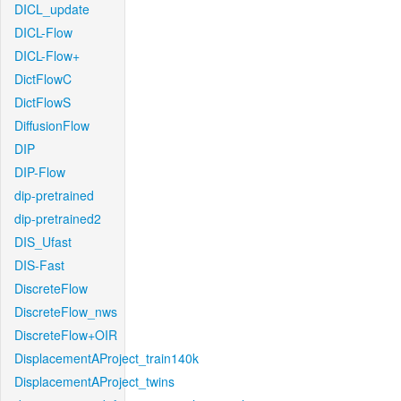
DICL_update
DICL-Flow
DICL-Flow+
DictFlowC
DictFlowS
DiffusionFlow
DIP
DIP-Flow
dip-pretrained
dip-pretrained2
DIS_Ufast
DIS-Fast
DiscreteFlow
DiscreteFlow_nws
DiscreteFlow+OIR
DisplacementAProject_train140k
DisplacementAProject_twins