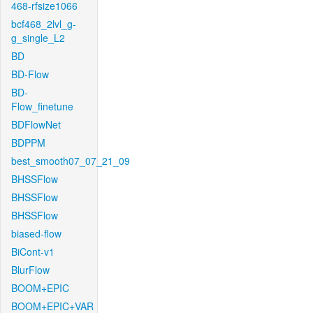
468-rfsize1066
bcf468_2lvl_g-
g_single_L2
BD
BD-Flow
BD-
Flow_finetune
BDFlowNet
BDPPM
best_smooth07_07_21_09
BHSSFlow
BHSSFlow
BHSSFlow
biased-flow
BiCont-v1
BlurFlow
BOOM+EPIC
BOOM+EPIC+VAR