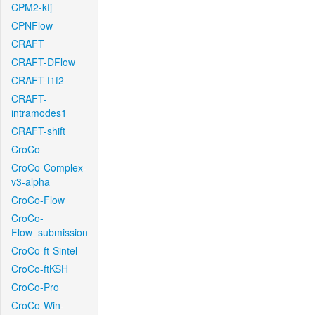
CPM2-kfj
CPNFlow
CRAFT
CRAFT-DFlow
CRAFT-f1f2
CRAFT-
intramodes1
CRAFT-shift
CroCo
CroCo-Complex-
v3-alpha
CroCo-Flow
CroCo-
Flow_submission
CroCo-ft-Sintel
CroCo-ftKSH
CroCo-Pro
CroCo-Win-