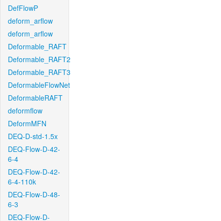
DefFlowP
deform_arflow
deform_arflow
Deformable_RAFT
Deformable_RAFT2
Deformable_RAFT3
DeformableFlowNet
DeformableRAFT
deformflow
DeformMFN
DEQ-D-std-1.5x
DEQ-Flow-D-42-
6-4
DEQ-Flow-D-42-
6-4-110k
DEQ-Flow-D-48-
6-3
DEQ-Flow-D-