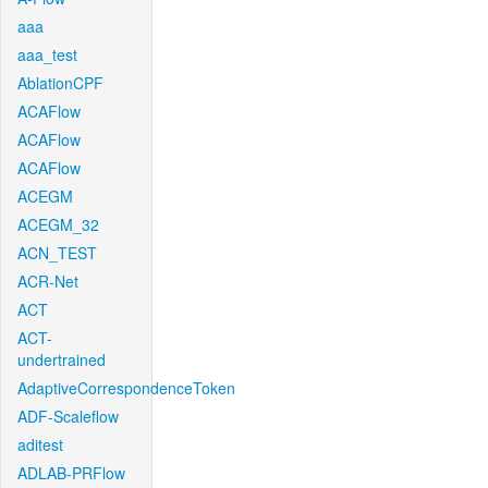
aaa
aaa_test
AblationCPF
ACAFlow
ACAFlow
ACAFlow
ACEGM
ACEGM_32
ACN_TEST
ACR-Net
ACT
ACT-
undertrained
AdaptiveCorrespondenceToken
ADF-Scaleflow
aditest
ADLAB-PRFlow