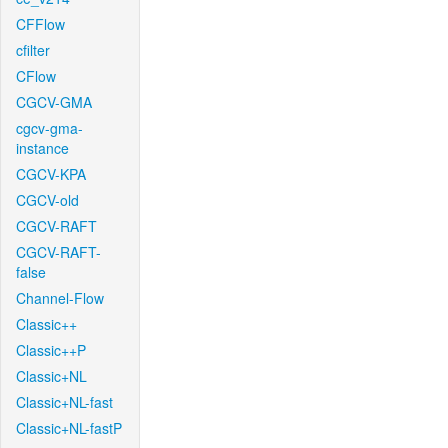
CFFlow
cfilter
CFlow
CGCV-GMA
cgcv-gma-
instance
CGCV-KPA
CGCV-old
CGCV-RAFT
CGCV-RAFT-
false
Channel-Flow
Classic++
Classic++P
Classic+NL
Classic+NL-fast
Classic+NL-fastP