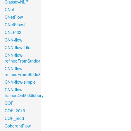
Classic+NLP
CNet
CNetFlow
CNetFlow-ft
CNLP-32
CNN-flow
CNN-flow-1iter
CNN-flow-
refinedFromStride4
CNN-flow-
refinedFromStride8
CNN-flow-simple
CNN-flow-
trainedOnMiddlebury
COF
COF_2019
COF_mod
CoherentFlow