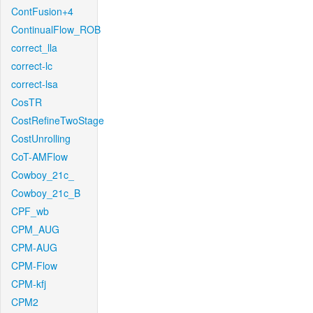
ContFusion+4
ContinualFlow_ROB
correct_lla
correct-lc
correct-lsa
CosTR
CostRefineTwoStage
CostUnrolling
CoT-AMFlow
Cowboy_21c_
Cowboy_21c_B
CPF_wb
CPM_AUG
CPM-AUG
CPM-Flow
CPM-kfj
CPM2