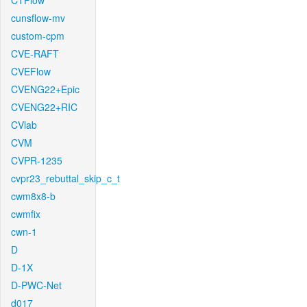
CTFlow
cunsflow-mv
custom-cpm
CVE-RAFT
CVEFlow
CVENG22+Epic
CVENG22+RIC
CVlab
CVM
CVPR-1235
cvpr23_rebuttal_skip_c_t
cwm8x8-b
cwmfix
cwn-1
D
D-1X
D-PWC-Net
d017