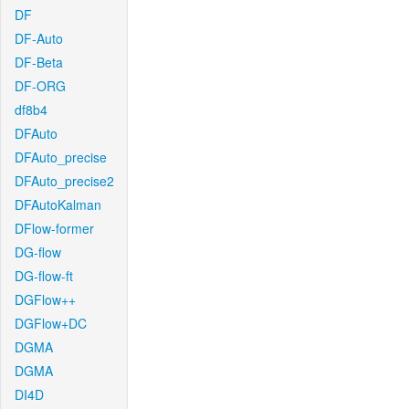
DF
DF-Auto
DF-Beta
DF-ORG
df8b4
DFAuto
DFAuto_precise
DFAuto_precise2
DFAutoKalman
DFlow-former
DG-flow
DG-flow-ft
DGFlow++
DGFlow+DC
DGMA
DGMA
DI4D