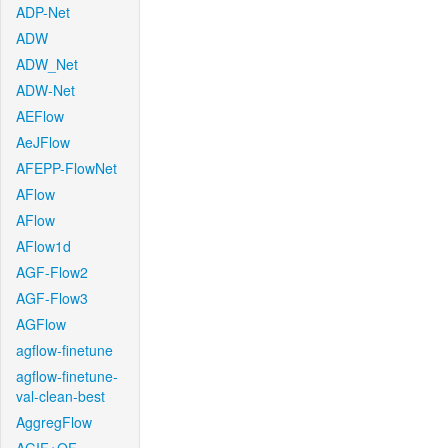
ADP-Net
ADW
ADW_Net
ADW-Net
AEFlow
AeJFlow
AFEPP-FlowNet
AFlow
AFlow
AFlow1d
AGF-Flow2
AGF-Flow3
AGFlow
agflow-finetune
agflow-finetune-
val-clean-best
AggregFlow