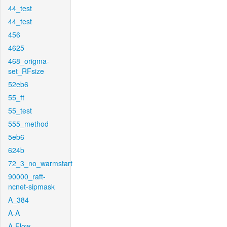
44_test
44_test
456
4625
468_origma-
set_RFsize
52eb6
55_ft
55_test
555_method
5eb6
624b
72_3_no_warmstart
90000_raft-
ncnet-sipmask
A_384
A-A
A-Flow