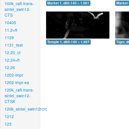
100k_raft-trans-
Market 1, d60-140 = 1.061
Market 
sintel_swin12-
CTS
10405
11.2+ft
1129
Temple 1, d60-140 = 1.807
Tiger, 
1131_test
12.20_ct
12.24+ft
12.26
1202-impr
1202-impr-ea
120k_raft-trans-
sintel_swin12-
CTSK
120k_sintel_swin12rcrc
1212
123