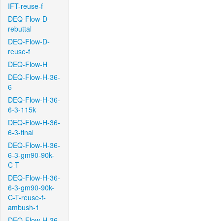
IFT-reuse-f
DEQ-Flow-D-
rebuttal
DEQ-Flow-D-
reuse-f
DEQ-Flow-H
DEQ-Flow-H-36-
6
DEQ-Flow-H-36-
6-3-115k
DEQ-Flow-H-36-
6-3-final
DEQ-Flow-H-36-
6-3-gm90-90k-
C-T
DEQ-Flow-H-36-
6-3-gm90-90k-
C-T-reuse-f-
ambush-1
DEQ-Flow-H-36-