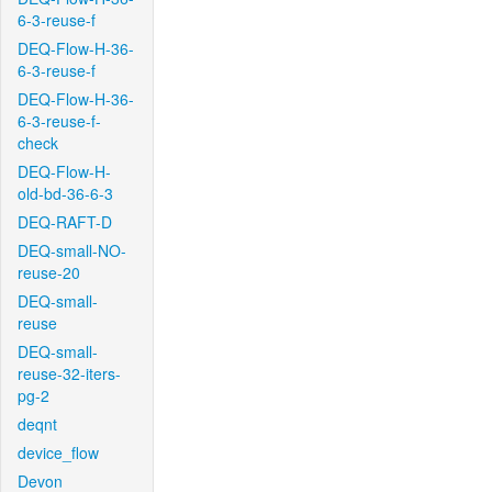
6-3-reuse-f
DEQ-Flow-H-36-
6-3-reuse-f
DEQ-Flow-H-36-
6-3-reuse-f-
check
DEQ-Flow-H-
old-bd-36-6-3
DEQ-RAFT-D
DEQ-small-NO-
reuse-20
DEQ-small-
reuse
DEQ-small-
reuse-32-iters-
pg-2
deqnt
device_flow
Devon