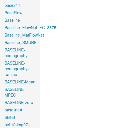
base211
BaseFlow
Baseline
Baseline_FlowNet_FC_3875
Baseline_MatFlowNet
Baseline_SMURF
BASELINE-
homography
BASELINE-
homography-
ransac
BASELINE-Mean
BASELINE-
MPEG
BASELINE-zero
baselineA
BBFB
bcf_l2-img07-