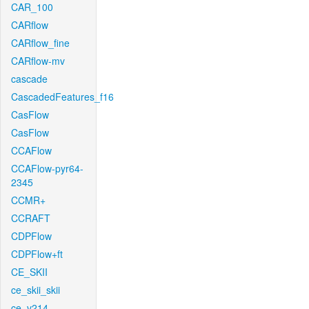
CAR_100
CARflow
CARflow_fine
CARflow-mv
cascade
CascadedFeatures_f16
CasFlow
CasFlow
CCAFlow
CCAFlow-pyr64-
2345
CCMR+
CCRAFT
CDPFlow
CDPFlow+ft
CE_SKII
ce_skii_skii
ce_v214