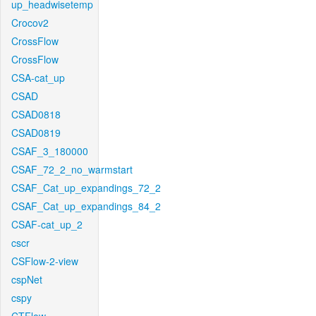
up_headwisetemp
Crocov2
CrossFlow
CrossFlow
CSA-cat_up
CSAD
CSAD0818
CSAD0819
CSAF_3_180000
CSAF_72_2_no_warmstart
CSAF_Cat_up_expandings_72_2
CSAF_Cat_up_expandings_84_2
CSAF-cat_up_2
cscr
CSFlow-2-view
cspNet
cspy