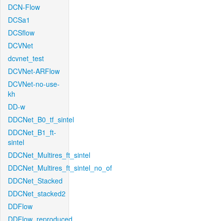
DCN-Flow
DCSa1
DCSflow
DCVNet
dcvnet_test
DCVNet-ARFlow
DCVNet-no-use-
kh
DD-w
DDCNet_B0_tf_sintel
DDCNet_B1_ft-
sintel
DDCNet_Multires_ft_sintel
DDCNet_Multires_ft_sintel_no_of
DDCNet_Stacked
DDCNet_stacked2
DDFlow
DDFlow_reproduced