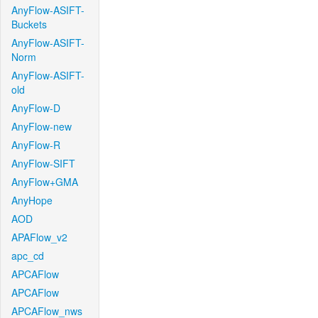
AnyFlow-ASIFT-
Buckets
AnyFlow-ASIFT-
Norm
AnyFlow-ASIFT-
old
AnyFlow-D
AnyFlow-new
AnyFlow-R
AnyFlow-SIFT
AnyFlow+GMA
AnyHope
AOD
APAFlow_v2
apc_cd
APCAFlow
APCAFlow
APCAFlow_nws