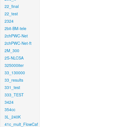
22_final
22_test
2324
2bit-BM-tele
2chPWC-Net
2chPWC-Net-ft
2M_300
2S-NLCSA
325000iter
33_130000
33_results
331_test
333_TEST
3424
354cc
3L_240K
41c_mult_FlowCaf