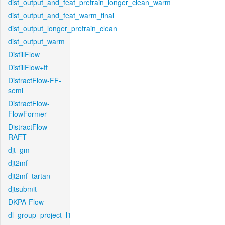
dist_output_and_feat_pretrain_longer_clean_warm
dist_output_and_feat_warm_final
dist_output_longer_pretrain_clean
dist_output_warm
DistillFlow
DistillFlow+ft
DistractFlow-FF-
semi
DistractFlow-
FlowFormer
DistractFlow-
RAFT
djt_gm
djt2mf
djt2mf_tartan
djtsubmit
DKPA-Flow
dl_group_project_l1