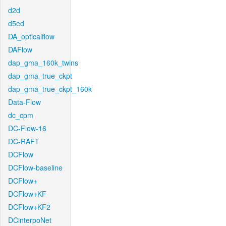
d2d
d5ed
DA_opticalflow
DAFlow
dap_gma_160k_twins
dap_gma_true_ckpt
dap_gma_true_ckpt_160k
Data-Flow
dc_cpm
DC-Flow-16
DC-RAFT
DCFlow
DCFlow-baseline
DCFlow+
DCFlow+KF
DCFlow+KF2
DCinterpoNet