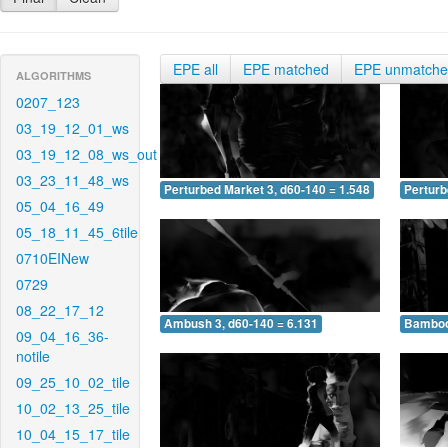
EPE all
EPE matched
EPE unmatch
ALGORITHMS
0207_123
03_19_12_01_ws
03_19_12_08_ws_out
03_23_11_48_ws
Perturbed Market 3, d60-140 = 1.548
Perturb
05_04_16_49
05_18_11_45_6tile
0710EINew
0729
08_22_17_12
Ambush 3, d60-140 = 6.131
Bamboo 
09_04_16_36-
notile
09_25_10_02_tile
10_02_13_25_tile
10_04_15_17_tile