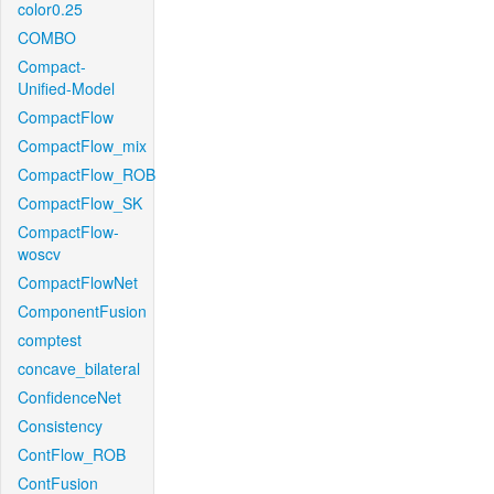
color0.25
COMBO
Compact-
Unified-Model
CompactFlow
CompactFlow_mix
CompactFlow_ROB
CompactFlow_SK
CompactFlow-
woscv
CompactFlowNet
ComponentFusion
comptest
concave_bilateral
ConfidenceNet
Consistency
ContFlow_ROB
ContFusion