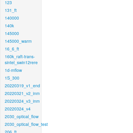
123
131_ft
140000
140k
145000
145000_warm
16_6_ft
160k_raft-trans-
sintel_swin12rere
1d-mflow
1S_300
20220319_v1_end
20220321_v2_inm
20220324_v3_inm
20220324_v4
2030_optical_flow
2030_optical_flow_test
206_ft