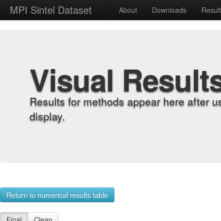
MPI Sintel Dataset
About
Downloads
Resul
Visual Result
Results for methods appear here after u
display.
Return to numerical results table
Final
Clean