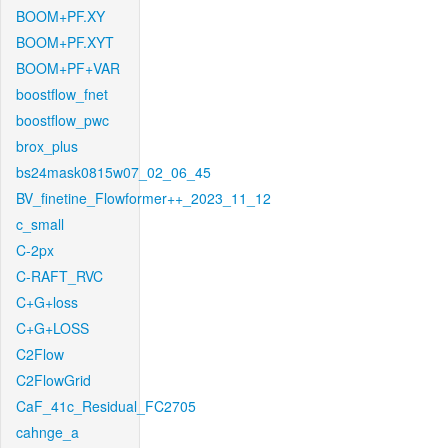
BOOM+PF.XY
BOOM+PF.XYT
BOOM+PF+VAR
boostflow_fnet
boostflow_pwc
brox_plus
bs24mask0815w07_02_06_45
BV_finetine_Flowformer++_2023_11_12
c_small
C-2px
C-RAFT_RVC
C+G+loss
C+G+LOSS
C2Flow
C2FlowGrid
CaF_41c_Residual_FC2705
cahnge_a