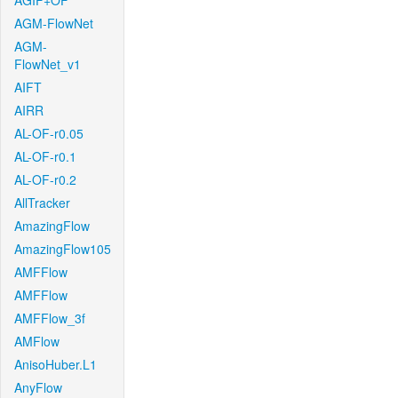
AGIF+OF
AGM-FlowNet
AGM-
FlowNet_v1
AIFT
AIRR
AL-OF-r0.05
AL-OF-r0.1
AL-OF-r0.2
AllTracker
AmazingFlow
AmazingFlow105
AMFFlow
AMFFlow
AMFFlow_3f
AMFlow
AnisoHuber.L1
AnyFlow