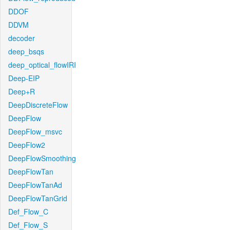
DDOF
DDVM
decoder
deep_bsqs
deep_optical_flowIRI
Deep-EIP
Deep+R
DeepDiscreteFlow
DeepFlow
DeepFlow_msvc
DeepFlow2
DeepFlowSmoothing
DeepFlowTan
DeepFlowTanAd
DeepFlowTanGrid
Def_Flow_C
Def_Flow_S