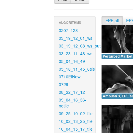
EPE all
EP
ALGORITHMS
0207_123
03_19_12_01_ws
03_19_12_08_ws_out
03_23_11_48_ws
Perturbed Market 
05_04_16_49
05_18_11_45_6tile
0710EINew
0729
08_22_17_12
Ambush 3, EPE all
09_04_16_36-
notile
09_25_10_02_tile
10_02_13_25_tile
10_04_15_17_tile