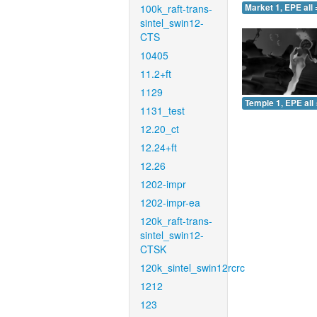
100k_raft-trans-
Market 1, EPE all 
sintel_swin12-
CTS
10405
11.2+ft
1129
Temple 1, EPE all 
1131_test
12.20_ct
12.24+ft
12.26
1202-impr
1202-impr-ea
120k_raft-trans-
sintel_swin12-
CTSK
120k_sintel_swin12rcrc
1212
123