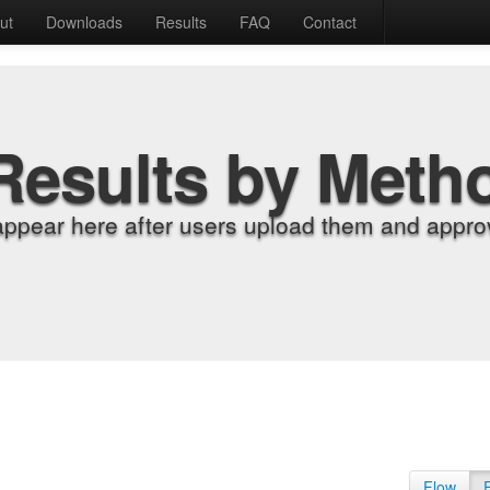
ut
Downloads
Results
FAQ
Contact
Results by Meth
appear here after users upload them and approv
Flow