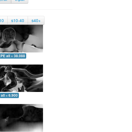
10
s10-40
s40+
PE all = 38.088
all = 6.900