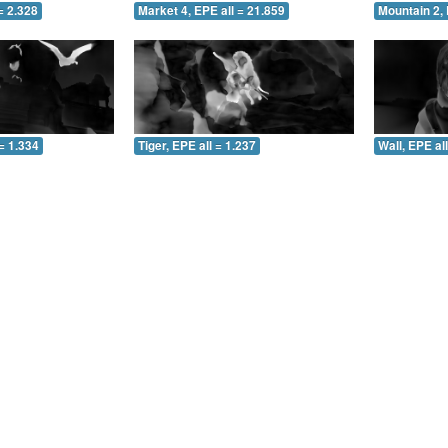
= 2.328
Market 4, EPE all = 21.859
Mountain 2, 
= 1.334
Tiger, EPE all = 1.237
Wall, EPE al