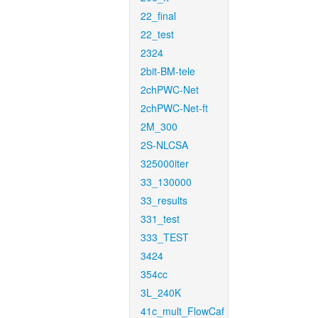
22_final
22_test
2324
2bit-BM-tele
2chPWC-Net
2chPWC-Net-ft
2M_300
2S-NLCSA
325000iter
33_130000
33_results
331_test
333_TEST
3424
354cc
3L_240K
41c_mult_FlowCaf