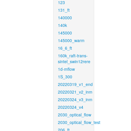
123
131_ft
140000
140k
145000
145000_warm
16_6_ft
160k_raft-trans-
sintel_swin12rere
1d-mflow
1S_300
20220319_v1_end
20220321_v2_inm
20220324_v3_inm
20220324_v4
2030_optical_flow
2030_optical_flow_test
206_ft