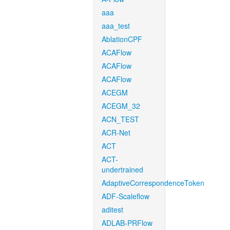
aaa
aaa_test
AblationCPF
ACAFlow
ACAFlow
ACAFlow
ACEGM
ACEGM_32
ACN_TEST
ACR-Net
ACT
ACT-
undertrained
AdaptiveCorrespondenceToken
ADF-Scaleflow
aditest
ADLAB-PRFlow