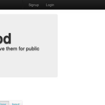
Signup
Login
od
e them for public
Error
Input