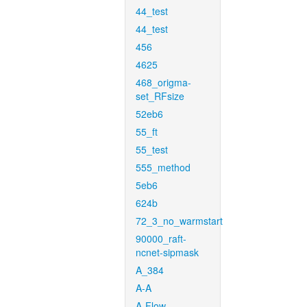
44_test
44_test
456
4625
468_origma-
set_RFsize
52eb6
55_ft
55_test
555_method
5eb6
624b
72_3_no_warmstart
90000_raft-
ncnet-sipmask
A_384
A-A
A-Flow