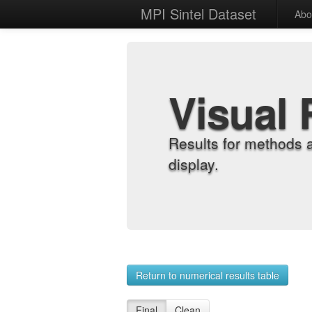
MPI Sintel Dataset
Abo
Visual 
Results for methods 
display.
Return to numerical results table
Final
Clean