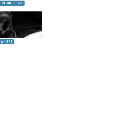
EPE all = 0.780
l = 4.748