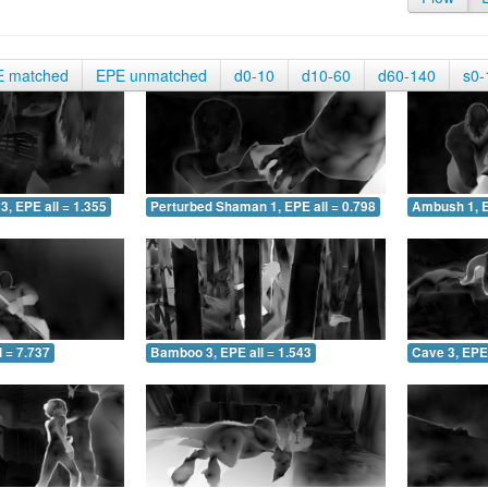
E matched
EPE unmatched
d0-10
d10-60
d60-140
s0-
3, EPE all = 1.355
Perturbed Shaman 1, EPE all = 0.798
Ambush 1, E
 = 7.737
Bamboo 3, EPE all = 1.543
Cave 3, EPE 