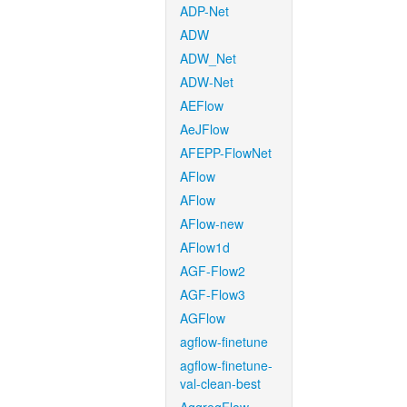
ADP-Net
ADW
ADW_Net
ADW-Net
AEFlow
AeJFlow
AFEPP-FlowNet
AFlow
AFlow
AFlow-new
AFlow1d
AGF-Flow2
AGF-Flow3
AGFlow
agflow-finetune
agflow-finetune-
val-clean-best