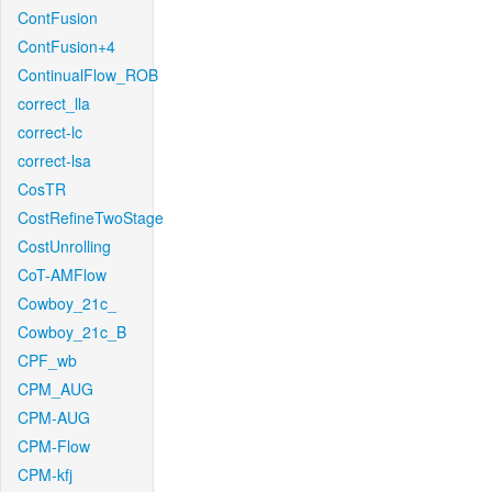
ContFusion
ContFusion+4
ContinualFlow_ROB
correct_lla
correct-lc
correct-lsa
CosTR
CostRefineTwoStage
CostUnrolling
CoT-AMFlow
Cowboy_21c_
Cowboy_21c_B
CPF_wb
CPM_AUG
CPM-AUG
CPM-Flow
CPM-kfj