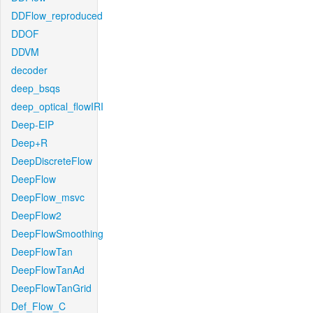
DDFlow_reproduced
DDOF
DDVM
decoder
deep_bsqs
deep_optical_flowIRI
Deep-EIP
Deep+R
DeepDiscreteFlow
DeepFlow
DeepFlow_msvc
DeepFlow2
DeepFlowSmoothing
DeepFlowTan
DeepFlowTanAd
DeepFlowTanGrid
Def_Flow_C