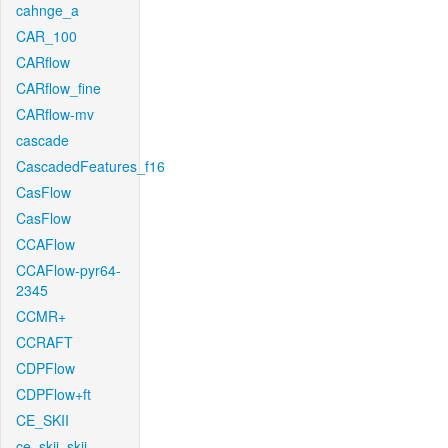
cahnge_a
CAR_100
CARflow
CARflow_fine
CARflow-mv
cascade
CascadedFeatures_f16
CasFlow
CasFlow
CCAFlow
CCAFlow-pyr64-
2345
CCMR+
CCRAFT
CDPFlow
CDPFlow+ft
CE_SKII
ce_skii_skii