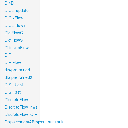
DI4D
DICL_update
DICL-Flow
DICL-Flow+
DictFlowC
DictFlowS
DiffusionFlow
DIP
DIP-Flow
dip-pretrained
dip-pretrained2
DIS_Ufast
DIS-Fast
DiscreteFlow
DiscreteFlow_nws
DiscreteFlow+OIR
DisplacementAProject_train140k