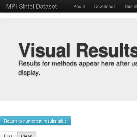
MPI Sintel Dataset
About
Downloads
Resul
Visual Result
Results for methods appear here after u
display.
Return to numerical results table
Final
Clean