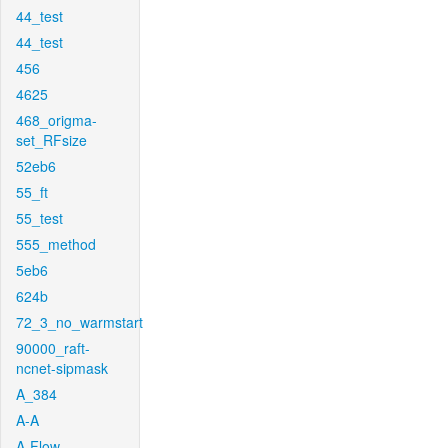
44_test
44_test
456
4625
468_origma-
set_RFsize
52eb6
55_ft
55_test
555_method
5eb6
624b
72_3_no_warmstart
90000_raft-
ncnet-sipmask
A_384
A-A
A-Flow