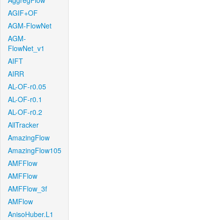
AggregFlow
AGIF+OF
AGM-FlowNet
AGM-
FlowNet_v1
AIFT
AIRR
AL-OF-r0.05
AL-OF-r0.1
AL-OF-r0.2
AllTracker
AmazingFlow
AmazingFlow105
AMFFlow
AMFFlow
AMFFlow_3f
AMFlow
AnisoHuber.L1