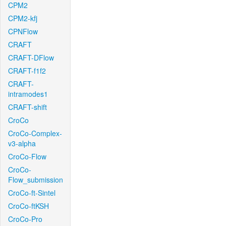
CPM2
CPM2-kfj
CPNFlow
CRAFT
CRAFT-DFlow
CRAFT-f1f2
CRAFT-
intramodes1
CRAFT-shift
CroCo
CroCo-Complex-
v3-alpha
CroCo-Flow
CroCo-
Flow_submission
CroCo-ft-Sintel
CroCo-ftKSH
CroCo-Pro