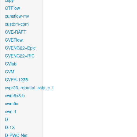
cspy
CTFlow
cunsflow-mv
custom-cpm
CVE-RAFT
CVEFlow
CVENG22+Epic
CVENG22+RIC
CVlab
CVM
CVPR-1235
cvpr23_rebuttal_skip_c_t
cwm8x8-b
cwmfix
cwn-1
D
D-1X
D-PWC-Net