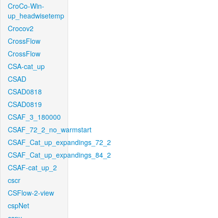
CroCo-Win-
up_headwisetemp
Crocov2
CrossFlow
CrossFlow
CSA-cat_up
CSAD
CSAD0818
CSAD0819
CSAF_3_180000
CSAF_72_2_no_warmstart
CSAF_Cat_up_expandings_72_2
CSAF_Cat_up_expandings_84_2
CSAF-cat_up_2
cscr
CSFlow-2-view
cspNet