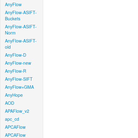
AnyFlow
AnyFlow-ASIFT-
Buckets
AnyFlow-ASIFT-
Norm
AnyFlow-ASIFT-
old
AnyFlow-D
AnyFlow-new
AnyFlow-R
AnyFlow-SIFT
AnyFlow+GMA
AnyHope
AOD
APAFlow_v2
apc_cd
APCAFlow
APCAFlow