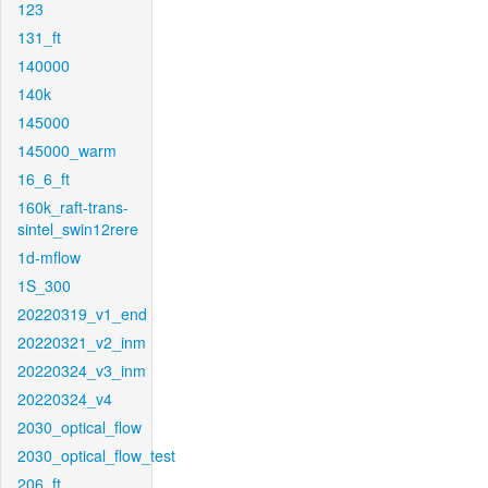
123
131_ft
140000
140k
145000
145000_warm
16_6_ft
160k_raft-trans-
sintel_swin12rere
1d-mflow
1S_300
20220319_v1_end
20220321_v2_inm
20220324_v3_inm
20220324_v4
2030_optical_flow
2030_optical_flow_test
206_ft