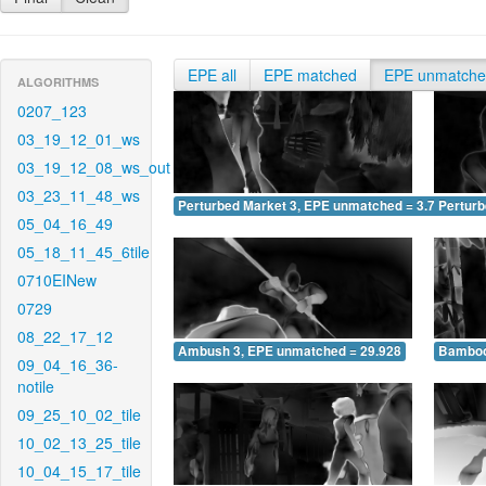
EPE all
EPE matched
EPE unmatch
ALGORITHMS
0207_123
03_19_12_01_ws
03_19_12_08_ws_out
03_23_11_48_ws
Perturbed Market 3, EPE unmatched = 3.727
Pertur
05_04_16_49
05_18_11_45_6tile
0710EINew
0729
08_22_17_12
Ambush 3, EPE unmatched = 29.928
Bamboo
09_04_16_36-
notile
09_25_10_02_tile
10_02_13_25_tile
10_04_15_17_tile