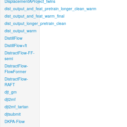
DisplacementAProject_twins
dist_output_and_feat_pretrain_longer_clean_warm
dist_output_and_feat_warm_final
dist_output_longer_pretrain_clean
dist_output_warm
DistillFlow
DistillFlow+ft
DistractFlow-FF-
semi
DistractFlow-
FlowFormer
DistractFlow-
RAFT
djt_gm
djt2mf
djt2mf_tartan
djtsubmit
DKPA-Flow