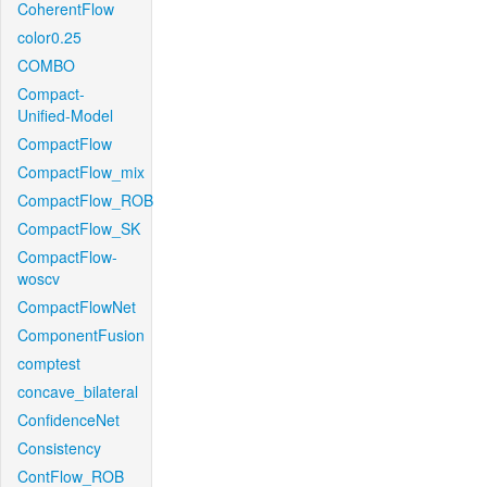
CoherentFlow
color0.25
COMBO
Compact-
Unified-Model
CompactFlow
CompactFlow_mix
CompactFlow_ROB
CompactFlow_SK
CompactFlow-
woscv
CompactFlowNet
ComponentFusion
comptest
concave_bilateral
ConfidenceNet
Consistency
ContFlow_ROB