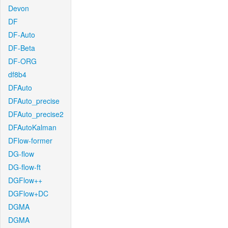
Devon
DF
DF-Auto
DF-Beta
DF-ORG
df8b4
DFAuto
DFAuto_precise
DFAuto_precise2
DFAutoKalman
DFlow-former
DG-flow
DG-flow-ft
DGFlow++
DGFlow+DC
DGMA
DGMA