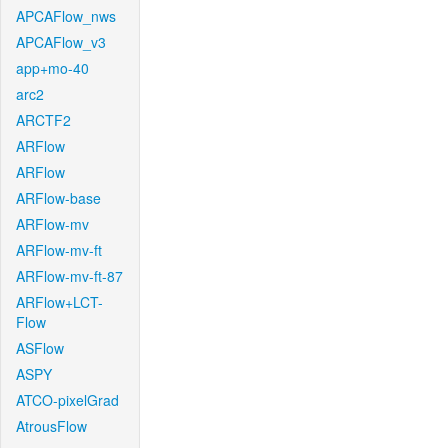
APCAFlow_nws
APCAFlow_v3
app+mo-40
arc2
ARCTF2
ARFlow
ARFlow
ARFlow-base
ARFlow-mv
ARFlow-mv-ft
ARFlow-mv-ft-87
ARFlow+LCT-
Flow
ASFlow
ASPY
ATCO-pixelGrad
AtrousFlow