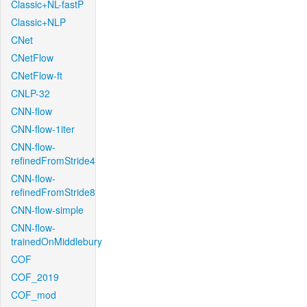
Classic+NL-fastP
Classic+NLP
CNet
CNetFlow
CNetFlow-ft
CNLP-32
CNN-flow
CNN-flow-1iter
CNN-flow-
refinedFromStride4
CNN-flow-
refinedFromStride8
CNN-flow-simple
CNN-flow-
trainedOnMiddlebury
COF
COF_2019
COF_mod