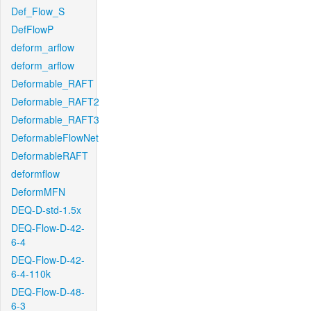
Def_Flow_S
DefFlowP
deform_arflow
deform_arflow
Deformable_RAFT
Deformable_RAFT2
Deformable_RAFT3
DeformableFlowNet
DeformableRAFT
deformflow
DeformMFN
DEQ-D-std-1.5x
DEQ-Flow-D-42-
6-4
DEQ-Flow-D-42-
6-4-110k
DEQ-Flow-D-48-
6-3