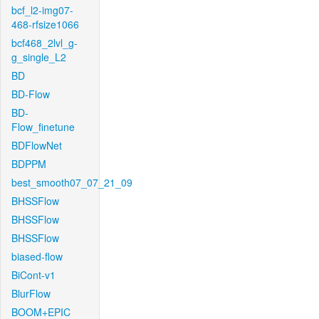
bcf_l2-img07-
468-rfsize1066
bcf468_2lvl_g-
g_single_L2
BD
BD-Flow
BD-
Flow_finetune
BDFlowNet
BDPPM
best_smooth07_07_21_09
BHSSFlow
BHSSFlow
BHSSFlow
biased-flow
BiCont-v1
BlurFlow
BOOM+EPIC