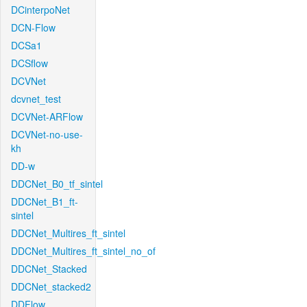
DCinterpoNet
DCN-Flow
DCSa1
DCSflow
DCVNet
dcvnet_test
DCVNet-ARFlow
DCVNet-no-use-
kh
DD-w
DDCNet_B0_tf_sintel
DDCNet_B1_ft-
sintel
DDCNet_Multires_ft_sintel
DDCNet_Multires_ft_sintel_no_of
DDCNet_Stacked
DDCNet_stacked2
DDFlow