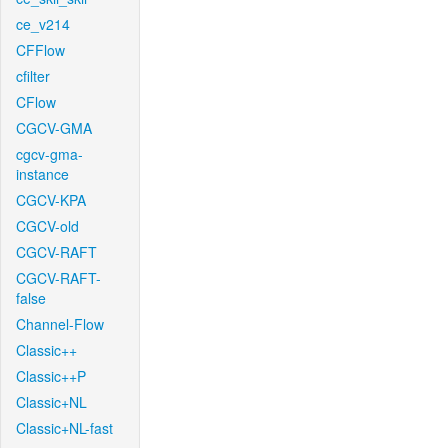
ce_v214
CFFlow
cfilter
CFlow
CGCV-GMA
cgcv-gma-
instance
CGCV-KPA
CGCV-old
CGCV-RAFT
CGCV-RAFT-
false
Channel-Flow
Classic++
Classic++P
Classic+NL
Classic+NL-fast