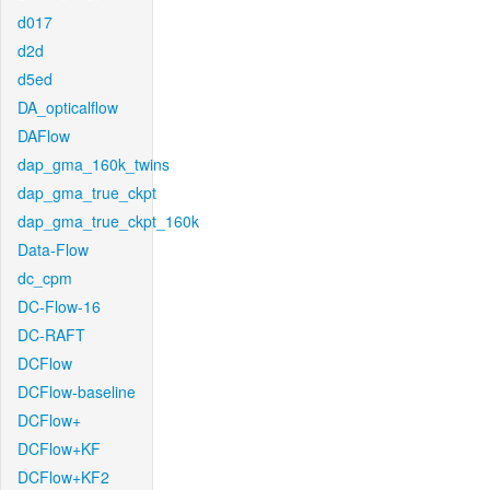
d017
d2d
d5ed
DA_opticalflow
DAFlow
dap_gma_160k_twins
dap_gma_true_ckpt
dap_gma_true_ckpt_160k
Data-Flow
dc_cpm
DC-Flow-16
DC-RAFT
DCFlow
DCFlow-baseline
DCFlow+
DCFlow+KF
DCFlow+KF2