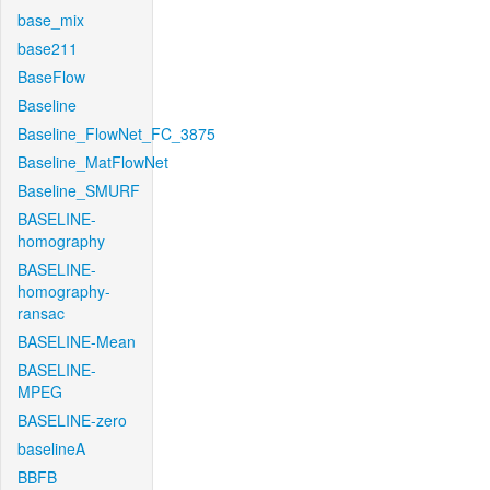
base_mix
base211
BaseFlow
Baseline
Baseline_FlowNet_FC_3875
Baseline_MatFlowNet
Baseline_SMURF
BASELINE-
homography
BASELINE-
homography-
ransac
BASELINE-Mean
BASELINE-
MPEG
BASELINE-zero
baselineA
BBFB