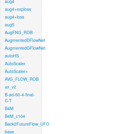
aug4
aug4+exploss
aug4+loss
aug5
AugFNG_ROB
AugmentedDFlowNet
AugmentedGFlowNet
autoHS
AutoScaler
AutoScaler+
AVG_FLOW_ROB
ax_v2
B-ad-60-4-final-
C-T
B4M
B4M_c104
Back2FutureFlow_UFO
base