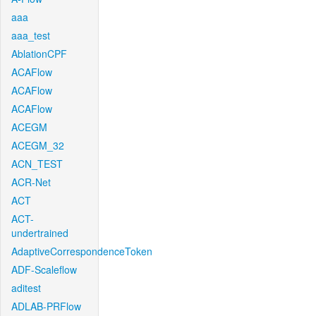
aaa
aaa_test
AblationCPF
ACAFlow
ACAFlow
ACAFlow
ACEGM
ACEGM_32
ACN_TEST
ACR-Net
ACT
ACT-
undertrained
AdaptiveCorrespondenceToken
ADF-Scaleflow
aditest
ADLAB-PRFlow