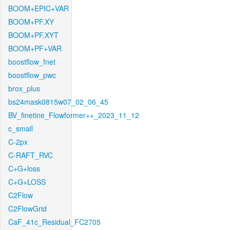
BOOM+EPIC+VAR
BOOM+PF.XY
BOOM+PF.XYT
BOOM+PF+VAR
boostflow_fnet
boostflow_pwc
brox_plus
bs24mask0815w07_02_06_45
BV_finetine_Flowformer++_2023_11_12
c_small
C-2px
C-RAFT_RVC
C+G+loss
C+G+LOSS
C2Flow
C2FlowGrid
CaF_41c_Residual_FC2705