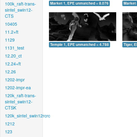
100k_raft-trans-
Market 1, EPE unmatched = 8.076
Market 
sintel_swin12-
CTS
10405
11.2+ft
1129
Temple 1, EPE unmatched = 4.788
Tiger, 
1131_test
12.20_ct
12.24+ft
12.26
1202-impr
1202-impr-ea
120k_raft-trans-
sintel_swin12-
CTSK
120k_sintel_swin12rcrc
1212
123