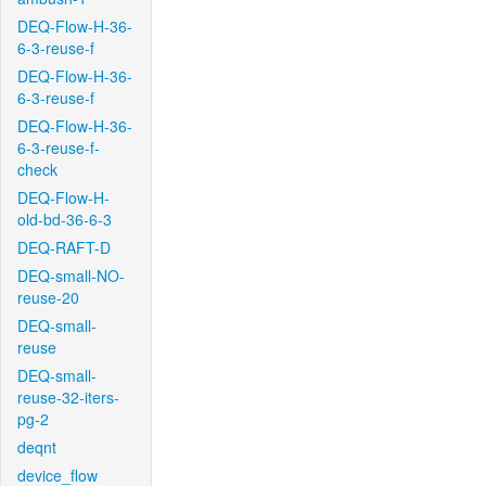
DEQ-Flow-H-36-
6-3-reuse-f
DEQ-Flow-H-36-
6-3-reuse-f
DEQ-Flow-H-36-
6-3-reuse-f-
check
DEQ-Flow-H-
old-bd-36-6-3
DEQ-RAFT-D
DEQ-small-NO-
reuse-20
DEQ-small-
reuse
DEQ-small-
reuse-32-iters-
pg-2
deqnt
device_flow