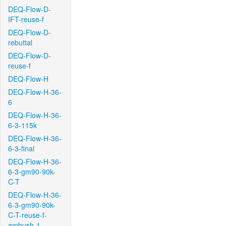
DEQ-Flow-D-
IFT-reuse-f
DEQ-Flow-D-
rebuttal
DEQ-Flow-D-
reuse-f
DEQ-Flow-H
DEQ-Flow-H-36-
6
DEQ-Flow-H-36-
6-3-115k
DEQ-Flow-H-36-
6-3-final
DEQ-Flow-H-36-
6-3-gm90-90k-
C-T
DEQ-Flow-H-36-
6-3-gm90-90k-
C-T-reuse-f-
ambush-1