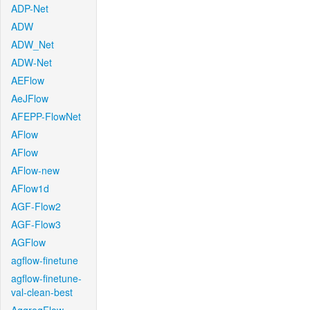
ADP-Net
ADW
ADW_Net
ADW-Net
AEFlow
AeJFlow
AFEPP-FlowNet
AFlow
AFlow
AFlow-new
AFlow1d
AGF-Flow2
AGF-Flow3
AGFlow
agflow-finetune
agflow-finetune-
val-clean-best