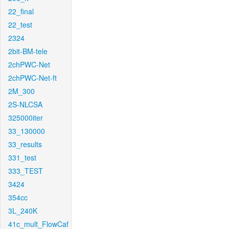
22_final
22_test
2324
2bit-BM-tele
2chPWC-Net
2chPWC-Net-ft
2M_300
2S-NLCSA
325000iter
33_130000
33_results
331_test
333_TEST
3424
354cc
3L_240K
41c_mult_FlowCaf