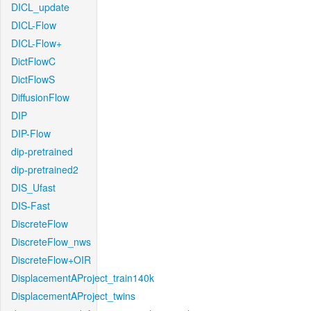
DICL_update
DICL-Flow
DICL-Flow+
DictFlowC
DictFlowS
DiffusionFlow
DIP
DIP-Flow
dip-pretrained
dip-pretrained2
DIS_Ufast
DIS-Fast
DiscreteFlow
DiscreteFlow_nws
DiscreteFlow+OIR
DisplacementAProject_train140k
DisplacementAProject_twins