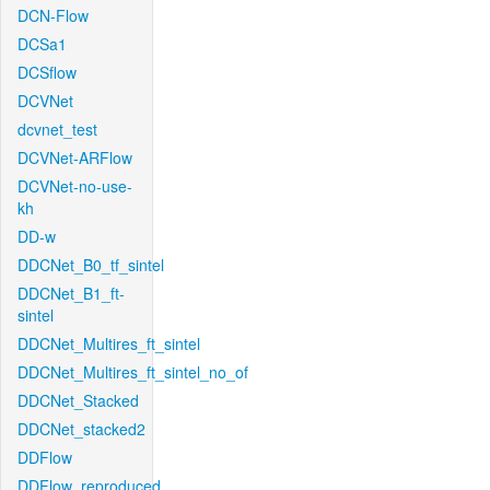
DCN-Flow
DCSa1
DCSflow
DCVNet
dcvnet_test
DCVNet-ARFlow
DCVNet-no-use-
kh
DD-w
DDCNet_B0_tf_sintel
DDCNet_B1_ft-
sintel
DDCNet_Multires_ft_sintel
DDCNet_Multires_ft_sintel_no_of
DDCNet_Stacked
DDCNet_stacked2
DDFlow
DDFlow_reproduced