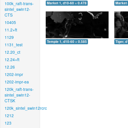
100k_raft-trans-
Market 1, d10-60 = 0.478
Market 
sintel_swin12-
CTS
10405
11.2+ft
1129
Temple 1, d10-60 = 0.585
Tiger, 
1131_test
12.20_ct
12.24+ft
12.26
1202-impr
1202-impr-ea
120k_raft-trans-
sintel_swin12-
CTSK
120k_sintel_swin12rcrc
1212
123