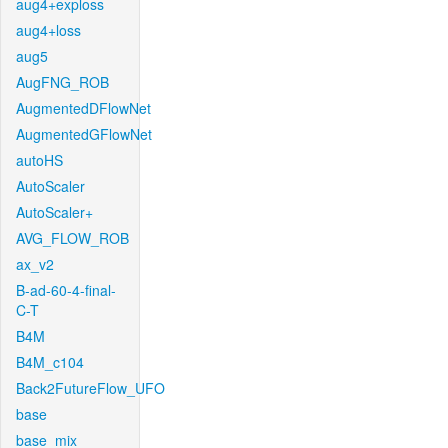
aug4+exploss
aug4+loss
aug5
AugFNG_ROB
AugmentedDFlowNet
AugmentedGFlowNet
autoHS
AutoScaler
AutoScaler+
AVG_FLOW_ROB
ax_v2
B-ad-60-4-final-
C-T
B4M
B4M_c104
Back2FutureFlow_UFO
base
base_mix