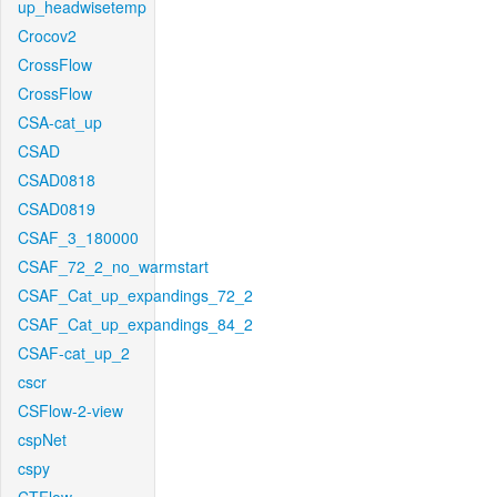
up_headwisetemp
Crocov2
CrossFlow
CrossFlow
CSA-cat_up
CSAD
CSAD0818
CSAD0819
CSAF_3_180000
CSAF_72_2_no_warmstart
CSAF_Cat_up_expandings_72_2
CSAF_Cat_up_expandings_84_2
CSAF-cat_up_2
cscr
CSFlow-2-view
cspNet
cspy