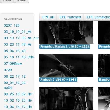
EPE all
EPE matched
EPE unmatch
ALGORITHMS
0207_123
03_19_12_01_ws
03_19_12_08_ws_out
03_23_11_48_ws
Perturbed Market 3, d10-60 = 0.628
Perturb
05_04_16_49
05_18_11_45_6tile
0710EINew
0729
08_22_17_12
Ambush 3, d10-60 = 1.981
Bamboo 
09_04_16_36-
notile
09_25_10_02_tile
10_02_13_25_tile
10_04_15_17_tile