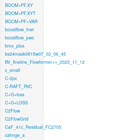
BOOM+PF.XY
BOOM+PF.XYT
BOOM+PF+VAR
boostflow_fnet
boostflow_pwc
brox_plus
bs24mask0815w07_02_06_45
BV_finetine_Flowformer++_2023_11_12
c_small
C-2px
C-RAFT_RVC
C+G+loss
C+G+LOSS
C2Flow
C2FlowGrid
CaF_41c_Residual_FC2705
cahnge_a