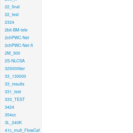
22_final
22_test
2324
2bit-BM-tele
2chPWC-Net
2chPWC-Net-ft
2M_300
2S-NLCSA
325000iter
33_130000
33_results
331_test
333_TEST
3424
354cc
3L_240K
41c_mult_FlowCaf