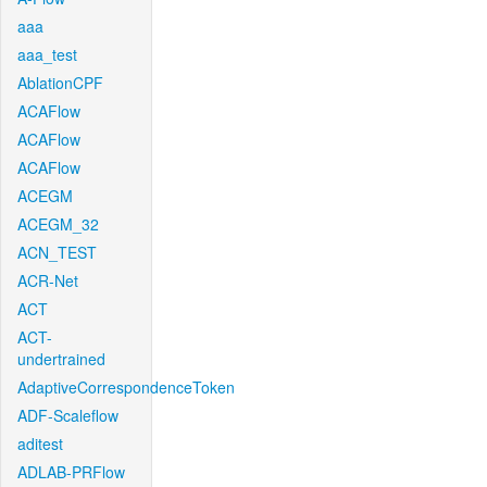
aaa
aaa_test
AblationCPF
ACAFlow
ACAFlow
ACAFlow
ACEGM
ACEGM_32
ACN_TEST
ACR-Net
ACT
ACT-
undertrained
AdaptiveCorrespondenceToken
ADF-Scaleflow
aditest
ADLAB-PRFlow