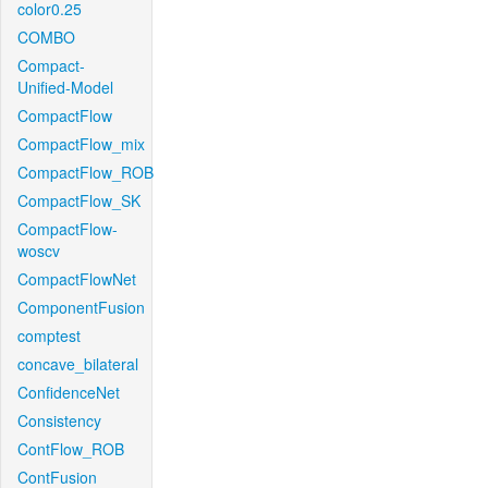
color0.25
COMBO
Compact-
Unified-Model
CompactFlow
CompactFlow_mix
CompactFlow_ROB
CompactFlow_SK
CompactFlow-
woscv
CompactFlowNet
ComponentFusion
comptest
concave_bilateral
ConfidenceNet
Consistency
ContFlow_ROB
ContFusion