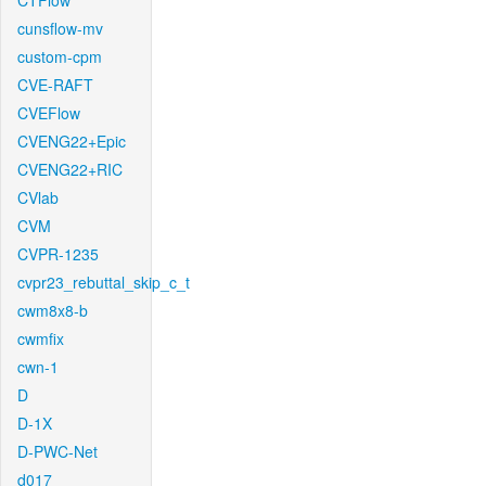
CTFlow
cunsflow-mv
custom-cpm
CVE-RAFT
CVEFlow
CVENG22+Epic
CVENG22+RIC
CVlab
CVM
CVPR-1235
cvpr23_rebuttal_skip_c_t
cwm8x8-b
cwmfix
cwn-1
D
D-1X
D-PWC-Net
d017