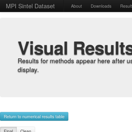
MPI Sintel Dataset
About
Downloads
Resul
Visual Result
Results for methods appear here after u
display.
Return to numerical results table
Final
Clean