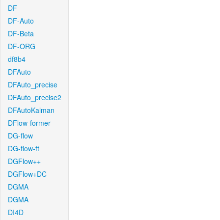
DF
DF-Auto
DF-Beta
DF-ORG
df8b4
DFAuto
DFAuto_precise
DFAuto_precise2
DFAutoKalman
DFlow-former
DG-flow
DG-flow-ft
DGFlow++
DGFlow+DC
DGMA
DGMA
DI4D