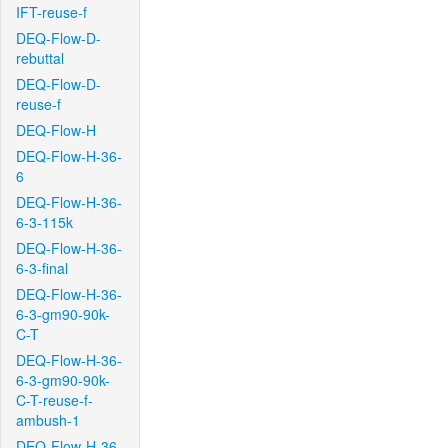
IFT-reuse-f
DEQ-Flow-D-
rebuttal
DEQ-Flow-D-
reuse-f
DEQ-Flow-H
DEQ-Flow-H-36-
6
DEQ-Flow-H-36-
6-3-115k
DEQ-Flow-H-36-
6-3-final
DEQ-Flow-H-36-
6-3-gm90-90k-
C-T
DEQ-Flow-H-36-
6-3-gm90-90k-
C-T-reuse-f-
ambush-1
DEQ-Flow-H-36-