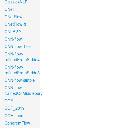
Classic+NLP
CNet
CNetFlow
CNetFlow-ft
CNLP-32
CNN-flow
CNN-flow-1iter
CNN-flow-
refinedFromStride4
CNN-flow-
refinedFromStride8
CNN-flow-simple
CNN-flow-
trainedOnMiddlebury
COF
COF_2019
COF_mod
CoherentFlow