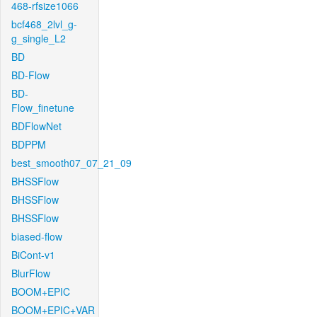
468-rfsize1066
bcf468_2lvl_g-
g_single_L2
BD
BD-Flow
BD-
Flow_finetune
BDFlowNet
BDPPM
best_smooth07_07_21_09
BHSSFlow
BHSSFlow
BHSSFlow
biased-flow
BiCont-v1
BlurFlow
BOOM+EPIC
BOOM+EPIC+VAR