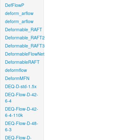
DefFlowP
deform_arflow
deform_arflow
Deformable_RAFT
Deformable_RAFT2
Deformable_RAFT3
DeformableFlowNet
DeformableRAFT
deformflow
DeformMFN
DEQ-D-std-1.5x
DEQ-Flow-D-42-
6-4
DEQ-Flow-D-42-
6-4-110k
DEQ-Flow-D-48-
6-3
DEQ-Flow-D-