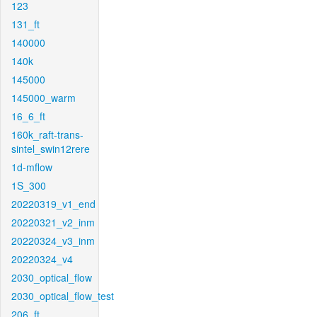
123
131_ft
140000
140k
145000
145000_warm
16_6_ft
160k_raft-trans-
sintel_swin12rere
1d-mflow
1S_300
20220319_v1_end
20220321_v2_inm
20220324_v3_inm
20220324_v4
2030_optical_flow
2030_optical_flow_test
206_ft