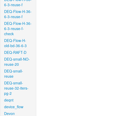
6-3-reuse-f
DEQ-Flow-H-36-
6-3-reuse-f
DEQ-Flow-H-36-
6-3-reuse-f-
check
DEQ-Flow-H-
old-bd-36-6-3
DEQ-RAFT-D
DEQ-small-NO-
reuse-20
DEQ-small-
reuse
DEQ-small-
reuse-32-iters-
pg-2
deqnt
device_flow
Devon