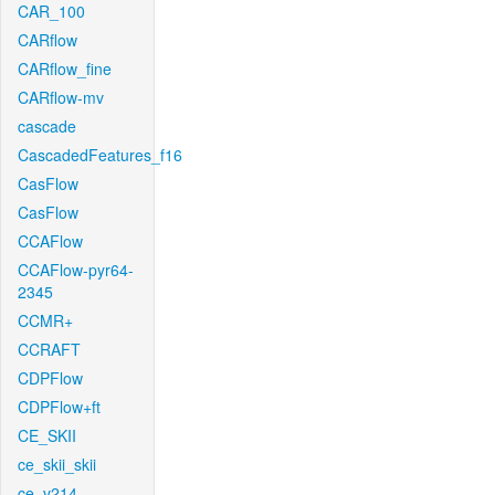
CAR_100
CARflow
CARflow_fine
CARflow-mv
cascade
CascadedFeatures_f16
CasFlow
CasFlow
CCAFlow
CCAFlow-pyr64-
2345
CCMR+
CCRAFT
CDPFlow
CDPFlow+ft
CE_SKII
ce_skii_skii
ce_v214