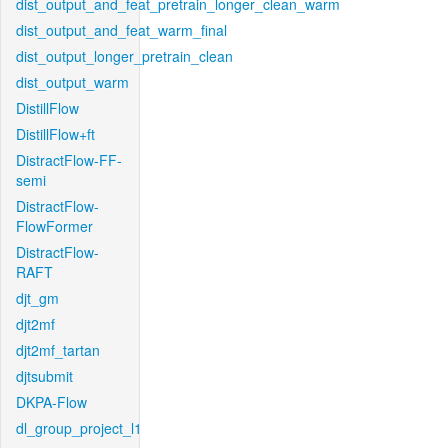
dist_output_and_feat_pretrain_longer_clean_warm
dist_output_and_feat_warm_final
dist_output_longer_pretrain_clean
dist_output_warm
DistillFlow
DistillFlow+ft
DistractFlow-FF-
semi
DistractFlow-
FlowFormer
DistractFlow-
RAFT
djt_gm
djt2mf
djt2mf_tartan
djtsubmit
DKPA-Flow
dl_group_project_l1