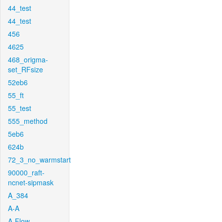
44_test
44_test
456
4625
468_origma-
set_RFsize
52eb6
55_ft
55_test
555_method
5eb6
624b
72_3_no_warmstart
90000_raft-
ncnet-sipmask
A_384
A-A
A-Flow