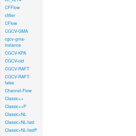
CFFlow
cfilter
CFlow
CGCV-GMA
cgcv-gma-
instance
CGCV-KPA
CGCV-old
CGCV-RAFT
CGCV-RAFT-
false
Channel-Flow
Classic++
Classic++P
Classic+NL
Classic+NL-fast
Classic+NL-fastP