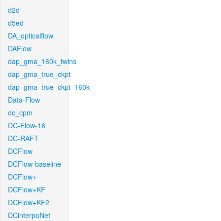
d2d
d5ed
DA_opticalflow
DAFlow
dap_gma_160k_twins
dap_gma_true_ckpt
dap_gma_true_ckpt_160k
Data-Flow
dc_cpm
DC-Flow-16
DC-RAFT
DCFlow
DCFlow-baseline
DCFlow+
DCFlow+KF
DCFlow+KF2
DCinterpoNet