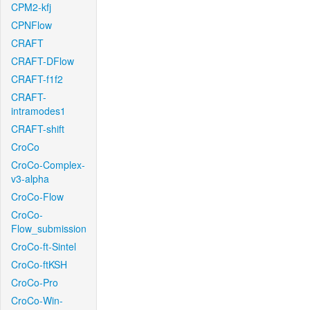
CPM2-kfj
CPNFlow
CRAFT
CRAFT-DFlow
CRAFT-f1f2
CRAFT-
intramodes1
CRAFT-shift
CroCo
CroCo-Complex-
v3-alpha
CroCo-Flow
CroCo-
Flow_submission
CroCo-ft-Sintel
CroCo-ftKSH
CroCo-Pro
CroCo-Win-