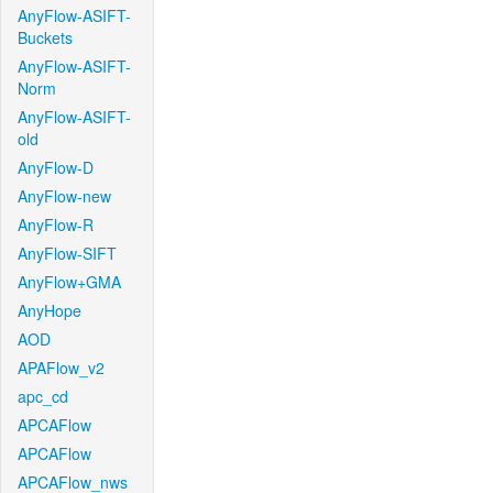
AnyFlow-ASIFT-
Buckets
AnyFlow-ASIFT-
Norm
AnyFlow-ASIFT-
old
AnyFlow-D
AnyFlow-new
AnyFlow-R
AnyFlow-SIFT
AnyFlow+GMA
AnyHope
AOD
APAFlow_v2
apc_cd
APCAFlow
APCAFlow
APCAFlow_nws