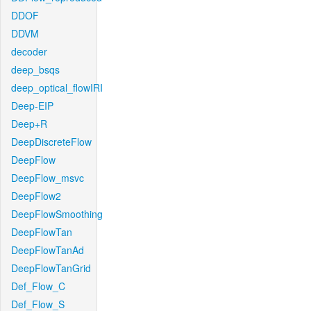
DDOF
DDVM
decoder
deep_bsqs
deep_optical_flowIRI
Deep-EIP
Deep+R
DeepDiscreteFlow
DeepFlow
DeepFlow_msvc
DeepFlow2
DeepFlowSmoothing
DeepFlowTan
DeepFlowTanAd
DeepFlowTanGrid
Def_Flow_C
Def_Flow_S