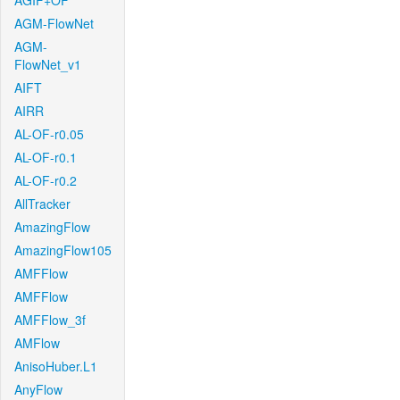
AGIF+OF
AGM-FlowNet
AGM-
FlowNet_v1
AIFT
AIRR
AL-OF-r0.05
AL-OF-r0.1
AL-OF-r0.2
AllTracker
AmazingFlow
AmazingFlow105
AMFFlow
AMFFlow
AMFFlow_3f
AMFlow
AnisoHuber.L1
AnyFlow