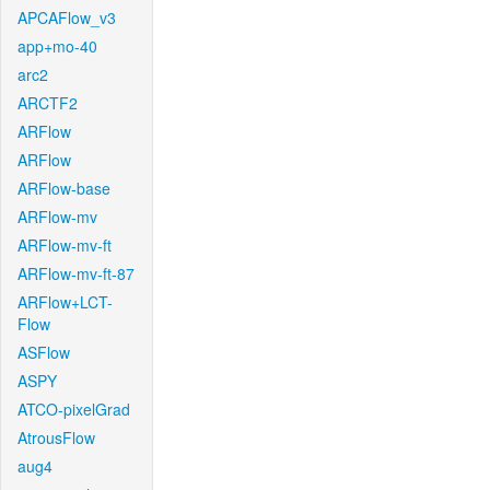
APCAFlow_v3
app+mo-40
arc2
ARCTF2
ARFlow
ARFlow
ARFlow-base
ARFlow-mv
ARFlow-mv-ft
ARFlow-mv-ft-87
ARFlow+LCT-
Flow
ASFlow
ASPY
ATCO-pixelGrad
AtrousFlow
aug4