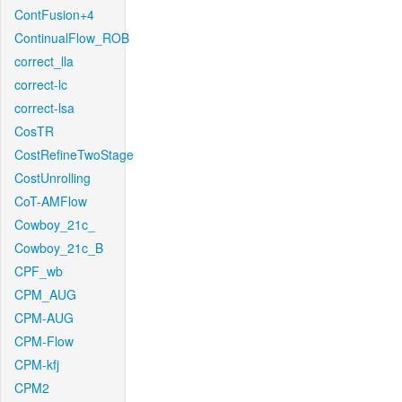
ContFusion+4
ContinualFlow_ROB
correct_lla
correct-lc
correct-lsa
CosTR
CostRefineTwoStage
CostUnrolling
CoT-AMFlow
Cowboy_21c_
Cowboy_21c_B
CPF_wb
CPM_AUG
CPM-AUG
CPM-Flow
CPM-kfj
CPM2