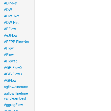
ADP-Net
ADW
ADW_Net
ADW-Net
AEFlow
AeJFlow
AFEPP-FlowNet
AFlow
AFlow
AFlow1d
AGF-Flow2
AGF-Flow3
AGFlow
agflow-finetune
agflow-finetune-
val-clean-best
AggregFlow