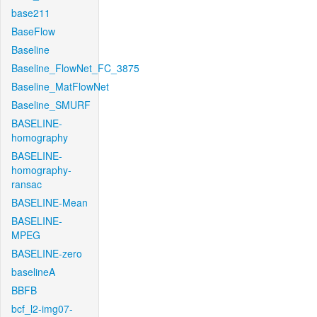
base211
BaseFlow
Baseline
Baseline_FlowNet_FC_3875
Baseline_MatFlowNet
Baseline_SMURF
BASELINE-
homography
BASELINE-
homography-
ransac
BASELINE-Mean
BASELINE-
MPEG
BASELINE-zero
baselineA
BBFB
bcf_l2-img07-