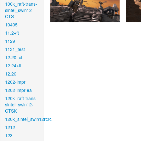
100k_raft-trans-
sintel_swin12-
CTS
10405
11.2+ft
1129
1131_test
12.20_ct
12.24+ft
12.26
1202-impr
1202-impr-ea
120k_raft-trans-
sintel_swin12-
CTSK
120k_sintel_swin12rcrc
1212
123