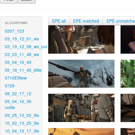
EPE all
EPE matched
EPE unmatch
ALGORITHMS
0207_123
03_19_12_01_ws
03_19_12_08_ws_out
03_23_11_48_ws
05_04_16_49
05_18_11_45_6tile
0710EINew
0729
08_22_17_12
09_04_16_36-
notile
09_25_10_02_tile
10_02_13_25_tile
10_04_15_17_tile