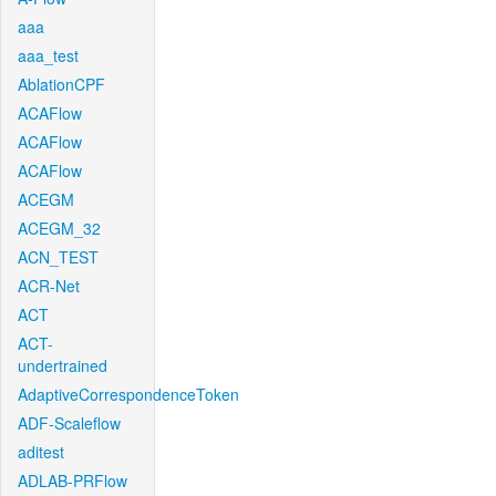
aaa
aaa_test
AblationCPF
ACAFlow
ACAFlow
ACAFlow
ACEGM
ACEGM_32
ACN_TEST
ACR-Net
ACT
ACT-
undertrained
AdaptiveCorrespondenceToken
ADF-Scaleflow
aditest
ADLAB-PRFlow