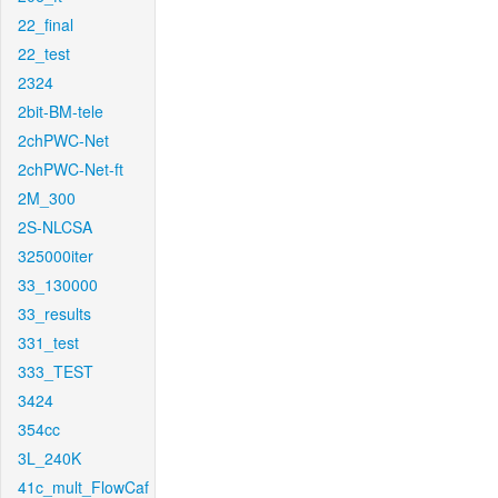
22_final
22_test
2324
2bit-BM-tele
2chPWC-Net
2chPWC-Net-ft
2M_300
2S-NLCSA
325000iter
33_130000
33_results
331_test
333_TEST
3424
354cc
3L_240K
41c_mult_FlowCaf