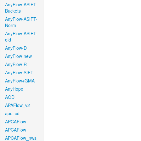
AnyFlow-ASIFT-
Buckets
AnyFlow-ASIFT-
Norm
AnyFlow-ASIFT-
old
AnyFlow-D
AnyFlow-new
AnyFlow-R
AnyFlow-SIFT
AnyFlow+GMA
AnyHope
AOD
APAFlow_v2
apc_cd
APCAFlow
APCAFlow
APCAFlow_nws