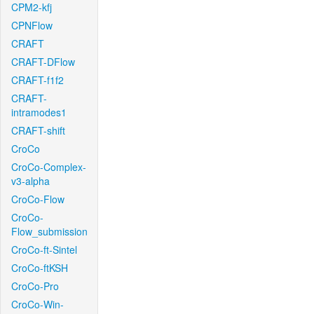
CPM2-kfj
CPNFlow
CRAFT
CRAFT-DFlow
CRAFT-f1f2
CRAFT-
intramodes1
CRAFT-shift
CroCo
CroCo-Complex-
v3-alpha
CroCo-Flow
CroCo-
Flow_submission
CroCo-ft-Sintel
CroCo-ftKSH
CroCo-Pro
CroCo-Win-