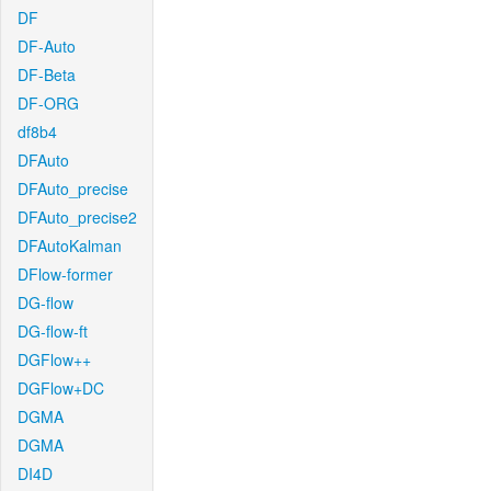
DF
DF-Auto
DF-Beta
DF-ORG
df8b4
DFAuto
DFAuto_precise
DFAuto_precise2
DFAutoKalman
DFlow-former
DG-flow
DG-flow-ft
DGFlow++
DGFlow+DC
DGMA
DGMA
DI4D