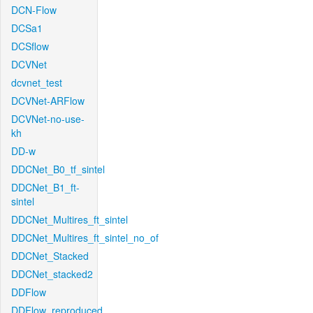
DCN-Flow
DCSa1
DCSflow
DCVNet
dcvnet_test
DCVNet-ARFlow
DCVNet-no-use-
kh
DD-w
DDCNet_B0_tf_sintel
DDCNet_B1_ft-
sintel
DDCNet_Multires_ft_sintel
DDCNet_Multires_ft_sintel_no_of
DDCNet_Stacked
DDCNet_stacked2
DDFlow
DDFlow_reproduced