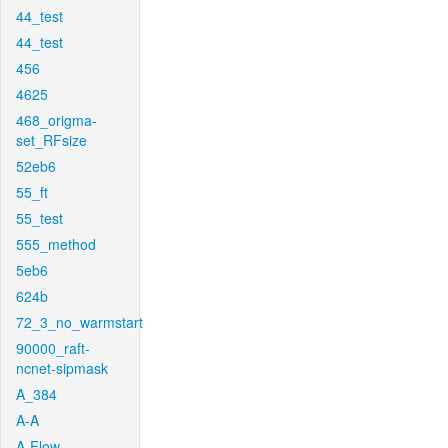
44_test
44_test
456
4625
468_origma-
set_RFsize
52eb6
55_ft
55_test
555_method
5eb6
624b
72_3_no_warmstart
90000_raft-
ncnet-sipmask
A_384
A-A
A-Flow