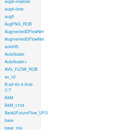
aug4+exploss
aug4+loss
aug5
AugFNG_ROB
AugmentedDFlowNet
AugmentedGFlowNet
autoHS
AutoScaler
AutoScaler+
AVG_FLOW_ROB
ax_v2
B-ad-60-4-final-
C-T
B4M
B4M_c104
Back2FutureFlow_UFO
base
base_mix