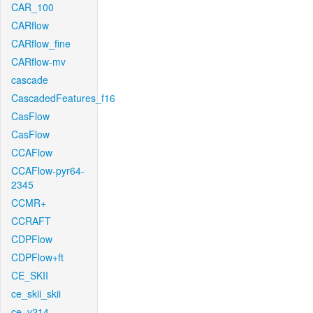
CAR_100
CARflow
CARflow_fine
CARflow-mv
cascade
CascadedFeatures_f16
CasFlow
CasFlow
CCAFlow
CCAFlow-pyr64-
2345
CCMR+
CCRAFT
CDPFlow
CDPFlow+ft
CE_SKII
ce_skii_skii
ce_v214