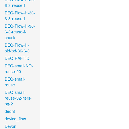
6-3-reuse-f
DEQ-Flow-H-36-
6-3-reuse-f
DEQ-Flow-H-36-
6-3-reuse-f-
check
DEQ-Flow-H-
old-bd-36-6-3
DEQ-RAFT-D
DEQ-small-NO-
reuse-20
DEQ-small-
reuse
DEQ-small-
reuse-32-iters-
pg-2
deqnt
device_flow
Devon