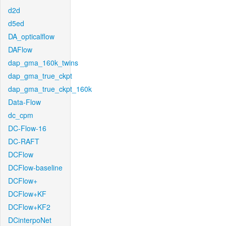
d2d
d5ed
DA_opticalflow
DAFlow
dap_gma_160k_twins
dap_gma_true_ckpt
dap_gma_true_ckpt_160k
Data-Flow
dc_cpm
DC-Flow-16
DC-RAFT
DCFlow
DCFlow-baseline
DCFlow+
DCFlow+KF
DCFlow+KF2
DCinterpoNet