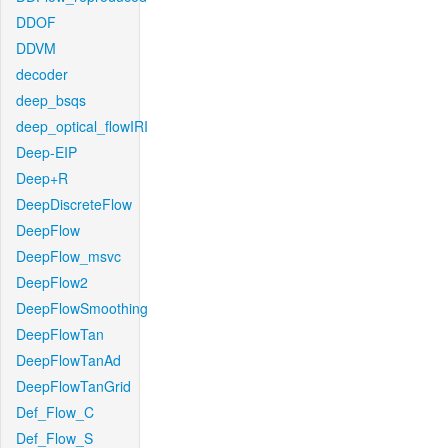
DDOF
DDVM
decoder
deep_bsqs
deep_optical_flowIRI
Deep-EIP
Deep+R
DeepDiscreteFlow
DeepFlow
DeepFlow_msvc
DeepFlow2
DeepFlowSmoothing
DeepFlowTan
DeepFlowTanAd
DeepFlowTanGrid
Def_Flow_C
Def_Flow_S