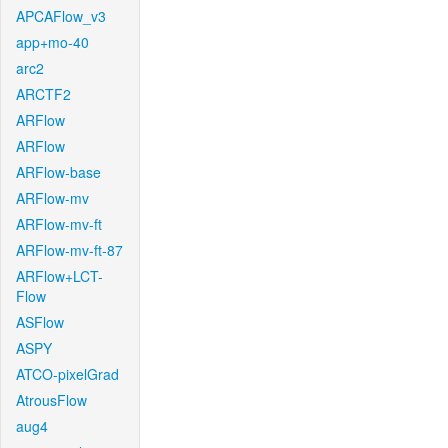
APCAFlow_v3
app+mo-40
arc2
ARCTF2
ARFlow
ARFlow
ARFlow-base
ARFlow-mv
ARFlow-mv-ft
ARFlow-mv-ft-87
ARFlow+LCT-
Flow
ASFlow
ASPY
ATCO-pixelGrad
AtrousFlow
aug4