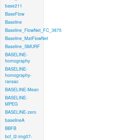
base211
BaseFlow
Baseline
Baseline_FlowNet_FC_3875
Baseline_MatFlowNet
Baseline_SMURF
BASELINE-
homography
BASELINE-
homography-
ransac
BASELINE-Mean
BASELINE-
MPEG
BASELINE-zero
baselineA
BBFB
bcf_l2-img07-