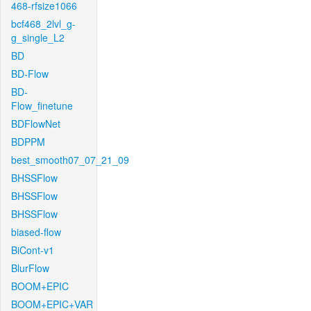
468-rfsize1066
bcf468_2lvl_g-
g_single_L2
BD
BD-Flow
BD-
Flow_finetune
BDFlowNet
BDPPM
best_smooth07_07_21_09
BHSSFlow
BHSSFlow
BHSSFlow
biased-flow
BiCont-v1
BlurFlow
BOOM+EPIC
BOOM+EPIC+VAR