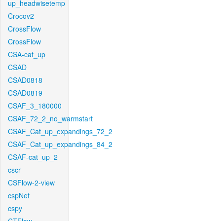
up_headwisetemp
Crocov2
CrossFlow
CrossFlow
CSA-cat_up
CSAD
CSAD0818
CSAD0819
CSAF_3_180000
CSAF_72_2_no_warmstart
CSAF_Cat_up_expandings_72_2
CSAF_Cat_up_expandings_84_2
CSAF-cat_up_2
cscr
CSFlow-2-view
cspNet
cspy