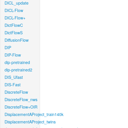
DICL_update
DICL-Flow
DICL-Flow+
DictFlowC
DictFlowS
DiffusionFlow
DIP
DIP-Flow
dip-pretrained
dip-pretrained2
DIS_Ufast
DIS-Fast
DiscreteFlow
DiscreteFlow_nws
DiscreteFlow+OIR
DisplacementAProject_train140k
DisplacementAProject_twins