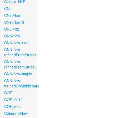
Classic+NLP
CNet
CNetFlow
CNetFlow-ft
CNLP-32
CNN-flow
CNN-flow-1iter
CNN-flow-
refinedFromStride4
CNN-flow-
refinedFromStride8
CNN-flow-simple
CNN-flow-
trainedOnMiddlebury
COF
COF_2019
COF_mod
CoherentFlow