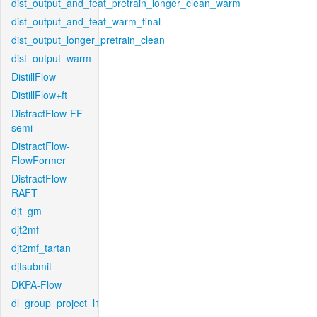
dist_output_and_feat_pretrain_longer_clean_warm
dist_output_and_feat_warm_final
dist_output_longer_pretrain_clean
dist_output_warm
DistillFlow
DistillFlow+ft
DistractFlow-FF-
semi
DistractFlow-
FlowFormer
DistractFlow-
RAFT
djt_gm
djt2mf
djt2mf_tartan
djtsubmit
DKPA-Flow
dl_group_project_l1