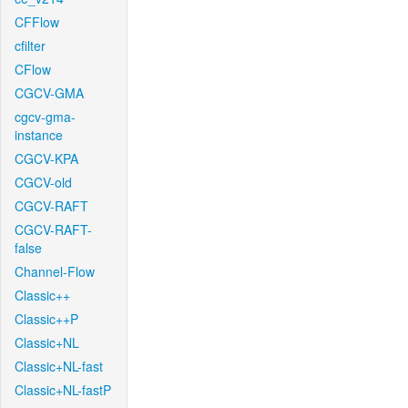
CFFlow
cfilter
CFlow
CGCV-GMA
cgcv-gma-
instance
CGCV-KPA
CGCV-old
CGCV-RAFT
CGCV-RAFT-
false
Channel-Flow
Classic++
Classic++P
Classic+NL
Classic+NL-fast
Classic+NL-fastP