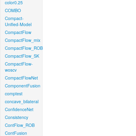
color0.25
COMBO
Compact-
Unified-Model
CompactFlow
CompactFlow_mix
CompactFlow_ROB
CompactFlow_SK
CompactFlow-
woscv
CompactFlowNet
ComponentFusion
comptest
concave_bilateral
ConfidenceNet
Consistency
ContFlow_ROB
ContFusion