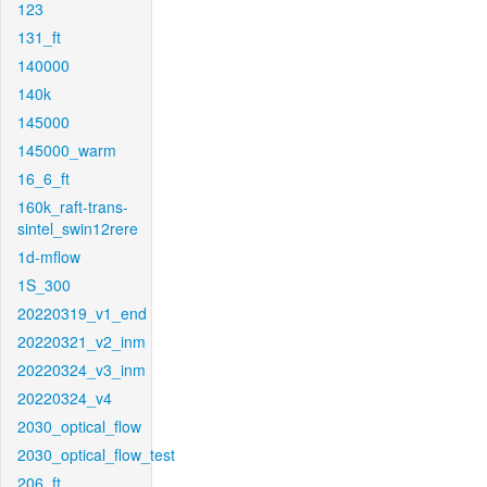
123
131_ft
140000
140k
145000
145000_warm
16_6_ft
160k_raft-trans-
sintel_swin12rere
1d-mflow
1S_300
20220319_v1_end
20220321_v2_inm
20220324_v3_inm
20220324_v4
2030_optical_flow
2030_optical_flow_test
206_ft