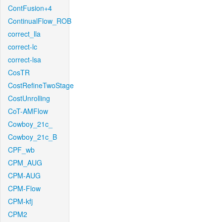
ContFusion+4
ContinualFlow_ROB
correct_lla
correct-lc
correct-lsa
CosTR
CostRefineTwoStage
CostUnrolling
CoT-AMFlow
Cowboy_21c_
Cowboy_21c_B
CPF_wb
CPM_AUG
CPM-AUG
CPM-Flow
CPM-kfj
CPM2