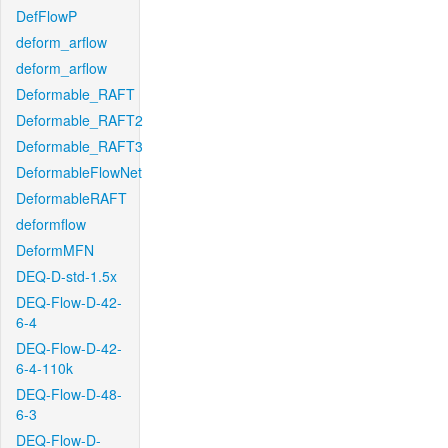
DefFlowP
deform_arflow
deform_arflow
Deformable_RAFT
Deformable_RAFT2
Deformable_RAFT3
DeformableFlowNet
DeformableRAFT
deformflow
DeformMFN
DEQ-D-std-1.5x
DEQ-Flow-D-42-
6-4
DEQ-Flow-D-42-
6-4-110k
DEQ-Flow-D-48-
6-3
DEQ-Flow-D-