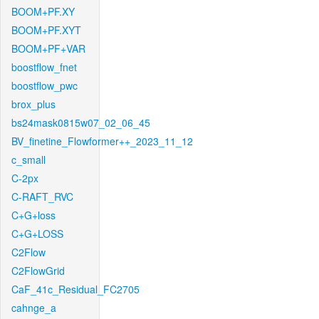
BOOM+PF.XY
BOOM+PF.XYT
BOOM+PF+VAR
boostflow_fnet
boostflow_pwc
brox_plus
bs24mask0815w07_02_06_45
BV_finetine_Flowformer++_2023_11_12
c_small
C-2px
C-RAFT_RVC
C+G+loss
C+G+LOSS
C2Flow
C2FlowGrid
CaF_41c_Residual_FC2705
cahnge_a