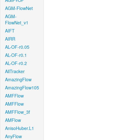
AGIF+OF
AGM-FlowNet
AGM-
FlowNet_v1
AIFT
AIRR
AL-OF-r0.05
AL-OF-r0.1
AL-OF-r0.2
AllTracker
AmazingFlow
AmazingFlow105
AMFFlow
AMFFlow
AMFFlow_3f
AMFlow
AnisoHuber.L1
AnyFlow