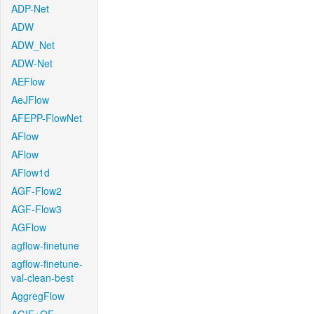
ADP-Net
ADW
ADW_Net
ADW-Net
AEFlow
AeJFlow
AFEPP-FlowNet
AFlow
AFlow
AFlow1d
AGF-Flow2
AGF-Flow3
AGFlow
agflow-finetune
agflow-finetune-
val-clean-best
AggregFlow