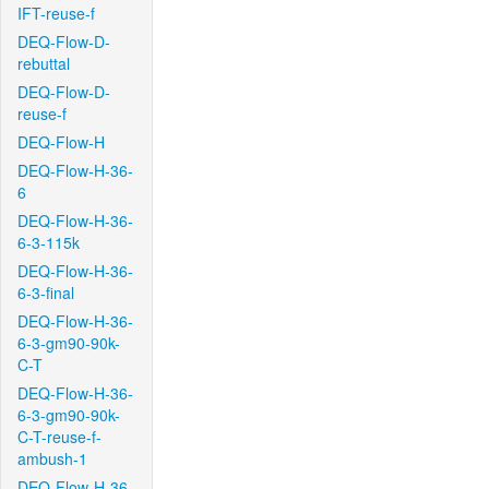
IFT-reuse-f
DEQ-Flow-D-
rebuttal
DEQ-Flow-D-
reuse-f
DEQ-Flow-H
DEQ-Flow-H-36-
6
DEQ-Flow-H-36-
6-3-115k
DEQ-Flow-H-36-
6-3-final
DEQ-Flow-H-36-
6-3-gm90-90k-
C-T
DEQ-Flow-H-36-
6-3-gm90-90k-
C-T-reuse-f-
ambush-1
DEQ-Flow-H-36-