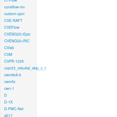
CTFlow
cunsflow-mv
custom-cpm
CVE-RAFT
CVEFlow
CVENG22+Epic
CVENG22+RIC
CVlab
CVM
CVPR-1235
cvpr23_rebuttal_skip_c_t
cwm8x8-b
cwmfix
cwn-1
D
D-1X
D-PWC-Net
d017