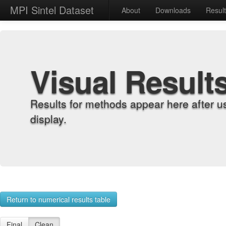
MPI Sintel Dataset
About
Downloads
Resul
Visual Result
Results for methods appear here after u
display.
Return to numerical results table
Final
Clean