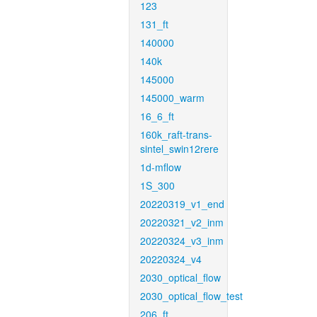
123
131_ft
140000
140k
145000
145000_warm
16_6_ft
160k_raft-trans-
sintel_swin12rere
1d-mflow
1S_300
20220319_v1_end
20220321_v2_inm
20220324_v3_inm
20220324_v4
2030_optical_flow
2030_optical_flow_test
206_ft