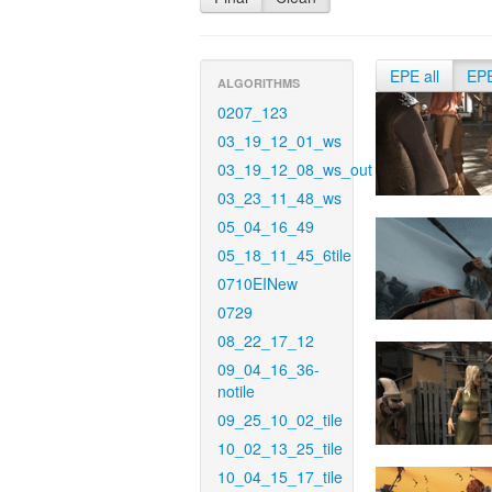
EPE all
EP
ALGORITHMS
0207_123
03_19_12_01_ws
03_19_12_08_ws_out
03_23_11_48_ws
05_04_16_49
05_18_11_45_6tile
0710EINew
0729
08_22_17_12
09_04_16_36-
notile
09_25_10_02_tile
10_02_13_25_tile
10_04_15_17_tile