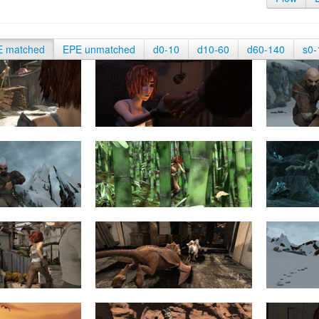
E matched
EPE unmatched
d0-10
d10-60
d60-140
s0-