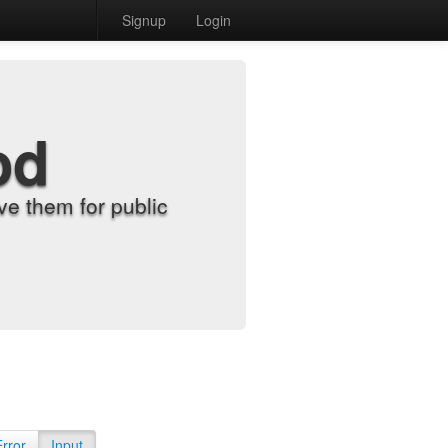
Signup
Login
od
e them for public
Error
Input