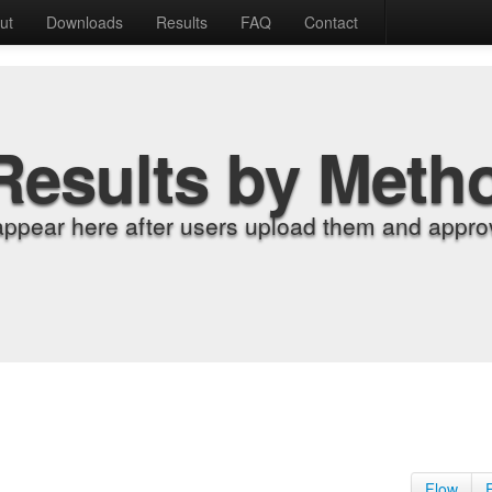
ut
Downloads
Results
FAQ
Contact
Results by Meth
appear here after users upload them and approv
Flow