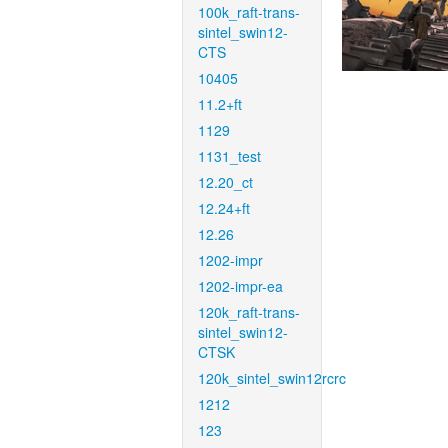
100k_raft-trans-
sintel_swin12-
CTS
10405
11.2+ft
1129
1131_test
12.20_ct
12.24+ft
12.26
1202-impr
1202-impr-ea
120k_raft-trans-
sintel_swin12-
CTSK
120k_sintel_swin12rcrc
1212
123