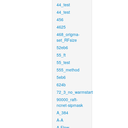
44_test
44_test
456
4625
468_origma-
set_RFsize
52eb6
55_ft
55_test
555_method
5eb6
624b
72_3_no_warmstart
90000_raft-
ncnet-sipmask
A_384
A-A
A-Flow