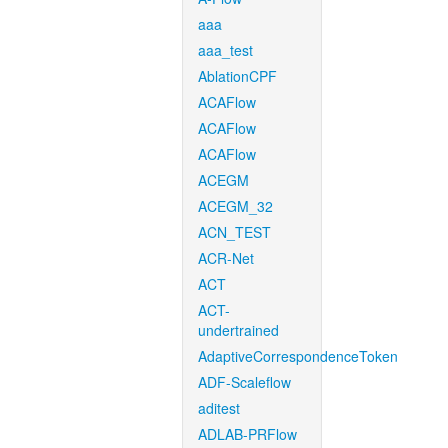
aaa
aaa_test
AblationCPF
ACAFlow
ACAFlow
ACAFlow
ACEGM
ACEGM_32
ACN_TEST
ACR-Net
ACT
ACT-
undertrained
AdaptiveCorrespondenceToken
ADF-Scaleflow
aditest
ADLAB-PRFlow