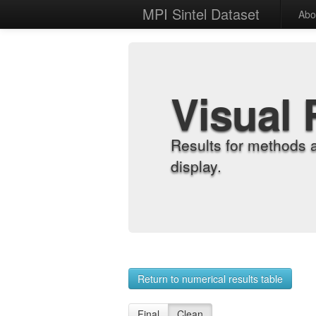
MPI Sintel Dataset
Abo
Visual 
Results for methods 
display.
Return to numerical results table
Final
Clean