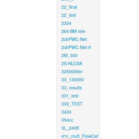
22_final
22_test
2324
2bit-BM-tele
2chPWC-Net
2chPWC-Net-ft
2M_300
2S-NLCSA
325000iter
33_130000
33_results
331_test
333_TEST
3424
354cc
3L_240K
41c_mult_FlowCaf