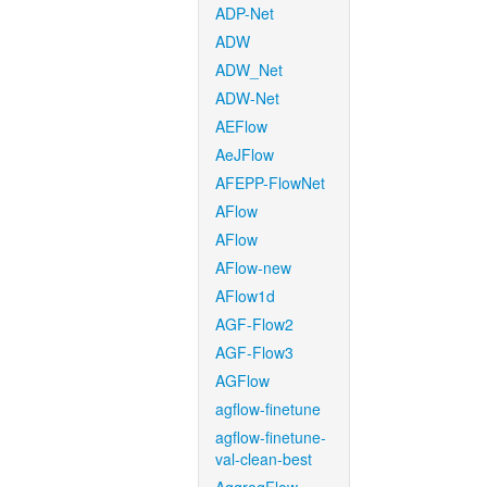
ADP-Net
ADW
ADW_Net
ADW-Net
AEFlow
AeJFlow
AFEPP-FlowNet
AFlow
AFlow
AFlow-new
AFlow1d
AGF-Flow2
AGF-Flow3
AGFlow
agflow-finetune
agflow-finetune-
val-clean-best