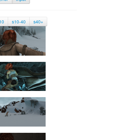
10
s10-40
s40+