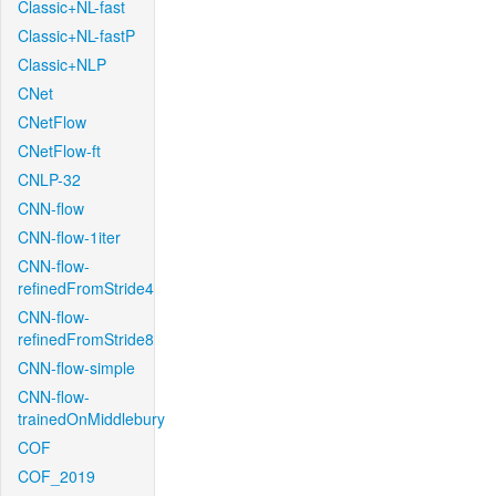
Classic+NL-fast
Classic+NL-fastP
Classic+NLP
CNet
CNetFlow
CNetFlow-ft
CNLP-32
CNN-flow
CNN-flow-1iter
CNN-flow-
refinedFromStride4
CNN-flow-
refinedFromStride8
CNN-flow-simple
CNN-flow-
trainedOnMiddlebury
COF
COF_2019