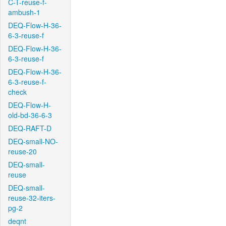
C-T-reuse-f-
ambush-1
DEQ-Flow-H-36-
6-3-reuse-f
DEQ-Flow-H-36-
6-3-reuse-f
DEQ-Flow-H-36-
6-3-reuse-f-
check
DEQ-Flow-H-
old-bd-36-6-3
DEQ-RAFT-D
DEQ-small-NO-
reuse-20
DEQ-small-
reuse
DEQ-small-
reuse-32-iters-
pg-2
deqnt