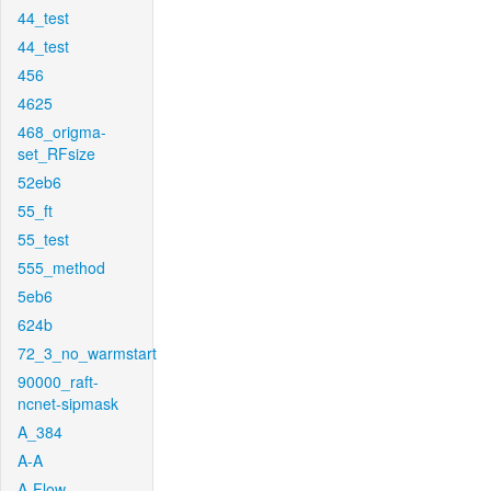
44_test
44_test
456
4625
468_origma-
set_RFsize
52eb6
55_ft
55_test
555_method
5eb6
624b
72_3_no_warmstart
90000_raft-
ncnet-sipmask
A_384
A-A
A-Flow