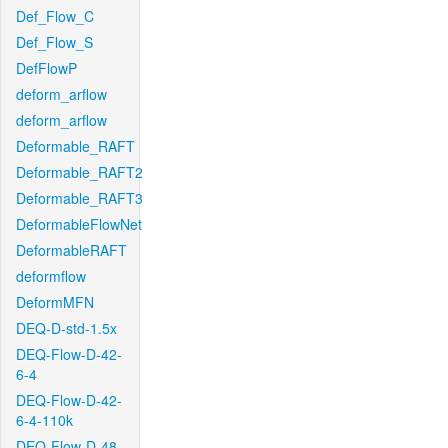
Def_Flow_C
Def_Flow_S
DefFlowP
deform_arflow
deform_arflow
Deformable_RAFT
Deformable_RAFT2
Deformable_RAFT3
DeformableFlowNet
DeformableRAFT
deformflow
DeformMFN
DEQ-D-std-1.5x
DEQ-Flow-D-42-
6-4
DEQ-Flow-D-42-
6-4-110k
DEQ-Flow-D-48-