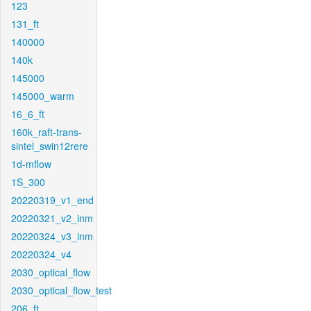
123
131_ft
140000
140k
145000
145000_warm
16_6_ft
160k_raft-trans-
sintel_swin12rere
1d-mflow
1S_300
20220319_v1_end
20220321_v2_inm
20220324_v3_inm
20220324_v4
2030_optical_flow
2030_optical_flow_test
206_ft