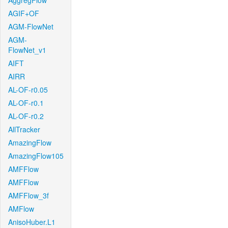
AggregFlow
AGIF+OF
AGM-FlowNet
AGM-
FlowNet_v1
AIFT
AIRR
AL-OF-r0.05
AL-OF-r0.1
AL-OF-r0.2
AllTracker
AmazingFlow
AmazingFlow105
AMFFlow
AMFFlow
AMFFlow_3f
AMFlow
AnisoHuber.L1