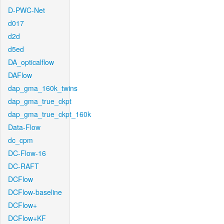
D-PWC-Net
d017
d2d
d5ed
DA_opticalflow
DAFlow
dap_gma_160k_twins
dap_gma_true_ckpt
dap_gma_true_ckpt_160k
Data-Flow
dc_cpm
DC-Flow-16
DC-RAFT
DCFlow
DCFlow-baseline
DCFlow+
DCFlow+KF