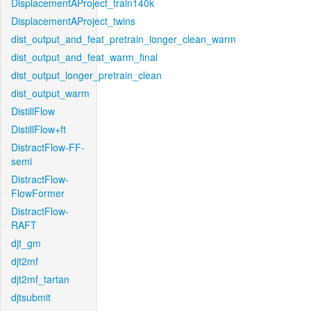
DisplacementAProject_train140k
DisplacementAProject_twins
dist_output_and_feat_pretrain_longer_clean_warm
dist_output_and_feat_warm_final
dist_output_longer_pretrain_clean
dist_output_warm
DistillFlow
DistillFlow+ft
DistractFlow-FF-
semi
DistractFlow-
FlowFormer
DistractFlow-
RAFT
djt_gm
djt2mf
djt2mf_tartan
djtsubmit