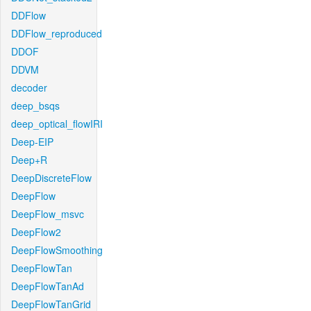
DDFlow
DDFlow_reproduced
DDOF
DDVM
decoder
deep_bsqs
deep_optical_flowIRI
Deep-EIP
Deep+R
DeepDiscreteFlow
DeepFlow
DeepFlow_msvc
DeepFlow2
DeepFlowSmoothing
DeepFlowTan
DeepFlowTanAd
DeepFlowTanGrid