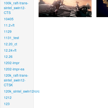
100k_raft-trans-
sintel_swin12-
CTS
10405
11.2+ft
1129
1131_test
12.20_ct
12.24+ft
12.26
1202-impr
1202-impr-ea
120k_raft-trans-
sintel_swin12-
CTSK
120k_sintel_swin12rcrc
1212
123