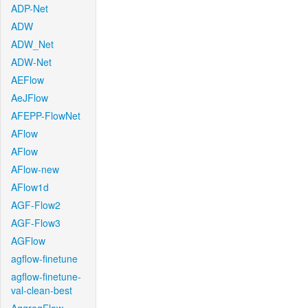
ADP-Net
ADW
ADW_Net
ADW-Net
AEFlow
AeJFlow
AFEPP-FlowNet
AFlow
AFlow
AFlow-new
AFlow1d
AGF-Flow2
AGF-Flow3
AGFlow
agflow-finetune
agflow-finetune-
val-clean-best