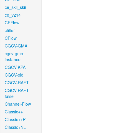
ce_skii_skii
ce_v214
CFFlow
cfilter
CFlow
CGCV-GMA
cgcv-gma-
instance
CGCV-KPA
CGCV-old
CGCV-RAFT
CGCV-RAFT-
false
Channel-Flow
Classic++
Classic++P
Classic+NL