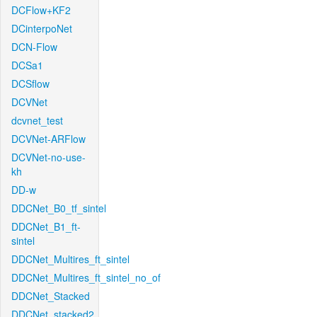
DCFlow+KF2
DCinterpoNet
DCN-Flow
DCSa1
DCSflow
DCVNet
dcvnet_test
DCVNet-ARFlow
DCVNet-no-use-
kh
DD-w
DDCNet_B0_tf_sintel
DDCNet_B1_ft-
sintel
DDCNet_Multires_ft_sintel
DDCNet_Multires_ft_sintel_no_of
DDCNet_Stacked
DDCNet_stacked2