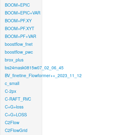
BOOM+EPIC
BOOM+EPIC+VAR
BOOM+PF.XY
BOOM+PF.XYT
BOOM+PF+VAR
boostflow_fnet
boostflow_pwc
brox_plus
bs24mask0815w07_02_06_45
BV_finetine_Flowformer++_2023_11_12
c_small
C-2px
C-RAFT_RVC
C+G+loss
C+G+LOSS
C2Flow
C2FlowGrid