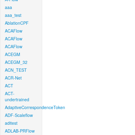
aaa
aaa_test
AblationCPF
ACAFlow
ACAFlow
ACAFlow
ACEGM
ACEGM_32
ACN_TEST
ACR-Net
ACT
ACT-
undertrained
AdaptiveCorrespondenceToken
ADF-Scaleflow
aditest
ADLAB-PRFlow