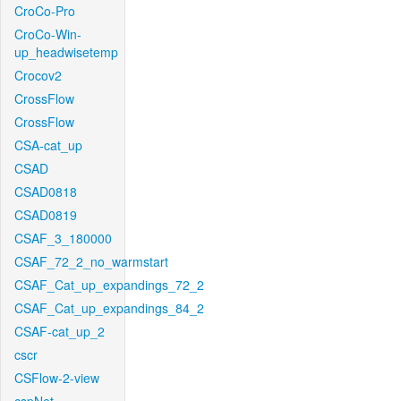
CroCo-Pro
CroCo-Win-
up_headwisetemp
Crocov2
CrossFlow
CrossFlow
CSA-cat_up
CSAD
CSAD0818
CSAD0819
CSAF_3_180000
CSAF_72_2_no_warmstart
CSAF_Cat_up_expandings_72_2
CSAF_Cat_up_expandings_84_2
CSAF-cat_up_2
cscr
CSFlow-2-view