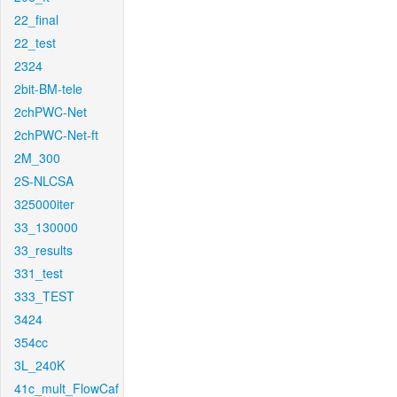
22_final
22_test
2324
2bit-BM-tele
2chPWC-Net
2chPWC-Net-ft
2M_300
2S-NLCSA
325000iter
33_130000
33_results
331_test
333_TEST
3424
354cc
3L_240K
41c_mult_FlowCaf