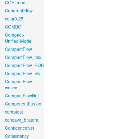
COF_mod
CoherentFlow
color0.25
COMBO
Compact-
Unified-Model
CompactFlow
CompactFlow_mix
CompactFlow_ROB
CompactFlow_SK
CompactFlow-
woscv
CompactFlowNet
ComponentFusion
comptest
concave_bilateral
ConfidenceNet
Consistency