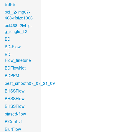
BBFB
bcf_l2-img07-
468-rfsize1066
bcf468_2lvl_g-
g_single_L2
BD
BD-Flow
BD-
Flow_finetune
BDFlowNet
BDPPM
best_smooth07_07_21_09
BHSSFlow
BHSSFlow
BHSSFlow
biased-flow
BiCont-v1
BlurFlow