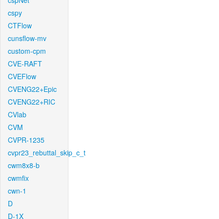
cspNet
cspy
CTFlow
cunsflow-mv
custom-cpm
CVE-RAFT
CVEFlow
CVENG22+Epic
CVENG22+RIC
CVlab
CVM
CVPR-1235
cvpr23_rebuttal_skip_c_t
cwm8x8-b
cwmfix
cwn-1
D
D-1X