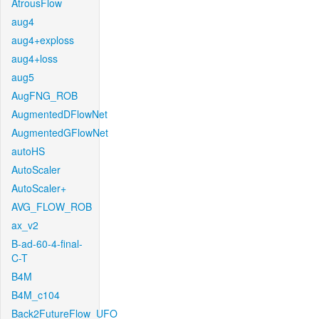
AtrousFlow
aug4
aug4+exploss
aug4+loss
aug5
AugFNG_ROB
AugmentedDFlowNet
AugmentedGFlowNet
autoHS
AutoScaler
AutoScaler+
AVG_FLOW_ROB
ax_v2
B-ad-60-4-final-
C-T
B4M
B4M_c104
Back2FutureFlow_UFO