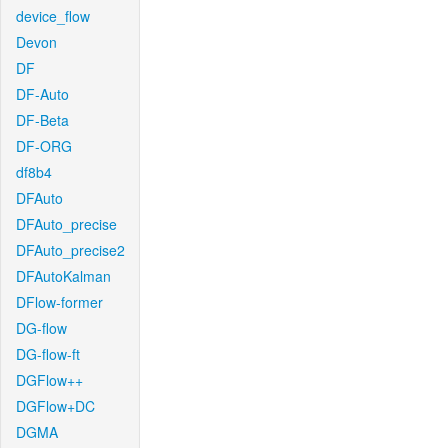
device_flow
Devon
DF
DF-Auto
DF-Beta
DF-ORG
df8b4
DFAuto
DFAuto_precise
DFAuto_precise2
DFAutoKalman
DFlow-former
DG-flow
DG-flow-ft
DGFlow++
DGFlow+DC
DGMA