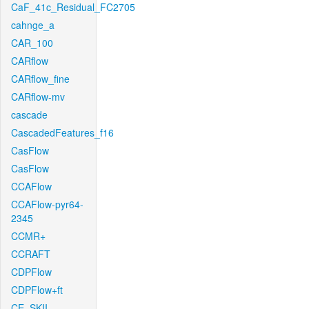
CaF_41c_Residual_FC2705
cahnge_a
CAR_100
CARflow
CARflow_fine
CARflow-mv
cascade
CascadedFeatures_f16
CasFlow
CasFlow
CCAFlow
CCAFlow-pyr64-
2345
CCMR+
CCRAFT
CDPFlow
CDPFlow+ft
CE_SKII