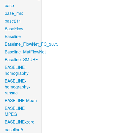
base
base_mix
base211
BaseFlow
Baseline
Baseline_FlowNet_FC_3875
Baseline_MatFlowNet
Baseline_SMURF
BASELINE-
homography
BASELINE-
homography-
ransac
BASELINE-Mean
BASELINE-
MPEG
BASELINE-zero
baselineA