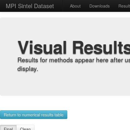
MPI Sintel Dataset
About
Downloads
Resul
Visual Result
Results for methods appear here after u
display.
Return to numerical results table
Final
Clean