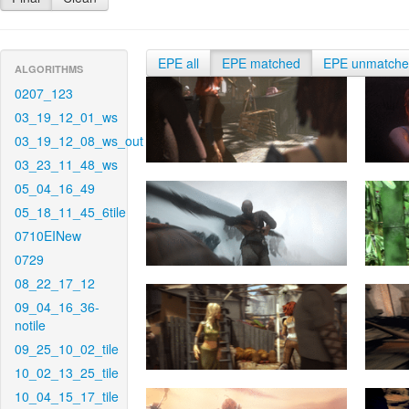
EPE all
EPE matched
EPE unmatch
ALGORITHMS
0207_123
03_19_12_01_ws
03_19_12_08_ws_out
03_23_11_48_ws
05_04_16_49
05_18_11_45_6tile
0710EINew
0729
08_22_17_12
09_04_16_36-
notile
09_25_10_02_tile
10_02_13_25_tile
10_04_15_17_tile