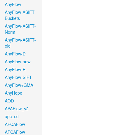
AnyFlow
AnyFlow-ASIFT-
Buckets
AnyFlow-ASIFT-
Norm
AnyFlow-ASIFT-
old
AnyFlow-D
AnyFlow-new
AnyFlow-R
AnyFlow-SIFT
AnyFlow+GMA
AnyHope
AOD
APAFlow_v2
apc_cd
APCAFlow
APCAFlow