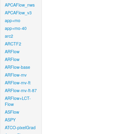
APCAFlow_nws
APCAFlow_v3
app+mo
app+mo-40
arc2
ARCTF2
ARFlow
ARFlow
ARFlow-base
ARFlow-mv
ARFlow-mv-ft
ARFlow-mv-ft-87
ARFlow+LCT-
Flow
ASFlow
ASPY
ATCO-pixelGrad