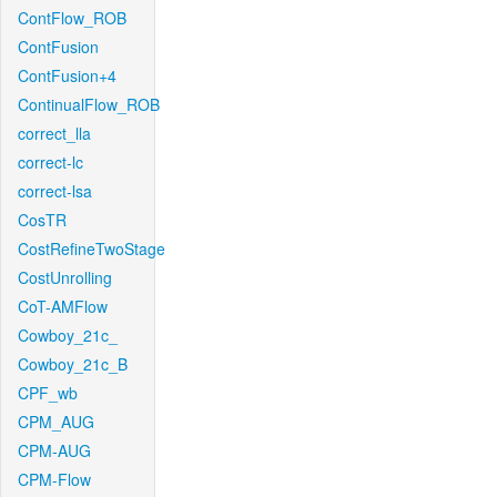
ContFlow_ROB
ContFusion
ContFusion+4
ContinualFlow_ROB
correct_lla
correct-lc
correct-lsa
CosTR
CostRefineTwoStage
CostUnrolling
CoT-AMFlow
Cowboy_21c_
Cowboy_21c_B
CPF_wb
CPM_AUG
CPM-AUG
CPM-Flow