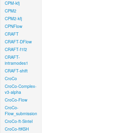
CPM-kfj
CPM2
CPM2-kfj
CPNFlow
CRAFT
CRAFT-DFlow
CRAFT-f1f2
CRAFT-
intramodes1
CRAFT-shift
CroCo
CroCo-Complex-
v3-alpha
CroCo-Flow
CroCo-
Flow_submission
CroCo-ft-Sintel
CroCo-ftKSH