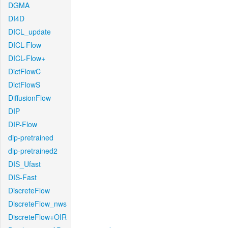
DGMA
DI4D
DICL_update
DICL-Flow
DICL-Flow+
DictFlowC
DictFlowS
DiffusionFlow
DIP
DIP-Flow
dip-pretrained
dip-pretrained2
DIS_Ufast
DIS-Fast
DiscreteFlow
DiscreteFlow_nws
DiscreteFlow+OIR