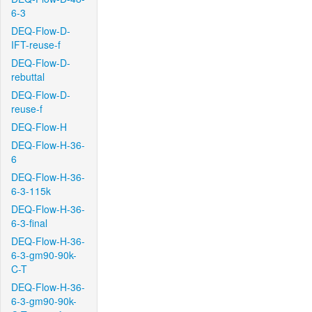
6-3
DEQ-Flow-D-
IFT-reuse-f
DEQ-Flow-D-
rebuttal
DEQ-Flow-D-
reuse-f
DEQ-Flow-H
DEQ-Flow-H-36-
6
DEQ-Flow-H-36-
6-3-115k
DEQ-Flow-H-36-
6-3-final
DEQ-Flow-H-36-
6-3-gm90-90k-
C-T
DEQ-Flow-H-36-
6-3-gm90-90k-