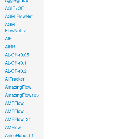
AggregFlow
AGIF+OF
AGM-FlowNet
AGM-
FlowNet_v1
AIFT
AIRR
AL-OF-r0.05
AL-OF-r0.1
AL-OF-r0.2
AllTracker
AmazingFlow
AmazingFlow105
AMFFlow
AMFFlow
AMFFlow_3f
AMFlow
AnisoHuber.L1