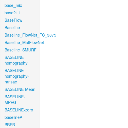
base_mix
base211
BaseFlow
Baseline
Baseline_FlowNet_FC_3875
Baseline_MatFlowNet
Baseline_SMURF
BASELINE-
homography
BASELINE-
homography-
ransac
BASELINE-Mean
BASELINE-
MPEG
BASELINE-zero
baselineA
BBFB