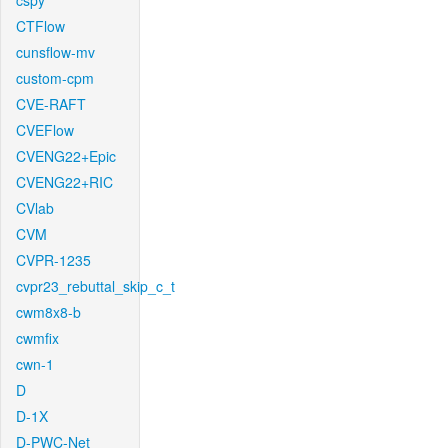
cspy
CTFlow
cunsflow-mv
custom-cpm
CVE-RAFT
CVEFlow
CVENG22+Epic
CVENG22+RIC
CVlab
CVM
CVPR-1235
cvpr23_rebuttal_skip_c_t
cwm8x8-b
cwmfix
cwn-1
D
D-1X
D-PWC-Net