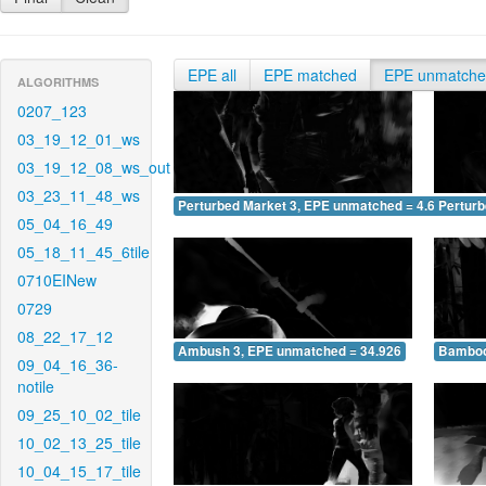
EPE all
EPE matched
EPE unmatch
ALGORITHMS
0207_123
03_19_12_01_ws
03_19_12_08_ws_out
03_23_11_48_ws
Perturbed Market 3, EPE unmatched = 4.672
Pertur
05_04_16_49
05_18_11_45_6tile
0710EINew
0729
08_22_17_12
Ambush 3, EPE unmatched = 34.926
Bamboo
09_04_16_36-
notile
09_25_10_02_tile
10_02_13_25_tile
10_04_15_17_tile