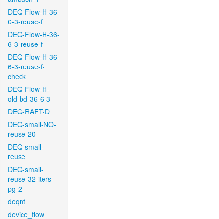
DEQ-Flow-H-36-
6-3-reuse-f
DEQ-Flow-H-36-
6-3-reuse-f
DEQ-Flow-H-36-
6-3-reuse-f-
check
DEQ-Flow-H-
old-bd-36-6-3
DEQ-RAFT-D
DEQ-small-NO-
reuse-20
DEQ-small-
reuse
DEQ-small-
reuse-32-iters-
pg-2
deqnt
device_flow