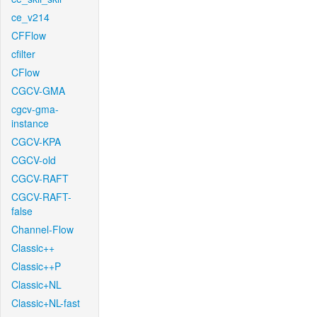
ce_v214
CFFlow
cfilter
CFlow
CGCV-GMA
cgcv-gma-
instance
CGCV-KPA
CGCV-old
CGCV-RAFT
CGCV-RAFT-
false
Channel-Flow
Classic++
Classic++P
Classic+NL
Classic+NL-fast