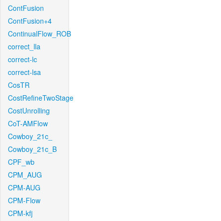
ContFusion
ContFusion+4
ContinualFlow_ROB
correct_lla
correct-lc
correct-lsa
CosTR
CostRefineTwoStage
CostUnrolling
CoT-AMFlow
Cowboy_21c_
Cowboy_21c_B
CPF_wb
CPM_AUG
CPM-AUG
CPM-Flow
CPM-kfj