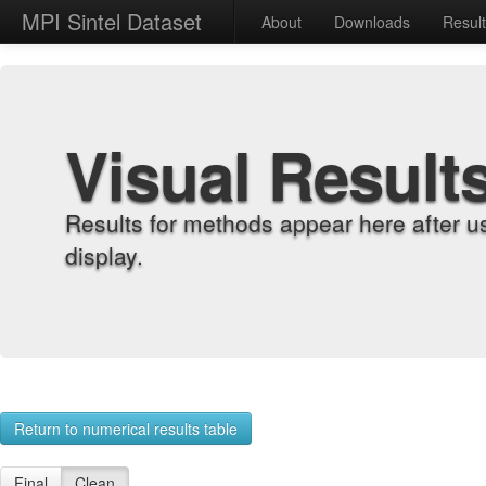
MPI Sintel Dataset
About
Downloads
Resul
Visual Result
Results for methods appear here after u
display.
Return to numerical results table
Final
Clean