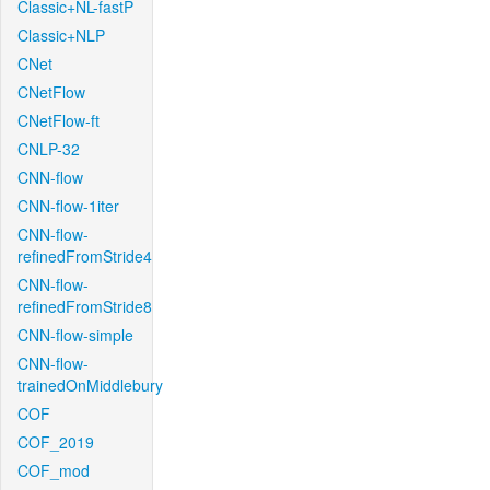
Classic+NL-fastP
Classic+NLP
CNet
CNetFlow
CNetFlow-ft
CNLP-32
CNN-flow
CNN-flow-1iter
CNN-flow-
refinedFromStride4
CNN-flow-
refinedFromStride8
CNN-flow-simple
CNN-flow-
trainedOnMiddlebury
COF
COF_2019
COF_mod