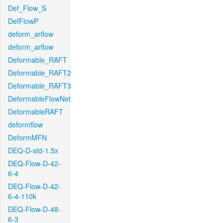
Def_Flow_S
DefFlowP
deform_arflow
deform_arflow
Deformable_RAFT
Deformable_RAFT2
Deformable_RAFT3
DeformableFlowNet
DeformableRAFT
deformflow
DeformMFN
DEQ-D-std-1.5x
DEQ-Flow-D-42-
6-4
DEQ-Flow-D-42-
6-4-110k
DEQ-Flow-D-48-
6-3