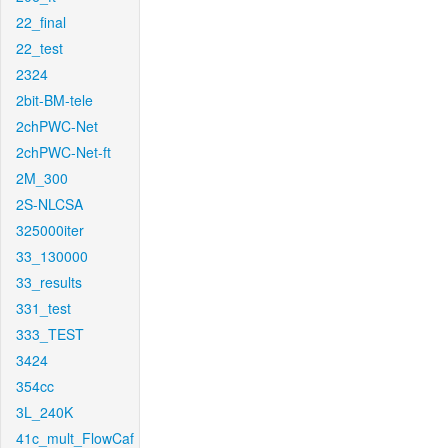
22_final
22_test
2324
2bit-BM-tele
2chPWC-Net
2chPWC-Net-ft
2M_300
2S-NLCSA
325000iter
33_130000
33_results
331_test
333_TEST
3424
354cc
3L_240K
41c_mult_FlowCaf