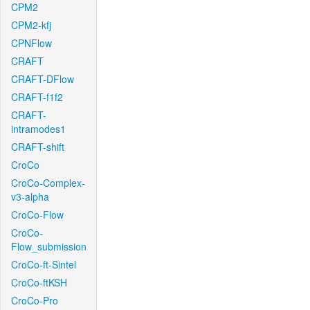
CPM2
CPM2-kfj
CPNFlow
CRAFT
CRAFT-DFlow
CRAFT-f1f2
CRAFT-
intramodes1
CRAFT-shift
CroCo
CroCo-Complex-
v3-alpha
CroCo-Flow
CroCo-
Flow_submission
CroCo-ft-Sintel
CroCo-ftKSH
CroCo-Pro