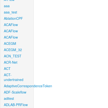
aaa
aaa_test
AblationCPF
ACAFlow
ACAFlow
ACAFlow
ACEGM
ACEGM_32
ACN_TEST
ACR-Net
ACT
ACT-
undertrained
AdaptiveCorrespondenceToken
ADF-Scaleflow
aditest
ADLAB-PRFlow