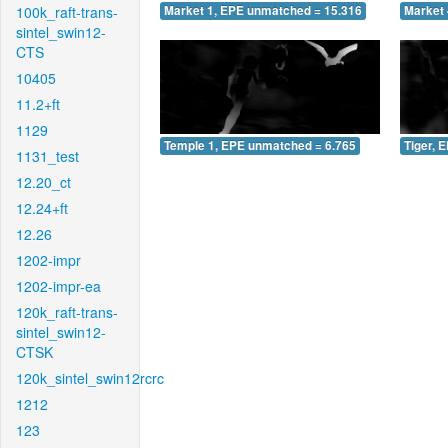
100k_raft-trans-
Market 1, EPE unmatched = 15.316
Market 
sintel_swin12-
CTS
10405
11.2+ft
1129
Temple 1, EPE unmatched = 6.765
Tiger, 
1131_test
12.20_ct
12.24+ft
12.26
1202-impr
1202-impr-ea
120k_raft-trans-
sintel_swin12-
CTSK
120k_sintel_swin12rcrc
1212
123