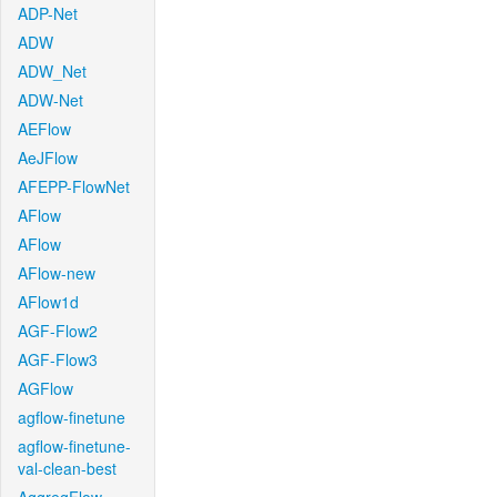
ADP-Net
ADW
ADW_Net
ADW-Net
AEFlow
AeJFlow
AFEPP-FlowNet
AFlow
AFlow
AFlow-new
AFlow1d
AGF-Flow2
AGF-Flow3
AGFlow
agflow-finetune
agflow-finetune-
val-clean-best