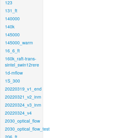
123
131_ft
140000
140k
145000
145000_warm
16_6_ft
160k_raft-trans-
sintel_swin12rere
1d-mflow
1S_300
20220319_v1_end
20220321_v2_inm
20220324_v3_inm
20220324_v4
2030_optical_flow
2030_optical_flow_test
206_ft