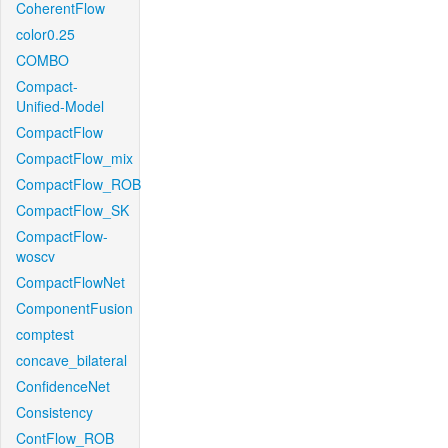
CoherentFlow
color0.25
COMBO
Compact-
Unified-Model
CompactFlow
CompactFlow_mix
CompactFlow_ROB
CompactFlow_SK
CompactFlow-
woscv
CompactFlowNet
ComponentFusion
comptest
concave_bilateral
ConfidenceNet
Consistency
ContFlow_ROB