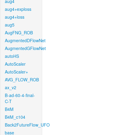
aug4
aug4+exploss
aug4+loss
aug5
AugFNG_ROB
AugmentedDFlowNet
AugmentedGFlowNet
autoHS
AutoScaler
AutoScaler+
AVG_FLOW_ROB
ax_v2
B-ad-60-4-final-
C-T
B4M
B4M_c104
Back2FutureFlow_UFO
base