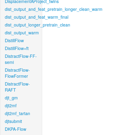
DisplacementAProject_twins
dist_output_and_feat_pretrain_longer_clean_warm
dist_output_and_feat_warm_final
dist_output_longer_pretrain_clean
dist_output_warm
DistillFlow
DistillFlow+ft
DistractFlow-FF-
semi
DistractFlow-
FlowFormer
DistractFlow-
RAFT
djt_gm
djt2mf
djt2mf_tartan
djtsubmit
DKPA-Flow