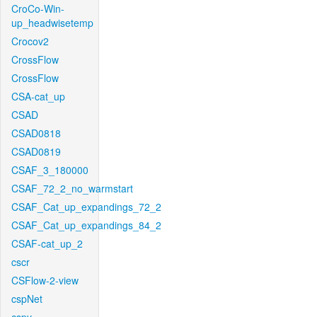
CroCo-Win-
up_headwisetemp
Crocov2
CrossFlow
CrossFlow
CSA-cat_up
CSAD
CSAD0818
CSAD0819
CSAF_3_180000
CSAF_72_2_no_warmstart
CSAF_Cat_up_expandings_72_2
CSAF_Cat_up_expandings_84_2
CSAF-cat_up_2
cscr
CSFlow-2-view
cspNet