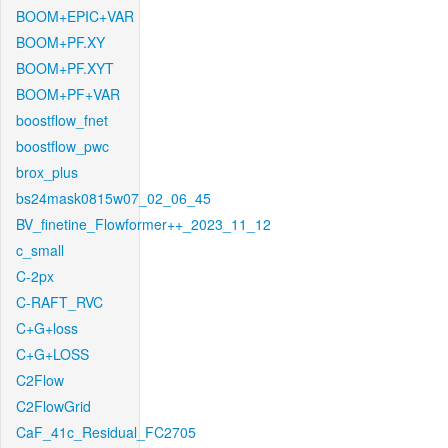
BOOM+EPIC+VAR
BOOM+PF.XY
BOOM+PF.XYT
BOOM+PF+VAR
boostflow_fnet
boostflow_pwc
brox_plus
bs24mask0815w07_02_06_45
BV_finetine_Flowformer++_2023_11_12
c_small
C-2px
C-RAFT_RVC
C+G+loss
C+G+LOSS
C2Flow
C2FlowGrid
CaF_41c_Residual_FC2705