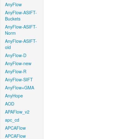
AnyFlow
AnyFlow-ASIFT-
Buckets
AnyFlow-ASIFT-
Norm
AnyFlow-ASIFT-
old
AnyFlow-D
AnyFlow-new
AnyFlow-R
AnyFlow-SIFT
AnyFlow+GMA
AnyHope
AOD
APAFlow_v2
apc_cd
APCAFlow
APCAFlow