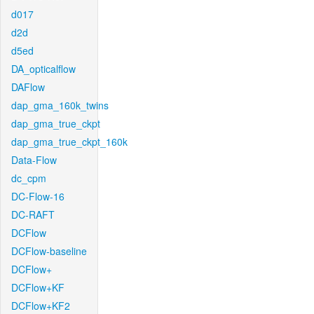
d017
d2d
d5ed
DA_opticalflow
DAFlow
dap_gma_160k_twins
dap_gma_true_ckpt
dap_gma_true_ckpt_160k
Data-Flow
dc_cpm
DC-Flow-16
DC-RAFT
DCFlow
DCFlow-baseline
DCFlow+
DCFlow+KF
DCFlow+KF2