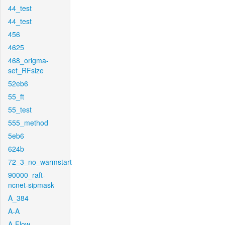
44_test
44_test
456
4625
468_origma-
set_RFsize
52eb6
55_ft
55_test
555_method
5eb6
624b
72_3_no_warmstart
90000_raft-
ncnet-sipmask
A_384
A-A
A-Flow