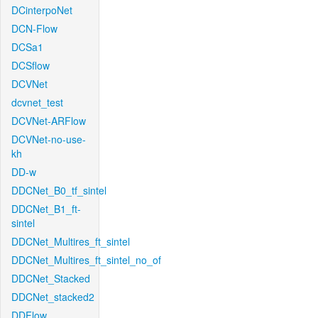
DCinterpoNet
DCN-Flow
DCSa1
DCSflow
DCVNet
dcvnet_test
DCVNet-ARFlow
DCVNet-no-use-
kh
DD-w
DDCNet_B0_tf_sintel
DDCNet_B1_ft-
sintel
DDCNet_Multires_ft_sintel
DDCNet_Multires_ft_sintel_no_of
DDCNet_Stacked
DDCNet_stacked2
DDFlow