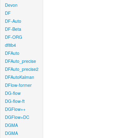
Devon
DF
DF-Auto
DF-Beta
DF-ORG
df8b4
DFAuto
DFAuto_precise
DFAuto_precise2
DFAutoKalman
DFlow-former
DG-flow
DG-flow-ft
DGFlow++
DGFlow+DC
DGMA
DGMA