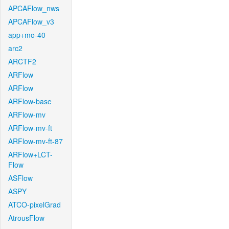
APCAFlow_nws
APCAFlow_v3
app+mo-40
arc2
ARCTF2
ARFlow
ARFlow
ARFlow-base
ARFlow-mv
ARFlow-mv-ft
ARFlow-mv-ft-87
ARFlow+LCT-
Flow
ASFlow
ASPY
ATCO-pixelGrad
AtrousFlow