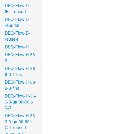
DEQ-Flow-D-
IFT-reuse-f
DEQ-Flow-D-
rebuttal
DEQ-Flow-D-
reuse-f
DEQ-Flow-H
DEQ-Flow-H-36-
6
DEQ-Flow-H-36-
6-3-115k
DEQ-Flow-H-36-
6-3-final
DEQ-Flow-H-36-
6-3-gm90-90k-
C-T
DEQ-Flow-H-36-
6-3-gm90-90k-
C-T-reuse-f-
ambush-1