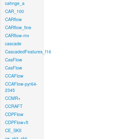
cahnge_a
CAR_100
CARflow
CARflow_fine
CARflow-mv
cascade
CascadedFeatures_f16
CasFlow
CasFlow
CCAFlow
CCAFlow-pyr64-
2345
CCMR+
CCRAFT
CDPFlow
CDPFlow+ft
CE_SKII
ce_skii_skii