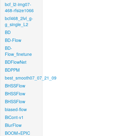
bcf_l2-img07-
468-rfsize1066
bcf468_2lvl_g-
g_single_L2
BD
BD-Flow
BD-
Flow_finetune
BDFlowNet
BDPPM
best_smooth07_07_21_09
BHSSFlow
BHSSFlow
BHSSFlow
biased-flow
BiCont-v1
BlurFlow
BOOM+EPIC