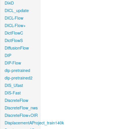
DI4D
DICL_update
DICL-Flow
DICL-Flow+
DictFlowC
DictFlowS
DiffusionFlow
DIP
DIP-Flow
dip-pretrained
dip-pretrained2
DIS_Ufast
DIS-Fast
DiscreteFlow
DiscreteFlow_nws
DiscreteFlow+OIR
DisplacementAProject_train140k