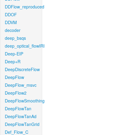
DDFlow_reproduced
DDOF
DDVM
decoder
deep_bsqs
deep_optical_flowIRI
Deep-EIP
Deep+R
DeepDiscreteFlow
DeepFlow
DeepFlow_msvc
DeepFlow2
DeepFlowSmoothing
DeepFlowTan
DeepFlowTanAd
DeepFlowTanGrid
Def_Flow_C