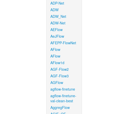
ADP-Net
ADW
ADW_Net
ADW-Net
AEFlow
AeJFlow
AFEPP-FlowNet
AFlow
AFlow
AFlow1d
AGF-Flow2
AGF-Flow3
AGFlow
agflow-finetune
agflow-finetune-
val-clean-best
AggregFlow