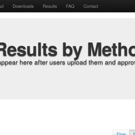
ut
Downloads
Results
FAQ
Contact
Results by Meth
appear here after users upload them and approv
Flow