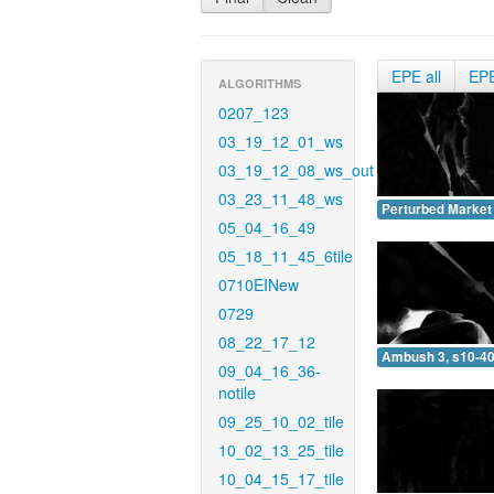
EPE all
EP
ALGORITHMS
0207_123
03_19_12_01_ws
03_19_12_08_ws_out
03_23_11_48_ws
Perturbed Market 
05_04_16_49
05_18_11_45_6tile
0710EINew
0729
08_22_17_12
Ambush 3, s10-40
09_04_16_36-
notile
09_25_10_02_tile
10_02_13_25_tile
10_04_15_17_tile