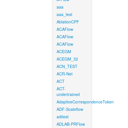
aaa
aaa_test
AblationCPF
ACAFlow
ACAFlow
ACAFlow
ACEGM
ACEGM_32
ACN_TEST
ACR-Net
ACT
ACT-
undertrained
AdaptiveCorrespondenceToken
ADF-Scaleflow
aditest
ADLAB-PRFlow