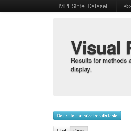
MPI Sintel Dataset
Abo
Visual 
Results for methods 
display.
Return to numerical results table
Final
Clean