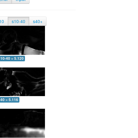
10
s10-40
s40+
10-40 = 5.120
-40 = 5.116