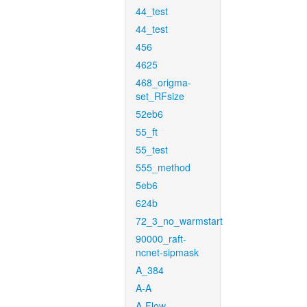
44_test
44_test
456
4625
468_origma-
set_RFsize
52eb6
55_ft
55_test
555_method
5eb6
624b
72_3_no_warmstart
90000_raft-
ncnet-sipmask
A_384
A-A
A-Flow