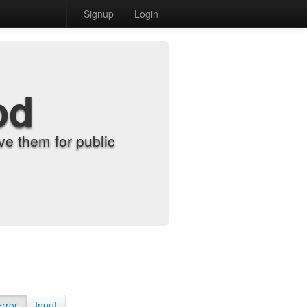
Signup
Login
od
e them for public
Error
Input