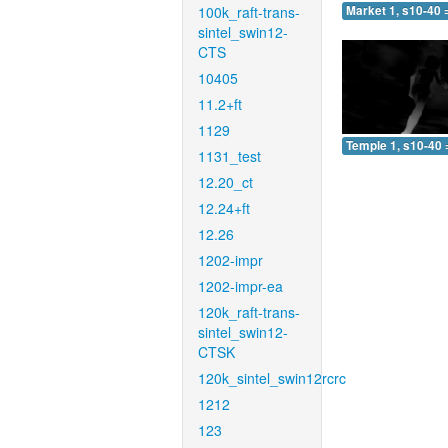
100k_raft-trans-
Market 1, s10-40 
sintel_swin12-
CTS
10405
11.2+ft
1129
Temple 1, s10-40 
1131_test
12.20_ct
12.24+ft
12.26
1202-impr
1202-impr-ea
120k_raft-trans-
sintel_swin12-
CTSK
120k_sintel_swin12rcrc
1212
123