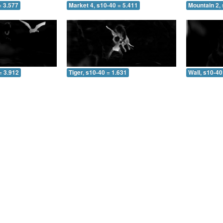
= 3.577
Market 4, s10-40 = 5.411
Mountain 2, 
= 3.912
Tiger, s10-40 = 1.631
Wall, s10-40