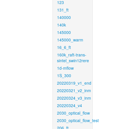
123
131_ft
140000
140k
145000
145000_warm
16_6_ft
160k_raft-trans-
sintel_swin12rere
1d-mflow
1S_300
20220319_v1_end
20220321_v2_inm
20220324_v3_inm
20220324_v4
2030_optical_flow
2030_optical_flow_test
206_ft