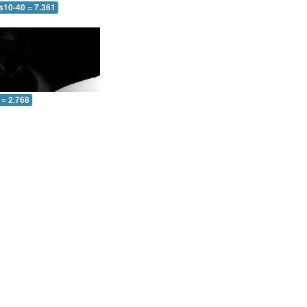
s10-40 = 7.361
 = 2.768