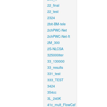
22_final
22_test
2324
2bit-BM-tele
2chPWC-Net
2chPWC-Net-ft
2M_300
2S-NLCSA
325000iter
33_130000
33_results
331_test
333_TEST
3424
354cc
3L_240K
41c_mult_FlowCaf