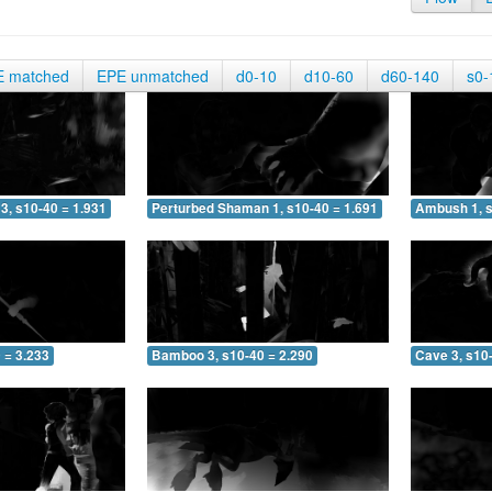
E matched
EPE unmatched
d0-10
d10-60
d60-140
s0-
3, s10-40 = 1.931
Perturbed Shaman 1, s10-40 = 1.691
Ambush 1, s
 = 3.233
Bamboo 3, s10-40 = 2.290
Cave 3, s10