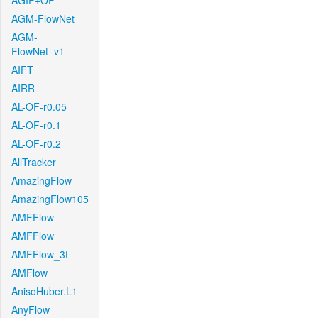
AGIF+OF
AGM-FlowNet
AGM-
FlowNet_v1
AIFT
AIRR
AL-OF-r0.05
AL-OF-r0.1
AL-OF-r0.2
AllTracker
AmazingFlow
AmazingFlow105
AMFFlow
AMFFlow
AMFFlow_3f
AMFlow
AnisoHuber.L1
AnyFlow