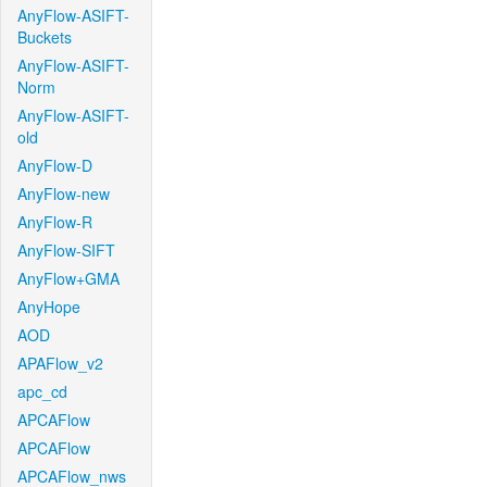
AnyFlow-ASIFT-
Buckets
AnyFlow-ASIFT-
Norm
AnyFlow-ASIFT-
old
AnyFlow-D
AnyFlow-new
AnyFlow-R
AnyFlow-SIFT
AnyFlow+GMA
AnyHope
AOD
APAFlow_v2
apc_cd
APCAFlow
APCAFlow
APCAFlow_nws