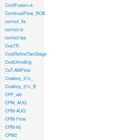
ContFusion+4
ContinualFlow_ROB
correct_lla
correct-lc
correct-lsa
CosTR
CostRefineTwoStage
CostUnrolling
CoT-AMFlow
Cowboy_21c_
Cowboy_21c_B
CPF_wb
CPM_AUG
CPM-AUG
CPM-Flow
CPM-kfj
CPM2