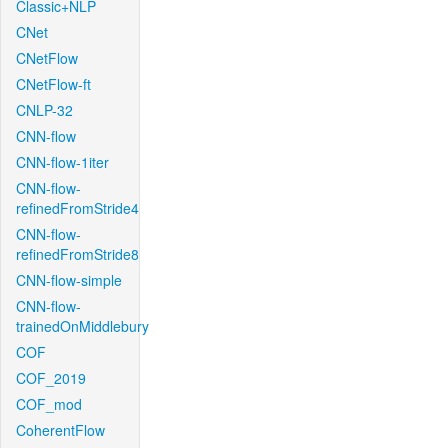
Classic+NLP
CNet
CNetFlow
CNetFlow-ft
CNLP-32
CNN-flow
CNN-flow-1iter
CNN-flow-
refinedFromStride4
CNN-flow-
refinedFromStride8
CNN-flow-simple
CNN-flow-
trainedOnMiddlebury
COF
COF_2019
COF_mod
CoherentFlow