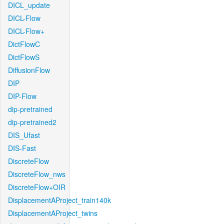
DICL_update
DICL-Flow
DICL-Flow+
DictFlowC
DictFlowS
DiffusionFlow
DIP
DIP-Flow
dip-pretrained
dip-pretrained2
DIS_Ufast
DIS-Fast
DiscreteFlow
DiscreteFlow_nws
DiscreteFlow+OIR
DisplacementAProject_train140k
DisplacementAProject_twins