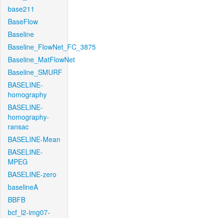
base211
BaseFlow
Baseline
Baseline_FlowNet_FC_3875
Baseline_MatFlowNet
Baseline_SMURF
BASELINE-
homography
BASELINE-
homography-
ransac
BASELINE-Mean
BASELINE-
MPEG
BASELINE-zero
baselineA
BBFB
bcf_l2-img07-