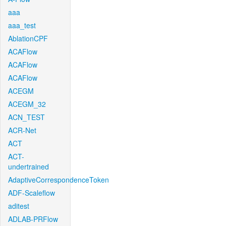
aaa
aaa_test
AblationCPF
ACAFlow
ACAFlow
ACAFlow
ACEGM
ACEGM_32
ACN_TEST
ACR-Net
ACT
ACT-
undertrained
AdaptiveCorrespondenceToken
ADF-Scaleflow
aditest
ADLAB-PRFlow