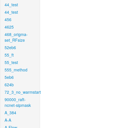
44_test
44_test
456
4625
468_origma-
set_RFsize
52eb6
55_ft
55_test
555_method
5eb6
624b
72_3_no_warmstart
90000_raft-
ncnet-sipmask
A_384
A-A
A-Flow