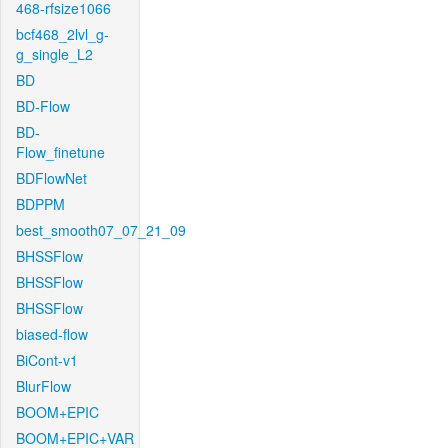
468-rfsize1066
bcf468_2lvl_g-
g_single_L2
BD
BD-Flow
BD-
Flow_finetune
BDFlowNet
BDPPM
best_smooth07_07_21_09
BHSSFlow
BHSSFlow
BHSSFlow
biased-flow
BiCont-v1
BlurFlow
BOOM+EPIC
BOOM+EPIC+VAR