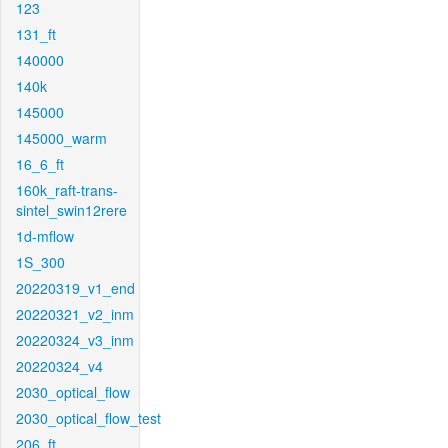
123
131_ft
140000
140k
145000
145000_warm
16_6_ft
160k_raft-trans-
sintel_swin12rere
1d-mflow
1S_300
20220319_v1_end
20220321_v2_inm
20220324_v3_inm
20220324_v4
2030_optical_flow
2030_optical_flow_test
206_ft