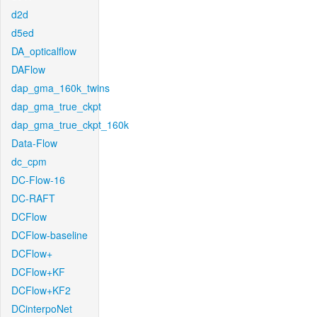
d2d
d5ed
DA_opticalflow
DAFlow
dap_gma_160k_twins
dap_gma_true_ckpt
dap_gma_true_ckpt_160k
Data-Flow
dc_cpm
DC-Flow-16
DC-RAFT
DCFlow
DCFlow-baseline
DCFlow+
DCFlow+KF
DCFlow+KF2
DCinterpoNet