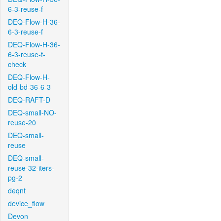
6-3-reuse-f
DEQ-Flow-H-36-
6-3-reuse-f
DEQ-Flow-H-36-
6-3-reuse-f-
check
DEQ-Flow-H-
old-bd-36-6-3
DEQ-RAFT-D
DEQ-small-NO-
reuse-20
DEQ-small-
reuse
DEQ-small-
reuse-32-iters-
pg-2
deqnt
device_flow
Devon