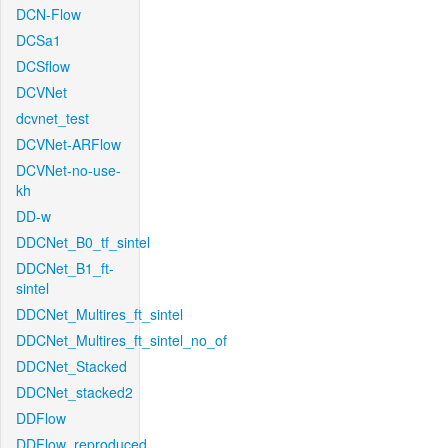
DCN-Flow
DCSa1
DCSflow
DCVNet
dcvnet_test
DCVNet-ARFlow
DCVNet-no-use-
kh
DD-w
DDCNet_B0_tf_sintel
DDCNet_B1_ft-
sintel
DDCNet_Multires_ft_sintel
DDCNet_Multires_ft_sintel_no_of
DDCNet_Stacked
DDCNet_stacked2
DDFlow
DDFlow_reproduced