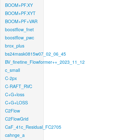
BOOM+PF.XY
BOOM+PF.XYT
BOOM+PF+VAR
boostflow_fnet
boostflow_pwc
brox_plus
bs24mask0815w07_02_06_45
BV_finetine_Flowformer++_2023_11_12
c_small
C-2px
C-RAFT_RVC
C+G+loss
C+G+LOSS
C2Flow
C2FlowGrid
CaF_41c_Residual_FC2705
cahnge_a