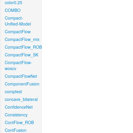
color0.25
COMBO
Compact-
Unified-Model
CompactFlow
CompactFlow_mix
CompactFlow_ROB
CompactFlow_SK
CompactFlow-
woscv
CompactFlowNet
ComponentFusion
comptest
concave_bilateral
ConfidenceNet
Consistency
ContFlow_ROB
ContFusion