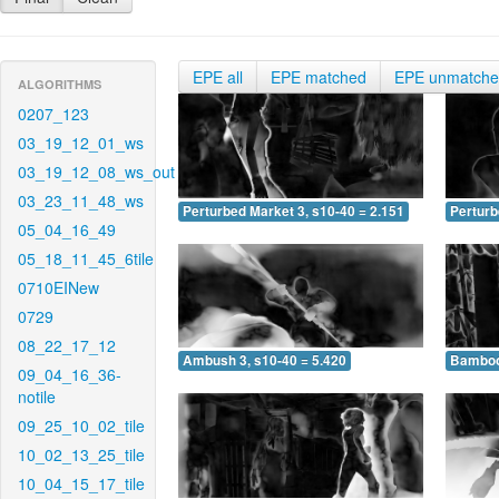
EPE all
EPE matched
EPE unmatch
ALGORITHMS
0207_123
03_19_12_01_ws
03_19_12_08_ws_out
03_23_11_48_ws
Perturbed Market 3, s10-40 = 2.151
Perturb
05_04_16_49
05_18_11_45_6tile
0710EINew
0729
08_22_17_12
Ambush 3, s10-40 = 5.420
Bamboo 
09_04_16_36-
notile
09_25_10_02_tile
10_02_13_25_tile
10_04_15_17_tile