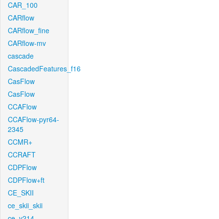
CAR_100
CARflow
CARflow_fine
CARflow-mv
cascade
CascadedFeatures_f16
CasFlow
CasFlow
CCAFlow
CCAFlow-pyr64-
2345
CCMR+
CCRAFT
CDPFlow
CDPFlow+ft
CE_SKII
ce_skii_skii
ce_v214