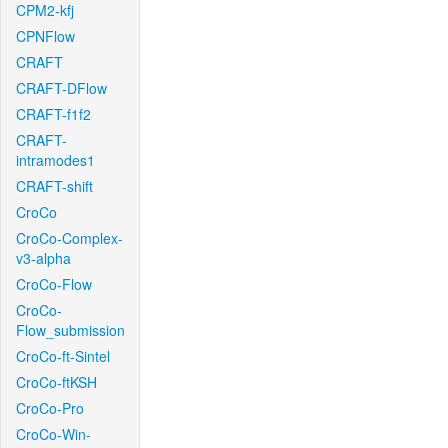
CPM2-kfj
CPNFlow
CRAFT
CRAFT-DFlow
CRAFT-f1f2
CRAFT-
intramodes1
CRAFT-shift
CroCo
CroCo-Complex-
v3-alpha
CroCo-Flow
CroCo-
Flow_submission
CroCo-ft-Sintel
CroCo-ftKSH
CroCo-Pro
CroCo-Win-