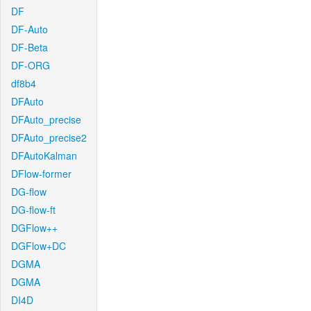
DF
DF-Auto
DF-Beta
DF-ORG
df8b4
DFAuto
DFAuto_precise
DFAuto_precise2
DFAutoKalman
DFlow-former
DG-flow
DG-flow-ft
DGFlow++
DGFlow+DC
DGMA
DGMA
DI4D