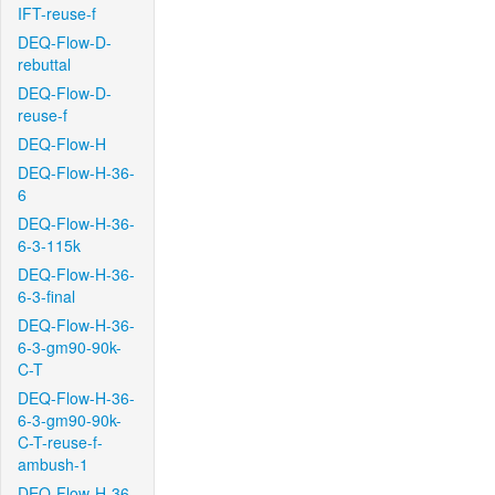
IFT-reuse-f
DEQ-Flow-D-
rebuttal
DEQ-Flow-D-
reuse-f
DEQ-Flow-H
DEQ-Flow-H-36-
6
DEQ-Flow-H-36-
6-3-115k
DEQ-Flow-H-36-
6-3-final
DEQ-Flow-H-36-
6-3-gm90-90k-
C-T
DEQ-Flow-H-36-
6-3-gm90-90k-
C-T-reuse-f-
ambush-1
DEQ-Flow-H-36-