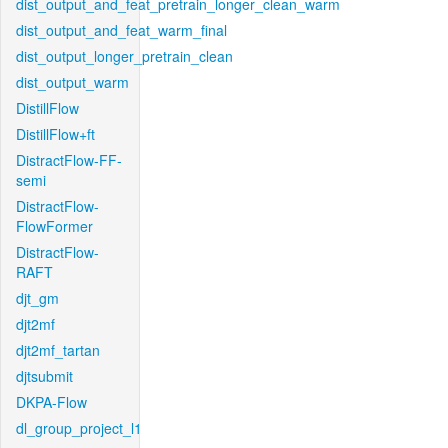
dist_output_and_feat_pretrain_longer_clean_warm
dist_output_and_feat_warm_final
dist_output_longer_pretrain_clean
dist_output_warm
DistillFlow
DistillFlow+ft
DistractFlow-FF-
semi
DistractFlow-
FlowFormer
DistractFlow-
RAFT
djt_gm
djt2mf
djt2mf_tartan
djtsubmit
DKPA-Flow
dl_group_project_l1