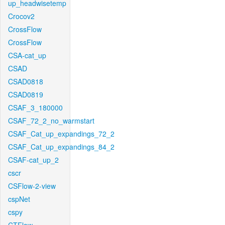
up_headwisetemp
Crocov2
CrossFlow
CrossFlow
CSA-cat_up
CSAD
CSAD0818
CSAD0819
CSAF_3_180000
CSAF_72_2_no_warmstart
CSAF_Cat_up_expandings_72_2
CSAF_Cat_up_expandings_84_2
CSAF-cat_up_2
cscr
CSFlow-2-view
cspNet
cspy