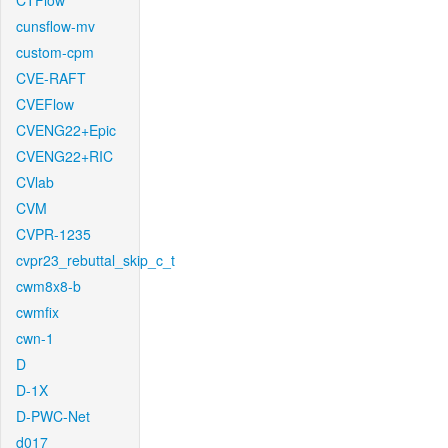
CTFlow
cunsflow-mv
custom-cpm
CVE-RAFT
CVEFlow
CVENG22+Epic
CVENG22+RIC
CVlab
CVM
CVPR-1235
cvpr23_rebuttal_skip_c_t
cwm8x8-b
cwmfix
cwn-1
D
D-1X
D-PWC-Net
d017