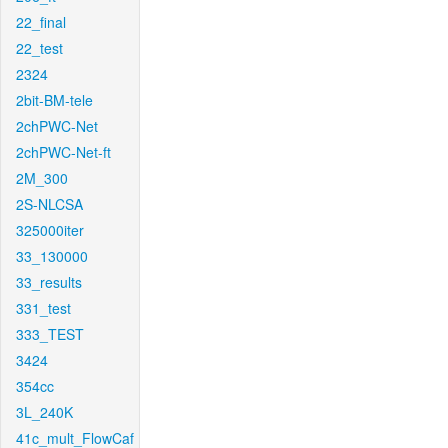
22_final
22_test
2324
2bit-BM-tele
2chPWC-Net
2chPWC-Net-ft
2M_300
2S-NLCSA
325000iter
33_130000
33_results
331_test
333_TEST
3424
354cc
3L_240K
41c_mult_FlowCaf