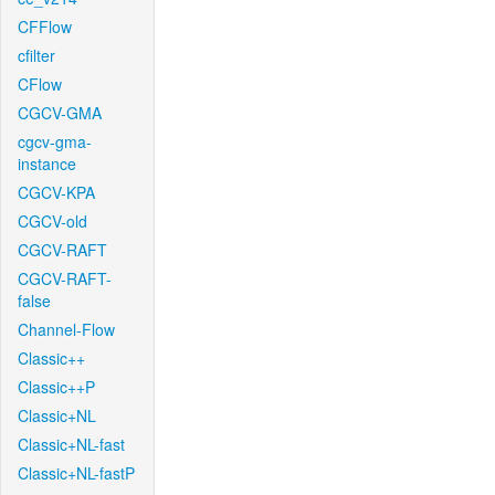
CFFlow
cfilter
CFlow
CGCV-GMA
cgcv-gma-
instance
CGCV-KPA
CGCV-old
CGCV-RAFT
CGCV-RAFT-
false
Channel-Flow
Classic++
Classic++P
Classic+NL
Classic+NL-fast
Classic+NL-fastP