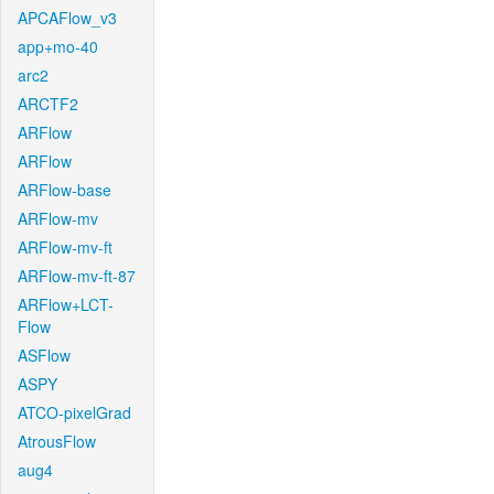
APCAFlow_v3
app+mo-40
arc2
ARCTF2
ARFlow
ARFlow
ARFlow-base
ARFlow-mv
ARFlow-mv-ft
ARFlow-mv-ft-87
ARFlow+LCT-
Flow
ASFlow
ASPY
ATCO-pixelGrad
AtrousFlow
aug4