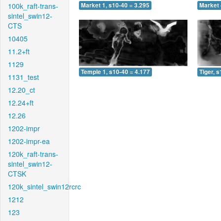
100k_raft-trans-
Market 1, s10-40 = 3.295
Market 
sintel_swin12-
CTS
10405
11.2+ft
1129
Temple 1, s10-40 = 4.177
Tiger, 
1131_test
12.20_ct
12.24+ft
12.26
1202-impr
1202-impr-ea
120k_raft-trans-
sintel_swin12-
CTSK
120k_sintel_swin12rcrc
1212
123