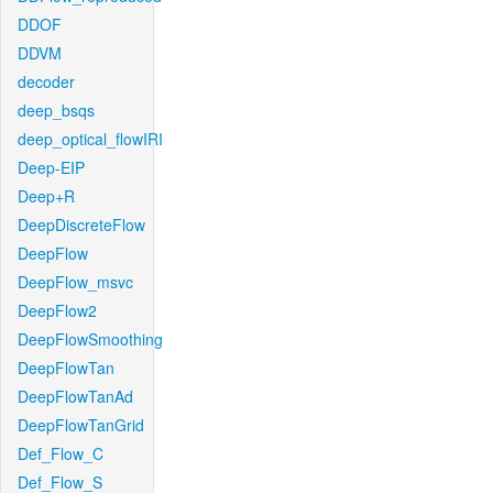
DDOF
DDVM
decoder
deep_bsqs
deep_optical_flowIRI
Deep-EIP
Deep+R
DeepDiscreteFlow
DeepFlow
DeepFlow_msvc
DeepFlow2
DeepFlowSmoothing
DeepFlowTan
DeepFlowTanAd
DeepFlowTanGrid
Def_Flow_C
Def_Flow_S