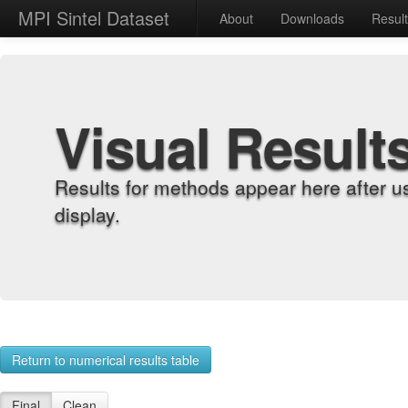
MPI Sintel Dataset
About
Downloads
Resul
Visual Result
Results for methods appear here after u
display.
Return to numerical results table
Final
Clean