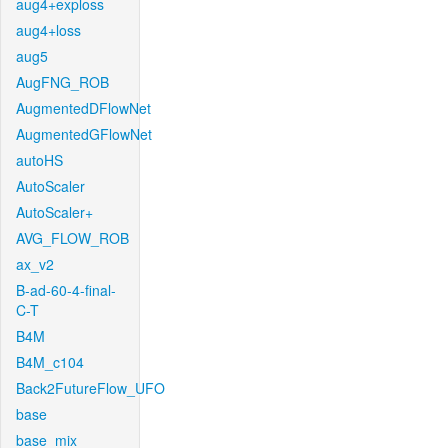
aug4+exploss
aug4+loss
aug5
AugFNG_ROB
AugmentedDFlowNet
AugmentedGFlowNet
autoHS
AutoScaler
AutoScaler+
AVG_FLOW_ROB
ax_v2
B-ad-60-4-final-
C-T
B4M
B4M_c104
Back2FutureFlow_UFO
base
base_mix