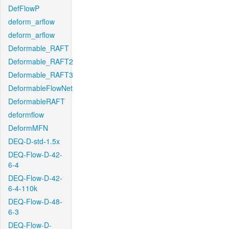
DefFlowP
deform_arflow
deform_arflow
Deformable_RAFT
Deformable_RAFT2
Deformable_RAFT3
DeformableFlowNet
DeformableRAFT
deformflow
DeformMFN
DEQ-D-std-1.5x
DEQ-Flow-D-42-
6-4
DEQ-Flow-D-42-
6-4-110k
DEQ-Flow-D-48-
6-3
DEQ-Flow-D-