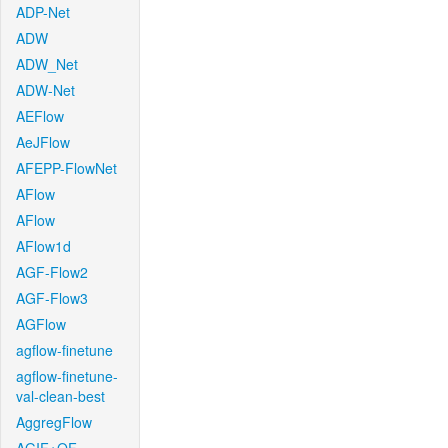
ADP-Net
ADW
ADW_Net
ADW-Net
AEFlow
AeJFlow
AFEPP-FlowNet
AFlow
AFlow
AFlow1d
AGF-Flow2
AGF-Flow3
AGFlow
agflow-finetune
agflow-finetune-
val-clean-best
AggregFlow